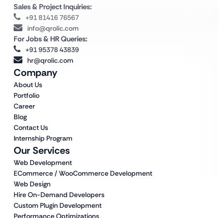
Sales & Project Inquiries:
+91 81416 76567
info@qrolic.com
For Jobs & HR Queries:
+91 95378 43839
hr@qrolic.com
Company
About Us
Portfolio
Career
Blog
Contact Us
Internship Program
Our Services
Web Development
ECommerce / WooCommerce Development
Web Design
Hire On-Demand Developers
Custom Plugin Development
Performance Optimizations