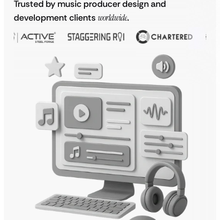
Trusted by music producer design and
development clients
worldwide
.