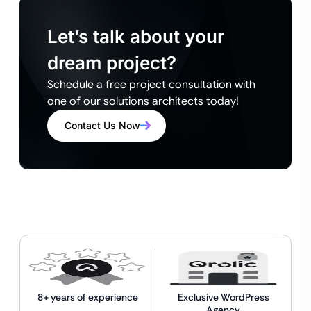
Let’s talk about your
dream project?
Schedule a free project consultation with
one of our solutions architects today!
Contact Us Now
8+ years of experience
Exclusive WordPress
Agency