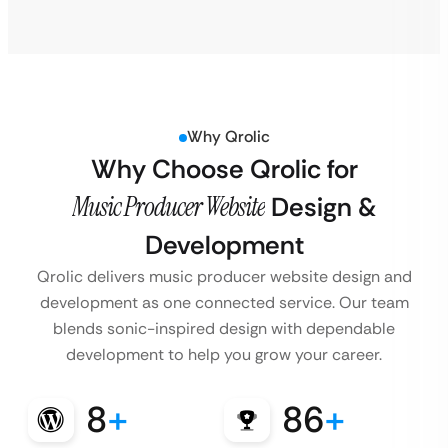
Why Qrolic
Why Choose Qrolic for
Music Producer Website
Design &
Development
Qrolic delivers music producer website design and
development as one connected service. Our team
blends sonic-inspired design with dependable
development to help you grow your career.
8
+
86
+