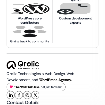
WordPress core
Custom development
contributors
experts
Giving back to community
Qrolic Technologies a Web Design,
Web
Development, and
WordPress Agency.
“
We Work With love
, not just for work”
Contact Details