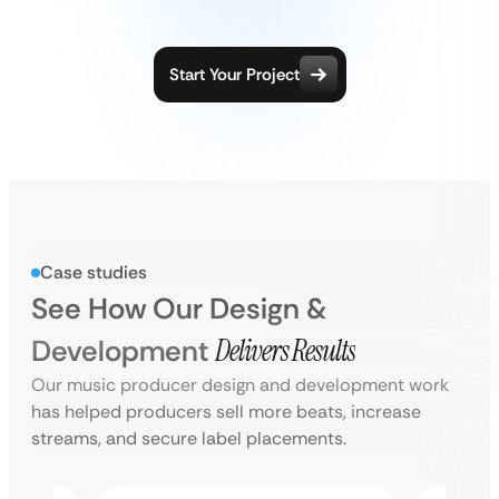
Start Your Project
Case studies
See How Our Design &
Development
Delivers Results
Our music producer design and development work
has helped producers sell more beats, increase
streams, and secure label placements.