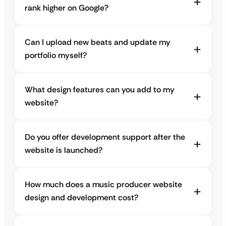
rank higher on Google?
Can I upload new beats and update my
portfolio myself?
What design features can you add to my
website?
Do you offer development support after the
website is launched?
How much does a music producer website
design and development cost?