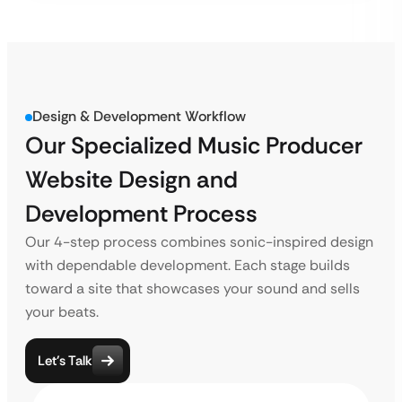
Design & Development Workflow
Our Specialized Music Producer
Website Design and
Development Process
Our 4-step process combines sonic-inspired design
with dependable development. Each stage builds
toward a site that showcases your sound and sells
your beats.
Let’s Talk