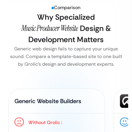
Comparison
Why Specialized
Music Producer Website
Design &
Development Matters
Generic web design fails to capture your unique
sound. Compare a template-based site to one built
by Qrolic’s design and development experts.
Generic Website Builders
Without Qrolic :