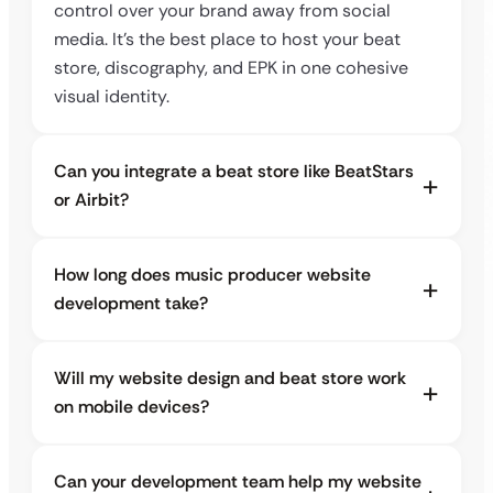
control over your brand away from social
media. It’s the best place to host your beat
store, discography, and EPK in one cohesive
visual identity.
Can you integrate a beat store like BeatStars
or Airbit?
How long does music producer website
development take?
Will my website design and beat store work
on mobile devices?
Can your development team help my website