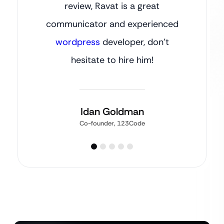
review, Ravat is a great
communicator and experienced
wordpress
developer, don’t
hesitate to hire him!
Idan Goldman
Co-founder, 123Code