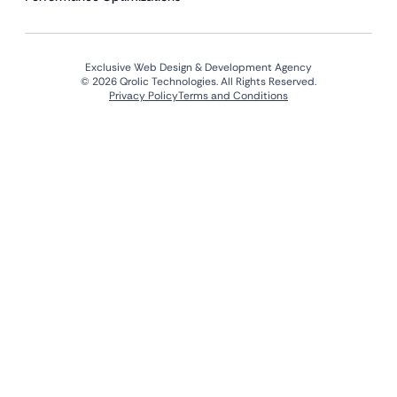
Exclusive Web Design & Development Agency
© 2026 Qrolic Technologies. All Rights Reserved.
Privacy Policy
Terms and Conditions