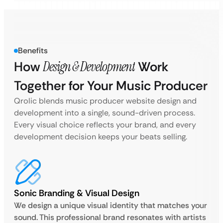
Benefits
How
Design & Development
Work
Together for Your Music Producer
Qrolic blends music producer website design and
development into a single, sound-driven process.
Every visual choice reflects your brand, and every
development decision keeps your beats selling.
Sonic Branding & Visual Design
We design a unique visual identity that matches your
sound. This professional brand resonates with artists