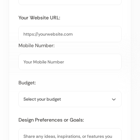
Your Website URL:
Mobile Number:
Budget:
Design Preferences or Goals: