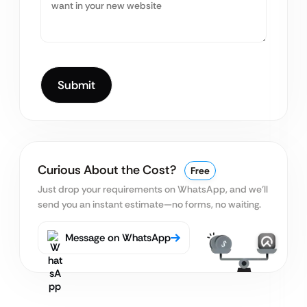
Curious About the Cost?
Free
Just drop your requirements on WhatsApp, and we’ll
send you an instant estimate—no forms, no waiting.
Message on WhatsApp