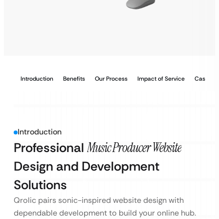
Introduction
Benefits
Our Process
Impact of Service
Case Stu
Introduction
Professional
Music Producer Website
Design and Development
Solutions
Qrolic pairs sonic-inspired website design with
dependable development to build your online hub.