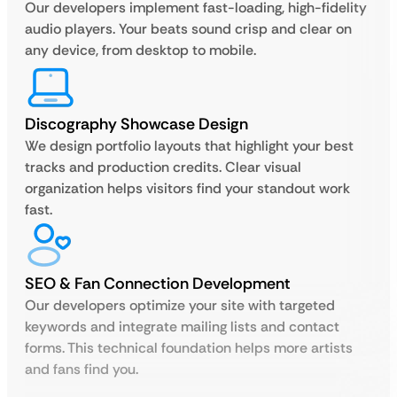
Our developers implement fast-loading, high-fidelity
audio players. Your beats sound crisp and clear on
any device, from desktop to mobile.
Discography Showcase Design
We design portfolio layouts that highlight your best
tracks and production credits. Clear visual
organization helps visitors find your standout work
fast.
SEO & Fan Connection Development
Our developers optimize your site with targeted
keywords and integrate mailing lists and contact
forms. This technical foundation helps more artists
and fans find you.