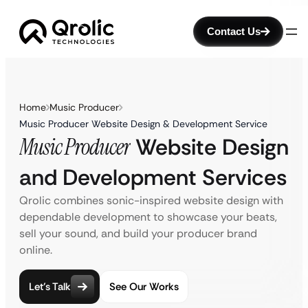
Contact Us
Home
Music Producer
Music Producer Website Design & Development Service
Music Producer
Website Design
and Development Services
Qrolic combines sonic-inspired website design with
dependable development to showcase your beats,
sell your sound, and build your producer brand
online.
Let’s Talk
See Our Works