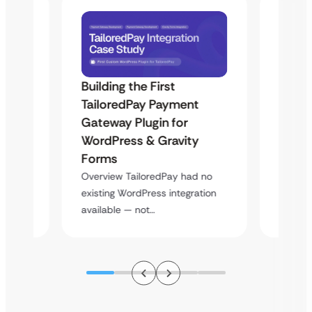
Building the First
Uketa
TailoredPay Payment
Maps
Langu
Gateway Plugin for
Platf
WordPress & Gravity
Cross
Forms
rt
Overvie
Overview TailoredPay had no
y
multi-l
existing WordPress integration
assista
available — not…