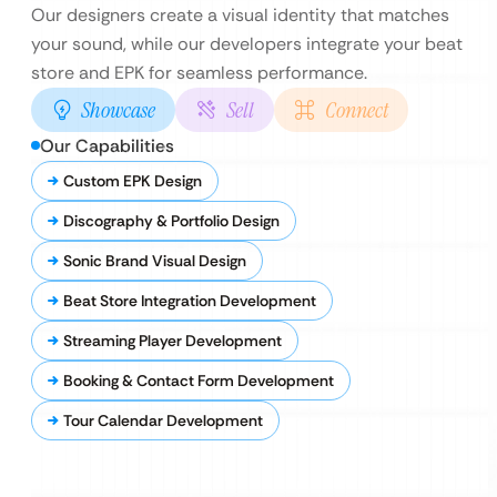
Our designers create a visual identity that matches
your sound, while our developers integrate your beat
store and EPK for seamless performance.
Showcase
Sell
Connect
Our Capabilities
Custom EPK Design
Discography & Portfolio Design
Sonic Brand Visual Design
Beat Store Integration Development
Streaming Player Development
Booking & Contact Form Development
Tour Calendar Development