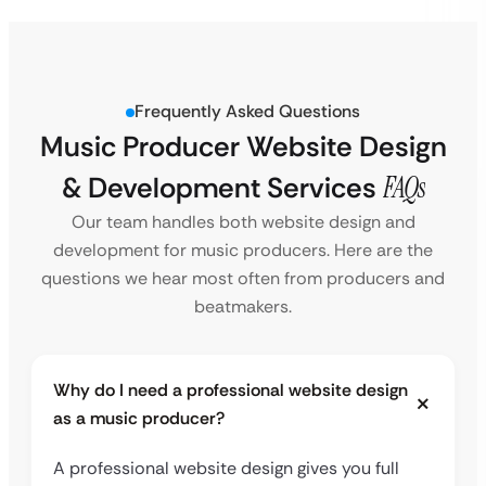
Frequently Asked Questions
Music Producer Website Design
& Development Services
FAQs
Our team handles both website design and
development for music producers. Here are the
questions we hear most often from producers and
beatmakers.
Why do I need a professional website design
as a music producer?
A professional website design gives you full