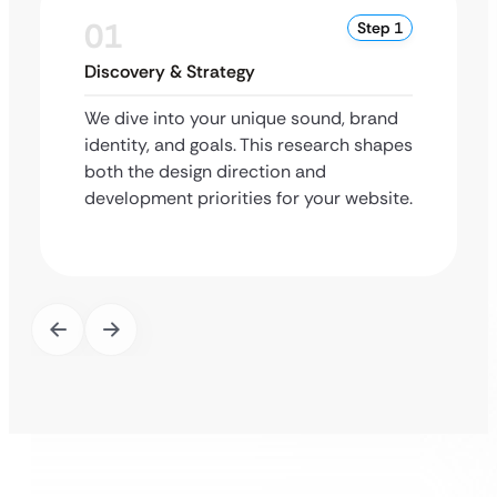
01
Step 1
Discovery & Strategy
We dive into your unique sound, brand
identity, and goals. This research shapes
both the design direction and
development priorities for your website.