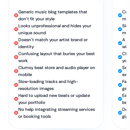
Generic music blog templates that
Cus
don’t fit your style
mus
Looks unprofessional and hides your
Sle
unique sound
musi
Doesn’t match your artist brand or
A s
identity
wit
Confusing layout that buries your best
Clea
work
you
Clumsy beat store and audio player on
Sea
mobile
exp
Slow-loading tracks and high-
Fas
resolution images
gall
Hard to upload new beats or update
Eas
your portfolio
bea
No help integrating streaming services
Dev
or booking tools
gig