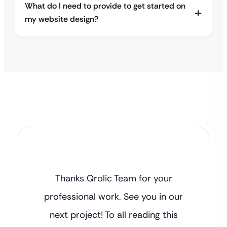
What do I need to provide to get started on
my website design?
Thanks Qrolic Team for your
professional work. See you in our
next project! To all reading this