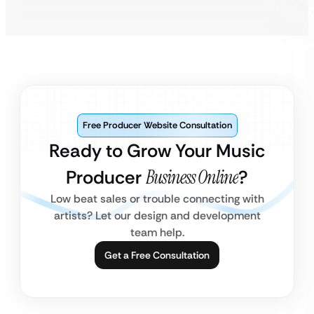
Free Producer Website Consultation
Ready to Grow Your Music
Producer
Business Online
?
Low beat sales or trouble connecting with
artists? Let our design and development
team help.
Get a Free Consultation