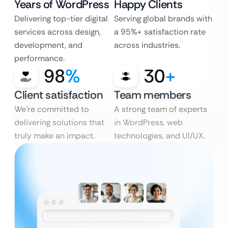
Years of WordPress
Happy Clients
Delivering top-tier digital
Serving global brands with
services across design,
a 95%+ satisfaction rate
development, and
across industries.
performance.
98
%
30
+
Client satisfaction
Team members
We’re committed to
A strong team of experts
delivering solutions that
in WordPress, web
truly make an impact.
technologies, and UI/UX.