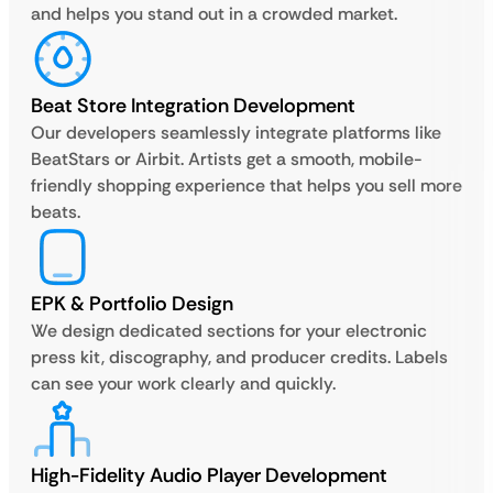
and helps you stand out in a crowded market.
Beat Store Integration Development
Our developers seamlessly integrate platforms like
BeatStars or Airbit. Artists get a smooth, mobile-
friendly shopping experience that helps you sell more
beats.
EPK & Portfolio Design
We design dedicated sections for your electronic
press kit, discography, and producer credits. Labels
can see your work clearly and quickly.
High-Fidelity Audio Player Development