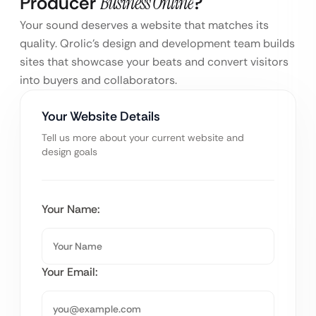
Producer
Business Online
?
Your sound deserves a website that matches its
quality. Qrolic’s design and development team builds
sites that showcase your beats and convert visitors
into buyers and collaborators.
Your Website Details
Tell us more about your current website and
design goals
Your Name:
Your Email: