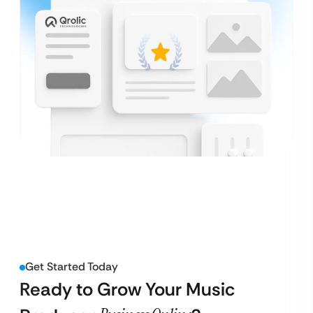
Get Started Today
Ready to Grow Your Music