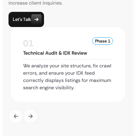
increase client inquiries.
Let’s Talk
01
Phase 1
Technical Audit & IDX Review
We analyze your site structure, fix crawl
errors, and ensure your IDX feed
correctly displays listings for maximum
search engine visibility.