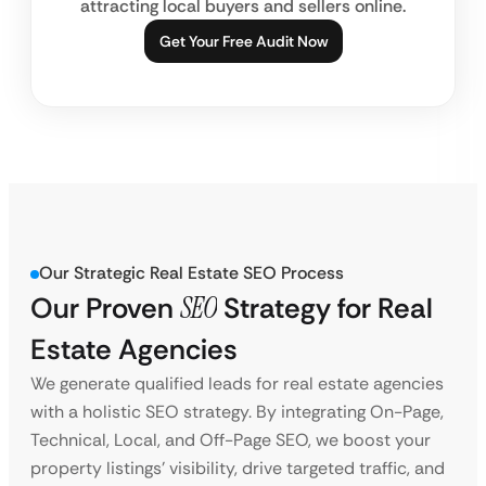
attracting local buyers and sellers online.
Get Your Free Audit Now
Our Strategic Real Estate SEO Process
Our Proven
SEO
Strategy
for Real
Estate Agencies
We generate qualified leads for real estate agencies
with a holistic SEO strategy. By integrating On-Page,
Technical, Local, and Off-Page SEO, we boost your
property listings’ visibility, drive targeted traffic, and