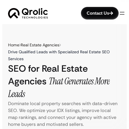
Contact Us
Home
Real Estate Agencies
Drive Qualified Leads with Specialized Real Estate SEO
Services
SEO for Real Estate
Agencies
That Generates More
Leads
Dominate local property searches with data-driven
SEO. We optimize your IDX listings, improve local
map rankings, and connect your agency with active
home buyers and motivated sellers.