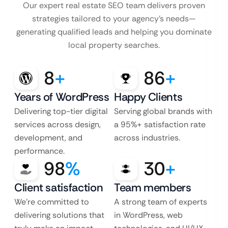
Our expert real estate SEO team delivers proven
strategies tailored to your agency’s
needs—
generating qualified leads and helping you dominate
local property searches.
8
+
86
+
Years of WordPress
Happy Clients
Delivering top-tier digital
Serving global brands with
services across design,
a 95%+ satisfaction rate
development, and
across industries.
performance.
98
%
30
+
Client satisfaction
Team members
We’re committed to
A strong team of experts
delivering solutions that
in WordPress, web