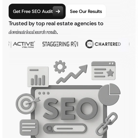
Get Free SEO Audit
See Our Results
Trusted by top real estate agencies to
dominate local search results
.