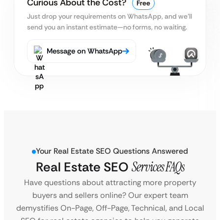
Curious About the Cost?
Free
Just drop your requirements on WhatsApp, and we’ll
send you an instant estimate—no forms, no waiting.
Message on WhatsApp
Your Real Estate SEO Questions Answered
Real Estate SEO
Services FAQs
Have questions about attracting more property
buyers and sellers online? Our expert team
demystifies On-Page, Off-Page, Technical, and Local