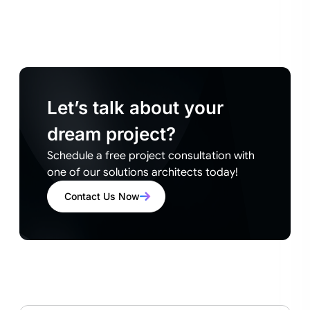
Let’s talk about your
dream project?
Schedule a free project consultation with
one of our solutions architects today!
Contact Us Now