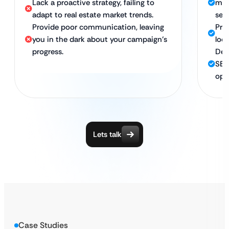
Lack a proactive strategy, failing to
map
adapt to real estate market trends.
sea
Provide poor communication, leaving
Pro
you in the dark about your campaign’s
loc
progress.
Ded
SEO
opt
Lets talk
Case Studies