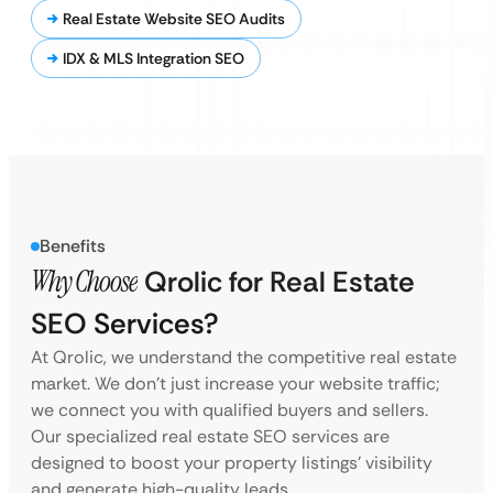
Real Estate Website SEO Audits
IDX & MLS Integration SEO
Benefits
Why Choose
Qrolic for Real Estate
SEO Services?
At Qrolic, we understand the competitive real estate
market. We don’t just increase your website traffic;
we connect you with qualified buyers and sellers.
Our specialized real estate SEO services are
designed to boost your property listings’ visibility
and generate high-quality leads.