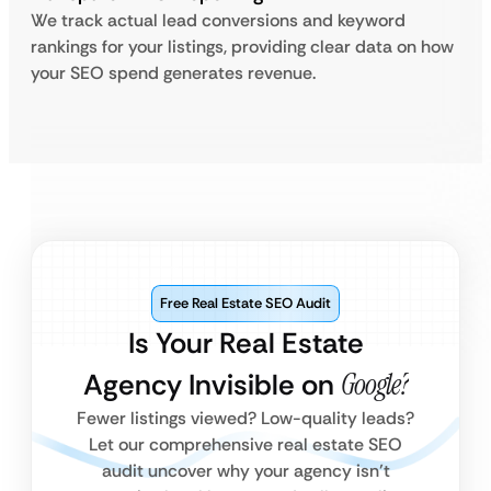
We track actual lead conversions and keyword
rankings for your listings, providing clear data on how
your SEO spend generates revenue.
Free Real Estate SEO Audit
Is Your Real Estate
Agency Invisible on
Google?
Fewer listings viewed? Low-quality leads?
Let our comprehensive real estate SEO
audit uncover why your agency isn’t