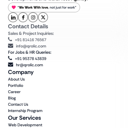
“
We Work With love
, not just for work”
Contact Details
Sales & Project Inquiries:
+91 81416 76567
info@qrolic.com
For Jobs & HR Queries:
+91 95378 43839
hr@qrolic.com
Company
About Us
Portfolio
Career
Blog
Contact Us
Internship Program
Our Services
Web Development