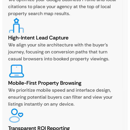
citations to place your agency at the top of local
property search map results.
High-Intent Lead Capture
We align your site architecture with the buyer’s
journey, focusing on conversion paths that turn
casual browsers into booked property viewings.
Mobile-First Property Browsing
We prioritize mobile speed and interface design,
ensuring potential buyers can filter and view your
listings instantly on any device.
Transparent ROI Reporting