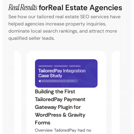
Real Results
for
Real Estate Agencies
See how our tailored real estate SEO services have
helped agencies increase property inquiries,
dominate local search rankings, and attract more
qualified seller leads.
Building the First
Uketa
TailoredPay Payment
Maps
Langu
Gateway Plugin for
Platf
WordPress & Gravity
Cross
Forms
rt
Overvie
Overview TailoredPay had no