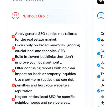
Without Qrolic :
Apply generic SEO tactics not tailored
Cus
for the real estate market.
spec
Focus only on broad keywords, ignoring
brok
crucial local and technical SEO.
Com
Build irrelevant backlinks that don’t
Tech
improve your local authority.
Bui
Offer confusing reports with no clear
real
impact on leads or property inquiries.
Tra
Use short-term tactics that can risk
rank
penalties and hurt your website’s
Del
reputation.
eth
Neglect critical local SEO for specific
dom
neighborhoods and service areas.
Hyp