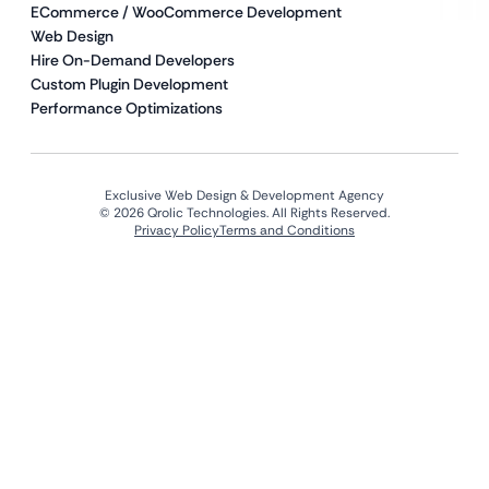
ECommerce / WooCommerce Development
Web Design
Hire On-Demand Developers
Custom Plugin Development
Performance Optimizations
Exclusive Web Design & Development Agency
© 2026 Qrolic Technologies. All Rights Reserved.
Privacy Policy
Terms and Conditions