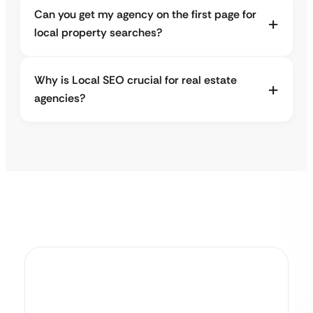
Can you get my agency on the first page for
local property searches?
Why is Local SEO crucial for real estate
agencies?