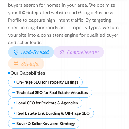
buyers search for homes in your area. We optimize
your IDX-integrated website and Google Business
Profile to capture high-intent traffic. By targeting
specific neighborhoods and property types, we turn
your site into a consistent engine for qualified buyer
and seller leads.
Lead-Focused
Comprehensive
Strategic
Our Capabilities
On-Page SEO for Property Listings
Technical SEO for Real Estate Websites
Local SEO for Realtors & Agencies
Real Estate Link Building & Off-Page SEO
Buyer & Seller Keyword Strategy