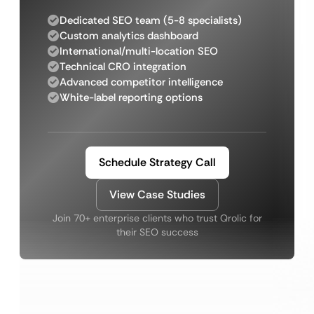
Dedicated SEO team (5-8 specialists)
Custom analytics dashboard
International/multi-location SEO
Technical CRO integration
Advanced competitor intelligence
White-label reporting options
Schedule Strategy Call
View Case Studies
Join 70+ enterprise clients who trust Qrolic for
their SEO success