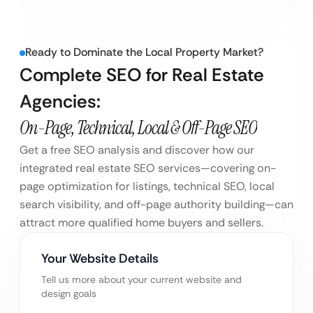
Ready to Dominate the Local Property Market?
Complete SEO for Real Estate
Agencies:
On-Page, Technical, Local & Off-Page SEO
Get a free SEO analysis and discover how our
integrated real estate SEO services—covering on-
page optimization for listings, technical SEO, local
search visibility, and off-page authority building—can
attract more qualified home buyers and sellers.
Your Website Details
Tell us more about your current website and
design goals