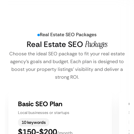
Real Estate SEO Packages
Real Estate SEO
Packages
Choose the ideal SEO package to fit your real estate
agency’s goals and budget. Each plan is designed to
boost your property listings’ visibility and deliver a
strong ROI.
Basic SEO Plan
G
Local businesses or startups
Sm
10 keywords
$150-$200
$
/month