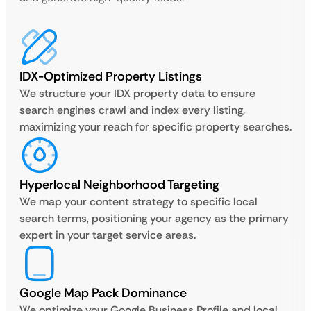
IDX-Optimized Property Listings
We structure your IDX property data to ensure
search engines crawl and index every listing,
maximizing your reach for specific property searches.
Hyperlocal Neighborhood Targeting
We map your content strategy to specific local
search terms, positioning your agency as the primary
expert in your target service areas.
Google Map Pack Dominance
We optimize your Google Business Profile and local