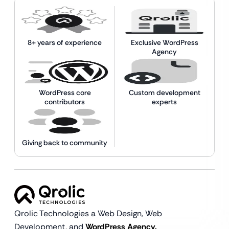
8+ years of experience
Exclusive WordPress
Agency
WordPress core
Custom development
contributors
experts
Giving back to community
Qrolic Technologies a Web Design,
Web
Development, and
WordPress Agency.