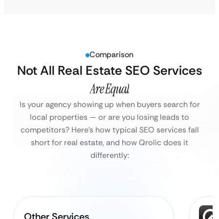
Comparison
Not All Real Estate SEO Services
Are Equal
Is your agency showing up when buyers search for
local properties — or are you losing leads to
competitors?
Here’s how typical SEO services fall
short for real estate, and how Qrolic does it
differently:
Other Services