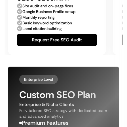
Site audit and on-page fixes
Google Business Profile setup
Monthly reporting
Basic keyword optimization
Local citation building
Request Free SEO Audit
Enterprise Level
Custom SEO Plan
Enterprise & Niche Clients
Fully tailored SEO strategy with dedicated team
and advanced analytics
Premium Features