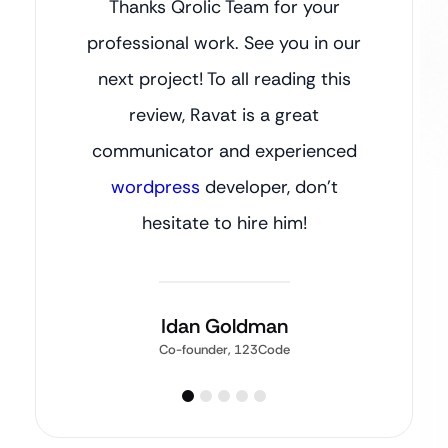
Thanks Qrolic Team for your
professional work. See you in our
next project! To all reading this
review, Ravat is a great
communicator and experienced
wordpress
developer, don’t
hesitate to hire him!
Idan Goldman
Co-founder, 123Code