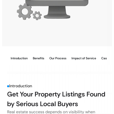
Introduction
Benefits
Our Process
Impact of Service
Case Stu
Introduction
Get Your Property Listings Found
by Serious Local Buyers
Real estate success depends on visibility when