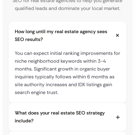
SEO for real estate agencies to help you generate
qualified leads and dominate your local market.
How long until my real estate agency sees
SEO results?
You can expect initial ranking improvements for
niche neighborhood keywords within 3-4
months. Significant growth in organic buyer
inquiries typically follows within 6 months as
site authority increases and IDX listings gain
search engine trust.
What does your real estate SEO strategy
include?