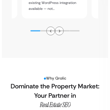
y
multi-l
existing WordPress integration
assista
available — not…
Why Qrolic
Dominate the Property Market:
Your Partner in
Real Estate SEO