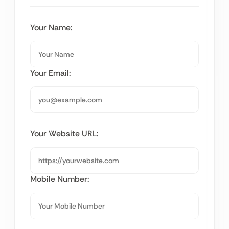
Your Name:
Your Email:
Your Website URL:
Mobile Number: