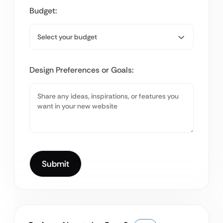
Budget:
Design Preferences or Goals: