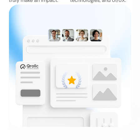
truly make an impact.
technologies, and UI/UX.