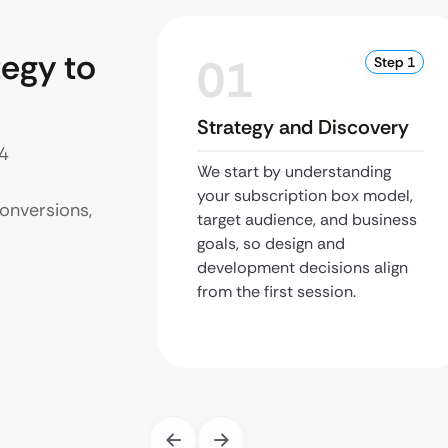
egy to
01
Step 1
Strategy and Discovery
 4
We start by understanding
your subscription box model,
onversions,
target audience, and business
goals, so design and
development decisions align
from the first session.