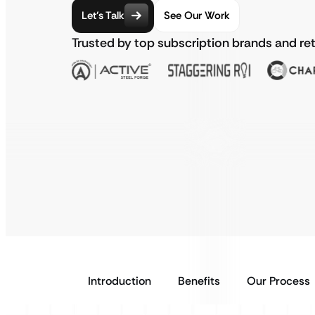
Let’s Talk
See Our Work
Trusted by top subscription brands and ret
Introduction
Benefits
Our Process