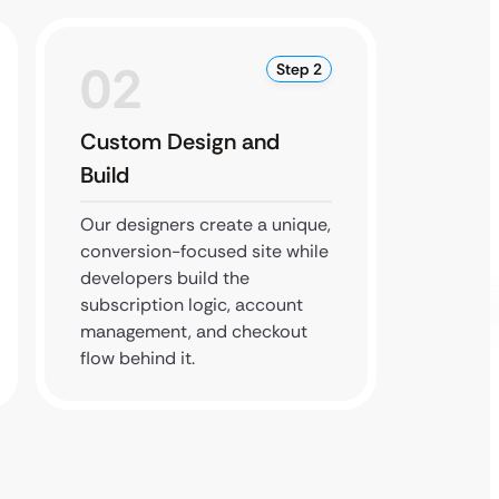
02
0
Step 2
Custom Design and
Integr
Build
We inte
paymen
Our designers create a unique,
every f
conversion-focused site while
smooth
developers build the
from si
subscription logic, account
management, and checkout
flow behind it.