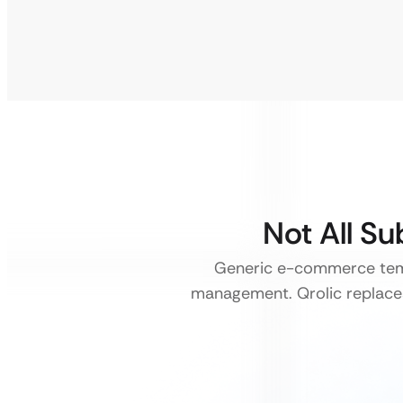
Not All S
Generic e-commerce temp
management. Qrolic replace