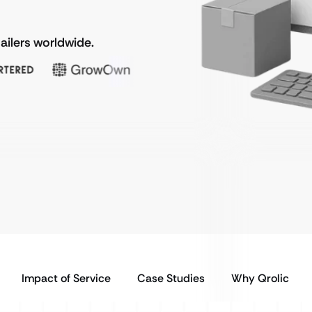
ailers worldwide.
Impact of Service
Case Studies
Why Qrolic