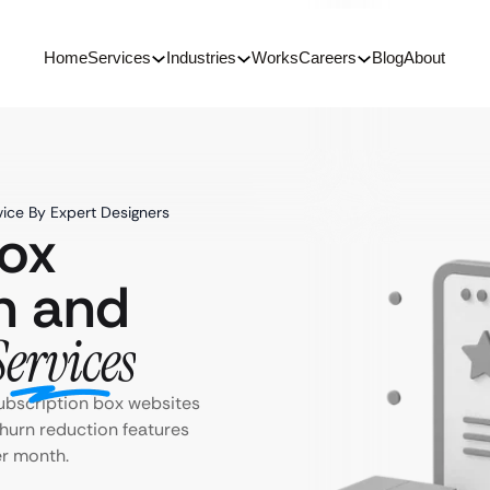
Home
Services
Industries
Works
Careers
Blog
About
ice By Expert Designers
Box
n and
Services
ubscription box websites
churn reduction features
er month.