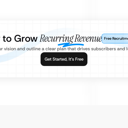
 to Grow
Recurring Revenue
Free Recruitm
ur vision and outline a clear plan that drives subscribers and l
Get Started, It’s Free