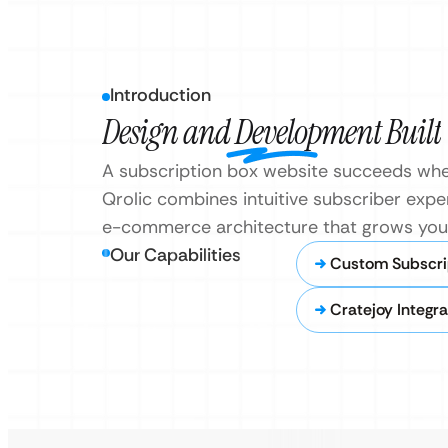
Introduction
Design and Development Built
A subscription box website succeeds whe
Qrolic combines intuitive subscriber exper
e-commerce architecture that grows your
Our Capabilities
Custom Subscri
Cratejoy Integra