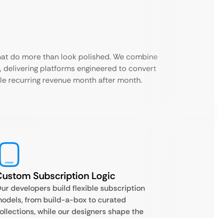
that do more than look polished. We combine
 delivering platforms engineered to convert
ble recurring revenue month after month.
ustom Subscription Logic
ur developers build flexible subscription
odels, from build-a-box to curated
ollections, while our designers shape the