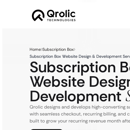
Home
Subscription Box
Subscription Box Website Design & Development Serv
Subscription 
Website Desig
Development
Qrolic designs and develops high-converting s
with seamless checkout, recurring billing, and 
built to grow your recurring revenue month aft