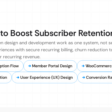
to Boost Subscriber Retentio
n design and development work as one system, not s
iences with secure recurring billing, churn reduction t
 recurring revenue.
ption Flow
Member Portal Design
WooCommerce 
tion
User Experience (UX) Design
Conversion Ra