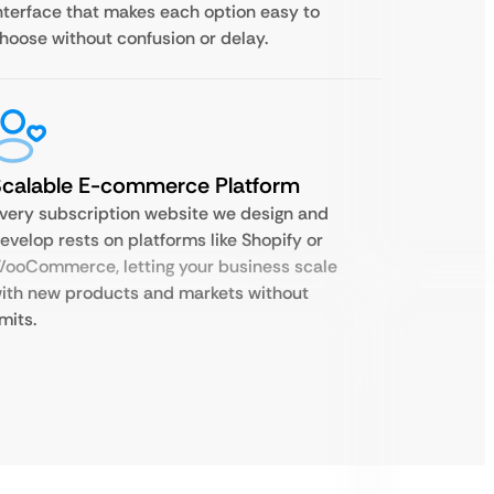
nterface that makes each option easy to
hoose without confusion or delay.
Scalable E-commerce Platform
very subscription website we design and
evelop rests on platforms like Shopify or
ooCommerce, letting your business scale
ith new products and markets without
imits.