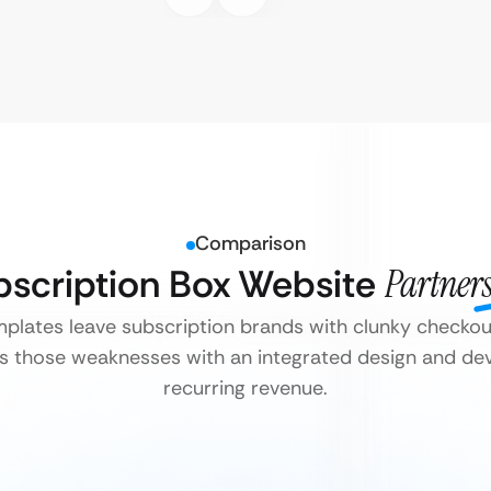
Comparison
ubscription Box Website
Partners
lates leave subscription brands with clunky checkou
s those weaknesses with an integrated design and dev
recurring revenue.