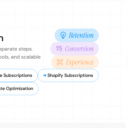
Retention
n
Conversion
eparate steps.
ools, and scalable
Experience
Subscriptions
Shopify Subscriptions
te Optimization