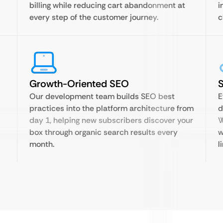
billing while reducing cart abandonment at
i
every step of the customer journey.
c
Growth-Oriented SEO
Our development team builds SEO best
E
practices into the platform architecture from
d
day 1, helping new subscribers discover your
W
box through organic search results every
w
month.
l