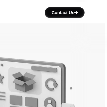
Contact Us