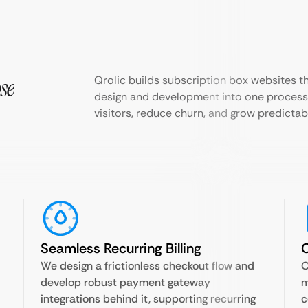
se
Qrolic builds subscription box websites 
design and development into one process,
visitors, reduce churn, and grow predicta
Seamless Recurring Billing
C
We design a frictionless checkout flow and
O
develop robust payment gateway
m
integrations behind it, supporting recurring
c