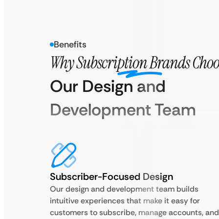
Benefits
Why Subscription Brands Choo
Our Design and
Development Team
Subscriber-Focused Design
Our design and development team builds
intuitive experiences that make it easy for
customers to subscribe, manage accounts, and