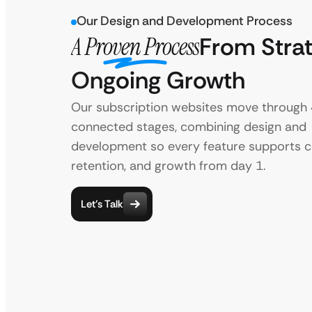
Our Design and Development Process
A Proven Process
From Strat
Ongoing Growth
Our subscription websites move through
connected stages, combining design and
development so every feature supports c
retention, and growth from day 1.
Let’s Talk