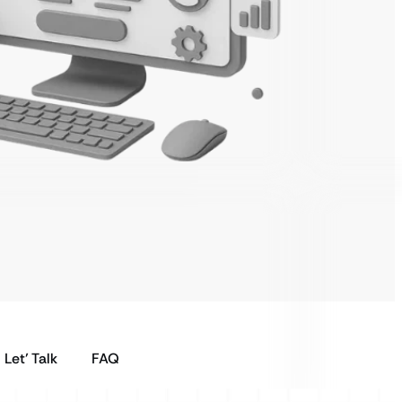
Let’ Talk
FAQ