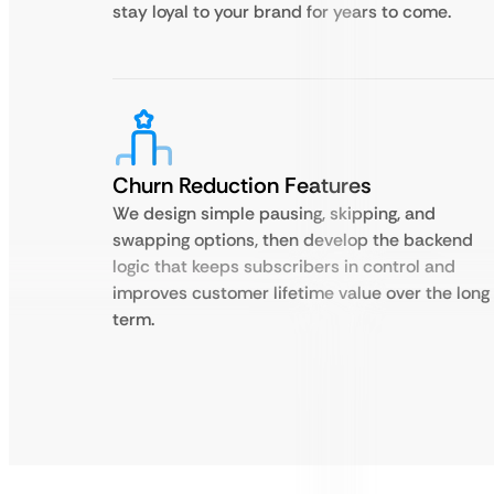
stay loyal to your brand for years to come.
Churn Reduction Features
We design simple pausing, skipping, and
swapping options, then develop the backend
logic that keeps subscribers in control and
improves customer lifetime value over the long
term.