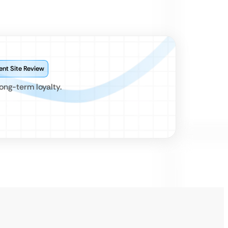
ent Site Review
ong-term loyalty.