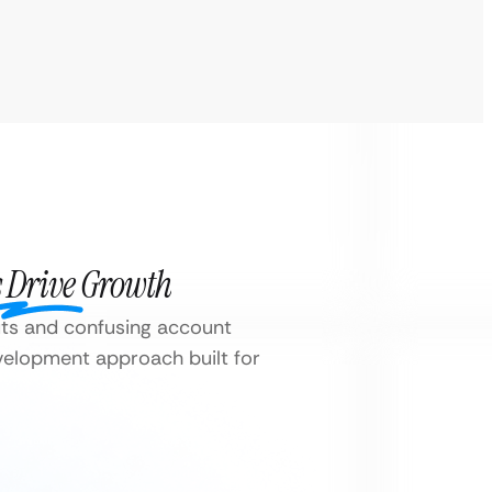
 Drive Growth
ts and confusing account
elopment approach built for