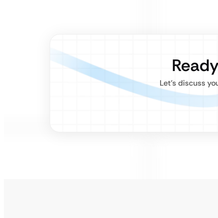
Ready
Let’s discuss yo