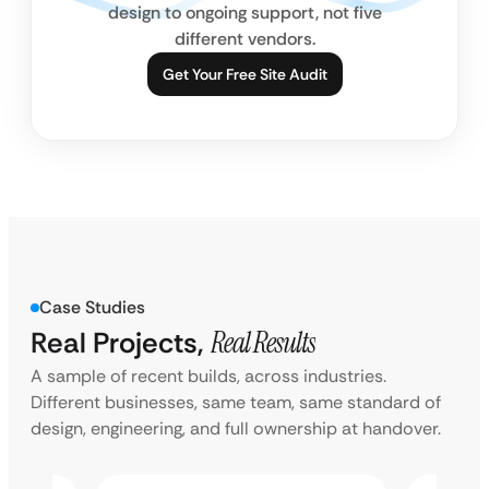
design to ongoing support, not five
different vendors.
Get Your Free Site Audit
Case Studies
Real Projects,
Real Results
A sample of recent builds, across industries.
Different businesses, same team, same standard of
design, engineering, and full ownership at handover.