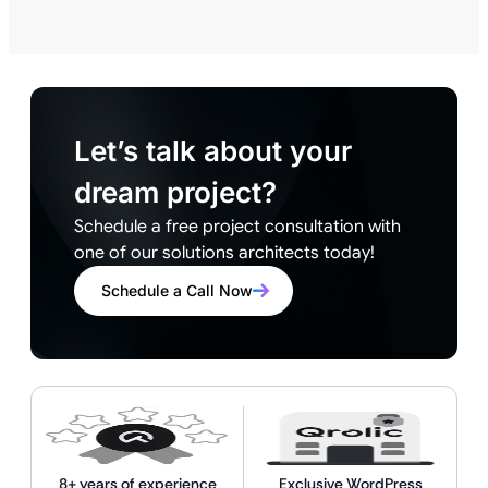
Let’s talk about your
dream project?
Schedule a free project consultation with
one of our solutions architects today!
Schedule a Call Now
8+ years of experience
Exclusive WordPress