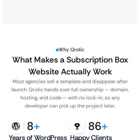
Why Qrolic
What Makes a Subscription Box
Website Actually Work
Most agencies sell a template and disappear after
launch. Qrolic hands over full ownership — domain,
hosting, and code — with no lock-in, so any
developer can pick up the project later.
8
+
86
+
Years of WordPress
Happy Clients