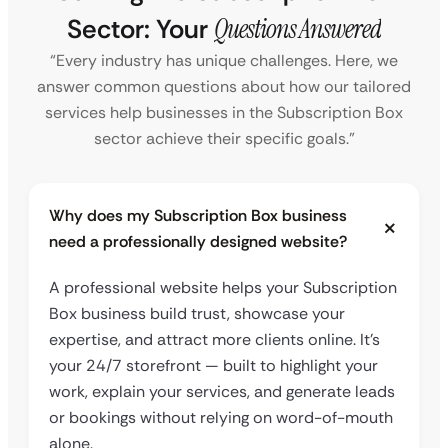
Sector: Your
Questions Answered
“Every industry has unique challenges. Here, we
answer common questions about how our tailored
services help businesses in the Subscription Box
sector achieve their specific goals.”
Why does my Subscription Box business
need a professionally designed website?
A professional website helps your Subscription
Box business build trust, showcase your
expertise, and attract more clients online. It’s
your 24/7 storefront — built to highlight your
work, explain your services, and generate leads
or bookings without relying on word-of-mouth
alone.