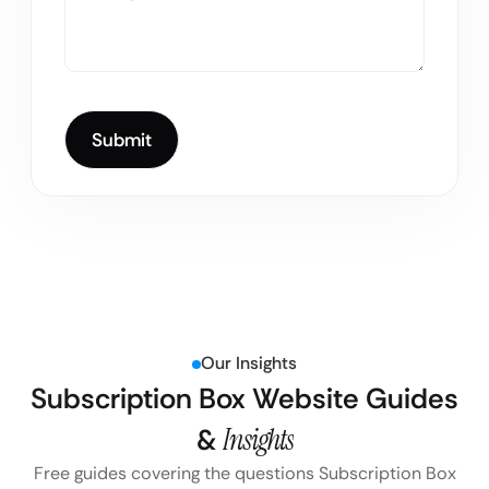
Our Insights
Subscription Box Website Guides
&
Insights
Free guides covering the questions Subscription Box