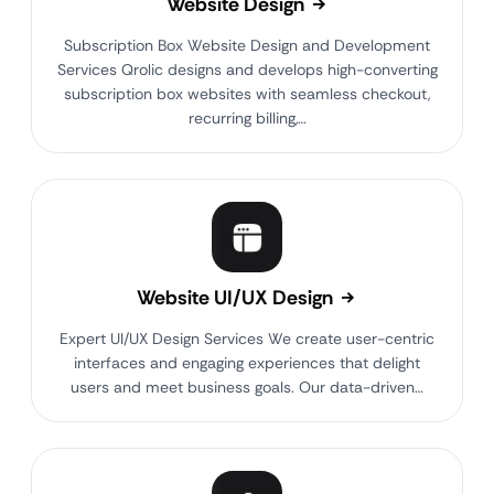
Website Design
Subscription Box Website Design and Development
Services Qrolic designs and develops high-converting
subscription box websites with seamless checkout,
recurring billing,…
Website UI/UX Design
Expert UI/UX Design Services We create user-centric
interfaces and engaging experiences that delight
users and meet business goals. Our data-driven…