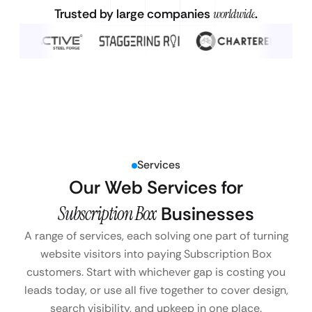
Trusted by large companies
worldwide
.
Services
Our Web Services for
Subscription Box
Businesses
A range of services, each solving one part of turning
website visitors into paying Subscription Box
customers. Start with whichever gap is costing you
leads today, or use all five together to cover design,
search visibility, and upkeep in one place.