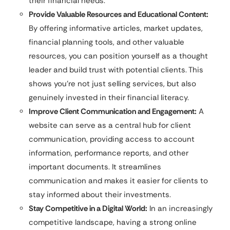
their financial needs.
Provide Valuable Resources and Educational Content:
By offering informative articles, market updates,
financial planning tools, and other valuable
resources, you can position yourself as a thought
leader and build trust with potential clients. This
shows you’re not just selling services, but also
genuinely invested in their financial literacy.
Improve Client Communication and Engagement:
A
website can serve as a central hub for client
communication, providing access to account
information, performance reports, and other
important documents. It streamlines
communication and makes it easier for clients to
stay informed about their investments.
Stay Competitive in a Digital World:
In an increasingly
competitive landscape, having a strong online