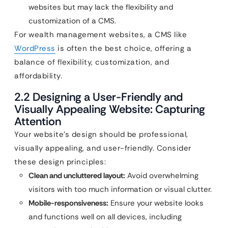
websites but may lack the flexibility and
customization of a CMS.
For wealth management websites, a CMS like
WordPress
is often the best choice, offering a
balance of flexibility, customization, and
affordability.
2.2 Designing a User-Friendly and
Visually Appealing Website: Capturing
Attention
Your website’s design should be professional,
visually appealing, and user-friendly. Consider
these design principles:
Clean and uncluttered layout:
Avoid overwhelming
visitors with too much information or visual clutter.
Mobile-responsiveness:
Ensure your website looks
and functions well on all devices, including