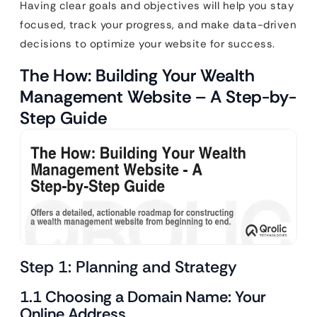
Having clear goals and objectives will help you stay
focused, track your progress, and make data-driven
decisions to optimize your website for success.
The How: Building Your Wealth
Management Website – A Step-by-
Step Guide
Step 1: Planning and Strategy
1.1 Choosing a Domain Name: Your
Online Address