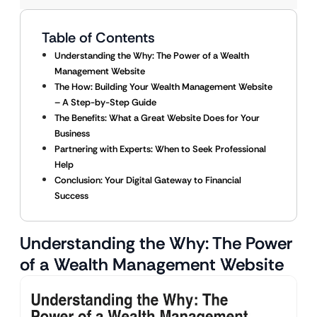
Table of Contents
Understanding the Why: The Power of a Wealth
Management Website
The How: Building Your Wealth Management Website
– A Step-by-Step Guide
The Benefits: What a Great Website Does for Your
Business
Partnering with Experts: When to Seek Professional
Help
Conclusion: Your Digital Gateway to Financial
Success
Understanding the Why: The Power
of a Wealth Management Website