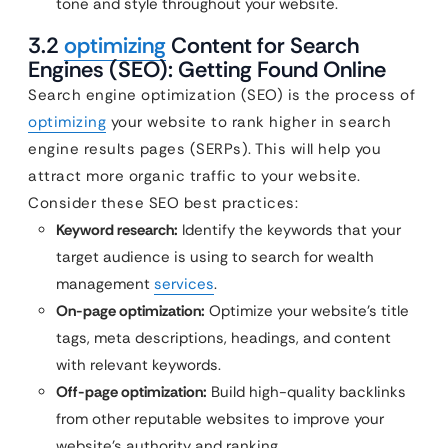
tone and style throughout your website.
3.2
optimizing
Content for Search
Engines (SEO): Getting Found Online
Search engine optimization (SEO) is the process of
optimizing
your website to rank higher in search
engine results pages (SERPs). This will help you
attract more organic traffic to your website.
Consider these SEO best practices:
Keyword research:
Identify the keywords that your
target audience is using to search for wealth
management
services
.
On-page optimization:
Optimize your website’s title
tags, meta descriptions, headings, and content
with relevant keywords.
Off-page optimization:
Build high-quality backlinks
from other reputable websites to improve your
website’s authority and ranking.