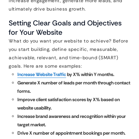
increase engagement, generate more leads, and
ultimately drive business growth.
Setting Clear Goals and Objectives
for Your Website
What do you want your website to achieve? Before
you start building, define specific, measurable,
achievable, relevant, and time-bound (SMART)
goals. Here are some examples:
Increase Website Traffic
by X% within Y months.
Generate X number of leads per month through contact
forms.
Improve client satisfaction scores by X% based on
website usability.
Increase brand awareness and recognition within your
target market.
Drive X number of appointment bookings per month.