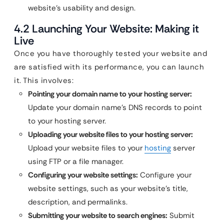
website’s usability and design.
4.2 Launching Your Website: Making it
Live
Once you have thoroughly tested your website and
are satisfied with its performance, you can launch
it. This involves:
Pointing your domain name to your hosting server:
Update your domain name’s DNS records to point
to your hosting server.
Uploading your website files to your hosting server:
Upload your website files to your
hosting
server
using FTP or a file manager.
Configuring your website settings:
Configure your
website settings, such as your website’s title,
description, and permalinks.
Submitting your website to search engines:
Submit