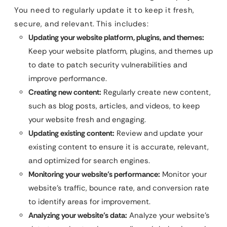
You need to regularly update it to keep it fresh,
secure, and relevant. This includes:
Updating your website platform, plugins, and themes:
Keep your website platform, plugins, and themes up
to date to patch security vulnerabilities and
improve performance.
Creating new content:
Regularly create new content,
such as blog posts, articles, and videos, to keep
your website fresh and engaging.
Updating existing content:
Review and update your
existing content to ensure it is accurate, relevant,
and optimized for search engines.
Monitoring your website’s performance:
Monitor your
website’s traffic, bounce rate, and conversion rate
to identify areas for improvement.
Analyzing your website’s data:
Analyze your website’s