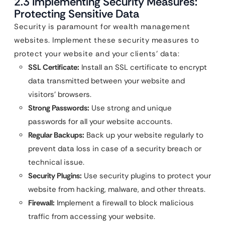
2.3 Implementing Security Measures:
Protecting Sensitive Data
Security is paramount for wealth management
websites. Implement these security measures to
protect your website and your clients’ data:
SSL Certificate:
Install an SSL certificate to encrypt
data transmitted between your website and
visitors’ browsers.
Strong Passwords:
Use strong and unique
passwords for all your website accounts.
Regular Backups:
Back up your website regularly to
prevent data loss in case of a security breach or
technical issue.
Security Plugins:
Use security plugins to protect your
website from hacking, malware, and other threats.
Firewall:
Implement a firewall to block malicious
traffic from accessing your website.