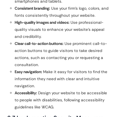
smartphones and tablets.
Consistent branding:
Use your firm’s logo, colors, and
fonts consistently throughout your website.
High-quality images and videos:
Use professional-
quality visuals to enhance your website’s appeal
and credibility.
Clear call-to-action buttons:
Use prominent call-to-
action buttons to guide visitors to take desired
actions, such as contacting you or requesting a
consultation.
Easy navigation:
Make it easy for visitors to find the
information they need with clear and intuitive
navigation.
Accessibility:
Design your website to be accessible
to people with disabilities, following accessibility
guidelines like WCAG.