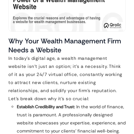
Why Your Wealth Management Firm
Needs a Website
In today’s digital age, a wealth management
website isn’t just an option; it’s a necessity. Think
of it as your 24/7 virtual office, constantly working
to attract new clients, nurture existing
relationships, and solidify your firm’s reputation.
Let’s break down why it’s so crucial:
Establish Credibility and Trust:
In the world of finance,
trust is paramount. A professionally designed
website showcases your expertise, experience, and
commitment to your clients’ financial well-being.