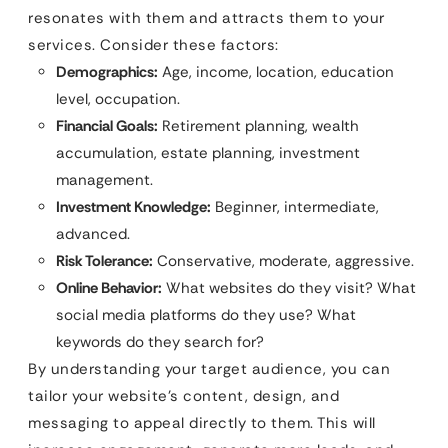
resonates with them and attracts them to your
services. Consider these factors:
Demographics:
Age, income, location, education
level, occupation.
Financial Goals:
Retirement planning, wealth
accumulation, estate planning, investment
management.
Investment Knowledge:
Beginner, intermediate,
advanced.
Risk Tolerance:
Conservative, moderate, aggressive.
Online Behavior:
What websites do they visit? What
social media platforms do they use? What
keywords do they search for?
By understanding your target audience, you can
tailor your website’s content, design, and
messaging to appeal directly to them. This will