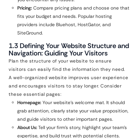
Pricing:
Compare pricing plans and choose one that
fits your budget and needs. Popular hosting
providers include Bluehost, HostGator, and
SiteGround.
1.3 Defining Your Website Structure and
Navigation: Guiding Your Visitors
Plan the structure of your website to ensure
visitors can easily find the information they need.
A well-organized website improves user experience
and encourages visitors to stay longer. Consider
these essential pages:
Homepage:
Your website’s welcome mat. It should
grab attention, clearly state your value proposition,
and guide visitors to other important pages.
About Us:
Tell your firm’s story, highlight your team’s
expertise, and build trust with potential clients.