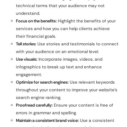
technical terms that your audience may not
understand.
Focus on the benefits:
Highlight the benefits of your
services and how you can help clients achieve
their financial goals.
Tell stories:
Use stories and testimonials to connect
with your audience on an emotional level.
Use visuals:
Incorporate images, videos, and
infographics to break up text and enhance
engagement.
Optimize for search engines:
Use relevant keywords
throughout your content to improve your website’s
search engine ranking.
Proofread carefully:
Ensure your content is free of
errors in grammar and spelling.
Maintain a consistent brand voice:
Use a consistent