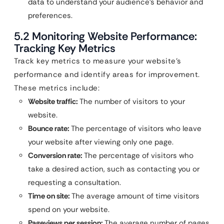
data to understand your audience’s behavior and
preferences.
5.2 Monitoring Website Performance:
Tracking Key Metrics
Track key metrics to measure your website’s
performance and identify areas for improvement.
These metrics include:
Website traffic:
The number of visitors to your
website.
Bounce rate:
The percentage of visitors who leave
your website after viewing only one page.
Conversion rate:
The percentage of visitors who
take a desired action, such as contacting you or
requesting a consultation.
Time on site:
The average amount of time visitors
spend on your website.
Pageviews per session:
The average number of pages