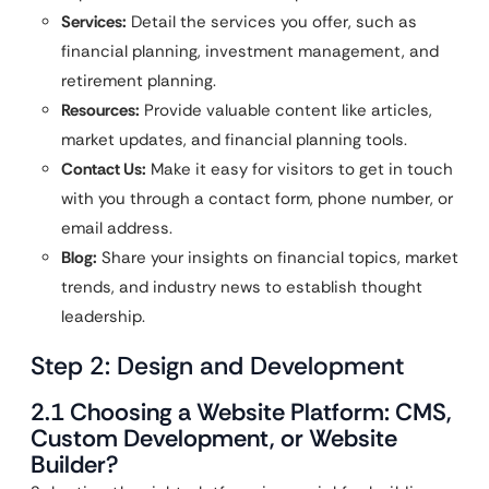
Services:
Detail the services you offer, such as
financial planning, investment management, and
retirement planning.
Resources:
Provide valuable content like articles,
market updates, and financial planning tools.
Contact Us:
Make it easy for visitors to get in touch
with you through a contact form, phone number, or
email address.
Blog:
Share your insights on financial topics, market
trends, and industry news to establish thought
leadership.
Step 2: Design and Development
2.1 Choosing a Website Platform: CMS,
Custom Development, or Website
Builder?