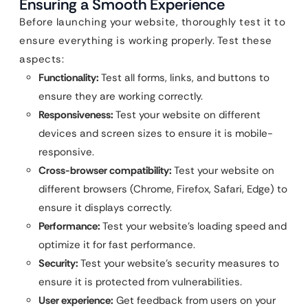
Ensuring a Smooth Experience
Before launching your website, thoroughly test it to
ensure everything is working properly. Test these
aspects:
Functionality:
Test all forms, links, and buttons to
ensure they are working correctly.
Responsiveness:
Test your website on different
devices and screen sizes to ensure it is mobile-
responsive.
Cross-browser compatibility:
Test your website on
different browsers (Chrome, Firefox, Safari, Edge) to
ensure it displays correctly.
Performance:
Test your website’s loading speed and
optimize it for fast performance.
Security:
Test your website’s security measures to
ensure it is protected from vulnerabilities.
User experience:
Get feedback from users on your