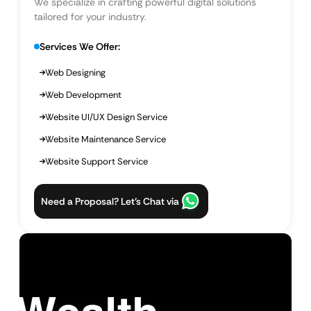
We specialize in crafting powerful digital solutions
tailored for your industry.
Services We Offer:
Web Designing
Web Development
Website UI/UX Design Service
Website Maintenance Service
Website Support Service
Need a Proposal? Let’s Chat via