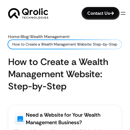
Contact Us
Home
Blog
Wealth Management
How to Create a Wealth Management Website: Step-by-Step
How to Create a Wealth
Management Website:
Step-by-Step
Need a Website for Your Wealth
Management Business?