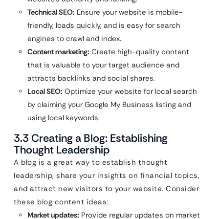
Technical SEO:
Ensure your website is mobile-
friendly, loads quickly, and is easy for search
engines to crawl and index.
Content marketing:
Create high-quality content
that is valuable to your target audience and
attracts backlinks and social shares.
Local SEO:
Optimize your website for local search
by claiming your Google My Business listing and
using local keywords.
3.3 Creating a Blog: Establishing
Thought Leadership
A blog is a great way to establish thought
leadership, share your insights on financial topics,
and attract new visitors to your website. Consider
these blog content ideas:
Market updates:
Provide regular updates on market