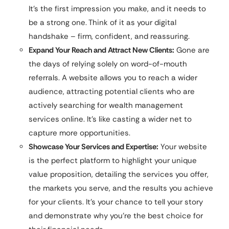
It’s the first impression you make, and it needs to
be a strong one. Think of it as your digital
handshake – firm, confident, and reassuring.
Expand Your Reach and Attract New Clients:
Gone are
the days of relying solely on word-of-mouth
referrals. A website allows you to reach a wider
audience, attracting potential clients who are
actively searching for wealth management
services online. It’s like casting a wider net to
capture more opportunities.
Showcase Your Services and Expertise:
Your website
is the perfect platform to highlight your unique
value proposition, detailing the services you offer,
the markets you serve, and the results you achieve
for your clients. It’s your chance to tell your story
and demonstrate why you’re the best choice for