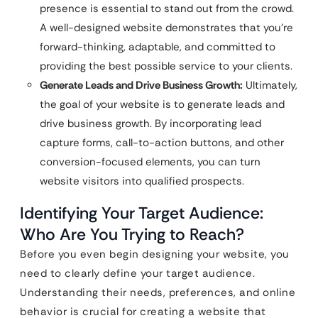
presence is essential to stand out from the crowd.
A well-designed website demonstrates that you’re
forward-thinking, adaptable, and committed to
providing the best possible service to your clients.
Generate Leads and Drive Business Growth:
Ultimately,
the goal of your website is to generate leads and
drive business growth. By incorporating lead
capture forms, call-to-action buttons, and other
conversion-focused elements, you can turn
website visitors into qualified prospects.
Identifying Your Target Audience:
Who Are You Trying to Reach?
Before you even begin designing your website, you
need to clearly define your target audience.
Understanding their needs, preferences, and online
behavior is crucial for creating a website that