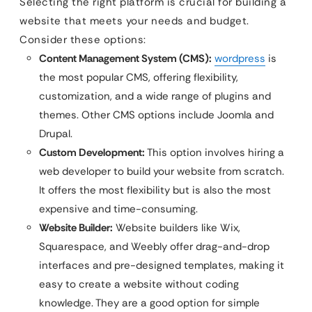
Selecting the right platform is crucial for building a
website that meets your needs and budget.
Consider these options:
Content Management System (CMS):
wordpress
is
the most popular CMS, offering flexibility,
customization, and a wide range of plugins and
themes. Other CMS options include Joomla and
Drupal.
Custom Development:
This option involves hiring a
web developer to build your website from scratch.
It offers the most flexibility but is also the most
expensive and time-consuming.
Website Builder:
Website builders like Wix,
Squarespace, and Weebly offer drag-and-drop
interfaces and pre-designed templates, making it
easy to create a website without coding
knowledge. They are a good option for simple