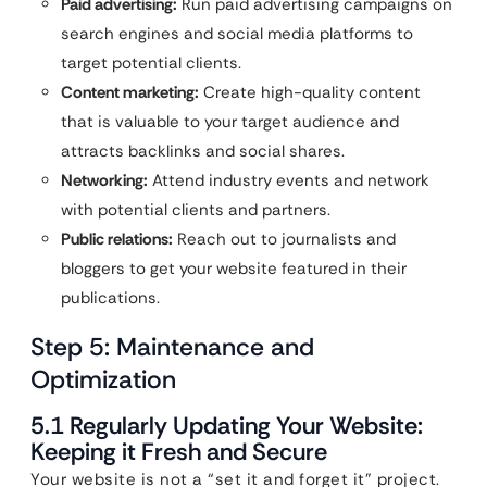
Paid advertising:
Run paid advertising campaigns on
search engines and social media platforms to
target potential clients.
Content marketing:
Create high-quality content
that is valuable to your target audience and
attracts backlinks and social shares.
Networking:
Attend industry events and network
with potential clients and partners.
Public relations:
Reach out to journalists and
bloggers to get your website featured in their
publications.
Step 5: Maintenance and
Optimization
5.1 Regularly Updating Your Website:
Keeping it Fresh and Secure
Your website is not a “set it and forget it” project.