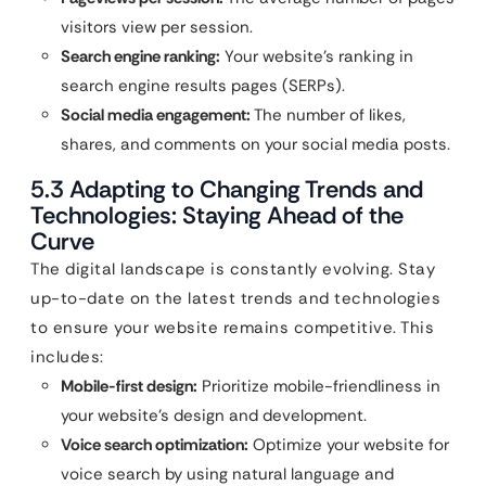
visitors view per session.
Search engine ranking:
Your website’s ranking in
search engine results pages (SERPs).
Social media engagement:
The number of likes,
shares, and comments on your social media posts.
5.3 Adapting to Changing Trends and
Technologies: Staying Ahead of the
Curve
The digital landscape is constantly evolving. Stay
up-to-date on the latest trends and technologies
to ensure your website remains competitive. This
includes:
Mobile-first design:
Prioritize mobile-friendliness in
your website’s design and development.
Voice search optimization:
Optimize your website for
voice search by using natural language and