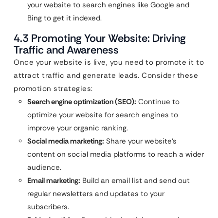
your website to search engines like Google and
Bing to get it indexed.
4.3 Promoting Your Website: Driving
Traffic and Awareness
Once your website is live, you need to promote it to
attract traffic and generate leads. Consider these
promotion strategies:
Search engine optimization (SEO):
Continue to
optimize your website for search engines to
improve your organic ranking.
Social media marketing:
Share your website’s
content on social media platforms to reach a wider
audience.
Email marketing:
Build an email list and send out
regular newsletters and updates to your
subscribers.