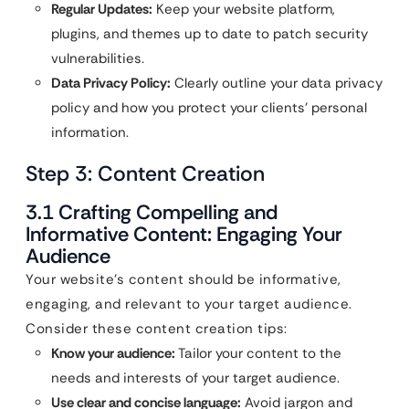
Regular Updates:
Keep your website platform,
plugins, and themes up to date to patch security
vulnerabilities.
Data Privacy Policy:
Clearly outline your data privacy
policy and how you protect your clients’ personal
information.
Step 3: Content Creation
3.1 Crafting Compelling and
Informative Content: Engaging Your
Audience
Your website’s content should be informative,
engaging, and relevant to your target audience.
Consider these content creation tips:
Know your audience:
Tailor your content to the
needs and interests of your target audience.
Use clear and concise language:
Avoid jargon and