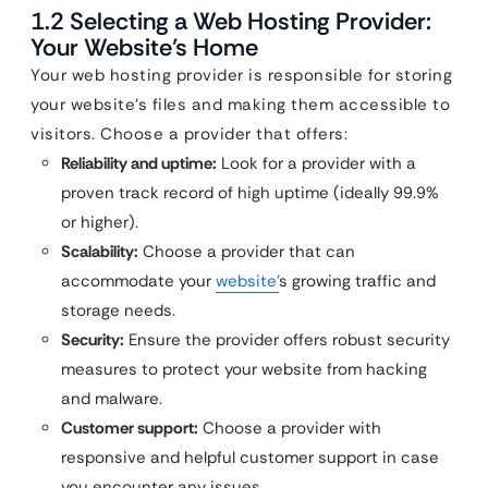
1.2 Selecting a Web Hosting Provider:
Your Website’s Home
Your web hosting provider is responsible for storing
your website’s files and making them accessible to
visitors. Choose a provider that offers:
Reliability and uptime:
Look for a provider with a
proven track record of high uptime (ideally 99.9%
or higher).
Scalability:
Choose a provider that can
accommodate your
website’
s growing traffic and
storage needs.
Security:
Ensure the provider offers robust security
measures to protect your website from hacking
and malware.
Customer support:
Choose a provider with
responsive and helpful customer support in case
you encounter any issues.