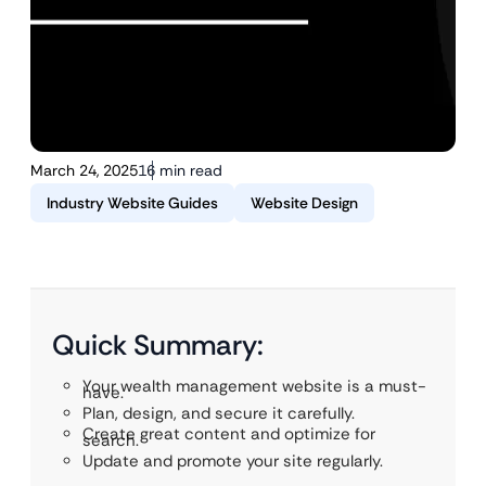
March 24, 2025
16 min read
Industry Website Guides
Website Design
Quick Summary:
Your wealth management website is a must-
have.
Plan, design, and secure it carefully.
Create great content and optimize for
search.
Update and promote your site regularly.