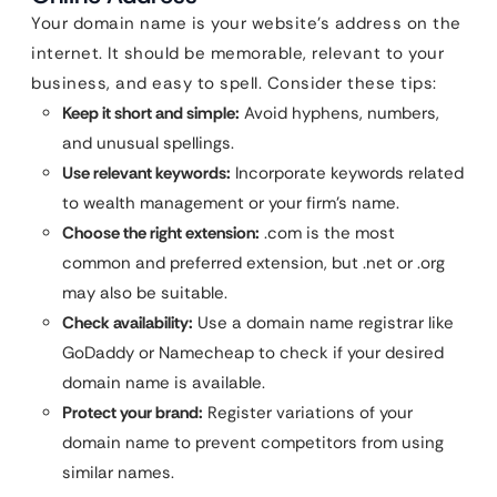
Your domain name is your website’s address on the
internet. It should be memorable, relevant to your
business, and easy to spell. Consider these tips:
Keep it short and simple:
Avoid hyphens, numbers,
and unusual spellings.
Use relevant keywords:
Incorporate keywords related
to wealth management or your firm’s name.
Choose the right extension:
.com is the most
common and preferred extension, but .net or .org
may also be suitable.
Check availability:
Use a domain name registrar like
GoDaddy or Namecheap to check if your desired
domain name is available.
Protect your brand:
Register variations of your
domain name to prevent competitors from using
similar names.