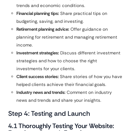
trends and economic conditions.
Financial planning tips:
Share practical tips on
budgeting, saving, and investing.
Retirement planning advice:
Offer guidance on
planning for retirement and managing retirement
income.
Investment strategies:
Discuss different investment
strategies and how to choose the right
investments for your clients.
Client success stories:
Share stories of how you have
helped clients achieve their financial goals.
Industry news and trends:
Comment on industry
news and trends and share your insights.
Step 4: Testing and Launch
4.1 Thoroughly Testing Your Website: