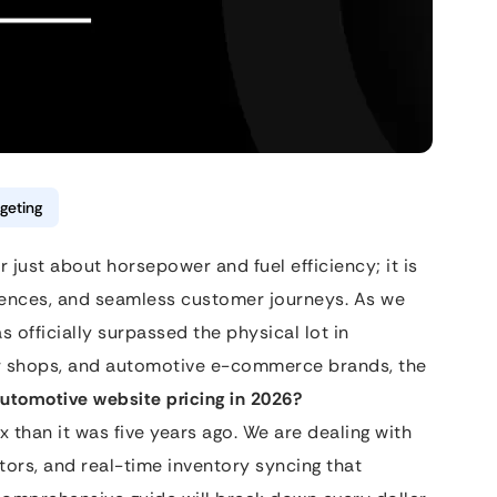
geting
 just about horsepower and fuel efficiency; it is
riences, and seamless customer journeys. As we
s officially surpassed the physical lot in
ir shops, and automotive e-commerce brands, the
automotive website pricing in 2026?
 than it was five years ago. We are dealing with
tors, and real-time inventory syncing that