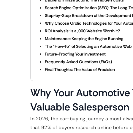
Backend Infrastructure: The Hidden Costs
Search Engine Optimization (SEO): The Long-T
Step-by-Step Breakdown of the Development 
Why Choose Qrolic Technologies for Your Auto
ROI Analysis: Is a ,000 Website Worth It?
Maintenance: Keeping the Engine Running
The “How-To” of Selecting an Automotive Web 
Future-Proofing Your Investment
Frequently Asked Questions (FAQs)
Final Thoughts: The Value of Precision
Why Your Automotive 
Valuable Salesperson
In 2026, the car-buying journey almost alwa
that 92% of buyers research online before ev