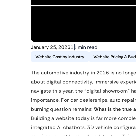
January 25, 2026
11 min read
Website Cost by Industry
Website Pricing & Bud
The automotive industry in 2026 is no longer
about digital connectivity, immersive expe
navigate this year, the “digital showroom” ha
importance. For car dealerships, auto repa
burning question remains:
What is the true 
Building a website today is far more complex
integrated AI chatbots, 3D vehicle configura