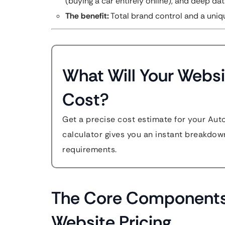
(buying a car entirely online), and deep dat
The benefit:
Total brand control and a uniq
What Will Your Websi
Cost?
Get a precise cost estimate for your Aut
calculator gives you an instant breakdow
requirements.
The Core Components
Website Pricing