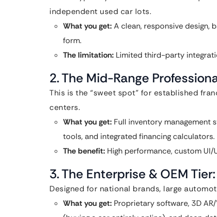
independent used car lots.
What you get:
A clean, responsive design, b
form.
The limitation:
Limited third-party integrat
2. The Mid-Range Professiona
This is the “sweet spot” for established fra
centers.
What you get:
Full inventory management s
tools, and integrated financing calculators.
The benefit:
High performance, custom UI/U
3. The Enterprise & OEM Tier
Designed for national brands, large automoti
What you get:
Proprietary software, 3D AR/V