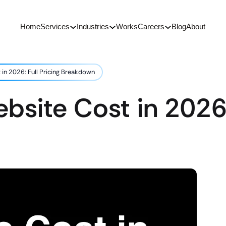
Home
Services
Industries
Works
Careers
Blog
About
in 2026: Full Pricing Breakdown
site Cost in 2026: 