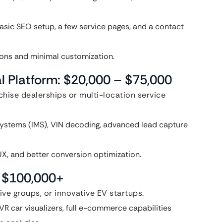
asic SEO setup, a few service pages, and a contact
ions and minimal customization.
l Platform: $20,000 – $75,000
nchise dealerships or multi-location service
ystems (IMS), VIN decoding, advanced lead capture
X, and better conversion optimization.
: $100,000+
ve groups, or innovative EV startups.
R car visualizers, full e-commerce capabilities