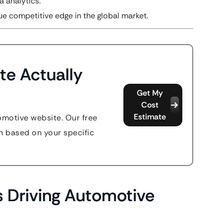
a analytics.
ue competitive edge in the global market.
te Actually
Get My
Cost
Estimate
omotive website. Our free
n based on your specific
 Driving Automotive