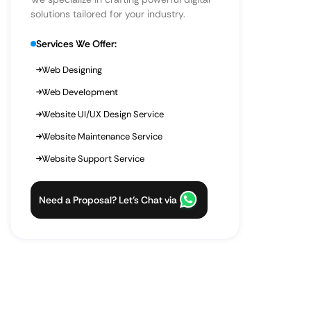
solutions tailored for your industry.
Services We Offer:
Web Designing
Web Development
Website UI/UX Design Service
Website Maintenance Service
Website Support Service
Need a Proposal? Let’s Chat via