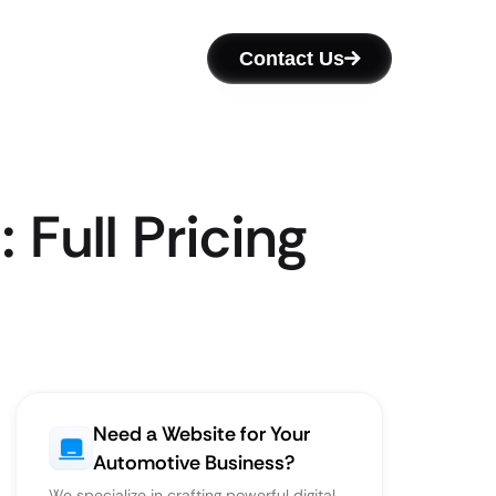
Contact Us
Full Pricing
Need a Website for Your
Automotive Business?
We specialize in crafting powerful digital