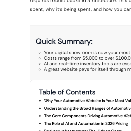
requires robust backend architecture. This 
spent, why it’s being spent, and how you ca
Quick Summary:
Your digital showroom is now your most
Costs range from $5,000 to over $100,0
AI and real-time inventory tools are esse
A great website pays for itself through m
Table of Contents
Why Your Automotive Website is Your Most Va
Understanding the Broad Ranges of Automotive
The Core Components Driving Automotive Webs
The Role of AI and Automation in 2026 Pricing