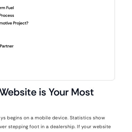
erm Fuel
Process
motive Project?
Partner
Website is Your Most
ys begins on a mobile device. Statistics show
er stepping foot in a dealership. If your website