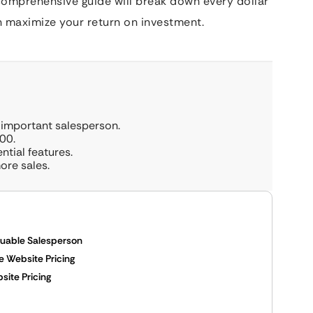
comprehensive guide will break down every dollar
n maximize your return on investment.
 important salesperson.
00.
ntial features.
ore sales.
luable Salesperson
 Website Pricing
ite Pricing