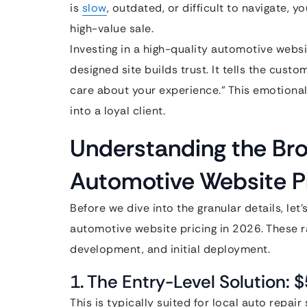
is
slow
, outdated, or difficult to navigate, y
high-value sale.
Investing in a high-quality automotive website
designed site builds trust. It tells the cus
care about your experience.” This emotiona
into a loyal client.
Understanding the Br
Automotive Website Pr
Before we dive into the granular details, let
automotive website pricing in 2026. These r
development, and initial deployment.
1. The Entry-Level Solution: 
This is typically suited for local auto repair