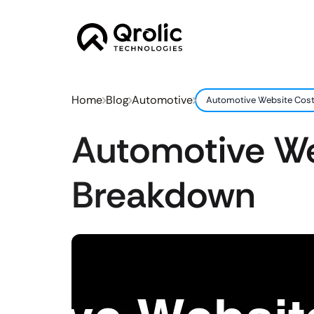
Home
Blog
Automotive
Automotive Website Cost 
Automotive Web
Breakdown