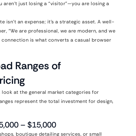
ou aren’t just losing a “visitor”—you are losing a
 isn’t an expense; it’s a strategic asset. A well-
tomer, “We are professional, we are modern, and we
l connection is what converts a casual browser
oad Ranges of
icing
’s look at the general market categories for
anges represent the total investment for design,
$5,000 – $15,000
 shops, boutique detailing services, or small