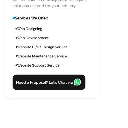
solutions tailored for your industry.
Services We Offer:
Web Designing
Web Development
Website UI/UX Design Service
Website Maintenance Service
Website Support Service
Need a Proposal? Let’s Chat via