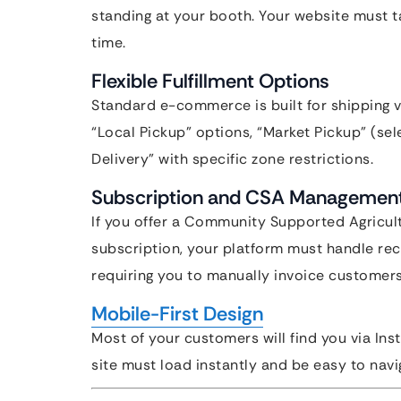
standing at your booth. Your website must ta
time.
Flexible Fulfillment Options
Standard e-commerce is built for shipping 
“Local Pickup” options, “Market Pickup” (sel
Delivery” with specific zone restrictions.
Subscription and CSA Managemen
If you offer a Community Supported Agricul
subscription, your platform must handle re
requiring you to manually invoice customer
Mobile-First Design
Most of your customers will find you via Ins
site must load instantly and be easy to nav