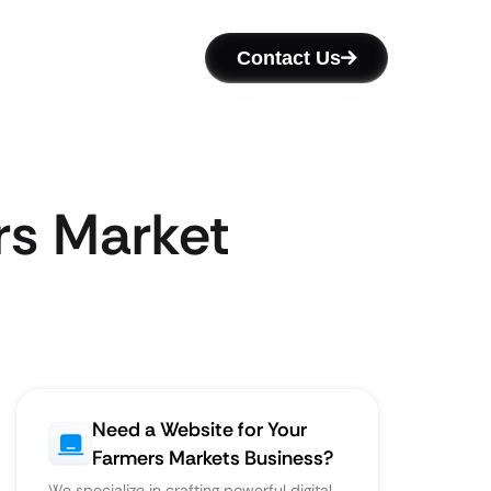
Contact Us
rs Market
Need a Website for Your
Farmers Markets Business?
We specialize in crafting powerful digital