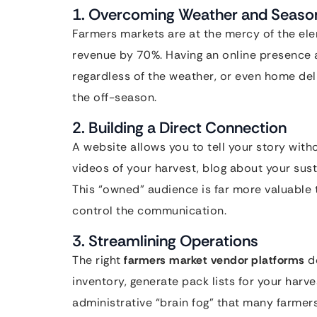
1. Overcoming Weather and Season
Farmers markets are at the mercy of the ele
revenue by 70%. Having an online presence 
regardless of the weather, or even home del
the off-season.
2. Building a Direct Connection
A website allows you to tell your story wit
videos of your harvest, blog about your sust
This “owned” audience is far more valuable 
control the communication.
3. Streamlining Operations
The right
farmers market vendor platforms
do
inventory, generate pack lists for your harv
administrative “brain fog” that many farmer