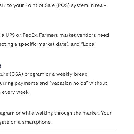
lk to your Point of Sale (POS) system in real-
via UPS or FedEx. Farmers market vendors need
ecting a specific market date), and “Local
t
ture (CSA) program or a weekly bread
curring payments and “vacation holds” without
s every week.
tagram or while walking through the market. Your
igate on a smartphone.