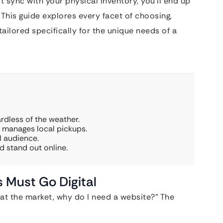
’t sync with your physical inventory, you’ll end up
This guide explores every facet of choosing,
tailored specifically for the unique needs of a
rdless of the weather.
d manages local pickups.
l audience.
d stand out online.
 Must Go Digital
t at the market, why do I need a website?” The