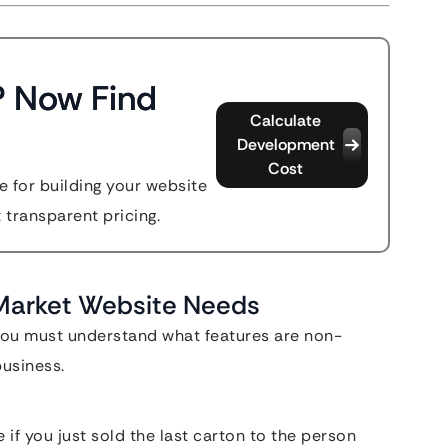
? Now Find
Calculate
Development
Cost
 for building your website
t transparent pricing.
 Market Website Needs
 you must understand what features are non-
business.
 if you just sold the last carton to the person