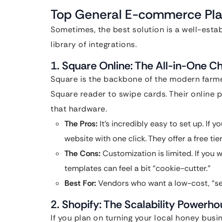
Top General E-commerce Pla
Sometimes, the best solution is a well-establ
library of integrations.
1. Square Online: The All-in-One 
Square is the backbone of the modern farme
Square reader to swipe cards. Their online p
that hardware.
The Pros:
It’s incredibly easy to set up. If 
website with one click. They offer a free ti
The Cons:
Customization is limited. If you w
templates can feel a bit “cookie-cutter.”
Best For:
Vendors who want a low-cost, “set 
2. Shopify: The Scalability Powerh
If you plan on turning your local honey busin