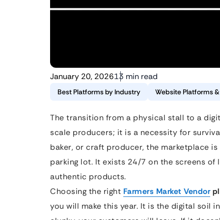
January 20, 2026
13 min read
Best Platforms by Industry
Website Platforms 
The transition from a physical stall to a digi
scale producers; it is a necessity for surviv
baker, or craft producer, the marketplace is
parking lot. It exists 24/7 on the screens of
authentic products.
Choosing the right
Farmers Market Vendor
pl
you will make this year. It is the digital soil