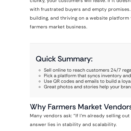
clunky, your customers will leave. If it doesn
with frustrated buyers and empty promises. 
building, and thriving on a website platform 
farmers market business.
Quick Summary:
Sell online to reach customers 24/7 rega
Pick a platform that syncs inventory an
Use QR codes and emails to build a loya
Great photos and stories help your bran
Why Farmers Market Vendors
Many vendors ask: “If I’m already selling ou
answer lies in stability and scalability.