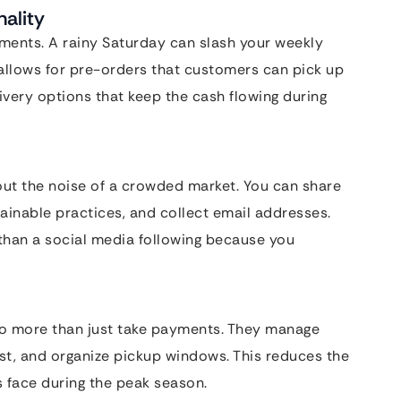
ality
ments. A rainy Saturday can slash your weekly
allows for pre-orders that customers can pick up
ivery options that keep the cash flowing during
hout the noise of a crowded market. You can share
ainable practices, and collect email addresses.
than a social media following because you
 more than just take payments. They manage
est, and organize pickup windows. This reduces the
s face during the peak season.