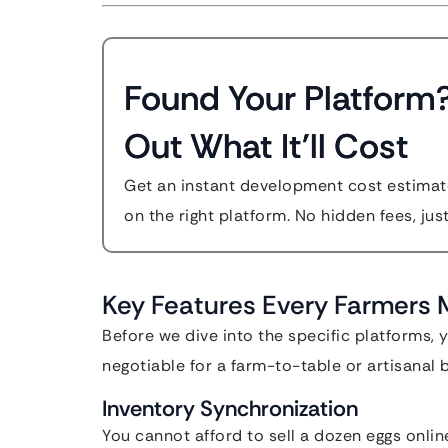
Found Your Platform
Out What It'll Cost
Get an instant development cost estimate
on the right platform. No hidden fees, jus
Key Features Every Farmers
Before we dive into the specific platforms,
negotiable for a farm-to-table or artisanal 
Inventory Synchronization
You cannot afford to sell a dozen eggs online