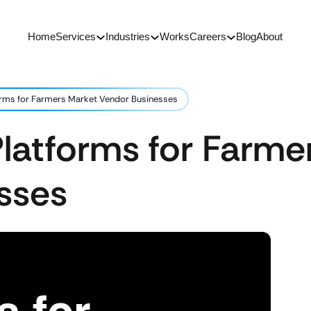
Home
Services
Industries
Works
Careers
Blog
About
orms for Farmers Market Vendor Businesses
latforms for Farme
sses