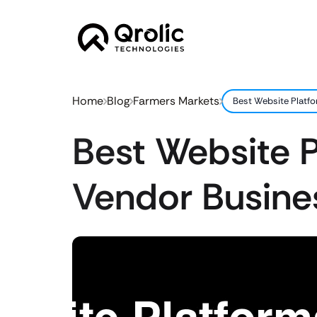
Home
Blog
Farmers Markets
Best Website Platf
Best Website P
Vendor Busine