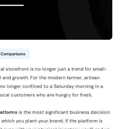
& Comparisons
tal storefront is no longer just a trend for small-
al and growth. For the modern farmer, artisan
 no longer confined to a Saturday morning in a
 local customers who are hungry for fresh,
atforms
is the most significant business decision
 in which you plant your brand. If the platform is