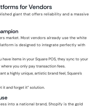
tforms for Vendors
ished giant that offers reliability and a massive
Champion
rs market. Most vendors already use the white
latform is designed to integrate perfectly with
you have items in your Square POS, they sync to your
er where you only pay transaction fees.
ant a highly unique, artistic brand feel, Square’s
it and forget it” solution.
ouse
ess into a national brand, Shopify is the gold