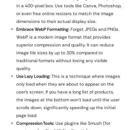
in a 400-pixel box. Use tools like Canva, Photoshop,
or even free online resizers to match the image
dimensions to their actual display size.
Embrace WebP Formatting:
Forget JPEGs and PNGs.
WebP is a modern image format that provides
superior compression and quality. It can reduce
image file sizes by up to 30% compared to
traditional formats without losing any visible
quality.
Use Lazy Loading:
This is a technique where images
only load when they are about to appear on the
user’s screen. If you have a long list of products,
the images at the bottom won’t load until the user
scrolls down, significantly speeding up the initial
page load.
Compression Tools:
Use plugins like Smush (for