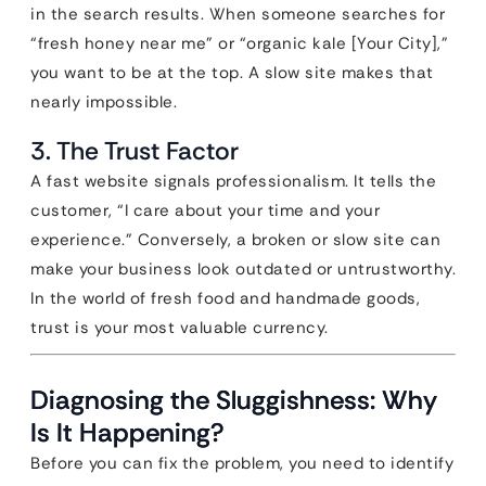
in the search results. When someone searches for
“fresh honey near me” or “organic kale [Your City],”
you want to be at the top. A slow site makes that
nearly impossible.
3. The Trust Factor
A fast website signals professionalism. It tells the
customer, “I care about your time and your
experience.” Conversely, a broken or slow site can
make your business look outdated or untrustworthy.
In the world of fresh food and handmade goods,
trust is your most valuable currency.
Diagnosing the Sluggishness: Why
Is It Happening?
Before you can fix the problem, you need to identify