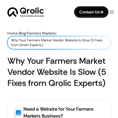
Contact Us
Home
Blog
Farmers Markets
Why Your Farmers Market Vendor Website Is Slow (5 Fixes
from Qrolic Experts)
Why Your Farmers Market
Vendor Website Is Slow (5
Fixes from Qrolic Experts)
Need a Website for Your Farmers
Markets Business?