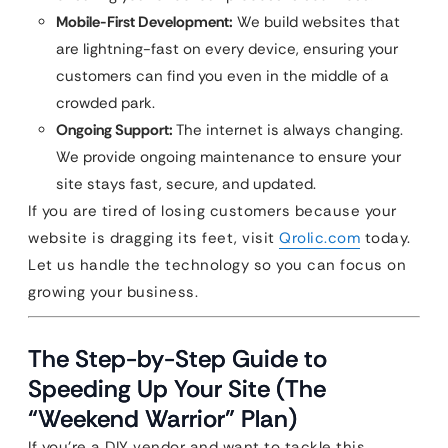
Mobile-First Development:
We build websites that
are lightning-fast on every device, ensuring your
customers can find you even in the middle of a
crowded park.
Ongoing Support:
The internet is always changing.
We provide ongoing maintenance to ensure your
site stays fast, secure, and updated.
If you are tired of losing customers because your
website is dragging its feet, visit
Qrolic.com
today.
Let us handle the technology so you can focus on
growing your business.
The Step-by-Step Guide to
Speeding Up Your Site (The
“Weekend Warrior” Plan)
If you’re a DIY vendor and want to tackle this