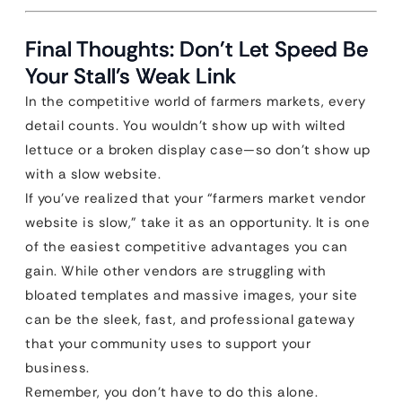
Final Thoughts: Don’t Let Speed Be
Your Stall’s Weak Link
In the competitive world of farmers markets, every
detail counts. You wouldn’t show up with wilted
lettuce or a broken display case—so don’t show up
with a slow website.
If you’ve realized that your “farmers market vendor
website is slow,” take it as an opportunity. It is one
of the easiest competitive advantages you can
gain. While other vendors are struggling with
bloated templates and massive images, your site
can be the sleek, fast, and professional gateway
that your community uses to support your
business.
Remember, you don’t have to do this alone.