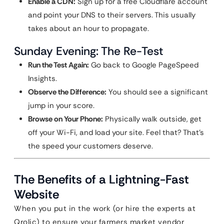
Enable a CDN:
Sign up for a free Cloudflare account
and point your DNS to their servers. This usually
takes about an hour to propagate.
Sunday Evening: The Re-Test
Run the Test Again:
Go back to Google PageSpeed
Insights.
Observe the Difference:
You should see a significant
jump in your score.
Browse on Your Phone:
Physically walk outside, get
off your Wi-Fi, and load your site. Feel that? That’s
the speed your customers deserve.
The Benefits of a Lightning-Fast
Website
When you put in the work (or hire the experts at
Qrolic) to ensure your farmers market vendor