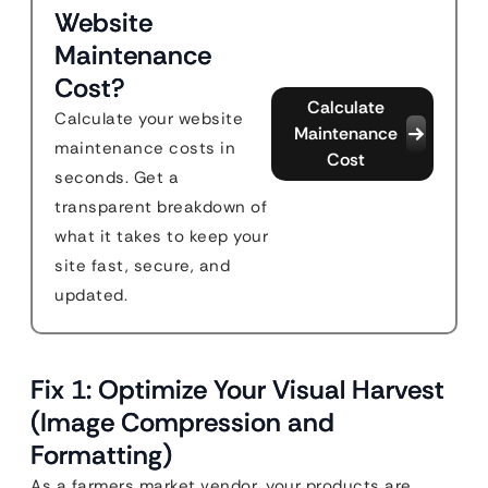
Website
Maintenance
Cost?
Calculate
Calculate your website
Maintenance
maintenance costs in
Cost
seconds. Get a
transparent breakdown of
what it takes to keep your
site fast, secure, and
updated.
Fix 1: Optimize Your Visual Harvest
(Image Compression and
Formatting)
As a farmers market vendor, your products are