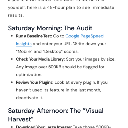
yourself, here is a 48-hour plan to see immediate
results.
Saturday Morning: The Audit
Run a Baseline Test:
Go to
Google PageSpeed
Insights
and enter your URL. Write down your
“Mobile” and “Desktop” scores.
Check Your Media Library:
Sort your images by size.
Any image over 500KB should be flagged for
optimization.
Review Your Plugins:
Look at every plugin. If you
haven’t used its feature in the last month,
deactivate it.
Saturday Afternoon: The “Visual
Harvest”
Download Your Large Images:
Take those 500KB+