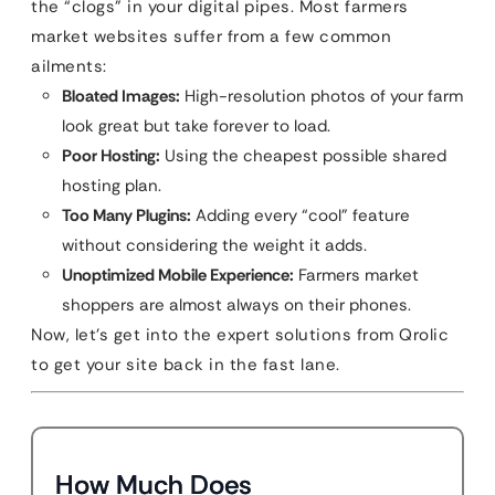
the “clogs” in your digital pipes. Most farmers
market websites suffer from a few common
ailments:
Bloated Images:
High-resolution photos of your farm
look great but take forever to load.
Poor Hosting:
Using the cheapest possible shared
hosting plan.
Too Many Plugins:
Adding every “cool” feature
without considering the weight it adds.
Unoptimized Mobile Experience:
Farmers market
shoppers are almost always on their phones.
Now, let’s get into the expert solutions from Qrolic
to get your site back in the fast lane.
How Much Does