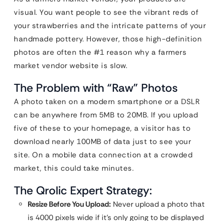
visual. You want people to see the vibrant reds of
your strawberries and the intricate patterns of your
handmade pottery. However, those high-definition
photos are often the #1 reason why a farmers
market vendor website is slow.
The Problem with “Raw” Photos
A photo taken on a modern smartphone or a DSLR
can be anywhere from 5MB to 20MB. If you upload
five of these to your homepage, a visitor has to
download nearly 100MB of data just to see your
site. On a mobile data connection at a crowded
market, this could take minutes.
The Qrolic Expert Strategy:
Resize Before You Upload:
Never upload a photo that
is 4000 pixels wide if it’s only going to be displayed