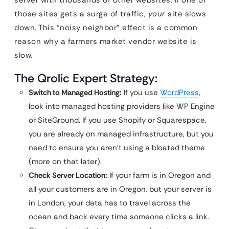
server with thousands of other websites. If one of
those sites gets a surge of traffic,
your
site slows
down. This “noisy neighbor” effect is a common
reason why a farmers market vendor website is
slow.
The Qrolic Expert Strategy:
Switch to Managed Hosting:
If you use
WordPress
,
look into managed hosting providers like WP Engine
or SiteGround. If you use Shopify or Squarespace,
you are already on managed infrastructure, but you
need to ensure you aren’t using a bloated theme
(more on that later).
Check Server Location:
If your farm is in Oregon and
all your customers are in Oregon, but your server is
in London, your data has to travel across the
ocean and back every time someone clicks a link.