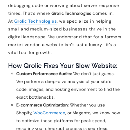
debugging code or worrying about server response
times. That’s where
Qrolic Technologies
comes in.
At
Qrolic Technologies
, we specialize in helping
small and medium-sized businesses thrive in the
digital landscape. We understand that for a farmers
market vendor, a website isn’t just a luxury—it’s a
vital tool for growth.
How Qrolic Fixes Your Slow Website:
Custom Performance Audits:
We don’t just guess.
We perform a deep-dive analysis of your site’s
code, images, and hosting environment to find the
exact bottlenecks.
E-commerce Optimization:
Whether you use
Shopify,
WooCommerce
, or Magento, we know how
to optimize these platforms for peak speed,
ensuring your checkout process is seamless.