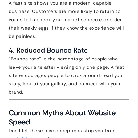
A fast site shows you are a modern, capable
business. Customers are more likely to return to
your site to check your market schedule or order
their weekly eggs if they know the experience will
be painless.
4. Reduced Bounce Rate
“Bounce rate” is the percentage of people who
leave your site after viewing only one page. A fast
site encourages people to click around, read your
story, look at your gallery, and connect with your
brand.
Common Myths About Website
Speed
Don’t let these misconceptions stop you from