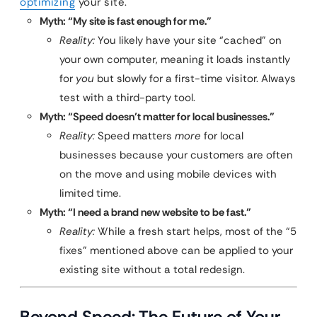
optimizing
your site.
Myth: “My site is fast enough for me.”
Reality:
You likely have your site “cached” on
your own computer, meaning it loads instantly
for
you
but slowly for a first-time visitor. Always
test with a third-party tool.
Myth: “Speed doesn’t matter for local businesses.”
Reality:
Speed matters
more
for local
businesses because your customers are often
on the move and using mobile devices with
limited time.
Myth: “I need a brand new website to be fast.”
Reality:
While a fresh start helps, most of the “5
fixes” mentioned above can be applied to your
existing site without a total redesign.
Beyond Speed: The Future of Your