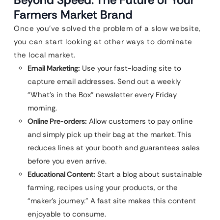
Farmers Market Brand
Once you’ve solved the problem of a slow website,
you can start looking at other ways to dominate
the local market.
Email Marketing:
Use your fast-loading site to
capture email addresses. Send out a weekly
“What’s in the Box” newsletter every Friday
morning.
Online Pre-orders:
Allow customers to pay online
and simply pick up their bag at the market. This
reduces lines at your booth and guarantees sales
before you even arrive.
Educational Content:
Start a blog about sustainable
farming, recipes using your products, or the
“maker’s journey.” A fast site makes this content
enjoyable to consume.