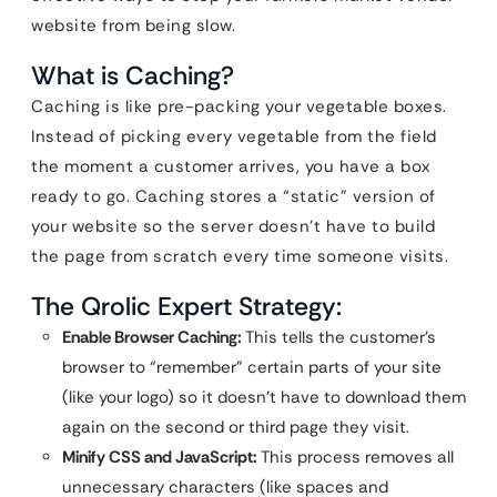
website from being slow.
What is Caching?
Caching is like pre-packing your vegetable boxes.
Instead of picking every vegetable from the field
the moment a customer arrives, you have a box
ready to go. Caching stores a “static” version of
your website so the server doesn’t have to build
the page from scratch every time someone visits.
The Qrolic Expert Strategy:
Enable Browser Caching:
This tells the customer’s
browser to “remember” certain parts of your site
(like your logo) so it doesn’t have to download them
again on the second or third page they visit.
Minify CSS and JavaScript:
This process removes all
unnecessary characters (like spaces and