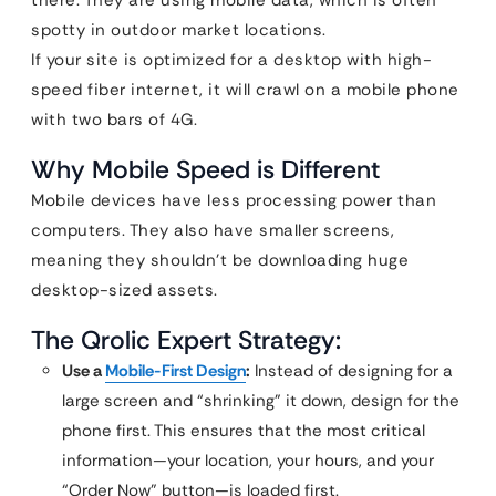
there. They are using mobile data, which is often
spotty in outdoor market locations.
If your site is optimized for a desktop with high-
speed fiber internet, it will crawl on a mobile phone
with two bars of 4G.
Why Mobile Speed is Different
Mobile devices have less processing power than
computers. They also have smaller screens,
meaning they shouldn’t be downloading huge
desktop-sized assets.
The Qrolic Expert Strategy:
Use a
Mobile-First Design
:
Instead of designing for a
large screen and “shrinking” it down, design for the
phone first. This ensures that the most critical
information—your location, your hours, and your
“Order Now” button—is loaded first.