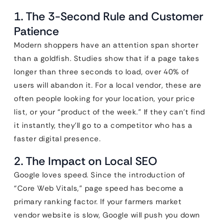
1. The 3-Second Rule and Customer
Patience
Modern shoppers have an attention span shorter
than a goldfish. Studies show that if a page takes
longer than three seconds to load, over 40% of
users will abandon it. For a local vendor, these are
often people looking for your location, your price
list, or your “product of the week.” If they can’t find
it instantly, they’ll go to a competitor who has a
faster digital presence.
2. The Impact on Local SEO
Google loves speed. Since the introduction of
“Core Web Vitals,” page speed has become a
primary ranking factor. If your farmers market
vendor website is slow, Google will push you down