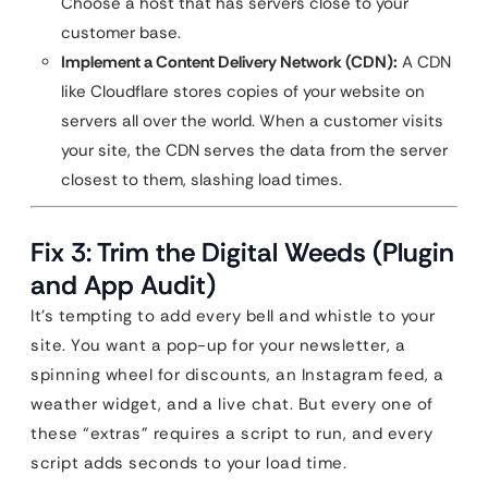
Choose a host that has servers close to your
customer base.
Implement a Content Delivery Network (CDN):
A CDN
like Cloudflare stores copies of your website on
servers all over the world. When a customer visits
your site, the CDN serves the data from the server
closest to them, slashing load times.
Fix 3: Trim the Digital Weeds (Plugin
and App Audit)
It’s tempting to add every bell and whistle to your
site. You want a pop-up for your newsletter, a
spinning wheel for discounts, an Instagram feed, a
weather widget, and a live chat. But every one of
these “extras” requires a script to run, and every
script adds seconds to your load time.