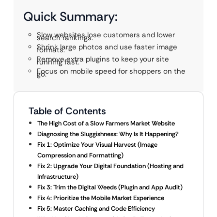
Quick Summary:
Slow websites lose customers and lower
search rankings.
Shrink large photos and use faster image
formats.
Remove extra plugins to keep your site
running fast.
Focus on mobile speed for shoppers on the
go.
Table of Contents
The High Cost of a Slow Farmers Market Website
Diagnosing the Sluggishness: Why Is It Happening?
Fix 1: Optimize Your Visual Harvest (Image
Compression and Formatting)
Fix 2: Upgrade Your Digital Foundation (Hosting and
Infrastructure)
Fix 3: Trim the Digital Weeds (Plugin and App Audit)
Fix 4: Prioritize the Mobile Market Experience
Fix 5: Master Caching and Code Efficiency