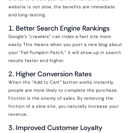
website is
not
slow, the benefits are immediate
and long-lasting.
1. Better Search Engine Rankings
Google’s “crawlers” can index a fast site more
easily. This means when you post a new blog about
your “Fall Pumpkin Patch,” it will show up in search
results faster and higher.
2. Higher Conversion Rates
When the “Add to Cart” button works instantly,
people are more likely to complete the purchase.
Friction is the enemy of sales. By removing the
friction of a slow site, you naturally increase your
revenue.
3. Improved Customer Loyalty