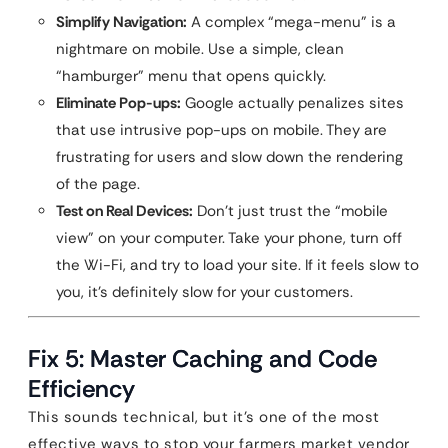
Simplify Navigation:
A complex “mega-menu” is a
nightmare on mobile. Use a simple, clean
“hamburger” menu that opens quickly.
Eliminate Pop-ups:
Google actually penalizes sites
that use intrusive pop-ups on mobile. They are
frustrating for users and slow down the rendering
of the page.
Test on Real Devices:
Don’t just trust the “mobile
view” on your computer. Take your phone, turn off
the Wi-Fi, and try to load your site. If it feels slow to
you, it’s definitely slow for your customers.
Fix 5: Master Caching and Code
Efficiency
This sounds technical, but it’s one of the most
effective ways to stop your farmers market vendor