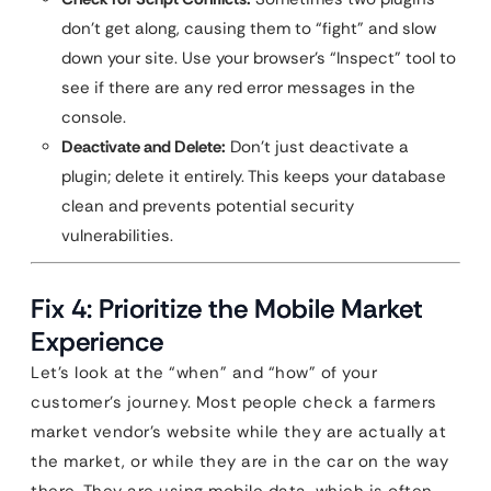
don’t get along, causing them to “fight” and slow
down your site. Use your browser’s “Inspect” tool to
see if there are any red error messages in the
console.
Deactivate and Delete:
Don’t just deactivate a
plugin; delete it entirely. This keeps your database
clean and prevents potential security
vulnerabilities.
Fix 4: Prioritize the Mobile Market
Experience
Let’s look at the “when” and “how” of your
customer’s journey. Most people check a farmers
market vendor’s website while they are actually at
the market, or while they are in the car on the way