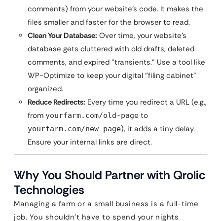
comments) from your website’s code. It makes the
files smaller and faster for the browser to read.
Clean Your Database:
Over time, your website’s
database gets cluttered with old drafts, deleted
comments, and expired “transients.” Use a tool like
WP-Optimize to keep your digital “filing cabinet”
organized.
Reduce Redirects:
Every time you redirect a URL (e.g.,
from
to
yourfarm.com/old-page
), it adds a tiny delay.
yourfarm.com/new-page
Ensure your internal links are direct.
Why You Should Partner with Qrolic
Technologies
Managing a farm or a small business is a full-time
job. You shouldn’t have to spend your nights