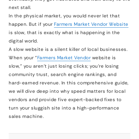
next stall.
In the physical market, you would never let that
happen. But if your
Farmers Market Vendor Website
is slow, that is exactly what is happening in the
digital world.
A slow website is a silent killer of local businesses.
When your “
Farmers Market Vendor
website is
slow,” you aren’t just losing clicks; you’re losing
community trust, search engine rankings, and
hard-earned revenue. In this comprehensive guide,
we will dive deep into why speed matters for local
vendors and provide five expert-backed fixes to
turn your sluggish site into a high-performance
sales machine.