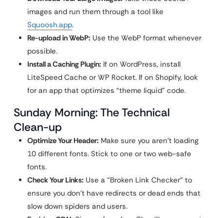
images and run them through a tool like
Squoosh.app
.
Re-upload in WebP:
Use the WebP format whenever
possible.
Install a Caching Plugin:
If on WordPress, install
LiteSpeed Cache or WP Rocket. If on Shopify, look
for an app that optimizes “theme liquid” code.
Sunday Morning: The Technical
Clean-up
Optimize Your Header:
Make sure you aren’t loading
10 different fonts. Stick to one or two web-safe
fonts.
Check Your Links:
Use a “Broken Link Checker” to
ensure you don’t have redirects or dead ends that
slow down spiders and users.