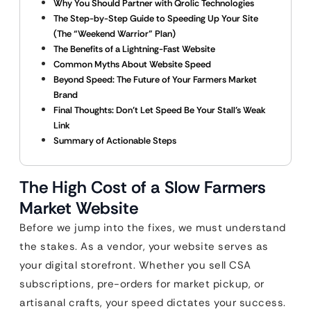
Why You Should Partner with Qrolic Technologies
The Step-by-Step Guide to Speeding Up Your Site
(The “Weekend Warrior” Plan)
The Benefits of a Lightning-Fast Website
Common Myths About Website Speed
Beyond Speed: The Future of Your Farmers Market
Brand
Final Thoughts: Don’t Let Speed Be Your Stall’s Weak
Link
Summary of Actionable Steps
The High Cost of a Slow Farmers
Market Website
Before we jump into the fixes, we must understand
the stakes. As a vendor, your website serves as
your digital storefront. Whether you sell CSA
subscriptions, pre-orders for market pickup, or
artisanal crafts, your speed dictates your success.