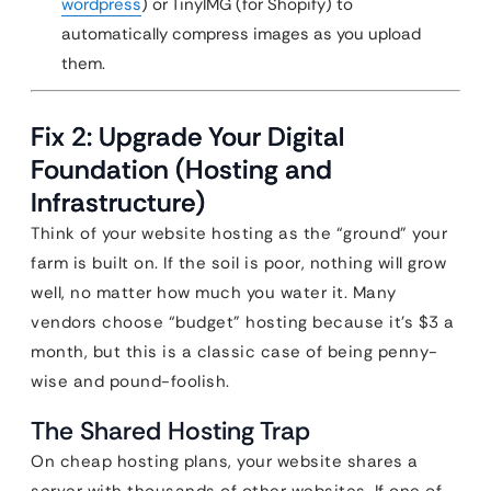
wordpress
) or TinyIMG (for Shopify) to
automatically compress images as you upload
them.
Fix 2: Upgrade Your Digital
Foundation (Hosting and
Infrastructure)
Think of your website hosting as the “ground” your
farm is built on. If the soil is poor, nothing will grow
well, no matter how much you water it. Many
vendors choose “budget” hosting because it’s $3 a
month, but this is a classic case of being penny-
wise and pound-foolish.
The Shared Hosting Trap
On cheap hosting plans, your website shares a