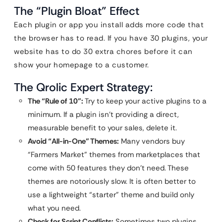
The “Plugin Bloat” Effect
Each plugin or app you install adds more code that
the browser has to read. If you have 30 plugins, your
website has to do 30 extra chores before it can
show your homepage to a customer.
The Qrolic Expert Strategy:
The “Rule of 10”:
Try to keep your active plugins to a
minimum. If a plugin isn’t providing a direct,
measurable benefit to your sales, delete it.
Avoid “All-in-One” Themes:
Many vendors buy
“Farmers Market” themes from marketplaces that
come with 50 features they don’t need. These
themes are notoriously slow. It is often better to
use a lightweight “starter” theme and build only
what you need.
Check for Script Conflicts:
Sometimes two plugins