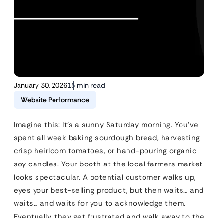
January 30, 2026
15 min read
Website Performance
Imagine this: It’s a sunny Saturday morning. You’ve
spent all week baking sourdough bread, harvesting
crisp heirloom tomatoes, or hand-pouring organic
soy candles. Your booth at the local farmers market
looks spectacular. A potential customer walks up,
eyes your best-selling product, but then waits… and
waits… and waits for you to acknowledge them.
Eventually, they get frustrated and walk away to the