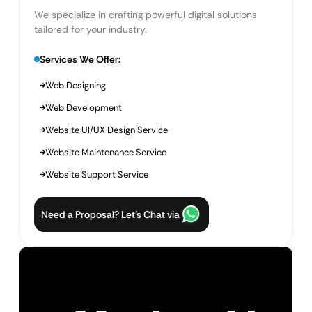
We specialize in crafting powerful digital solutions
tailored for your industry.
Services We Offer:
Web Designing
Web Development
Website UI/UX Design Service
Website Maintenance Service
Website Support Service
Need a Proposal? Let’s Chat via