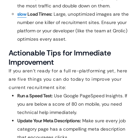
the most traffic and double down on them.
slow
Load Times:
Large, unoptimized images are the
number one killer of recruitment sites. Ensure your
platform or your developer (like the team at Qrolic)
optimizes every asset.
Actionable Tips for Immediate
Improvement
If you aren’t ready for a full re-platforming yet, here
are five things you can do today to improve your
current recruitment site:
Run a Speed Test:
Use Google PageSpeed Insights. If
you are below a score of 80 on mobile, you need
technical help immediately.
Update Your Meta Descriptions:
Make sure every job
category page has a compelling meta description
that encourages clicks.