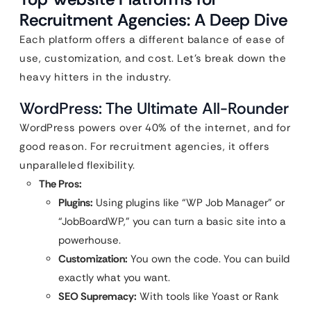
Recruitment Agencies: A Deep Dive
Each platform offers a different balance of ease of
use, customization, and cost. Let’s break down the
heavy hitters in the industry.
WordPress: The Ultimate All-Rounder
WordPress powers over 40% of the internet, and for
good reason. For recruitment agencies, it offers
unparalleled flexibility.
The Pros:
Plugins:
Using plugins like “WP Job Manager” or
“JobBoardWP,” you can turn a basic site into a
powerhouse.
Customization:
You own the code. You can build
exactly what you want.
SEO Supremacy:
With tools like Yoast or Rank