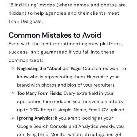
“Blind Hiring” modes (where names and photos are
hidden) to help agencies and their clients meet
their D&I goals.
Common Mistakes to Avoid
Even with the best recruitment agency platforms,
success isn’t guaranteed if you fall into these
common traps:
Neglecting the “About Us” Page:
Candidates want to
know who is representing them. Humanize your
brand with photos and bios of your recruiters.
Too Many Form Fields:
Every extra field in your
application form reduces your conversion rate by
up to 10%. Keep it simple: Name, Email, CV upload.
Ignoring Analytics:
If you aren’t looking at your
Google Search Console and Analytics weekly, you
are flying blind. Monitor which job categories get