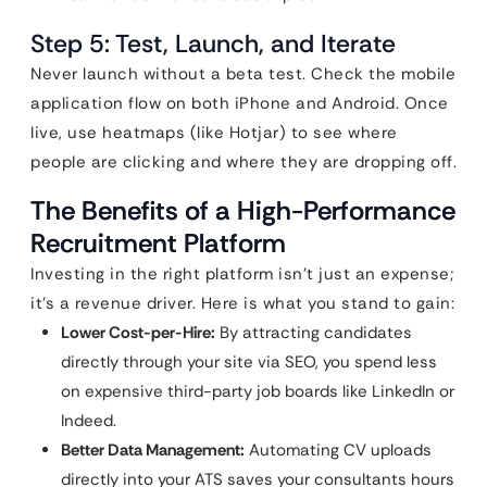
Step 5: Test, Launch, and Iterate
Never launch without a beta test. Check the mobile
application flow on both iPhone and Android. Once
live, use heatmaps (like Hotjar) to see where
people are clicking and where they are dropping off.
The Benefits of a High-Performance
Recruitment Platform
Investing in the right platform isn’t just an expense;
it’s a revenue driver. Here is what you stand to gain:
Lower Cost-per-Hire:
By attracting candidates
directly through your site via SEO, you spend less
on expensive third-party job boards like LinkedIn or
Indeed.
Better Data Management:
Automating CV uploads
directly into your ATS saves your consultants hours