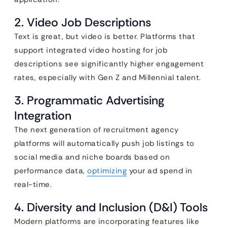
2. Video Job Descriptions
Text is great, but video is better. Platforms that
support integrated video hosting for job
descriptions see significantly higher engagement
rates, especially with Gen Z and Millennial talent.
3. Programmatic Advertising
Integration
The next generation of recruitment agency
platforms will automatically push job listings to
social media and niche boards based on
performance data,
optimizing
your ad spend in
real-time.
4. Diversity and Inclusion (D&I) Tools
Modern platforms are incorporating features like