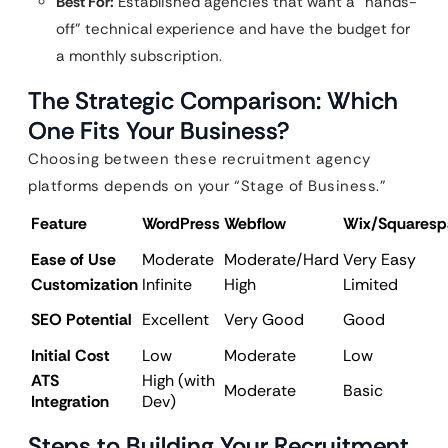
Best For:
Established agencies that want a “hands-
off” technical experience and have the budget for
a monthly subscription.
The Strategic Comparison: Which
One Fits Your Business?
Choosing between these recruitment agency
platforms depends on your “Stage of Business.”
Feature
WordPress
Webflow
Wix/Squaresp
Ease of Use
Moderate
Moderate/Hard
Very Easy
Customization
Infinite
High
Limited
SEO Potential
Excellent
Very Good
Good
Initial Cost
Low
Moderate
Low
ATS
High (with
Moderate
Basic
Integration
Dev)
Steps to Building Your Recruitment