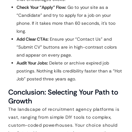
Check Your “Apply” Flow:
Go to your site as a
“Candidate” and try to apply for a job on your
phone. If it takes more than 60 seconds, it’s too
long.
Add Clear CTAs:
Ensure your “Contact Us” and
“Submit CV” buttons are in high-contrast colors
and appear on every page.
Audit Your Jobs:
Delete or archive expired job
postings. Nothing kills credibility faster than a “Hot
Job” posted three years ago.
Conclusion: Selecting Your Path to
Growth
The landscape of recruitment agency platforms is
vast, ranging from simple DIY tools to complex,
custom-coded powerhouses. Your choice should