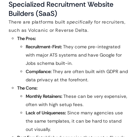
Specialized Recruitment Website
Builders (SaaS)
There are platforms built
specifically
for recruiters,
such as Volcanic or Reverse Delta.
The Pros:
Recruitment-First:
They come pre-integrated
with major ATS systems and have Google for
Jobs schema built-in.
Compliance:
They are often built with GDPR and
data privacy at the forefront.
The Cons:
Monthly Retainers:
These can be very expensive,
often with high setup fees.
Lack of Uniqueness:
Since many agencies use
the same templates, it can be hard to stand
out visually.