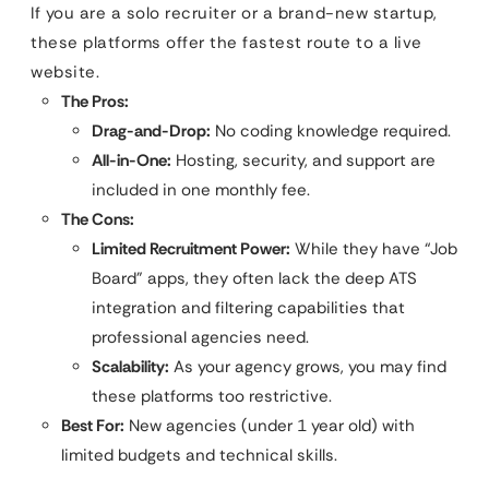
If you are a solo recruiter or a brand-new startup,
these platforms offer the fastest route to a live
website.
The Pros:
Drag-and-Drop:
No coding knowledge required.
All-in-One:
Hosting, security, and support are
included in one monthly fee.
The Cons:
Limited Recruitment Power:
While they have “Job
Board” apps, they often lack the deep ATS
integration and filtering capabilities that
professional agencies need.
Scalability:
As your agency grows, you may find
these platforms too restrictive.
Best For:
New agencies (under 1 year old) with
limited budgets and technical skills.