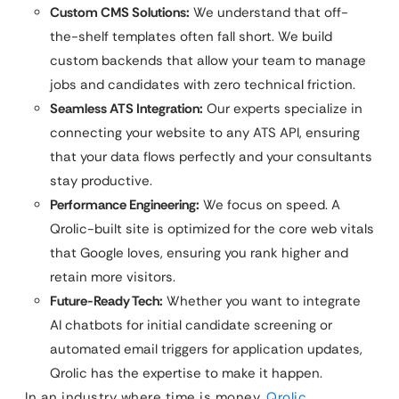
Custom CMS Solutions:
We understand that off-
the-shelf templates often fall short. We build
custom backends that allow your team to manage
jobs and candidates with zero technical friction.
Seamless ATS Integration:
Our experts specialize in
connecting your website to any ATS API, ensuring
that your data flows perfectly and your consultants
stay productive.
Performance Engineering:
We focus on speed. A
Qrolic-built site is optimized for the core web vitals
that Google loves, ensuring you rank higher and
retain more visitors.
Future-Ready Tech:
Whether you want to integrate
AI chatbots for initial candidate screening or
automated email triggers for application updates,
Qrolic has the expertise to make it happen.
In an industry where time is money,
Qrolic