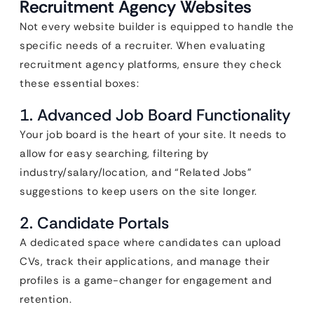
Recruitment Agency Websites
Not every website builder is equipped to handle the
specific needs of a recruiter. When evaluating
recruitment agency platforms, ensure they check
these essential boxes:
1. Advanced Job Board Functionality
Your job board is the heart of your site. It needs to
allow for easy searching, filtering by
industry/salary/location, and “Related Jobs”
suggestions to keep users on the site longer.
2. Candidate Portals
A dedicated space where candidates can upload
CVs, track their applications, and manage their
profiles is a game-changer for engagement and
retention.