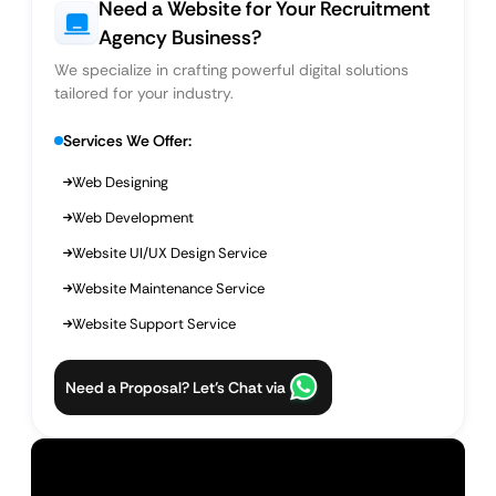
Need a Website for Your Recruitment
Agency Business?
We specialize in crafting powerful digital solutions
tailored for your industry.
Services We Offer:
Web Designing
Web Development
Website UI/UX Design Service
Website Maintenance Service
Website Support Service
Need a Proposal? Let’s Chat via