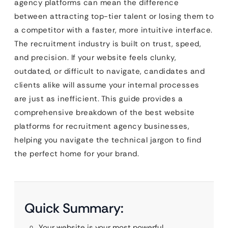
agency platforms can mean the difference
between attracting top-tier talent or losing them to
a competitor with a faster, more intuitive interface.
The recruitment industry is built on trust, speed,
and precision. If your website feels clunky,
outdated, or difficult to navigate, candidates and
clients alike will assume your internal processes
are just as inefficient. This guide provides a
comprehensive breakdown of the best website
platforms for recruitment agency businesses,
helping you navigate the technical jargon to find
the perfect home for your brand.
Quick Summary:
Your website is your most powerful