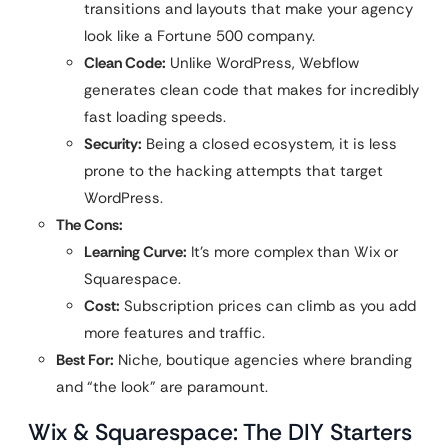
transitions and layouts that make your agency
look like a Fortune 500 company.
Clean Code:
Unlike WordPress, Webflow
generates clean code that makes for incredibly
fast loading speeds.
Security:
Being a closed ecosystem, it is less
prone to the hacking attempts that target
WordPress.
The Cons:
Learning Curve:
It’s more complex than Wix or
Squarespace.
Cost:
Subscription prices can climb as you add
more features and traffic.
Best For:
Niche, boutique agencies where branding
and “the look” are paramount.
Wix & Squarespace: The DIY Starters