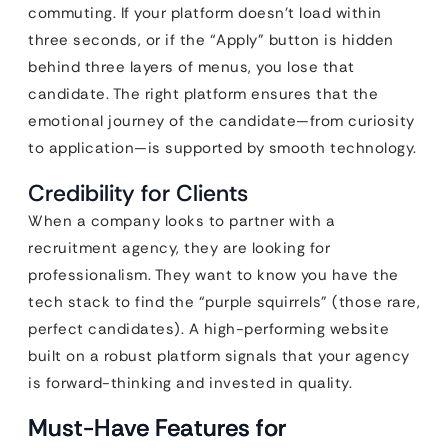
commuting. If your platform doesn’t load within
three seconds, or if the “Apply” button is hidden
behind three layers of menus, you lose that
candidate. The right platform ensures that the
emotional journey of the candidate—from curiosity
to application—is supported by smooth technology.
Credibility for Clients
When a company looks to partner with a
recruitment agency, they are looking for
professionalism. They want to know you have the
tech stack to find the “purple squirrels” (those rare,
perfect candidates). A high-performing website
built on a robust platform signals that your agency
is forward-thinking and invested in quality.
Must-Have Features for