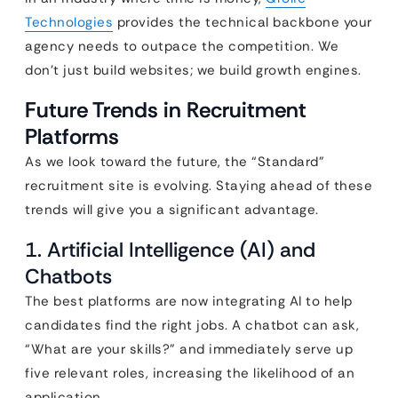
Technologies
provides the technical backbone your
agency needs to outpace the competition. We
don’t just build websites; we build growth engines.
Future Trends in Recruitment
Platforms
As we look toward the future, the “Standard”
recruitment site is evolving. Staying ahead of these
trends will give you a significant advantage.
1. Artificial Intelligence (AI) and
Chatbots
The best platforms are now integrating AI to help
candidates find the right jobs. A chatbot can ask,
“What are your skills?” and immediately serve up
five relevant roles, increasing the likelihood of an
application.