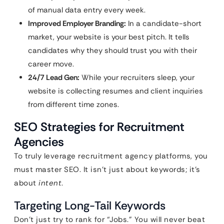
of manual data entry every week.
Improved Employer Branding:
In a candidate-short
market, your website is your best pitch. It tells
candidates why they should trust you with their
career move.
24/7 Lead Gen:
While your recruiters sleep, your
website is collecting resumes and client inquiries
from different time zones.
SEO Strategies for Recruitment
Agencies
To truly leverage recruitment agency platforms, you
must master SEO. It isn’t just about keywords; it’s
about
intent
.
Targeting Long-Tail Keywords
Don’t just try to rank for “Jobs.” You will never beat