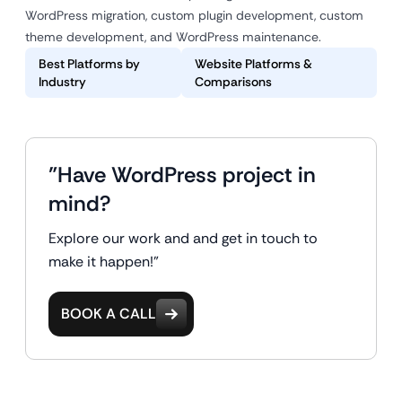
WordPress migration, custom plugin development, custom
theme development, and WordPress maintenance.
Best Platforms by
Website Platforms &
Industry
Comparisons
"Have WordPress project in
mind?
Explore our work and and get in touch to
make it happen!"
BOOK A CALL