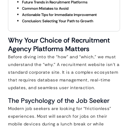
Future Trends in Recruitment Platforms
Common Mistakes to Avoid
Actionable Tips for Immediate Improvement
Conclusion: Selecting Your Path to Growth
Why Your Choice of Recruitment
Agency Platforms Matters
Before diving into the “how” and “which,” we must
understand the “why.” A recruitment website isn’t a
standard corporate site. It is a complex ecosystem
that requires database management, real-time
updates, and seamless user interaction.
The Psychology of the Job Seeker
Modern job seekers are looking for “frictionless”
experiences. Most will search for jobs on their
mobile devices during a lunch break or while