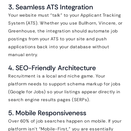
3. Seamless ATS Integration
Your website must “talk” to your Applicant Tracking
System (ATS). Whether you use Bullhorn, Vincere, or
Greenhouse, the integration should automate job
postings from your ATS to your site and push
applications back into your database without
manual entry.
4. SEO-Friendly Architecture
Recruitment is a local and niche game. Your
platform needs to support schema markup for jobs
(Google for Jobs) so your listings appear directly in
search engine results pages (SERPs).
5. Mobile Responsiveness
Over 60% of job searches happen on mobile. If your
platform isn’t “Mobile-First,” you are essentially