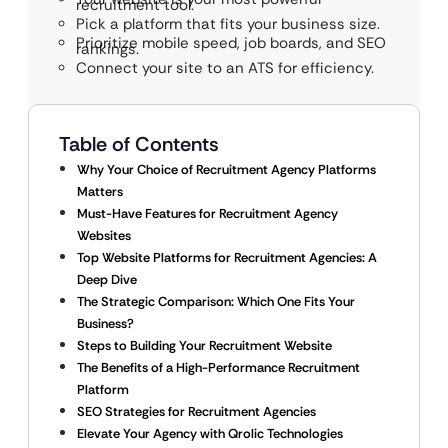
recruitment tool.
Pick a platform that fits your business size.
Prioritize mobile speed, job boards, and SEO
rankings.
Connect your site to an ATS for efficiency.
Table of Contents
Why Your Choice of Recruitment Agency Platforms
Matters
Must-Have Features for Recruitment Agency
Websites
Top Website Platforms for Recruitment Agencies: A
Deep Dive
The Strategic Comparison: Which One Fits Your
Business?
Steps to Building Your Recruitment Website
The Benefits of a High-Performance Recruitment
Platform
SEO Strategies for Recruitment Agencies
Elevate Your Agency with Qrolic Technologies