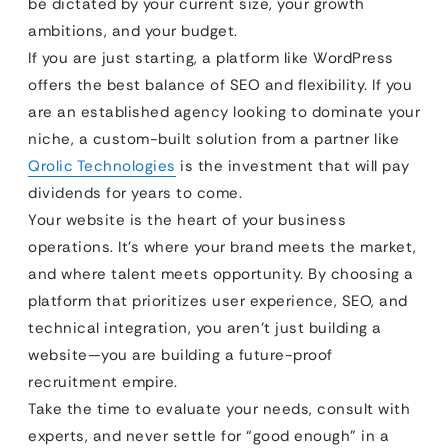
be dictated by your current size, your growth
ambitions, and your budget.
If you are just starting, a platform like WordPress
offers the best balance of SEO and flexibility. If you
are an established agency looking to dominate your
niche, a custom-built solution from a partner like
Qrolic Technologies
is the investment that will pay
dividends for years to come.
Your website is the heart of your business
operations. It’s where your brand meets the market,
and where talent meets opportunity. By choosing a
platform that prioritizes user experience, SEO, and
technical integration, you aren’t just building a
website—you are building a future-proof
recruitment empire.
Take the time to evaluate your needs, consult with
experts, and never settle for “good enough” in a