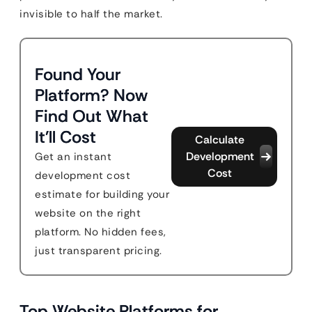
invisible to half the market.
Found Your
Platform? Now
Find Out What
It'll Cost
Calculate
Development
Get an instant
Cost
development cost
estimate for building your
website on the right
platform. No hidden fees,
just transparent pricing.
Top Website Platforms for