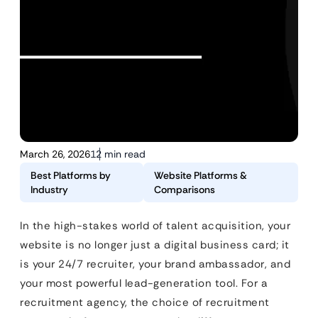
March 26, 2026
12 min read
Best Platforms by
Website Platforms &
Industry
Comparisons
In the high-stakes world of talent acquisition, your
website is no longer just a digital business card; it
is your 24/7 recruiter, your brand ambassador, and
your most powerful lead-generation tool. For a
recruitment agency, the choice of recruitment