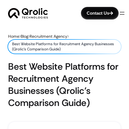
Contact Us
Home
Blog
Recruitment Agency
Best Website Platforms for Recruitment Agency Businesses
(Qrolic’s Comparison Guide)
Best Website Platforms for
Recruitment Agency
Businesses (Qrolic’s
Comparison Guide)