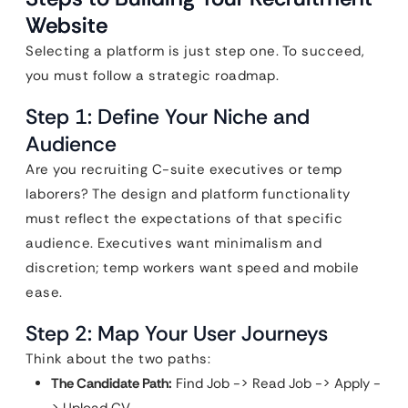
Website
Selecting a platform is just step one. To succeed,
you must follow a strategic roadmap.
Step 1: Define Your Niche and
Audience
Are you recruiting C-suite executives or temp
laborers? The design and platform functionality
must reflect the expectations of that specific
audience. Executives want minimalism and
discretion; temp workers want speed and mobile
ease.
Step 2: Map Your User Journeys
Think about the two paths:
The Candidate Path:
Find Job -> Read Job -> Apply -