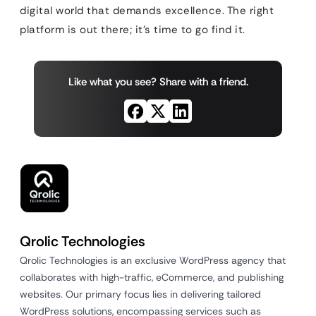
digital world that demands excellence. The right
platform is out there; it’s time to go find it.
Like what you see? Share with a friend.
Qrolic Technologies
Qrolic Technologies is an exclusive WordPress agency that
collaborates with high-traffic, eCommerce, and publishing
websites. Our primary focus lies in delivering tailored
WordPress solutions, encompassing services such as