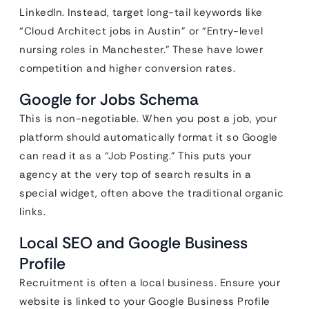
LinkedIn. Instead, target long-tail keywords like
“Cloud Architect jobs in Austin” or “Entry-level
nursing roles in Manchester.” These have lower
competition and higher conversion rates.
Google for Jobs Schema
This is non-negotiable. When you post a job, your
platform should automatically format it so Google
can read it as a “Job Posting.” This puts your
agency at the very top of search results in a
special widget, often above the traditional organic
links.
Local SEO and Google Business
Profile
Recruitment is often a local business. Ensure your
website is linked to your Google Business Profile