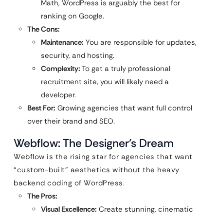
Math, WordPress is arguably the best for
ranking on Google.
The Cons:
Maintenance:
You are responsible for updates,
security, and hosting.
Complexity:
To get a truly professional
recruitment site, you will likely need a
developer.
Best For:
Growing agencies that want full control
over their brand and SEO.
Webflow: The Designer’s Dream
Webflow is the rising star for agencies that want
“custom-built” aesthetics without the heavy
backend coding of WordPress.
The Pros:
Visual Excellence:
Create stunning, cinematic