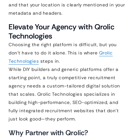
and that your location is clearly mentioned in your
metadata and headers.
Elevate Your Agency with Qrolic
Technologies
Choosing the right platform is difficult, but you
don’t have to do it alone. This is where
Qrolic
Technologies
steps in.
While DIY builders and generic platforms offer a
starting point, a truly competitive recruitment
agency needs a custom-tailored digital solution
that scales. Qrolic Technologies specializes in
building high-performance, SEO-optimized, and
fully integrated recruitment websites that don’t
just look good—they perform.
Why Partner with Qrolic?