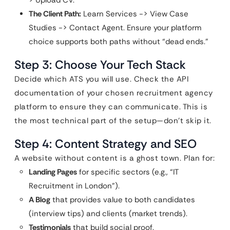
> Upload CV.
The Client Path:
Learn Services -> View Case
Studies -> Contact Agent. Ensure your platform
choice supports both paths without “dead ends.”
Step 3: Choose Your Tech Stack
Decide which ATS you will use. Check the API
documentation of your chosen recruitment agency
platform to ensure they can communicate. This is
the most technical part of the setup—don’t skip it.
Step 4: Content Strategy and SEO
A website without content is a ghost town. Plan for:
Landing Pages
for specific sectors (e.g., “IT
Recruitment in London”).
A Blog
that provides value to both candidates
(interview tips) and clients (market trends).
Testimonials
that build social proof.