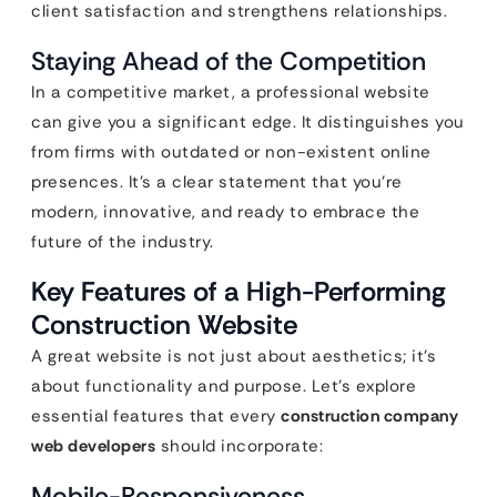
client satisfaction and strengthens relationships.
Staying Ahead of the Competition
In a competitive market, a professional website
can give you a significant edge. It distinguishes you
from firms with outdated or non-existent online
presences. It’s a clear statement that you’re
modern, innovative, and ready to embrace the
future of the industry.
Key Features of a High-Performing
Construction Website
A great website is not just about aesthetics; it’s
about functionality and purpose. Let’s explore
essential features that every
construction company
web developers
should incorporate:
Mobile-Responsiveness