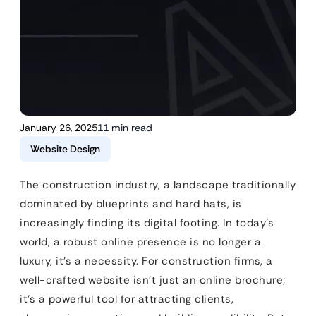
January 26, 2025
11 min read
Website Design
The construction industry, a landscape traditionally
dominated by blueprints and hard hats, is
increasingly finding its digital footing. In today’s
world, a robust online presence is no longer a
luxury, it’s a necessity. For construction firms, a
well-crafted website isn’t just an online brochure;
it’s a powerful tool for attracting clients,