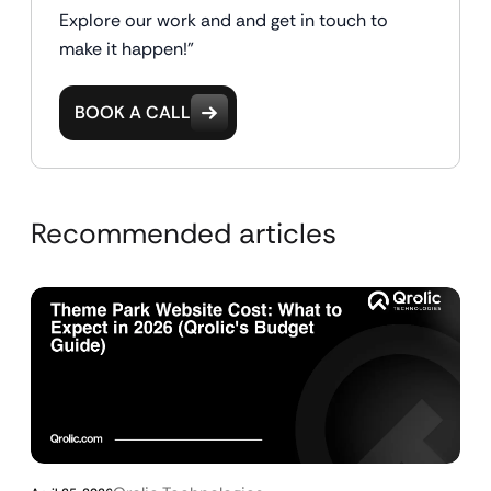
Explore our work and and get in touch to
make it happen!"
BOOK A CALL
Recommended articles