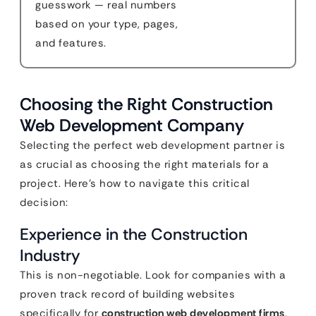
guesswork — real numbers
based on your type, pages,
and features.
Choosing the Right Construction
Web Development Company
Selecting the perfect web development partner is
as crucial as choosing the right materials for a
project. Here’s how to navigate this critical
decision:
Experience in the Construction
Industry
This is non-negotiable. Look for companies with a
proven track record of building websites
specifically for
construction web development firms
.