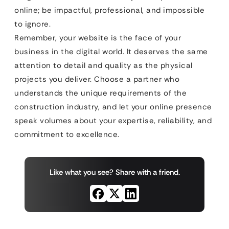
online; be impactful, professional, and impossible
to ignore.
Remember, your website is the face of your
business in the digital world. It deserves the same
attention to detail and quality as the physical
projects you deliver. Choose a partner who
understands the unique requirements of the
construction industry, and let your online presence
speak volumes about your expertise, reliability, and
commitment to excellence.
Like what you see? Share with a friend.