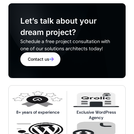
Let’s talk about your
dream project?
Schedule a free project consultation with
one of our solutions architects today!
Contact us
8+ years of experience
Exclusive WordPress
Agency