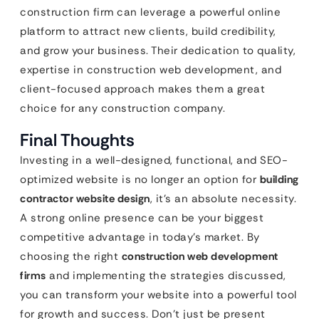
construction firm can leverage a powerful online
platform to attract new clients, build credibility,
and grow your business. Their dedication to quality,
expertise in construction web development, and
client-focused approach makes them a great
choice for any construction company.
Final Thoughts
Investing in a well-designed, functional, and SEO-
optimized website is no longer an option for
building
contractor website design
, it’s an absolute necessity.
A strong online presence can be your biggest
competitive advantage in today’s market. By
choosing the right
construction web development
firms
and implementing the strategies discussed,
you can transform your website into a powerful tool
for growth and success. Don’t just be present