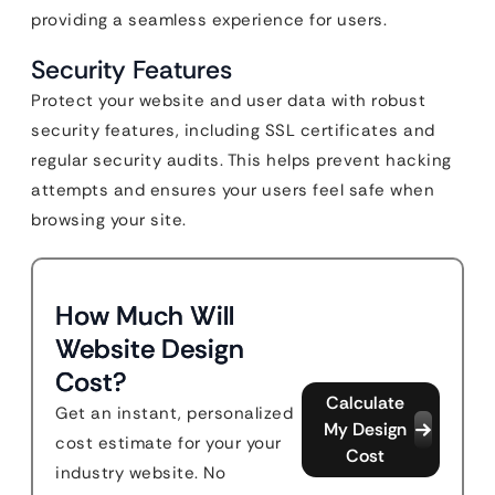
providing a seamless experience for users.
Security Features
Protect your website and user data with robust
security features, including SSL certificates and
regular security audits. This helps prevent hacking
attempts and ensures your users feel safe when
browsing your site.
How Much Will
Website Design
Cost?
Calculate
Get an instant, personalized
My Design
cost estimate for your your
Cost
industry website. No