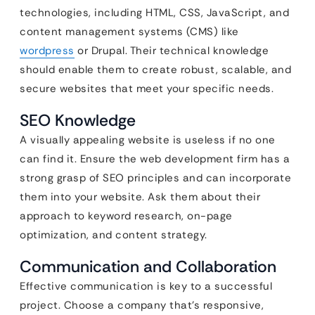
technologies, including HTML, CSS, JavaScript, and
content management systems (CMS) like
wordpress
or Drupal. Their technical knowledge
should enable them to create robust, scalable, and
secure websites that meet your specific needs.
SEO Knowledge
A visually appealing website is useless if no one
can find it. Ensure the web development firm has a
strong grasp of SEO principles and can incorporate
them into your website. Ask them about their
approach to keyword research, on-page
optimization, and content strategy.
Communication and Collaboration
Effective communication is key to a successful
project. Choose a company that’s responsive,