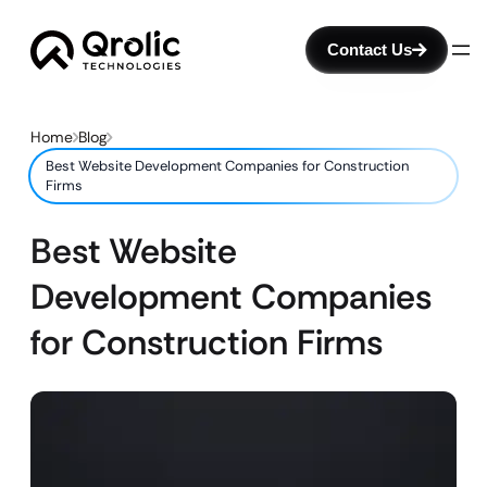
Contact Us
Home
Blog
Best Website Development Companies for Construction
Firms
Best Website
Development Companies
for Construction Firms