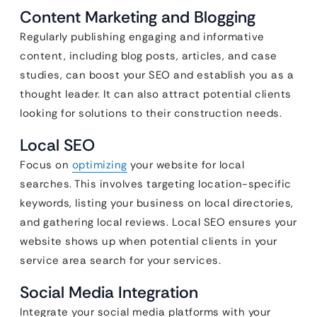
Content Marketing and Blogging
Regularly publishing engaging and informative
content, including blog posts, articles, and case
studies, can boost your SEO and establish you as a
thought leader. It can also attract potential clients
looking for solutions to their construction needs.
Local SEO
Focus on
optimizing
your website for local
searches. This involves targeting location-specific
keywords, listing your business on local directories,
and gathering local reviews. Local SEO ensures your
website shows up when potential clients in your
service area search for your services.
Social Media Integration
Integrate your social media platforms with your