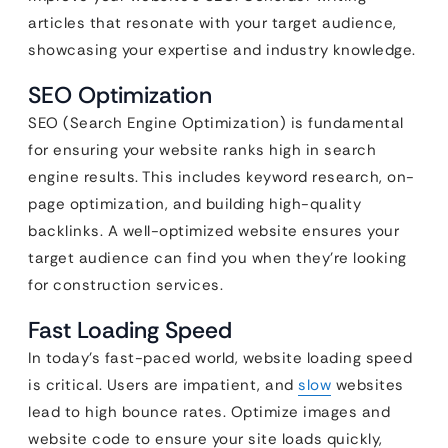
articles that resonate with your target audience,
showcasing your expertise and industry knowledge.
SEO Optimization
SEO (Search Engine Optimization) is fundamental
for ensuring your website ranks high in search
engine results. This includes keyword research, on-
page optimization, and building high-quality
backlinks. A well-optimized website ensures your
target audience can find you when they’re looking
for construction services.
Fast Loading Speed
In today’s fast-paced world, website loading speed
is critical. Users are impatient, and
slow
websites
lead to high bounce rates. Optimize images and
website code to ensure your site loads quickly,