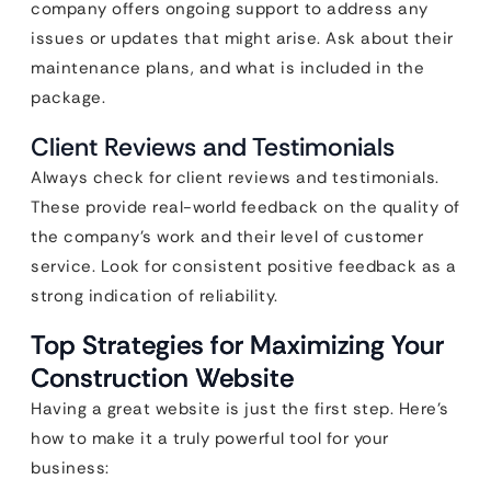
company offers ongoing support to address any
issues or updates that might arise. Ask about their
maintenance plans, and what is included in the
package.
Client Reviews and Testimonials
Always check for client reviews and testimonials.
These provide real-world feedback on the quality of
the company’s work and their level of customer
service. Look for consistent positive feedback as a
strong indication of reliability.
Top Strategies for Maximizing Your
Construction Website
Having a great website is just the first step. Here’s
how to make it a truly powerful tool for your
business: