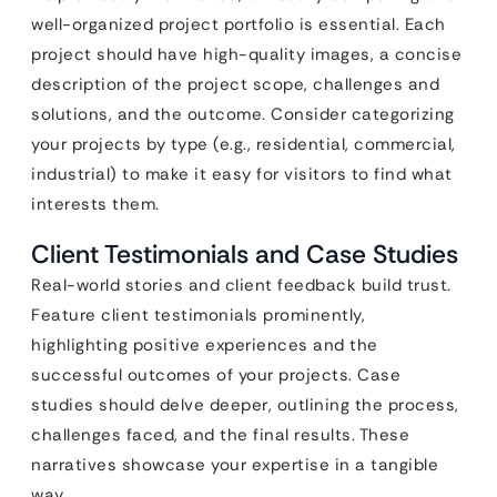
well-organized project portfolio is essential. Each
project should have high-quality images, a concise
description of the project scope, challenges and
solutions, and the outcome. Consider categorizing
your projects by type (e.g., residential, commercial,
industrial) to make it easy for visitors to find what
interests them.
Client Testimonials and Case Studies
Real-world stories and client feedback build trust.
Feature client testimonials prominently,
highlighting positive experiences and the
successful outcomes of your projects. Case
studies should delve deeper, outlining the process,
challenges faced, and the final results. These
narratives showcase your expertise in a tangible
way.