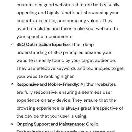
custom-designed websites that are both visually
appealing and highly functional, showcasing your
projects, expertise, and company values. They
avoid templates and tailor-make your website to
your specific requirements.
SEO Optimization Expertise:
Their deep
understanding of SEO principles ensures your
website is easily found by your target audience.
They use effective keywords and techniques to get
your website ranking higher.
Responsive and Mobile-Friendly:
All their websites
are fully responsive, ensuring a seamless user
experience on any device. They ensure that the
browsing experience is always great irrespective of
the device that your user is using.
Ongoing Support and Maintenance:
Qrolic