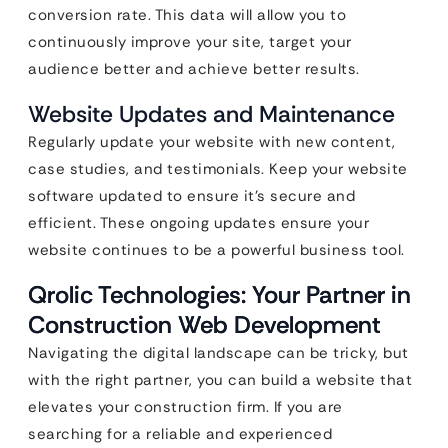
conversion rate. This data will allow you to
continuously improve your site, target your
audience better and achieve better results.
Website Updates and Maintenance
Regularly update your website with new content,
case studies, and testimonials. Keep your website
software updated to ensure it’s secure and
efficient. These ongoing updates ensure your
website continues to be a powerful business tool.
Qrolic Technologies: Your Partner in
Construction Web Development
Navigating the digital landscape can be tricky, but
with the right partner, you can build a website that
elevates your construction firm. If you are
searching for a reliable and experienced