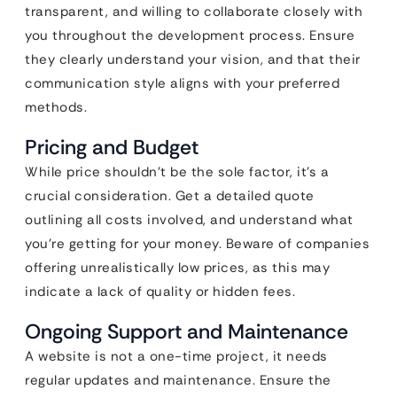
transparent, and willing to collaborate closely with
you throughout the development process. Ensure
they clearly understand your vision, and that their
communication style aligns with your preferred
methods.
Pricing and Budget
While price shouldn’t be the sole factor, it’s a
crucial consideration. Get a detailed quote
outlining all costs involved, and understand what
you’re getting for your money. Beware of companies
offering unrealistically low prices, as this may
indicate a lack of quality or hidden fees.
Ongoing Support and Maintenance
A website is not a one-time project, it needs
regular updates and maintenance. Ensure the