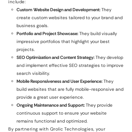
include:
Custom Website Design and Development:
They
create custom websites tailored to your brand and
business goals.
Portfolio and Project Showcase:
They build visually
impressive portfolios that highlight your best
projects.
SEO Optimization and Content Strategy:
They develop
and implement effective SEO strategies to improve
search visibility.
Mobile Responsiveness and User Experience:
They
build websites that are fully mobile-responsive and
provide a great user experience.
Ongoing Maintenance and Support:
They provide
continuous support to ensure your website
remains functional and optimized.
By partnering with Qrolic Technologies, your