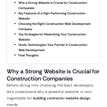
Why a Strong Website is Crucial for Construction
Companies
Key Features of a High-Performing Construction
Website
Choosing the Right Construction Web Development
Company
Top Strategies for Maximizing Your Construction
Website
Qrolic Technologies: Your Partner in Construction
Web Development
Final Thoughts
Why a Strong Website is Crucial for
Construction Companies
Before diving into choosing the best developers,
let’s understand why a powerful website is non-
negotiable for
building contractor website design
needs.