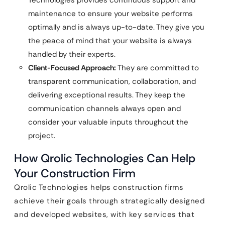
Technologies provides continuous support and
maintenance to ensure your website performs
optimally and is always up-to-date. They give you
the peace of mind that your website is always
handled by their experts.
Client-Focused Approach:
They are committed to
transparent communication, collaboration, and
delivering exceptional results. They keep the
communication channels always open and
consider your valuable inputs throughout the
project.
How Qrolic Technologies Can Help
Your Construction Firm
Qrolic Technologies helps construction firms
achieve their goals through strategically designed
and developed websites, with key services that