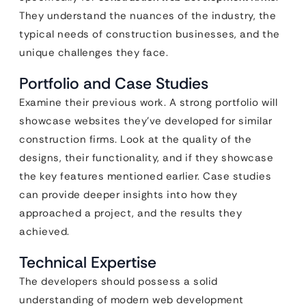
They understand the nuances of the industry, the
typical needs of construction businesses, and the
unique challenges they face.
Portfolio and Case Studies
Examine their previous work. A strong portfolio will
showcase websites they’ve developed for similar
construction firms. Look at the quality of the
designs, their functionality, and if they showcase
the key features mentioned earlier. Case studies
can provide deeper insights into how they
approached a project, and the results they
achieved.
Technical Expertise
The developers should possess a solid
understanding of modern web development