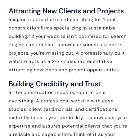
Attracting New Clients and Projects
Imagine a potential client searching for “local
construction firms specializing in sustainable
building.” If your website isn’t optimized for search
engines and doesn’t showcase your sustainable
projects, you’re missing out. A professionally built
website acts as a 24/7 sales representative,
attracting new leads and project opportunities.
Building Credibility and Trust
In the construction industry, reputation is
everything. A professional website with case
studies, client testimonials, and certifications
instantly boosts your credibility. It showcases your
expertise and assures potential clients that you’re
a reliable and capable firm. Think of it as your