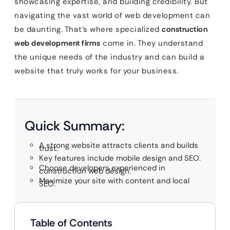
showcasing expertise, and building credibility. But
navigating the vast world of web development can
be daunting. That’s where specialized
construction
web development firms
come in. They understand
the unique needs of the industry and can build a
website that truly works for your business.
Quick Summary:
A strong website attracts clients and builds
trust.
Key features include mobile design and SEO.
Choose developers experienced in
construction web design.
Maximize your site with content and local
SEO.
Table of Contents