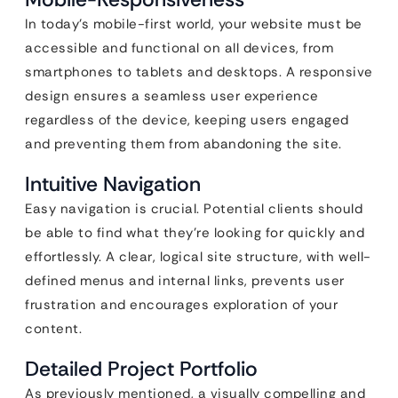
In today’s mobile-first world, your website must be
accessible and functional on all devices, from
smartphones to tablets and desktops. A responsive
design ensures a seamless user experience
regardless of the device, keeping users engaged
and preventing them from abandoning the site.
Intuitive Navigation
Easy navigation is crucial. Potential clients should
be able to find what they’re looking for quickly and
effortlessly. A clear, logical site structure, with well-
defined menus and internal links, prevents user
frustration and encourages exploration of your
content.
Detailed Project Portfolio
As previously mentioned, a visually compelling and