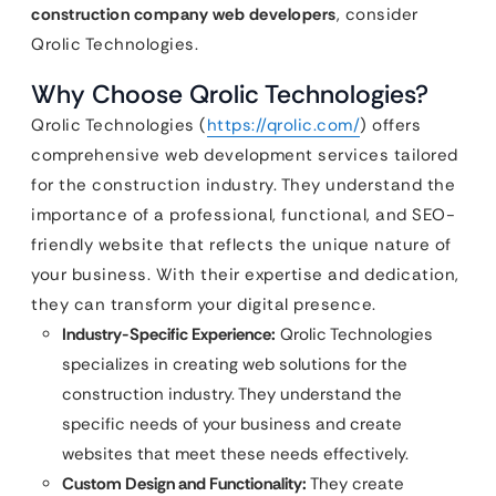
construction company web developers
, consider
Qrolic Technologies.
Why Choose Qrolic Technologies?
Qrolic Technologies (
https://qrolic.com/
) offers
comprehensive web development services tailored
for the construction industry. They understand the
importance of a professional, functional, and SEO-
friendly website that reflects the unique nature of
your business. With their expertise and dedication,
they can transform your digital presence.
Industry-Specific Experience:
Qrolic Technologies
specializes in creating web solutions for the
construction industry. They understand the
specific needs of your business and create
websites that meet these needs effectively.
Custom Design and Functionality:
They create