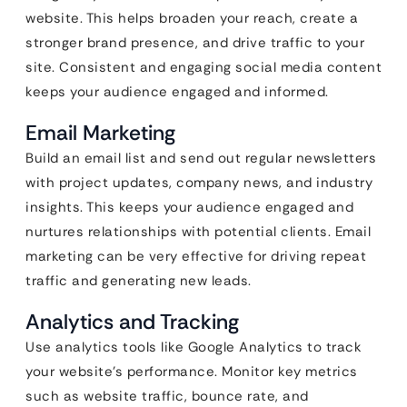
website. This helps broaden your reach, create a
stronger brand presence, and drive traffic to your
site. Consistent and engaging social media content
keeps your audience engaged and informed.
Email Marketing
Build an email list and send out regular newsletters
with project updates, company news, and industry
insights. This keeps your audience engaged and
nurtures relationships with potential clients. Email
marketing can be very effective for driving repeat
traffic and generating new leads.
Analytics and Tracking
Use analytics tools like Google Analytics to track
your website’s performance. Monitor key metrics
such as website traffic, bounce rate, and