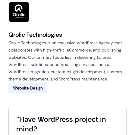
Qrolic Technologies
Qrolic Technologies is an exclusive WordPress agency that
collaborates with high-traffic, eCommerce, and publishing
websites. Our primary focus lies in delivering tailored
WordPress solutions, encompassing services such as
WordPress migration, custom plugin development, custom
theme development, and WordPress maintenance.
Website Design
"Have WordPress project in
mind?