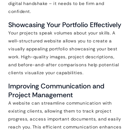
digital handshake – it needs to be firm and
confident.
Showcasing Your Portfolio Effectively
Your projects speak volumes about your skills. A
well-structured website allows you to create a
visually appealing portfolio showcasing your best
work. High-quality images, project descriptions,
and before-and-after comparisons help potential
clients visualize your capabilities.
Improving Communication and
Project Management
A website can streamline communication with
existing clients, allowing them to track project
progress, access important documents, and easily
reach you. This efficient communication enhances