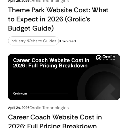
Qrolic Technologies
April 25, 2026
Theme Park Website Cost: What
to Expect in 2026 (Qrolic’s
Budget Guide)
Industry Website Guides
9 min read
Qrolic Technologies
April 24, 2026
Career Coach Website Cost in
2026: Full Pricing Breakdown