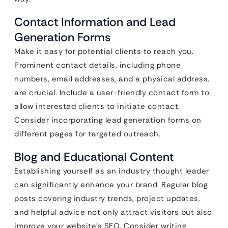
Contact Information and Lead
Generation Forms
Make it easy for potential clients to reach you.
Prominent contact details, including phone
numbers, email addresses, and a physical address,
are crucial. Include a user-friendly contact form to
allow interested clients to initiate contact.
Consider incorporating lead generation forms on
different pages for targeted outreach.
Blog and Educational Content
Establishing yourself as an industry thought leader
can significantly enhance your brand. Regular blog
posts covering industry trends, project updates,
and helpful advice not only attract visitors but also
improve your website’s SEO. Consider writing