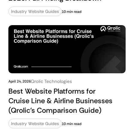
Industry Website Guides
10 min read
Qrolic Technologies
April 24, 2026
Best Website Platforms for
Cruise Line & Airline Businesses
(Qrolic’s Comparison Guide)
Industry Website Guides
10 min read