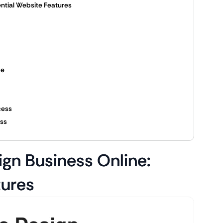
ential Website Features
ce
cess
ess
ign Business Online:
tures