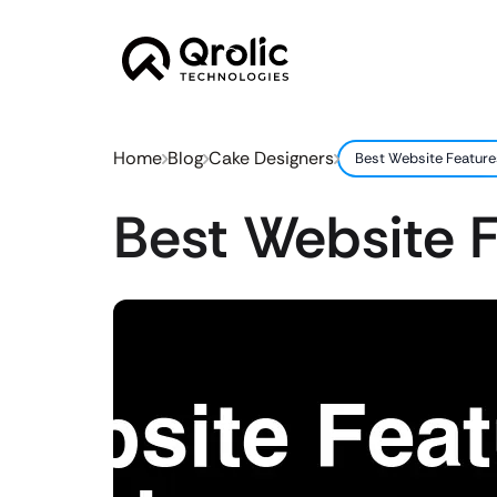
Home
Blog
Cake Designers
Best Website Feature
Best Website F