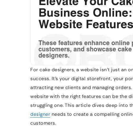
For cake designers, a website isn’t just an on
success. It’s your digital storefront, your p
attracting new clients and managing orders.
website with the right features can be the d
struggling one. This article dives deep into 
designer
needs to create a compelling online
customers.