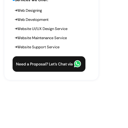
Web Designing
Web Development
Website UI/UX Design Service
Website Maintenance Service
Website Support Service
Need a Proposal? Let’s Chat via