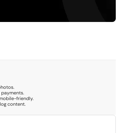
photos.
d payments.
mobile-friendly.
log content.