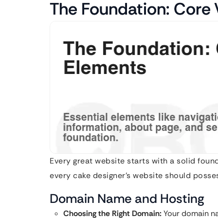
The Foundation: Core
Every great website starts with a solid fou
every cake designer’s website should posse
Domain Name and Hosting
Choosing the Right Domain:
Your domain na