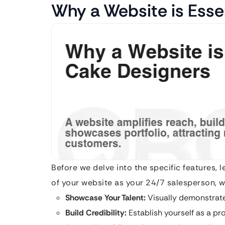
Why a Website is Esse
Before we delve into the specific features, 
of your website as your 24/7 salesperson, wo
Showcase Your Talent:
Visually demonstrate
Build Credibility:
Establish yourself as a pro