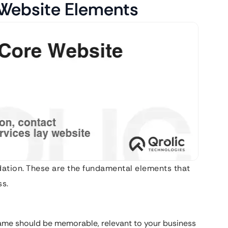
 Website Elements
ndation. These are the fundamental elements that
ss.
me should be memorable, relevant to your business