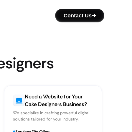
Contact Us
esigners
Need a Website for Your
Cake Designers Business?
We specialize in crafting powerful digital
solutions tailored for your industry.
Services We Offer: