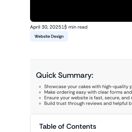
April 30, 2025
15 min read
Website Design
Quick Summary:
Showcase your cakes with high-quality 
Make ordering easy with clear forms an
Ensure your website is fast, secure, and 
Build trust through reviews and helpful b
Table of Contents