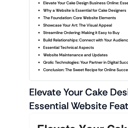
Elevate Your Cake Design Business Online: Ess
Why a Website is Essential for Cake Designers
The Foundation: Core Website Elements
Showcase Your Art: The Visual Appeal
Streamline Ordering: Making it Easy to Buy
Build Relationships: Connect with Your Audien
Essential Technical Aspects
Website Maintenance and Updates
Qrolic Technologies: Your Partner in Digital Suc
Conclusion: The Sweet Recipe for Online Succ
Elevate Your Cake Des
Essential Website Fea