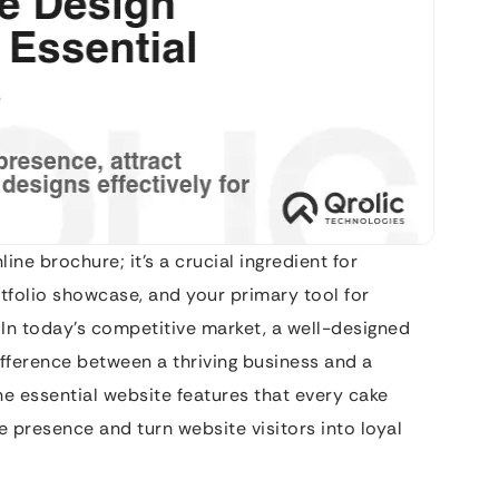
line brochure; it’s a crucial ingredient for
ortfolio showcase, and your primary tool for
 In today’s competitive market, a well-designed
ifference between a thriving business and a
the essential website features that every cake
 presence and turn website visitors into loyal