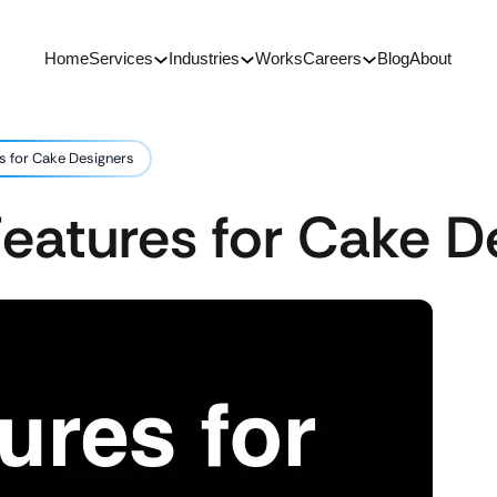
Home
Services
Industries
Works
Careers
Blog
About
s for Cake Designers
eatures for Cake D