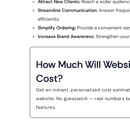
Attract New Clients:
Reach a wider audience
Streamline Communication:
Answer frequen
efficiently.
Simplify Ordering:
Provide a convenient way
Increase Brand Awareness:
Strengthen your
How Much Will Websi
Cost?
Get an instant, personalized cost estima
website. No guesswork — real numbers ba
features.