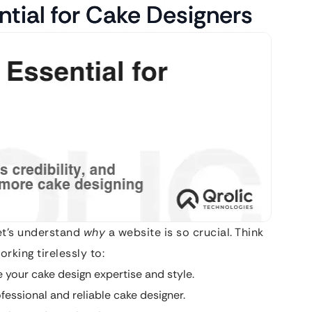
ntial for Cake Designers
let’s understand
why
a website is so crucial. Think
rking tirelessly to:
 your cake design expertise and style.
fessional and reliable cake designer.