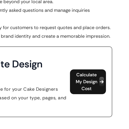
 beyond your local area.
tly asked questions and manage inquiries
 for customers to request quotes and place orders.
 brand identity and create a memorable impression.
te Design
Calculate
My Design
Cost
te for your Cake Designers
sed on your type, pages, and