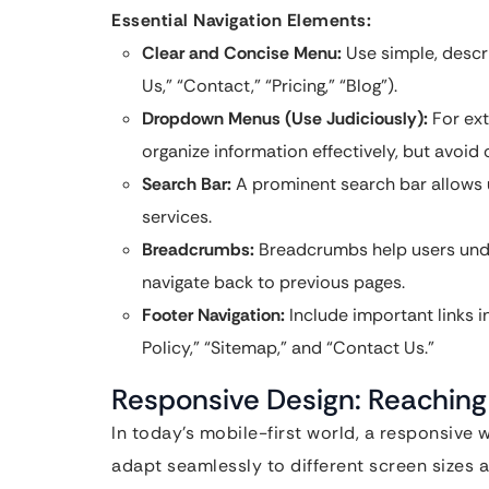
Essential Navigation Elements:
Clear and Concise Menu:
Use simple, descri
Us,” “Contact,” “Pricing,” “Blog”).
Dropdown Menus (Use Judiciously):
For ext
organize information effectively, but avoi
Search Bar:
A prominent search bar allows u
services.
Breadcrumbs:
Breadcrumbs help users under
navigate back to previous pages.
Footer Navigation:
Include important links in
Policy,” “Sitemap,” and “Contact Us.”
Responsive Design: Reaching
In today’s mobile-first world, a responsive
adapt seamlessly to different screen sizes 