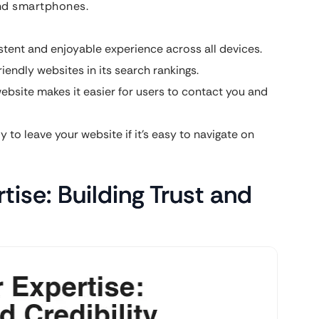
and smartphones.
tent and enjoyable experience across all devices.
iendly websites in its search rankings.
ebsite makes it easier for users to contact you and
ly to leave your website if it’s easy to navigate on
ise: Building Trust and