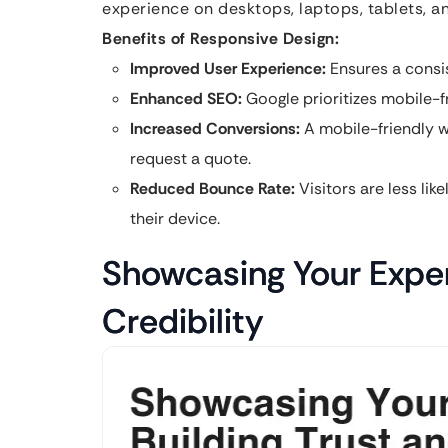
experience on desktops, laptops, tablets, 
Benefits of Responsive Design:
Improved User Experience:
Ensures a consis
Enhanced SEO:
Google prioritizes mobile-fr
Increased Conversions:
A mobile-friendly w
request a quote.
Reduced Bounce Rate:
Visitors are less like
their device.
Showcasing Your Expert
Credibility