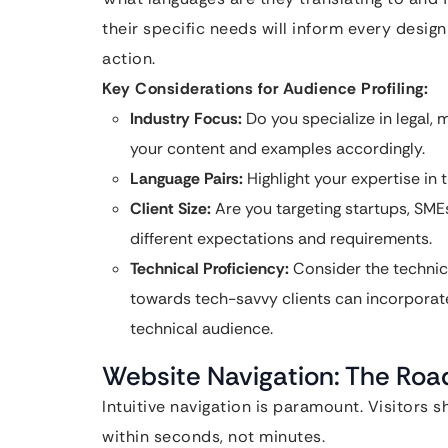
their specific needs will inform every design
action.
Key Considerations for Audience Profiling:
Industry Focus:
Do you specialize in legal, m
your content and examples accordingly.
Language Pairs:
Highlight your expertise i
Client Size:
Are you targeting startups, SMEs
different expectations and requirements.
Technical Proficiency:
Consider the technica
towards tech-savvy clients can incorporat
technical audience.
Website Navigation: The Roa
Intuitive navigation is paramount. Visitors 
within seconds, not minutes.