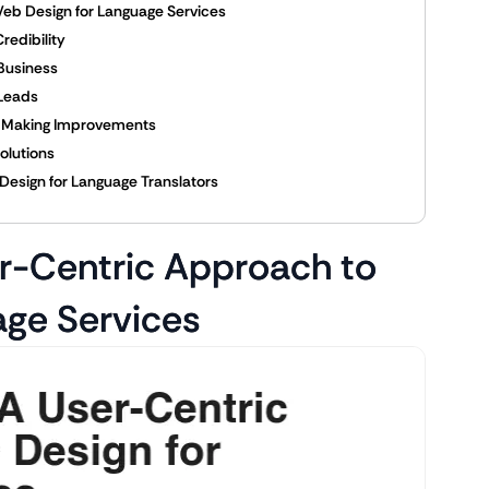
eb Design for Language Services
redibility
 Business
 Leads
d Making Improvements
olutions
Design for Language Translators
r-Centric Approach to
age Services