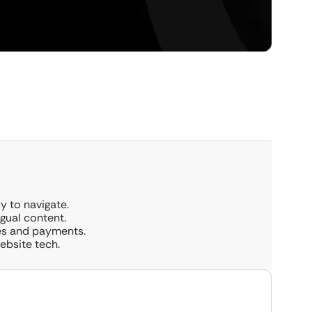
y to navigate.
ngual content.
tes and payments.
bsite tech.