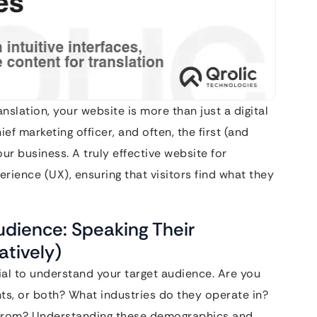
nslation, your website is more than just a digital
ief marketing officer, and often, the first (and
ur business. A truly effective website for
erience (UX), ensuring that visitors find what they
udience: Speaking Their
atively)
ucial to understand your target audience. Are you
ents, or both? What industries do they operate in?
d from? Understanding these demographics and