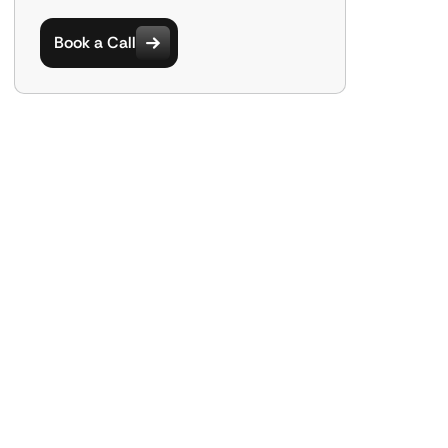
Book a Call