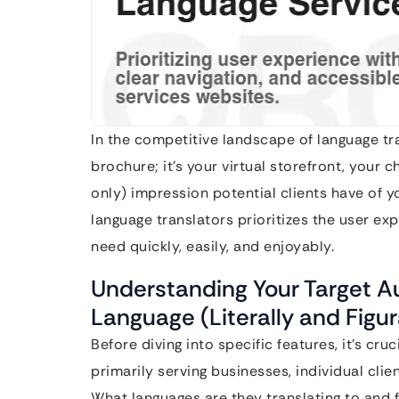
In the competitive landscape of language tra
brochure; it’s your virtual storefront, your ch
only) impression potential clients have of yo
language translators prioritizes the user exp
need quickly, easily, and enjoyably.
Understanding Your Target A
Language (Literally and Figur
Before diving into specific features, it’s cr
primarily serving businesses, individual cli
What languages are they translating to an