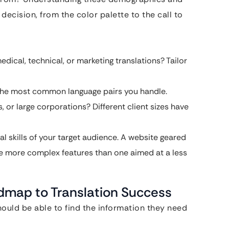
 decision, from the color palette to the call to
edical, technical, or marketing translations? Tailor
n the most common language pairs you handle.
, or large corporations? Different client sizes have
l skills of your target audience. A website geared
e more complex features than one aimed at a less
dmap to Translation Success
should be able to find the information they need