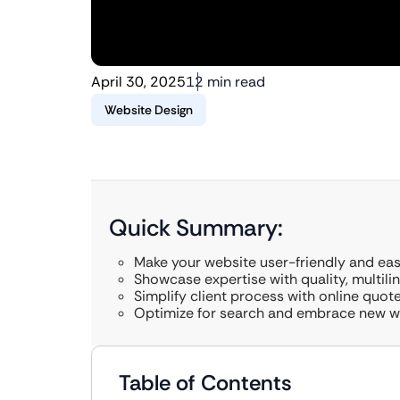
April 30, 2025
12 min read
Website Design
Quick Summary:
Make your website user-friendly and eas
Showcase expertise with quality, multili
Simplify client process with online quo
Optimize for search and embrace new we
Table of Contents