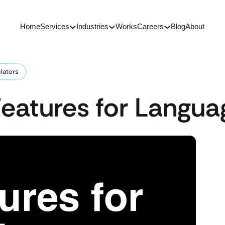
Home
Services
Industries
Works
Careers
Blog
About
slators
eatures for Langua