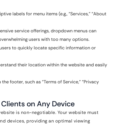
ptive labels for menu items (e.g., “Services,” “About
ensive service offerings, dropdown menus can
d overwhelming users with too many options.
sers to quickly locate specific information or
stand their location within the website and easily
 the footer, such as “Terms of Service,” “Privacy
 Clients on Any Device
 website is non-negotiable. Your website must
and devices, providing an optimal viewing