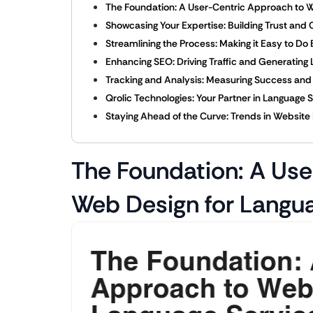
The Foundation: A User-Centric Approach to W
Showcasing Your Expertise: Building Trust and C
Streamlining the Process: Making it Easy to Do
Enhancing SEO: Driving Traffic and Generating
Tracking and Analysis: Measuring Success an
Qrolic Technologies: Your Partner in Language S
Staying Ahead of the Curve: Trends in Website 
The Foundation: A Use
Web Design for Langu