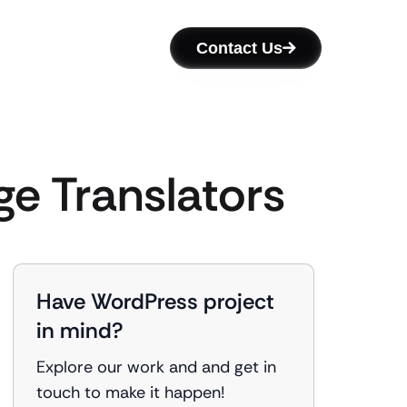
Contact Us
ge Translators
Have WordPress project
in mind?
Explore our work and and get in
touch to make it happen!