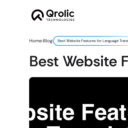
Home
Blog
Best Website Features for Language Tran
Best Website F