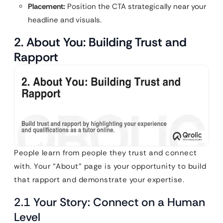
Placement:
Position the CTA strategically near your
headline and visuals.
2. About You: Building Trust and
Rapport
People learn from people they trust and connect
with. Your “About” page is your opportunity to build
that rapport and demonstrate your expertise.
2.1 Your Story: Connect on a Human
Level