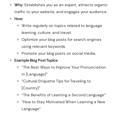
Why:
Establishes you as an expert, attracts organic
traffic to your website, and engages your audience.
How:
Write regularly on topics related to language
learning, culture, and travel.
Optimize your blog posts for search engines
using relevant keywords.
Promote your blog posts on social media.
Example Blog Post Topics:
“The Best Ways to Improve Your Pronunciation
in [Language]”
“Cultural Etiquette Tips for Traveling to
[Country]”
“The Benefits of Learning a Second Language”
“How to Stay Motivated When Learning a New
Language”