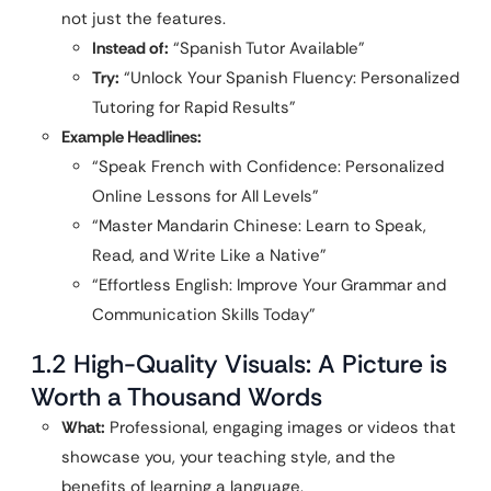
not just the features.
Instead of:
“Spanish Tutor Available”
Try:
“Unlock Your Spanish Fluency: Personalized
Tutoring for Rapid Results”
Example Headlines:
“Speak French with Confidence: Personalized
Online Lessons for All Levels”
“Master Mandarin Chinese: Learn to Speak,
Read, and Write Like a Native”
“Effortless English: Improve Your Grammar and
Communication Skills Today”
1.2 High-Quality Visuals: A Picture is
Worth a Thousand Words
What:
Professional, engaging images or videos that
showcase you, your teaching style, and the
benefits of learning a language.