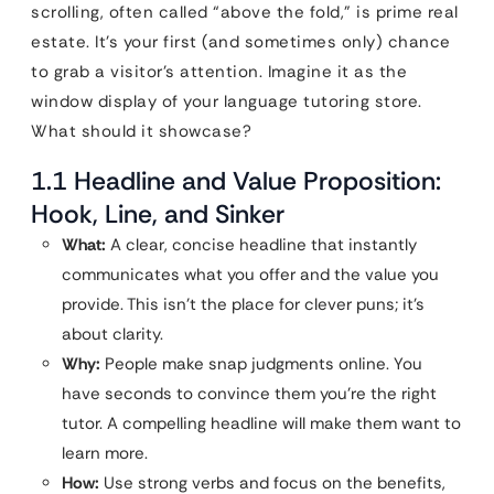
scrolling, often called “above the fold,” is prime real
estate. It’s your first (and sometimes only) chance
to grab a visitor’s attention. Imagine it as the
window display of your language tutoring store.
What should it showcase?
1.1 Headline and Value Proposition:
Hook, Line, and Sinker
What:
A clear, concise headline that instantly
communicates what you offer and the value you
provide. This isn’t the place for clever puns; it’s
about clarity.
Why:
People make snap judgments online. You
have seconds to convince them you’re the right
tutor. A compelling headline will make them want to
learn more.
How:
Use strong verbs and focus on the benefits,