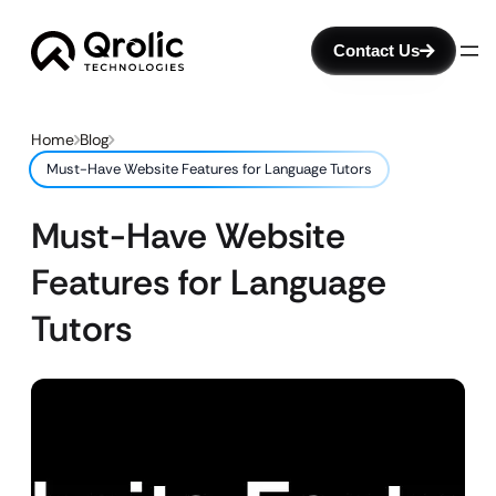
Contact Us
Home
Blog
Must-Have Website Features for Language Tutors
Must-Have Website
Features for Language
Tutors