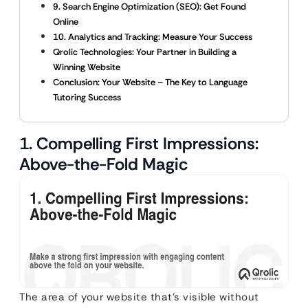
9. Search Engine Optimization (SEO): Get Found
Online
10. Analytics and Tracking: Measure Your Success
Qrolic Technologies: Your Partner in Building a
Winning Website
Conclusion: Your Website – The Key to Language
Tutoring Success
1. Compelling First Impressions:
Above-the-Fold Magic
The area of your website that’s visible without