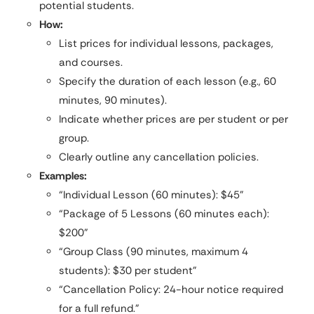
potential students.
How:
List prices for individual lessons, packages,
and courses.
Specify the duration of each lesson (e.g., 60
minutes, 90 minutes).
Indicate whether prices are per student or per
group.
Clearly outline any cancellation policies.
Examples:
“Individual Lesson (60 minutes): $45”
“Package of 5 Lessons (60 minutes each):
$200”
“Group Class (90 minutes, maximum 4
students): $30 per student”
“Cancellation Policy: 24-hour notice required
for a full refund.”