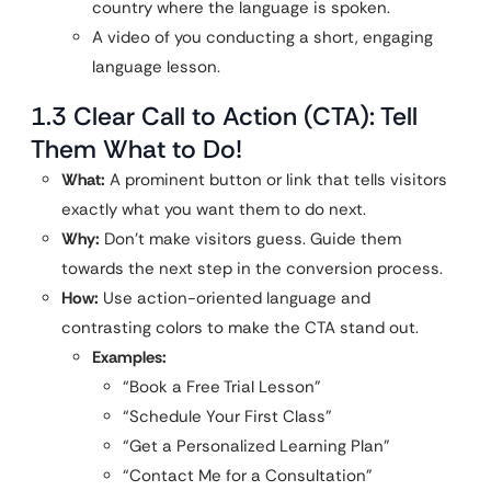
country where the language is spoken.
A video of you conducting a short, engaging
language lesson.
1.3 Clear Call to Action (CTA): Tell
Them What to Do!
What:
A prominent button or link that tells visitors
exactly what you want them to do next.
Why:
Don’t make visitors guess. Guide them
towards the next step in the conversion process.
How:
Use action-oriented language and
contrasting colors to make the CTA stand out.
Examples:
“Book a Free Trial Lesson”
“Schedule Your First Class”
“Get a Personalized Learning Plan”
“Contact Me for a Consultation”