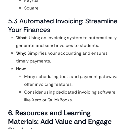
PayPal
Square
5.3 Automated Invoicing: Streamline
Your Finances
What:
Using an invoicing system to automatically
generate and send invoices to students.
Why:
Simplifies your accounting and ensures
timely payments.
How:
Many scheduling tools and payment gateways
offer invoicing features.
Consider using dedicated invoicing software
like Xero or QuickBooks.
6. Resources and Learning
Materials: Add Value and Engage