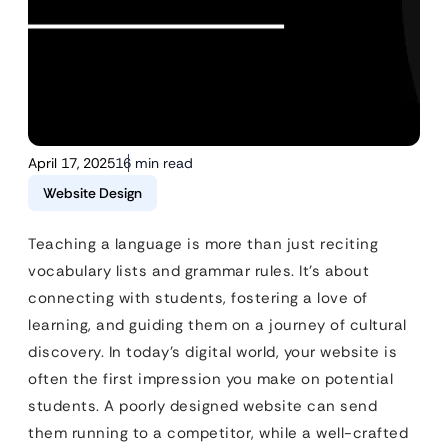
April 17, 2025
16 min read
Website Design
Teaching a language is more than just reciting
vocabulary lists and grammar rules. It’s about
connecting with students, fostering a love of
learning, and guiding them on a journey of cultural
discovery. In today’s digital world, your website is
often the first impression you make on potential
students. A poorly designed website can send
them running to a competitor, while a well-crafted