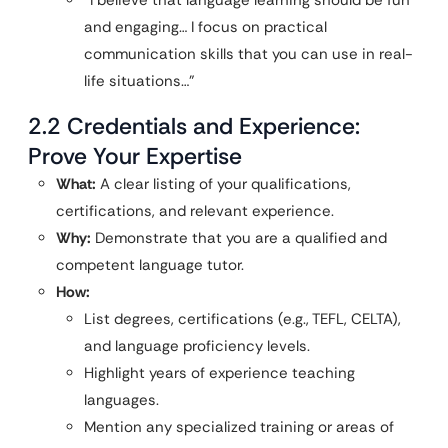
“I believe that language learning should be fun
and engaging… I focus on practical
communication skills that you can use in real-
life situations…”
2.2 Credentials and Experience:
Prove Your Expertise
What:
A clear listing of your qualifications,
certifications, and relevant experience.
Why:
Demonstrate that you are a qualified and
competent language tutor.
How:
List degrees, certifications (e.g., TEFL, CELTA),
and language proficiency levels.
Highlight years of experience teaching
languages.
Mention any specialized training or areas of