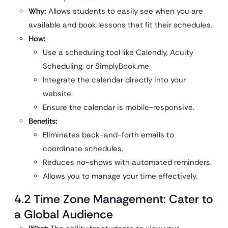
Why:
Allows students to easily see when you are
available and book lessons that fit their schedules.
How:
Use a scheduling tool like Calendly, Acuity
Scheduling, or SimplyBook.me.
Integrate the calendar directly into your
website.
Ensure the calendar is mobile-responsive.
Benefits:
Eliminates back-and-forth emails to
coordinate schedules.
Reduces no-shows with automated reminders.
Allows you to manage your time effectively.
4.2 Time Zone Management: Cater to
a Global Audience