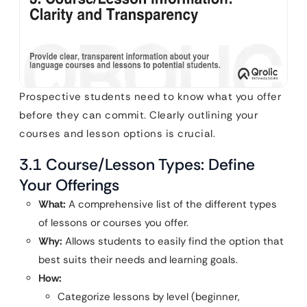
Prospective students need to know what you offer
before they can commit. Clearly outlining your
courses and lesson options is crucial.
3.1 Course/Lesson Types: Define
Your Offerings
What:
A comprehensive list of the different types
of lessons or courses you offer.
Why:
Allows students to easily find the option that
best suits their needs and learning goals.
How:
Categorize lessons by level (beginner,