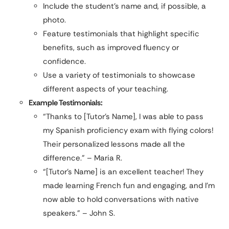
Include the student’s name and, if possible, a
photo.
Feature testimonials that highlight specific
benefits, such as improved fluency or
confidence.
Use a variety of testimonials to showcase
different aspects of your teaching.
Example Testimonials:
“Thanks to [Tutor’s Name], I was able to pass
my Spanish proficiency exam with flying colors!
Their personalized lessons made all the
difference.” – Maria R.
“[Tutor’s Name] is an excellent teacher! They
made learning French fun and engaging, and I’m
now able to hold conversations with native
speakers.” – John S.