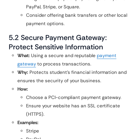
PayPal, Stripe, or Square.
Consider offering bank transfers or other local
payment options.
5.2 Secure Payment Gateway:
Protect Sensitive Information
What:
Using a secure and reputable
payment
gateway
to process transactions.
Why:
Protects student’s financial information and
ensures the security of your business.
How:
Choose a PCI-compliant payment gateway.
Ensure your website has an SSL certificate
(HTTPS).
Examples:
Stripe