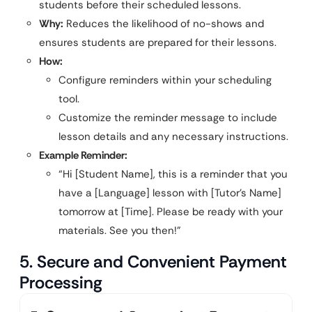
students before their scheduled lessons.
Why:
Reduces the likelihood of no-shows and
ensures students are prepared for their lessons.
How:
Configure reminders within your scheduling
tool.
Customize the reminder message to include
lesson details and any necessary instructions.
Example Reminder:
“Hi [Student Name], this is a reminder that you
have a [Language] lesson with [Tutor’s Name]
tomorrow at [Time]. Please be ready with your
materials. See you then!”
5. Secure and Convenient Payment
Processing