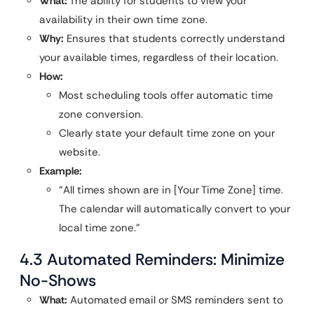
What:
The ability for students to view your
availability in their own time zone.
Why:
Ensures that students correctly understand
your available times, regardless of their location.
How:
Most scheduling tools offer automatic time
zone conversion.
Clearly state your default time zone on your
website.
Example:
“All times shown are in [Your Time Zone] time.
The calendar will automatically convert to your
local time zone.”
4.3 Automated Reminders: Minimize
No-Shows
What:
Automated email or SMS reminders sent to