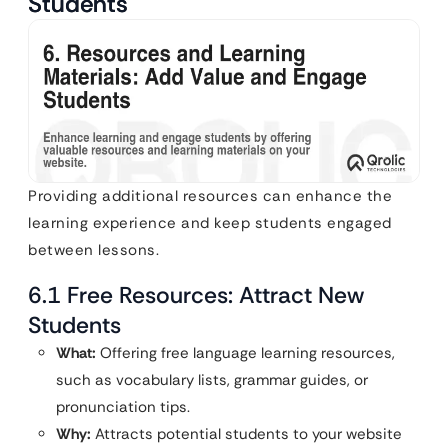
Students
Providing additional resources can enhance the
learning experience and keep students engaged
between lessons.
6.1 Free Resources: Attract New
Students
What:
Offering free language learning resources,
such as vocabulary lists, grammar guides, or
pronunciation tips.
Why:
Attracts potential students to your website