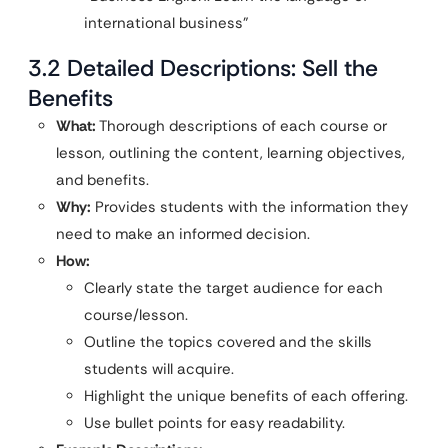
international business”
3.2 Detailed Descriptions: Sell the
Benefits
What:
Thorough descriptions of each course or
lesson, outlining the content, learning objectives,
and benefits.
Why:
Provides students with the information they
need to make an informed decision.
How:
Clearly state the target audience for each
course/lesson.
Outline the topics covered and the skills
students will acquire.
Highlight the unique benefits of each offering.
Use bullet points for easy readability.