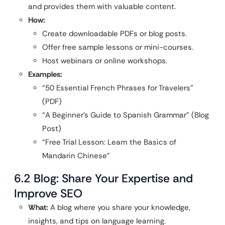
and provides them with valuable content.
How:
Create downloadable PDFs or blog posts.
Offer free sample lessons or mini-courses.
Host webinars or online workshops.
Examples:
“50 Essential French Phrases for Travelers”
(PDF)
“A Beginner’s Guide to Spanish Grammar” (Blog
Post)
“Free Trial Lesson: Learn the Basics of
Mandarin Chinese”
6.2 Blog: Share Your Expertise and
Improve SEO
What:
A blog where you share your knowledge,
insights, and tips on language learning.