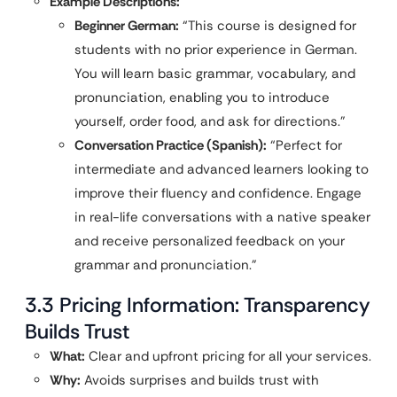
Example Descriptions:
Beginner German:
“This course is designed for
students with no prior experience in German.
You will learn basic grammar, vocabulary, and
pronunciation, enabling you to introduce
yourself, order food, and ask for directions.”
Conversation Practice (Spanish):
“Perfect for
intermediate and advanced learners looking to
improve their fluency and confidence. Engage
in real-life conversations with a native speaker
and receive personalized feedback on your
grammar and pronunciation.”
3.3 Pricing Information: Transparency
Builds Trust
What:
Clear and upfront pricing for all your services.
Why:
Avoids surprises and builds trust with