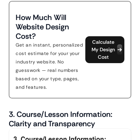
How Much Will
Website Design
Cost?
Calculate
Get an instant, personalized
My Design
cost estimate for your your
Cost
industry website. No
guesswork — real numbers
based on your type, pages,
and features.
3. Course/Lesson Information:
Clarity and Transparency