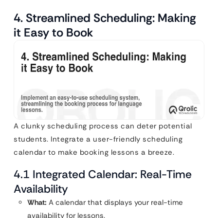
4. Streamlined Scheduling: Making
it Easy to Book
A clunky scheduling process can deter potential
students. Integrate a user-friendly scheduling
calendar to make booking lessons a breeze.
4.1 Integrated Calendar: Real-Time
Availability
What:
A calendar that displays your real-time
availability for lessons.