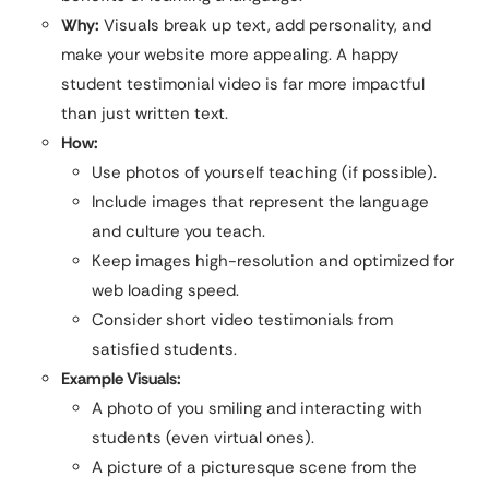
Why:
Visuals break up text, add personality, and
make your website more appealing. A happy
student testimonial video is far more impactful
than just written text.
How:
Use photos of yourself teaching (if possible).
Include images that represent the language
and culture you teach.
Keep images high-resolution and optimized for
web loading speed.
Consider short video testimonials from
satisfied students.
Example Visuals:
A photo of you smiling and interacting with
students (even virtual ones).
A picture of a picturesque scene from the