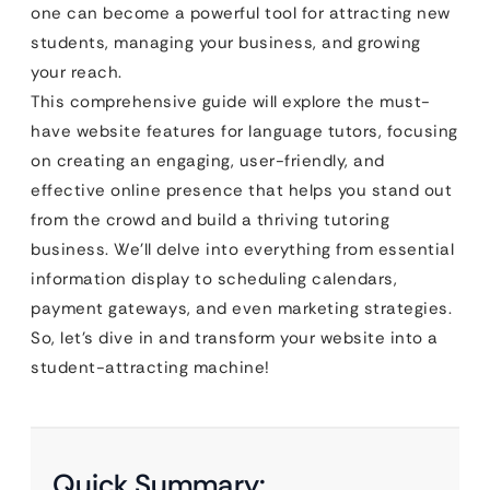
one can become a powerful tool for attracting new
students, managing your business, and growing
your reach.
This comprehensive guide will explore the must-
have website features for language tutors, focusing
on creating an engaging, user-friendly, and
effective online presence that helps you stand out
from the crowd and build a thriving tutoring
business. We’ll delve into everything from essential
information display to scheduling calendars,
payment gateways, and even marketing strategies.
So, let’s dive in and transform your website into a
student-attracting machine!
Quick Summary: