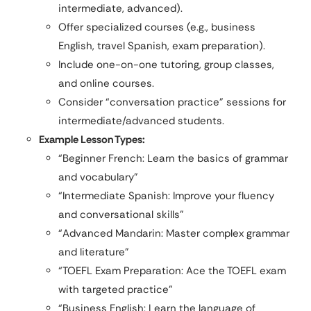
intermediate, advanced).
Offer specialized courses (e.g., business
English, travel Spanish, exam preparation).
Include one-on-one tutoring, group classes,
and online courses.
Consider “conversation practice” sessions for
intermediate/advanced students.
Example Lesson Types:
“Beginner French: Learn the basics of grammar
and vocabulary”
“Intermediate Spanish: Improve your fluency
and conversational skills”
“Advanced Mandarin: Master complex grammar
and literature”
“TOEFL Exam Preparation: Ace the TOEFL exam
with targeted practice”
“Business English: Learn the language of