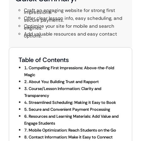
Craft an engaging website for strong first
impressions.
Offer clear lesson info, easy scheduling, and
secure payments.
Optimize your site for mobile and search
engines.
Add valuable resources and easy contact
options.
Table of Contents
1. Compelling First Impressions: Above-the-Fold
Magic
2. About You: Building Trust and Rapport
3. Course/Lesson Information: Clarity and
Transparency
4. Streamlined Scheduling: Making it Easy to Book
5. Secure and Convenient Payment Processing
6. Resources and Learning Materials: Add Value and
Engage Students
7. Mobile Optimization: Reach Students on the Go
8. Contact Information: Make it Easy to Connect