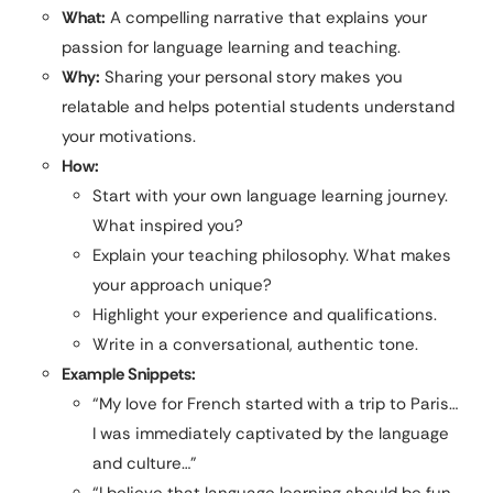
What:
A compelling narrative that explains your
passion for language learning and teaching.
Why:
Sharing your personal story makes you
relatable and helps potential students understand
your motivations.
How:
Start with your own language learning journey.
What inspired you?
Explain your teaching philosophy. What makes
your approach unique?
Highlight your experience and qualifications.
Write in a conversational, authentic tone.
Example Snippets:
“My love for French started with a trip to Paris…
I was immediately captivated by the language
and culture…”