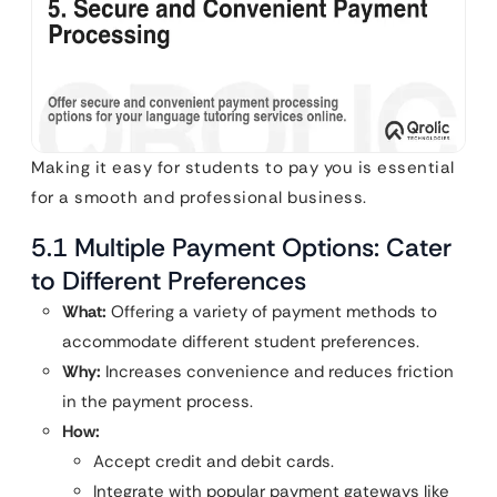
Making it easy for students to pay you is essential
for a smooth and professional business.
5.1 Multiple Payment Options: Cater
to Different Preferences
What:
Offering a variety of payment methods to
accommodate different student preferences.
Why:
Increases convenience and reduces friction
in the payment process.
How:
Accept credit and debit cards.
Integrate with popular payment gateways like