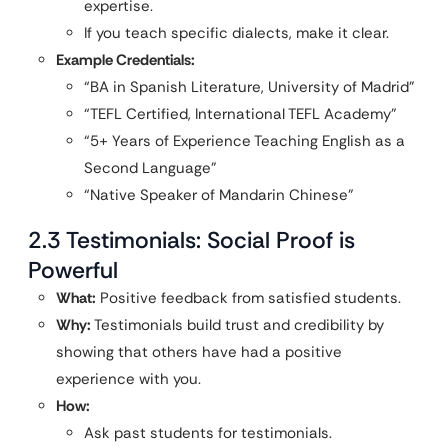
expertise.
If you teach specific dialects, make it clear.
Example Credentials:
“BA in Spanish Literature, University of Madrid”
“TEFL Certified, International TEFL Academy”
“5+ Years of Experience Teaching English as a
Second Language”
“Native Speaker of Mandarin Chinese”
2.3 Testimonials: Social Proof is
Powerful
What:
Positive feedback from satisfied students.
Why:
Testimonials build trust and credibility by
showing that others have had a positive
experience with you.
How:
Ask past students for testimonials.