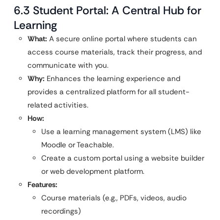
6.3 Student Portal: A Central Hub for
Learning
What:
A secure online portal where students can
access course materials, track their progress, and
communicate with you.
Why:
Enhances the learning experience and
provides a centralized platform for all student-
related activities.
How:
Use a learning management system (LMS) like
Moodle or Teachable.
Create a custom portal using a website builder
or web development platform.
Features:
Course materials (e.g., PDFs, videos, audio
recordings)