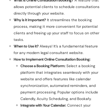
What is Online Consultation Booking?
A feature that
allows potential clients to schedule consultations
directly through your website.
Why is it Important?
It streamlines the booking
process, making it more convenient for potential
clients and freeing up your staff to focus on other
tasks.
When to Use it?
Always! It’s a fundamental feature
for any modern legal consultant website.
How to Implement Online Consultation Booking:
Choose a Booking Platform:
Select a booking
platform that integrates seamlessly with your
website and offers features like calendar
synchronization, automated reminders, and
payment processing. Popular options include
Calendly, Acuity Scheduling, and Bookafy.
Integrate with Your Calendar:
Connect your