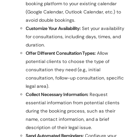
booking platform to your existing calendar
(Google Calendar, Outlook Calendar, etc.) to
avoid double bookings.
Customize Your Availability:
Set your availability
for consultations, including days, times, and
duration.
Offer Different Consultation Types:
Allow
potential clients to choose the type of
consultation they need (e.g., initial
consultation, follow-up consultation, specific
legal area).
Collect Necessary Information:
Request
essential information from potential clients
during the booking process, such as their
name, contact information, and a brief
description of their legal issue.
Send Automated Reminders:
Configure your