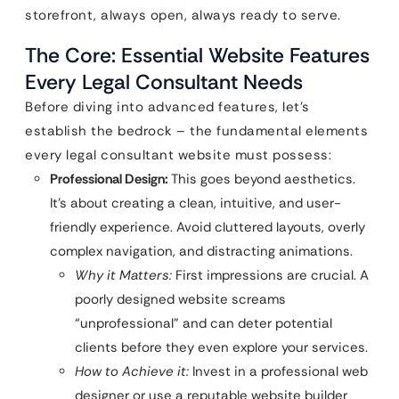
storefront, always open, always ready to serve.
The Core: Essential Website Features
Every Legal Consultant Needs
Before diving into advanced features, let’s
establish the bedrock – the fundamental elements
every legal consultant website must possess:
Professional Design:
This goes beyond aesthetics.
It’s about creating a clean, intuitive, and user-
friendly experience. Avoid cluttered layouts, overly
complex navigation, and distracting animations.
Why it Matters:
First impressions are crucial. A
poorly designed website screams
“unprofessional” and can deter potential
clients before they even explore your services.
How to Achieve it:
Invest in a professional web
designer or use a reputable website builder