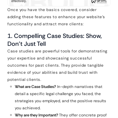
Once you have the basics covered, consider
adding these features to enhance your website’s
functionality and attract more clients:
1. Compelling Case Studies: Show,
Don’t Just Tell
Case studies are powerful tools for demonstrating
your expertise and showcasing successful
outcomes for past clients. They provide tangible
evidence of your abilities and build trust with
potential clients.
What are Case Studies?
In-depth narratives that
detail a specific legal challenge you faced, the
strategies you employed, and the positive results
you achieved.
Why are they Important?
They offer concrete proof