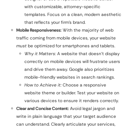
with customizable, attorney-specific
templates. Focus on a clean, modern aesthetic
that reflects your firm’s brand.
Mobile Responsiveness:
With the majority of web
traffic coming from mobile devices, your website
must
be optimized for smartphones and tablets.
Why it Matters:
A website that doesn’t display
correctly on mobile devices will frustrate users
and drive them away. Google also prioritizes
mobile-friendly websites in search rankings.
How to Achieve it:
Choose a responsive
website theme or builder. Test your website on
various devices to ensure it renders correctly.
Clear and Concise Content:
Avoid legal jargon and
write in plain language that your target audience
can understand. Clearly articulate your services,