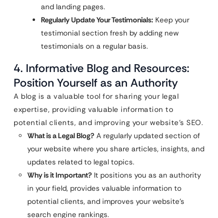
and landing pages.
Regularly Update Your Testimonials:
Keep your
testimonial section fresh by adding new
testimonials on a regular basis.
4. Informative Blog and Resources:
Position Yourself as an Authority
A blog is a valuable tool for sharing your legal
expertise, providing valuable information to
potential clients, and improving your website’s SEO.
What is a Legal Blog?
A regularly updated section of
your website where you share articles, insights, and
updates related to legal topics.
Why is it Important?
It positions you as an authority
in your field, provides valuable information to
potential clients, and improves your website’s
search engine rankings.