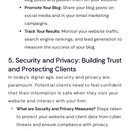
Promote Your Blog:
Share your blog posts on
social media and in your email marketing
campaigns.
Track Your Results:
Monitor your website traffic,
search engine rankings, and lead generation to
measure the success of your blog.
5. Security and Privacy: Building Trust
and Protecting Clients
In today’s digital age, security and privacy are
paramount. Potential clients need to feel confident
that their information is safe when they visit your
website and interact with your firm.
What are Security and Privacy Measures?
Steps taken
to protect your website and client data from cyber
threats and ensure compliance with privacy