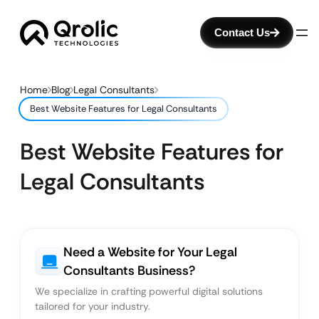
Contact Us
Home
Blog
Legal Consultants
Best Website Features for Legal Consultants
Best Website Features for
Legal Consultants
Need a Website for Your Legal
Consultants Business?
We specialize in crafting powerful digital solutions
tailored for your industry.