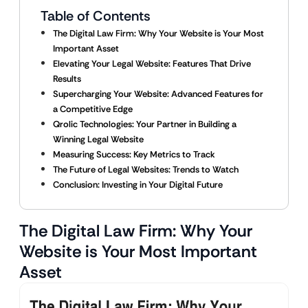
Table of Contents
The Digital Law Firm: Why Your Website is Your Most
Important Asset
Elevating Your Legal Website: Features That Drive
Results
Supercharging Your Website: Advanced Features for
a Competitive Edge
Qrolic Technologies: Your Partner in Building a
Winning Legal Website
Measuring Success: Key Metrics to Track
The Future of Legal Websites: Trends to Watch
Conclusion: Investing in Your Digital Future
The Digital Law Firm: Why Your
Website is Your Most Important
Asset