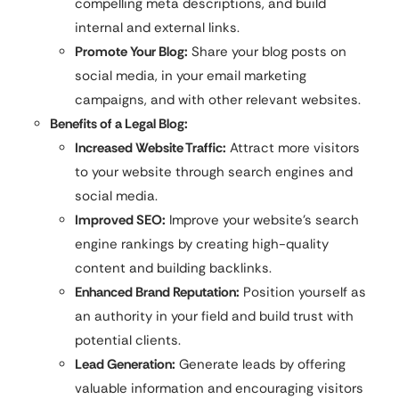
compelling meta descriptions, and build
internal and external links.
Promote Your Blog:
Share your blog posts on
social media, in your email marketing
campaigns, and with other relevant websites.
Benefits of a Legal Blog:
Increased Website Traffic:
Attract more visitors
to your website through search engines and
social media.
Improved SEO:
Improve your website’s search
engine rankings by creating high-quality
content and building backlinks.
Enhanced Brand Reputation:
Position yourself as
an authority in your field and build trust with
potential clients.
Lead Generation:
Generate leads by offering
valuable information and encouraging visitors