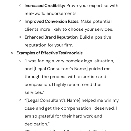
Increased Credibility:
Prove your expertise with
real-world endorsements.
Improved Conversion Rates:
Make potential
clients more likely to choose your services.
Enhanced Brand Reputation:
Build a positive
reputation for your firm.
Examples of Effective Testimonials:
“I was facing a very complex legal situation,
and [Legal Consultant’s Name] guided me
through the process with expertise and
compassion. I highly recommend their
services.”
“[Legal Consultant’s Name] helped me win my
case and get the compensation I deserved. I
am so grateful for their hard work and
dedication.”