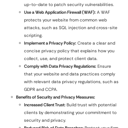
up-to-date to patch security vulnerabilities.
Use a Web Application Firewall (WAF):
A WAF
protects your website from common web
attacks, such as SQL injection and cross-site
scripting.
Implement a Privacy Policy:
Create a clear and
concise privacy policy that explains how you
collect, use, and protect client data.
Comply with Data Privacy Regulations:
Ensure
that your website and data practices comply
with relevant data privacy regulations, such as
GDPR and CCPA.
Benefits of Security and Privacy Measures:
Increased Client Trust:
Build trust with potential
clients by demonstrating your commitment to
security and privacy.