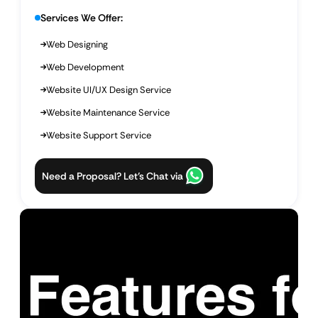
Services We Offer:
Web Designing
Web Development
Website UI/UX Design Service
Website Maintenance Service
Website Support Service
Need a Proposal? Let’s Chat via