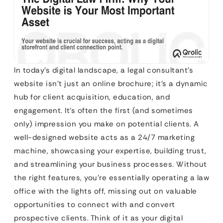
In today’s digital landscape, a legal consultant’s
website isn’t just an online brochure; it’s a dynamic
hub for client acquisition, education, and
engagement. It’s often the first (and sometimes
only) impression you make on potential clients. A
well-designed website acts as a 24/7 marketing
machine, showcasing your expertise, building trust,
and streamlining your business processes. Without
the right features, you’re essentially operating a law
office with the lights off, missing out on valuable
opportunities to connect with and convert
prospective clients. Think of it as your digital