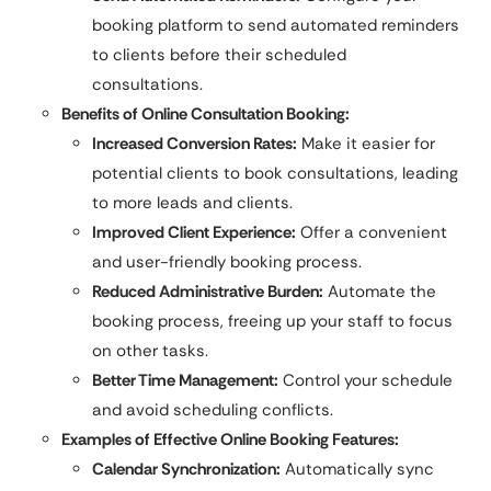
booking platform to send automated reminders
to clients before their scheduled
consultations.
Benefits of Online Consultation Booking:
Increased Conversion Rates:
Make it easier for
potential clients to book consultations, leading
to more leads and clients.
Improved Client Experience:
Offer a convenient
and user-friendly booking process.
Reduced Administrative Burden:
Automate the
booking process, freeing up your staff to focus
on other tasks.
Better Time Management:
Control your schedule
and avoid scheduling conflicts.
Examples of Effective Online Booking Features:
Calendar Synchronization:
Automatically sync