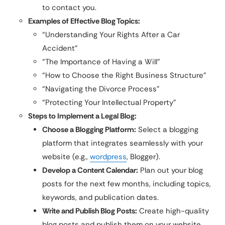
to contact you.
Examples of Effective Blog Topics:
“Understanding Your Rights After a Car
Accident”
“The Importance of Having a Will”
“How to Choose the Right Business Structure”
“Navigating the Divorce Process”
“Protecting Your Intellectual Property”
Steps to Implement a Legal Blog:
Choose a Blogging Platform:
Select a blogging
platform that integrates seamlessly with your
website (e.g.,
wordpress
, Blogger).
Develop a Content Calendar:
Plan out your blog
posts for the next few months, including topics,
keywords, and publication dates.
Write and Publish Blog Posts:
Create high-quality
blog posts and publish them on your website.