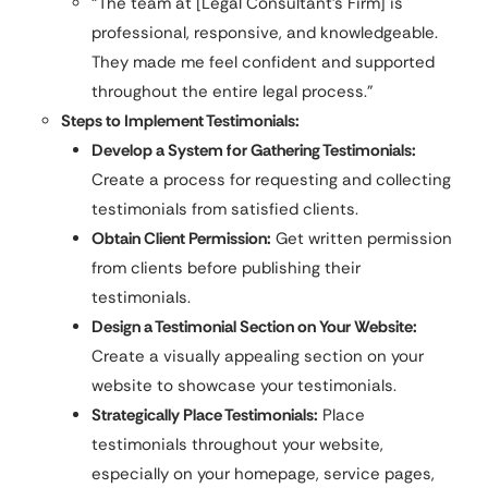
“The team at [Legal Consultant’s Firm] is
professional, responsive, and knowledgeable.
They made me feel confident and supported
throughout the entire legal process.”
Steps to Implement Testimonials:
Develop a System for Gathering Testimonials:
Create a process for requesting and collecting
testimonials from satisfied clients.
Obtain Client Permission:
Get written permission
from clients before publishing their
testimonials.
Design a Testimonial Section on Your Website:
Create a visually appealing section on your
website to showcase your testimonials.
Strategically Place Testimonials:
Place
testimonials throughout your website,
especially on your homepage, service pages,