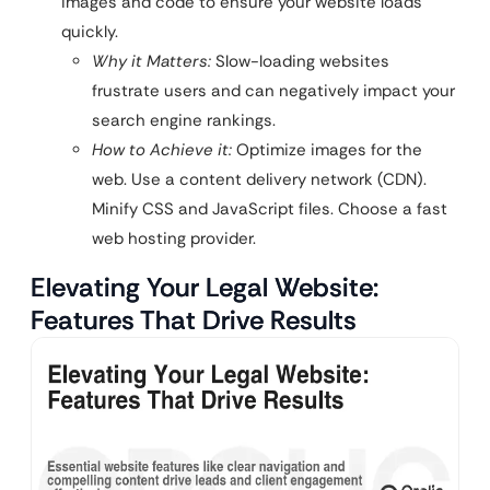
images and code to ensure your website loads
quickly.
Why it Matters:
Slow-loading websites
frustrate users and can negatively impact your
search engine rankings.
How to Achieve it:
Optimize images for the
web. Use a content delivery network (CDN).
Minify CSS and JavaScript files. Choose a fast
web hosting provider.
Elevating Your Legal Website:
Features That Drive Results