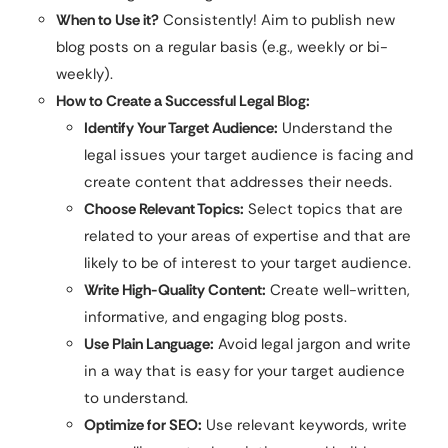
When to Use it?
Consistently! Aim to publish new
blog posts on a regular basis (e.g., weekly or bi-
weekly).
How to Create a Successful Legal Blog:
Identify Your Target Audience:
Understand the
legal issues your target audience is facing and
create content that addresses their needs.
Choose Relevant Topics:
Select topics that are
related to your areas of expertise and that are
likely to be of interest to your target audience.
Write High-Quality Content:
Create well-written,
informative, and engaging blog posts.
Use Plain Language:
Avoid legal jargon and write
in a way that is easy for your target audience
to understand.
Optimize for SEO:
Use relevant keywords, write