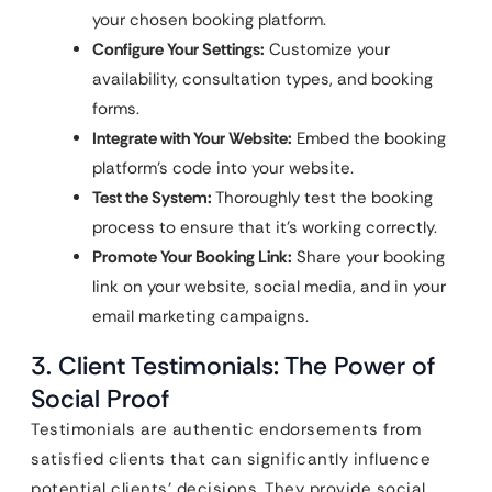
your chosen booking platform.
Configure Your Settings:
Customize your
availability, consultation types, and booking
forms.
Integrate with Your Website:
Embed the booking
platform’s code into your website.
Test the System:
Thoroughly test the booking
process to ensure that it’s working correctly.
Promote Your Booking Link:
Share your booking
link on your website, social media, and in your
email marketing campaigns.
3. Client Testimonials: The Power of
Social Proof
Testimonials are authentic endorsements from
satisfied clients that can significantly influence
potential clients’ decisions. They provide social