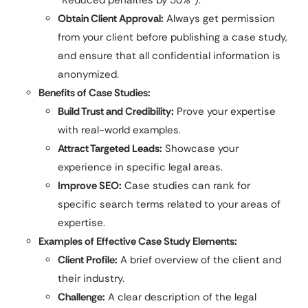
“Reduced penalties by 50%”).
Obtain Client Approval:
Always get permission
from your client before publishing a case study,
and ensure that all confidential information is
anonymized.
Benefits of Case Studies:
Build Trust and Credibility:
Prove your expertise
with real-world examples.
Attract Targeted Leads:
Showcase your
experience in specific legal areas.
Improve SEO:
Case studies can rank for
specific search terms related to your areas of
expertise.
Examples of Effective Case Study Elements:
Client Profile:
A brief overview of the client and
their industry.
Challenge:
A clear description of the legal