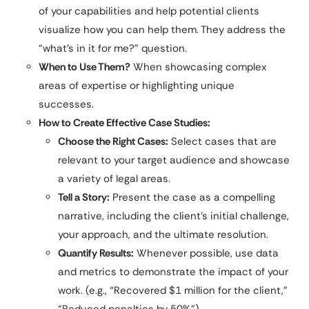
of your capabilities and help potential clients
visualize how you can help them. They address the
“what’s in it for me?” question.
When to Use Them?
When showcasing complex
areas of expertise or highlighting unique
successes.
How to Create Effective Case Studies:
Choose the Right Cases:
Select cases that are
relevant to your target audience and showcase
a variety of legal areas.
Tell a Story:
Present the case as a compelling
narrative, including the client’s initial challenge,
your approach, and the ultimate resolution.
Quantify Results:
Whenever possible, use data
and metrics to demonstrate the impact of your
work. (e.g., “Recovered $1 million for the client,”