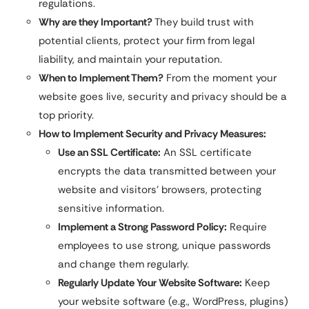
regulations.
Why are they Important?
They build trust with
potential clients, protect your firm from legal
liability, and maintain your reputation.
When to Implement Them?
From the moment your
website goes live, security and privacy should be a
top priority.
How to Implement Security and Privacy Measures:
Use an SSL Certificate:
An SSL certificate
encrypts the data transmitted between your
website and visitors’ browsers, protecting
sensitive information.
Implement a Strong Password Policy:
Require
employees to use strong, unique passwords
and change them regularly.
Regularly Update Your Website Software:
Keep
your website software (e.g., WordPress, plugins)