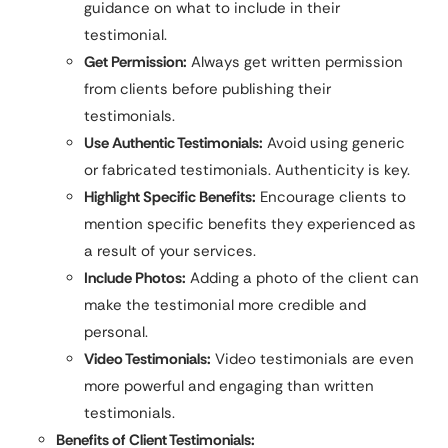
guidance on what to include in their
testimonial.
Get Permission:
Always get written permission
from clients before publishing their
testimonials.
Use Authentic Testimonials:
Avoid using generic
or fabricated testimonials. Authenticity is key.
Highlight Specific Benefits:
Encourage clients to
mention specific benefits they experienced as
a result of your services.
Include Photos:
Adding a photo of the client can
make the testimonial more credible and
personal.
Video Testimonials:
Video testimonials are even
more powerful and engaging than written
testimonials.
Benefits of Client Testimonials: