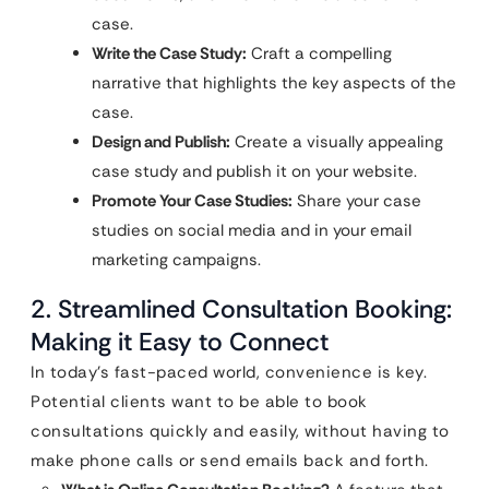
case.
Write the Case Study:
Craft a compelling
narrative that highlights the key aspects of the
case.
Design and Publish:
Create a visually appealing
case study and publish it on your website.
Promote Your Case Studies:
Share your case
studies on social media and in your email
marketing campaigns.
2. Streamlined Consultation Booking:
Making it Easy to Connect
In today’s fast-paced world, convenience is key.
Potential clients want to be able to book
consultations quickly and easily, without having to
make phone calls or send emails back and forth.