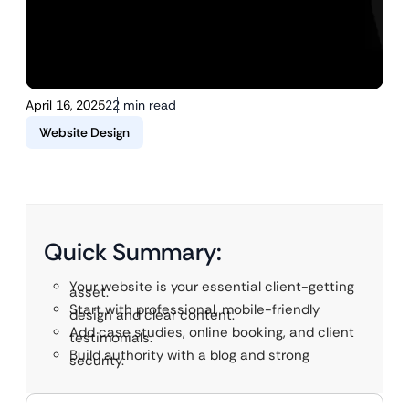
April 16, 2025
22 min read
Website Design
Quick Summary:
Your website is your essential client-getting
asset.
Start with professional, mobile-friendly
design and clear content.
Add case studies, online booking, and client
testimonials.
Build authority with a blog and strong
security.