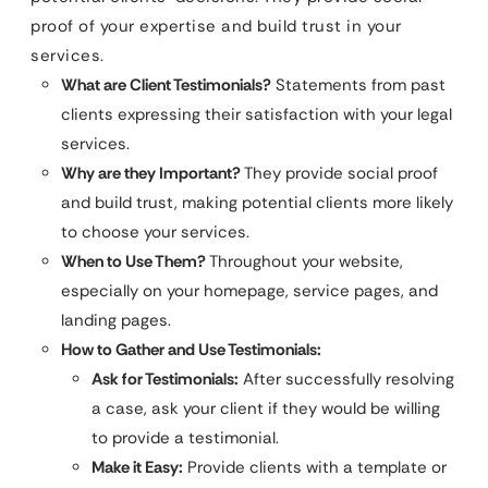
proof of your expertise and build trust in your
services.
What are Client Testimonials?
Statements from past
clients expressing their satisfaction with your legal
services.
Why are they Important?
They provide social proof
and build trust, making potential clients more likely
to choose your services.
When to Use Them?
Throughout your website,
especially on your homepage, service pages, and
landing pages.
How to Gather and Use Testimonials:
Ask for Testimonials:
After successfully resolving
a case, ask your client if they would be willing
to provide a testimonial.
Make it Easy:
Provide clients with a template or