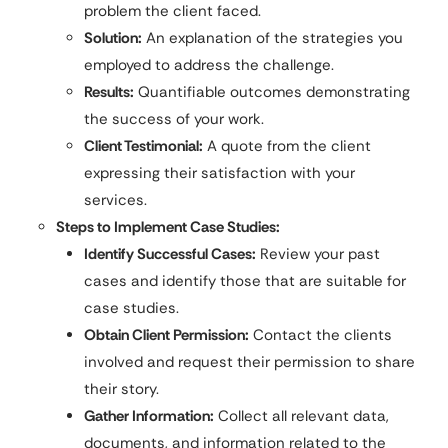
problem the client faced.
Solution:
An explanation of the strategies you
employed to address the challenge.
Results:
Quantifiable outcomes demonstrating
the success of your work.
Client Testimonial:
A quote from the client
expressing their satisfaction with your
services.
Steps to Implement Case Studies:
Identify Successful Cases:
Review your past
cases and identify those that are suitable for
case studies.
Obtain Client Permission:
Contact the clients
involved and request their permission to share
their story.
Gather Information:
Collect all relevant data,
documents, and information related to the