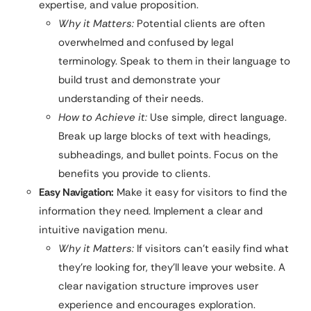
expertise, and value proposition.
Why it Matters:
Potential clients are often
overwhelmed and confused by legal
terminology. Speak to them in their language to
build trust and demonstrate your
understanding of their needs.
How to Achieve it:
Use simple, direct language.
Break up large blocks of text with headings,
subheadings, and bullet points. Focus on the
benefits you provide to clients.
Easy Navigation:
Make it easy for visitors to find the
information they need. Implement a clear and
intuitive navigation menu.
Why it Matters:
If visitors can’t easily find what
they’re looking for, they’ll leave your website. A
clear navigation structure improves user
experience and encourages exploration.