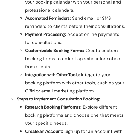
your booking calendar with your personal and
professional calendars.
Automated Reminders:
Send email or SMS
reminders to clients before their consultations.
Payment Processing:
Accept online payments
for consultations.
Customizable Booking Forms:
Create custom
booking forms to collect specific information
from clients.
Integration with Other Tools:
Integrate your
booking platform with other tools, such as your
CRM or email marketing platform.
Steps to Implement Consultation Booking:
Research Booking Platforms:
Explore different
booking platforms and choose one that meets
your specific needs.
Create an Account:
Sign up for an account with