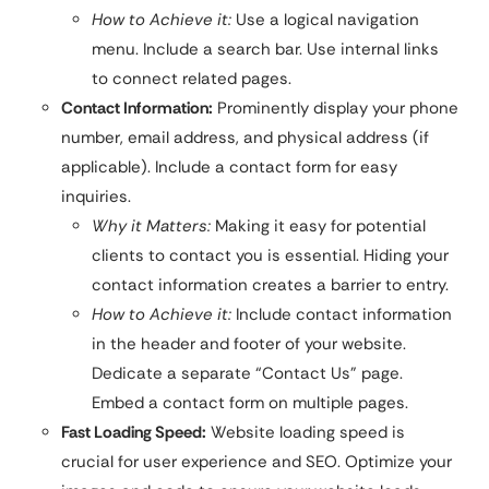
How to Achieve it:
Use a logical navigation
menu. Include a search bar. Use internal links
to connect related pages.
Contact Information:
Prominently display your phone
number, email address, and physical address (if
applicable). Include a contact form for easy
inquiries.
Why it Matters:
Making it easy for potential
clients to contact you is essential. Hiding your
contact information creates a barrier to entry.
How to Achieve it:
Include contact information
in the header and footer of your website.
Dedicate a separate “Contact Us” page.
Embed a contact form on multiple pages.
Fast Loading Speed:
Website loading speed is
crucial for user experience and SEO. Optimize your