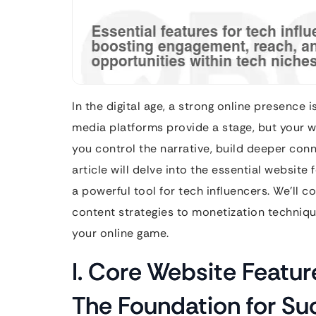
In the digital age, a strong online presence 
media platforms provide a stage, but your we
you control the narrative, build deeper conn
article will delve into the essential website
a powerful tool for tech influencers. We’ll 
content strategies to monetization techniq
your online game.
I. Core Website Feature
The Foundation for Su