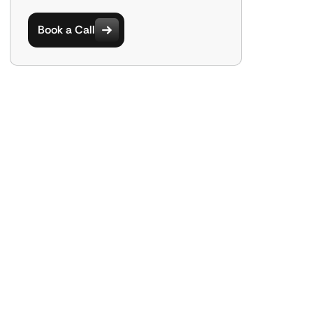
Book a Call