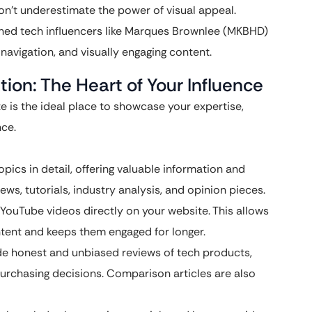
on’t underestimate the power of visual appeal.
ned tech influencers like Marques Brownlee (MKBHD)
y navigation, and visually engaging content.
ion: The Heart of Your Influence
e is the ideal place to showcase your expertise,
nce.
ics in detail, offering valuable information and
ws, tutorials, industry analysis, and opinion pieces.
ouTube videos directly on your website. This allows
ntent and keeps them engaged for longer.
e honest and unbiased reviews of tech products,
urchasing decisions. Comparison articles are also