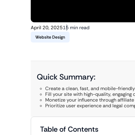
April 20, 2025
15 min read
Website Design
Quick Summary:
Create a clean, fast, and mobile-friendly
Fill your site with high-quality, engaging
Monetize your influence through affiliate
Prioritize user experience and legal com
Table of Contents