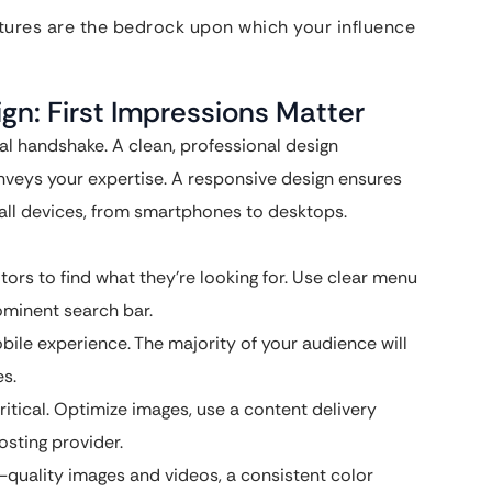
eatures are the bedrock upon which your influence
gn: First Impressions Matter
al handshake. A clean, professional design
nveys your expertise. A responsive design ensures
 all devices, from smartphones to desktops.
itors to find what they’re looking for. Use clear menu
rominent search bar.
obile experience. The majority of your audience will
es.
ritical. Optimize images, use a content delivery
osting provider.
-quality images and videos, a consistent color