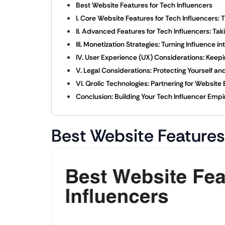
Best Website Features for Tech Influencers
I. Core Website Features for Tech Influencers:
II. Advanced Features for Tech Influencers: Tak
III. Monetization Strategies: Turning Influence i
IV. User Experience (UX) Considerations: Keepi
V. Legal Considerations: Protecting Yourself a
VI. Qrolic Technologies: Partnering for Website
Conclusion: Building Your Tech Influencer Empi
Best Website Features 