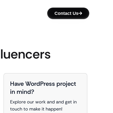
Contact Us
fluencers
Have WordPress project
in mind?
Explore our work and and get in
touch to make it happen!