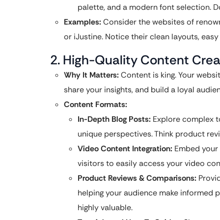
palette, and a modern font selection. D
Examples:
Consider the websites of renow
or iJustine. Notice their clean layouts, eas
2. High-Quality Content Creat
Why It Matters:
Content is king. Your websit
share your insights, and build a loyal audie
Content Formats:
In-Depth Blog Posts:
Explore complex top
unique perspectives. Think product revie
Video Content Integration:
Embed your Y
visitors to easily access your video co
Product Reviews & Comparisons:
Provid
helping your audience make informed p
highly valuable.