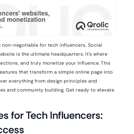
is non-negotiable for tech influencers. Social
bsite is the ultimate headquarters. It’s where
ections, and truly monetize your influence. This
 features that transform a simple online page into
cover everything from design principles and
ues and community building. Get ready to elevate
s for Tech Influencers:
ccess