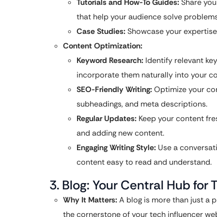
Tutorials and How-To Guides:
Share your
that help your audience solve problems 
Case Studies:
Showcase your expertise 
Content Optimization:
Keyword Research:
Identify relevant ke
incorporate them naturally into your co
SEO-Friendly Writing:
Optimize your con
subheadings, and meta descriptions.
Regular Updates:
Keep your content fres
and adding new content.
Engaging Writing Style:
Use a conversati
content easy to read and understand.
3. Blog: Your Central Hub fo
Why It Matters:
A blog is more than just a pl
the cornerstone of your tech influencer web