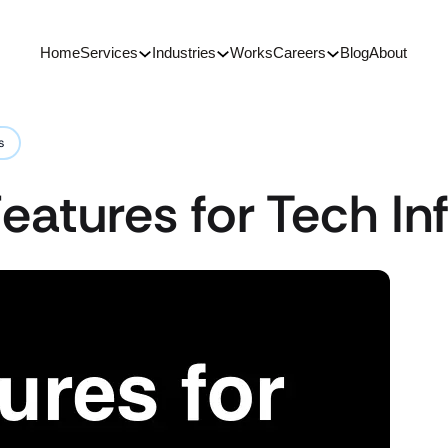
Home
Services
Industries
Works
Careers
Blog
About
s
eatures for Tech In