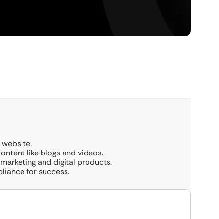
 website.
 content like blogs and videos.
 marketing and digital products.
pliance for success.