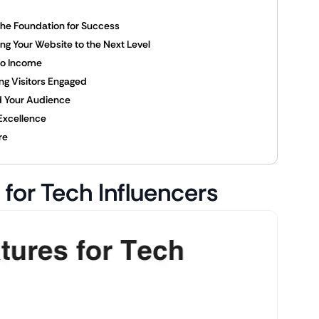
 The Foundation for Success
ing Your Website to the Next Level
nto Income
ng Visitors Engaged
nd Your Audience
 Excellence
re
for Tech Influencers