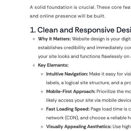
A solid foundation is crucial. These core f
and online presence will be built.
1. Clean and Responsive Desi
Why It Matters:
Website design is your digit
establishes credibility and immediately co
your site looks and functions flawlessly on
Key Elements:
Intuitive Navigation:
Make it easy for vis
labels, a logical site structure, and a p
Mobile-First Approach:
Prioritize the m
likely access your site via mobile devic
Fast Loading Speed:
Page load time is c
network (CDN), and choose a reliable h
Visually Appealing Aesthetics:
Use high