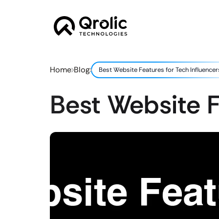
Home
Blog
Best Website Features for Tech Influencer
Best Website F