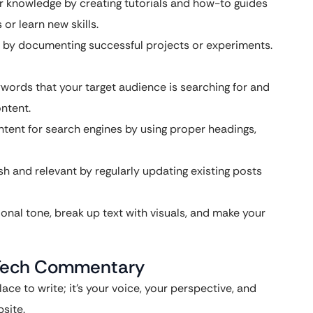
 knowledge by creating tutorials and how-to guides
or learn new skills.
by documenting successful projects or experiments.
ywords that your target audience is searching for and
ntent.
tent for search engines by using proper headings,
h and relevant by regularly updating existing posts
onal tone, break up text with visuals, and make your
r Tech Commentary
ace to write; it’s your voice, your perspective, and
site.