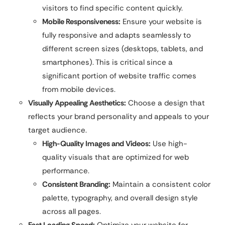
visitors to find specific content quickly.
Mobile Responsiveness:
Ensure your website is
fully responsive and adapts seamlessly to
different screen sizes (desktops, tablets, and
smartphones). This is critical since a
significant portion of website traffic comes
from mobile devices.
Visually Appealing Aesthetics:
Choose a design that
reflects your brand personality and appeals to your
target audience.
High-Quality Images and Videos:
Use high-
quality visuals that are optimized for web
performance.
Consistent Branding:
Maintain a consistent color
palette, typography, and overall design style
across all pages.
Fast Loading Speed:
Optimize your website for