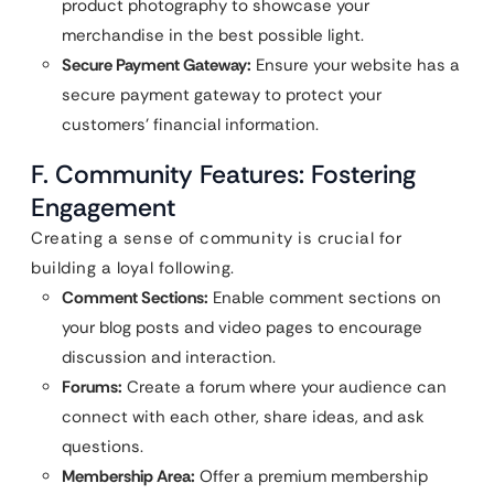
product photography to showcase your
merchandise in the best possible light.
Secure Payment Gateway:
Ensure your website has a
secure payment gateway to protect your
customers’ financial information.
F. Community Features: Fostering
Engagement
Creating a sense of community is crucial for
building a loyal following.
Comment Sections:
Enable comment sections on
your blog posts and video pages to encourage
discussion and interaction.
Forums:
Create a forum where your audience can
connect with each other, share ideas, and ask
questions.
Membership Area:
Offer a premium membership