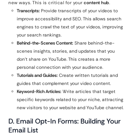
new ways. This is critical for your
content hub
.
Transcripts:
Provide transcripts of your videos to
improve accessibility and SEO. This allows search
engines to crawl the text of your videos, improving
your search rankings.
Behind-the-Scenes Content:
Share behind-the-
scenes insights, stories, and updates that you
don’t share on YouTube. This creates a more
personal connection with your audience.
Tutorials and Guides:
Create written tutorials and
guides that complement your video content.
Keyword-Rich Articles:
Write articles that target
specific keywords related to your niche, attracting
new visitors to your website and YouTube channel.
D. Email Opt-In Forms: Building Your
Email List