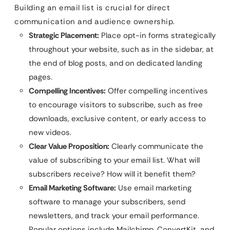
Building an email list is crucial for direct
communication and audience ownership.
Strategic Placement:
Place opt-in forms strategically
throughout your website, such as in the sidebar, at
the end of blog posts, and on dedicated landing
pages.
Compelling Incentives:
Offer compelling incentives
to encourage visitors to subscribe, such as free
downloads, exclusive content, or early access to
new videos.
Clear Value Proposition:
Clearly communicate the
value of subscribing to your email list. What will
subscribers receive? How will it benefit them?
Email Marketing Software:
Use email marketing
software to manage your subscribers, send
newsletters, and track your email performance.
Popular options include Mailchimp, ConvertKit, and