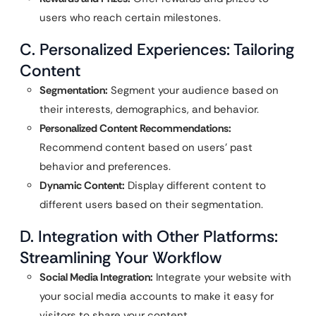
users who reach certain milestones.
C. Personalized Experiences: Tailoring
Content
Segmentation:
Segment your audience based on
their interests, demographics, and behavior.
Personalized Content Recommendations:
Recommend content based on users’ past
behavior and preferences.
Dynamic Content:
Display different content to
different users based on their segmentation.
D. Integration with Other Platforms:
Streamlining Your Workflow
Social Media Integration:
Integrate your website with
your social media accounts to make it easy for
visitors to share your content.