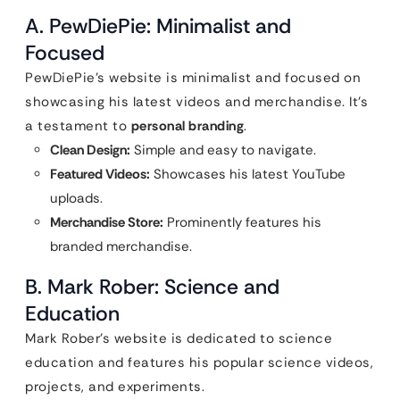
A. PewDiePie: Minimalist and
Focused
PewDiePie’s website is minimalist and focused on
showcasing his latest videos and merchandise. It’s
a testament to
personal branding
.
Clean Design:
Simple and easy to navigate.
Featured Videos:
Showcases his latest YouTube
uploads.
Merchandise Store:
Prominently features his
branded merchandise.
B. Mark Rober: Science and
Education
Mark Rober’s website is dedicated to science
education and features his popular science videos,
projects, and experiments.