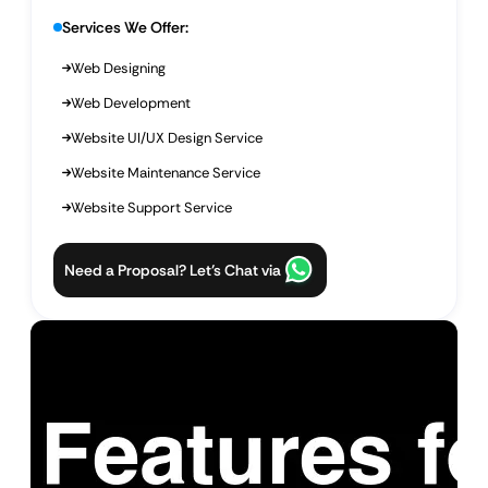
Services We Offer:
Web Designing
Web Development
Website UI/UX Design Service
Website Maintenance Service
Website Support Service
Need a Proposal? Let’s Chat via