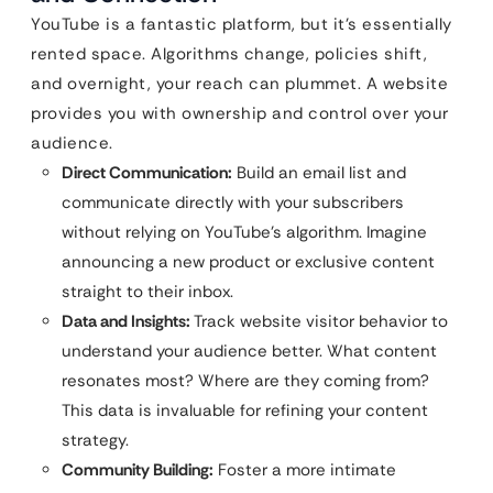
YouTube is a fantastic platform, but it’s essentially
rented space. Algorithms change, policies shift,
and overnight, your reach can plummet. A website
provides you with ownership and control over your
audience.
Direct Communication:
Build an email list and
communicate directly with your subscribers
without relying on YouTube’s algorithm. Imagine
announcing a new product or exclusive content
straight to their inbox.
Data and Insights:
Track website visitor behavior to
understand your audience better. What content
resonates most? Where are they coming from?
This data is invaluable for refining your content
strategy.
Community Building:
Foster a more intimate