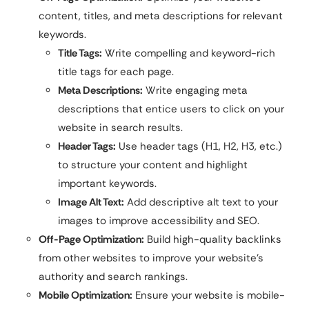
content, titles, and meta descriptions for relevant
keywords.
Title Tags:
Write compelling and keyword-rich
title tags for each page.
Meta Descriptions:
Write engaging meta
descriptions that entice users to click on your
website in search results.
Header Tags:
Use header tags (H1, H2, H3, etc.)
to structure your content and highlight
important keywords.
Image Alt Text:
Add descriptive alt text to your
images to improve accessibility and SEO.
Off-Page Optimization:
Build high-quality backlinks
from other websites to improve your website’s
authority and search rankings.
Mobile Optimization:
Ensure your website is mobile-