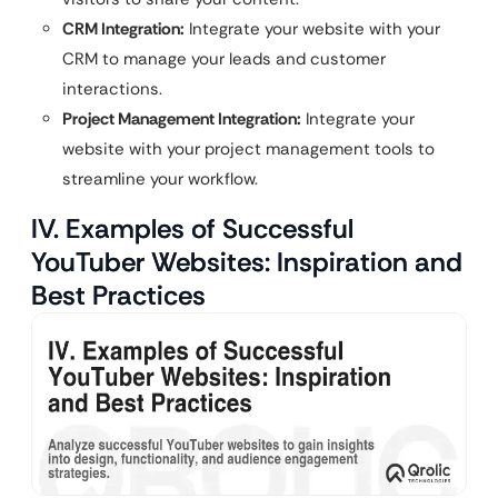
CRM Integration:
Integrate your website with your
CRM to manage your leads and customer
interactions.
Project Management Integration:
Integrate your
website with your project management tools to
streamline your workflow.
IV. Examples of Successful
YouTuber Websites: Inspiration and
Best Practices