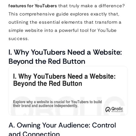
features for YouTubers
that truly make a difference?
This comprehensive guide explores exactly that,
outlining the essential elements that transform a
simple website into a powerful tool for YouTube
success.
I. Why YouTubers Need a Website:
Beyond the Red Button
A. Owning Your Audience: Control
and Connection