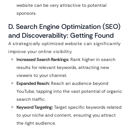
website can be very attractive to potential
sponsors.
D. Search Engine Optimization (SEO)
and Discoverability: Getting Found
A strategically optimized website can significantly
improve your online visibility.
Increased Search Rankings:
Rank higher in search
results for relevant keywords, attracting new
viewers to your channel.
Expanded Reach:
Reach an audience beyond
YouTube, tapping into the vast potential of organic
search traffic.
Keyword Targeting:
Target specific keywords related
to your niche and content, ensuring you attract
the right audience.