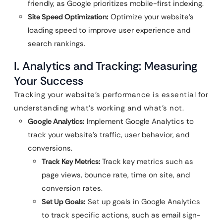
friendly, as Google prioritizes mobile-first indexing.
Site Speed Optimization:
Optimize your website’s
loading speed to improve user experience and
search rankings.
I. Analytics and Tracking: Measuring
Your Success
Tracking your website’s performance is essential for
understanding what’s working and what’s not.
Google Analytics:
Implement Google Analytics to
track your website’s traffic, user behavior, and
conversions.
Track Key Metrics:
Track key metrics such as
page views, bounce rate, time on site, and
conversion rates.
Set Up Goals:
Set up goals in Google Analytics
to track specific actions, such as email sign-