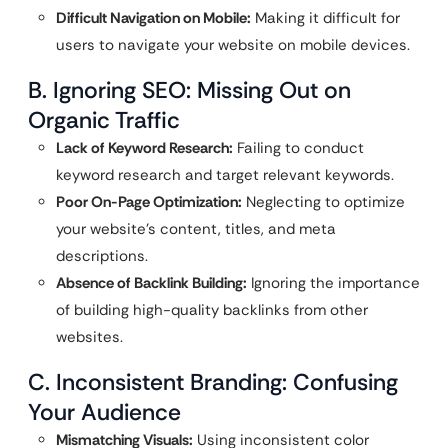
Difficult Navigation on Mobile:
Making it difficult for
users to navigate your website on mobile devices.
B. Ignoring SEO: Missing Out on
Organic Traffic
Lack of Keyword Research:
Failing to conduct
keyword research and target relevant keywords.
Poor On-Page Optimization:
Neglecting to optimize
your website’s content, titles, and meta
descriptions.
Absence of Backlink Building:
Ignoring the importance
of building high-quality backlinks from other
websites.
C. Inconsistent Branding: Confusing
Your Audience
Mismatching Visuals:
Using inconsistent color