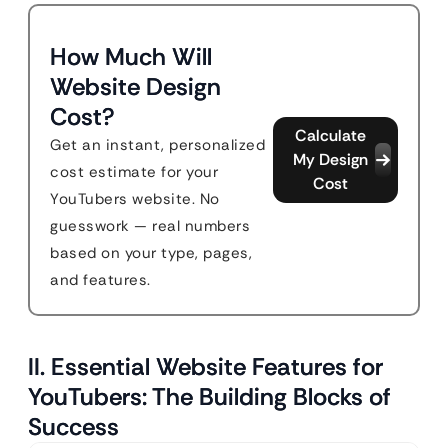
How Much Will
Website Design
Cost?
Calculate
Get an instant, personalized
My Design
cost estimate for your
Cost
YouTubers website. No
guesswork — real numbers
based on your type, pages,
and features.
II. Essential Website Features for
YouTubers: The Building Blocks of
Success