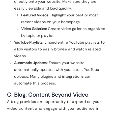
directly onto your website. Make sure they are
easily viewable and load quickly.
Featured Videos:
Highlight your best or most
recent videos on your homepage.
Video Galleries:
Create video galleries organized
by topic or playlist.
YouTube Playlists:
Embed entire YouTube playlists to
allow visitors to easily browse and watch related
videos.
Automatic Updates:
Ensure your website
automatically updates with your latest YouTube
uploads. Many plugins and integrations can
automate this process.
C. Blog: Content Beyond Video
A blog provides an opportunity to expand on your
video content and engage with your audience in