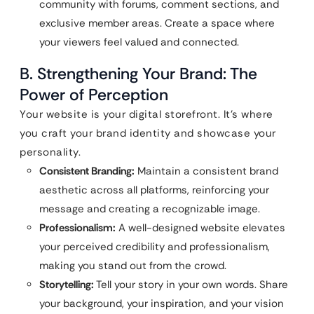
community with forums, comment sections, and
exclusive member areas. Create a space where
your viewers feel valued and connected.
B. Strengthening Your Brand: The
Power of Perception
Your website is your digital storefront. It’s where
you craft your brand identity and showcase your
personality.
Consistent Branding:
Maintain a consistent brand
aesthetic across all platforms, reinforcing your
message and creating a recognizable image.
Professionalism:
A well-designed website elevates
your perceived credibility and professionalism,
making you stand out from the crowd.
Storytelling:
Tell your story in your own words. Share
your background, your inspiration, and your vision