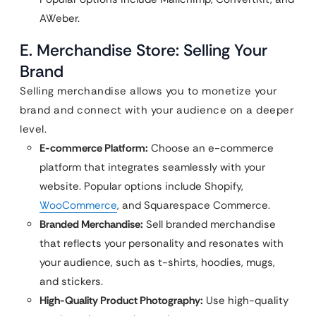
AWeber.
E. Merchandise Store: Selling Your
Brand
Selling merchandise allows you to monetize your
brand and connect with your audience on a deeper
level.
E-commerce Platform:
Choose an e-commerce
platform that integrates seamlessly with your
website. Popular options include Shopify,
WooCommerce
, and Squarespace Commerce.
Branded Merchandise:
Sell branded merchandise
that reflects your personality and resonates with
your audience, such as t-shirts, hoodies, mugs,
and stickers.
High-Quality Product Photography:
Use high-quality