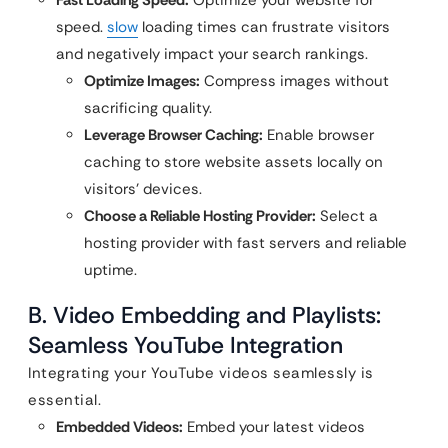
speed.
slow
loading times can frustrate visitors
and negatively impact your search rankings.
Optimize Images:
Compress images without
sacrificing quality.
Leverage Browser Caching:
Enable browser
caching to store website assets locally on
visitors’ devices.
Choose a Reliable Hosting Provider:
Select a
hosting provider with fast servers and reliable
uptime.
B. Video Embedding and Playlists:
Seamless YouTube Integration
Integrating your YouTube videos seamlessly is
essential.
Embedded Videos:
Embed your latest videos