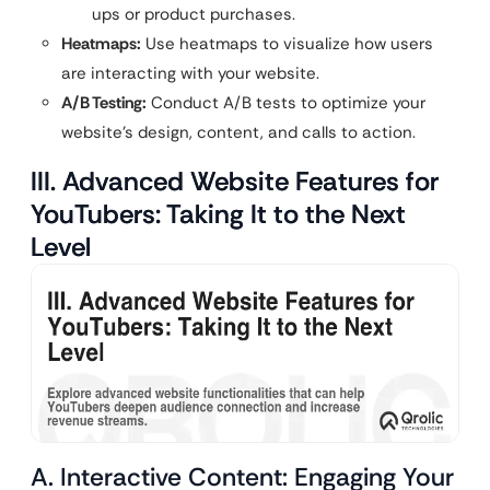
ups or product purchases.
Heatmaps:
Use heatmaps to visualize how users
are interacting with your website.
A/B Testing:
Conduct A/B tests to optimize your
website’s design, content, and calls to action.
III. Advanced Website Features for
YouTubers: Taking It to the Next
Level
A. Interactive Content: Engaging Your