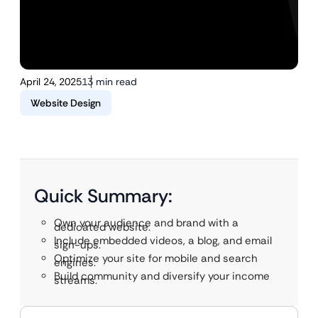
April 24, 2025
13 min read
Website Design
Quick Summary:
Own your audience and brand with a
dedicated website.
Include embedded videos, a blog, and email
sign-ups.
Optimize your site for mobile and search
engines.
Build community and diversify your income
streams.