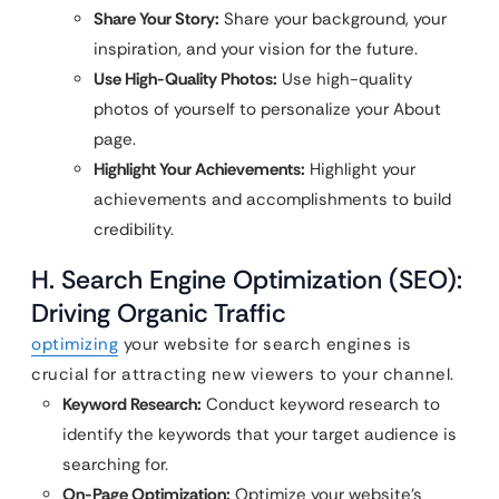
Share Your Story:
Share your background, your
inspiration, and your vision for the future.
Use High-Quality Photos:
Use high-quality
photos of yourself to personalize your About
page.
Highlight Your Achievements:
Highlight your
achievements and accomplishments to build
credibility.
H. Search Engine Optimization (SEO):
Driving Organic Traffic
optimizing
your website for search engines is
crucial for attracting new viewers to your channel.
Keyword Research:
Conduct keyword research to
identify the keywords that your target audience is
searching for.
On-Page Optimization:
Optimize your website’s