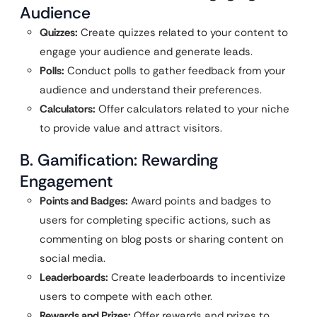
Audience
Quizzes:
Create quizzes related to your content to
engage your audience and generate leads.
Polls:
Conduct polls to gather feedback from your
audience and understand their preferences.
Calculators:
Offer calculators related to your niche
to provide value and attract visitors.
B. Gamification: Rewarding
Engagement
Points and Badges:
Award points and badges to
users for completing specific actions, such as
commenting on blog posts or sharing content on
social media.
Leaderboards:
Create leaderboards to incentivize
users to compete with each other.
Rewards and Prizes:
Offer rewards and prizes to