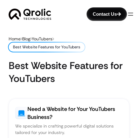
Contact Us
Home
Blog
YouTubers
Best Website Features for YouTubers
Best Website Features for
YouTubers
Need a Website for Your YouTubers
Business?
We specialize in crafting powerful digital solutions
tailored for your industry.