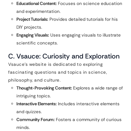
Educational Content:
Focuses on science education
and experimentation.
Project Tutorials:
Provides detailed tutorials for his
DIY projects.
Engaging Visuals:
Uses engaging visuals to illustrate
scientific concepts.
C. Vsauce: Curiosity and Exploration
Vsauce’s website is dedicated to exploring
fascinating questions and topics in science,
philosophy, and culture.
Thought-Provoking Content:
Explores a wide range of
intriguing topics.
Interactive Elements:
Includes interactive elements
and quizzes.
Community Forum:
Fosters a community of curious
minds.