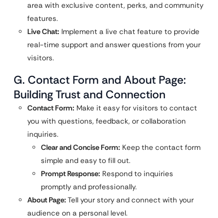
area with exclusive content, perks, and community
features.
Live Chat:
Implement a live chat feature to provide
real-time support and answer questions from your
visitors.
G. Contact Form and About Page:
Building Trust and Connection
Contact Form:
Make it easy for visitors to contact
you with questions, feedback, or collaboration
inquiries.
Clear and Concise Form:
Keep the contact form
simple and easy to fill out.
Prompt Response:
Respond to inquiries
promptly and professionally.
About Page:
Tell your story and connect with your
audience on a personal level.