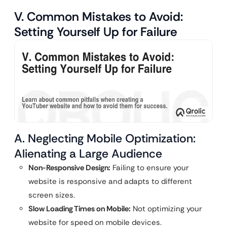
V. Common Mistakes to Avoid:
Setting Yourself Up for Failure
A. Neglecting Mobile Optimization:
Alienating a Large Audience
Non-Responsive Design:
Failing to ensure your
website is responsive and adapts to different
screen sizes.
Slow Loading Times on Mobile:
Not optimizing your
website for speed on mobile devices.