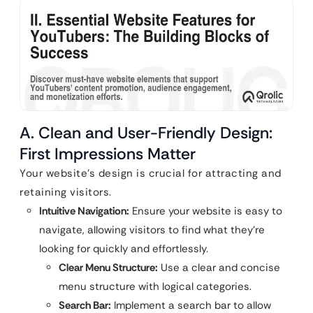
A. Clean and User-Friendly Design:
First Impressions Matter
Your website’s design is crucial for attracting and
retaining visitors.
Intuitive Navigation:
Ensure your website is easy to
navigate, allowing visitors to find what they’re
looking for quickly and effortlessly.
Clear Menu Structure:
Use a clear and concise
menu structure with logical categories.
Search Bar:
Implement a search bar to allow