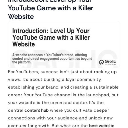
YouTube Game with a Killer
Website
For YouTubers, success isn’t just about racking up
views. It’s about building a loyal community,
establishing your brand, and creating a sustainable
career. Your YouTube channel is the launchpad, but
your website is the command center. It’s the
central
content hub
where you cultivate deeper
connections with your audience and unlock new
avenues for growth. But what are the
best website