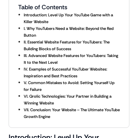
Table of Contents
Introduction: Level Up Your YouTube Game with a
Killer Website
I. Why YouTubers Need a Website: Beyond the Red
Button
II. Essential Website Features for YouTubers: The
Building Blocks of Success
III. Advanced Website Features for YouTubers: Taking
It to the Next Level
IV. Examples of Successful YouTuber Websites:
Inspiration and Best Practices
V. Common Mistakes to Avoid: Setting Yourself Up
for Failure
VI. Qrolic Technologies: Your Partner in Building a
Winning Website
VII. Conclusion: Your Website – The Ultimate YouTube
Growth Engine
Introduction: Level Up Your