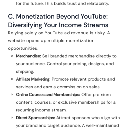
for the future. This builds trust and relatability.
C. Monetization Beyond YouTube:
Diversifying Your Income Streams
Relying solely on YouTube ad revenue is risky. A
website opens up multiple monetization
opportunities.
Merchandise:
Sell branded merchandise directly to
your audience. Control your pricing, designs, and
shipping.
Affiliate Marketing:
Promote relevant products and
services and earn a commission on sales.
Online Courses and Memberships:
Offer premium
content, courses, or exclusive memberships for a
recurring income stream.
Direct Sponsorships:
Attract sponsors who align with
your brand and target audience. A well-maintained