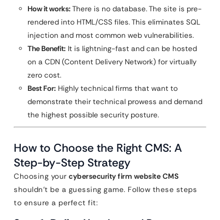
How it works:
There is no database. The site is pre-
rendered into HTML/CSS files. This eliminates SQL
injection and most common web vulnerabilities.
The Benefit:
It is lightning-fast and can be hosted
on a CDN (Content Delivery Network) for virtually
zero cost.
Best For:
Highly technical firms that want to
demonstrate their technical prowess and demand
the highest possible security posture.
How to Choose the Right CMS: A
Step-by-Step Strategy
Choosing your
cybersecurity firm website CMS
shouldn’t be a guessing game. Follow these steps
to ensure a perfect fit: