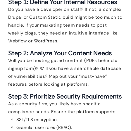
Step 1: Define Your Internal Resources
Do you have a developer on staff? If not, a complex
Drupal or Custom Static build might be too much to
handle. If your marketing team needs to post
weekly blogs, they need an intuitive interface like
Webflow or WordPress.
Step 2: Analyze Your Content Needs
Will you be hosting gated content (PDFs behind a
signup form)? Will you have a searchable database
of vulnerabilities? Map out your “must-have”
features before looking at platforms.
Step 3: Prioritize Security Requirements
As a security firm, you likely have specific
compliance needs. Ensure the platform supports:
SSL/TLS encryption.
Granular user roles (RBAC).