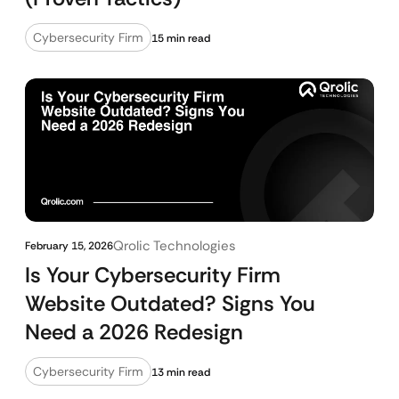
Cybersecurity Firm
15 min read
Qrolic Technologies
February 15, 2026
Is Your Cybersecurity Firm
Website Outdated? Signs You
Need a 2026 Redesign
Cybersecurity Firm
13 min read