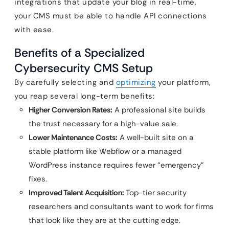
integrations that update your blog in real-time,
your CMS must be able to handle API connections
with ease.
Benefits of a Specialized
Cybersecurity CMS Setup
By carefully selecting and
optimizing
your platform,
you reap several long-term benefits:
Higher Conversion Rates:
A professional site builds
the trust necessary for a high-value sale.
Lower Maintenance Costs:
A well-built site on a
stable platform like Webflow or a managed
WordPress instance requires fewer “emergency”
fixes.
Improved Talent Acquisition:
Top-tier security
researchers and consultants want to work for firms
that look like they are at the cutting edge.