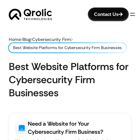
Contact Us
Home
Blog
Cybersecurity Firm
Best Website Platforms for Cybersecurity Firm Businesses
Best Website Platforms for
Cybersecurity Firm
Businesses
Need a Website for Your
Cybersecurity Firm Business?