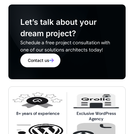
Let’s talk about your
dream project?
Schedule a free project consultation with
one of our solutions architects today!
Contact us
8+ years of experience
Exclusive WordPress
Agency