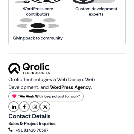
WordPress core
Custom development
contributors
experts
Giving back to community
Qrolic Technologies a Web Design,
Web
Development, and
WordPress Agency.
“
We Work With love
, not just for work”
Contact Details
Sales & Project Inquiries:
+91 81416 76567