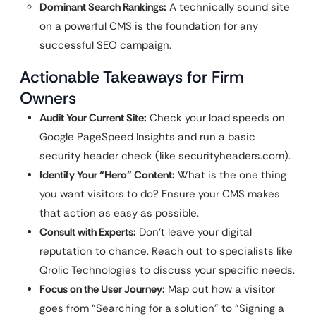
Dominant Search Rankings:
A technically sound site
on a powerful CMS is the foundation for any
successful SEO campaign.
Actionable Takeaways for Firm
Owners
Audit Your Current Site:
Check your load speeds on
Google PageSpeed Insights and run a basic
security header check (like securityheaders.com).
Identify Your “Hero” Content:
What is the one thing
you want visitors to do? Ensure your CMS makes
that action as easy as possible.
Consult with Experts:
Don’t leave your digital
reputation to chance. Reach out to specialists like
Qrolic Technologies to discuss your specific needs.
Focus on the User Journey:
Map out how a visitor
goes from “Searching for a solution” to “Signing a