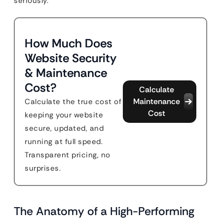
seriously.
How Much Does
Website Security
& Maintenance
Cost?
Calculate
Maintenance
Calculate the true cost of
Cost
keeping your website
secure, updated, and
running at full speed.
Transparent pricing, no
surprises.
The Anatomy of a High-Performing