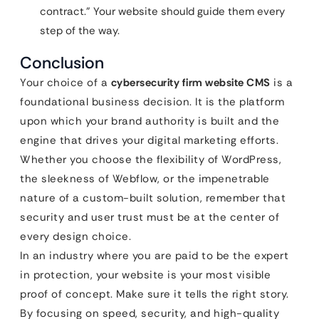
contract.” Your website should guide them every
step of the way.
Conclusion
Your choice of a
cybersecurity firm website CMS
is a
foundational business decision. It is the platform
upon which your brand authority is built and the
engine that drives your digital marketing efforts.
Whether you choose the flexibility of WordPress,
the sleekness of Webflow, or the impenetrable
nature of a custom-built solution, remember that
security and user trust must be at the center of
every design choice.
In an industry where you are paid to be the expert
in protection, your website is your most visible
proof of concept. Make sure it tells the right story.
By focusing on speed, security, and high-quality