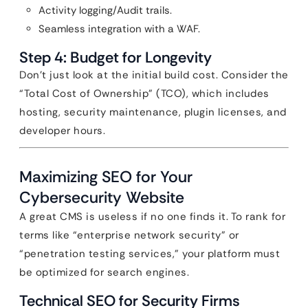
Activity logging/Audit trails.
Seamless integration with a WAF.
Step 4: Budget for Longevity
Don’t just look at the initial build cost. Consider the
“Total Cost of Ownership” (TCO), which includes
hosting, security maintenance, plugin licenses, and
developer hours.
Maximizing SEO for Your
Cybersecurity Website
A great CMS is useless if no one finds it. To rank for
terms like “enterprise network security” or
“penetration testing services,” your platform must
be optimized for search engines.
Technical SEO for Security Firms