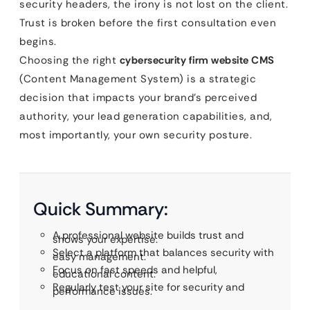
security headers, the irony is not lost on the client.
Trust is broken before the first consultation even
begins.
Choosing the right
cybersecurity firm website CMS
(Content Management System) is a strategic
decision that impacts your brand’s perceived
authority, your lead generation capabilities, and,
most importantly, your own security posture.
Quick Summary:
A professional website builds trust and
shows your expertise.
Select a platform that balances security with
easy management.
Focus on fast speeds and helpful,
educational content.
Regularly test your site for security and
performance issues.