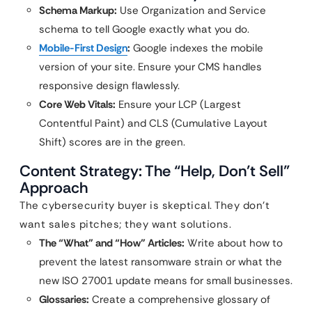
Schema Markup:
Use Organization and Service
schema to tell Google exactly what you do.
Mobile-First Design
:
Google indexes the mobile
version of your site. Ensure your CMS handles
responsive design flawlessly.
Core Web Vitals:
Ensure your LCP (Largest
Contentful Paint) and CLS (Cumulative Layout
Shift) scores are in the green.
Content Strategy: The “Help, Don’t Sell”
Approach
The cybersecurity buyer is skeptical. They don’t
want sales pitches; they want solutions.
The “What” and “How” Articles:
Write about how to
prevent the latest ransomware strain or what the
new ISO 27001 update means for small businesses.
Glossaries:
Create a comprehensive glossary of