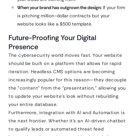
When your brand has outgrown the design:
If your firm
is pitching million-dollar contracts but your
website looks like a $500 template.
Future-Proofing Your Digital
Presence
The cybersecurity world moves fast. Your website
should be built on a platform that allows for rapid
iteration. Headless CMS options are becoming
increasingly popular for this reason—they decouple
the “content” from the “presentation,” allowing you
to update your website’s look without rebuilding
your entire database.
Furthermore, integration with AI and Automation is
the next frontier. Whether it’s an AI-driven chatbot
to qualify leads or automated threat feed