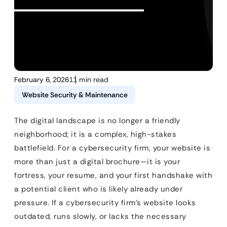
February 6, 2026
11 min read
Website Security & Maintenance
The digital landscape is no longer a friendly
neighborhood; it is a complex, high-stakes
battlefield. For a cybersecurity firm, your website is
more than just a digital brochure—it is your
fortress, your resume, and your first handshake with
a potential client who is likely already under
pressure. If a cybersecurity firm’s website looks
outdated, runs slowly, or lacks the necessary