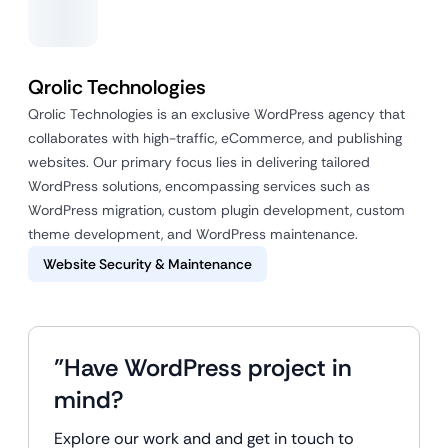
Qrolic Technologies
Qrolic Technologies is an exclusive WordPress agency that
collaborates with high-traffic, eCommerce, and publishing
websites. Our primary focus lies in delivering tailored
WordPress solutions, encompassing services such as
WordPress migration, custom plugin development, custom
theme development, and WordPress maintenance.
Website Security & Maintenance
"Have WordPress project in
mind?
Explore our work and and get in touch to