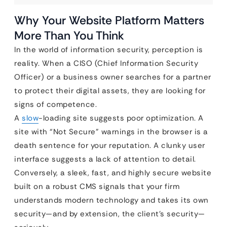
Why Your Website Platform Matters
More Than You Think
In the world of information security, perception is
reality. When a CISO (Chief Information Security
Officer) or a business owner searches for a partner
to protect their digital assets, they are looking for
signs of competence.
A
slow
-loading site suggests poor optimization. A
site with “Not Secure” warnings in the browser is a
death sentence for your reputation. A clunky user
interface suggests a lack of attention to detail.
Conversely, a sleek, fast, and highly secure website
built on a robust CMS signals that your firm
understands modern technology and takes its own
security—and by extension, the client’s security—