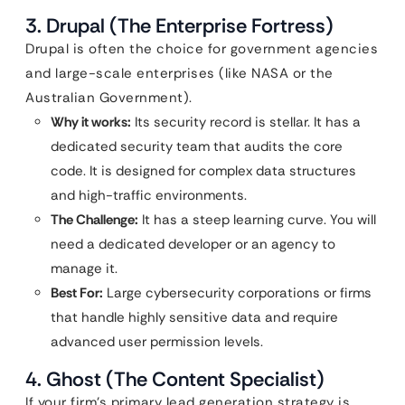
3. Drupal (The Enterprise Fortress)
Drupal is often the choice for government agencies
and large-scale enterprises (like NASA or the
Australian Government).
Why it works:
Its security record is stellar. It has a
dedicated security team that audits the core
code. It is designed for complex data structures
and high-traffic environments.
The Challenge:
It has a steep learning curve. You will
need a dedicated developer or an agency to
manage it.
Best For:
Large cybersecurity corporations or firms
that handle highly sensitive data and require
advanced user permission levels.
4. Ghost (The Content Specialist)
If your firm’s primary lead generation strategy is