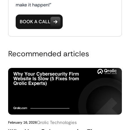
make it happen!"
BOOK A CALL
Recommended articles
Qrolic Technologies
February 16, 2026