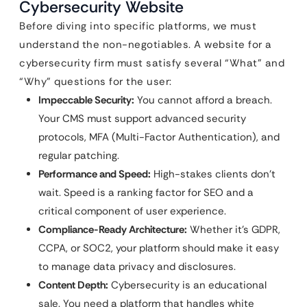
Cybersecurity Website
Before diving into specific platforms, we must
understand the non-negotiables. A website for a
cybersecurity firm must satisfy several “What” and
“Why” questions for the user:
Impeccable Security:
You cannot afford a breach.
Your CMS must support advanced security
protocols, MFA (Multi-Factor Authentication), and
regular patching.
Performance and Speed:
High-stakes clients don’t
wait. Speed is a ranking factor for SEO and a
critical component of user experience.
Compliance-Ready Architecture:
Whether it’s GDPR,
CCPA, or SOC2, your platform should make it easy
to manage data privacy and disclosures.
Content Depth:
Cybersecurity is an educational
sale. You need a platform that handles white