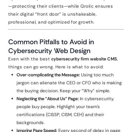
—protecting their clients—while Qrolic ensures
their digital “front door” is unshakeable,
professional, and optimized for growth.
Common Pitfalls to Avoid in
Cybersecurity Web Design
Even with the best
cybersecurity firm website CMS
,
things can go wrong. Here is what to avoid:
Over-complicating the Message:
Using too much
jargon can alienate the CEO or CFO who is making
the buying decision. Keep your “Why” simple.
Neglecting the “About Us” Page:
In cybersecurity,
people buy people. Highlight your team’s
certifications (CISSP, CISM, CEH) and their
backgrounds.
Ignoring Page Speed:
Every second of delay in page