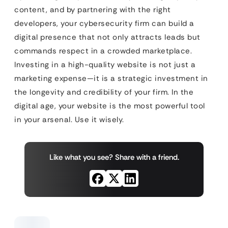
content, and by partnering with the right
developers, your cybersecurity firm can build a
digital presence that not only attracts leads but
commands respect in a crowded marketplace.
Investing in a high-quality website is not just a
marketing expense—it is a strategic investment in
the longevity and credibility of your firm. In the
digital age, your website is the most powerful tool
in your arsenal. Use it wisely.
Like what you see? Share with a friend.