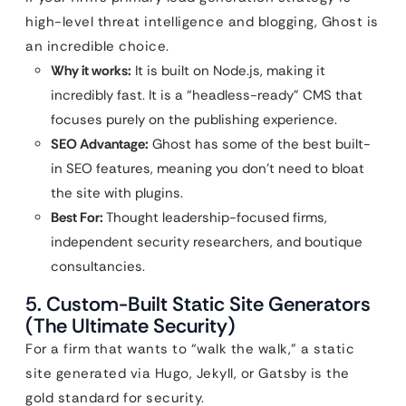
high-level threat intelligence and blogging, Ghost is
an incredible choice.
Why it works:
It is built on Node.js, making it
incredibly fast. It is a “headless-ready” CMS that
focuses purely on the publishing experience.
SEO Advantage:
Ghost has some of the best built-
in SEO features, meaning you don’t need to bloat
the site with plugins.
Best For:
Thought leadership-focused firms,
independent security researchers, and boutique
consultancies.
5. Custom-Built Static Site Generators
(The Ultimate Security)
For a firm that wants to “walk the walk,” a static
site generated via Hugo, Jekyll, or Gatsby is the
gold standard for security.