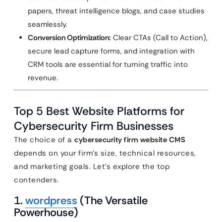
papers, threat intelligence blogs, and case studies
seamlessly.
Conversion Optimization:
Clear CTAs (Call to Action),
secure lead capture forms, and integration with
CRM tools are essential for turning traffic into
revenue.
Top 5 Best Website Platforms for
Cybersecurity Firm Businesses
The choice of a
cybersecurity firm website CMS
depends on your firm’s size, technical resources,
and marketing goals. Let’s explore the top
contenders.
1.
wordpress
(The Versatile
Powerhouse)