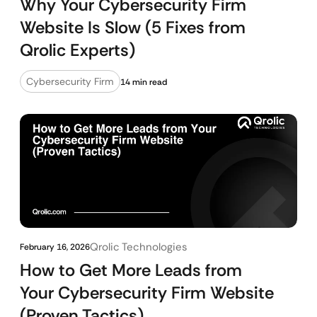
Why Your Cybersecurity Firm
Website Is Slow (5 Fixes from
Qrolic Experts)
Cybersecurity Firm
14 min read
Qrolic Technologies
February 16, 2026
How to Get More Leads from
Your Cybersecurity Firm Website
(Proven Tactics)