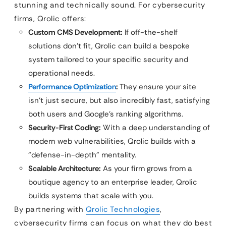
stunning and technically sound. For cybersecurity
firms, Qrolic offers:
Custom CMS Development:
If off-the-shelf
solutions don’t fit, Qrolic can build a bespoke
system tailored to your specific security and
operational needs.
Performance Optimization
:
They ensure your site
isn’t just secure, but also incredibly fast, satisfying
both users and Google’s ranking algorithms.
Security-First Coding:
With a deep understanding of
modern web vulnerabilities, Qrolic builds with a
“defense-in-depth” mentality.
Scalable Architecture:
As your firm grows from a
boutique agency to an enterprise leader, Qrolic
builds systems that scale with you.
By partnering with
Qrolic Technologies
,
cybersecurity firms can focus on what they do best