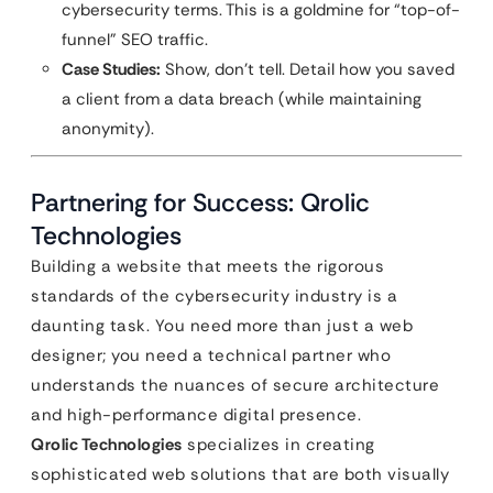
cybersecurity terms. This is a goldmine for “top-of-
funnel” SEO traffic.
Case Studies:
Show, don’t tell. Detail how you saved
a client from a data breach (while maintaining
anonymity).
Partnering for Success: Qrolic
Technologies
Building a website that meets the rigorous
standards of the cybersecurity industry is a
daunting task. You need more than just a web
designer; you need a technical partner who
understands the nuances of secure architecture
and high-performance digital presence.
Qrolic Technologies
specializes in creating
sophisticated web solutions that are both visually