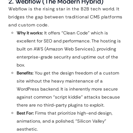
2. Webflow (The Modern Hybrid)
Webflow is the rising star in the B2B tech world. It
bridges the gap between traditional CMS platforms
and custom code.
Why it works:
It offers “Clean Code” which is
excellent for SEO and performance. The hosting is
built on AWS (Amazon Web Services), providing
enterprise-grade security and uptime out of the
box.
Benefits:
You get the design freedom of a custom
site without the heavy maintenance of a
WordPress backend. It is inherently more secure
against common “script kiddie” attacks because
there are no third-party plugins to exploit.
Best For:
Firms that prioritize high-end design,
animations, and a polished, “Silicon Valley”
aesthetic.