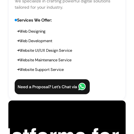
We specialize in crafting powerful digital solutions
tailored for your industry.
Services We Offer:
Web Designing
Web Development
Website UI/UX Design Service
Website Maintenance Service
Website Support Service
Need a Proposal? Let’s Chat via