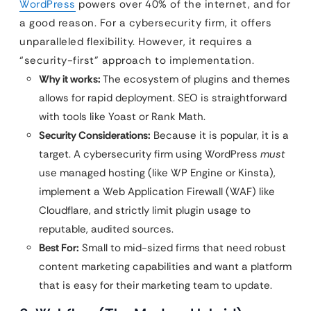
WordPress
powers over 40% of the internet, and for
a good reason. For a cybersecurity firm, it offers
unparalleled flexibility. However, it requires a
“security-first” approach to implementation.
Why it works:
The ecosystem of plugins and themes
allows for rapid deployment. SEO is straightforward
with tools like Yoast or Rank Math.
Security Considerations:
Because it is popular, it is a
target. A cybersecurity firm using WordPress
must
use managed hosting (like WP Engine or Kinsta),
implement a Web Application Firewall (WAF) like
Cloudflare, and strictly limit plugin usage to
reputable, audited sources.
Best For:
Small to mid-sized firms that need robust
content marketing capabilities and want a platform
that is easy for their marketing team to update.