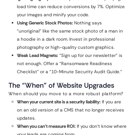
load time can reduce conversions by 7%. Optimize
your images and minify your code.
Using Generic Stock Photos:
Nothing says
“unoriginal” like the same stock photo of a man in
a hoodie in a dark room. Invest in professional
photography or high-quality custom graphics.
Weak Lead Magnets:
“Sign up for our newsletter” is
not enough. Offer a “Ransomware Readiness
Checklist” or a “10-Minute Security Audit Guide.”
The “When” of Website Upgrades
When should you move to a more robust platform?
When your current site is a security liability:
If you are
on an old version of a CMS that no longer receives
updates.
When you can’t measure ROI:
If you don’t know where
your leads are coming from.