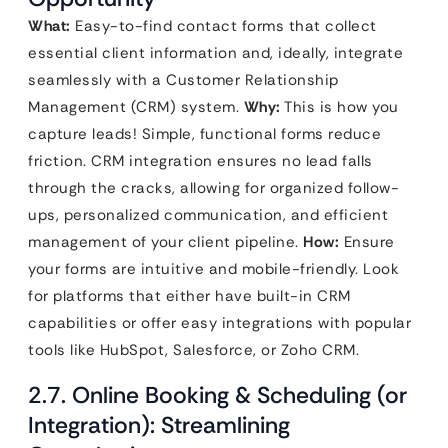
What:
Easy-to-find contact forms that collect
essential client information and, ideally, integrate
seamlessly with a Customer Relationship
Management (CRM) system.
Why:
This is how you
capture leads! Simple, functional forms reduce
friction. CRM integration ensures no lead falls
through the cracks, allowing for organized follow-
ups, personalized communication, and efficient
management of your client pipeline.
How:
Ensure
your forms are intuitive and mobile-friendly. Look
for platforms that either have built-in CRM
capabilities or offer easy integrations with popular
tools like HubSpot, Salesforce, or Zoho CRM.
2.7. Online Booking & Scheduling (or
Integration): Streamlining