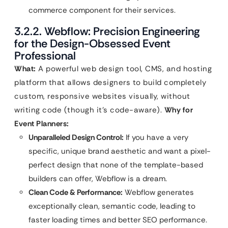
commerce component for their services.
3.2.2. Webflow: Precision Engineering
for the Design-Obsessed Event
Professional
What:
A powerful web design tool, CMS, and hosting
platform that allows designers to build completely
custom, responsive websites visually, without
writing code (though it’s code-aware).
Why for
Event Planners:
Unparalleled Design Control:
If you have a very
specific, unique brand aesthetic and want a pixel-
perfect design that none of the template-based
builders can offer, Webflow is a dream.
Clean Code & Performance:
Webflow generates
exceptionally clean, semantic code, leading to
faster loading times and better SEO performance.