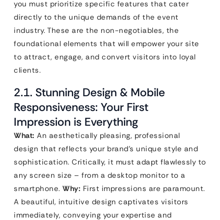
you must prioritize specific features that cater
directly to the unique demands of the event
industry. These are the non-negotiables, the
foundational elements that will empower your site
to attract, engage, and convert visitors into loyal
clients.
2.1. Stunning Design & Mobile
Responsiveness: Your First
Impression is Everything
What:
An aesthetically pleasing, professional
design that reflects your brand’s unique style and
sophistication. Critically, it must adapt flawlessly to
any screen size – from a desktop monitor to a
smartphone.
Why:
First impressions are paramount.
A beautiful, intuitive design captivates visitors
immediately, conveying your expertise and