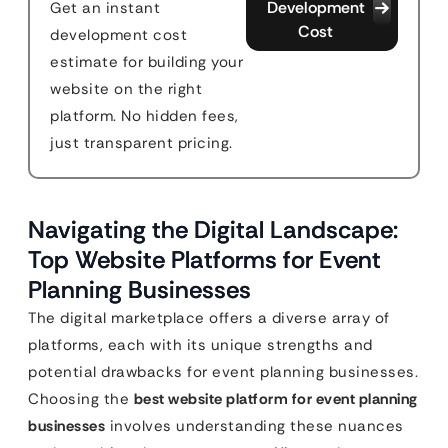
Development
Get an instant
Cost
development cost
estimate for building your
website on the right
platform. No hidden fees,
just transparent pricing.
Navigating the Digital Landscape:
Top Website Platforms for Event
Planning Businesses
The digital marketplace offers a diverse array of
platforms, each with its unique strengths and
potential drawbacks for event planning businesses.
Choosing the
best website platform for event planning
businesses
involves understanding these nuances