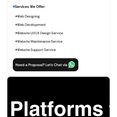
Services We Offer:
Web Designing
Web Development
Website UI/UX Design Service
Website Maintenance Service
Website Support Service
Need a Proposal? Let’s Chat via