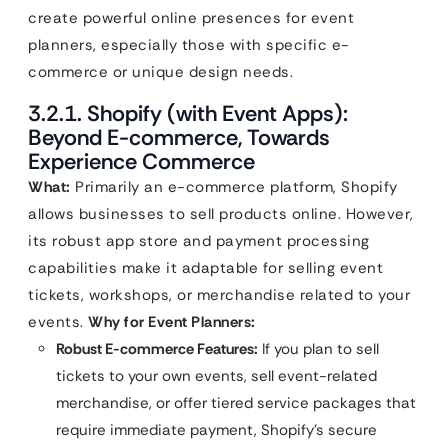
create powerful online presences for event
planners, especially those with specific e-
commerce or unique design needs.
3.2.1. Shopify (with Event Apps):
Beyond E-commerce, Towards
Experience Commerce
What:
Primarily an e-commerce platform, Shopify
allows businesses to sell products online. However,
its robust app store and payment processing
capabilities make it adaptable for selling event
tickets, workshops, or merchandise related to your
events.
Why for Event Planners:
Robust E-commerce Features:
If you plan to sell
tickets to your own events, sell event-related
merchandise, or offer tiered service packages that
require immediate payment, Shopify’s secure