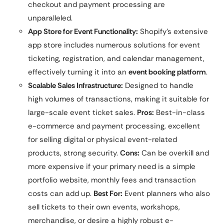
checkout and payment processing are
unparalleled.
App Store for Event Functionality:
Shopify’s extensive
app store includes numerous solutions for event
ticketing, registration, and calendar management,
effectively turning it into an
event booking platform
.
Scalable Sales Infrastructure:
Designed to handle
high volumes of transactions, making it suitable for
large-scale event ticket sales.
Pros:
Best-in-class
e-commerce and payment processing, excellent
for selling digital or physical event-related
products, strong security.
Cons:
Can be overkill and
more expensive if your primary need is a simple
portfolio website, monthly fees and transaction
costs can add up.
Best For:
Event planners who also
sell tickets to their own events, workshops,
merchandise, or desire a highly robust e-