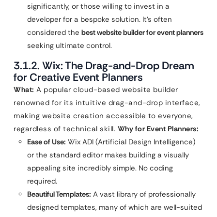
significantly, or those willing to invest in a
developer for a bespoke solution. It’s often
considered the
best website builder for event planners
seeking ultimate control.
3.1.2. Wix: The Drag-and-Drop Dream
for Creative Event Planners
What:
A popular cloud-based website builder
renowned for its intuitive drag-and-drop interface,
making website creation accessible to everyone,
regardless of technical skill.
Why for Event Planners:
Ease of Use:
Wix ADI (Artificial Design Intelligence)
or the standard editor makes building a visually
appealing site incredibly simple. No coding
required.
Beautiful Templates:
A vast library of professionally
designed templates, many of which are well-suited