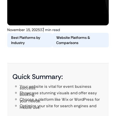
November 15, 2025
37 min read
Best Platforms by
Website Platforms &
Industry
Comparisons
Quick Summary:
Your website is vital for event business
success.
Showcase stunning visuals and offer easy
booking.
Choose a platform like Wix or WordPress for
your needs.
Optimize your site for search engines and
mobile use.