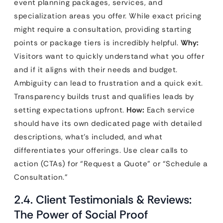
event planning packages, services, and
specialization areas you offer. While exact pricing
might require a consultation, providing starting
points or package tiers is incredibly helpful.
Why:
Visitors want to quickly understand what you offer
and if it aligns with their needs and budget.
Ambiguity can lead to frustration and a quick exit.
Transparency builds trust and qualifies leads by
setting expectations upfront.
How:
Each service
should have its own dedicated page with detailed
descriptions, what’s included, and what
differentiates your offerings. Use clear calls to
action (CTAs) for “Request a Quote” or “Schedule a
Consultation.”
2.4. Client Testimonials & Reviews:
The Power of Social Proof