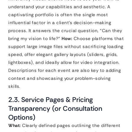
understand your capabilities and aesthetic. A
captivating portfolio is often the single most
influential factor in a client’s decision-making
process. It answers the crucial question, “Can they
bring my vision to life?”
How:
Choose platforms that
support large image files without sacrificing loading
speed, offer elegant gallery layouts (sliders, grids,
lightboxes), and ideally allow for video integration.
Descriptions for each event are also key to adding
context and showcasing your problem-solving
skills.
2.3. Service Pages & Pricing
Transparency (or Consultation
Options)
What:
Clearly defined pages outlining the different