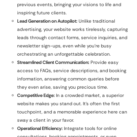
previous events, bringing your visions to life and
inspiring future clients.
Lead Generation on Autopilot:
Unlike traditional
advertising, your website works tirelessly, capturing
leads through contact forms, service inquiries, and
newsletter sign-ups, even while you’re busy
orchestrating an unforgettable celebration.
Streamlined Client Communication:
Provide easy
access to FAQs, service descriptions, and booking
information, answering common queries before
they even arise, saving you precious time.
Competitive Edge:
In a crowded market, a superior
website makes you stand out. It’s often the first
touchpoint, and a memorable experience here can
sway a client in your favor.
Operational Efficiency:
Integrate tools for online
consultations, booking appointments, or even