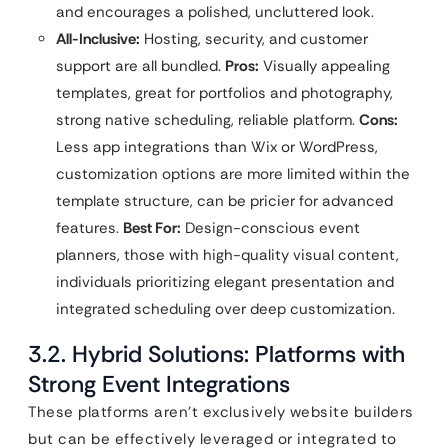
and encourages a polished, uncluttered look.
All-Inclusive:
Hosting, security, and customer
support are all bundled.
Pros:
Visually appealing
templates, great for portfolios and photography,
strong native scheduling, reliable platform.
Cons:
Less app integrations than Wix or WordPress,
customization options are more limited within the
template structure, can be pricier for advanced
features.
Best For:
Design-conscious event
planners, those with high-quality visual content,
individuals prioritizing elegant presentation and
integrated scheduling over deep customization.
3.2. Hybrid Solutions: Platforms with
Strong Event Integrations
These platforms aren’t exclusively website builders
but can be effectively leveraged or integrated to