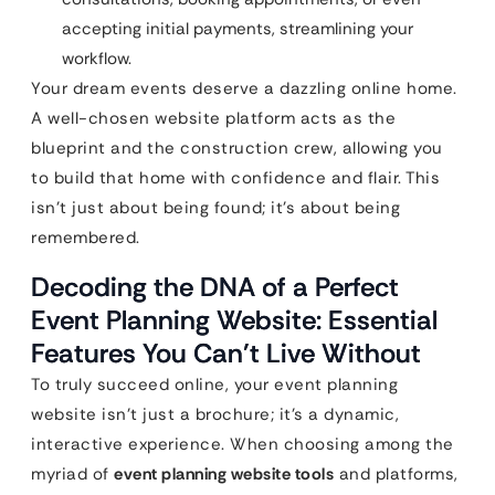
accepting initial payments, streamlining your
workflow.
Your dream events deserve a dazzling online home.
A well-chosen website platform acts as the
blueprint and the construction crew, allowing you
to build that home with confidence and flair. This
isn’t just about being found; it’s about being
remembered.
Decoding the DNA of a Perfect
Event Planning Website: Essential
Features You Can’t Live Without
To truly succeed online, your event planning
website isn’t just a brochure; it’s a dynamic,
interactive experience. When choosing among the
myriad of
event planning website tools
and platforms,