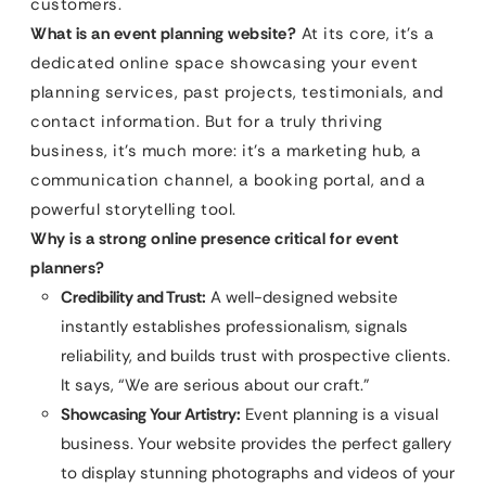
customers.
What is an event planning website?
At its core, it’s a
dedicated online space showcasing your event
planning services, past projects, testimonials, and
contact information. But for a truly thriving
business, it’s much more: it’s a marketing hub, a
communication channel, a booking portal, and a
powerful storytelling tool.
Why is a strong online presence critical for event
planners?
Credibility and Trust:
A well-designed website
instantly establishes professionalism, signals
reliability, and builds trust with prospective clients.
It says, “We are serious about our craft.”
Showcasing Your Artistry:
Event planning is a visual
business. Your website provides the perfect gallery
to display stunning photographs and videos of your