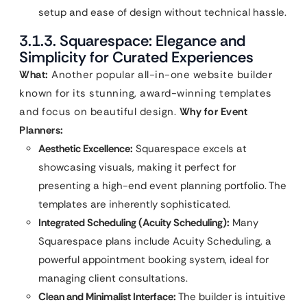
setup and ease of design without technical hassle.
3.1.3. Squarespace: Elegance and
Simplicity for Curated Experiences
What:
Another popular all-in-one website builder
known for its stunning, award-winning templates
and focus on beautiful design.
Why for Event
Planners:
Aesthetic Excellence:
Squarespace excels at
showcasing visuals, making it perfect for
presenting a high-end event planning portfolio. The
templates are inherently sophisticated.
Integrated Scheduling (Acuity Scheduling):
Many
Squarespace plans include Acuity Scheduling, a
powerful appointment booking system, ideal for
managing client consultations.
Clean and Minimalist Interface:
The builder is intuitive