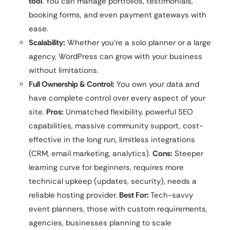
tool
. You can manage portfolios, testimonials,
booking forms, and even payment gateways with
ease.
Scalability:
Whether you’re a solo planner or a large
agency, WordPress can grow with your business
without limitations.
Full Ownership & Control:
You own your data and
have complete control over every aspect of your
site.
Pros:
Unmatched flexibility, powerful SEO
capabilities, massive community support, cost-
effective in the long run, limitless integrations
(CRM, email marketing, analytics).
Cons:
Steeper
learning curve for beginners, requires more
technical upkeep (updates, security), needs a
reliable hosting provider.
Best For:
Tech-savvy
event planners, those with custom requirements,
agencies, businesses planning to scale