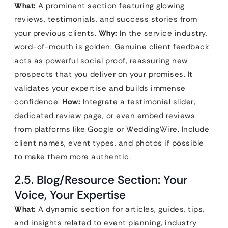
What:
A prominent section featuring glowing
reviews, testimonials, and success stories from
your previous clients.
Why:
In the service industry,
word-of-mouth is golden. Genuine client feedback
acts as powerful social proof, reassuring new
prospects that you deliver on your promises. It
validates your expertise and builds immense
confidence.
How:
Integrate a testimonial slider,
dedicated review page, or even embed reviews
from platforms like Google or WeddingWire. Include
client names, event types, and photos if possible
to make them more authentic.
2.5. Blog/Resource Section: Your
Voice, Your Expertise
What:
A dynamic section for articles, guides, tips,
and insights related to event planning, industry