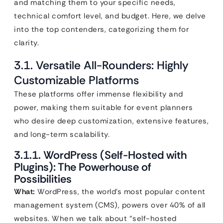
and matching them to your specific needs,
technical comfort level, and budget. Here, we delve
into the top contenders, categorizing them for
clarity.
3.1. Versatile All-Rounders: Highly
Customizable Platforms
These platforms offer immense flexibility and
power, making them suitable for event planners
who desire deep customization, extensive features,
and long-term scalability.
3.1.1. WordPress (Self-Hosted with
Plugins): The Powerhouse of
Possibilities
What:
WordPress, the world’s most popular content
management system (CMS), powers over 40% of all
websites. When we talk about “self-hosted