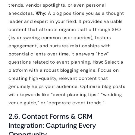
trends, vendor spotlights, or even personal
anecdotes.
Why:
A blog positions you as a thought
leader and expert in your field. It provides valuable
content that attracts organic traffic through SEO
(by answering common user queries), fosters
engagement, and nurtures relationships with
potential clients over time. It answers “how”
questions related to event planning.
How:
Select a
platform with a robust blogging engine. Focus on
creating high-quality, relevant content that
genuinely helps your audience. Optimize blog posts
with keywords like “event planning tips,” “wedding
venue guide,” or “corporate event trends.”
2.6. Contact Forms & CRM
Integration: Capturing Every
Opportunity