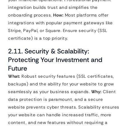
integration builds trust and simplifies the
onboarding process.
How:
Most platforms offer
integrations with popular payment gateways like
Stripe, PayPal, or Square. Ensure security (SSL
certificate) is a top priority.
2.11. Security & Scalability:
Protecting Your Investment and
Future
What:
Robust security features (SSL certificates,
backups) and the ability for your website to grow
seamlessly as your business expands.
Why:
Client
data protection is paramount, and a secure
website prevents cyber threats. Scalability ensures
your website can handle increased traffic, more
content, and new features without requiring a