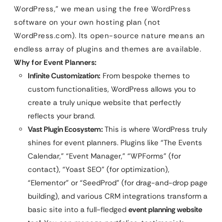
WordPress,” we mean using the free WordPress
software on your own hosting plan (not
WordPress.com). Its open-source nature means an
endless array of plugins and themes are available.
Why for Event Planners:
Infinite Customization:
From bespoke themes to
custom functionalities, WordPress allows you to
create a truly unique website that perfectly
reflects your brand.
Vast Plugin Ecosystem:
This is where WordPress truly
shines for event planners. Plugins like “The Events
Calendar,” “Event Manager,” “WPForms” (for
contact), “Yoast SEO” (for optimization),
“Elementor” or “SeedProd” (for drag-and-drop page
building), and various CRM integrations transform a
basic site into a full-fledged
event planning website