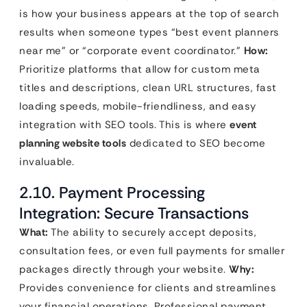
is how your business appears at the top of search
results when someone types “best event planners
near me” or “corporate event coordinator.”
How:
Prioritize platforms that allow for custom meta
titles and descriptions, clean URL structures, fast
loading speeds, mobile-friendliness, and easy
integration with SEO tools. This is where
event
planning website tools
dedicated to SEO become
invaluable.
2.10. Payment Processing
Integration: Secure Transactions
What:
The ability to securely accept deposits,
consultation fees, or even full payments for smaller
packages directly through your website.
Why:
Provides convenience for clients and streamlines
your financial operations. Professional payment