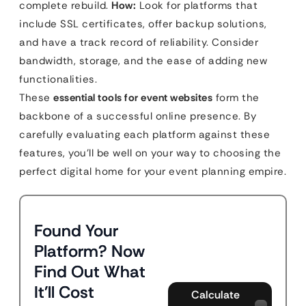
complete rebuild.
How:
Look for platforms that
include SSL certificates, offer backup solutions,
and have a track record of reliability. Consider
bandwidth, storage, and the ease of adding new
functionalities.
These
essential tools for event websites
form the
backbone of a successful online presence. By
carefully evaluating each platform against these
features, you’ll be well on your way to choosing the
perfect digital home for your event planning empire.
Found Your
Platform? Now
Find Out What
It'll Cost
Calculate