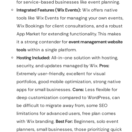
for service-based businesses like event planning.
Integrated Features (Wix Events):
Wix offers native
tools like Wix Events for managing your own events,
Wix Bookings for client consultations, and a robust
App Market for extending functionality. This makes
it a strong contender for
event management website
tools
within a single platform.
Hosting Included:
All-in-one solution with hosting,
security, and updates managed by Wix.
Pros:
Extremely user-friendly, excellent for visual
portfolios, good mobile optimization, strong native
apps for small businesses.
Cons:
Less flexible for
deep customization compared to WordPress, can
be difficult to migrate away from, some SEO
limitations for advanced users, free plan comes
with Wix branding.
Best For:
Beginners, solo event
planners, small businesses, those prioritizing quick