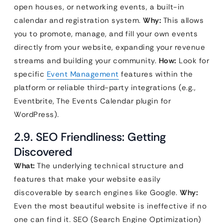
open houses, or networking events, a built-in
calendar and registration system.
Why:
This allows
you to promote, manage, and fill your own events
directly from your website, expanding your revenue
streams and building your community.
How:
Look for
specific
Event Management
features within the
platform or reliable third-party integrations (e.g.,
Eventbrite, The Events Calendar plugin for
WordPress).
2.9. SEO Friendliness: Getting
Discovered
What:
The underlying technical structure and
features that make your website easily
discoverable by search engines like Google.
Why:
Even the most beautiful website is ineffective if no
one can find it. SEO (Search Engine Optimization)