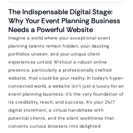
The Indispensable Digital Stage:
Why Your Event Planning Business
Needs a Powerful Website
Imagine a world where your exceptional event
planning talents remain hidden, your dazzling
portfolios unseen, and your unique client
experiences untold. Without a robust online
presence, particularly a professionally crafted
website, that could be your reality. In today’s hyper-
connected world, a website isn’t just a luxury for an
event planning business; it’s the very foundation of
its credibility, reach, and success. It’s your 24/7
digital storefront, a virtual handshake with
potential clients, and the silent workhorse that
converts curious browsers into delighted