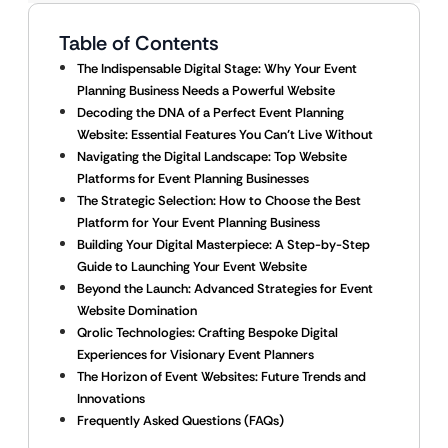
Table of Contents
The Indispensable Digital Stage: Why Your Event
Planning Business Needs a Powerful Website
Decoding the DNA of a Perfect Event Planning
Website: Essential Features You Can’t Live Without
Navigating the Digital Landscape: Top Website
Platforms for Event Planning Businesses
The Strategic Selection: How to Choose the Best
Platform for Your Event Planning Business
Building Your Digital Masterpiece: A Step-by-Step
Guide to Launching Your Event Website
Beyond the Launch: Advanced Strategies for Event
Website Domination
Qrolic Technologies: Crafting Bespoke Digital
Experiences for Visionary Event Planners
The Horizon of Event Websites: Future Trends and
Innovations
Frequently Asked Questions (FAQs)