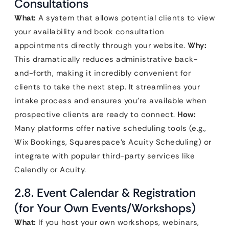
Consultations
What:
A system that allows potential clients to view
your availability and book consultation
appointments directly through your website.
Why:
This dramatically reduces administrative back-
and-forth, making it incredibly convenient for
clients to take the next step. It streamlines your
intake process and ensures you’re available when
prospective clients are ready to connect.
How:
Many platforms offer native scheduling tools (e.g.,
Wix Bookings, Squarespace’s Acuity Scheduling) or
integrate with popular third-party services like
Calendly or Acuity.
2.8. Event Calendar & Registration
(for Your Own Events/Workshops)
What:
If you host your own workshops, webinars,