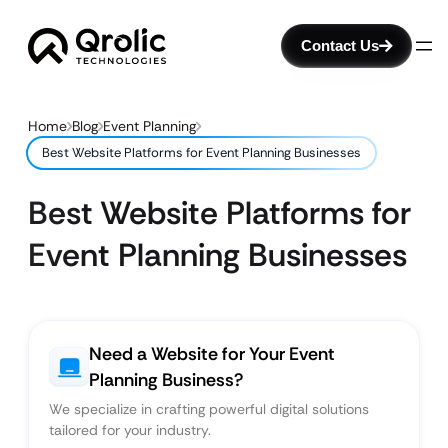
Contact Us
Home
Blog
Event Planning
Best Website Platforms for Event Planning Businesses
Best Website Platforms for
Event Planning Businesses
Need a Website for Your Event
Planning Business?
We specialize in crafting powerful digital solutions
tailored for your industry.