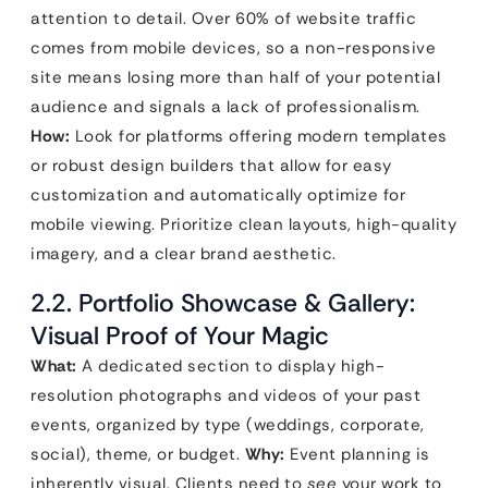
attention to detail. Over 60% of website traffic
comes from mobile devices, so a non-responsive
site means losing more than half of your potential
audience and signals a lack of professionalism.
How:
Look for platforms offering modern templates
or robust design builders that allow for easy
customization and automatically optimize for
mobile viewing. Prioritize clean layouts, high-quality
imagery, and a clear brand aesthetic.
2.2. Portfolio Showcase & Gallery:
Visual Proof of Your Magic
What:
A dedicated section to display high-
resolution photographs and videos of your past
events, organized by type (weddings, corporate,
social), theme, or budget.
Why:
Event planning is
inherently visual. Clients need to
see
your work to