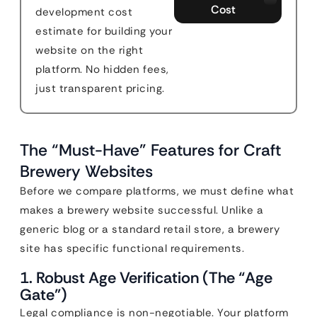
Cost
development cost
estimate for building your
website on the right
platform. No hidden fees,
just transparent pricing.
The “Must-Have” Features for Craft
Brewery Websites
Before we compare platforms, we must define what
makes a brewery website successful. Unlike a
generic blog or a standard retail store, a brewery
site has specific functional requirements.
1. Robust Age Verification (The “Age
Gate”)
Legal compliance is non-negotiable. Your platform