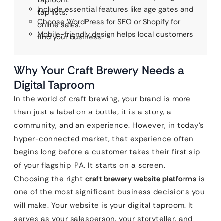
taproom.
Include essential features like age gates and
tap lists.
Choose WordPress for SEO or Shopify for
online sales.
Mobile-friendly design helps local customers
find your business.
Why Your Craft Brewery Needs a
Digital Taproom
In the world of craft brewing, your brand is more
than just a label on a bottle; it is a story, a
community, and an experience. However, in today’s
hyper-connected market, that experience often
begins long before a customer takes their first sip
of your flagship IPA. It starts on a screen.
Choosing the right
craft brewery website platforms
is
one of the most significant business decisions you
will make. Your website is your digital taproom. It
serves as your salesperson, your storyteller, and