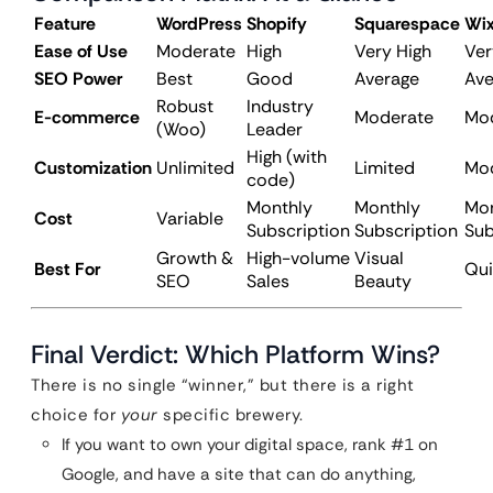
Feature
WordPress
Shopify
Squarespace
Wi
Ease of Use
Moderate
High
Very High
Ver
SEO Power
Best
Good
Average
Ave
Robust
Industry
E-commerce
Moderate
Mo
(Woo)
Leader
High (with
Customization
Unlimited
Limited
Mo
code)
Monthly
Monthly
Mon
Cost
Variable
Subscription
Subscription
Sub
Growth &
High-volume
Visual
Best For
Qui
SEO
Sales
Beauty
Final Verdict: Which Platform Wins?
There is no single “winner,” but there is a right
choice for
your
specific brewery.
If you want to own your digital space, rank #1 on
Google, and have a site that can do anything,