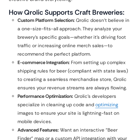
How Qrolic Supports Craft Breweries:
Custom Platform Selection:
Qrolic doesn’t believe in
a one-size-fits-all approach. They analyze your
brewery’s specific goals—whether it’s driving foot
traffic or increasing online merch sales—to
recommend the perfect platform.
E-commerce Integration:
From setting up complex
shipping rules for beer (compliant with state laws)
to creating a seamless merchandise store, Qrolic
ensures your revenue streams are always flowing.
Performance Optimization:
Qrolic’s developers
specialize in cleaning up code and
optimizing
images to ensure your site is lightning-fast on
mobile devices.
Advanced Features:
Want an interactive “Beer
Finder” map or a custom API integration with your