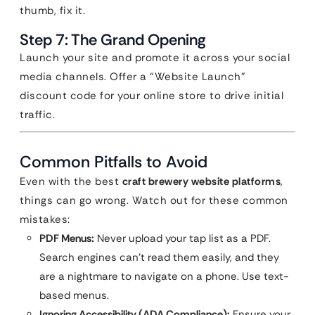
thumb, fix it.
Step 7: The Grand Opening
Launch your site and promote it across your social
media channels. Offer a “Website Launch”
discount code for your online store to drive initial
traffic.
Common Pitfalls to Avoid
Even with the best
craft brewery website platforms
,
things can go wrong. Watch out for these common
mistakes:
PDF Menus:
Never upload your tap list as a PDF.
Search engines can’t read them easily, and they
are a nightmare to navigate on a phone. Use text-
based menus.
Ignoring Accessibility (ADA Compliance):
Ensure your