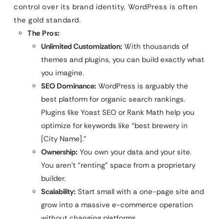
control over its brand identity, WordPress is often
the gold standard.
The Pros:
Unlimited Customization:
With thousands of
themes and plugins, you can build exactly what
you imagine.
SEO Dominance:
WordPress is arguably the
best platform for organic search rankings.
Plugins like Yoast SEO or Rank Math help you
optimize for keywords like “best brewery in
[City Name].”
Ownership:
You own your data and your site.
You aren’t “renting” space from a proprietary
builder.
Scalability:
Start small with a one-page site and
grow into a massive e-commerce operation
without changing platforms.