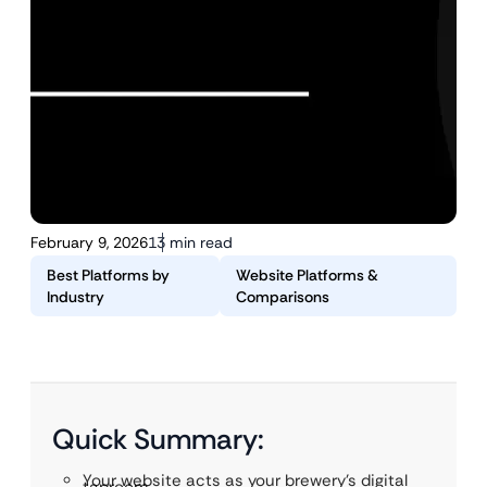
February 9, 2026
13 min read
Best Platforms by
Website Platforms &
Industry
Comparisons
Quick Summary:
Your website acts as your brewery’s digital