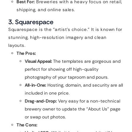
Best For:
Breweries with a heavy focus on retail,
shipping, and online sales.
3. Squarespace
Squarespace is the “artist’s choice.” It is known for
stunning, high-resolution imagery and clean
layouts.
The Pros:
Visual Appeal:
The templates are gorgeous and
perfect for showing off high-quality
photography of your taproom and pours.
All-in-One:
Hosting, domain, and security are all
included in one price.
Drag-and-Drop:
Very easy for a non-technical
brewery owner to update the “About Us” page
or swap out photos.
The Cons: