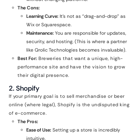
The Cons:
Learning Curve:
It’s not as “drag-and-drop” as
Wix or Squarespace.
Maintenance:
You are responsible for updates,
security, and hosting. (This is where a partner
like Qrolic Technologies becomes invaluable).
Best For:
Breweries that want a unique, high-
performance site and have the vision to grow
their digital presence.
2. Shopify
If your primary goal is to sell merchandise or beer
online (where legal), Shopify is the undisputed king
of e-commerce.
The Pros:
Ease of Use:
Setting up a store is incredibly
intuitive.