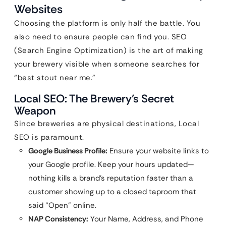
Websites
Choosing the platform is only half the battle. You
also need to ensure people can find you. SEO
(Search Engine Optimization) is the art of making
your brewery visible when someone searches for
“best stout near me.”
Local SEO: The Brewery’s Secret
Weapon
Since breweries are physical destinations, Local
SEO is paramount.
Google Business Profile:
Ensure your website links to
your Google profile. Keep your hours updated—
nothing kills a brand’s reputation faster than a
customer showing up to a closed taproom that
said “Open” online.
NAP Consistency:
Your Name, Address, and Phone