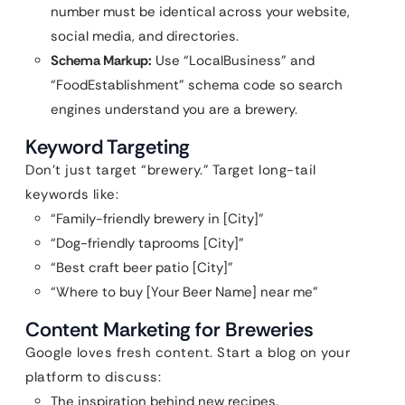
number must be identical across your website,
social media, and directories.
Schema Markup:
Use “LocalBusiness” and
“FoodEstablishment” schema code so search
engines understand you are a brewery.
Keyword Targeting
Don’t just target “brewery.” Target long-tail
keywords like:
“Family-friendly brewery in [City]”
“Dog-friendly taprooms [City]”
“Best craft beer patio [City]”
“Where to buy [Your Beer Name] near me”
Content Marketing for Breweries
Google loves fresh content. Start a blog on your
platform to discuss:
The inspiration behind new recipes.