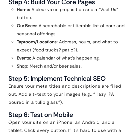
Step 4: Build Your Core Pages
Home:
A clear value proposition and a “Visit Us”
button.
Our Beers:
A searchable or filterable list of core and
seasonal offerings.
Taproom/Locations:
Address, hours, and what to
expect (food trucks? patio?).
Events:
A calendar of what’s happening.
Shop:
Merch and/or beer sales.
Step 5: Implement Technical SEO
Ensure your meta titles and descriptions are filled
out. Add alt-text to your images (e.g., “Hazy IPA
poured in a tulip glass”).
Step 6: Test on Mobile
Open your site on an iPhone, an Android, and a
tablet. Click every button. If it’s hard to use with a