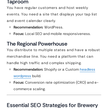
Taproom
You have regular customers and host weekly
events. You need a site that displays your tap list
and event calendar clearly.
Recommendation:
WordPress.
Focus:
Local SEO and mobile responsiveness.
The Regional Powerhouse
You distribute to multiple states and have a robust
merchandise line. You need a platform that can
handle high traffic and complex shipping.
Recommendation:
Shopify or a Custom
headless
wordpress
build.
Focus:
Conversion rate optimization (CRO) and e-
commerce scaling.
Essential SEO Strategies for Brewery