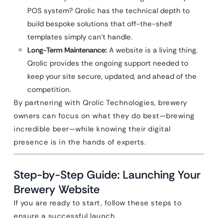
POS system? Qrolic has the technical depth to
build bespoke solutions that off-the-shelf
templates simply can’t handle.
Long-Term Maintenance:
A website is a living thing.
Qrolic provides the ongoing support needed to
keep your site secure, updated, and ahead of the
competition.
By partnering with Qrolic Technologies, brewery
owners can focus on what they do best—brewing
incredible beer—while knowing their digital
presence is in the hands of experts.
Step-by-Step Guide: Launching Your
Brewery Website
If you are ready to start, follow these steps to
ensure a successful launch.