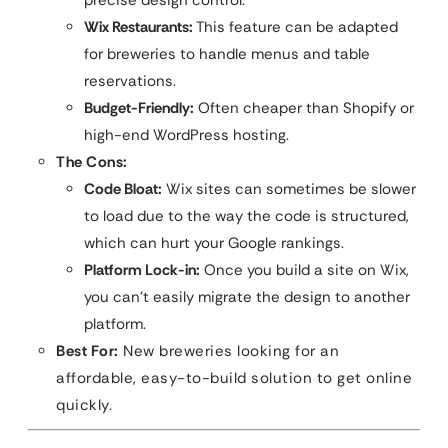
precise design control.
Wix Restaurants:
This feature can be adapted
for breweries to handle menus and table
reservations.
Budget-Friendly:
Often cheaper than Shopify or
high-end WordPress hosting.
The Cons:
Code Bloat:
Wix sites can sometimes be slower
to load due to the way the code is structured,
which can hurt your Google rankings.
Platform Lock-in:
Once you build a site on Wix,
you can’t easily migrate the design to another
platform.
Best For:
New breweries looking for an
affordable, easy-to-build solution to get online
quickly.