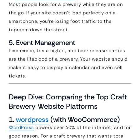
Most people look for a brewery while they are on
the go. If your site doesn’t load perfectly on a
smartphone, you’re losing foot traffic to the
taproom down the street.
5. Event Management
Live music, trivia nights, and beer release parties
are the lifeblood of a brewery. Your website should
make it easy to display a calendar and even sell
tickets.
Deep Dive: Comparing the Top Craft
Brewery Website Platforms
1.
wordpress
(with WooCommerce)
WordPress
powers over 40% of the internet, and for
good reason. For a craft brewery that wants total