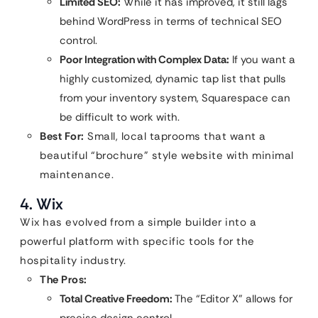
Limited SEO:
While it has improved, it still lags
behind WordPress in terms of technical SEO
control.
Poor Integration with Complex Data:
If you want a
highly customized, dynamic tap list that pulls
from your inventory system, Squarespace can
be difficult to work with.
Best For:
Small, local taprooms that want a
beautiful “brochure” style website with minimal
maintenance.
4. Wix
Wix has evolved from a simple builder into a
powerful platform with specific tools for the
hospitality industry.
The Pros:
Total Creative Freedom:
The “Editor X” allows for