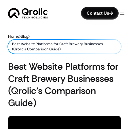
Contact Us
Home
Blog
Best Website Platforms for Craft Brewery Businesses
(Qrolic’s Comparison Guide)
Best Website Platforms for
Craft Brewery Businesses
(Qrolic’s Comparison
Guide)