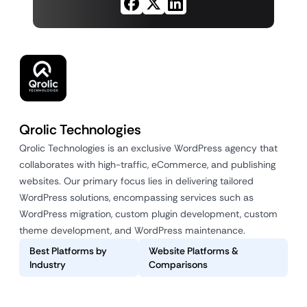
Qrolic Technologies
Qrolic Technologies is an exclusive WordPress agency that
collaborates with high-traffic, eCommerce, and publishing
websites. Our primary focus lies in delivering tailored
WordPress solutions, encompassing services such as
WordPress migration, custom plugin development, custom
theme development, and WordPress maintenance.
Best Platforms by
Website Platforms &
Industry
Comparisons