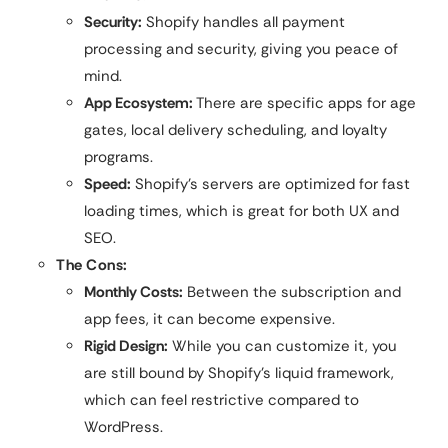
Security:
Shopify handles all payment
processing and security, giving you peace of
mind.
App Ecosystem:
There are specific apps for age
gates, local delivery scheduling, and loyalty
programs.
Speed:
Shopify’s servers are optimized for fast
loading times, which is great for both UX and
SEO.
The Cons:
Monthly Costs:
Between the subscription and
app fees, it can become expensive.
Rigid Design:
While you can customize it, you
are still bound by Shopify’s liquid framework,
which can feel restrictive compared to
WordPress.