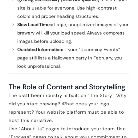
site is usable for everyone. Use high-contrast
colors and proper heading structures.
Slow Load Times:
Large, unoptimized images of your
brewery will kill your load speed. Always compress
images before uploading.
Outdated Information:
If your “Upcoming Events”
page still lists a Halloween party in February, you
look unprofessional.
The Role of Content and Storytelling
The craft beer industry is built on “The Story.” Why
did you start brewing? What does your logo
represent? Your website platform must be able to
host this narrative.
Use “About Us” pages to introduce your team. Use
“Process” pages to talk about your commitment to