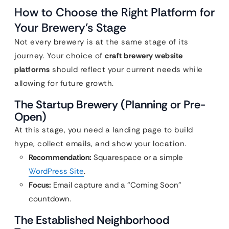
How to Choose the Right Platform for
Your Brewery’s Stage
Not every brewery is at the same stage of its
journey. Your choice of
craft brewery website
platforms
should reflect your current needs while
allowing for future growth.
The Startup Brewery (Planning or Pre-
Open)
At this stage, you need a landing page to build
hype, collect emails, and show your location.
Recommendation:
Squarespace or a simple
WordPress Site
.
Focus:
Email capture and a “Coming Soon”
countdown.
The Established Neighborhood