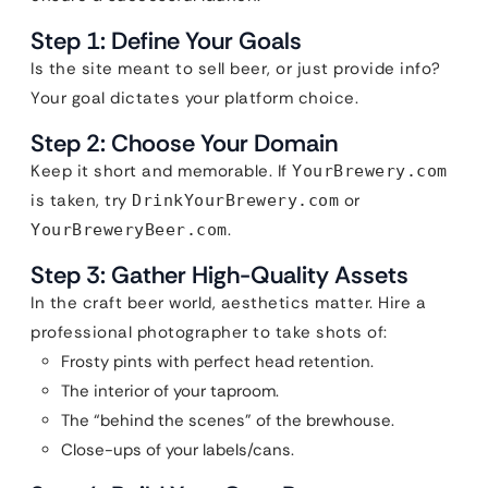
Step 1: Define Your Goals
Is the site meant to sell beer, or just provide info?
Your goal dictates your platform choice.
Step 2: Choose Your Domain
Keep it short and memorable. If
YourBrewery.com
is taken, try
or
DrinkYourBrewery.com
.
YourBreweryBeer.com
Step 3: Gather High-Quality Assets
In the craft beer world, aesthetics matter. Hire a
professional photographer to take shots of:
Frosty pints with perfect head retention.
The interior of your taproom.
The “behind the scenes” of the brewhouse.
Close-ups of your labels/cans.