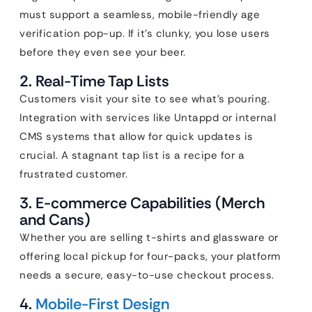
must support a seamless, mobile-friendly age
verification pop-up. If it’s clunky, you lose users
before they even see your beer.
2. Real-Time Tap Lists
Customers visit your site to see what’s pouring.
Integration with services like Untappd or internal
CMS systems that allow for quick updates is
crucial. A stagnant tap list is a recipe for a
frustrated customer.
3. E-commerce Capabilities (Merch
and Cans)
Whether you are selling t-shirts and glassware or
offering local pickup for four-packs, your platform
needs a secure, easy-to-use checkout process.
4.
Mobile-First Design