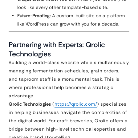
look like every other template-based site.
Future-Proofing:
A custom-built site on a platform
like WordPress can grow with you for a decade.
Partnering with Experts: Qrolic
Technologies
Building a world-class website while simultaneously
managing fermentation schedules, grain orders,
and taproom staff is a monumental task. This is
where professional help becomes a strategic
advantage.
Qrolic Technologies
(
https://qrolic.com/
) specializes
in helping businesses navigate the complexities of
the digital world. For craft breweries, Qrolic offers a
bridge between high-level technical expertise and
creative brand storytelling.