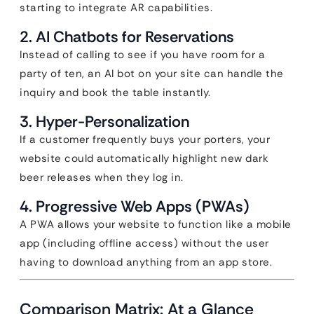
starting to integrate AR capabilities.
2. AI Chatbots for Reservations
Instead of calling to see if you have room for a
party of ten, an AI bot on your site can handle the
inquiry and book the table instantly.
3. Hyper-Personalization
If a customer frequently buys your porters, your
website could automatically highlight new dark
beer releases when they log in.
4. Progressive Web Apps (PWAs)
A PWA allows your website to function like a mobile
app (including offline access) without the user
having to download anything from an app store.
Comparison Matrix: At a Glance