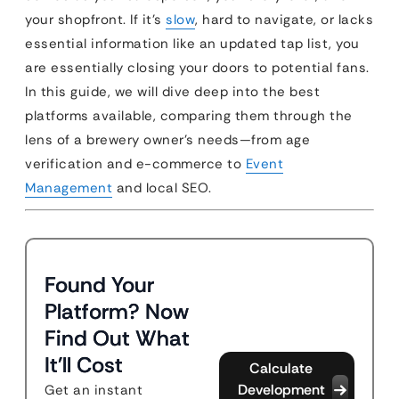
your shopfront. If it’s
slow
, hard to navigate, or lacks
essential information like an updated tap list, you
are essentially closing your doors to potential fans.
In this guide, we will dive deep into the best
platforms available, comparing them through the
lens of a brewery owner’s needs—from age
verification and e-commerce to
Event
Management
and local SEO.
Found Your
Platform? Now
Find Out What
It'll Cost
Calculate
Development
Get an instant