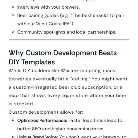
Interviews with your brewers.
Beer pairing guides (e.g., “The best snacks to pair
with our West Coast IPA”).
Community spotlights and local partnerships.
Why Custom Development Beats
DIY Templates
While DIY builders like Wix are tempting, many
breweries eventually hit a “ceiling.” You might want
a custom-integrated beer club subscription, or a
map that shows every liquor store where your beer
is stocked.
Custom development allows for:
Optimized Performance:
Faster load times lead to
better SEO and higher conversion rates.
Unique Brand Voice:
You don’t want your brewery to