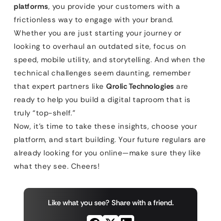
platforms
, you provide your customers with a
frictionless way to engage with your brand.
Whether you are just starting your journey or
looking to overhaul an outdated site, focus on
speed, mobile utility, and storytelling. And when the
technical challenges seem daunting, remember
that expert partners like
Qrolic Technologies
are
ready to help you build a digital taproom that is
truly “top-shelf.”
Now, it’s time to take these insights, choose your
platform, and start building. Your future regulars are
already looking for you online—make sure they like
what they see. Cheers!
Like what you see? Share with a friend.