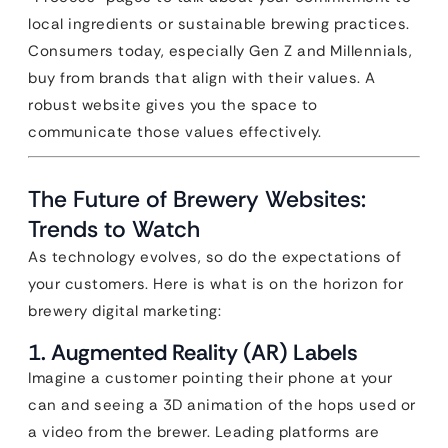
local ingredients or sustainable brewing practices.
Consumers today, especially Gen Z and Millennials,
buy from brands that align with their values. A
robust website gives you the space to
communicate those values effectively.
The Future of Brewery Websites:
Trends to Watch
As technology evolves, so do the expectations of
your customers. Here is what is on the horizon for
brewery digital marketing:
1. Augmented Reality (AR) Labels
Imagine a customer pointing their phone at your
can and seeing a 3D animation of the hops used or
a video from the brewer. Leading platforms are