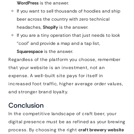
WordPress
is the answer.
If you want to sell thousands of hoodies and ship
beer across the country with zero technical
headaches,
Shopify
is the answer.
If you are a tiny operation that just needs to look
“cool” and provide a map and a tap list,
Squarespace
is the answer.
Regardless of the platform you choose, remember
that your website is an investment, not an
expense. A well-built site pays for itself in
increased foot traffic, higher average order values,
and stronger brand loyalty.
Conclusion
In the competitive landscape of craft beer, your
digital presence must be as refined as your brewing
process. By choosing the right
craft brewery website