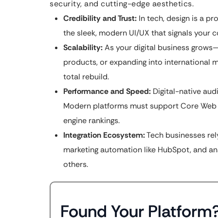
security, and cutting-edge aesthetics.
Credibility and Trust:
In tech, design is a pr
the sleek, modern UI/UX that signals your c
Scalability:
As your digital business grow
products, or expanding into international 
total rebuild.
Performance and Speed:
Digital-native aud
Modern platforms must support Core Web Vi
engine rankings.
Integration Ecosystem:
Tech businesses rel
marketing automation like HubSpot, and ana
others.
Found Your Platform