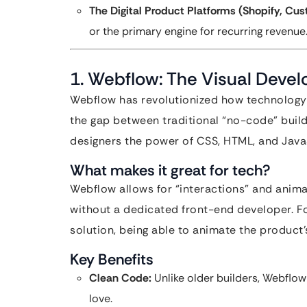
The Digital Product Platforms (Shopify, Cus
or the primary engine for recurring revenue
1. Webflow: The Visual Devel
Webflow has revolutionized how technology s
the gap between traditional “no-code” buil
designers the power of CSS, HTML, and JavaS
What makes it great for tech?
Webflow allows for “interactions” and animat
without a dedicated front-end developer. Fo
solution, being able to animate the product’
Key Benefits
Clean Code:
Unlike older builders, Webflow
love.