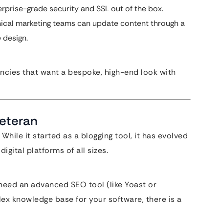
terprise-grade security and SSL out of the box.
hnical marketing teams can update content through a
 design.
encies that want a bespoke, high-end look with
Veteran
hile it started as a blogging tool, it has evolved
gital platforms of all sizes.
eed an advanced SEO tool (like Yoast or
ex knowledge base for your software, there is a