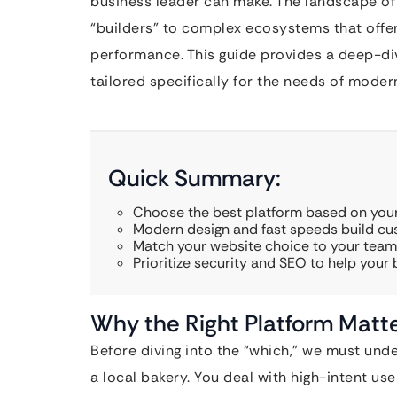
business leader can make. The landscape of
“builders” to complex ecosystems that offer v
performance. This guide provides a deep-di
tailored specifically for the needs of moder
Quick Summary:
Choose the best platform based on your
Modern design and fast speeds build cus
Match your website choice to your team’s
Prioritize security and SEO to help your
Why the Right Platform Matte
Before diving into the “which,” we must unde
a local bakery. You deal with high-intent use