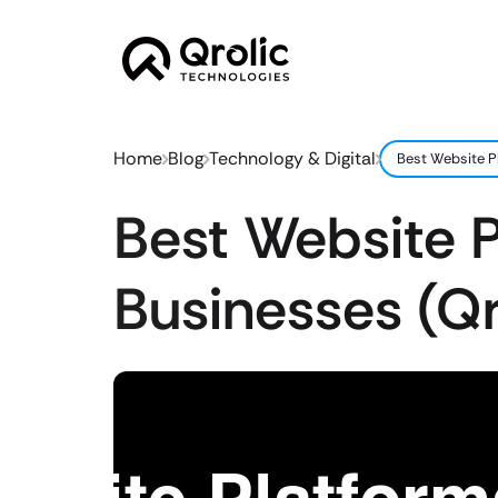
Home
Blog
Technology & Digital
Best Website P
Best Website P
Businesses (Q