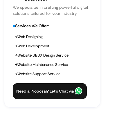
We specialize in crafting powerful digital
solutions tailored for your industry.
Services We Offer:
Web Designing
Web Development
Website UI/UX Design Service
Website Maintenance Service
Website Support Service
Need a Proposal? Let’s Chat via