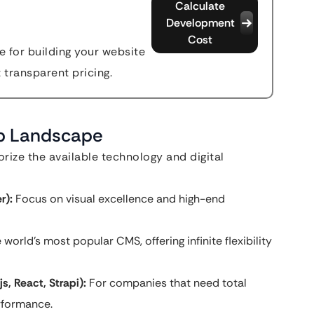
Calculate
Development
Cost
 for building your website
t transparent pricing.
eb Landscape
ize the available technology and digital
r):
Focus on visual excellence and high-end
 world’s most popular CMS, offering infinite flexibility
, React, Strapi):
For companies that need total
erformance.