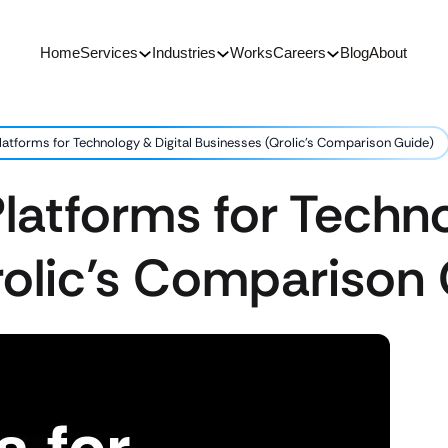
Home
Services
Industries
Works
Careers
Blog
About
latforms for Technology & Digital Businesses (Qrolic’s Comparison Guide)
latforms for Techno
rolic’s Comparison