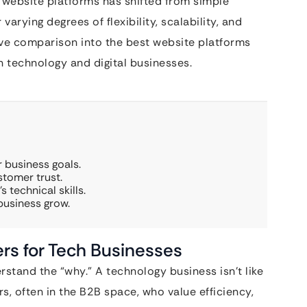
 website platforms has shifted from simple
arying degrees of flexibility, scalability, and
ve comparison into the best website platforms
n technology and digital businesses.
 business goals.
tomer trust.
 technical skills.
 business grow.
rs for Tech Businesses
rstand the “why.” A technology business isn’t like
rs, often in the B2B space, who value efficiency,