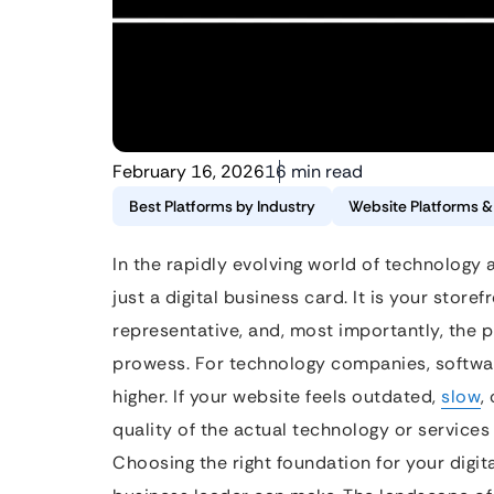
February 16, 2026
16 min read
Best Platforms by Industry
Website Platforms 
In the rapidly evolving world of technology a
just a digital business card. It is your stor
representative, and, most importantly, the p
prowess. For technology companies, software
higher. If your website feels outdated,
slow
,
quality of the actual technology or services 
Choosing the right foundation for your digit