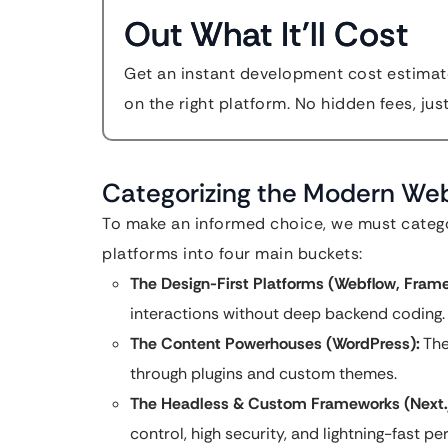
Out What It'll Cost
Get an instant development cost estimate
on the right platform. No hidden fees, jus
Categorizing the Modern W
To make an informed choice, we must categor
platforms into four main buckets:
The Design-First Platforms (Webflow, Frame
interactions without deep backend coding.
The Content Powerhouses (WordPress):
The
through plugins and custom themes.
The Headless & Custom Frameworks (Next.js
control, high security, and lightning-fast p