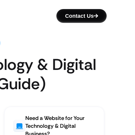
Contact Us
logy & Digital
 Guide)
Need a Website for Your
Technology & Digital
Business?