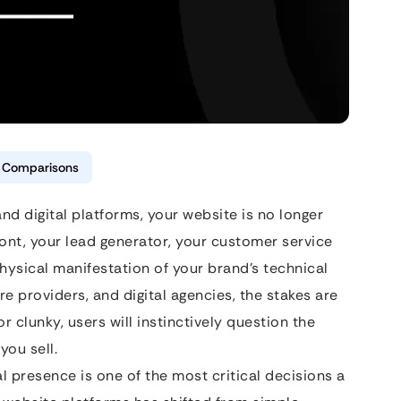
& Comparisons
nd digital platforms, your website is no longer
efront, your lead generator, your customer service
hysical manifestation of your brand’s technical
 providers, and digital agencies, the stakes are
 or clunky, users will instinctively question the
you sell.
al presence is one of the most critical decisions a