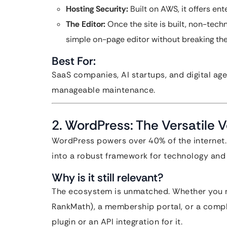
Hosting Security:
Built on AWS, it offers en
The Editor:
Once the site is built, non-tec
simple on-page editor without breaking the
Best For:
SaaS companies, AI startups, and digital ag
manageable maintenance.
2. WordPress: The Versatile 
WordPress powers over 40% of the internet. W
into a robust framework for technology and di
Why is it still relevant?
The ecosystem is unmatched. Whether you n
RankMath), a membership portal, or a compl
plugin or an API integration for it.