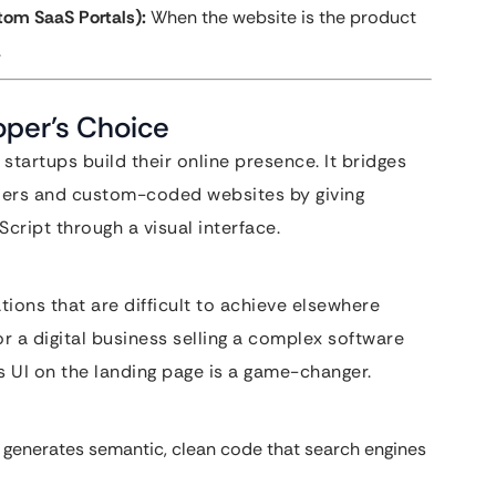
tom SaaS Portals):
When the website is the product
.
oper’s Choice
tartups build their online presence. It bridges
ders and custom-coded websites by giving
cript through a visual interface.
ions that are difficult to achieve elsewhere
r a digital business selling a complex software
s UI on the landing page is a game-changer.
 generates semantic, clean code that search engines