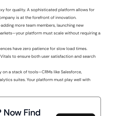
oxy for quality. A sophisticated platform allows for
ompany is at the forefront of innovation.
s—adding more team members, launching new
markets—your platform must scale without requiring a
iences have zero patience for slow load times.
tals to ensure both user satisfaction and search
y on a stack of tools—CRMs like Salesforce,
lytics suites. Your platform must play well with
? Now Find