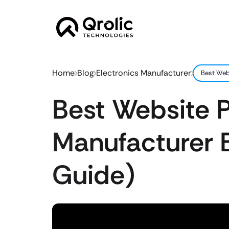
Home
Blog
Electronics Manufacturer
Best Web
Best Website P
Manufacturer 
Guide)