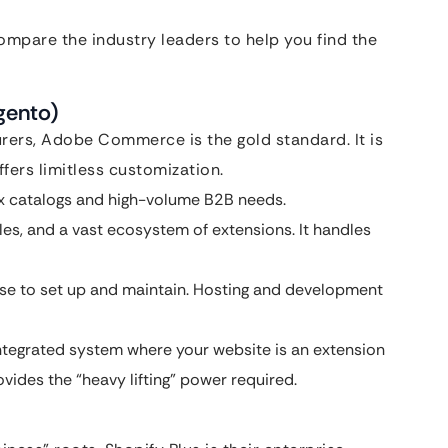
mpare the industry leaders to help you find the
gento)
rers, Adobe Commerce is the gold standard. It is
fers limitless customization.
x catalogs and high-volume B2B needs.
ules, and a vast ecosystem of extensions. It handles
tise to set up and maintain. Hosting and development
ntegrated system where your website is an extension
ides the “heavy lifting” power required.