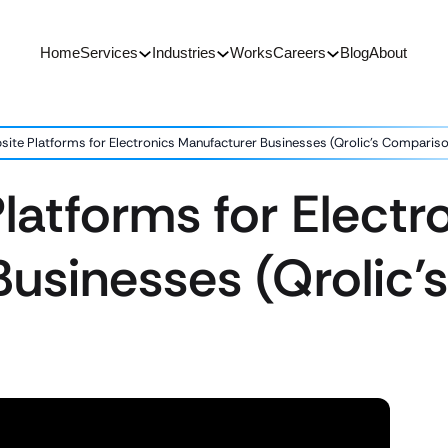
Home
Services
Industries
Works
Careers
Blog
About
site Platforms for Electronics Manufacturer Businesses (Qrolic’s Comparis
latforms for Electr
Businesses (Qrolic