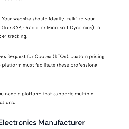
 Your website should ideally “talk” to your
 (like SAP, Oracle, or Microsoft Dynamics) to
er tracking.
ves Request for Quotes (RFQs), custom pricing
platform must facilitate these professional
ou need a platform that supports multiple
ations.
Electronics Manufacturer