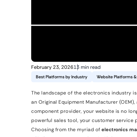
February 23, 2026
13 min read
Best Platforms by Industry
Website Platforms 
The landscape of the electronics industry is
an Original Equipment Manufacturer (OEM), 
component provider, your website is no longe
powerful sales tool, your customer service
Choosing from the myriad of
electronics ma