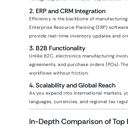
2. ERP and CRM Integration
Efficiency is the backbone of manufacturing.
Enterprise Resource Planning (ERP) software
provide real-time inventory updates and ord
3. B2B Functionality
Unlike B2C, electronics manufacturing invol
agreements, and purchase orders (POs). The 
workflows without friction.
4. Scalability and Global Reach
As you expand into international markets, y
languages, currencies, and regional tax regul
In-Depth Comparison of Top 