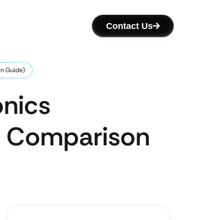
Contact Us
on Guide)
onics
’s Comparison