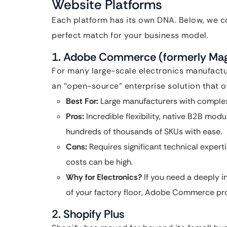
Website Platforms
Each platform has its own DNA. Below, we co
perfect match for your business model.
1. Adobe Commerce (formerly Ma
For many large-scale electronics manufactu
an “open-source” enterprise solution that of
Best For:
Large manufacturers with comple
Pros:
Incredible flexibility, native B2B mod
hundreds of thousands of SKUs with ease.
Cons:
Requires significant technical exper
costs can be high.
Why for Electronics?
If you need a deeply i
of your factory floor, Adobe Commerce prov
2. Shopify Plus