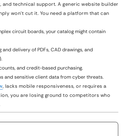
ty, and technical support. A generic website builder
imply won’t cut it. You need a platform that can
plex circuit boards, your catalog might contain
 and delivery of PDFs, CAD drawings, and
.
scounts, and credit-based purchasing.
s and sensitive client data from cyber threats.
w
, lacks mobile responsiveness, or requires a
tion, you are losing ground to competitors who
.