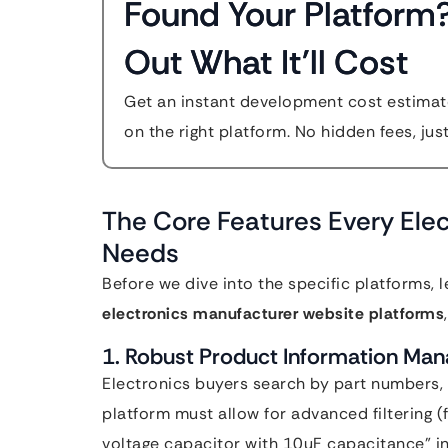
Found Your Platform
Out What It'll Cost
Get an instant development cost estimate
on the right platform. No hidden fees, jus
The Core Features Every Elec
Needs
Before we dive into the specific platforms, 
electronics manufacturer website platforms
1. Robust Product Information Ma
Electronics buyers search by part numbers, t
platform must allow for advanced filtering (
voltage capacitor with 10uF capacitance” i