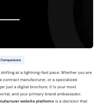
& Comparisons
 shifting at a lightning-fast pace. Whether you are
a contract manufacturer, or a specialized
r just a digital brochure; it is your most
 portal, and your primary brand ambassador.
nufacturer website platforms
is a decision that