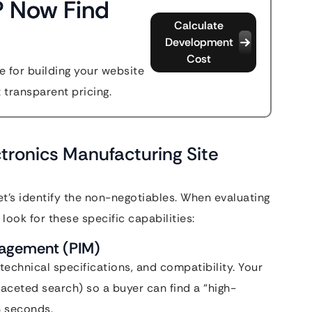
? Now Find
Calculate
Development
Cost
 for building your website
t transparent pricing.
tronics Manufacturing Site
let’s identify the non-negotiables. When evaluating
, look for these specific capabilities:
nagement (PIM)
echnical specifications, and compatibility. Your
faceted search) so a buyer can find a “high-
n seconds.