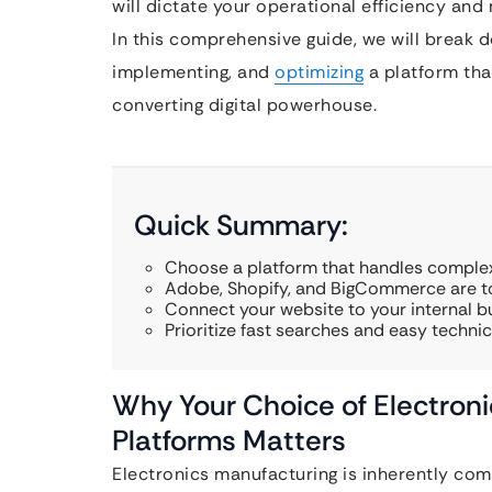
will dictate your operational efficiency and
In this comprehensive guide, we will break 
implementing, and
optimizing
a platform that
converting digital powerhouse.
Quick Summary:
Choose a platform that handles complex
Adobe, Shopify, and BigCommerce are to
Connect your website to your internal b
Prioritize fast searches and easy techn
Why Your Choice of Electron
Platforms Matters
Electronics manufacturing is inherently compl