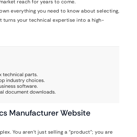
 market reach for years to come.
down everything you need to know about selecting,
 turns your technical expertise into a high-
 technical parts.
p industry choices.
usiness software.
ical document downloads.
ics Manufacturer Website
ex. You aren’t just selling a “product”; you are