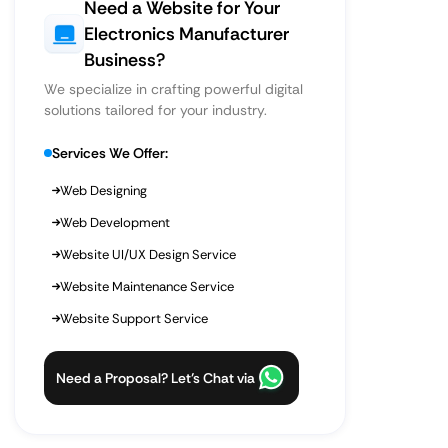
Need a Website for Your
Electronics Manufacturer
Business?
We specialize in crafting powerful digital
solutions tailored for your industry.
Services We Offer:
Web Designing
Web Development
Website UI/UX Design Service
Website Maintenance Service
Website Support Service
Need a Proposal? Let’s Chat via