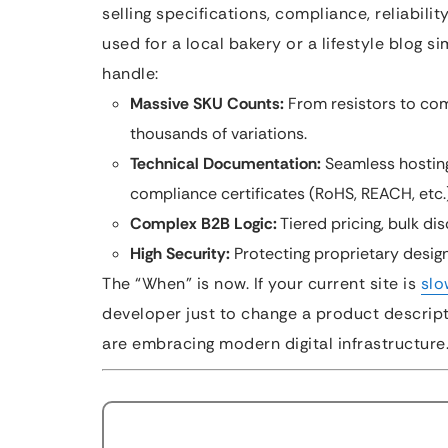
selling specifications, compliance, reliabili
used for a local bakery or a lifestyle blog s
handle:
Massive SKU Counts:
From resistors to com
thousands of variations.
Technical Documentation:
Seamless hosting
compliance certificates (RoHS, REACH, etc.)
Complex B2B Logic:
Tiered pricing, bulk di
High Security:
Protecting proprietary design
The “When” is now. If your current site is
slo
developer just to change a product descrip
are embracing modern digital infrastructure