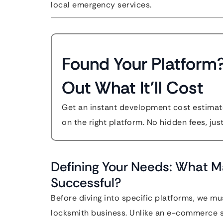
local emergency services.
Found Your Platform
Out What It'll Cost
Get an instant development cost estimate
on the right platform. No hidden fees, jus
Defining Your Needs: What M
Successful?
Before diving into specific platforms, we m
locksmith business. Unlike an e-commerce st