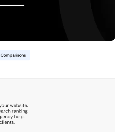
& Comparisons
 your website.
earch ranking.
rgency help.
clients.