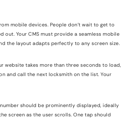
rom mobile devices. People don’t wait to get to
ed out. Your CMS must provide a seamless mobile
d the layout adapts perfectly to any screen size.
ur website takes more than three seconds to load,
n and call the next locksmith on the list. Your
e number should be prominently displayed, ideally
 the screen as the user scrolls. One tap should