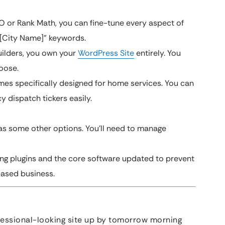
EO or Rank Math, you can fine-tune every aspect of
 [City Name]” keywords.
ilders, you own your
WordPress Site
entirely. You
oose.
es specifically designed for home services. You can
 dispatch tickers easily.
 as some other options. You’ll need to manage
ing plugins and the core software updated to prevent
based business.
fessional-looking site up by tomorrow morning