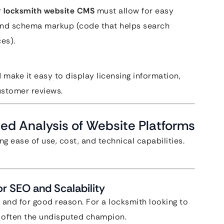
r
locksmith website CMS
must allow for easy
 and schema markup (code that helps search
es).
 make it easy to display licensing information,
ustomer reviews.
ed Analysis of Website Platforms
ng ease of use, cost, and technical capabilities.
r SEO and Scalability
and for good reason. For a locksmith looking to
s often the undisputed champion.