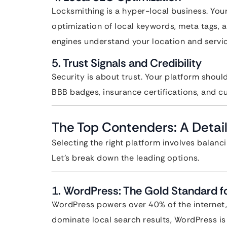
Locksmithing is a hyper-local business. You
optimization of local keywords, meta tags,
engines understand your location and servic
5. Trust Signals and Credibility
Security is about trust. Your platform should
BBB badges, insurance certifications, and c
The Top Contenders: A Detail
Selecting the right platform involves balanci
Let’s break down the leading options.
1. WordPress: The Gold Standard fo
WordPress powers over 40% of the internet, 
dominate local search results, WordPress i