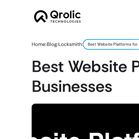
Home
Blog
Locksmith
Best Website Platforms for
Best Website P
Businesses