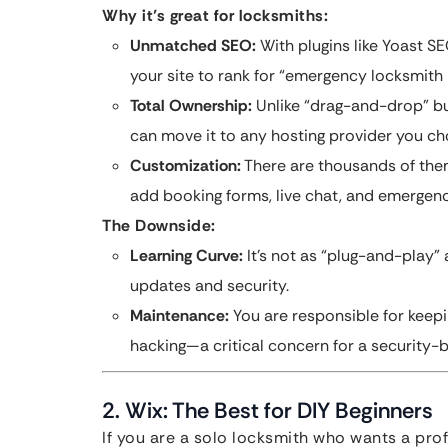
Why it’s great for locksmiths:
Unmatched SEO:
With plugins like Yoast S
your site to rank for “emergency locksmith
Total Ownership:
Unlike “drag-and-drop” bu
can move it to any hosting provider you ch
Customization:
There are thousands of them
add booking forms, live chat, and emergency
The Downside:
Learning Curve:
It’s not as “plug-and-play”
updates and security.
Maintenance:
You are responsible for keep
hacking—a critical concern for a security-
2. Wix: The Best for DIY Beginners
If you are a solo locksmith who wants a pro