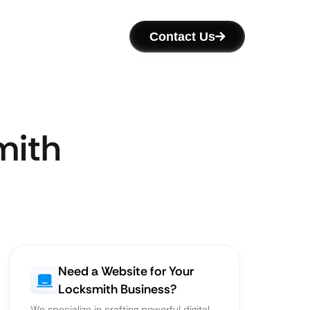
Contact Us
mith
Need a Website for Your
Locksmith Business?
We specialize in crafting powerful digital