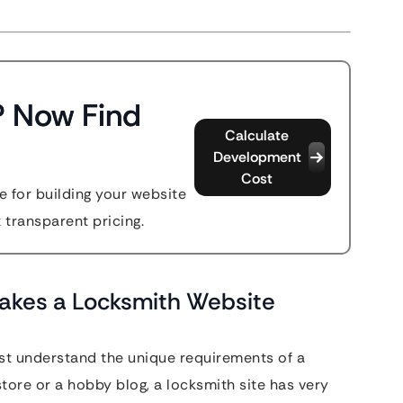
? Now Find
Calculate
Development
Cost
 for building your website
t transparent pricing.
akes a Locksmith Website
ust understand the unique requirements of a
ore or a hobby blog, a locksmith site has very