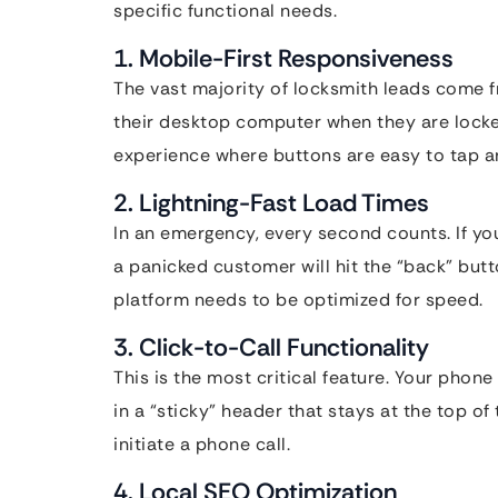
specific functional needs.
1. Mobile-First Responsiveness
The vast majority of locksmith leads come f
their desktop computer when they are lock
experience where buttons are easy to tap an
2. Lightning-Fast Load Times
In an emergency, every second counts. If yo
a panicked customer will hit the “back” butto
platform needs to be optimized for speed.
3. Click-to-Call Functionality
This is the most critical feature. Your phon
in a “sticky” header that stays at the top of
initiate a phone call.
4. Local SEO Optimization