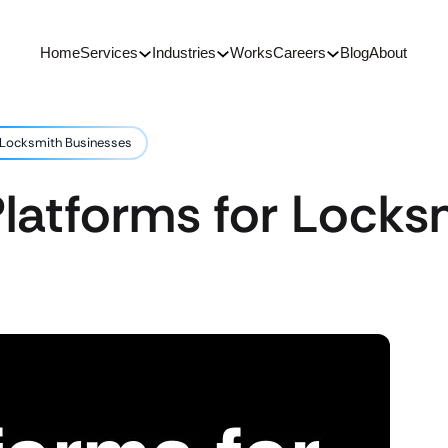
Home
Services
Industries
Works
Careers
Blog
About
 Locksmith Businesses
latforms for Locks