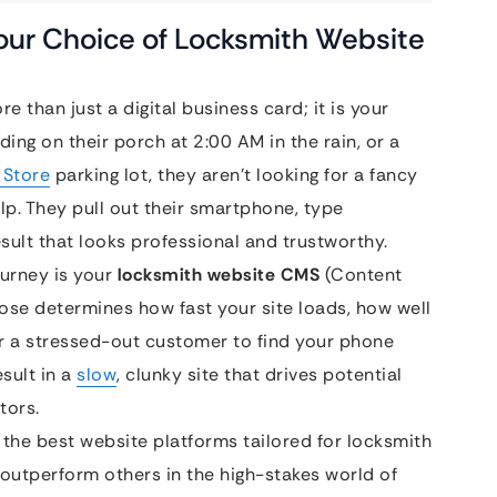
Your Choice of Locksmith Website
e than just a digital business card; it is your
ng on their porch at 2:00 AM in the rain, or a
 Store
parking lot, they aren’t looking for a fancy
lp. They pull out their smartphone, type
esult that looks professional and trustworthy.
ourney is your
locksmith website CMS
(Content
se determines how fast your site loads, how well
or a stressed-out customer to find your phone
sult in a
slow
, clunky site that drives potential
tors.
 the best website platforms tailored for locksmith
outperform others in the high-stakes world of