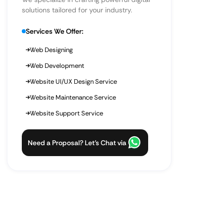
solutions tailored for your industry.
Services We Offer:
Web Designing
Web Development
Website UI/UX Design Service
Website Maintenance Service
Website Support Service
Need a Proposal? Let’s Chat via