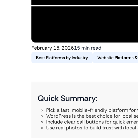
February 15, 2026
15 min read
Best Platforms by Industry
Website Platforms 
Quick Summary:
Pick a fast, mobile-friendly platform for
WordPress is the best choice for local s
Include clear call buttons for quick eme
Use real photos to build trust with local 