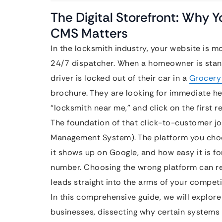
The Digital Storefront: Why 
CMS Matters
In the locksmith industry, your website is mor
24/7 dispatcher. When a homeowner is standi
driver is locked out of their car in a
Grocery
brochure. They are looking for immediate he
“locksmith near me,” and click on the first r
The foundation of that click-to-customer j
Management System). The platform you choo
it shows up on Google, and how easy it is f
number. Choosing the wrong platform can re
leads straight into the arms of your competi
In this comprehensive guide, we will explore
businesses, dissecting why certain systems 