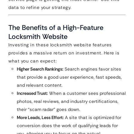
data to refine your strategy.
The Benefits of a High-Feature
Locksmith Website
Investing in these locksmith website features
provides a massive return on investment. Here is
what you can expect:
Higher Search Rankings:
Search engines favor sites
that provide a good user experience, fast speeds,
and relevant content.
Increased Trust:
When a customer sees professional
photos, real reviews, and industry certifications,
their “scam radar” goes down.
More Leads, Less Effort:
A site that is optimized for
conversion does the work of qualifying leads for
you, allowing you to focus on the actual