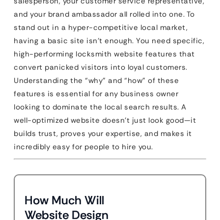
salesperson, your customer service representative,
and your brand ambassador all rolled into one. To
stand out in a hyper-competitive local market,
having a basic site isn’t enough. You need specific,
high-performing locksmith website features that
convert panicked visitors into loyal customers.
Understanding the “why” and “how” of these
features is essential for any business owner
looking to dominate the local search results. A
well-optimized website doesn’t just look good—it
builds trust, proves your expertise, and makes it
incredibly easy for people to hire you.
How Much Will
Website Design