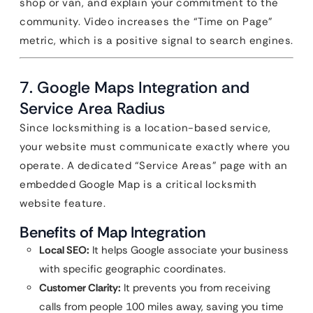
shop or van, and explain your commitment to the
community. Video increases the “Time on Page”
metric, which is a positive signal to search engines.
7. Google Maps Integration and
Service Area Radius
Since locksmithing is a location-based service,
your website must communicate exactly where you
operate. A dedicated “Service Areas” page with an
embedded Google Map is a critical locksmith
website feature.
Benefits of Map Integration
Local SEO:
It helps Google associate your business
with specific geographic coordinates.
Customer Clarity:
It prevents you from receiving
calls from people 100 miles away, saving you time