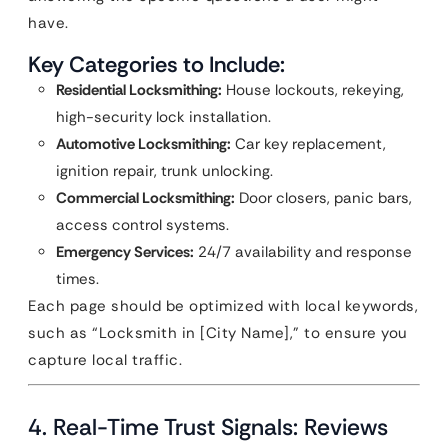
have.
Key Categories to Include:
Residential Locksmithing:
House lockouts, rekeying,
high-security lock installation.
Automotive Locksmithing:
Car key replacement,
ignition repair, trunk unlocking.
Commercial Locksmithing:
Door closers, panic bars,
access control systems.
Emergency Services:
24/7 availability and response
times.
Each page should be optimized with local keywords,
such as “Locksmith in [City Name],” to ensure you
capture local traffic.
4. Real-Time Trust Signals: Reviews