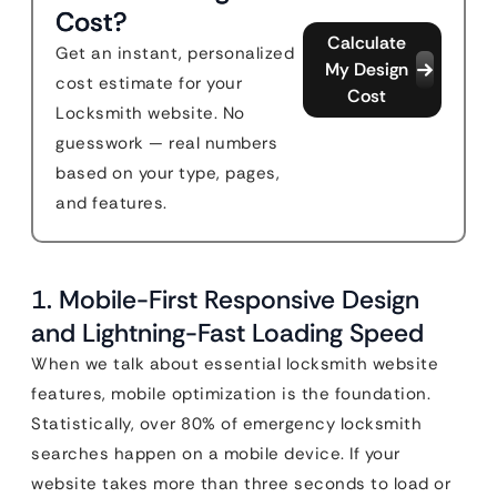
Cost?
Calculate
Get an instant, personalized
My Design
cost estimate for your
Cost
Locksmith website. No
guesswork — real numbers
based on your type, pages,
and features.
1. Mobile-First Responsive Design
and Lightning-Fast Loading Speed
When we talk about essential locksmith website
features, mobile optimization is the foundation.
Statistically, over 80% of emergency locksmith
searches happen on a mobile device. If your
website takes more than three seconds to load or