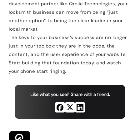
development partner like Qrolic Technologies, your
locksmith business can move from being “just
another option” to being the clear leader in your
local market.
The keys to your business’s success are no longer
just in your toolbox; they are in the code, the
content, and the user experience of your website.
Start building that foundation today, and watch
your phone start ringing.
Like what you see? Share with a friend.