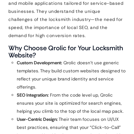
and mobile applications tailored for service-based
businesses. They understand the unique
challenges of the locksmith industry—the need for
speed, the importance of local SEO, and the
demand for high conversion rates.
Why Choose Qrolic for Your Locksmith
Website?
Custom Development:
Qrolic doesn’t use generic
templates. They build custom websites designed to
reflect your unique brand identity and service
offerings.
SEO Integration:
From the code level up, Qrolic
ensures your site is optimized for search engines,
helping you climb to the top of the local map pack.
User-Centric Design:
Their team focuses on UI/UX
best practices, ensuring that your “Click-to-Call”