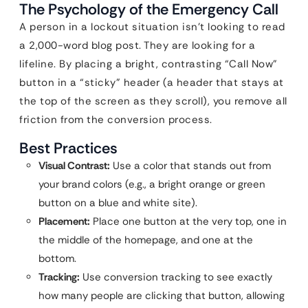
The Psychology of the Emergency Call
A person in a lockout situation isn’t looking to read
a 2,000-word blog post. They are looking for a
lifeline. By placing a bright, contrasting “Call Now”
button in a “sticky” header (a header that stays at
the top of the screen as they scroll), you remove all
friction from the conversion process.
Best Practices
Visual Contrast:
Use a color that stands out from
your brand colors (e.g., a bright orange or green
button on a blue and white site).
Placement:
Place one button at the very top, one in
the middle of the homepage, and one at the
bottom.
Tracking:
Use conversion tracking to see exactly
how many people are clicking that button, allowing