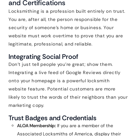
and Certifications
Locksmithing is a profession built entirely on trust.
You are, after all, the person responsible for the
security of someone’s home or business. Your
website must work overtime to prove that you are
legitimate, professional, and reliable.
Integrating Social Proof
Don’t just tell people you’re great; show them.
Integrating a live feed of Google Reviews directly
onto your homepage is a powerful locksmith
website feature. Potential customers are more
likely to trust the words of their neighbors than your
marketing copy.
Trust Badges and Credentials
ALOA Membership:
If you are a member of the
Associated Locksmiths of America, display their