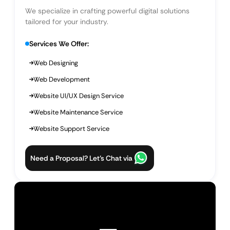
We specialize in crafting powerful digital solutions
tailored for your industry.
Services We Offer:
Web Designing
Web Development
Website UI/UX Design Service
Website Maintenance Service
Website Support Service
Need a Proposal? Let’s Chat via