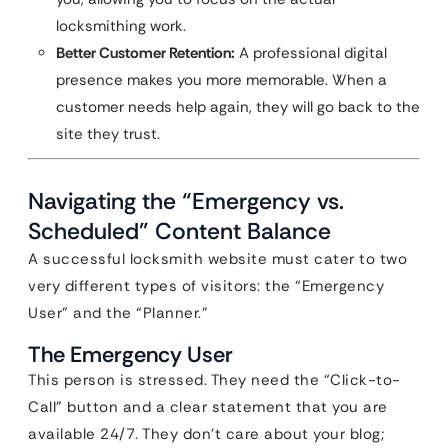
locksmithing work.
Better Customer Retention:
A professional digital
presence makes you more memorable. When a
customer needs help again, they will go back to the
site they trust.
Navigating the “Emergency vs.
Scheduled” Content Balance
A successful locksmith website must cater to two
very different types of visitors: the “Emergency
User” and the “Planner.”
The Emergency User
This person is stressed. They need the “Click-to-
Call” button and a clear statement that you are
available 24/7. They don’t care about your blog;