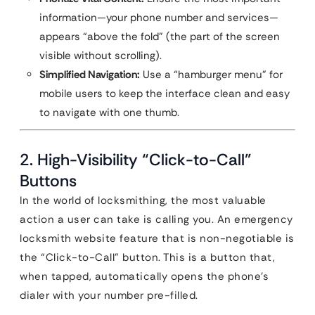
information—your phone number and services—
appears “above the fold” (the part of the screen
visible without scrolling).
Simplified Navigation:
Use a “hamburger menu” for
mobile users to keep the interface clean and easy
to navigate with one thumb.
2. High-Visibility “Click-to-Call”
Buttons
In the world of locksmithing, the most valuable
action a user can take is calling you. An emergency
locksmith website feature that is non-negotiable is
the “Click-to-Call” button. This is a button that,
when tapped, automatically opens the phone’s
dialer with your number pre-filled.