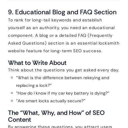
9. Educational Blog and FAQ Section
To rank for long-tail keywords and establish
yourself as an authority, you need an educational
component. A blog or a detailed FAQ (Frequently
Asked Questions) section is an essential locksmith
website feature for long-term SEO success.
What to Write About
Think about the questions you get asked every day.
“What is the difference between rekeying and
replacing a lock?”
“How do I know if my car key battery is dying?”
“Are smart locks actually secure?”
The “What, Why, and How” of SEO
Content
By answering these questions, you attract users