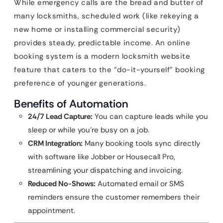
While emergency calls are the bread and butter of
many locksmiths, scheduled work (like rekeying a
new home or installing commercial security)
provides steady, predictable income. An online
booking system is a modern locksmith website
feature that caters to the “do-it-yourself” booking
preference of younger generations.
Benefits of Automation
24/7 Lead Capture:
You can capture leads while you
sleep or while you’re busy on a job.
CRM Integration:
Many booking tools sync directly
with software like Jobber or Housecall Pro,
streamlining your dispatching and invoicing.
Reduced No-Shows:
Automated email or SMS
reminders ensure the customer remembers their
appointment.