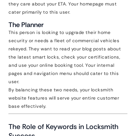
they care about your ETA. Your homepage must
cater primarily to this user.
The Planner
This person is looking to upgrade their home
security or needs a fleet of commercial vehicles
rekeyed. They want to read your blog posts about
the latest smart locks, check your certifications,
and use your online booking tool. Your internal
pages and navigation menu should cater to this
user.
By balancing these two needs, your locksmith
website features will serve your entire customer
base effectively.
The Role of Keywords in Locksmith
Success