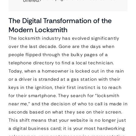
offered.
The Digital Transformation of the
Modern Locksmith
The locksmith industry has evolved significantly
over the last decade. Gone are the days when
people flipped through the bulky pages of a
telephone directory to find a local technician.
Today, when a homeowner is locked out in the rain
or a driver is stranded at a gas station with their
keys in the ignition, their first instinct is to reach
for their smartphone. They search for “locksmith
near me,” and the decision of who to call is made in
seconds based on what they see on their screen.
This shift means that your website is no longer just
a digital business card; it is your most hardworking