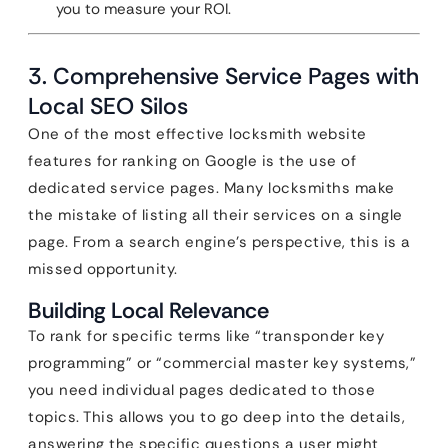
you to measure your ROI.
3. Comprehensive Service Pages with
Local SEO Silos
One of the most effective locksmith website
features for ranking on Google is the use of
dedicated service pages. Many locksmiths make
the mistake of listing all their services on a single
page. From a search engine’s perspective, this is a
missed opportunity.
Building Local Relevance
To rank for specific terms like “transponder key
programming” or “commercial master key systems,”
you need individual pages dedicated to those
topics. This allows you to go deep into the details,
answering the specific questions a user might