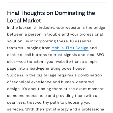
Final Thoughts on Dominating the
Local Market
In the locksmith industry, your website is the bridge
between a person in trouble and your professional
solution. By incorporating these 10 essential
features—ranging from
Mobile-First Design
and
click-to-call buttons to trust signals and local SEO
silos—you transform your website from a simple
page into a lead-generating powerhouse.
Success in the digital age requires a combination
of technical excellence and human-centered
design. It’s about being there at the exact moment
someone needs help and providing them with a
seamless, trustworthy path to choosing your
services. With the right strategy and a professional