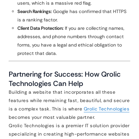
users, which is a massive red flag.
Search Rankings:
Google has confirmed that HTTPS
is a ranking factor.
Client Data Protection:
If you are collecting names,
addresses, and phone numbers through contact
forms, you have a legal and ethical obligation to
protect that data.
Partnering for Success: How Qrolic
Technologies Can Help
Building a website that incorporates all these
features while remaining fast, beautiful, and secure
is a complex task. This is where
Qrolic Technologies
becomes your most valuable partner.
Qrolic Technologies is a premier IT solution provider
specializing in creating high-performance websites