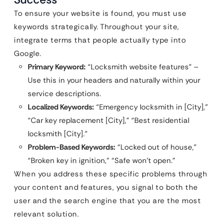
To ensure your website is found, you must use
keywords strategically. Throughout your site,
integrate terms that people actually type into
Google.
Primary Keyword:
“Locksmith website features” –
Use this in your headers and naturally within your
service descriptions.
Localized Keywords:
“Emergency locksmith in [City],”
“Car key replacement [City],” “Best residential
locksmith [City].”
Problem-Based Keywords:
“Locked out of house,”
“Broken key in ignition,” “Safe won’t open.”
When you address these specific problems through
your content and features, you signal to both the
user and the search engine that you are the most
relevant solution.