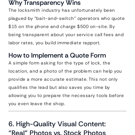
Why Transparency Wins
The locksmith industry has unfortunately been
plagued by “bait-and-switch” operators who quote
$15 on the phone and charge $500 on-site. By
being transparent about your service call fees and
labor rates, you build immediate rapport.
How to Implement a Quote Form
A simple form asking for the type of lock, the
location, and a photo of the problem can help you
provide a more accurate estimate. This not only
qualifies the lead but also saves you time by
allowing you to prepare the necessary tools before
you even leave the shop.
6. High-Quality Visual Content:
“Real” Photos vs. Stock Photos