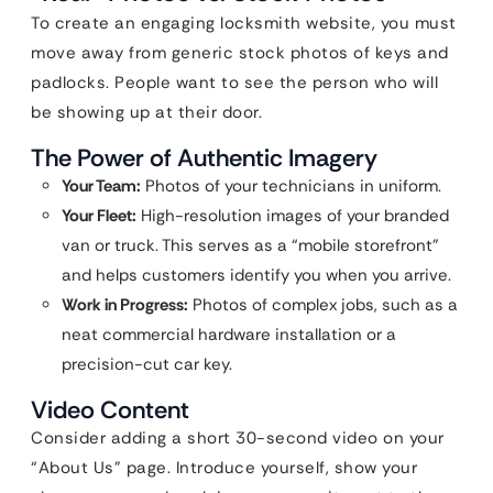
To create an engaging locksmith website, you must
move away from generic stock photos of keys and
padlocks. People want to see the person who will
be showing up at their door.
The Power of Authentic Imagery
Your Team:
Photos of your technicians in uniform.
Your Fleet:
High-resolution images of your branded
van or truck. This serves as a “mobile storefront”
and helps customers identify you when you arrive.
Work in Progress:
Photos of complex jobs, such as a
neat commercial hardware installation or a
precision-cut car key.
Video Content
Consider adding a short 30-second video on your
“About Us” page. Introduce yourself, show your