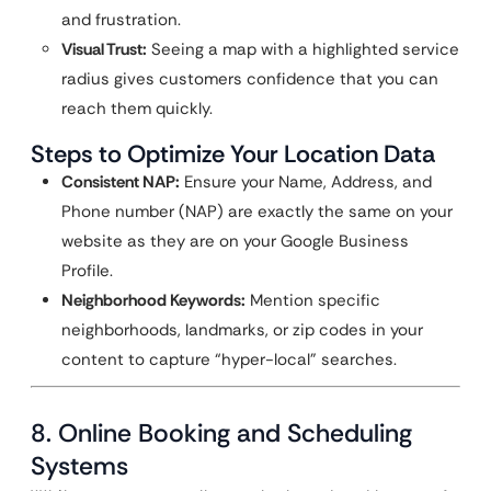
and frustration.
Visual Trust:
Seeing a map with a highlighted service
radius gives customers confidence that you can
reach them quickly.
Steps to Optimize Your Location Data
Consistent NAP:
Ensure your Name, Address, and
Phone number (NAP) are exactly the same on your
website as they are on your Google Business
Profile.
Neighborhood Keywords:
Mention specific
neighborhoods, landmarks, or zip codes in your
content to capture “hyper-local” searches.
8. Online Booking and Scheduling
Systems