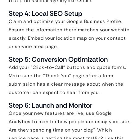
to a professional agency like Qrolic.
Step 4: Local SEO Setup
Claim and optimize your Google Business Profile.
Ensure the information there matches your website
exactly. Embed your location map on your contact
or service area page.
Step 5: Conversion Optimization
Add your “Click-to-Call” buttons and quote forms.
Make sure the “Thank You” page after a form
submission has a clear message about when the
customer can expect to hear from you.
Step 6: Launch and Monitor
Once your new features are live, use Google
Analytics to monitor how people are using your site.
Are they spending time on your blog? Which
service page is getting the most traffic? Use this