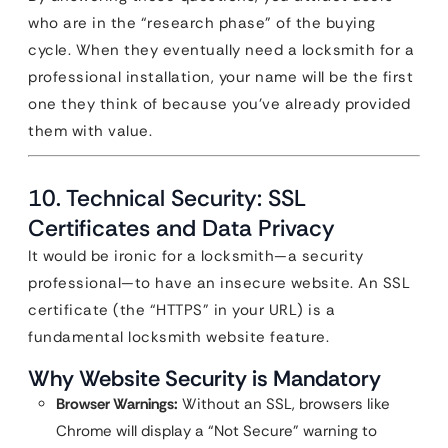
who are in the “research phase” of the buying
cycle. When they eventually need a locksmith for a
professional installation, your name will be the first
one they think of because you’ve already provided
them with value.
10. Technical Security: SSL
Certificates and Data Privacy
It would be ironic for a locksmith—a security
professional—to have an insecure website. An SSL
certificate (the “HTTPS” in your URL) is a
fundamental locksmith website feature.
Why Website Security is Mandatory
Browser Warnings:
Without an SSL, browsers like
Chrome will display a “Not Secure” warning to