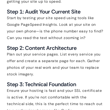
getting your site up to speed.
Step 1: Audit Your Current Site
Start by testing your site speed using tools like
Google PageSpeed Insights. Look at your site on
your own phone—is the phone number easy to find?
Can you read the text without zooming in?
Step 2: Content Architecture
Plan out your service pages. List every service you
offer and create a separate page for each. Gather
photos of your real work and your team to replace
stock imagery.
Step 3: Technical Foundation
Ensure your hosting is fast and your SSL certificate
is active. If you’re not comfortable with the
technical side, this is the perfect time to reach out