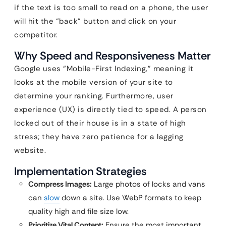
if the text is too small to read on a phone, the user
will hit the “back” button and click on your
competitor.
Why Speed and Responsiveness Matter
Google uses “Mobile-First Indexing,” meaning it
looks at the mobile version of your site to
determine your ranking. Furthermore, user
experience (UX) is directly tied to speed. A person
locked out of their house is in a state of high
stress; they have zero patience for a lagging
website.
Implementation Strategies
Compress Images:
Large photos of locks and vans
can
slow
down a site. Use WebP formats to keep
quality high and file size low.
Prioritize Vital Content:
Ensure the most important