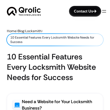
Contact Us
Home
Blog
Locksmith
10 Essential Features Every Locksmith Website Needs for
Success
10 Essential Features
Every Locksmith Website
Needs for Success
Need a Website for Your Locksmith
Business?