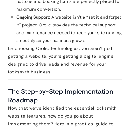
buttons and booking forms are perfectly placed for
maximum conversion.
Ongoing Support:
A website isn’t a “set it and forget
it” project. Qrolic provides the technical support
and maintenance needed to keep your site running
smoothly as your business grows.
By choosing Qrolic Technologies, you aren’t just
getting a website; you’re getting a digital engine
designed to drive leads and revenue for your
locksmith business.
The Step-by-Step Implementation
Roadmap
Now that we’ve identified the essential locksmith
website features, how do you go about
implementing them? Here is a practical guide to