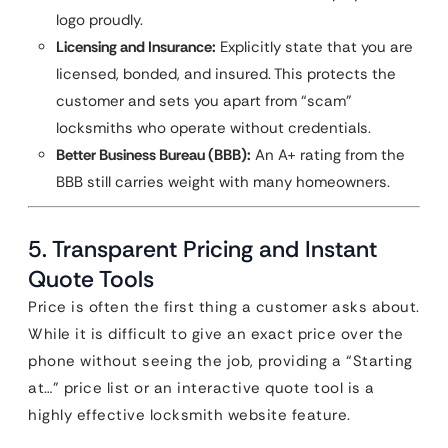
logo proudly.
Licensing and Insurance:
Explicitly state that you are
licensed, bonded, and insured. This protects the
customer and sets you apart from “scam”
locksmiths who operate without credentials.
Better Business Bureau (BBB):
An A+ rating from the
BBB still carries weight with many homeowners.
5. Transparent Pricing and Instant
Quote Tools
Price is often the first thing a customer asks about.
While it is difficult to give an exact price over the
phone without seeing the job, providing a “Starting
at…” price list or an interactive quote tool is a
highly effective locksmith website feature.