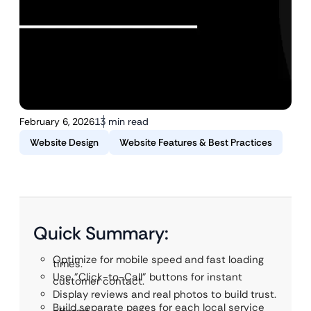
February 6, 2026
13 min read
Website Design
Website Features & Best Practices
Quick Summary:
Optimize for mobile speed and fast loading
times.
Use "Click-to-Call" buttons for instant
customer contact.
Display reviews and real photos to build trust.
Build separate pages for each local service