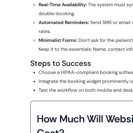
Real-Time Availability:
The system must sync
double-booking.
Automated Reminders:
Send SMS or email 
rates.
Minimalist Forms:
Don’t ask for the patient’
Keep it to the essentials: Name, contact info
Steps to Success
Choose a HIPAA-compliant booking softwa
Integrate the booking widget prominently o
Test the workflow on both mobile and desk
How Much Will Websi