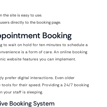
 the site is easy to use.
users directly to the booking page.
Appointment Booking
g to wait on hold for ten minutes to schedule a
nvenience is a form of care. An online booking
inic website features you can implement.
y prefer digital interactions. Even older
 tools for their speed. Providing a 24/7 booking
 your staff is sleeping.
ive Booking System