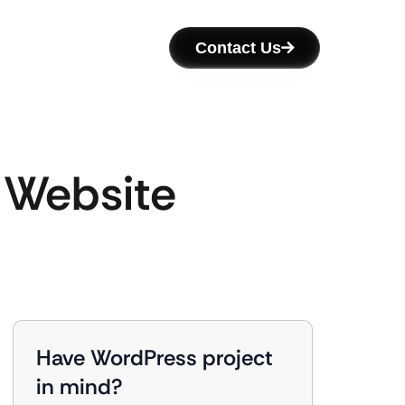
Contact Us
c Website
Have WordPress project
in mind?