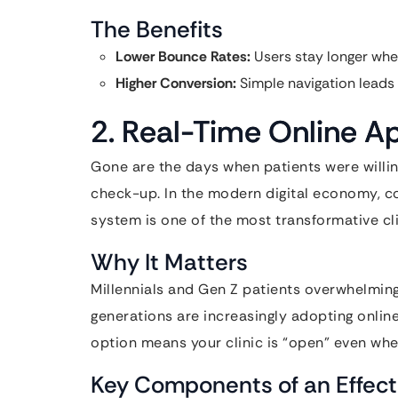
The Benefits
Lower Bounce Rates:
Users stay longer when
Higher Conversion:
Simple navigation leads 
2. Real-Time Online 
Gone are the days when patients were willin
check-up. In the modern digital economy, co
system is one of the most transformative cl
Why It Matters
Millennials and Gen Z patients overwhelmingl
generations are increasingly adopting online
option means your clinic is “open” even when
Key Components of an Effect