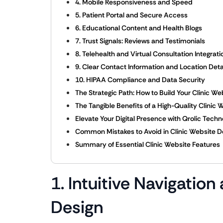
4. Mobile Responsiveness and Speed
5. Patient Portal and Secure Access
6. Educational Content and Health Blogs
7. Trust Signals: Reviews and Testimonials
8. Telehealth and Virtual Consultation Integrati
9. Clear Contact Information and Location Deta
10. HIPAA Compliance and Data Security
The Strategic Path: How to Build Your Clinic We
The Tangible Benefits of a High-Quality Clinic 
Elevate Your Digital Presence with Qrolic Techn
Common Mistakes to Avoid in Clinic Website D
Summary of Essential Clinic Website Features
1. Intuitive Navigation
Design