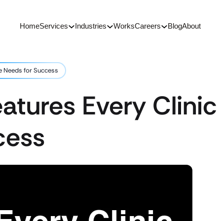
Home
Services
Industries
Works
Careers
Blog
About
te Needs for Success
eatures Every Clini
cess