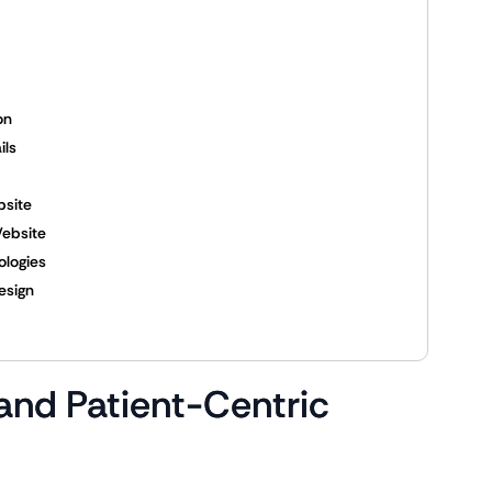
on
ils
bsite
Website
ologies
esign
 and Patient-Centric