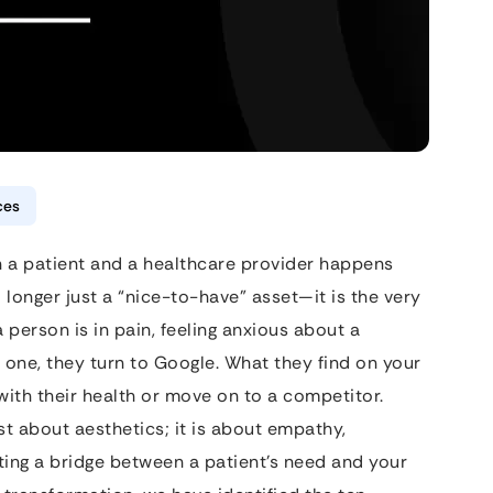
ces
en a patient and a healthcare provider happens
 longer just a “nice-to-have” asset—it is the very
person is in pain, feeling anxious about a
 one, they turn to Google. What they find on your
ith their health or move on to a competitor.
ust about aesthetics; it is about empathy,
eating a bridge between a patient’s need and your