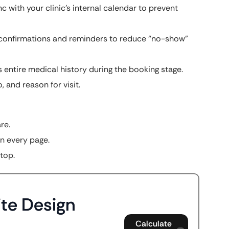
 with your clinic’s internal calendar to prevent
confirmations and reminders to reduce “no-show”
s entire medical history during the booking stage.
, and reason for visit.
re.
n every page.
top.
te Design
Calculate