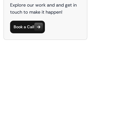
Explore our work and and get in
touch to make it happen!
Book a Call