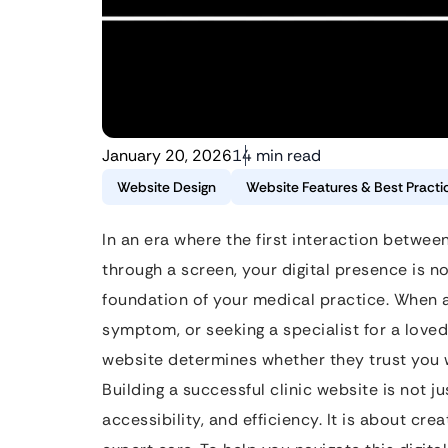
January 20, 2026
14 min read
Website Design
Website Features & Best Practi
In an era where the first interaction betwe
through a screen, your digital presence is no
foundation of your medical practice. When a 
symptom, or seeking a specialist for a loved
website determines whether they trust you w
Building a successful clinic website is not j
accessibility, and efficiency. It is about cr