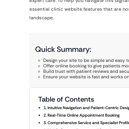
expert care. To help you navigate this digita
essential clinic website features that are n
landscape.
Quick Summary:
Design your site to be simple and easy t
Offer online booking to give patients m
Build trust with patient reviews and sec
Ensure your website is fast and works 
Table of Contents
1. Intuitive Navigation and Patient-Centric Desi
2. Real-Time Online Appointment Booking
3. Comprehensive Service and Specialist Profil