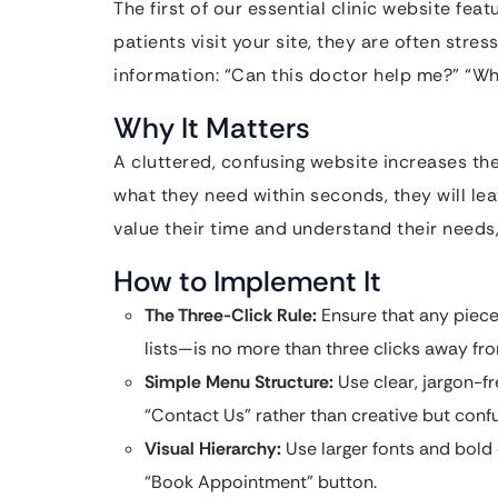
The first of our essential clinic website fea
patients visit your site, they are often stres
information: “Can this doctor help me?” “W
Why It Matters
A cluttered, confusing website increases the 
what they need within seconds, they will lea
value their time and understand their needs
How to Implement It
The Three-Click Rule:
Ensure that any piece 
lists—is no more than three clicks away f
Simple Menu Structure:
Use clear, jargon-fr
“Contact Us” rather than creative but confu
Visual Hierarchy:
Use larger fonts and bold 
“Book Appointment” button.