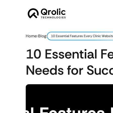
Home
Blog
10 Essential Features Every Clinic Websi
10 Essential F
Needs for Suc