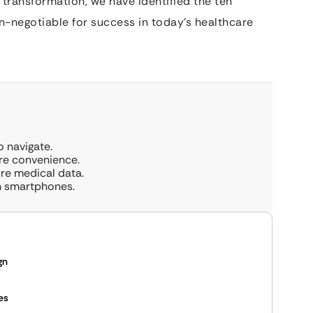
l transformation, we have identified the ten
on-negotiable for success in today’s healthcare
o navigate.
ore convenience.
ure medical data.
on smartphones.
gn
es