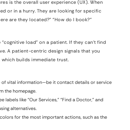
tures is the overall user experience (UX). When
sed or in a hurry. They are looking for specific
here are they located?” “How do I book?”
“cognitive load” on a patient. If they can’t find
ve. A patient-centric design signals that you
, which builds immediate trust.
of vital information—be it contact details or service
rom the homepage.
ee labels like “Our Services,” “Find a Doctor,” and
sing alternatives.
colors for the most important actions, such as the