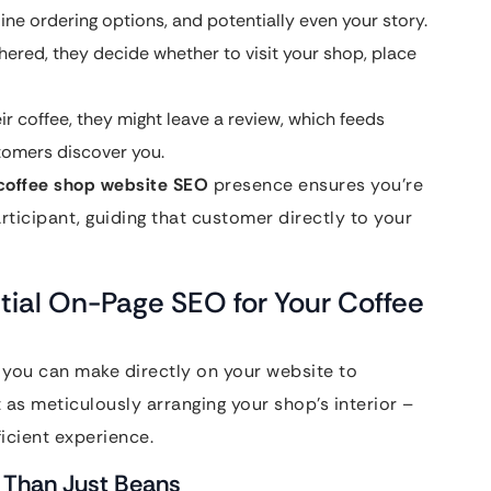
ne ordering options, and potentially even your story.
ered, they decide whether to visit your shop, place
ir coffee, they might leave a review, which feeds
stomers discover you.
coffee shop website SEO
presence ensures you’re
rticipant, guiding that customer directly to your
tial On-Page SEO for Your Coffee
 you can make directly on your website to
t as meticulously arranging your shop’s interior –
icient experience.
 Than Just Beans