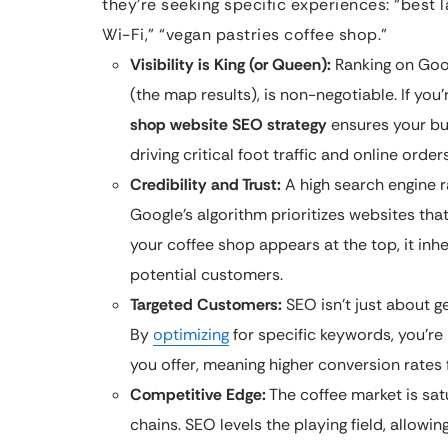
they’re seeking specific experiences: “best 
Wi-Fi,” “vegan pastries coffee shop.”
Visibility is King (or Queen):
Ranking on Googl
(the map results), is non-negotiable. If you
shop website SEO strategy
ensures your bu
driving critical foot traffic and online orders
Credibility and Trust:
A high search engine ran
Google’s algorithm prioritizes websites that
your coffee shop appears at the top, it inhe
potential customers.
Targeted Customers:
SEO isn’t just about g
By
optimizing
for specific keywords, you’re
you offer, meaning higher conversion rates
Competitive Edge:
The coffee market is sa
chains. SEO levels the playing field, allowi