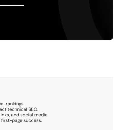
al rankings.
ect technical SEO.
links, and social media.
first-page success.