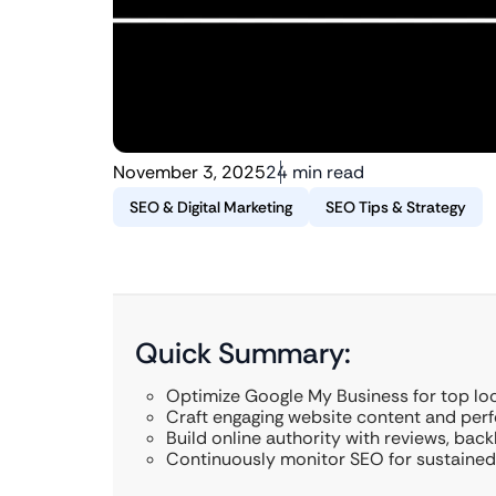
November 3, 2025
24 min read
SEO & Digital Marketing
SEO Tips & Strategy
Quick Summary:
Optimize Google My Business for top loc
Craft engaging website content and perf
Build online authority with reviews, back
Continuously monitor SEO for sustained 