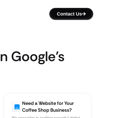
Contact Us
n Google’s
Need a Website for Your
Coffee Shop Business?
We specialize in crafting powerful digital