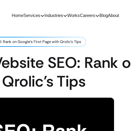
Home
Services
Industries
Works
Careers
Blog
About
 Rank on Google’s First Page with Qrolic’s Tips
ebsite SEO: Rank o
 Qrolic’s Tips