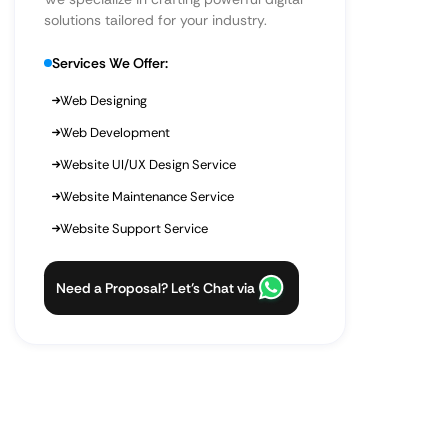
solutions tailored for your industry.
Services We Offer:
Web Designing
Web Development
Website UI/UX Design Service
Website Maintenance Service
Website Support Service
Need a Proposal? Let’s Chat via