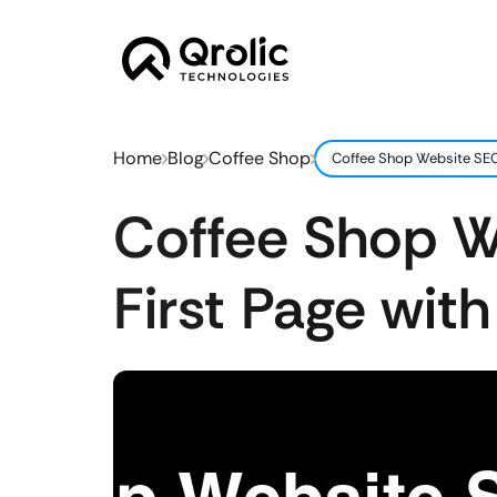
Home
Blog
Coffee Shop
Coffee Shop Website SEO:
Coffee Shop W
First Page with