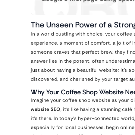
The Unseen Power of a Stro
In a world bustling with choice, your coffee sh
experience, a moment of comfort, a jolt of 
someone craves that perfect brew, they fin
answer lies in the potent, often underestim
just about having a beautiful website; it’s a
discovered, and cherished by your target a
Why Your Coffee Shop Website N
Imagine your coffee shop website as your di
website SEO
, it’s like having a stunning c
it’s there. In today’s hyper-connected world
especially for local businesses, begin online