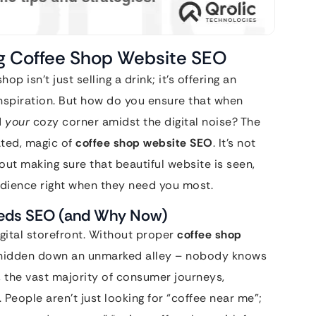
ng Coffee Shop Website SEO
op isn’t just selling a drink; it’s offering an
inspiration. But how do you ensure that when
d
your
cozy corner amidst the digital noise? The
ated, magic of
coffee shop website SEO
. It’s not
bout making sure that beautiful website is seen,
udience right when they need you most.
eeds SEO (and Why Now)
gital storefront. Without proper
coffee shop
afé hidden down an unmarked alley – nobody knows
, the vast majority of consumer journeys,
. People aren’t just looking for “coffee near me”;