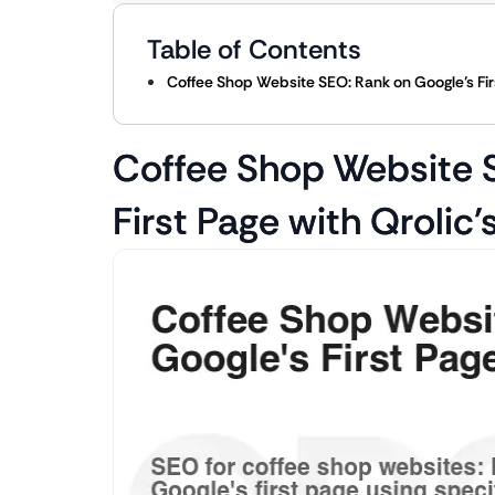
Table of Contents
Coffee Shop Website SEO: Rank on Google’s Firs
Coffee Shop Website 
First Page with Qrolic’