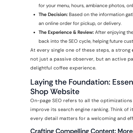
for your menu, hours, ambiance photos, onli
The Decision:
Based on the information gath
an online order for pickup, or delivery.
The Experience & Review:
After enjoying the
back into the SEO cycle, helping future cu
At every single one of these steps, a strong
not just a passive observer, but an active pa
delightful coffee experience.
Laying the Foundation: Essen
Shop Website
On-page SEO refers to all the optimizations
improve its search engine ranking. Think of i
every detail matters for a welcoming and eff
Crafting Compelling Content: More