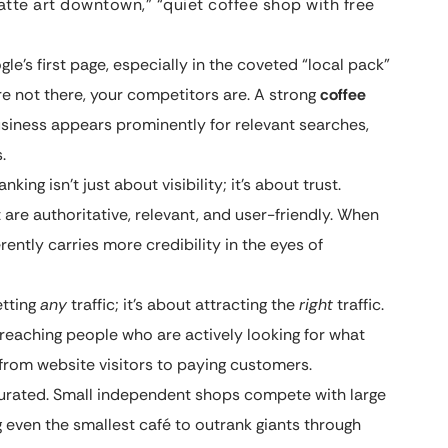
latte art downtown,” “quiet coffee shop with free
e’s first page, especially in the coveted “local pack”
’re not there, your competitors are. A strong
coffee
siness appears prominently for relevant searches,
.
king isn’t just about visibility; it’s about trust.
 are authoritative, relevant, and user-friendly. When
rently carries more credibility in the eyes of
etting
any
traffic; it’s about attracting the
right
traffic.
 reaching people who are actively looking for what
 from website visitors to paying customers.
turated. Small independent shops compete with large
ng even the smallest café to outrank giants through