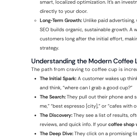
smart, localized optimization. It’s an inve
directly to your door.
Long-Term Growth:
Unlike paid advertising
SEO builds organic, sustainable growth. A 
customers long after the initial effort, mak
strategy.
Understanding the Modern Coffee L
The path from craving to coffee cup is increa
The Initial Spark:
A customer wakes up thinki
and think, “where can I grab a good cup?”
The Search:
They pull out their phone and 
me,” “best espresso [city],” or “cafes with 
The Discovery:
They see a list of results, o
reviews, and quick info. If your
coffee shop
The Deep Dive:
They click on a promising lis