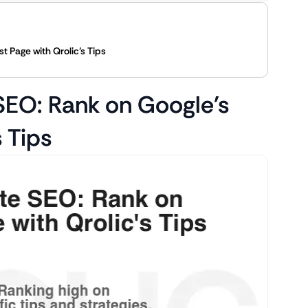
t Page with Qrolic’s Tips
SEO: Rank on Google’s
s Tips