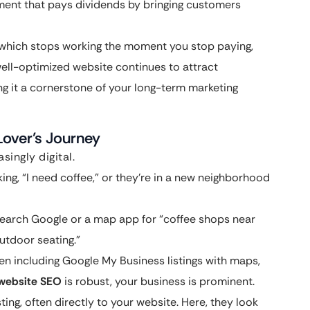
stment that pays dividends by bringing customers
, which stops working the moment you stop paying,
well-optimized website continues to attract
ing it a cornerstone of your long-term marketing
over’s Journey
singly digital.
ng, “I need coffee,” or they’re in a new neighborhood
search Google or a map app for “coffee shops near
outdoor seating.”
ften including Google My Business listings with maps,
 website SEO
is robust, your business is prominent.
ting, often directly to your website. Here, they look