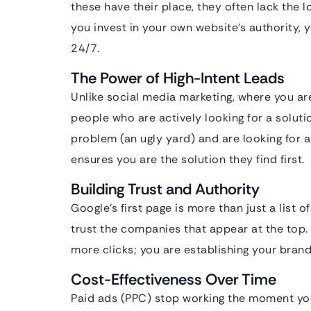
these have their place, they often lack the
you invest in your own website’s authority, y
24/7.
The Power of High-Intent Leads
Unlike social media marketing, where you ar
people who are actively looking for a soluti
problem (an ugly yard) and are looking for a
ensures you are the solution they find first.
Building Trust and Authority
Google’s first page is more than just a list of 
trust the companies that appear at the top
more clicks; you are establishing your brand 
Cost-Effectiveness Over Time
Paid ads (PPC) stop working the moment yo