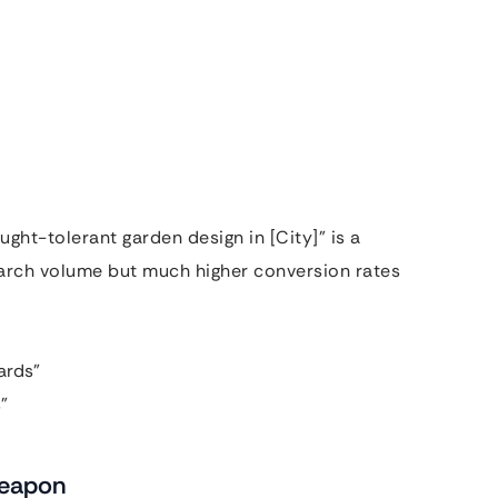
ught-tolerant garden design in [City]” is a
arch volume but much higher conversion rates
ards”
”
Weapon