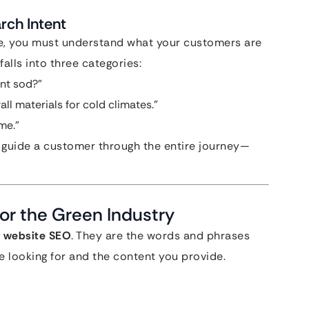
rch Intent
te, you must understand what your customers are
falls into three categories:
ant sod?”
all materials for cold climates.”
me.”
 guide a customer through the entire journey—
or the Green Industry
 website SEO
. They are the words and phrases
 looking for and the content you provide.