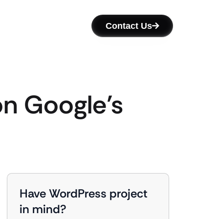
Contact Us
n Google’s
Have WordPress project
in mind?