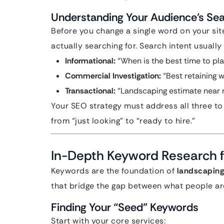
Understanding Your Audience’s Sea
Before you change a single word on your si
actually searching for. Search intent usually 
Informational:
“When is the best time to pl
Commercial Investigation:
“Best retaining w
Transactional:
“Landscaping estimate near 
Your SEO strategy must address all three to
from “just looking” to “ready to hire.”
In-Depth Keyword Research f
Keywords are the foundation of
landscaping
that bridge the gap between what people are
Finding Your “Seed” Keywords
Start with your core services: