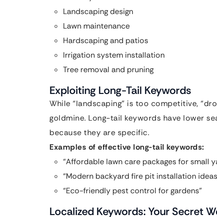
Landscaping design
Lawn maintenance
Hardscaping and patios
Irrigation system installation
Tree removal and pruning
Exploiting Long-Tail Keywords
While “landscaping” is too competitive, “dro
goldmine. Long-tail keywords have lower se
because they are specific.
Examples of effective long-tail keywords:
“Affordable lawn care packages for small y
“Modern backyard fire pit installation ideas
“Eco-friendly pest control for gardens”
Localized Keywords: Your Secret 