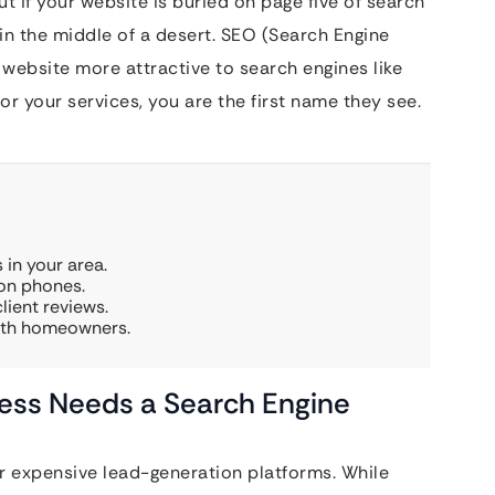
ut if your website is buried on page five of search
 in the middle of a desert. SEO (Search Engine
 website more attractive to search engines like
r your services, you are the first name they see.
 in your area.
 on phones.
lient reviews.
with homeowners.
ess Needs a Search Engine
 expensive lead-generation platforms. While