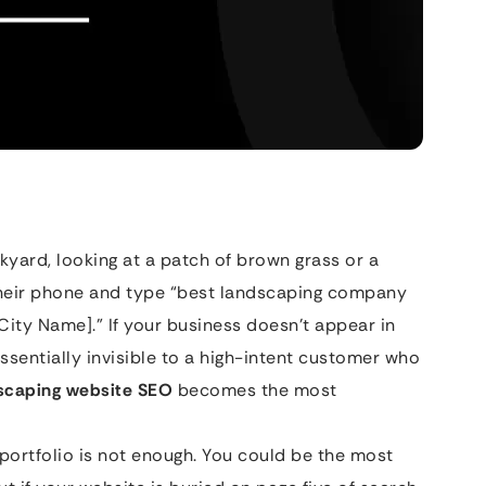
ackyard, looking at a patch of brown grass or a
their phone and type “best landscaping company
City Name].” If your business doesn’t appear in
ssentially invisible to a high-intent customer who
scaping website SEO
becomes the most
 portfolio is not enough. You could be the most