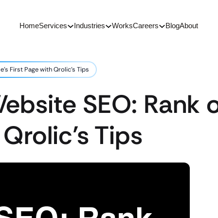
Home
Services
Industries
Works
Careers
Blog
About
s First Page with Qrolic’s Tips
ebsite SEO: Rank o
 Qrolic’s Tips