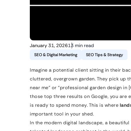
January 31, 2026
13 min read
SEO & Digital Marketing
SEO Tips & Strategy
Imagine a potential client sitting in their b
cluttered, overgrown garden. They pick up 
near me” or “professional garden design in [
those top three results on Google, you are e
is ready to spend money. This is where
land
important tool in your shed.
In the modern digital landscape, a beautiful