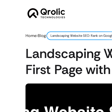
Home
Blog
Landscaping Website SEO: Rank on Google’
Landscaping W
First Page with