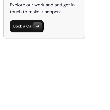
Explore our work and and get in
touch to make it happen!
Book a Call