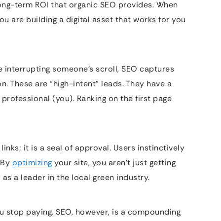
 long-term ROI that organic SEO provides. When
ou are building a digital asset that works for you
e interrupting someone’s scroll, SEO captures
on. These are “high-intent” leads. They have a
 professional (you). Ranking on the first page
links; it is a seal of approval. Users instinctively
. By
optimizing
your site, you aren’t just getting
as a leader in the local green industry.
u stop paying. SEO, however, is a compounding