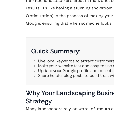
talented landscape architect in the world, b
results, it’s like having a stunning showroom
Optimization) is the process of making your
Google, ensuring that when someone looks fo
Quick Summary:
Use local keywords to attract customers
Make your website fast and easy to use
Update your Google profile and collect c
Share helpful blog posts to build trust 
Why Your Landscaping Busin
Strategy
Many landscapers rely on word-of-mouth or