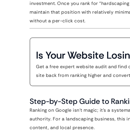
investment. Once you rank for “hardscaping 
maintain that position with relatively minim
without a per-click cost.
Is Your Website Losin
Get a free expert website audit and find 
site back from ranking higher and convert
Step-by-Step Guide to Rank
Ranking on Google isn’t magic; it’s a system
authority. For a landscaping business, this i
content, and local presence.