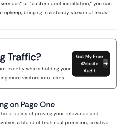
services” or “custom pool installation,” you can
al upkeep, bringing in a steady stream of leads
g Traffic?
Get My Free
Website
out exactly what's holding your
Audit
ing more visitors into leads.
ing on Page One
atic process of proving your relevance and
nvolves a blend of technical precision, creative