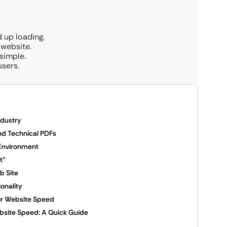
 up loading.
 website.
simple.
users.
ndustry
nd Technical PDFs
 Environment
t”
ob Site
onality
for Website Speed
bsite Speed: A Quick Guide