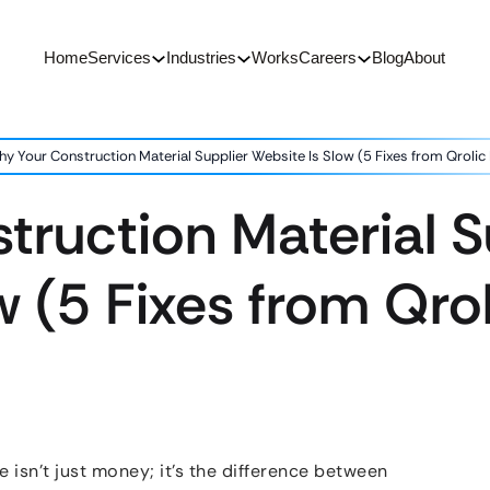
Home
Services
Industries
Works
Careers
Blog
About
y Your Construction Material Supplier Website Is Slow (5 Fixes from Qrolic
ruction Material S
w (5 Fixes from Qrol
e isn’t just money; it’s the difference between