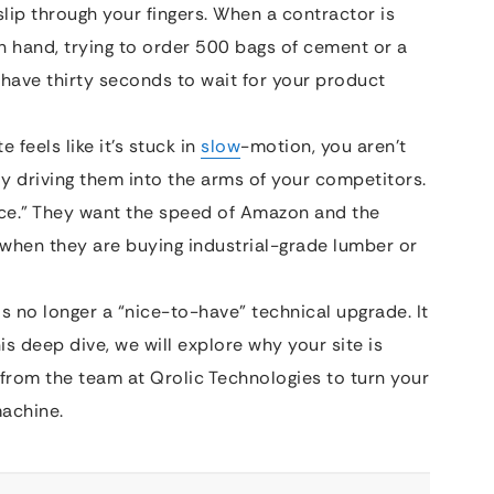
lip through your fingers. When a contractor is
n hand, trying to order 500 bags of cement or a
 have thirty seconds to wait for your product
 feels like it’s stuck in
slow
-motion, you aren’t
ely driving them into the arms of your competitors.
ce.” They want the speed of Amazon and the
n when they are buying industrial-grade lumber or
is no longer a “nice-to-have” technical upgrade. It
is deep dive, we will explore why your site is
 from the team at Qrolic Technologies to turn your
machine.