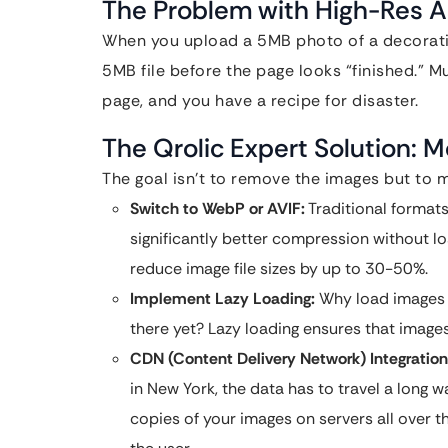
The Problem with High-Res A
When you upload a 5MB photo of a decorativ
5MB file before the page looks “finished.” M
page, and you have a recipe for disaster.
The Qrolic Expert Solution:
The goal isn’t to remove the images but to m
Switch to WebP or AVIF:
Traditional format
significantly better compression without l
reduce image file sizes by up to 30-50%.
Implement Lazy Loading:
Why load images a
there yet? Lazy loading ensures that images
CDN (Content Delivery Network) Integration
in New York, the data has to travel a long 
copies of your images on servers all over t