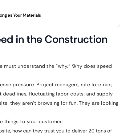
rong as Your Materials
ed in the Construction
 we must understand the “why.” Why does speed
nse pressure. Project managers, site foremen,
 deadlines, fluctuating labor costs, and supply
ite, they aren’t browsing for fun. They are looking
 things to your customer:
bsite, how can they trust you to deliver 20 tons of