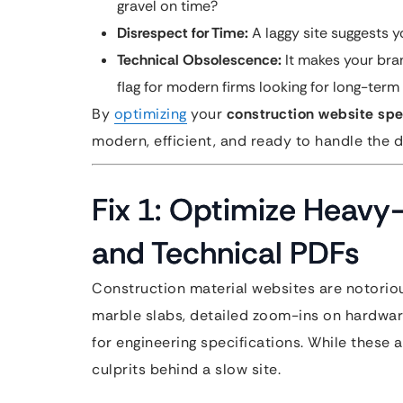
gravel on time?
Disrespect for Time:
A laggy site suggests y
Technical Obsolescence:
It makes your bran
flag for modern firms looking for long-term
By
optimizing
your
construction website sp
modern, efficient, and ready to handle the 
Fix 1: Optimize Heavy
and Technical PDFs
Construction material websites are notoriou
marble slabs, detailed zoom-ins on hardwar
for engineering specifications. While these 
culprits behind a slow site.