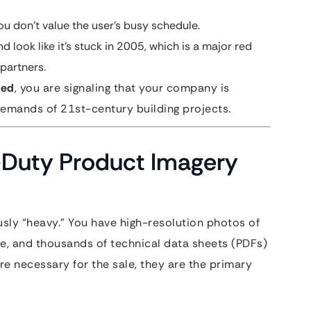
ou don’t value the user’s busy schedule.
d look like it’s stuck in 2005, which is a major red
 partners.
eed
, you are signaling that your company is
demands of 21st-century building projects.
-Duty Product Imagery
sly “heavy.” You have high-resolution photos of
e, and thousands of technical data sheets (PDFs)
are necessary for the sale, they are the primary