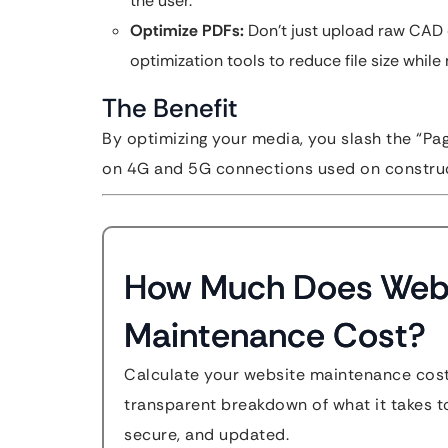
the user.
Optimize PDFs:
Don’t just upload raw CAD 
optimization tools to reduce file size while m
The Benefit
By optimizing your media, you slash the “Pag
on 4G and 5G connections used on construc
How Much Does Web
Maintenance Cost?
Calculate your website maintenance cost
transparent breakdown of what it takes to
secure, and updated.