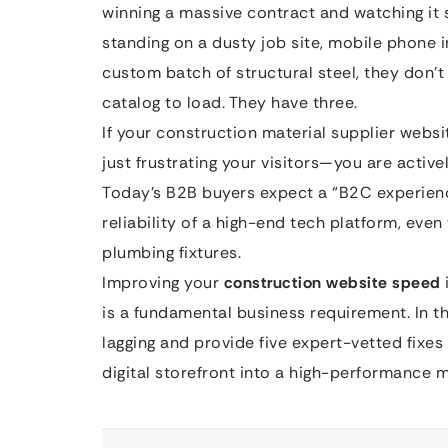
winning a massive contract and watching it s
standing on a dusty job site, mobile phone i
custom batch of structural steel, they don’t
catalog to load. They have three.
If your construction material supplier website
just frustrating your visitors—you are activ
Today’s B2B buyers expect a “B2C experien
reliability of a high-end tech platform, eve
plumbing fixtures.
Improving your
construction website speed
is a fundamental business requirement. In th
lagging and provide five expert-vetted fixes
digital storefront into a high-performance 