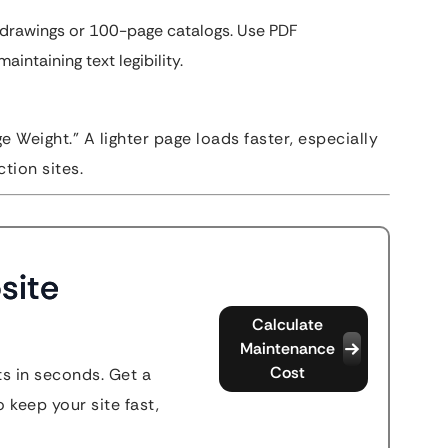
drawings or 100-page catalogs. Use PDF
aintaining text legibility.
e Weight.” A lighter page loads faster, especially
tion sites.
site
Calculate
Maintenance
Cost
s in seconds. Get a
 keep your site fast,