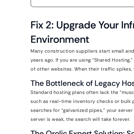
Fix 2: Upgrade Your In
Environment
Many construction suppliers start small and
years ago. If you are using “Shared Hosting,
of other websites. When their traffic spikes,
The Bottleneck of Legacy Ho
Standard hosting plans often lack the “mus
such as real-time inventory checks or bulk p
searches for “galvanized pipes,” your server
server is weak, the search will take forever.
The Qrolic Expert Solution: 