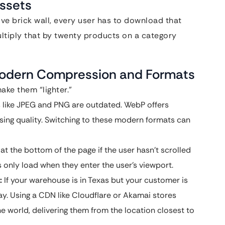
ssets
e brick wall, every user has to download that
ultiply that by twenty products on a category
 Modern Compression and Formats
ake them “lighter.”
s like JPEG and PNG are outdated. WebP offers
osing quality. Switching to these modern formats can
t the bottom of the page if the user hasn’t scrolled
 only load when they enter the user’s viewport.
:
If your warehouse is in Texas but your customer is
way. Using a CDN like Cloudflare or Akamai stores
he world, delivering them from the location closest to