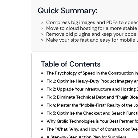
Quick Summary:
Compress big images and PDFs to speed
Move to cloud hosting for a more stable
Remove old plugins and keep your code 
Make your site fast and easy for mobile 
Table of Contents
The Psychology of Speed in the Construction I
Fix 1: Optimize Heavy-Duty Product Imagery a
Fix 2: Upgrade Your Infrastructure and Hosting
Fix 3: Eliminate Technical Debt and “Plugin Bloa
Fix 4: Master the “Mobile-First” Reality of the J
Fix 5: Optimize the Checkout and Search Functi
Why Qrolic Technologies is Your Best Partner 
The “What, Why, and How” of Construction We
A Step-by-Step Action Plan for Suppliers