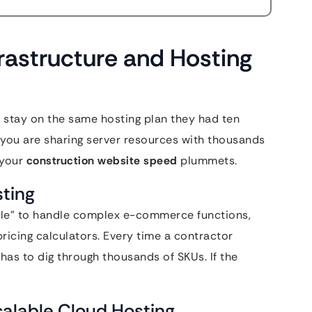
frastructure and Hosting
 stay on the same hosting plan they had ten
” you are sharing server resources with thousands
 your
construction website speed
plummets.
sting
cle” to handle complex e-commerce functions,
ricing calculators. Every time a contractor
 has to dig through thousands of SKUs. If the
Scalable Cloud Hosting