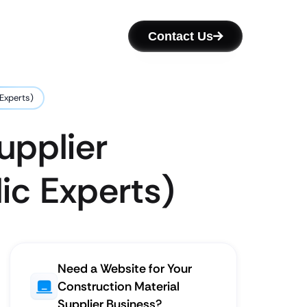
Contact Us
 Experts)
upplier
ic Experts)
Need a Website for Your
Construction Material
Supplier Business?