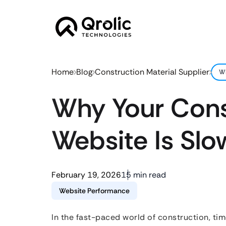
Home
Blog
Construction Material Supplier
Wh
Why Your Const
Website Is Slo
February 19, 2026
15 min read
Website Performance
In the fast-paced world of construction, tim