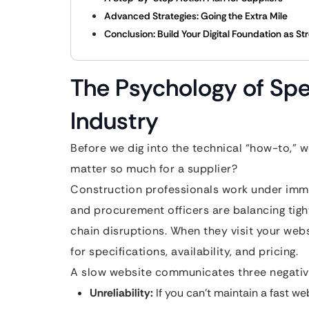
Advanced Strategies: Going the Extra Mile
Conclusion: Build Your Digital Foundation as St
The Psychology of Spe
Industry
Before we dig into the technical “how-to,”
matter so much for a supplier?
Construction professionals work under imme
and procurement officers are balancing tight
chain disruptions. When they visit your webs
for specifications, availability, and pricing.
A slow website communicates three negative
Unreliability:
If you can’t maintain a fast we