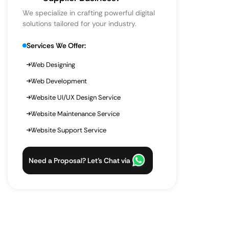
We specialize in crafting powerful digital
solutions tailored for your industry.
Services We Offer:
Web Designing
Web Development
Website UI/UX Design Service
Website Maintenance Service
Website Support Service
Need a Proposal? Let’s Chat via