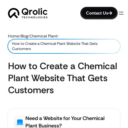
Contact Us
Home
Blog
Chemical Plant
How to Create a Chemical Plant Website That Gets
Customers
How to Create a Chemical
Plant Website That Gets
Customers
Need a Website for Your Chemical
Plant Business?