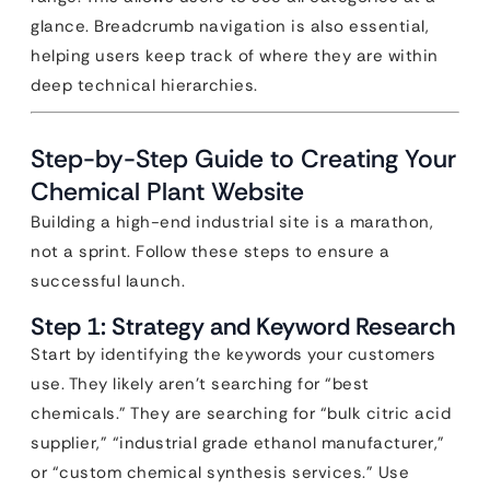
glance. Breadcrumb navigation is also essential,
helping users keep track of where they are within
deep technical hierarchies.
Step-by-Step Guide to Creating Your
Chemical Plant Website
Building a high-end industrial site is a marathon,
not a sprint. Follow these steps to ensure a
successful launch.
Step 1: Strategy and Keyword Research
Start by identifying the keywords your customers
use. They likely aren’t searching for “best
chemicals.” They are searching for “bulk citric acid
supplier,” “industrial grade ethanol manufacturer,”
or “custom chemical synthesis services.” Use