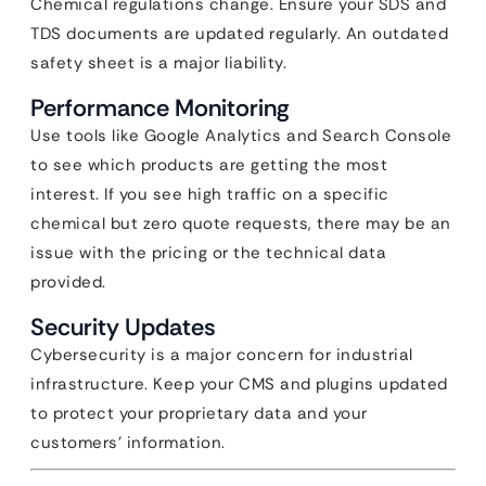
Chemical regulations change. Ensure your SDS and
TDS documents are updated regularly. An outdated
safety sheet is a major liability.
Performance Monitoring
Use tools like Google Analytics and Search Console
to see which products are getting the most
interest. If you see high traffic on a specific
chemical but zero quote requests, there may be an
issue with the pricing or the technical data
provided.
Security Updates
Cybersecurity is a major concern for industrial
infrastructure. Keep your CMS and plugins updated
to protect your proprietary data and your
customers’ information.