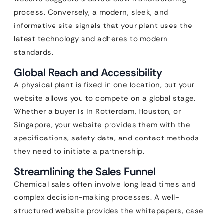
process. Conversely, a modern, sleek, and
informative site signals that your plant uses the
latest technology and adheres to modern
standards.
Global Reach and Accessibility
A physical plant is fixed in one location, but your
website allows you to compete on a global stage.
Whether a buyer is in Rotterdam, Houston, or
Singapore, your website provides them with the
specifications, safety data, and contact methods
they need to initiate a partnership.
Streamlining the Sales Funnel
Chemical sales often involve long lead times and
complex decision-making processes. A well-
structured website provides the whitepapers, case