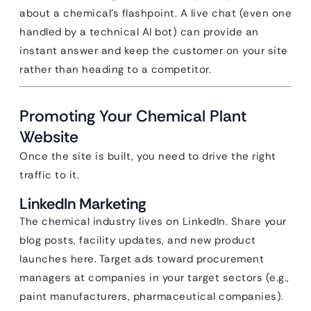
about a chemical’s flashpoint. A live chat (even one
handled by a technical AI bot) can provide an
instant answer and keep the customer on your site
rather than heading to a competitor.
Promoting Your Chemical Plant
Website
Once the site is built, you need to drive the right
traffic to it.
LinkedIn Marketing
The chemical industry lives on LinkedIn. Share your
blog posts, facility updates, and new product
launches here. Target ads toward procurement
managers at companies in your target sectors (e.g.,
paint manufacturers, pharmaceutical companies).