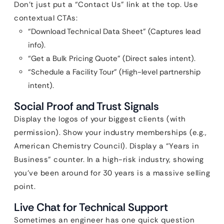
Don’t just put a “Contact Us” link at the top. Use
contextual CTAs:
“Download Technical Data Sheet” (Captures lead
info).
“Get a Bulk Pricing Quote” (Direct sales intent).
“Schedule a Facility Tour” (High-level partnership
intent).
Social Proof and Trust Signals
Display the logos of your biggest clients (with
permission). Show your industry memberships (e.g.,
American Chemistry Council). Display a “Years in
Business” counter. In a high-risk industry, showing
you’ve been around for 30 years is a massive selling
point.
Live Chat for Technical Support
Sometimes an engineer has one quick question