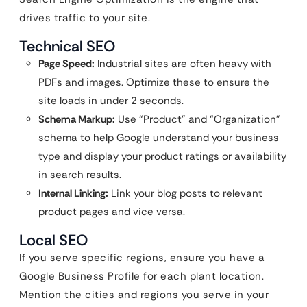
drives traffic to your site.
Technical SEO
Page Speed:
Industrial sites are often heavy with
PDFs and images. Optimize these to ensure the
site loads in under 2 seconds.
Schema Markup:
Use “Product” and “Organization”
schema to help Google understand your business
type and display your product ratings or availability
in search results.
Internal Linking:
Link your blog posts to relevant
product pages and vice versa.
Local SEO
If you serve specific regions, ensure you have a
Google Business Profile for each plant location.
Mention the cities and regions you serve in your