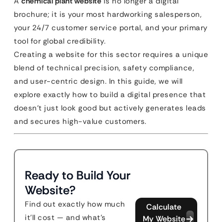
A
chemical plant website
is no longer a digital
brochure; it is your most hardworking salesperson,
your 24/7 customer service portal, and your primary
tool for global credibility.
Creating a website for this sector requires a unique
blend of technical precision, safety compliance,
and user-centric design. In this guide, we will
explore exactly how to build a digital presence that
doesn’t just look good but actively generates leads
and secures high-value customers.
Ready to Build Your
Website?
Find out exactly how much
Calculate
it'll cost — and what's
My Website