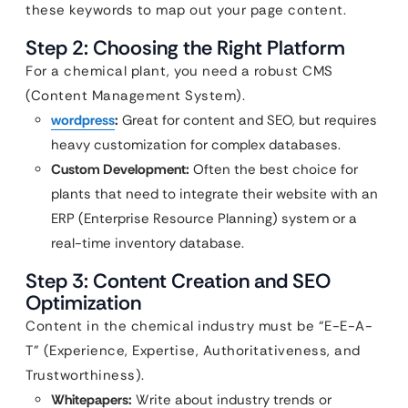
these keywords to map out your page content.
Step 2: Choosing the Right Platform
For a chemical plant, you need a robust CMS
(Content Management System).
wordpress
:
Great for content and SEO, but requires
heavy customization for complex databases.
Custom Development:
Often the best choice for
plants that need to integrate their website with an
ERP (Enterprise Resource Planning) system or a
real-time inventory database.
Step 3: Content Creation and SEO
Optimization
Content in the chemical industry must be “E-E-A-
T” (Experience, Expertise, Authoritativeness, and
Trustworthiness).
Whitepapers:
Write about industry trends or