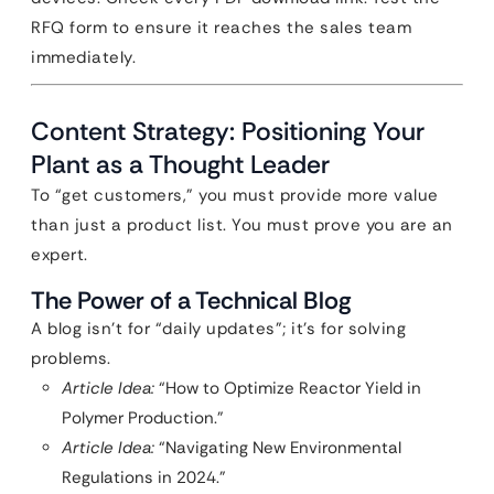
RFQ form to ensure it reaches the sales team
immediately.
Content Strategy: Positioning Your
Plant as a Thought Leader
To “get customers,” you must provide more value
than just a product list. You must prove you are an
expert.
The Power of a Technical Blog
A blog isn’t for “daily updates”; it’s for solving
problems.
Article Idea:
“How to Optimize Reactor Yield in
Polymer Production.”
Article Idea:
“Navigating New Environmental
Regulations in 2024.”