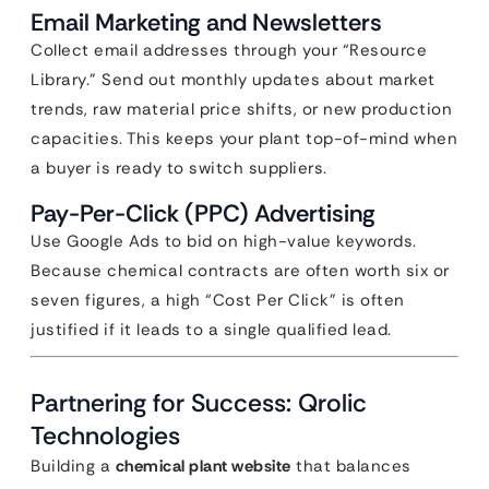
Email Marketing and Newsletters
Collect email addresses through your “Resource
Library.” Send out monthly updates about market
trends, raw material price shifts, or new production
capacities. This keeps your plant top-of-mind when
a buyer is ready to switch suppliers.
Pay-Per-Click (PPC) Advertising
Use Google Ads to bid on high-value keywords.
Because chemical contracts are often worth six or
seven figures, a high “Cost Per Click” is often
justified if it leads to a single qualified lead.
Partnering for Success: Qrolic
Technologies
Building a
chemical plant website
that balances