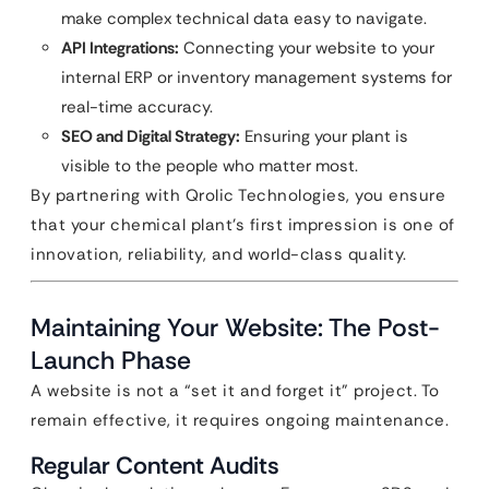
make complex technical data easy to navigate.
API Integrations:
Connecting your website to your
internal ERP or inventory management systems for
real-time accuracy.
SEO and Digital Strategy:
Ensuring your plant is
visible to the people who matter most.
By partnering with Qrolic Technologies, you ensure
that your chemical plant’s first impression is one of
innovation, reliability, and world-class quality.
Maintaining Your Website: The Post-
Launch Phase
A website is not a “set it and forget it” project. To
remain effective, it requires ongoing maintenance.
Regular Content Audits