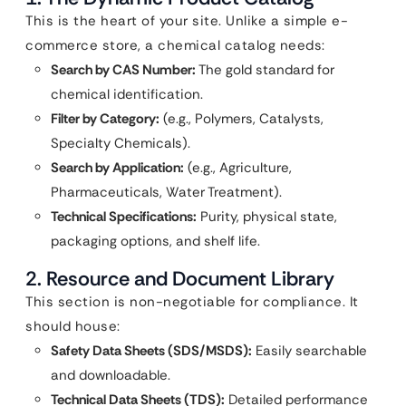
This is the heart of your site. Unlike a simple e-
commerce store, a chemical catalog needs:
Search by CAS Number:
The gold standard for
chemical identification.
Filter by Category:
(e.g., Polymers, Catalysts,
Specialty Chemicals).
Search by Application:
(e.g., Agriculture,
Pharmaceuticals, Water Treatment).
Technical Specifications:
Purity, physical state,
packaging options, and shelf life.
2. Resource and Document Library
This section is non-negotiable for compliance. It
should house:
Safety Data Sheets (SDS/MSDS):
Easily searchable
and downloadable.
Technical Data Sheets (TDS):
Detailed performance