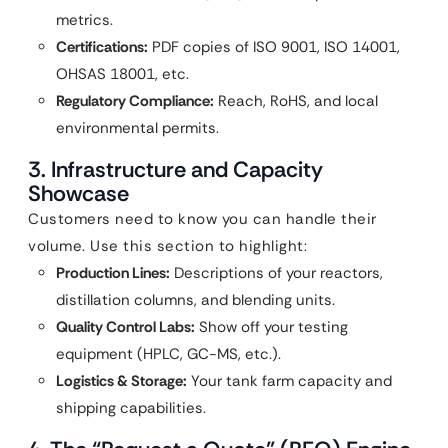
metrics.
Certifications:
PDF copies of ISO 9001, ISO 14001,
OHSAS 18001, etc.
Regulatory Compliance:
Reach, RoHS, and local
environmental permits.
3. Infrastructure and Capacity
Showcase
Customers need to know you can handle their
volume. Use this section to highlight:
Production Lines:
Descriptions of your reactors,
distillation columns, and blending units.
Quality Control Labs:
Show off your testing
equipment (HPLC, GC-MS, etc.).
Logistics & Storage:
Your tank farm capacity and
shipping capabilities.