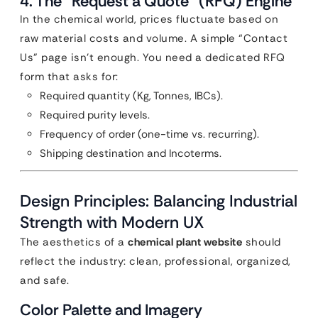
4. The “Request a Quote” (RFQ) Engine
In the chemical world, prices fluctuate based on
raw material costs and volume. A simple “Contact
Us” page isn’t enough. You need a dedicated RFQ
form that asks for:
Required quantity (Kg, Tonnes, IBCs).
Required purity levels.
Frequency of order (one-time vs. recurring).
Shipping destination and Incoterms.
Design Principles: Balancing Industrial
Strength with Modern UX
The aesthetics of a
chemical plant website
should
reflect the industry: clean, professional, organized,
and safe.
Color Palette and Imagery