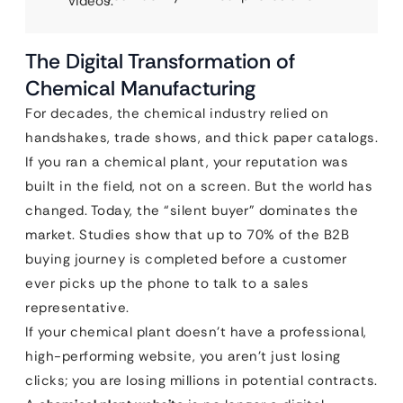
videos.
The Digital Transformation of
Chemical Manufacturing
For decades, the chemical industry relied on
handshakes, trade shows, and thick paper catalogs.
If you ran a chemical plant, your reputation was
built in the field, not on a screen. But the world has
changed. Today, the “silent buyer” dominates the
market. Studies show that up to 70% of the B2B
buying journey is completed before a customer
ever picks up the phone to talk to a sales
representative.
If your chemical plant doesn’t have a professional,
high-performing website, you aren’t just losing
clicks; you are losing millions in potential contracts.