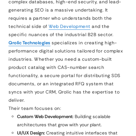
complex databases, high-end security, and lead-
generating SEO is a massive undertaking. It
requires a partner who understands both the
technical side of
Web Development
and the
specific nuances of the industrial B2B sector.
Qrolic Technologies
specializes in creating high-
performance digital solutions tailored for complex
industries. Whether you need a custom-built
product catalog with CAS-number search
functionality, a secure portal for distributing SDS
documents, or an integrated RFQ system that
syncs with your CRM, Qrolic has the expertise to
deliver.
Their team focuses on:
Custom Web Development:
Building scalable
architectures that grow with your plant.
UI/UX Design:
Creating intuitive interfaces that