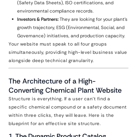
(Safety Data Sheets), ISO certifications, and
environmental compliance records.
Investors & Partners:
They are looking for your plant’s
growth trajectory, ESG (Environmental, Social, and
Governance) initiatives, and production capacity.
Your website must speak to all four groups
simultaneously, providing high-level business value
alongside deep technical granularity.
The Architecture of a High-
Converting Chemical Plant Website
Structure is everything. If a user can’t find a
specific chemical compound or a safety document
within three clicks, they will leave. Here is the
blueprint for an effective site structure.
1. The Dynamic Product Catalog