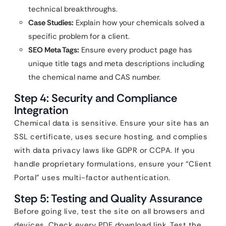
technical breakthroughs.
Case Studies:
Explain how your chemicals solved a
specific problem for a client.
SEO Meta Tags:
Ensure every product page has
unique title tags and meta descriptions including
the chemical name and CAS number.
Step 4: Security and Compliance
Integration
Chemical data is sensitive. Ensure your site has an
SSL certificate, uses secure hosting, and complies
with data privacy laws like GDPR or CCPA. If you
handle proprietary formulations, ensure your “Client
Portal” uses multi-factor authentication.
Step 5: Testing and Quality Assurance
Before going live, test the site on all browsers and
devices. Check every PDF download link. Test the