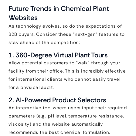
Future Trends in Chemical Plant
Websites
As technology evolves, so do the expectations of
B2B buyers. Consider these “next-gen” features to
stay ahead of the competition:
1. 360-Degree Virtual Plant Tours
Allow potential customers to “walk” through your
facility from their office. This is incredibly effective
for international clients who cannot easily travel
for a physical audit.
2. AI-Powered Product Selectors
An interactive tool where users input their required
parameters (e.g., pH level, temperature resistance,
viscosity) and the website automatically
recommends the best chemical formulation.