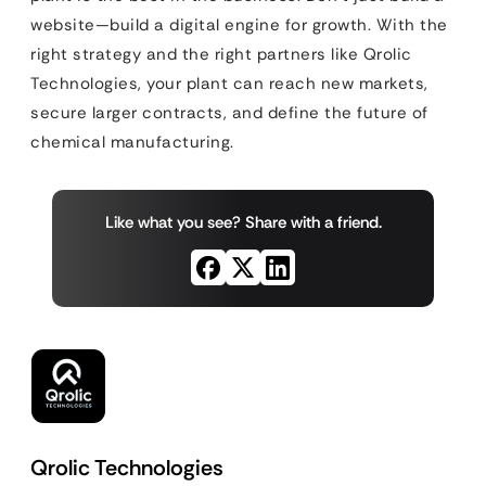
website—build a digital engine for growth. With the
right strategy and the right partners like Qrolic
Technologies, your plant can reach new markets,
secure larger contracts, and define the future of
chemical manufacturing.
Like what you see? Share with a friend.
Qrolic Technologies