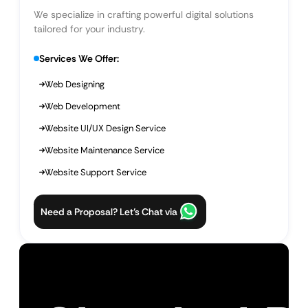
We specialize in crafting powerful digital solutions
tailored for your industry.
Services We Offer:
Web Designing
Web Development
Website UI/UX Design Service
Website Maintenance Service
Website Support Service
Need a Proposal? Let’s Chat via