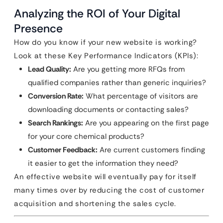
Analyzing the ROI of Your Digital
Presence
How do you know if your new website is working?
Look at these Key Performance Indicators (KPIs):
Lead Quality:
Are you getting more RFQs from
qualified companies rather than generic inquiries?
Conversion Rate:
What percentage of visitors are
downloading documents or contacting sales?
Search Rankings:
Are you appearing on the first page
for your core chemical products?
Customer Feedback:
Are current customers finding
it easier to get the information they need?
An effective website will eventually pay for itself
many times over by reducing the cost of customer
acquisition and shortening the sales cycle.