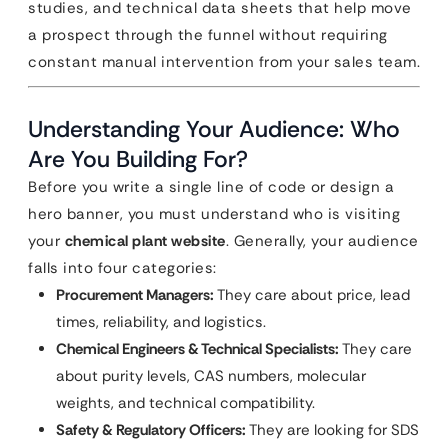
studies, and technical data sheets that help move
a prospect through the funnel without requiring
constant manual intervention from your sales team.
Understanding Your Audience: Who
Are You Building For?
Before you write a single line of code or design a
hero banner, you must understand who is visiting
your
chemical plant website
. Generally, your audience
falls into four categories:
Procurement Managers:
They care about price, lead
times, reliability, and logistics.
Chemical Engineers & Technical Specialists:
They care
about purity levels, CAS numbers, molecular
weights, and technical compatibility.
Safety & Regulatory Officers:
They are looking for SDS