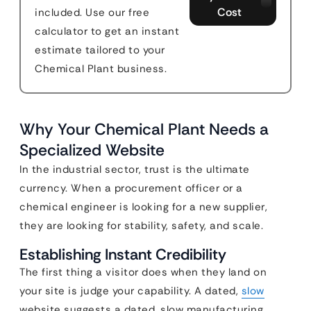
Cost
included. Use our free
calculator to get an instant
estimate tailored to your
Chemical Plant business.
Why Your Chemical Plant Needs a
Specialized Website
In the industrial sector, trust is the ultimate
currency. When a procurement officer or a
chemical engineer is looking for a new supplier,
they are looking for stability, safety, and scale.
Establishing Instant Credibility
The first thing a visitor does when they land on
your site is judge your capability. A dated,
slow
website suggests a dated, slow manufacturing