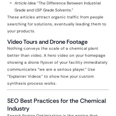
Article Idea:
“The Difference Between Industrial
Grade and USP Grade Solvents.”
These articles attract organic traffic from people
searching for solutions, eventually leading them to
your products.
Video Tours and Drone Footage
Nothing conveys the scale of a chemical plant
better than video. A hero video on your homepage
showing a drone flyover of your facility immediately
communicates “we are a serious player.” Use
“Explainer Videos” to show how your custom
synthesis process works.
SEO Best Practices for the Chemical
Industry
Search Engine Optimization is the engine that