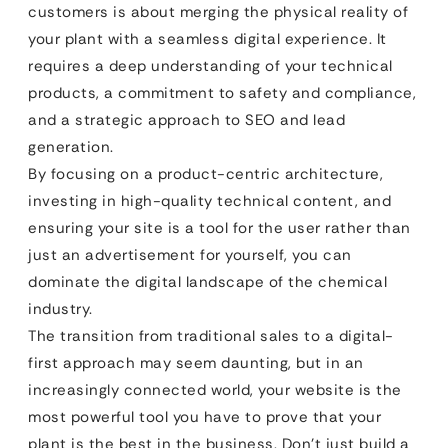
customers is about merging the physical reality of
your plant with a seamless digital experience. It
requires a deep understanding of your technical
products, a commitment to safety and compliance,
and a strategic approach to SEO and lead
generation.
By focusing on a product-centric architecture,
investing in high-quality technical content, and
ensuring your site is a tool for the user rather than
just an advertisement for yourself, you can
dominate the digital landscape of the chemical
industry.
The transition from traditional sales to a digital-
first approach may seem daunting, but in an
increasingly connected world, your website is the
most powerful tool you have to prove that your
plant is the best in the business. Don’t just build a