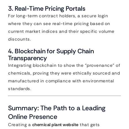
3. Real-Time Pricing Portals
For long-term contract holders, a secure login
where they can see real-time pricing based on
current market indices and their specific volume
discounts.
4. Blockchain for Supply Chain
Transparency
Integrating blockchain to show the “provenance” of
chemicals, proving they were ethically sourced and
manufactured in compliance with environmental
standards.
Summary: The Path to a Leading
Online Presence
Creating a
chemical plant website
that gets