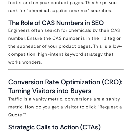
footer and on your contact pages. This helps you
rank for “chemical supplier near me” searches.
The Role of CAS Numbers in SEO
Engineers often search for chemicals by their CAS
number. Ensure the CAS number is in the H1 tag or
the subheader of your product pages. This is a low-
competition, high-intent keyword strategy that
works wonders.
Conversion Rate Optimization (CRO):
Turning Visitors into Buyers
Traffic is a vanity metric; conversions are a sanity
metric. How do you get a visitor to click “Request a
Quote”?
Strategic Calls to Action (CTAs)