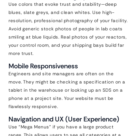
Use colors that evoke trust and stability—deep
blues, slate greys, and clean whites. Use high-
resolution, professional photography of your facility.
Avoid generic stock photos of people in lab coats
smiling at blue liquids. Real photos of your reactors,
your control room, and your shipping bays build far
more trust.
Mobile Responsiveness
Engineers and site managers are often on the
move. They might be checking a specification on a
tablet in the warehouse or looking up an SDS on a
phone at a project site. Your website must be
flawlessly responsive.
Navigation and UX (User Experience)
Use “Mega Menus” if you have a large product
range. This allows users to see all categories at a