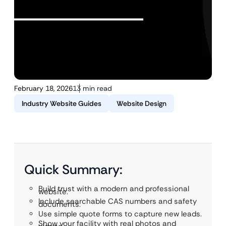
February 18, 2026
13 min read
Industry Website Guides
Website Design
Quick Summary:
Build trust with a modern and professional
website.
Include searchable CAS numbers and safety
documents.
Use simple quote forms to capture new leads.
Show your facility with real photos and