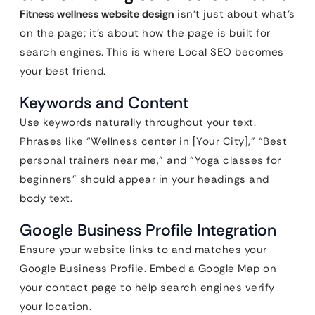
Fitness wellness website design
isn’t just about what’s
on the page; it’s about how the page is built for
search engines. This is where Local SEO becomes
your best friend.
Keywords and Content
Use keywords naturally throughout your text.
Phrases like “Wellness center in [Your City],” “Best
personal trainers near me,” and “Yoga classes for
beginners” should appear in your headings and
body text.
Google Business Profile Integration
Ensure your website links to and matches your
Google Business Profile. Embed a Google Map on
your contact page to help search engines verify
your location.