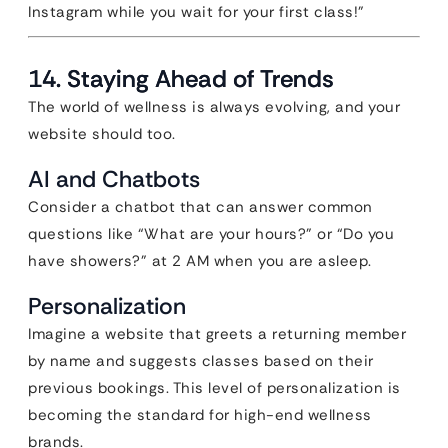
Instagram while you wait for your first class!”
14. Staying Ahead of Trends
The world of wellness is always evolving, and your
website should too.
AI and Chatbots
Consider a chatbot that can answer common
questions like “What are your hours?” or “Do you
have showers?” at 2 AM when you are asleep.
Personalization
Imagine a website that greets a returning member
by name and suggests classes based on their
previous bookings. This level of personalization is
becoming the standard for high-end wellness
brands.