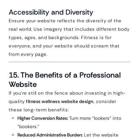
Accessibility and Diversity
Ensure your website reflects the diversity of the
real world. Use imagery that includes different body
types, ages, and backgrounds. Fitness is for
everyone, and your website should scream that
from every page.
15. The Benefits of a Professional
Website
If you’re still on the fence about investing in high-
quality
fitness wellness website design
, consider
these long-term benefits:
Higher Conversion Rates:
Turn more “lookers” into
“bookers.”
Reduced Administrative Burden:
Let the website