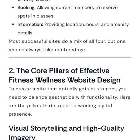
Booking:
Allowing current members to reserve
spots in classes.
Information:
Providing location, hours, and amenity
details.
Most successful sites do a mix of all four, but one
should always take center stage.
2. The Core Pillars of Effective
Fitness Wellness Website Design
To create a site that actually gets customers, you
need to balance aesthetics with functionality. Here
are the pillars that support a winning digital
presence.
Visual Storytelling and High-Quality
Imagery