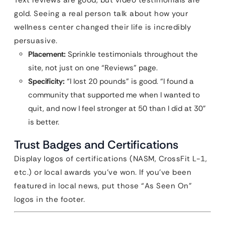
Text reviews are good, but video testimonials are
gold. Seeing a real person talk about how your
wellness center changed their life is incredibly
persuasive.
Placement:
Sprinkle testimonials throughout the
site, not just on one “Reviews” page.
Specificity:
“I lost 20 pounds” is good. “I found a
community that supported me when I wanted to
quit, and now I feel stronger at 50 than I did at 30”
is better.
Trust Badges and Certifications
Display logos of certifications (NASM, CrossFit L-1,
etc.) or local awards you’ve won. If you’ve been
featured in local news, put those “As Seen On”
logos in the footer.