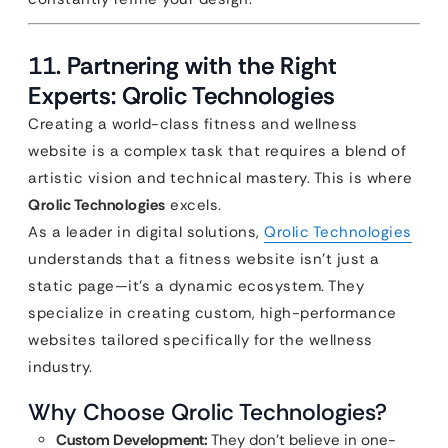
11. Partnering with the Right
Experts: Qrolic Technologies
Creating a world-class fitness and wellness
website is a complex task that requires a blend of
artistic vision and technical mastery. This is where
Qrolic Technologies
excels.
As a leader in digital solutions,
Qrolic Technologies
understands that a fitness website isn’t just a
static page—it’s a dynamic ecosystem. They
specialize in creating custom, high-performance
websites tailored specifically for the wellness
industry.
Why Choose Qrolic Technologies?
Custom Development:
They don’t believe in one-