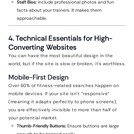
Staff Bios:
Include professional photos and fun
facts about your trainers. It makes them
approachable.
4. Technical Essentials for High-
Converting Websites
You can have the most beautiful design in the
world, but if the site is slow or broken, it’s worthless.
Mobile-First Design
Over 60% of fitness-related searches happen on
mobile devices. If your site isn’t “responsive”
(meaning it adapts perfectly to phone screens),
you are effectively invisible to more than half of
your potential market.
Thumb-Friendly Buttons:
Ensure buttons are large