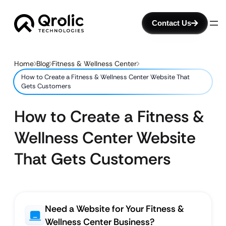
Contact Us
Home
Blog
Fitness & Wellness Center
How to Create a Fitness & Wellness Center Website That
Gets Customers
How to Create a Fitness &
Wellness Center Website
That Gets Customers
Need a Website for Your Fitness &
Wellness Center Business?