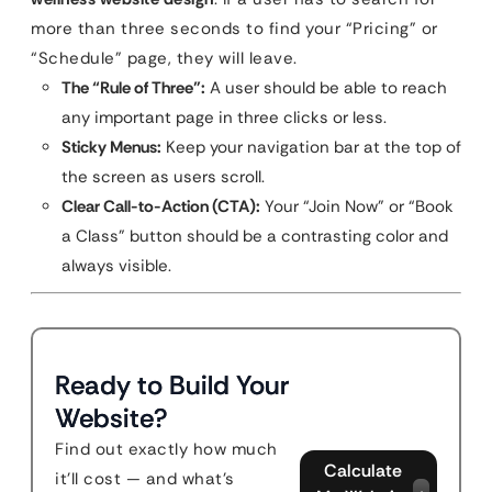
more than three seconds to find your “Pricing” or
“Schedule” page, they will leave.
The “Rule of Three”:
A user should be able to reach
any important page in three clicks or less.
Sticky Menus:
Keep your navigation bar at the top of
the screen as users scroll.
Clear Call-to-Action (CTA):
Your “Join Now” or “Book
a Class” button should be a contrasting color and
always visible.
Ready to Build Your
Website?
Find out exactly how much
Calculate
it'll cost — and what's