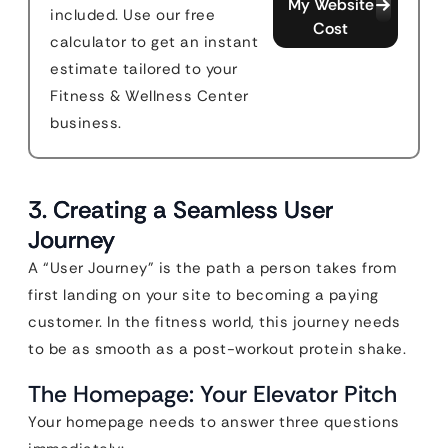
My Website
included. Use our free
Cost
calculator to get an instant
estimate tailored to your
Fitness & Wellness Center
business.
3. Creating a Seamless User
Journey
A “User Journey” is the path a person takes from
first landing on your site to becoming a paying
customer. In the fitness world, this journey needs
to be as smooth as a post-workout protein shake.
The Homepage: Your Elevator Pitch
Your homepage needs to answer three questions