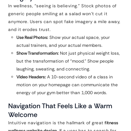
In wellness, “seeing is believing.” Stock photos of
generic people smiling at a salad won’t cut it
anymore. Users can spot fake imagery a mile away,
and it erodes trust.
Use Real Photos:
Show your actual space, your
actual trainers, and your actual members.
Show Transformation:
Not just physical weight loss,
but the transformation of “mood.” Show people
laughing, sweating, and connecting.
Video Headers:
A 10-second video of a class in
motion on your homepage can communicate the
energy of your gym better than 1,000 words.
Navigation That Feels Like a Warm
Welcome
Intuitive navigation is the hallmark of great
fitness
wellness website design
. If a user has to search for