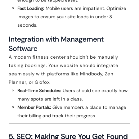
enough to be tapped easily.
Fast Loading:
Mobile users are impatient. Optimize
images to ensure your site loads in under 3
seconds.
Integration with Management
Software
A modern fitness center shouldn’t be manually
taking bookings. Your website should integrate
seamlessly with platforms like Mindbody, Zen
Planner, or Glofox.
Real-Time Schedules:
Users should see exactly how
many spots are left in a class.
Member Portals:
Give members a place to manage
their billing and track their progress.
5. SEO: Making Sure You Get Found