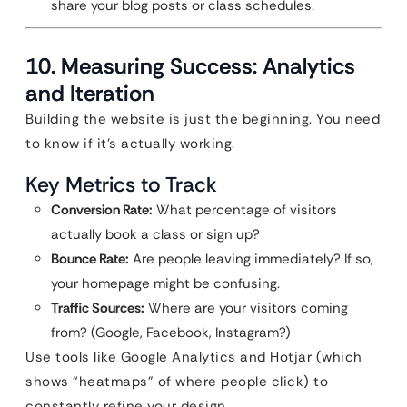
share your blog posts or class schedules.
10. Measuring Success: Analytics
and Iteration
Building the website is just the beginning. You need
to know if it’s actually working.
Key Metrics to Track
Conversion Rate:
What percentage of visitors
actually book a class or sign up?
Bounce Rate:
Are people leaving immediately? If so,
your homepage might be confusing.
Traffic Sources:
Where are your visitors coming
from? (Google, Facebook, Instagram?)
Use tools like Google Analytics and Hotjar (which
shows “heatmaps” of where people click) to
constantly refine your design.