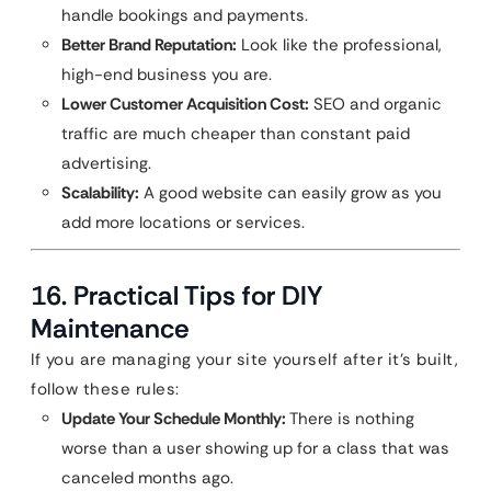
handle bookings and payments.
Better Brand Reputation:
Look like the professional,
high-end business you are.
Lower Customer Acquisition Cost:
SEO and organic
traffic are much cheaper than constant paid
advertising.
Scalability:
A good website can easily grow as you
add more locations or services.
16. Practical Tips for DIY
Maintenance
If you are managing your site yourself after it’s built,
follow these rules:
Update Your Schedule Monthly:
There is nothing
worse than a user showing up for a class that was
canceled months ago.