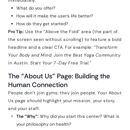
immediately:
What do you offer?
How will it make the user’s life better?
How do they get started?
Pro Tip:
Use the “Above the Fold” area (the part of
the screen seen without scrolling) to feature a bold
headline and a clear CTA. For example:
“Transform
Your Body and Mind. Join the Best Yoga Community
in Austin. Start Your 7-Day Free Trial.”
The “About Us” Page: Building the
Human Connection
People don’t join gyms; they join people. Your About
Us page should highlight your mission, your story,
and your staff.
The “Why”:
Why did you start this center? What is
your philosophy on health?