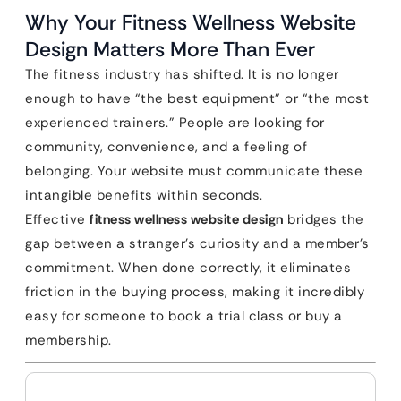
Why Your Fitness Wellness Website
Design Matters More Than Ever
The fitness industry has shifted. It is no longer
enough to have “the best equipment” or “the most
experienced trainers.” People are looking for
community, convenience, and a feeling of
belonging. Your website must communicate these
intangible benefits within seconds.
Effective
fitness wellness website design
bridges the
gap between a stranger’s curiosity and a member’s
commitment. When done correctly, it eliminates
friction in the buying process, making it incredibly
easy for someone to book a trial class or buy a
membership.