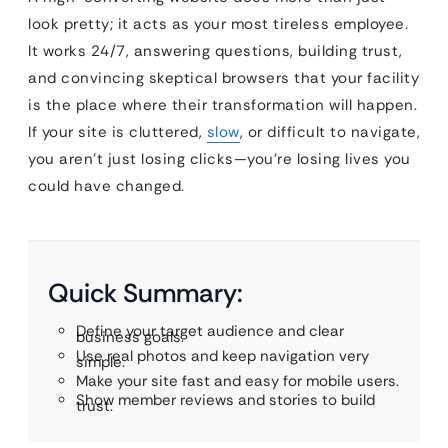
look pretty; it acts as your most tireless employee.
It works 24/7, answering questions, building trust,
and convincing skeptical browsers that your facility
is the place where their transformation will happen.
If your site is cluttered,
slow
, or difficult to navigate,
you aren’t just losing clicks—you’re losing lives you
could have changed.
Quick Summary:
Define your target audience and clear
business goals.
Use real photos and keep navigation very
simple.
Make your site fast and easy for mobile users.
Show member reviews and stories to build
trust.