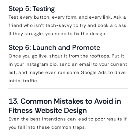
Step 5: Testing
Test every button, every form, and every link. Ask a
friend who isn’t tech-savvy to try and book a class.
If they struggle, you need to fix the design.
Step 6: Launch and Promote
Once you go live, shout it from the rooftops. Put it
in your Instagram bio, send an email to your current
list, and maybe even run some Google Ads to drive
initial traffic.
13. Common Mistakes to Avoid in
Fitness Website Design
Even the best intentions can lead to poor results if
you fall into these common traps.