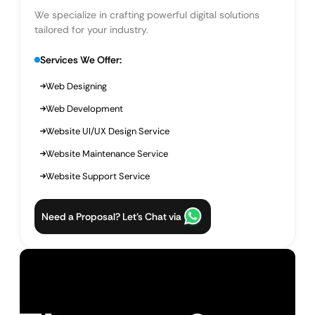
We specialize in crafting powerful digital solutions
tailored for your industry.
Services We Offer:
Web Designing
Web Development
Website UI/UX Design Service
Website Maintenance Service
Website Support Service
Need a Proposal? Let’s Chat via