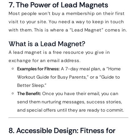
7. The Power of Lead Magnets
Most people won’t buy a membership on their first
visit to your site. You need a way to keep in touch
with them. This is where a “Lead Magnet” comes in.
What is a Lead Magnet?
A lead magnet is a free resource you give in
exchange for an email address.
Examples for Fitness:
A 7-day meal plan, a “Home
Workout Guide for Busy Parents,” or a “Guide to
Better Sleep.”
The Benefit:
Once you have their email, you can
send them nurturing messages, success stories,
and special offers until they are ready to commit.
8. Accessible Design: Fitness for