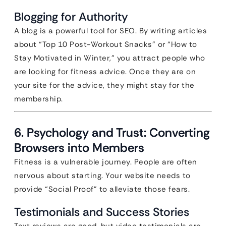
Blogging for Authority
A blog is a powerful tool for SEO. By writing articles
about “Top 10 Post-Workout Snacks” or “How to
Stay Motivated in Winter,” you attract people who
are looking for fitness advice. Once they are on
your site for the advice, they might stay for the
membership.
6. Psychology and Trust: Converting
Browsers into Members
Fitness is a vulnerable journey. People are often
nervous about starting. Your website needs to
provide “Social Proof” to alleviate those fears.
Testimonials and Success Stories