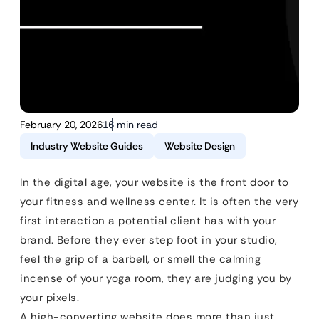
February 20, 2026
16 min read
Industry Website Guides
Website Design
In the digital age, your website is the front door to
your fitness and wellness center. It is often the very
first interaction a potential client has with your
brand. Before they ever step foot in your studio,
feel the grip of a barbell, or smell the calming
incense of your yoga room, they are judging you by
your pixels.
A high-converting website does more than just