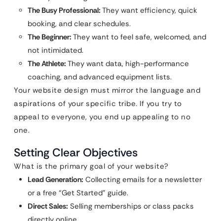
The Busy Professional:
They want efficiency, quick
booking, and clear schedules.
The Beginner:
They want to feel safe, welcomed, and
not intimidated.
The Athlete:
They want data, high-performance
coaching, and advanced equipment lists.
Your website design must mirror the language and
aspirations of your specific tribe. If you try to
appeal to everyone, you end up appealing to no
one.
Setting Clear Objectives
What is the primary goal of your website?
Lead Generation:
Collecting emails for a newsletter
or a free “Get Started” guide.
Direct Sales:
Selling memberships or class packs
directly online.