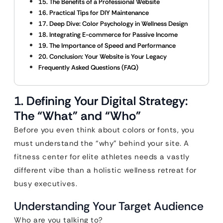
15. The Benefits of a Professional Website
16. Practical Tips for DIY Maintenance
17. Deep Dive: Color Psychology in Wellness Design
18. Integrating E-commerce for Passive Income
19. The Importance of Speed and Performance
20. Conclusion: Your Website is Your Legacy
Frequently Asked Questions (FAQ)
1. Defining Your Digital Strategy:
The “What” and “Who”
Before you even think about colors or fonts, you
must understand the “why” behind your site. A
fitness center for elite athletes needs a vastly
different vibe than a holistic wellness retreat for
busy executives.
Understanding Your Target Audience
Who are you talking to?