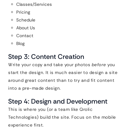
Classes/Services
Pricing
Schedule
About Us
Contact
Blog
Step 3: Content Creation
Write your copy and take your photos
before
you
start the design. It is much easier to design a site
around great content than to try and fit content
into a pre-made design.
Step 4: Design and Development
This is where you (or a team like Qrolic
Technologies) build the site. Focus on the mobile
experience first.