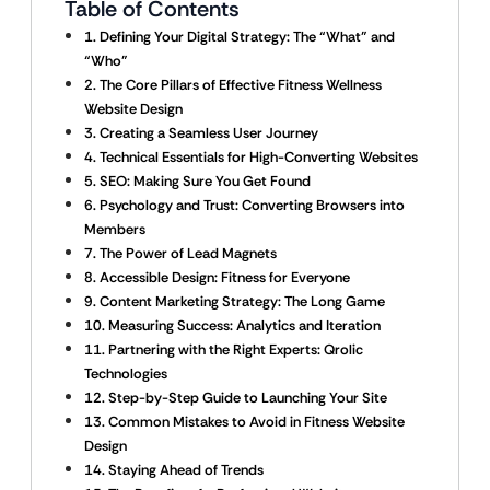
Table of Contents
1. Defining Your Digital Strategy: The “What” and
“Who”
2. The Core Pillars of Effective Fitness Wellness
Website Design
3. Creating a Seamless User Journey
4. Technical Essentials for High-Converting Websites
5. SEO: Making Sure You Get Found
6. Psychology and Trust: Converting Browsers into
Members
7. The Power of Lead Magnets
8. Accessible Design: Fitness for Everyone
9. Content Marketing Strategy: The Long Game
10. Measuring Success: Analytics and Iteration
11. Partnering with the Right Experts: Qrolic
Technologies
12. Step-by-Step Guide to Launching Your Site
13. Common Mistakes to Avoid in Fitness Website
Design
14. Staying Ahead of Trends