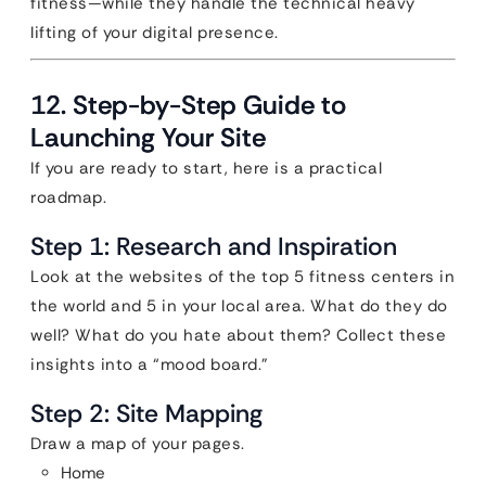
fitness—while they handle the technical heavy
lifting of your digital presence.
12. Step-by-Step Guide to
Launching Your Site
If you are ready to start, here is a practical
roadmap.
Step 1: Research and Inspiration
Look at the websites of the top 5 fitness centers in
the world and 5 in your local area. What do they do
well? What do you hate about them? Collect these
insights into a “mood board.”
Step 2: Site Mapping
Draw a map of your pages.
Home