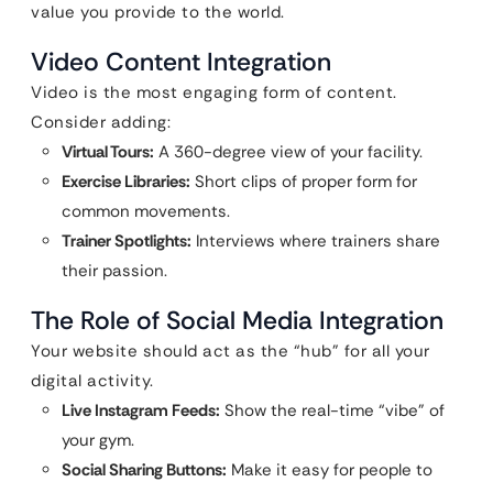
value you provide to the world.
Video Content Integration
Video is the most engaging form of content.
Consider adding:
Virtual Tours:
A 360-degree view of your facility.
Exercise Libraries:
Short clips of proper form for
common movements.
Trainer Spotlights:
Interviews where trainers share
their passion.
The Role of Social Media Integration
Your website should act as the “hub” for all your
digital activity.
Live Instagram Feeds:
Show the real-time “vibe” of
your gym.
Social Sharing Buttons:
Make it easy for people to