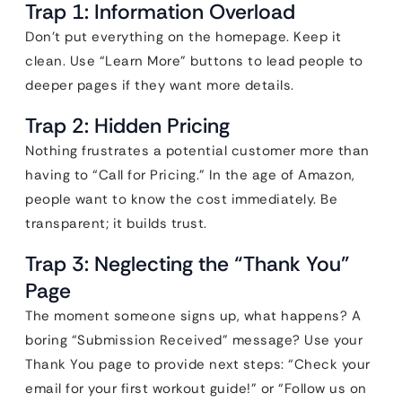
Trap 1: Information Overload
Don’t put everything on the homepage. Keep it
clean. Use “Learn More” buttons to lead people to
deeper pages if they want more details.
Trap 2: Hidden Pricing
Nothing frustrates a potential customer more than
having to “Call for Pricing.” In the age of Amazon,
people want to know the cost immediately. Be
transparent; it builds trust.
Trap 3: Neglecting the “Thank You”
Page
The moment someone signs up, what happens? A
boring “Submission Received” message? Use your
Thank You page to provide next steps: “Check your
email for your first workout guide!” or “Follow us on