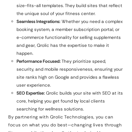
size-fits-all templates. They build sites that reflect
the unique soul of your fitness center.
Seamless Integrations:
Whether you need a complex
booking system, a member subscription portal, or
e-commerce functionality for selling supplements
and gear, Qrolic has the expertise to make it
happen.
Performance Focused:
They prioritize speed,
security, and mobile responsiveness, ensuring your
site ranks high on Google and provides a flawless
user experience.
SEO Expertise:
Qrolic builds your site with SEO at its
core, helping you get found by local clients
searching for wellness solutions.
By partnering with Qrolic Technologies, you can
focus on what you do best—changing lives through