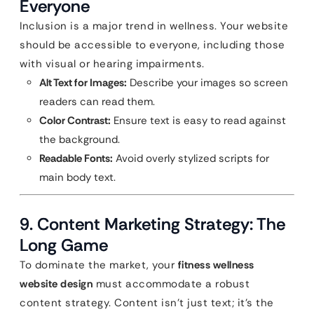
Everyone
Inclusion is a major trend in wellness. Your website
should be accessible to everyone, including those
with visual or hearing impairments.
Alt Text for Images:
Describe your images so screen
readers can read them.
Color Contrast:
Ensure text is easy to read against
the background.
Readable Fonts:
Avoid overly stylized scripts for
main body text.
9. Content Marketing Strategy: The
Long Game
To dominate the market, your
fitness wellness
website design
must accommodate a robust
content strategy. Content isn’t just text; it’s the