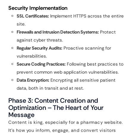
Security Implementation
SSL Certificates:
Implement HTTPS across the entire
site.
Firewalls and Intrusion Detection Systems:
Protect
against cyber threats.
Regular Security Audits:
Proactive scanning for
vulnerabilities.
Secure Coding Practices:
Following best practices to
prevent common web application vulnerabilities.
Data Encryption:
Encrypting all sensitive patient
data, both in transit and at rest.
Phase 3: Content Creation and
Optimization – The Heart of Your
Message
Content is king, especially for a pharmacy website.
It’s how you inform, engage, and convert visitors