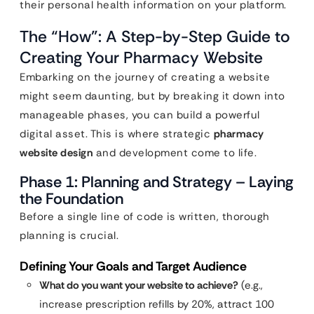
their personal health information on your platform.
The “How”: A Step-by-Step Guide to
Creating Your Pharmacy Website
Embarking on the journey of creating a website
might seem daunting, but by breaking it down into
manageable phases, you can build a powerful
digital asset. This is where strategic
pharmacy
website design
and development come to life.
Phase 1: Planning and Strategy – Laying
the Foundation
Before a single line of code is written, thorough
planning is crucial.
Defining Your Goals and Target Audience
What do you want your website to achieve?
(e.g.,
increase prescription refills by 20%, attract 100