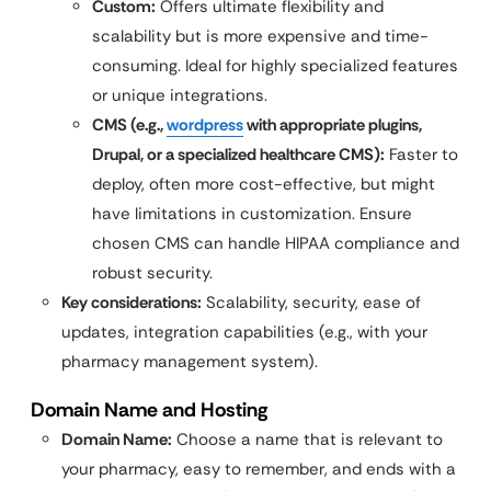
Custom:
Offers ultimate flexibility and
scalability but is more expensive and time-
consuming. Ideal for highly specialized features
or unique integrations.
CMS (e.g.,
wordpress
with appropriate plugins,
Drupal, or a specialized healthcare CMS):
Faster to
deploy, often more cost-effective, but might
have limitations in customization. Ensure
chosen CMS can handle HIPAA compliance and
robust security.
Key considerations:
Scalability, security, ease of
updates, integration capabilities (e.g., with your
pharmacy management system).
Domain Name and Hosting
Domain Name:
Choose a name that is relevant to
your pharmacy, easy to remember, and ends with a