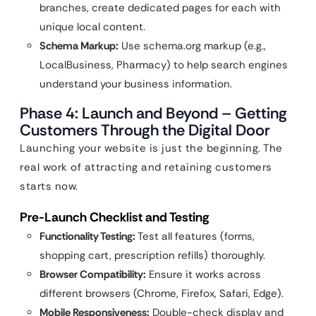
branches, create dedicated pages for each with
unique local content.
Schema Markup:
Use schema.org markup (e.g.,
LocalBusiness, Pharmacy) to help search engines
understand your business information.
Phase 4: Launch and Beyond – Getting
Customers Through the Digital Door
Launching your website is just the beginning. The
real work of attracting and retaining customers
starts now.
Pre-Launch Checklist and Testing
Functionality Testing:
Test all features (forms,
shopping cart, prescription refills) thoroughly.
Browser Compatibility:
Ensure it works across
different browsers (Chrome, Firefox, Safari, Edge).
Mobile Responsiveness:
Double-check display and