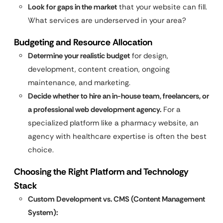
Look for gaps in the market
that your website can fill.
What services are underserved in your area?
Budgeting and Resource Allocation
Determine your realistic budget
for design,
development, content creation, ongoing
maintenance, and marketing.
Decide whether to hire an in-house team, freelancers, or
a professional web development agency.
For a
specialized platform like a pharmacy website, an
agency with healthcare expertise is often the best
choice.
Choosing the Right Platform and Technology
Stack
Custom Development vs. CMS (Content Management
System):