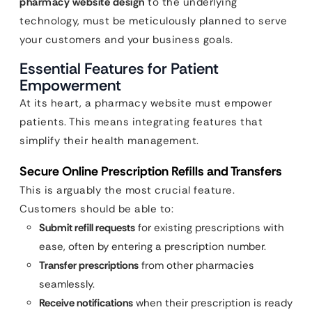
pharmacy website design
to the underlying
technology, must be meticulously planned to serve
your customers and your business goals.
Essential Features for Patient
Empowerment
At its heart, a pharmacy website must empower
patients. This means integrating features that
simplify their health management.
Secure Online Prescription Refills and Transfers
This is arguably the most crucial feature.
Customers should be able to:
Submit refill requests
for existing prescriptions with
ease, often by entering a prescription number.
Transfer prescriptions
from other pharmacies
seamlessly.
Receive notifications
when their prescription is ready