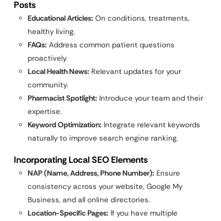
Posts
Educational Articles:
On conditions, treatments,
healthy living.
FAQs:
Address common patient questions
proactively.
Local Health News:
Relevant updates for your
community.
Pharmacist Spotlight:
Introduce your team and their
expertise.
Keyword Optimization:
Integrate relevant keywords
naturally to improve search engine ranking.
Incorporating Local SEO Elements
NAP (Name, Address, Phone Number):
Ensure
consistency across your website, Google My
Business, and all online directories.
Location-Specific Pages:
If you have multiple