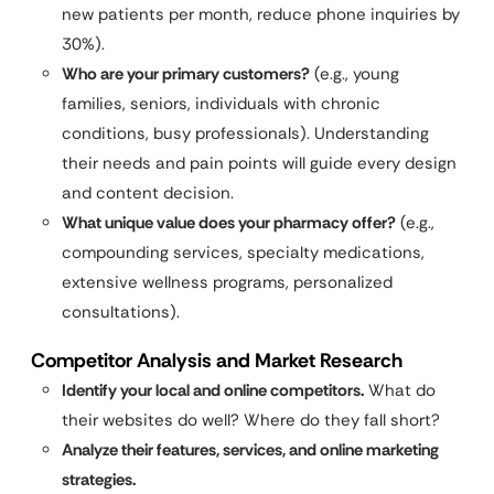
new patients per month, reduce phone inquiries by
30%).
Who are your primary customers?
(e.g., young
families, seniors, individuals with chronic
conditions, busy professionals). Understanding
their needs and pain points will guide every design
and content decision.
What unique value does your pharmacy offer?
(e.g.,
compounding services, specialty medications,
extensive wellness programs, personalized
consultations).
Competitor Analysis and Market Research
Identify your local and online competitors.
What do
their websites do well? Where do they fall short?
Analyze their features, services, and online marketing
strategies.