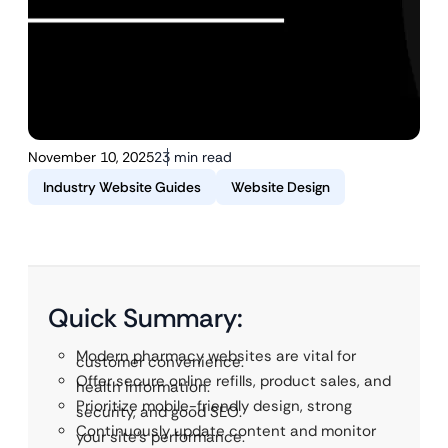
November 10, 2025
23 min read
Industry Website Guides
Website Design
Quick Summary:
Modern pharmacy websites are vital for
customer convenience.
Offer secure online refills, product sales, and
health information.
Prioritize mobile-friendly design, strong
security, and good SEO.
Continuously update content and monitor
your site’s performance.