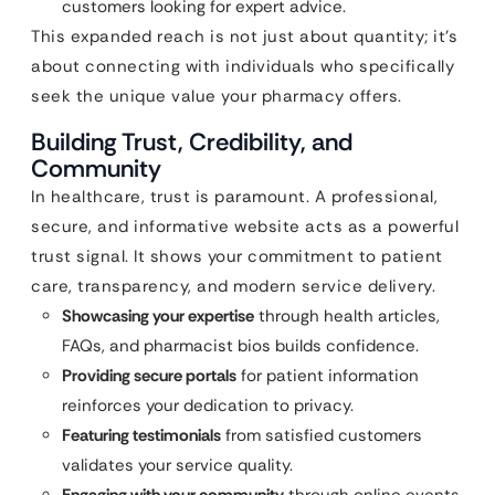
customers looking for expert advice.
This expanded reach is not just about quantity; it’s
about connecting with individuals who specifically
seek the unique value your pharmacy offers.
Building Trust, Credibility, and
Community
In healthcare, trust is paramount. A professional,
secure, and informative website acts as a powerful
trust signal. It shows your commitment to patient
care, transparency, and modern service delivery.
Showcasing your expertise
through health articles,
FAQs, and pharmacist bios builds confidence.
Providing secure portals
for patient information
reinforces your dedication to privacy.
Featuring testimonials
from satisfied customers
validates your service quality.