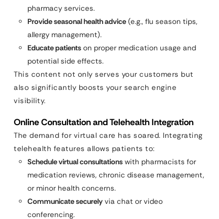
pharmacy services.
Provide seasonal health advice
(e.g., flu season tips,
allergy management).
Educate patients
on proper medication usage and
potential side effects.
This content not only serves your customers but
also significantly boosts your search engine
visibility.
Online Consultation and Telehealth Integration
The demand for virtual care has soared. Integrating
telehealth features allows patients to:
Schedule virtual consultations
with pharmacists for
medication reviews, chronic disease management,
or minor health concerns.
Communicate securely
via chat or video
conferencing.