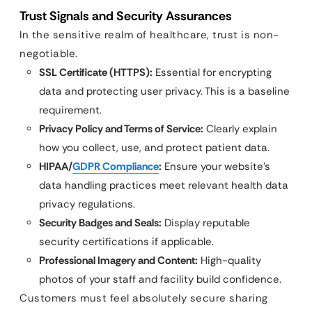
Trust Signals and Security Assurances
In the sensitive realm of healthcare, trust is non-
negotiable.
SSL Certificate (HTTPS):
Essential for encrypting
data and protecting user privacy. This is a baseline
requirement.
Privacy Policy and Terms of Service:
Clearly explain
how you collect, use, and protect patient data.
HIPAA/
GDPR Compliance
:
Ensure your website’s
data handling practices meet relevant health data
privacy regulations.
Security Badges and Seals:
Display reputable
security certifications if applicable.
Professional Imagery and Content:
High-quality
photos of your staff and facility build confidence.
Customers must feel absolutely secure sharing