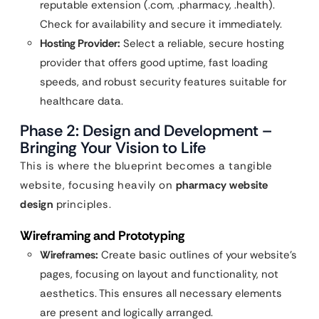
reputable extension (.com, .pharmacy, .health).
Check for availability and secure it immediately.
Hosting Provider:
Select a reliable, secure hosting
provider that offers good uptime, fast loading
speeds, and robust security features suitable for
healthcare data.
Phase 2: Design and Development –
Bringing Your Vision to Life
This is where the blueprint becomes a tangible
website, focusing heavily on
pharmacy website
design
principles.
Wireframing and Prototyping
Wireframes:
Create basic outlines of your website’s
pages, focusing on layout and functionality, not
aesthetics. This ensures all necessary elements
are present and logically arranged.