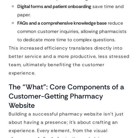
Digital forms and patient onboarding
save time and
paper.
FAQs and a comprehensive knowledge base
reduce
common customer inquiries, allowing pharmacists
to dedicate more time to complex questions.
This increased efficiency translates directly into
better service and a more productive, less stressed
team, ultimately benefiting the customer
experience.
The “What”: Core Components of a
Customer-Getting Pharmacy
Website
Building a successful pharmacy website isn’t just
about having a presence; it’s about crafting an
experience. Every element, from the visual