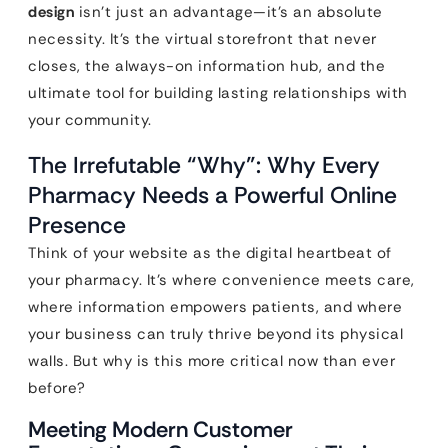
design
isn’t just an advantage—it’s an absolute
necessity. It’s the virtual storefront that never
closes, the always-on information hub, and the
ultimate tool for building lasting relationships with
your community.
The Irrefutable “Why”: Why Every
Pharmacy Needs a Powerful Online
Presence
Think of your website as the digital heartbeat of
your pharmacy. It’s where convenience meets care,
where information empowers patients, and where
your business can truly thrive beyond its physical
walls. But why is this more critical now than ever
before?
Meeting Modern Customer