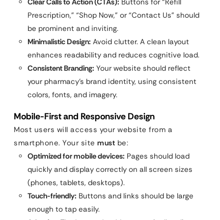
Clear Calls to Action (CTAs):
Buttons for “Refill
Prescription,” “Shop Now,” or “Contact Us” should
be prominent and inviting.
Minimalistic Design:
Avoid clutter. A clean layout
enhances readability and reduces cognitive load.
Consistent Branding:
Your website should reflect
your pharmacy’s brand identity, using consistent
colors, fonts, and imagery.
Mobile-First and Responsive Design
Most users will access your website from a
smartphone. Your site
must
be:
Optimized for mobile devices:
Pages should load
quickly and display correctly on all screen sizes
(phones, tablets, desktops).
Touch-friendly:
Buttons and links should be large
enough to tap easily.