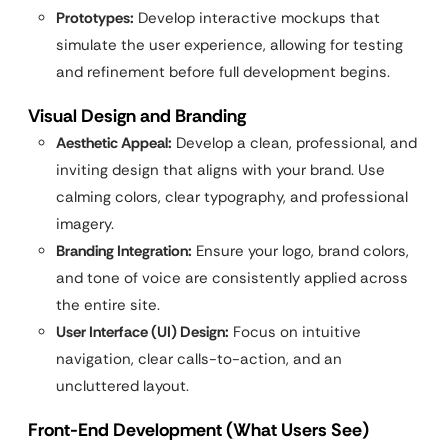
Prototypes:
Develop interactive mockups that
simulate the user experience, allowing for testing
and refinement before full development begins.
Visual Design and Branding
Aesthetic Appeal:
Develop a clean, professional, and
inviting design that aligns with your brand. Use
calming colors, clear typography, and professional
imagery.
Branding Integration:
Ensure your logo, brand colors,
and tone of voice are consistently applied across
the entire site.
User Interface (UI) Design:
Focus on intuitive
navigation, clear calls-to-action, and an
uncluttered layout.
Front-End Development (What Users See)