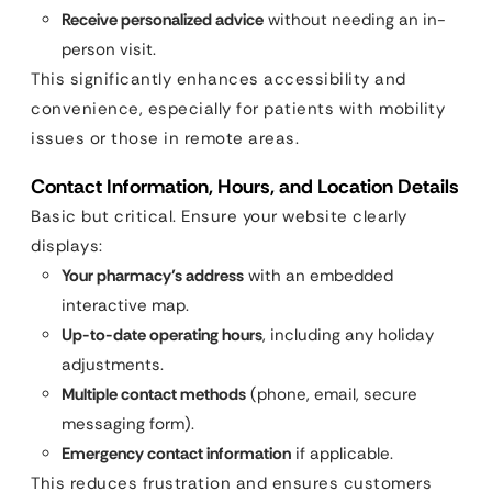
Receive personalized advice
without needing an in-
person visit.
This significantly enhances accessibility and
convenience, especially for patients with mobility
issues or those in remote areas.
Contact Information, Hours, and Location Details
Basic but critical. Ensure your website clearly
displays:
Your pharmacy’s address
with an embedded
interactive map.
Up-to-date operating hours
, including any holiday
adjustments.
Multiple contact methods
(phone, email, secure
messaging form).
Emergency contact information
if applicable.
This reduces frustration and ensures customers