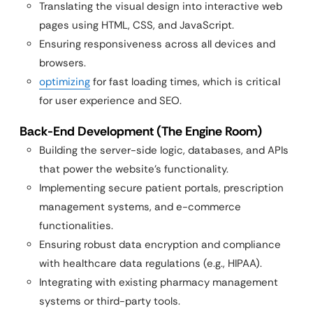
Translating the visual design into interactive web
pages using HTML, CSS, and JavaScript.
Ensuring responsiveness across all devices and
browsers.
optimizing
for fast loading times, which is critical
for user experience and SEO.
Back-End Development (The Engine Room)
Building the server-side logic, databases, and APIs
that power the website’s functionality.
Implementing secure patient portals, prescription
management systems, and e-commerce
functionalities.
Ensuring robust data encryption and compliance
with healthcare data regulations (e.g., HIPAA).
Integrating with existing pharmacy management
systems or third-party tools.