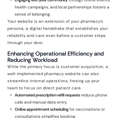
Engaging with your community
through online events,
health campaigns, and local partnerships fosters a
sense of belonging.
Your website is an extension of your pharmacy’s
persona, a digital handshake that establishes your
reliability and care even before a customer steps
through your door.
Enhancing Operational Efficiency and
Reducing Workload
While the primary focus is customer acquisition, a
well-implemented pharmacy website can also
streamline internal operations, freeing up your
team to focus on direct patient care.
Automated prescription refill requests
reduce phone
calls and manual data entry.
Online appointment scheduling
for vaccinations or
consultations simplifies booking.