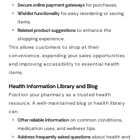
Secure online payment gateways
for purchases.
Wishlist functionality
for easy reordering or saving
items.
Related product suggestions
to enhance the
shopping experience.
This allows customers to shop at their
convenience, expanding your sales opportunities
and improving accessibility to essential health
items.
Health Information Library and Blog
Position your pharmacy as a trusted health
resource. A well-maintained blog or health library
can:
Offer reliable information
on common conditions,
medication uses, and wellness tips.
Address frequently asked questions
about health and