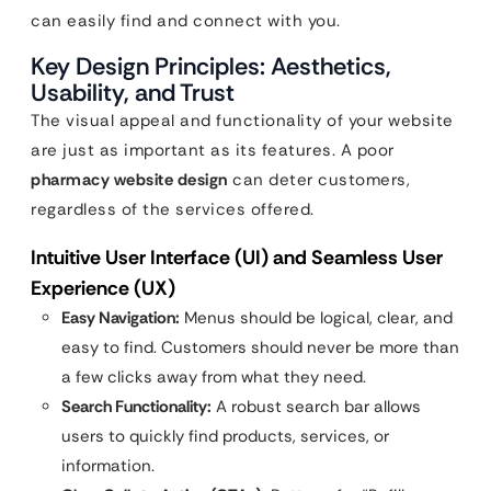
can easily find and connect with you.
Key Design Principles: Aesthetics,
Usability, and Trust
The visual appeal and functionality of your website
are just as important as its features. A poor
pharmacy website design
can deter customers,
regardless of the services offered.
Intuitive User Interface (UI) and Seamless User
Experience (UX)
Easy Navigation:
Menus should be logical, clear, and
easy to find. Customers should never be more than
a few clicks away from what they need.
Search Functionality:
A robust search bar allows
users to quickly find products, services, or
information.