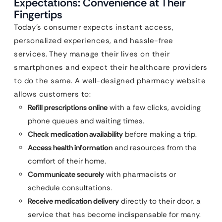
Expectations: Convenience at Their
Fingertips
Today’s consumer expects instant access,
personalized experiences, and hassle-free
services. They manage their lives on their
smartphones and expect their healthcare providers
to do the same. A well-designed pharmacy website
allows customers to:
Refill prescriptions online
with a few clicks, avoiding
phone queues and waiting times.
Check medication availability
before making a trip.
Access health information
and resources from the
comfort of their home.
Communicate securely
with pharmacists or
schedule consultations.
Receive medication delivery
directly to their door, a
service that has become indispensable for many.