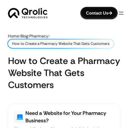
Contact Us
Home
Blog
Pharmacy
How to Create a Pharmacy Website That Gets Customers
How to Create a Pharmacy
Website That Gets
Customers
Need a Website for Your Pharmacy
Business?