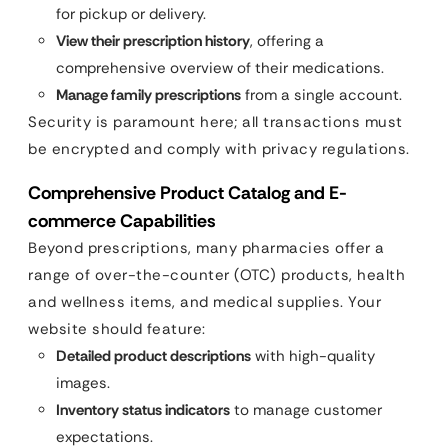
for pickup or delivery.
View their prescription history
, offering a
comprehensive overview of their medications.
Manage family prescriptions
from a single account.
Security is paramount here; all transactions must
be encrypted and comply with privacy regulations.
Comprehensive Product Catalog and E-
commerce Capabilities
Beyond prescriptions, many pharmacies offer a
range of over-the-counter (OTC) products, health
and wellness items, and medical supplies. Your
website should feature:
Detailed product descriptions
with high-quality
images.
Inventory status indicators
to manage customer
expectations.