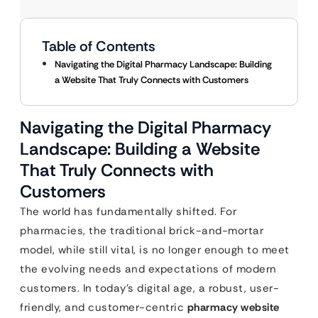
Table of Contents
Navigating the Digital Pharmacy Landscape: Building
a Website That Truly Connects with Customers
Navigating the Digital Pharmacy
Landscape: Building a Website
That Truly Connects with
Customers
The world has fundamentally shifted. For
pharmacies, the traditional brick-and-mortar
model, while still vital, is no longer enough to meet
the evolving needs and expectations of modern
customers. In today’s digital age, a robust, user-
friendly, and customer-centric
pharmacy website