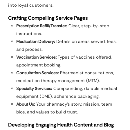
into loyal customers.
Crafting Compelling Service Pages
Prescription Refill/Transfer:
Clear, step-by-step
instructions.
Medication Delivery:
Details on areas served, fees,
and process.
Vaccination Services:
Types of vaccines offered,
appointment booking.
Consultation Services:
Pharmacist consultations,
medication therapy management (MTM).
Specialty Services:
Compounding, durable medical
equipment (DME), adherence packaging.
About Us:
Your pharmacy’s story, mission, team
bios, and values to build trust.
Developing Engaging Health Content and Blog