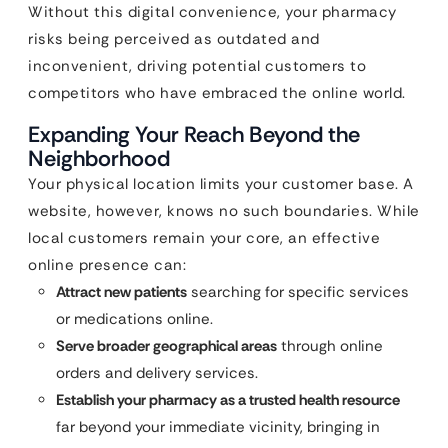
Without this digital convenience, your pharmacy
risks being perceived as outdated and
inconvenient, driving potential customers to
competitors who have embraced the online world.
Expanding Your Reach Beyond the
Neighborhood
Your physical location limits your customer base. A
website, however, knows no such boundaries. While
local customers remain your core, an effective
online presence can:
Attract new patients
searching for specific services
or medications online.
Serve broader geographical areas
through online
orders and delivery services.
Establish your pharmacy as a trusted health resource
far beyond your immediate vicinity, bringing in