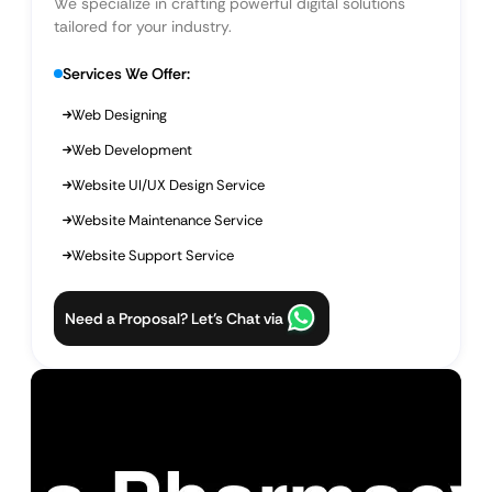
We specialize in crafting powerful digital solutions
tailored for your industry.
Services We Offer:
Web Designing
Web Development
Website UI/UX Design Service
Website Maintenance Service
Website Support Service
Need a Proposal? Let’s Chat via