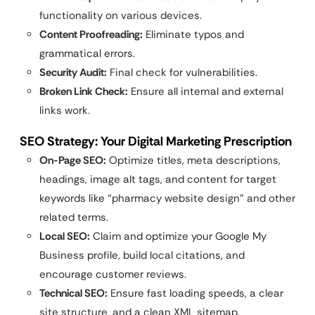
functionality on various devices.
Content Proofreading:
Eliminate typos and
grammatical errors.
Security Audit:
Final check for vulnerabilities.
Broken Link Check:
Ensure all internal and external
links work.
SEO Strategy: Your Digital Marketing Prescription
On-Page SEO:
Optimize titles, meta descriptions,
headings, image alt tags, and content for target
keywords like “pharmacy website design” and other
related terms.
Local SEO:
Claim and optimize your Google My
Business profile, build local citations, and
encourage customer reviews.
Technical SEO:
Ensure fast loading speeds, a clear
site structure, and a clean XML sitemap.