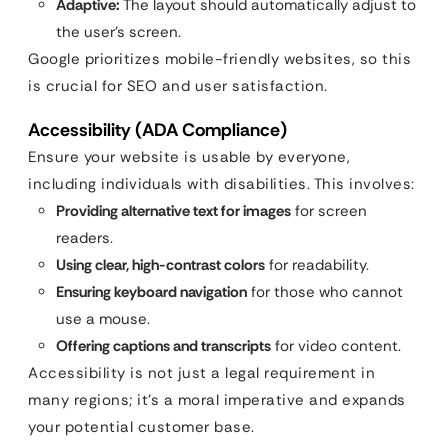
Adaptive:
The layout should automatically adjust to
the user’s screen.
Google prioritizes mobile-friendly websites, so this
is crucial for SEO and user satisfaction.
Accessibility (ADA Compliance)
Ensure your website is usable by everyone,
including individuals with disabilities. This involves:
Providing alternative text for images
for screen
readers.
Using clear, high-contrast colors
for readability.
Ensuring keyboard navigation
for those who cannot
use a mouse.
Offering captions and transcripts
for video content.
Accessibility is not just a legal requirement in
many regions; it’s a moral imperative and expands
your potential customer base.