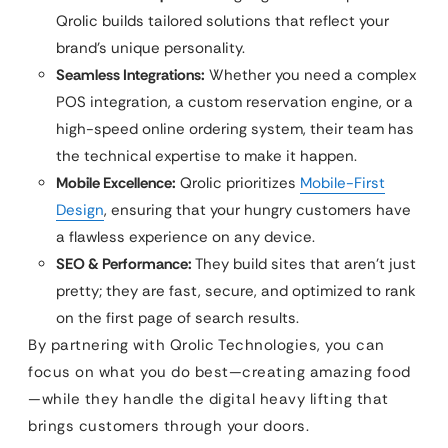
Qrolic builds tailored solutions that reflect your
brand’s unique personality.
Seamless Integrations:
Whether you need a complex
POS integration, a custom reservation engine, or a
high-speed online ordering system, their team has
the technical expertise to make it happen.
Mobile Excellence:
Qrolic prioritizes
Mobile-First
Design
, ensuring that your hungry customers have
a flawless experience on any device.
SEO & Performance:
They build sites that aren’t just
pretty; they are fast, secure, and optimized to rank
on the first page of search results.
By partnering with Qrolic Technologies, you can
focus on what you do best—creating amazing food
—while they handle the digital heavy lifting that
brings customers through your doors.