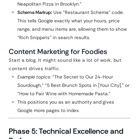
Neapolitan Pizza in Brooklyn.”
Schema Markup:
Use “Restaurant Schema” code.
This tells Google exactly what your hours, price
range, and menu items are, allowing them to show
“Rich Snippets” in search results.
Content Marketing for Foodies
Start a blog. It might sound like a lot of work, but
content drives traffic.
Example topics:
“The Secret to Our 24-Hour
Sourdough,” “5 Best Brunch Spots in [Your City],” or
“How to Pair Wine with Homemade Pasta.”
This positions you as an authority and gives
Google more pages to index.
Phase 5: Technical Excellence and