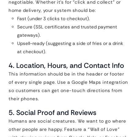
negotiable. Whether it’s for “click and collect” or
home delivery, your system should be:
Fast (under 3 clicks to checkout).
Secure (SSL certificates and trusted payment
gateways).
Upsell-ready (suggesting a side of fries or a drink
at checkout).
4. Location, Hours, and Contact Info
This information should be in the header or footer
of every single page. Use a Google Maps integration
so customers can get one-touch directions from
their phones.
5. Social Proof and Reviews
Humans are social creatures. We want to go where
other people are happy. Feature a “Wall of Love”