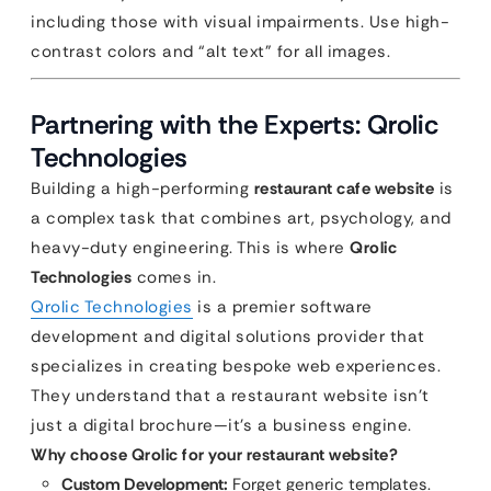
including those with visual impairments. Use high-
contrast colors and “alt text” for all images.
Partnering with the Experts: Qrolic
Technologies
Building a high-performing
restaurant cafe website
is
a complex task that combines art, psychology, and
heavy-duty engineering. This is where
Qrolic
Technologies
comes in.
Qrolic Technologies
is a premier software
development and digital solutions provider that
specializes in creating bespoke web experiences.
They understand that a restaurant website isn’t
just a digital brochure—it’s a business engine.
Why choose Qrolic for your restaurant website?
Custom Development:
Forget generic templates.