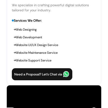
We specialize in crafting powerful digital solutions
tailored for your industry.
Services We Offer:
Web Designing
Web Development
Website UI/UX Design Service
Website Maintenance Service
Website Support Service
Need a Proposal? Let’s Chat via