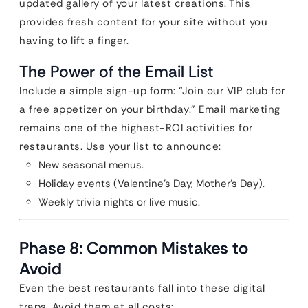
updated gallery of your latest creations. This
provides fresh content for your site without you
having to lift a finger.
The Power of the Email List
Include a simple sign-up form: “Join our VIP club for
a free appetizer on your birthday.” Email marketing
remains one of the highest-ROI activities for
restaurants. Use your list to announce:
New seasonal menus.
Holiday events (Valentine’s Day, Mother’s Day).
Weekly trivia nights or live music.
Phase 8: Common Mistakes to
Avoid
Even the best restaurants fall into these digital
traps. Avoid them at all costs: