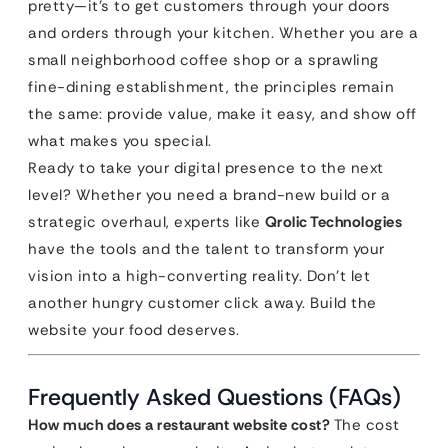
pretty—it’s to get customers through your doors
and orders through your kitchen. Whether you are a
small neighborhood coffee shop or a sprawling
fine-dining establishment, the principles remain
the same: provide value, make it easy, and show off
what makes you special.
Ready to take your digital presence to the next
level? Whether you need a brand-new build or a
strategic overhaul, experts like
Qrolic Technologies
have the tools and the talent to transform your
vision into a high-converting reality. Don’t let
another hungry customer click away. Build the
website your food deserves.
Frequently Asked Questions (FAQs)
How much does a restaurant website cost?
The cost