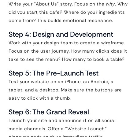
Write your “About Us” story. Focus on the
why
. Why
did you start this cafe? Where do your ingredients
come from? This builds emotional resonance.
Step 4: Design and Development
Work with your design team to create a wireframe.
Focus on the user journey. How many clicks does it
take to see the menu? How many to book a table?
Step 5: The Pre-Launch Test
Test your website on an iPhone, an Android, a
tablet, and a desktop. Make sure the buttons are
easy to click with a thumb.
Step 6: The Grand Reveal
Launch your site and announce it on all social
media channels. Offer a “Website Launch”