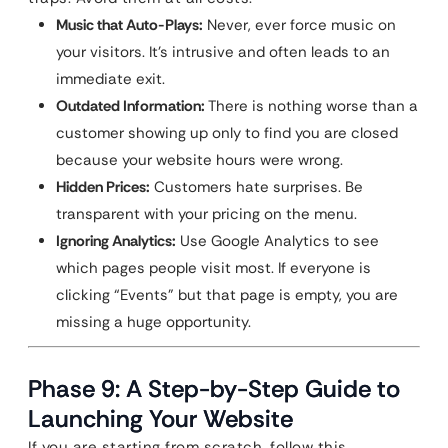
Music that Auto-Plays:
Never, ever force music on
your visitors. It’s intrusive and often leads to an
immediate exit.
Outdated Information:
There is nothing worse than a
customer showing up only to find you are closed
because your website hours were wrong.
Hidden Prices:
Customers hate surprises. Be
transparent with your pricing on the menu.
Ignoring Analytics:
Use Google Analytics to see
which pages people visit most. If everyone is
clicking “Events” but that page is empty, you are
missing a huge opportunity.
Phase 9: A Step-by-Step Guide to
Launching Your Website
If you are starting from scratch, follow this