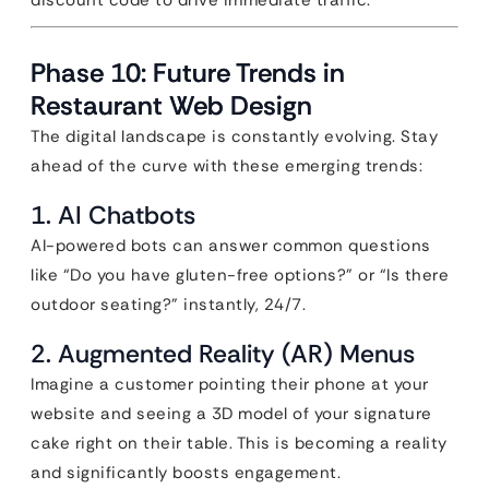
discount code to drive immediate traffic.
Phase 10: Future Trends in
Restaurant Web Design
The digital landscape is constantly evolving. Stay
ahead of the curve with these emerging trends:
1. AI Chatbots
AI-powered bots can answer common questions
like “Do you have gluten-free options?” or “Is there
outdoor seating?” instantly, 24/7.
2. Augmented Reality (AR) Menus
Imagine a customer pointing their phone at your
website and seeing a 3D model of your signature
cake right on their table. This is becoming a reality
and significantly boosts engagement.