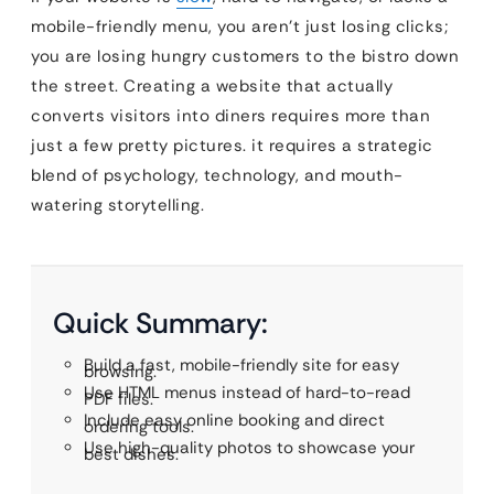
mobile-friendly menu, you aren’t just losing clicks;
you are losing hungry customers to the bistro down
the street. Creating a website that actually
converts visitors into diners requires more than
just a few pretty pictures. it requires a strategic
blend of psychology, technology, and mouth-
watering storytelling.
Quick Summary:
Build a fast, mobile-friendly site for easy
browsing.
Use HTML menus instead of hard-to-read
PDF files.
Include easy online booking and direct
ordering tools.
Use high-quality photos to showcase your
best dishes.