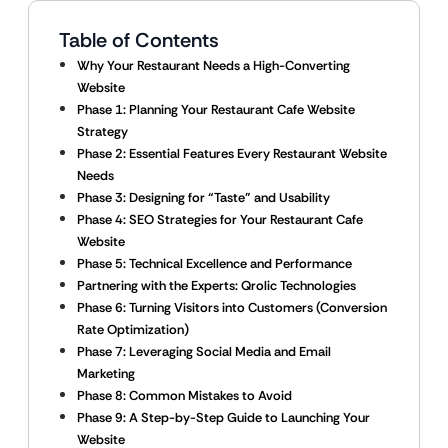
Table of Contents
Why Your Restaurant Needs a High-Converting
Website
Phase 1: Planning Your Restaurant Cafe Website
Strategy
Phase 2: Essential Features Every Restaurant Website
Needs
Phase 3: Designing for “Taste” and Usability
Phase 4: SEO Strategies for Your Restaurant Cafe
Website
Phase 5: Technical Excellence and Performance
Partnering with the Experts: Qrolic Technologies
Phase 6: Turning Visitors into Customers (Conversion
Rate Optimization)
Phase 7: Leveraging Social Media and Email
Marketing
Phase 8: Common Mistakes to Avoid
Phase 9: A Step-by-Step Guide to Launching Your
Website