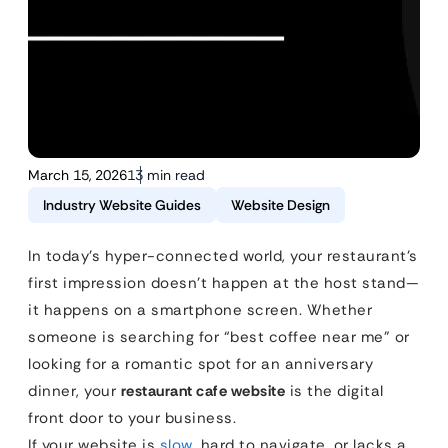
March 15, 2026
13 min read
Industry Website Guides
Website Design
In today’s hyper-connected world, your restaurant’s
first impression doesn’t happen at the host stand—
it happens on a smartphone screen. Whether
someone is searching for “best coffee near me” or
looking for a romantic spot for an anniversary
dinner, your
restaurant cafe website
is the digital
front door to your business.
If your website is
slow
, hard to navigate, or lacks a