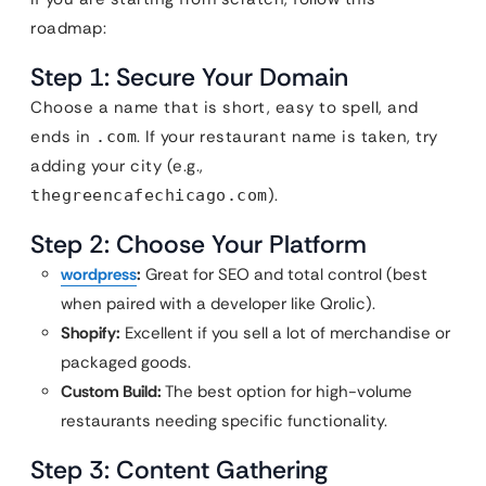
roadmap:
Step 1: Secure Your Domain
Choose a name that is short, easy to spell, and
ends in
. If your restaurant name is taken, try
.com
adding your city (e.g.,
).
thegreencafechicago.com
Step 2: Choose Your Platform
wordpress
:
Great for SEO and total control (best
when paired with a developer like Qrolic).
Shopify:
Excellent if you sell a lot of merchandise or
packaged goods.
Custom Build:
The best option for high-volume
restaurants needing specific functionality.
Step 3: Content Gathering