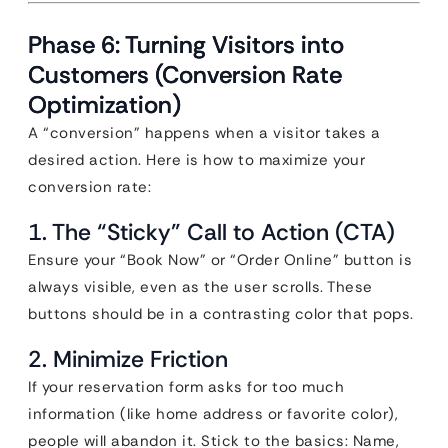
Phase 6: Turning Visitors into
Customers (Conversion Rate
Optimization)
A “conversion” happens when a visitor takes a
desired action. Here is how to maximize your
conversion rate:
1. The “Sticky” Call to Action (CTA)
Ensure your “Book Now” or “Order Online” button is
always visible, even as the user scrolls. These
buttons should be in a contrasting color that pops.
2. Minimize Friction
If your reservation form asks for too much
information (like home address or favorite color),
people will abandon it. Stick to the basics: Name,