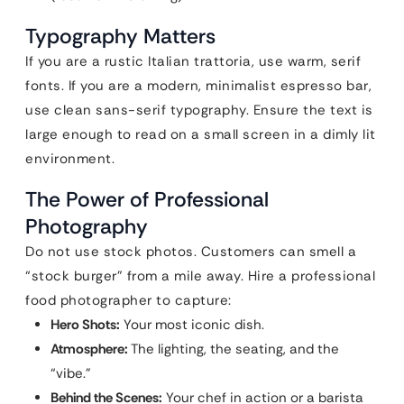
Typography Matters
If you are a rustic Italian trattoria, use warm, serif
fonts. If you are a modern, minimalist espresso bar,
use clean sans-serif typography. Ensure the text is
large enough to read on a small screen in a dimly lit
environment.
The Power of Professional
Photography
Do not use stock photos. Customers can smell a
“stock burger” from a mile away. Hire a professional
food photographer to capture:
Hero Shots:
Your most iconic dish.
Atmosphere:
The lighting, the seating, and the
“vibe.”
Behind the Scenes:
Your chef in action or a barista