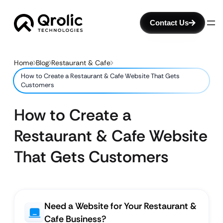
Contact Us
Home
Blog
Restaurant & Cafe
How to Create a Restaurant & Cafe Website That Gets
Customers
How to Create a
Restaurant & Cafe Website
That Gets Customers
Need a Website for Your Restaurant &
Cafe Business?