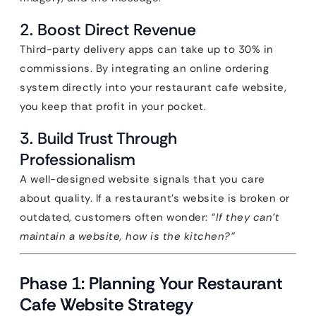
2. Boost Direct Revenue
Third-party delivery apps can take up to 30% in
commissions. By integrating an online ordering
system directly into your restaurant cafe website,
you keep that profit in your pocket.
3. Build Trust Through
Professionalism
A well-designed website signals that you care
about quality. If a restaurant’s website is broken or
outdated, customers often wonder:
“If they can’t
maintain a website, how is the kitchen?”
Phase 1: Planning Your Restaurant
Cafe Website Strategy