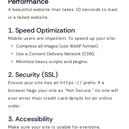
Performance
A beautiful website that takes 10 seconds to load
is a failed website.
1. Speed Optimization
Mobile users are impatient. To speed up your site:
Compress all images (use WebP format).
Use a Content Delivery Network (CDN).
Minimize heavy scripts and plugins.
2. Security (SSL)
Ensure your site has an
prefix. If a
https://
browser flags your site as “Not Secure,” no one will
ever enter their credit card details for an online
order.
3. Accessibility
Make sure your site is usable for everyone,