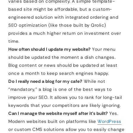
varies based on complexity. A simple template-
based site might be affordable, but a custom-
engineered solution with integrated ordering and
SEO optimization (like those built by Qrolic)
provides a much higher return on investment over
time.
How often should I update my website?
Your menu
should be updated the moment a dish changes.
Blog content or news should be updated at least
once a month to keep search engines happy.
Do I really need a blog for my cafe?
While not
“mandatory,” a blog is one of the best ways to
improve your SEO. It allows you to rank for long-tail
keywords that your competitors are likely ignoring.
Can I manage the website myself after it’s built?
Yes.
Modern websites built on platforms like
WordPress
or custom CMS solutions allow you to easily change