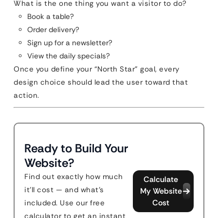
What is the one thing you want a visitor to do?
Book a table?
Order delivery?
Sign up for a newsletter?
View the daily specials?
Once you define your “North Star” goal, every
design choice should lead the user toward that
action.
Ready to Build Your
Website?
Find out exactly how much
Calculate
it'll cost — and what's
My Website
Cost
included. Use our free
calculator to get an instant