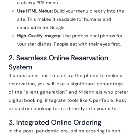
a clunky PDF menu.
Use HTML Menus:
Build your menu directly into the
site. This makes it readable for humans and
searchable for Google.
High-Quality Imagery:
Use professional photos for
your star dishes. People eat with their eyes first.
2. Seamless Online Reservation
System
If a customer has to pick up the phone to make a
reservation, you will lose a significant percentage
of the “silent generation” and Millennials who prefer
digital booking. Integrate tools like OpenTable, Resy,
or custom booking forms directly into your site.
3. Integrated Online Ordering
In the post-pandemic era, online ordering is non-