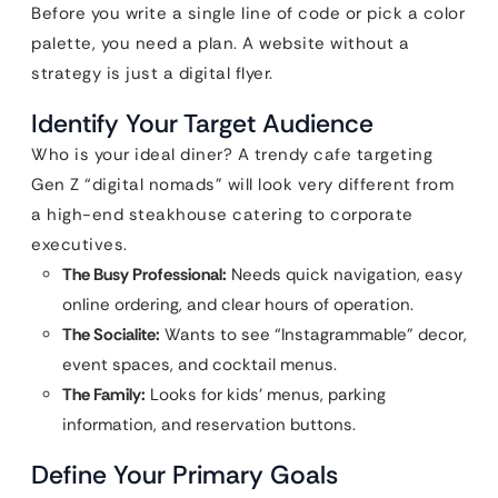
Before you write a single line of code or pick a color
palette, you need a plan. A website without a
strategy is just a digital flyer.
Identify Your Target Audience
Who is your ideal diner? A trendy cafe targeting
Gen Z “digital nomads” will look very different from
a high-end steakhouse catering to corporate
executives.
The Busy Professional:
Needs quick navigation, easy
online ordering, and clear hours of operation.
The Socialite:
Wants to see “Instagrammable” decor,
event spaces, and cocktail menus.
The Family:
Looks for kids’ menus, parking
information, and reservation buttons.
Define Your Primary Goals