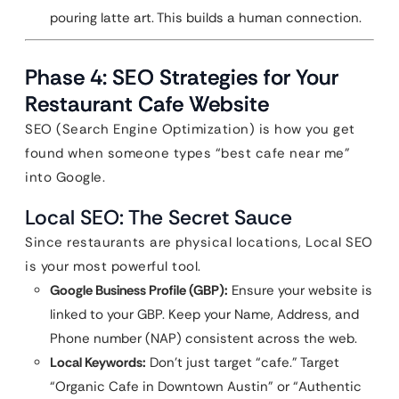
pouring latte art. This builds a human connection.
Phase 4: SEO Strategies for Your
Restaurant Cafe Website
SEO (Search Engine Optimization) is how you get
found when someone types “best cafe near me”
into Google.
Local SEO: The Secret Sauce
Since restaurants are physical locations, Local SEO
is your most powerful tool.
Google Business Profile (GBP):
Ensure your website is
linked to your GBP. Keep your Name, Address, and
Phone number (NAP) consistent across the web.
Local Keywords:
Don’t just target “cafe.” Target
“Organic Cafe in Downtown Austin” or “Authentic