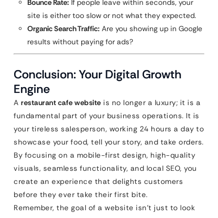
Bounce Rate:
If people leave within seconds, your
site is either too slow or not what they expected.
Organic Search Traffic:
Are you showing up in Google
results without paying for ads?
Conclusion: Your Digital Growth
Engine
A
restaurant cafe website
is no longer a luxury; it is a
fundamental part of your business operations. It is
your tireless salesperson, working 24 hours a day to
showcase your food, tell your story, and take orders.
By focusing on a mobile-first design, high-quality
visuals, seamless functionality, and local SEO, you
create an experience that delights customers
before they ever take their first bite.
Remember, the goal of a website isn’t just to look