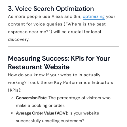
3. Voice Search Optimization
As more people use Alexa and Siri,
optimizing
your
content for voice queries (“Where is the best
espresso near me?”) will be crucial for local
discovery.
Measuring Success: KPIs for Your
Restaurant Website
How do you know if your website is actually
working? Track these Key Performance Indicators
(KPIs):
Conversion Rate:
The percentage of visitors who
make a booking or order.
Average Order Value (AOV):
Is your website
successfully upselling customers?