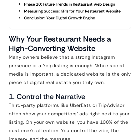
Phase 10: Future Trends in Restaurant Web Design
Measuring Success: KPIs for Your Restaurant Website
Conclusion: Your Digital Growth Engine
Why Your Restaurant Needs a
High-Converting Website
Many owners believe that a strong Instagram
presence or a Yelp listing is enough. While social
media is important, a dedicated website is the only
piece of digital real estate you truly own.
1. Control the Narrative
Third-party platforms like UberEats or TripAdvisor
often show your competitors’ ads right next to your
listing. On your own website, you have 100% of the
customer’s attention. You control the vibe, the
imagery, and the message.