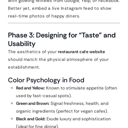
with glowing reviews from Google, Yelp, or Facebook.
Better yet, embed a live Instagram feed to show
real-time photos of happy diners.
Phase 3: Designing for “Taste” and
Usability
The aesthetics of your
restaurant cafe website
should match the physical atmosphere of your
establishment.
Color Psychology in Food
Red and Yellow:
Known to stimulate appetite (often
used by fast-casual spots).
Green and Brown:
Signal freshness, health, and
organic ingredients (perfect for vegan cafes).
Black and Gold:
Exude luxury and sophistication
(ideal for fine dining).