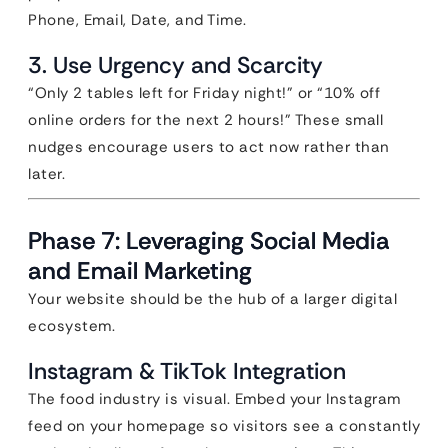
Phone, Email, Date, and Time.
3. Use Urgency and Scarcity
“Only 2 tables left for Friday night!” or “10% off
online orders for the next 2 hours!” These small
nudges encourage users to act now rather than
later.
Phase 7: Leveraging Social Media
and Email Marketing
Your website should be the hub of a larger digital
ecosystem.
Instagram & TikTok Integration
The food industry is visual. Embed your Instagram
feed on your homepage so visitors see a constantly