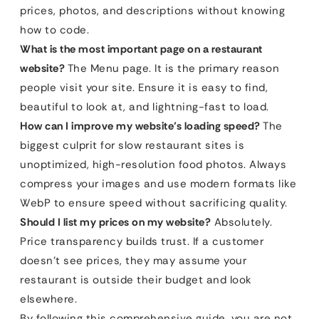
prices, photos, and descriptions without knowing
how to code.
What is the most important page on a restaurant
website?
The Menu page. It is the primary reason
people visit your site. Ensure it is easy to find,
beautiful to look at, and lightning-fast to load.
How can I improve my website’s loading speed?
The
biggest culprit for slow restaurant sites is
unoptimized, high-resolution food photos. Always
compress your images and use modern formats like
WebP to ensure speed without sacrificing quality.
Should I list my prices on my website?
Absolutely.
Price transparency builds trust. If a customer
doesn’t see prices, they may assume your
restaurant is outside their budget and look
elsewhere.
By following this comprehensive guide, you are not