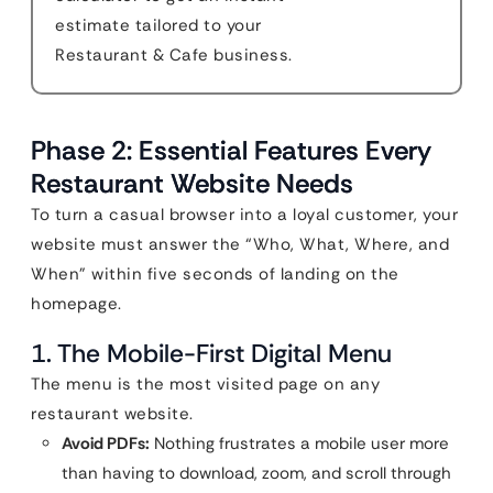
estimate tailored to your
Restaurant & Cafe business.
Phase 2: Essential Features Every
Restaurant Website Needs
To turn a casual browser into a loyal customer, your
website must answer the “Who, What, Where, and
When” within five seconds of landing on the
homepage.
1. The Mobile-First Digital Menu
The menu is the most visited page on any
restaurant website.
Avoid PDFs:
Nothing frustrates a mobile user more
than having to download, zoom, and scroll through