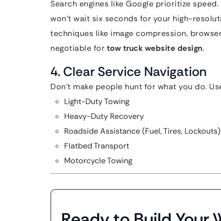
Search engines like Google prioritize speed
won’t wait six seconds for your high-resolu
techniques like image compression, browser
negotiable for
tow truck website design
.
4. Clear Service Navigation
Don’t make people hunt for what you do. Use
Light-Duty Towing
Heavy-Duty Recovery
Roadside Assistance (Fuel, Tires, Lockouts)
Flatbed Transport
Motorcycle Towing
Ready to Build Your 