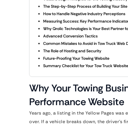
The Step-by-Step Process of Building Your Site
How to Handle Negative Industry Perceptions
Measuring Success: Key Performance Indicator
Why Qrolic Technologies is Your Best Partner 
Advanced Conversion Tactics
Common Mistakes to Avoid in Tow Truck Web 
The Role of Hosting and Security
Future-Proofing Your Towing Website
Summary Checklist for Your Tow Truck Websit
Why Your Towing Busi
Performance Website
Years ago, a listing in the Yellow Pages was
over. If a vehicle breaks down, the driver’s f