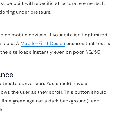
st be built with specific structural elements. It
ctioning under pressure.
on mobile devices. If your site isn’t optimized
visible. A
Mobile-First Design
ensures that text is
 the site loads instantly even on poor 4G/5G
ance
e ultimate conversion. You should have a
lows the user as they scroll. This button should
or lime green against a dark background), and
ts.