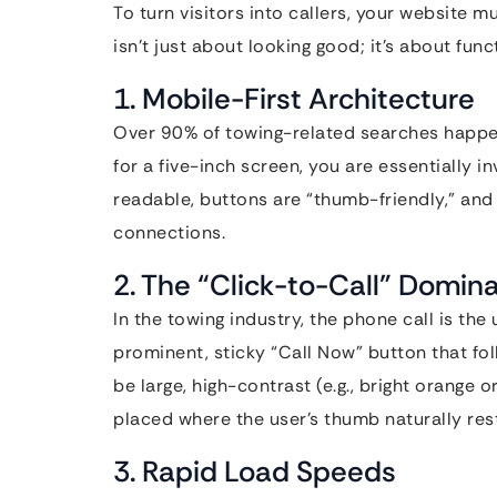
To turn visitors into callers, your website mu
isn’t just about looking good; it’s about fun
1. Mobile-First Architecture
Over 90% of towing-related searches happen 
for a five-inch screen, you are essentially in
readable, buttons are “thumb-friendly,” and
connections.
2. The “Click-to-Call” Domin
In the towing industry, the phone call is th
prominent, sticky “Call Now” button that fol
be large, high-contrast (e.g., bright orange 
placed where the user’s thumb naturally res
3. Rapid Load Speeds