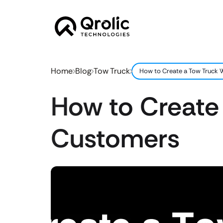
Home
Blog
Tow Truck
How to Create a Tow Truck 
How to Create
Customers