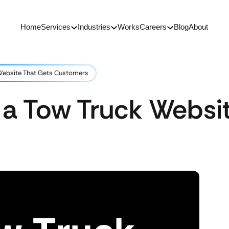
Home
Services
Industries
Works
Careers
Blog
About
Website That Gets Customers
 a Tow Truck Websi