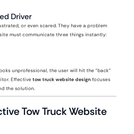
ed Driver
rustrated, or even scared. They have a problem
site must communicate three things instantly:
looks unprofessional, the user will hit the “back”
tor. Effective
tow truck website design
focuses
d the solution.
ctive Tow Truck Website