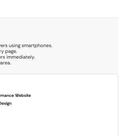
ivers using smartphones.
ry page.
ers immediately.
area.
ormance Website
Design