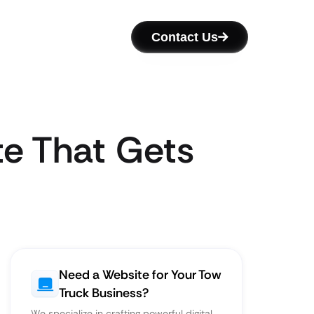
Contact Us
te That Gets
Need a Website for Your Tow
Truck Business?
We specialize in crafting powerful digital