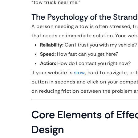
“tow truck near me.”
The Psychology of the Strand
A person needing a tow is often stressed, f
that needs an immediate solution. Your web
Reliability:
Can I trust you with my vehicle?
Speed:
How fast can you get here?
Action:
How do I contact you right now?
If your website is
slow
, hard to navigate, or 
button in seconds and click on your competi
on reducing friction between the problem an
Core Elements of Effe
Design