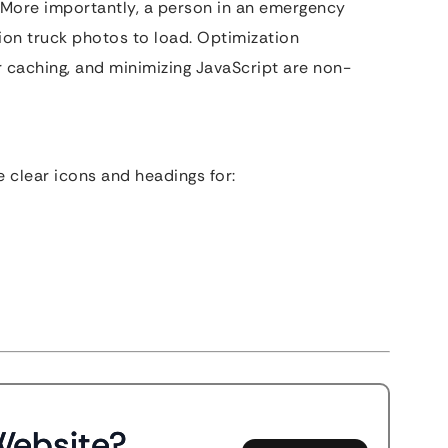
. More importantly, a person in an emergency
tion truck photos to load. Optimization
 caching, and minimizing JavaScript are non-
 clear icons and headings for:
Website?