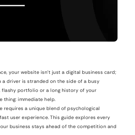
e, your website isn’t just a digital business card;
a driver is stranded on the side of a busy
 flashy portfolio or a long history of your
e thing: immediate help.
e requires a unique blend of psychological
fast user experience. This guide explores every
 your business stays ahead of the competition and