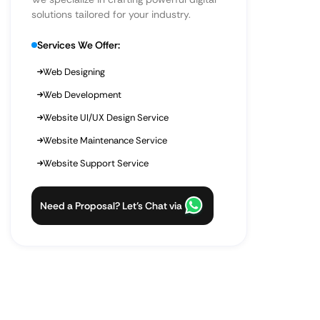
solutions tailored for your industry.
Services We Offer:
Web Designing
Web Development
Website UI/UX Design Service
Website Maintenance Service
Website Support Service
Need a Proposal? Let’s Chat via