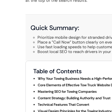
at the top of the search results.
Quick Summary:
Prioritize mobile design for stranded dr
Place a "Call Now" button clearly on eve
Use fast loading speeds to help custom
Boost local SEO to reach drivers in your 
Table of Contents
Why Your Towing Business Needs a High-Perf
Core Elements of Effective Tow Truck Website 
Mastering SEO for Towing Companies
Content Strategy: Building Authority and Trust
Technical Features That Convert
Visual Design Principles for the Towing Industry