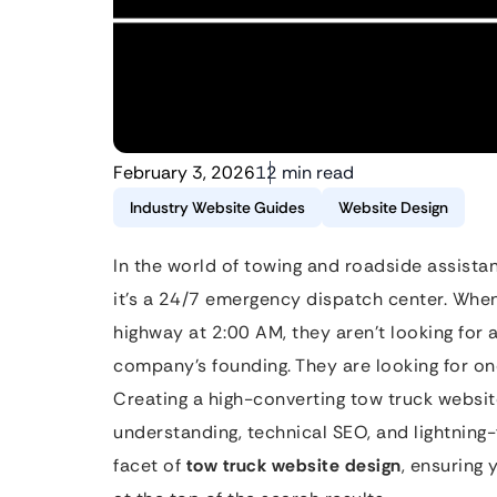
February 3, 2026
12 min read
Industry Website Guides
Website Design
In the world of towing and roadside assistanc
it’s a 24/7 emergency dispatch center. When 
highway at 2:00 AM, they aren’t looking for a
company’s founding. They are looking for on
Creating a high-converting tow truck websit
understanding, technical SEO, and lightning-
facet of
tow truck website design
, ensuring