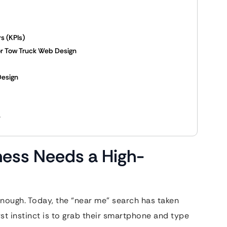
s (KPIs)
for Tow Truck Web Design
Design
e
ness Needs a High-
 enough. Today, the “near me” search has taken
irst instinct is to grab their smartphone and type