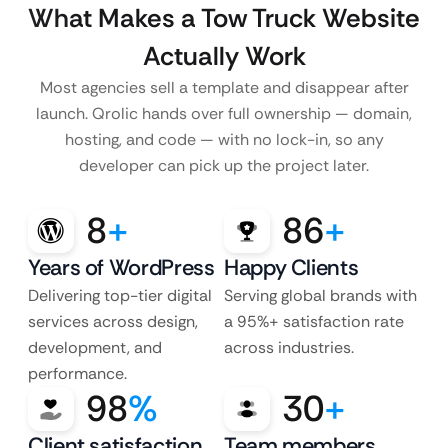
What Makes a Tow Truck Website
Actually Work
Most agencies sell a template and disappear after
launch. Qrolic hands over full ownership — domain,
hosting, and code — with no lock-in, so any
developer can pick up the project later.
8
+
86
+
Years of WordPress
Happy Clients
Delivering top-tier digital
Serving global brands with
services across design,
a 95%+ satisfaction rate
development, and
across industries.
performance.
98
%
30
+
Client satisfaction
Team members