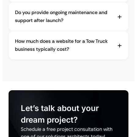
Do you provide ongoing maintenance and
support after launch?
How much does a website for a Tow Truck
business typically cost?
Let’s talk about your
dream project?
Schedule a free project consultation with
one of our solutions architects today!