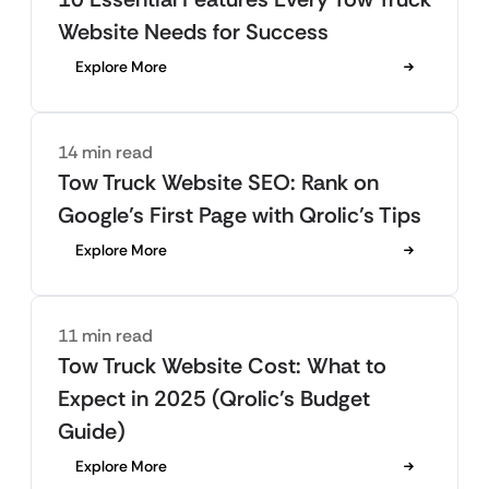
Website Needs for Success
Explore More
14 min read
Tow Truck Website SEO: Rank on
Google’s First Page with Qrolic’s Tips
Explore More
11 min read
Tow Truck Website Cost: What to
Expect in 2025 (Qrolic’s Budget
Guide)
Explore More