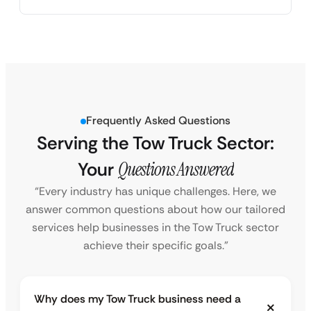
Frequently Asked Questions
Serving the Tow Truck Sector:
Your
Questions Answered
“Every industry has unique challenges. Here, we
answer common questions about how our tailored
services help businesses in the Tow Truck sector
achieve their specific goals.”
Why does my Tow Truck business need a