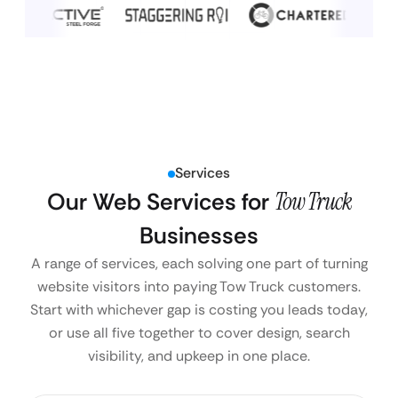
Services
Our Web Services for
Tow Truck
Businesses
A range of services, each solving one part of turning
website visitors into paying Tow Truck customers.
Start with whichever gap is costing you leads today,
or use all five together to cover design, search
visibility, and upkeep in one place.