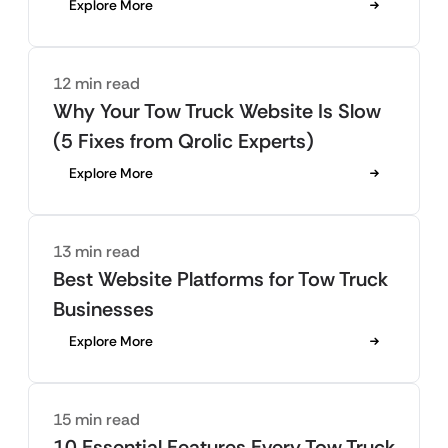
Explore More
12 min read
Why Your Tow Truck Website Is Slow
(5 Fixes from Qrolic Experts)
Explore More
13 min read
Best Website Platforms for Tow Truck
Businesses
Explore More
15 min read
10 Essential Features Every Tow Truck