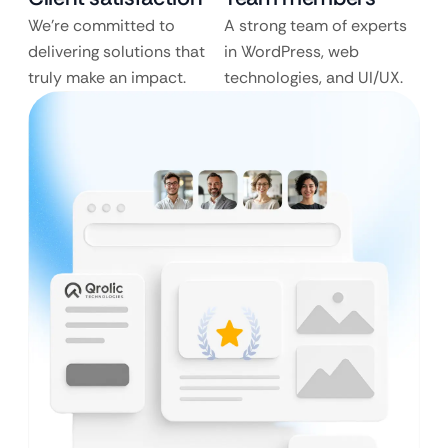
We’re committed to
A strong team of experts
delivering solutions that
in WordPress, web
truly make an impact.
technologies, and UI/UX.