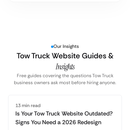
Our Insights
Tow Truck Website Guides &
Insights
Free guides covering the questions Tow Truck
business owners ask most before hiring anyone.
13 min read
Is Your Tow Truck Website Outdated?
Signs You Need a 2026 Redesign