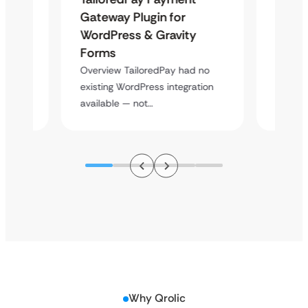
Maps
Gateway Plugin for
Platf
WordPress & Gravity
Cross
Forms
Overvie
rt
multi-l
Overview TailoredPay had no
y
assista
existing WordPress integration
available — not…
Why Qrolic