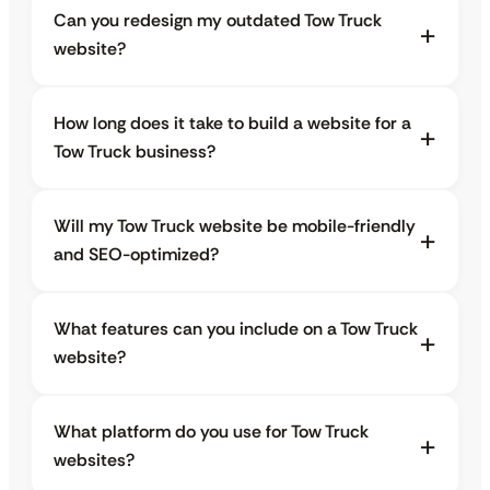
Can you redesign my outdated Tow Truck
website?
How long does it take to build a website for a
Tow Truck business?
Will my Tow Truck website be mobile-friendly
and SEO-optimized?
What features can you include on a Tow Truck
website?
What platform do you use for Tow Truck
websites?