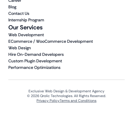
Career
Blog
Contact Us
Internship Program
Our Services
Web Development
ECommerce / WooCommerce Development
Web Design
Hire On-Demand Developers
Custom Plugin Development
Performance Optimizations
Exclusive Web Design & Development Agency
© 2026 Qrolic Technologies. All Rights Reserved.
Privacy Policy
Terms and Conditions