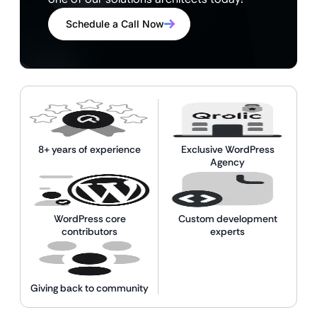
Schedule a Call Now
8+ years of experience
Exclusive WordPress
Agency
WordPress core
Custom development
contributors
experts
Giving back to community