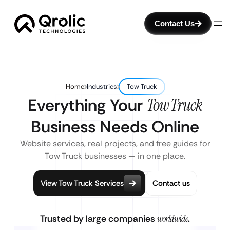
Contact Us
Home
Industries
Tow Truck
Everything Your
Tow Truck
Business Needs Online
Website services, real projects, and free guides for
Tow Truck businesses — in one place.
View Tow Truck Services
Contact us
Trusted by large companies
worldwide
.