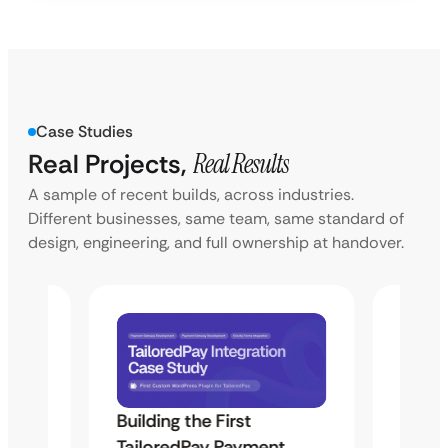
Case Studies
Real Projects,
Real Results
A sample of recent builds, across industries.
Different businesses, same team, same standard of
design, engineering, and full ownership at handover.
Building the First
Uketa
TailoredPay Payment
Langu