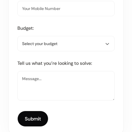
Budget:
Tell us what you’re looking to solve: