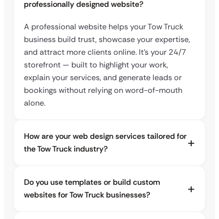
professionally designed website?
A professional website helps your Tow Truck
business build trust, showcase your expertise,
and attract more clients online. It’s your 24/7
storefront — built to highlight your work,
explain your services, and generate leads or
bookings without relying on word-of-mouth
alone.
How are your web design services tailored for
the Tow Truck industry?
Do you use templates or build custom
websites for Tow Truck businesses?