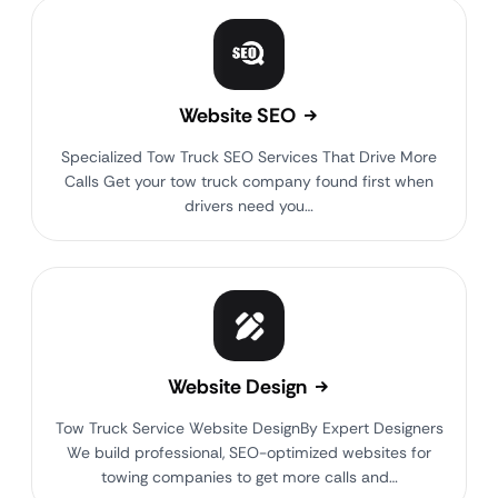
Website SEO
Specialized Tow Truck SEO Services That Drive More
Calls Get your tow truck company found first when
drivers need you…
Website Design
Tow Truck Service Website DesignBy Expert Designers
We build professional, SEO-optimized websites for
towing companies to get more calls and…