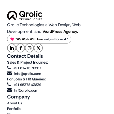
Qrolic Technologies a Web Design,
Web
Development, and
WordPress Agency.
“
We Work With love
, not just for work”
Contact Details
Sales & Project Inquiries:
+91 81416 76567
info@qrolic.com
For Jobs & HR Queries:
+91 95378 43839
hr@qrolic.com
Company
About Us
Portfolio