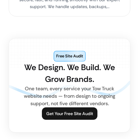
support. We handle updates, backups,…
Free Site Audit
We Design. We Build. We
Grow Brands.
One team, every service your Tow Truck
website needs — from design to ongoing
support, not five different vendors.
Get Your Free Site Audit