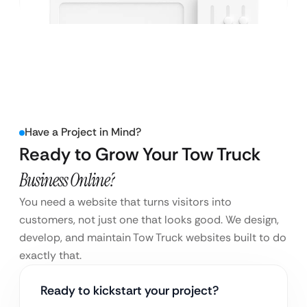
Have a Project in Mind?
Ready to Grow Your Tow Truck
Business Online?
You need a website that turns visitors into
customers, not just one that looks good. We design,
develop, and maintain Tow Truck websites built to do
exactly that.
Ready to kickstart your project?