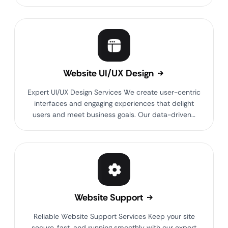
Website UI/UX Design
Expert UI/UX Design Services We create user-centric
interfaces and engaging experiences that delight
users and meet business goals. Our data-driven…
Website Support
Reliable Website Support Services Keep your site
secure, fast, and running smoothly with our expert