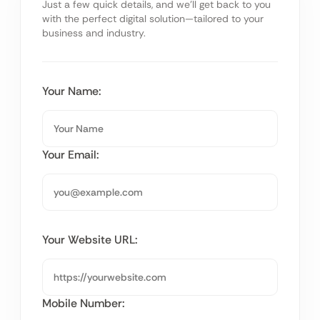
Just a few quick details, and we’ll get back to you
with the perfect digital solution—tailored to your
business and industry.
Your Name:
Your Email:
Your Website URL:
Mobile Number: