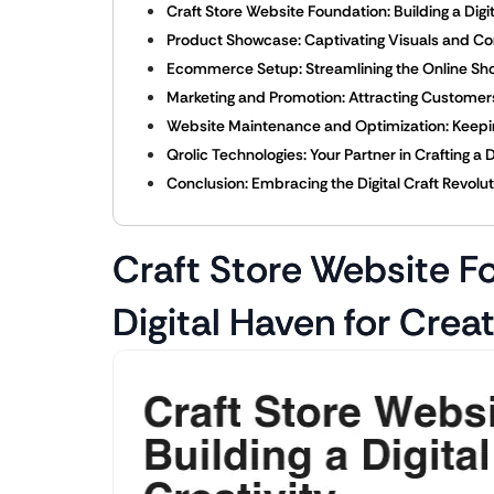
Craft Store Website Foundation: Building a Digit
Product Showcase: Captivating Visuals and Co
Ecommerce Setup: Streamlining the Online Sh
Marketing and Promotion: Attracting Custome
Website Maintenance and Optimization: Keepin
Qrolic Technologies: Your Partner in Crafting a 
Conclusion: Embracing the Digital Craft Revolu
Craft Store Website Fo
Digital Haven for Creat