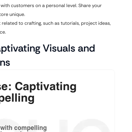
 with customers on a personal level. Share your
tore unique.
elated to crafting, such as tutorials, project ideas,
ce.
tivating Visuals and
ons