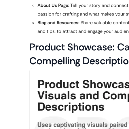
About Us Page:
Tell your story and connect
passion for crafting and what makes your s
Blog and Resources:
Share valuable content r
and tips, to attract and engage your audien
Product Showcase: Cap
Compelling Descripti