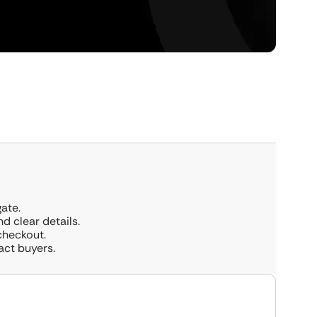
ate.
 clear details.
checkout.
act buyers.