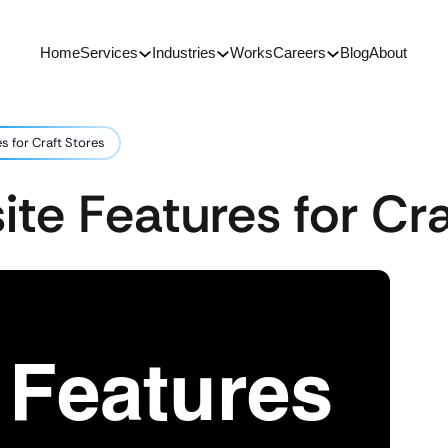
Home
Services
Industries
Works
Careers
Blog
About
s for Craft Stores
ite Features for Cra