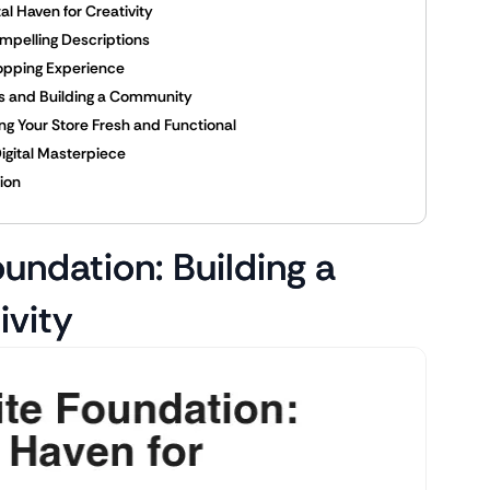
al Haven for Creativity
mpelling Descriptions
opping Experience
rs and Building a Community
g Your Store Fresh and Functional
Digital Masterpiece
tion
undation: Building a
ivity