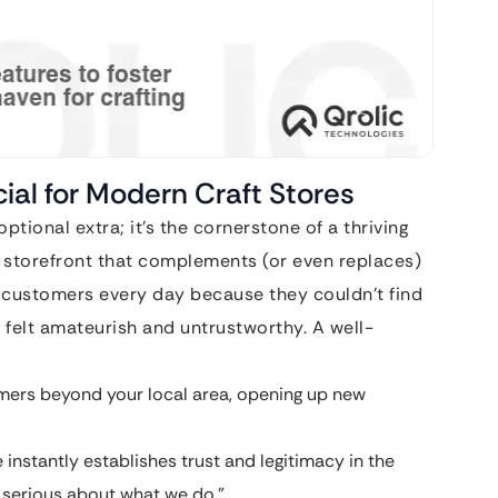
ial for Modern Craft Stores
 optional extra; it’s the cornerstone of a thriving
ble storefront that complements (or even replaces)
g customers every day because they couldn’t find
 felt amateurish and untrustworthy. A well-
ers beyond your local area, opening up new
instantly establishes trust and legitimacy in the
e serious about what we do.”