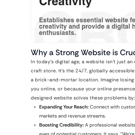
Why a Strong Website is Cruc
In today’s digital age, a website isn’t just an
craft store. It’s the 24/7, globally accessi
a brick-and-mortar location. Imagine losin
you online, or because your online presence
designed website solves these problems by:
Expanding Your Reach:
Connect with custom
markets and revenue streams.
Boosting Credibility:
A professional website 
eyes of potential customers. It says, “We’r