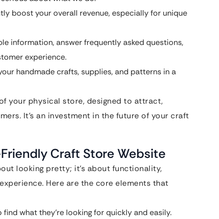
tly boost your overall revenue, especially for unique
le information, answer frequently asked questions,
stomer experience.
your handmade crafts, supplies, and patterns in a
of your physical store, designed to attract,
mers. It’s an investment in the future of your craft
-Friendly Craft Store Website
out looking pretty; it’s about functionality,
 experience. Here are the core elements that
find what they’re looking for quickly and easily.