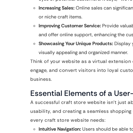
Increasing Sales:
Online sales can significan
or niche craft items.
Improving Customer Service:
Provide valuab
and offer online support, enhancing the cu
Showcasing Your Unique Products:
Display 
visually appealing and organized manner.
Think of your website as a virtual extension 
engage, and convert visitors into loyal custo
business.
Essential Elements of a User
A successful craft store website isn’t just ab
usability, and creating a seamless shopping
every craft store website needs:
Intuitive Navigation:
Users should be able to 