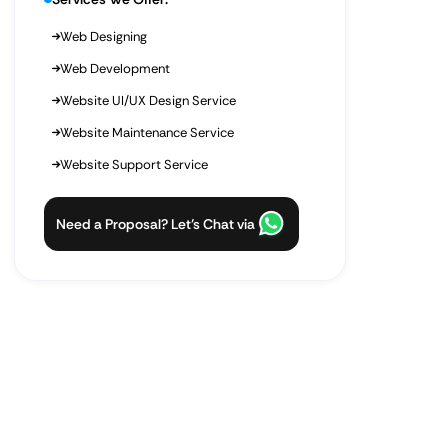
Web Designing
Web Development
Website UI/UX Design Service
Website Maintenance Service
Website Support Service
Need a Proposal? Let’s Chat via