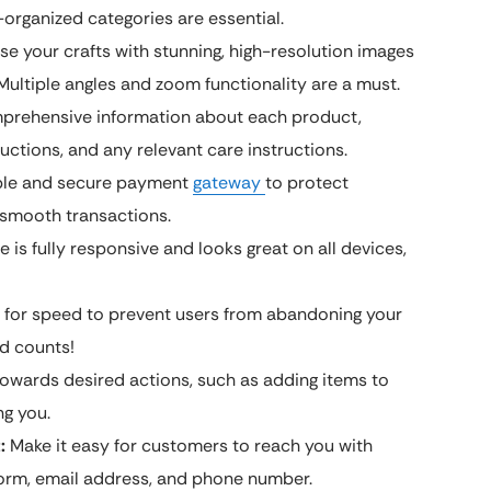
-organized categories are essential.
 your crafts with stunning, high-resolution images
 Multiple angles and zoom functionality are a must.
prehensive information about each product,
uctions, and any relevant care instructions.
able and secure payment
gateway
to protect
 smooth transactions.
 is fully responsive and looks great on all devices,
 for speed to prevent users from abandoning your
nd counts!
owards desired actions, such as adding items to
ng you.
:
Make it easy for customers to reach you with
form, email address, and phone number.