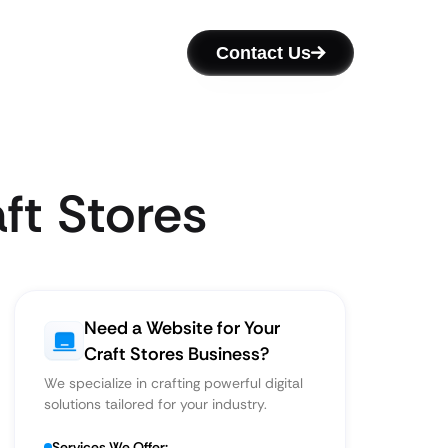
Contact Us
ft Stores
Need a Website for Your
Craft Stores Business?
We specialize in crafting powerful digital
solutions tailored for your industry.
Services We Offer: