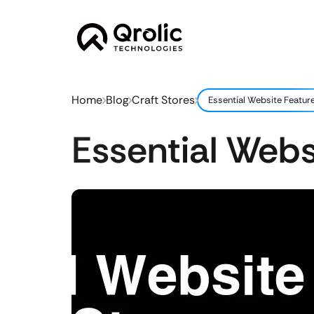
Home
Blog
Craft Stores
Essential Website Feature
Essential Webs