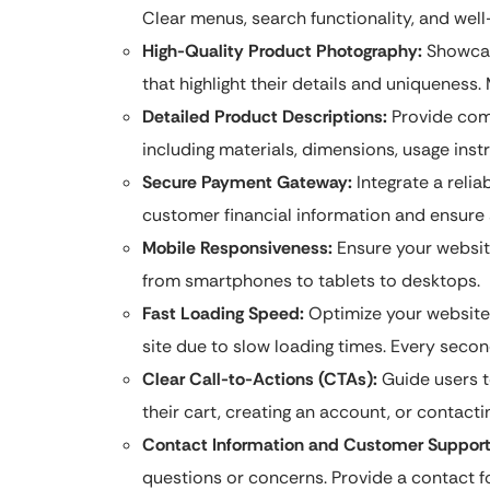
Clear menus, search functionality, and well
High-Quality Product Photography:
Showcase
that highlight their details and uniqueness.
Detailed Product Descriptions:
Provide com
including materials, dimensions, usage instr
Secure Payment Gateway:
Integrate a reli
customer financial information and ensure
Mobile Responsiveness:
Ensure your website
from smartphones to tablets to desktops.
Fast Loading Speed:
Optimize your website
site due to slow loading times. Every seco
Clear Call-to-Actions (CTAs):
Guide users t
their cart, creating an account, or contacti
Contact Information and Customer Support
questions or concerns. Provide a contact 