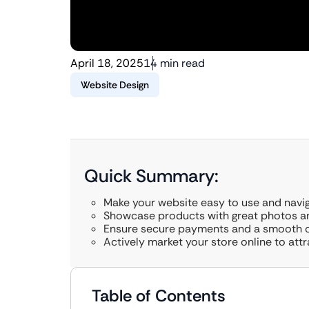
April 18, 2025
14 min read
Website Design
Quick Summary:
Make your website easy to use and navig
Showcase products with great photos and
Ensure secure payments and a smooth 
Actively market your store online to attr
Table of Contents