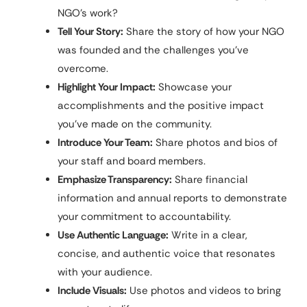
NGO’s work?
Tell Your Story:
Share the story of how your NGO
was founded and the challenges you’ve
overcome.
Highlight Your Impact:
Showcase your
accomplishments and the positive impact
you’ve made on the community.
Introduce Your Team:
Share photos and bios of
your staff and board members.
Emphasize Transparency:
Share financial
information and annual reports to demonstrate
your commitment to accountability.
Use Authentic Language:
Write in a clear,
concise, and authentic voice that resonates
with your audience.
Include Visuals:
Use photos and videos to bring