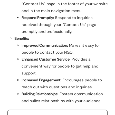
“Contact Us” page in the footer of your website
and in the main navigation menu.
Respond Promptly:
Respond to inquiries
received through your “Contact Us” page
promptly and professionally.
Benefits:
Improved Communication:
Makes it easy for
people to contact your NGO.
Enhanced Customer Service:
Provides a
convenient way for people to get help and
support.
Increased Engagement:
Encourages people to
reach out with questions and inquiries.
Building Relationships:
Fosters communication
and builds relationships with your audience.