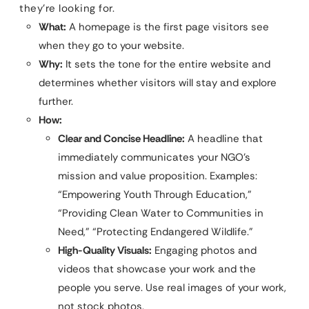
they’re looking for.
What:
A homepage is the first page visitors see
when they go to your website.
Why:
It sets the tone for the entire website and
determines whether visitors will stay and explore
further.
How:
Clear and Concise Headline:
A headline that
immediately communicates your NGO’s
mission and value proposition. Examples:
“Empowering Youth Through Education,”
“Providing Clean Water to Communities in
Need,” “Protecting Endangered Wildlife.”
High-Quality Visuals:
Engaging photos and
videos that showcase your work and the
people you serve. Use real images of your work,
not stock photos.