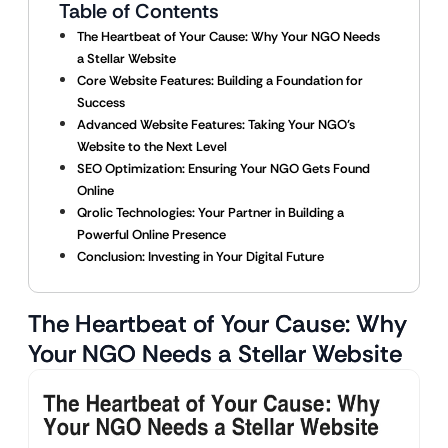
Table of Contents
The Heartbeat of Your Cause: Why Your NGO Needs
a Stellar Website
Core Website Features: Building a Foundation for
Success
Advanced Website Features: Taking Your NGO’s
Website to the Next Level
SEO Optimization: Ensuring Your NGO Gets Found
Online
Qrolic Technologies: Your Partner in Building a
Powerful Online Presence
Conclusion: Investing in Your Digital Future
The Heartbeat of Your Cause: Why
Your NGO Needs a Stellar Website