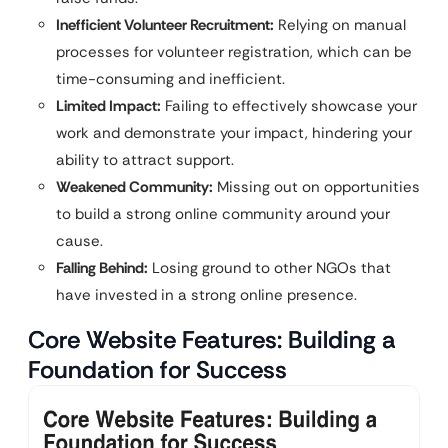
Inefficient Volunteer Recruitment:
Relying on manual
processes for volunteer registration, which can be
time-consuming and inefficient.
Limited Impact:
Failing to effectively showcase your
work and demonstrate your impact, hindering your
ability to attract support.
Weakened Community:
Missing out on opportunities
to build a strong online community around your
cause.
Falling Behind:
Losing ground to other NGOs that
have invested in a strong online presence.
Core Website Features: Building a
Foundation for Success