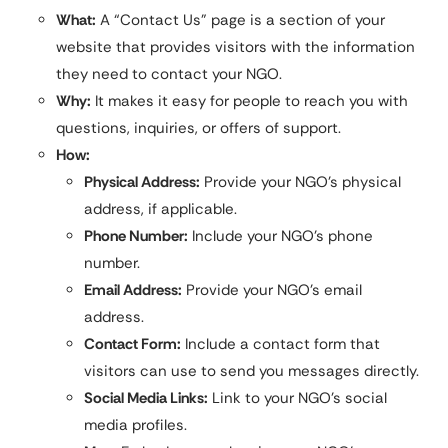
What:
A “Contact Us” page is a section of your
website that provides visitors with the information
they need to contact your NGO.
Why:
It makes it easy for people to reach you with
questions, inquiries, or offers of support.
How:
Physical Address:
Provide your NGO’s physical
address, if applicable.
Phone Number:
Include your NGO’s phone
number.
Email Address:
Provide your NGO’s email
address.
Contact Form:
Include a contact form that
visitors can use to send you messages directly.
Social Media Links:
Link to your NGO’s social
media profiles.