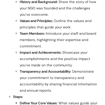
History and Background:
Share the story of how
your NGO was founded and the challenges
you’ve overcome.
Values and Principles:
Outline the values and
principles that guide your work.
Team Members:
Introduce your staff and board
members, highlighting their expertise and
commitment.
Impact and Achievements:
Showcase your
accomplishments and the positive impact
you’ve made on the community.
Transparency and Accountability:
Demonstrate
your commitment to transparency and
accountability by sharing financial information
and annual reports.
Steps:
Define Your Core Values:
What values guide your