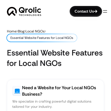
Contact Us
Home
Blog
Local NGOs
Essential Website Features for Local NGOs
Essential Website Features
for Local NGOs
Need a Website for Your Local NGOs
Business?
We specialize in crafting powerful digital solutions
tailored for your industry.