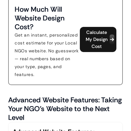
How Much Will
Website Design
Cost?
Calculate
Get an instant, personalized
My Design
cost estimate for your Local
Cost
NGOs website. No guesswork
— real numbers based on
your type, pages, and
features.
Advanced Website Features: Taking
Your NGO’s Website to the Next
Level