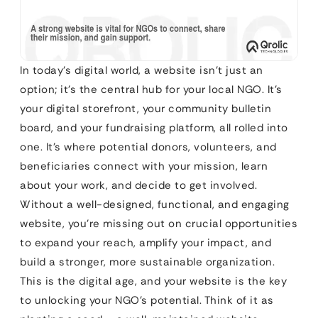
In today’s digital world, a website isn’t just an
option; it’s the central hub for your local NGO. It’s
your digital storefront, your community bulletin
board, and your fundraising platform, all rolled into
one. It’s where potential donors, volunteers, and
beneficiaries connect with your mission, learn
about your work, and decide to get involved.
Without a well-designed, functional, and engaging
website, you’re missing out on crucial opportunities
to expand your reach, amplify your impact, and
build a stronger, more sustainable organization.
This is the digital age, and your website is the key
to unlocking your NGO’s potential. Think of it as