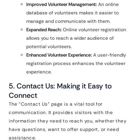
Improved Volunteer Management:
An online
database of volunteers makes it easier to
manage and communicate with them.
Expanded Reach:
Online volunteer registration
allows you to reach a wider audience of
potential volunteers.
Enhanced Volunteer Experience:
A user-friendly
registration process enhances the volunteer
experience.
5. Contact Us: Making it Easy to
Connect
The “Contact Us” page is a vital tool for
communication. It provides visitors with the
information they need to reach you, whether they
have questions, want to offer support, or need
assistance.