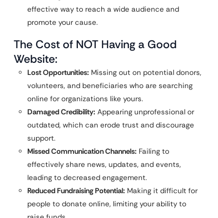
effective way to reach a wide audience and
promote your cause.
The Cost of NOT Having a Good
Website:
Lost Opportunities:
Missing out on potential donors,
volunteers, and beneficiaries who are searching
online for organizations like yours.
Damaged Credibility:
Appearing unprofessional or
outdated, which can erode trust and discourage
support.
Missed Communication Channels:
Failing to
effectively share news, updates, and events,
leading to decreased engagement.
Reduced Fundraising Potential:
Making it difficult for
people to donate online, limiting your ability to
raise funds.