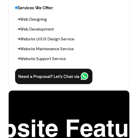
Services We Offer:
Web Designing
Web Development
Website UI/UX Design Service
Website Maintenance Service
Website Support Service
Need a Proposal? Let’s Chat via