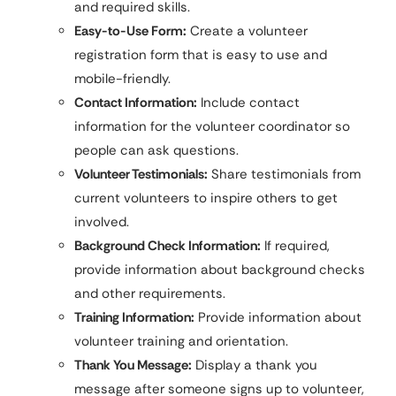
and required skills.
Easy-to-Use Form:
Create a volunteer
registration form that is easy to use and
mobile-friendly.
Contact Information:
Include contact
information for the volunteer coordinator so
people can ask questions.
Volunteer Testimonials:
Share testimonials from
current volunteers to inspire others to get
involved.
Background Check Information:
If required,
provide information about background checks
and other requirements.
Training Information:
Provide information about
volunteer training and orientation.
Thank You Message:
Display a thank you
message after someone signs up to volunteer,