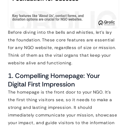
Before diving into the bells and whistles, let’s lay
the foundation. These core features are essential
for any NGO website, regardless of size or mission.
Think of them as the vital organs that keep your
website alive and functioning.
1. Compelling Homepage: Your
Digital First Impression
The homepage is the front door to your NGO. It’s
the first thing visitors see, so it needs to make a
strong and lasting impression. It should
immediately communicate your mission, showcase
your impact, and guide visitors to the information