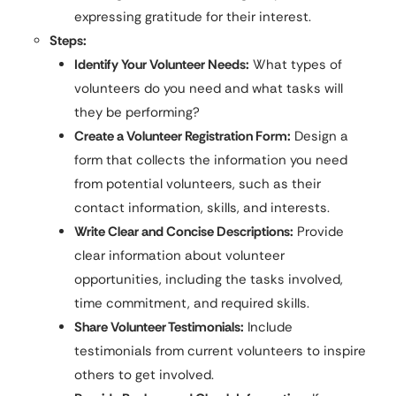
expressing gratitude for their interest.
Steps:
Identify Your Volunteer Needs:
What types of
volunteers do you need and what tasks will
they be performing?
Create a Volunteer Registration Form:
Design a
form that collects the information you need
from potential volunteers, such as their
contact information, skills, and interests.
Write Clear and Concise Descriptions:
Provide
clear information about volunteer
opportunities, including the tasks involved,
time commitment, and required skills.
Share Volunteer Testimonials:
Include
testimonials from current volunteers to inspire
others to get involved.