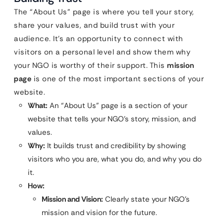
The “About Us” page is where you tell your story,
share your values, and build trust with your
audience. It’s an opportunity to connect with
visitors on a personal level and show them why
your NGO is worthy of their support. This
mission
page
is one of the most important sections of your
website.
What:
An “About Us” page is a section of your
website that tells your NGO’s story, mission, and
values.
Why:
It builds trust and credibility by showing
visitors who you are, what you do, and why you do
it.
How:
Mission and Vision:
Clearly state your NGO’s
mission and vision for the future.