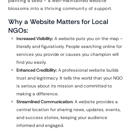
planting a seed – a well-maintained website
blossoms into a thriving community of support.
Why a Website Matters for Local
NGOs:
Increased Visibility:
A website puts you on the map –
literally and figuratively. People searching online for
services you provide or causes you champion will
find you easily.
Enhanced Credibility:
A professional website builds
trust and legitimacy. It tells the world that your NGO
is serious about its mission and committed to
making a difference.
Streamlined Communication:
A website provides a
central location for sharing news, updates, events,
and success stories, keeping your audience
informed and engaged.