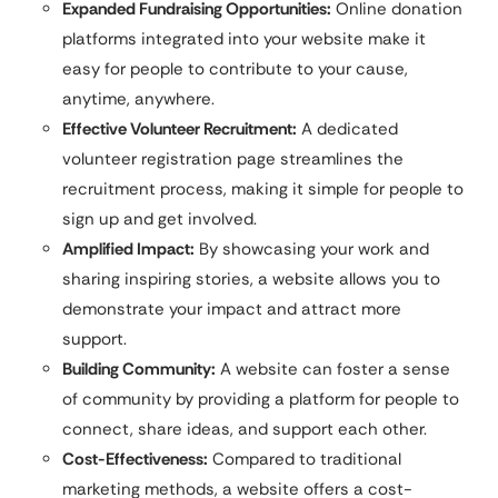
Expanded Fundraising Opportunities:
Online donation
platforms integrated into your website make it
easy for people to contribute to your cause,
anytime, anywhere.
Effective Volunteer Recruitment:
A dedicated
volunteer registration page streamlines the
recruitment process, making it simple for people to
sign up and get involved.
Amplified Impact:
By showcasing your work and
sharing inspiring stories, a website allows you to
demonstrate your impact and attract more
support.
Building Community:
A website can foster a sense
of community by providing a platform for people to
connect, share ideas, and support each other.
Cost-Effectiveness:
Compared to traditional
marketing methods, a website offers a cost-