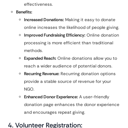
effectiveness.
Benefits:
Increased Donations:
Making it easy to donate
online increases the likelihood of people giving.
Improved Fundraising Efficiency:
Online donation
processing is more efficient than traditional
methods.
Expanded Reach:
Online donations allow you to
reach a wider audience of potential donors.
Recurring Revenue:
Recurring donation options
provide a stable source of revenue for your
NGO.
Enhanced Donor Experience:
A user-friendly
donation page enhances the donor experience
and encourages repeat giving.
4. Volunteer Registration: