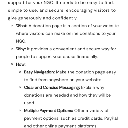
support for your NGO. It needs to be easy to find,
simple to use, and secure, encouraging visitors to
give generously and confidently.
What:
A donation page is a section of your website
where visitors can make online donations to your
NGO.
Why:
It provides a convenient and secure way for
people to support your cause financially.
How:
Easy Navigation:
Make the donation page easy
to find from anywhere on your website.
Clear and Concise Messaging:
Explain why
donations are needed and how they will be
used.
Multiple Payment Options:
Offer a variety of
payment options, such as credit cards, PayPal,
and other online payment platforms.