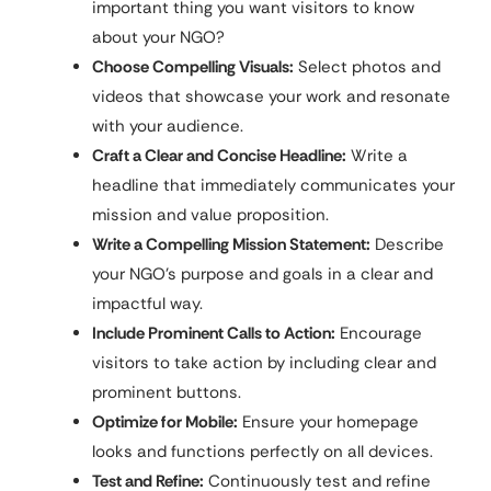
important thing you want visitors to know
about your NGO?
Choose Compelling Visuals:
Select photos and
videos that showcase your work and resonate
with your audience.
Craft a Clear and Concise Headline:
Write a
headline that immediately communicates your
mission and value proposition.
Write a Compelling Mission Statement:
Describe
your NGO’s purpose and goals in a clear and
impactful way.
Include Prominent Calls to Action:
Encourage
visitors to take action by including clear and
prominent buttons.
Optimize for Mobile:
Ensure your homepage
looks and functions perfectly on all devices.
Test and Refine:
Continuously test and refine