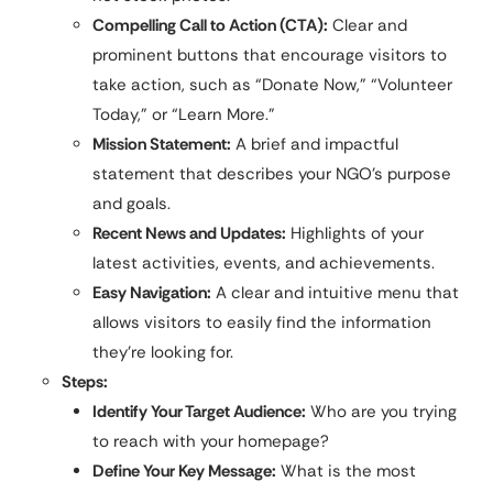
Compelling Call to Action (CTA):
Clear and
prominent buttons that encourage visitors to
take action, such as “Donate Now,” “Volunteer
Today,” or “Learn More.”
Mission Statement:
A brief and impactful
statement that describes your NGO’s purpose
and goals.
Recent News and Updates:
Highlights of your
latest activities, events, and achievements.
Easy Navigation:
A clear and intuitive menu that
allows visitors to easily find the information
they’re looking for.
Steps:
Identify Your Target Audience:
Who are you trying
to reach with your homepage?
Define Your Key Message:
What is the most