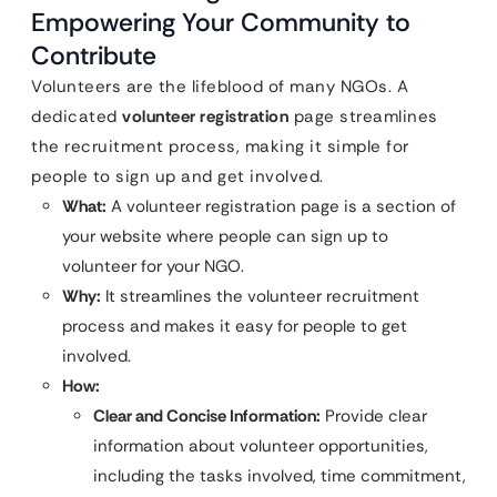
Empowering Your Community to
Contribute
Volunteers are the lifeblood of many NGOs. A
dedicated
volunteer registration
page streamlines
the recruitment process, making it simple for
people to sign up and get involved.
What:
A volunteer registration page is a section of
your website where people can sign up to
volunteer for your NGO.
Why:
It streamlines the volunteer recruitment
process and makes it easy for people to get
involved.
How:
Clear and Concise Information:
Provide clear
information about volunteer opportunities,
including the tasks involved, time commitment,