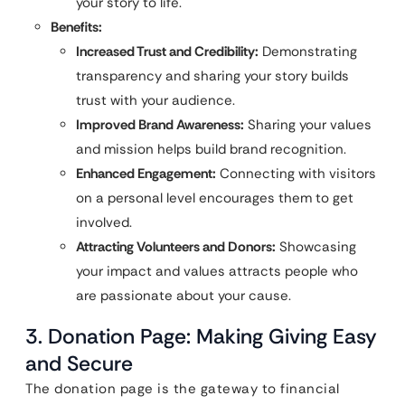
your story to life.
Benefits:
Increased Trust and Credibility:
Demonstrating
transparency and sharing your story builds
trust with your audience.
Improved Brand Awareness:
Sharing your values
and mission helps build brand recognition.
Enhanced Engagement:
Connecting with visitors
on a personal level encourages them to get
involved.
Attracting Volunteers and Donors:
Showcasing
your impact and values attracts people who
are passionate about your cause.
3. Donation Page: Making Giving Easy
and Secure
The donation page is the gateway to financial