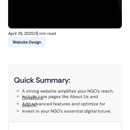
April 26, 2025
25 min read
Website Design
Quick Summary:
A strong website amplifies your NGO’s reach.
Include core pages like About Us and
Donations.
Add advanced features and optimize for
search.
Invest in your NGO’s essential digital future.