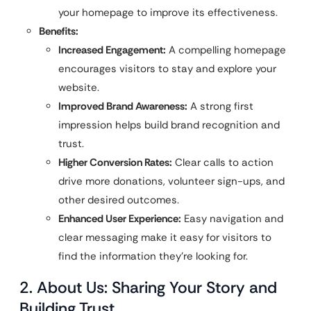
your homepage to improve its effectiveness.
Benefits:
Increased Engagement:
A compelling homepage
encourages visitors to stay and explore your
website.
Improved Brand Awareness:
A strong first
impression helps build brand recognition and
trust.
Higher Conversion Rates:
Clear calls to action
drive more donations, volunteer sign-ups, and
other desired outcomes.
Enhanced User Experience:
Easy navigation and
clear messaging make it easy for visitors to
find the information they’re looking for.
2. About Us: Sharing Your Story and
Building Trust