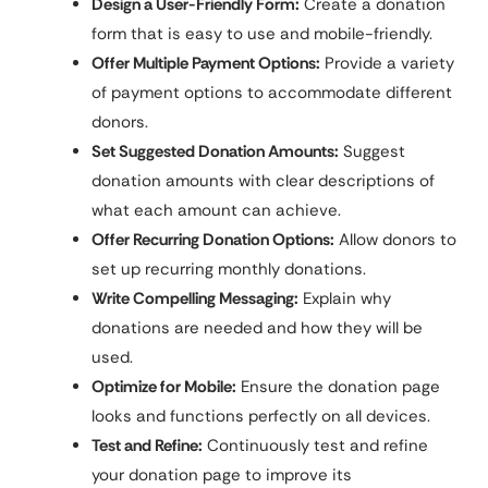
Design a User-Friendly Form:
Create a donation
form that is easy to use and mobile-friendly.
Offer Multiple Payment Options:
Provide a variety
of payment options to accommodate different
donors.
Set Suggested Donation Amounts:
Suggest
donation amounts with clear descriptions of
what each amount can achieve.
Offer Recurring Donation Options:
Allow donors to
set up recurring monthly donations.
Write Compelling Messaging:
Explain why
donations are needed and how they will be
used.
Optimize for Mobile:
Ensure the donation page
looks and functions perfectly on all devices.
Test and Refine:
Continuously test and refine
your donation page to improve its