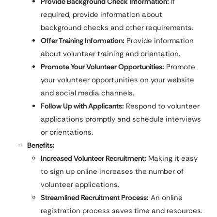
Provide Background Check Information:
If
required, provide information about
background checks and other requirements.
Offer Training Information:
Provide information
about volunteer training and orientation.
Promote Your Volunteer Opportunities:
Promote
your volunteer opportunities on your website
and social media channels.
Follow Up with Applicants:
Respond to volunteer
applications promptly and schedule interviews
or orientations.
Benefits:
Increased Volunteer Recruitment:
Making it easy
to sign up online increases the number of
volunteer applications.
Streamlined Recruitment Process:
An online
registration process saves time and resources.