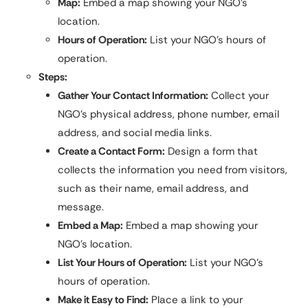
Map:
Embed a map showing your NGO’s
location.
Hours of Operation:
List your NGO’s hours of
operation.
Steps:
Gather Your Contact Information:
Collect your
NGO’s physical address, phone number, email
address, and social media links.
Create a Contact Form:
Design a form that
collects the information you need from visitors,
such as their name, email address, and
message.
Embed a Map:
Embed a map showing your
NGO’s location.
List Your Hours of Operation:
List your NGO’s
hours of operation.
Make it Easy to Find:
Place a link to your