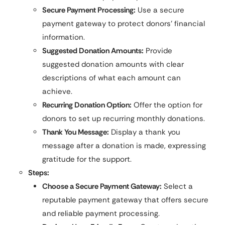
Secure Payment Processing:
Use a secure
payment gateway to protect donors’ financial
information.
Suggested Donation Amounts:
Provide
suggested donation amounts with clear
descriptions of what each amount can
achieve.
Recurring Donation Option:
Offer the option for
donors to set up recurring monthly donations.
Thank You Message:
Display a thank you
message after a donation is made, expressing
gratitude for the support.
Steps:
Choose a Secure Payment Gateway:
Select a
reputable payment gateway that offers secure
and reliable payment processing.