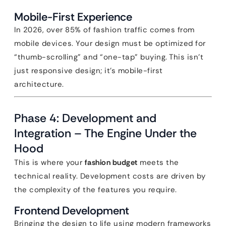
Mobile-First Experience
In 2026, over 85% of fashion traffic comes from
mobile devices. Your design must be optimized for
“thumb-scrolling” and “one-tap” buying. This isn’t
just responsive design; it’s mobile-first
architecture.
Phase 4: Development and
Integration – The Engine Under the
Hood
This is where your
fashion budget
meets the
technical reality. Development costs are driven by
the complexity of the features you require.
Frontend Development
Bringing the design to life using modern frameworks