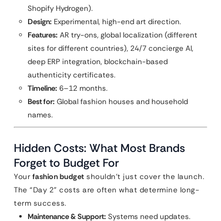
Shopify Hydrogen).
Design:
Experimental, high-end art direction.
Features:
AR try-ons, global localization (different
sites for different countries), 24/7 concierge AI,
deep ERP integration, blockchain-based
authenticity certificates.
Timeline:
6–12 months.
Best for:
Global fashion houses and household
names.
Hidden Costs: What Most Brands
Forget to Budget For
Your
fashion budget
shouldn’t just cover the launch.
The “Day 2” costs are often what determine long-
term success.
Maintenance & Support:
Systems need updates.