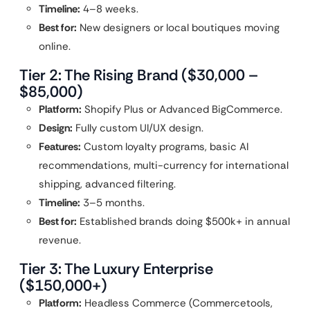
Timeline:
4–8 weeks.
Best for:
New designers or local boutiques moving
online.
Tier 2: The Rising Brand ($30,000 –
$85,000)
Platform:
Shopify Plus or Advanced BigCommerce.
Design:
Fully custom UI/UX design.
Features:
Custom loyalty programs, basic AI
recommendations, multi-currency for international
shipping, advanced filtering.
Timeline:
3–5 months.
Best for:
Established brands doing $500k+ in annual
revenue.
Tier 3: The Luxury Enterprise
($150,000+)
Platform:
Headless Commerce (Commercetools,