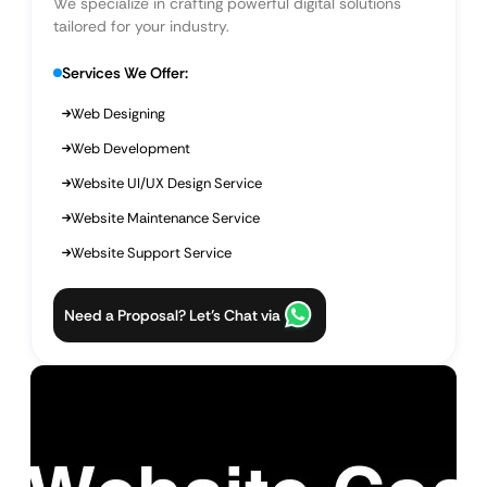
We specialize in crafting powerful digital solutions
tailored for your industry.
Services We Offer:
Web Designing
Web Development
Website UI/UX Design Service
Website Maintenance Service
Website Support Service
Need a Proposal? Let’s Chat via