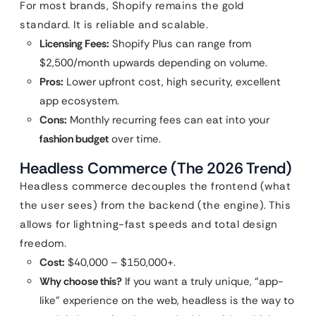
For most brands, Shopify remains the gold
standard. It is reliable and scalable.
Licensing Fees:
Shopify Plus can range from
$2,500/month upwards depending on volume.
Pros:
Lower upfront cost, high security, excellent
app ecosystem.
Cons:
Monthly recurring fees can eat into your
fashion budget
over time.
Headless Commerce (The 2026 Trend)
Headless commerce decouples the frontend (what
the user sees) from the backend (the engine). This
allows for lightning-fast speeds and total design
freedom.
Cost:
$40,000 – $150,000+.
Why choose this?
If you want a truly unique, “app-
like” experience on the web, headless is the way to