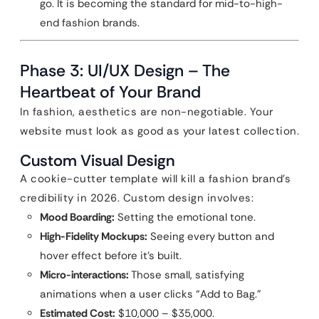
go. It is becoming the standard for mid-to-high-
end fashion brands.
Phase 3: UI/UX Design – The
Heartbeat of Your Brand
In fashion, aesthetics are non-negotiable. Your
website must look as good as your latest collection.
Custom Visual Design
A cookie-cutter template will kill a fashion brand’s
credibility in 2026. Custom design involves:
Mood Boarding:
Setting the emotional tone.
High-Fidelity Mockups:
Seeing every button and
hover effect before it’s built.
Micro-interactions:
Those small, satisfying
animations when a user clicks “Add to Bag.”
Estimated Cost:
$10,000 – $35,000.