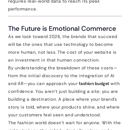
requires real-world data to reach its peak
performance.
The Future is Emotional Commerce
As we look toward 2026, the brands that succeed
will be the ones that use technology to become
more
human, not less. The cost of your website is
an investment in that human connection.
By understanding the breakdown of these costs—
from the initial discovery to the integration of AI
and AR—you can approach your
fashion budget
with
confidence. You aren’t just building a site; you are
building a destination. A place where your brand’s
story is told, where your products shine, and where
your customers feel seen and understood.
The fashion world doesn’t wait for anyone. With the