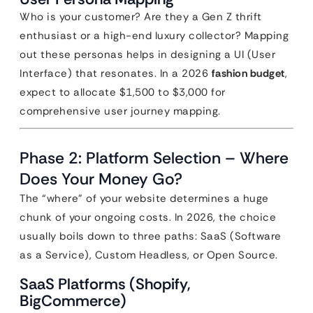
Who is your customer? Are they a Gen Z thrift
enthusiast or a high-end luxury collector? Mapping
out these personas helps in designing a UI (User
Interface) that resonates. In a 2026
fashion budget
,
expect to allocate $1,500 to $3,000 for
comprehensive user journey mapping.
Phase 2: Platform Selection – Where
Does Your Money Go?
The “where” of your website determines a huge
chunk of your ongoing costs. In 2026, the choice
usually boils down to three paths: SaaS (Software
as a Service), Custom Headless, or Open Source.
SaaS Platforms (Shopify,
BigCommerce)