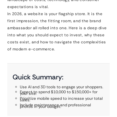
expectations is vital.
In 2026, a website is your flagship store. It is the
first impression, the fitting room, and the brand
ambassador all rolled into one. Here is a deep dive
into what you should expect to invest, why these
costs exist, and how to navigate the complexities
of modern e-commerce.
Quick Summary:
Use AI and 3D tools to engage your shoppers.
Expect to spend $10,000 to $150,000+ for
your site.
Prioritize mobile speed to increase your total
sales.
Include maintenance and professional
photos in your budget.