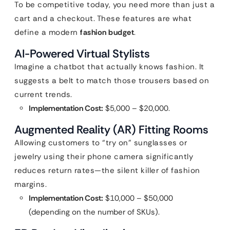
To be competitive today, you need more than just a
cart and a checkout. These features are what
define a modern
fashion budget
.
AI-Powered Virtual Stylists
Imagine a chatbot that actually knows fashion. It
suggests a belt to match those trousers based on
current trends.
Implementation Cost:
$5,000 – $20,000.
Augmented Reality (AR) Fitting Rooms
Allowing customers to “try on” sunglasses or
jewelry using their phone camera significantly
reduces return rates—the silent killer of fashion
margins.
Implementation Cost:
$10,000 – $50,000
(depending on the number of SKUs).