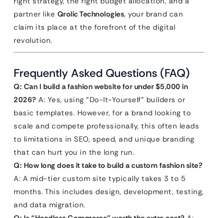
right strategy, the right budget allocation, and a
partner like
Qrolic Technologies
, your brand can
claim its place at the forefront of the digital
revolution.
Frequently Asked Questions (FAQ)
Q: Can I build a fashion website for under $5,000 in
2026?
A: Yes, using “Do-It-Yourself” builders or
basic templates. However, for a brand looking to
scale and compete professionally, this often leads
to limitations in SEO, speed, and unique branding
that can hurt you in the long run.
Q: How long does it take to build a custom fashion site?
A: A mid-tier custom site typically takes 3 to 5
months. This includes design, development, testing,
and data migration.