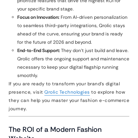
prioritize features that drive the highest ROI for
your specific brand stage.
Focus on Innovation:
From AI-driven personalization
to seamless third-party integrations, Qrolic stays
ahead of the curve, ensuring your brand is ready
for the future of 2026 and beyond.
End-to-End Support:
They don’t just build and leave.
Qrolic offers the ongoing support and maintenance
necessary to keep your digital flagship running
smoothly.
If you are ready to transform your brand’s digital
presence, visit
Qrolic Technologies
to explore how
they can help you master your fashion e-commerce
journey.
The ROI of a Modern Fashion