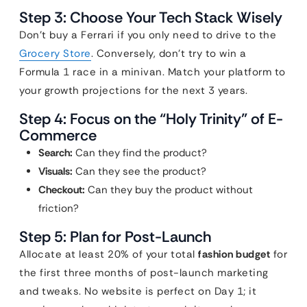
Step 3: Choose Your Tech Stack Wisely
Don’t buy a Ferrari if you only need to drive to the
Grocery Store
. Conversely, don’t try to win a
Formula 1 race in a minivan. Match your platform to
your growth projections for the next 3 years.
Step 4: Focus on the “Holy Trinity” of E-
Commerce
Search:
Can they find the product?
Visuals:
Can they see the product?
Checkout:
Can they buy the product without
friction?
Step 5: Plan for Post-Launch
Allocate at least 20% of your total
fashion budget
for
the first three months of post-launch marketing
and tweaks. No website is perfect on Day 1; it