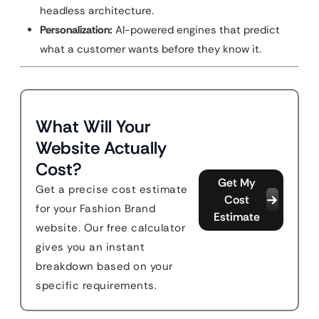
headless architecture.
Personalization:
AI-powered engines that predict
what a customer wants before they know it.
What Will Your
Website Actually
Cost?
Get My
Get a precise cost estimate
Cost
for your Fashion Brand
Estimate
website. Our free calculator
gives you an instant
breakdown based on your
specific requirements.