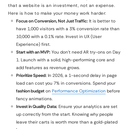
that a website is an investment, not an expense.
Here is how to make your money work harder:
Focus on Conversion, Not Just Traffic:
It is better to
have 1,000 visitors with a 3% conversion rate than
10,000 with a 0.1% rate. Invest in UX (User
Experience) first.
Start with an MVP:
You don’t need AR try-ons on Day
1. Launch with a solid, high-performing core and
add features as revenue grows.
Prioritize Speed:
In 2026, a 1-second delay in page
load can cost you 7% in conversions. Spend your
fashion budget
on
Performance Optimization
before
fancy animations.
Invest in Quality Data:
Ensure your analytics are set
up correctly from the start. Knowing
why
people
leave their carts is worth more than a gold-plated