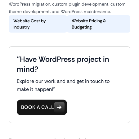
WordPress migration, custom plugin development, custom
theme development, and WordPress maintenance.
Website Cost by
Website Pricing &
Industry
Budgeting
"Have WordPress project in
mind?
Explore our work and and get in touch to
make it happen!"
BOOK A CALL