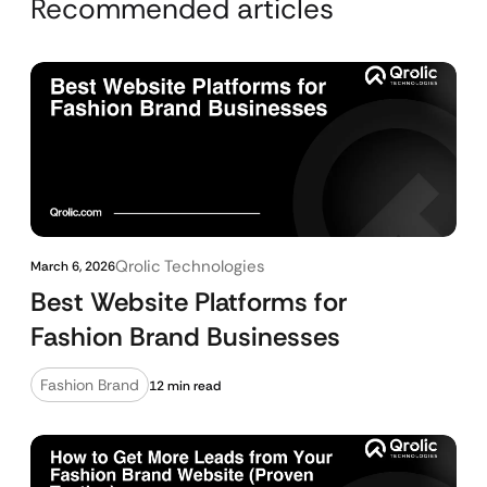
Recommended articles
Qrolic Technologies
March 6, 2026
Best Website Platforms for
Fashion Brand Businesses
Fashion Brand
12 min read