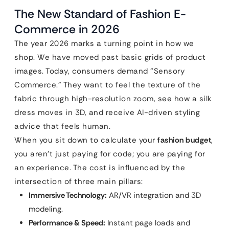
The New Standard of Fashion E-
Commerce in 2026
The year 2026 marks a turning point in how we
shop. We have moved past basic grids of product
images. Today, consumers demand “Sensory
Commerce.” They want to feel the texture of the
fabric through high-resolution zoom, see how a silk
dress moves in 3D, and receive AI-driven styling
advice that feels human.
When you sit down to calculate your
fashion budget
,
you aren’t just paying for code; you are paying for
an experience. The cost is influenced by the
intersection of three main pillars:
Immersive Technology:
AR/VR integration and 3D
modeling.
Performance & Speed:
Instant page loads and