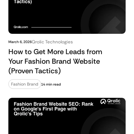
Qrolic Technologies
March 6, 2026
How to Get More Leads from
Your Fashion Brand Website
(Proven Tactics)
Fashion Brand
14 min read