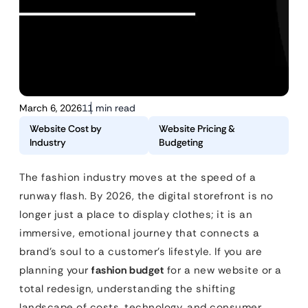
March 6, 2026
11 min read
Website Cost by
Website Pricing &
Industry
Budgeting
The fashion industry moves at the speed of a
runway flash. By 2026, the digital storefront is no
longer just a place to display clothes; it is an
immersive, emotional journey that connects a
brand’s soul to a customer’s lifestyle. If you are
planning your
fashion budget
for a new website or a
total redesign, understanding the shifting
landscape of costs, technology, and consumer