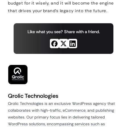
budget for it wisely, and it will become the engine
that drives your brand’s legacy into the future.
Like what you see? Share with a friend.
Qrolic Technologies
Qrolic Technologies is an exclusive WordPress agency that
collaborates with high-traffic, eCommerce, and publishing
websites. Our primary focus lies in delivering tailored
WordPress solutions, encompassing services such as