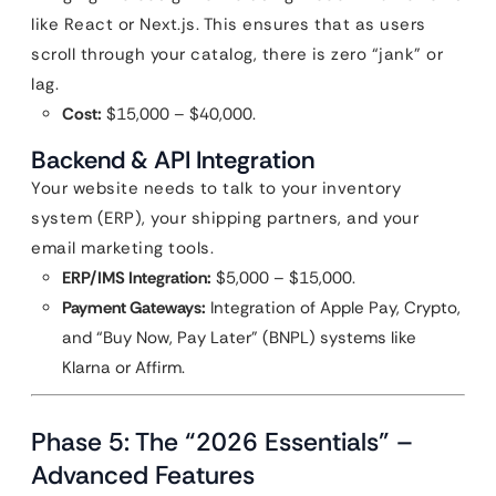
like React or Next.js. This ensures that as users
scroll through your catalog, there is zero “jank” or
lag.
Cost:
$15,000 – $40,000.
Backend & API Integration
Your website needs to talk to your inventory
system (ERP), your shipping partners, and your
email marketing tools.
ERP/IMS Integration:
$5,000 – $15,000.
Payment Gateways:
Integration of Apple Pay, Crypto,
and “Buy Now, Pay Later” (BNPL) systems like
Klarna or Affirm.
Phase 5: The “2026 Essentials” –
Advanced Features