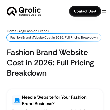
Contact Us
Home
Blog
Fashion Brand
Fashion Brand Website Cost in 2026: Full Pricing Breakdown
Fashion Brand Website
Cost in 2026: Full Pricing
Breakdown
Need a Website for Your Fashion
Brand Business?