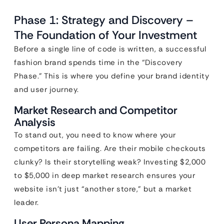
Phase 1: Strategy and Discovery –
The Foundation of Your Investment
Before a single line of code is written, a successful
fashion brand spends time in the “Discovery
Phase.” This is where you define your brand identity
and user journey.
Market Research and Competitor
Analysis
To stand out, you need to know where your
competitors are failing. Are their mobile checkouts
clunky? Is their storytelling weak? Investing $2,000
to $5,000 in deep market research ensures your
website isn’t just “another store,” but a market
leader.
User Persona Mapping