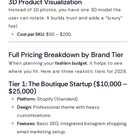
3D Product Visualization
Instead of 10 photos, you have one 3D model the
user can rotate. It builds trust and adds a “luxury”
feel.
Cost per SKU:
$50 – $200.
Full Pricing Breakdown by Brand Tier
When planning your
fashion budget
, it helps to see
where you fit. Here are three realistic tiers for 2026.
Tier 1: The Boutique Startup ($10,000 –
$25,000)
Platform:
Shopify (Standard).
Design:
Professional theme with heavy
customizations.
Features:
Basic SEO, integrated Instagram shopping,
email marketing setup.