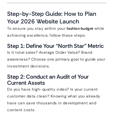
Step-by-Step Guide: How to Plan
Your 2026 Website Launch
To ensure you stay within your
fashion budget
while
achieving excellence, follow these steps:
Step 1: Define Your “North Star” Metric
Is it total sales? Average Order Value? Brand
awareness? Choose one primary goal to guide your
investment decisions.
Step 2: Conduct an Audit of Your
Current Assets
Do you have high-quality video? Is your current
customer data clean? Knowing what you already
have can save thousands in development and
content costs.