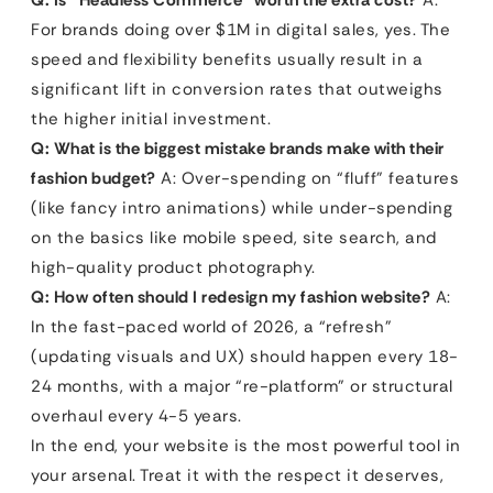
Q: Is “Headless Commerce” worth the extra cost?
A:
For brands doing over $1M in digital sales, yes. The
speed and flexibility benefits usually result in a
significant lift in conversion rates that outweighs
the higher initial investment.
Q: What is the biggest mistake brands make with their
fashion budget?
A: Over-spending on “fluff” features
(like fancy intro animations) while under-spending
on the basics like mobile speed, site search, and
high-quality product photography.
Q: How often should I redesign my fashion website?
A:
In the fast-paced world of 2026, a “refresh”
(updating visuals and UX) should happen every 18-
24 months, with a major “re-platform” or structural
overhaul every 4-5 years.
In the end, your website is the most powerful tool in
your arsenal. Treat it with the respect it deserves,