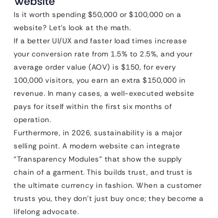
Website
Is it worth spending $50,000 or $100,000 on a
website? Let’s look at the math.
If a better UI/UX and faster load times increase
your conversion rate from 1.5% to 2.5%, and your
average order value (AOV) is $150, for every
100,000 visitors, you earn an extra $150,000 in
revenue. In many cases, a well-executed website
pays for itself within the first six months of
operation.
Furthermore, in 2026, sustainability is a major
selling point. A modern website can integrate
“Transparency Modules” that show the supply
chain of a garment. This builds trust, and trust is
the ultimate currency in fashion. When a customer
trusts you, they don’t just buy once; they become a
lifelong advocate.