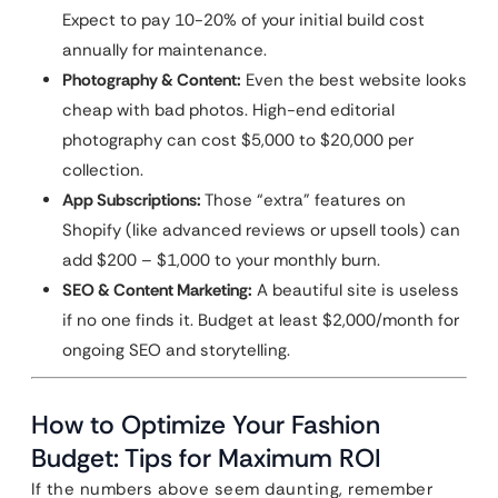
Expect to pay 10-20% of your initial build cost
annually for maintenance.
Photography & Content:
Even the best website looks
cheap with bad photos. High-end editorial
photography can cost $5,000 to $20,000 per
collection.
App Subscriptions:
Those “extra” features on
Shopify (like advanced reviews or upsell tools) can
add $200 – $1,000 to your monthly burn.
SEO & Content Marketing:
A beautiful site is useless
if no one finds it. Budget at least $2,000/month for
ongoing SEO and storytelling.
How to Optimize Your Fashion
Budget: Tips for Maximum ROI
If the numbers above seem daunting, remember