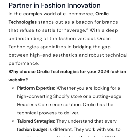
Partner in Fashion Innovation
In the complex world of e-commerce,
Qrolic
Technologies
stands out as a beacon for brands
that refuse to settle for “average.” With a deep
understanding of the fashion vertical, Qrolic
Technologies specializes in bridging the gap
between high-end aesthetics and robust technical
performance.
Why choose Qrolic Technologies for your 2026 fashion
website?
Platform Expertise:
Whether you are looking for a
high-converting Shopify store or a cutting-edge
Headless Commerce solution, Qrolic has the
technical prowess to deliver.
Tailored Strategies:
They understand that every
fashion budget
is different. They work with you to