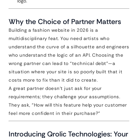
logo.
Why the Choice of Partner Matters
Building a fashion website in 2026 is a
multidisciplinary feat. You need artists who
understand the curve of a silhouette and engineers
who understand the logic of an API. Choosing the
wrong partner can lead to “technical debt”—a
situation where your site is so poorly built that it
costs more to fix than it did to create.
A great partner doesn’t just ask for your
requirements; they challenge your assumptions.
They ask, “How will this feature help your customer
feel more confident in their purchase?”
Introducing Qrolic Technologies: Your