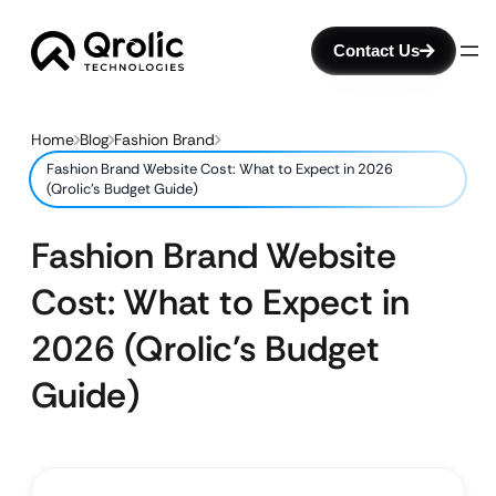
Contact Us
Home
Blog
Fashion Brand
Fashion Brand Website Cost: What to Expect in 2026
(Qrolic’s Budget Guide)
Fashion Brand Website
Cost: What to Expect in
2026 (Qrolic’s Budget
Guide)