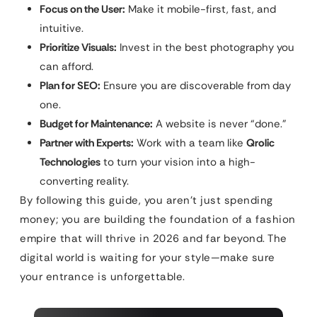
Focus on the User:
Make it mobile-first, fast, and
intuitive.
Prioritize Visuals:
Invest in the best photography you
can afford.
Plan for SEO:
Ensure you are discoverable from day
one.
Budget for Maintenance:
A website is never “done.”
Partner with Experts:
Work with a team like
Qrolic
Technologies
to turn your vision into a high-
converting reality.
By following this guide, you aren’t just spending
money; you are building the foundation of a fashion
empire that will thrive in 2026 and far beyond. The
digital world is waiting for your style—make sure
your entrance is unforgettable.