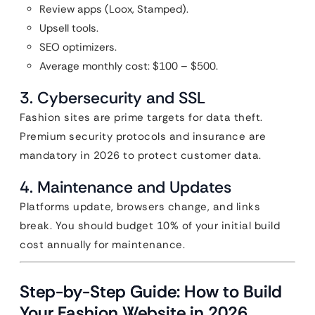
Review apps (Loox, Stamped).
Upsell tools.
SEO optimizers.
Average monthly cost: $100 – $500.
3. Cybersecurity and SSL
Fashion sites are prime targets for data theft.
Premium security protocols and insurance are
mandatory in 2026 to protect customer data.
4. Maintenance and Updates
Platforms update, browsers change, and links
break. You should budget 10% of your initial build
cost annually for maintenance.
Step-by-Step Guide: How to Build
Your Fashion Website in 2026