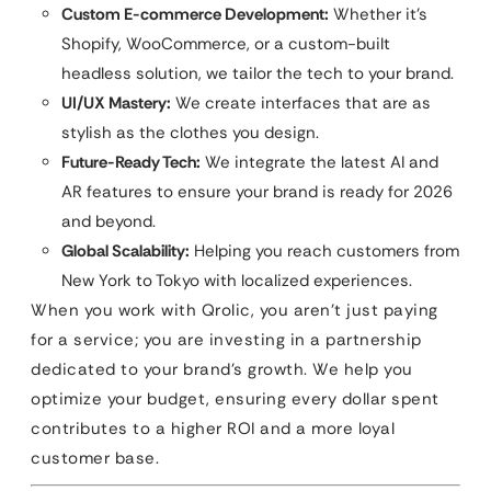
Custom E-commerce Development:
Whether it’s
Shopify, WooCommerce, or a custom-built
headless solution, we tailor the tech to your brand.
UI/UX Mastery:
We create interfaces that are as
stylish as the clothes you design.
Future-Ready Tech:
We integrate the latest AI and
AR features to ensure your brand is ready for 2026
and beyond.
Global Scalability:
Helping you reach customers from
New York to Tokyo with localized experiences.
When you work with Qrolic, you aren’t just paying
for a service; you are investing in a partnership
dedicated to your brand’s growth. We help you
optimize your budget, ensuring every dollar spent
contributes to a higher ROI and a more loyal
customer base.