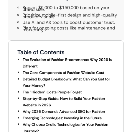
Budget $5,000 to $150,000 based on your
brand size.
Prioritize mobile-first design and high-quality
product visuals.
Use AI and AR tools to boost customer trust.
Plan for ongoing costs like maintenance and
marketing.
Table of Contents
The Evolution of Fashion E-commerce: Why 2026 is
Different
The Core Components of Fashion Website Cost
Detailed Budget Breakdown: What Can You Get for
Your Money?
The “Hidden” Costs People Forget
Step-by-Step Guide: How to Build Your Fashion
Website in 2026
Why 2026 Demands Advanced SEO for Fashion
Emerging Technologies: Investing in the Future
Why Choose Qrolic Technologies for Your Fashion
Journey?