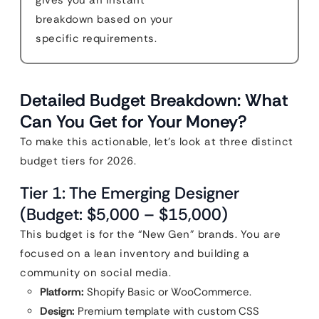
gives you an instant
breakdown based on your
specific requirements.
Detailed Budget Breakdown: What
Can You Get for Your Money?
To make this actionable, let’s look at three distinct
budget tiers for 2026.
Tier 1: The Emerging Designer
(Budget: $5,000 – $15,000)
This budget is for the “New Gen” brands. You are
focused on a lean inventory and building a
community on social media.
Platform:
Shopify Basic or WooCommerce.
Design:
Premium template with custom CSS