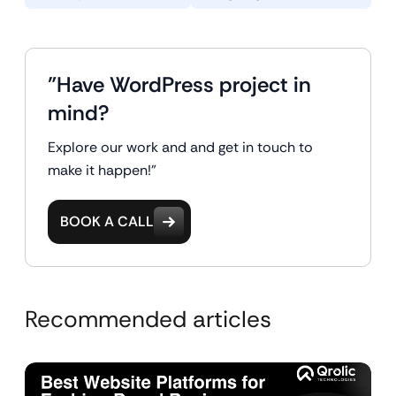
"Have WordPress project in
mind?
Explore our work and and get in touch to
make it happen!"
BOOK A CALL
Recommended articles