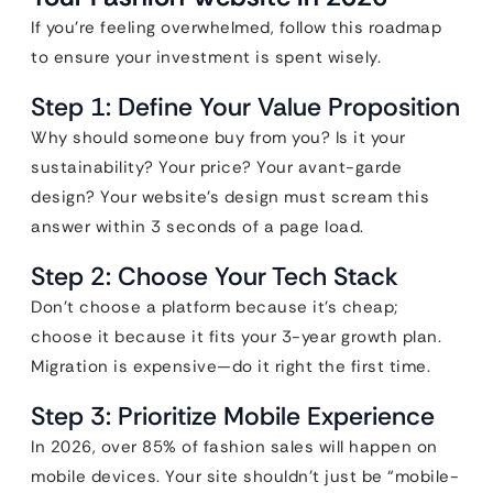
If you’re feeling overwhelmed, follow this roadmap
to ensure your investment is spent wisely.
Step 1: Define Your Value Proposition
Why should someone buy from you? Is it your
sustainability? Your price? Your avant-garde
design? Your website’s design must scream this
answer within 3 seconds of a page load.
Step 2: Choose Your Tech Stack
Don’t choose a platform because it’s cheap;
choose it because it fits your 3-year growth plan.
Migration is expensive—do it right the first time.
Step 3: Prioritize Mobile Experience
In 2026, over 85% of fashion sales will happen on
mobile devices. Your site shouldn’t just be “mobile-