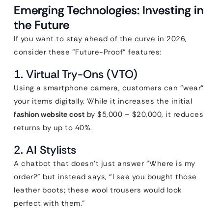
Emerging Technologies: Investing in
the Future
If you want to stay ahead of the curve in 2026,
consider these “Future-Proof” features:
1. Virtual Try-Ons (VTO)
Using a smartphone camera, customers can “wear”
your items digitally. While it increases the initial
fashion website cost
by $5,000 – $20,000, it reduces
returns by up to 40%.
2. AI Stylists
A chatbot that doesn’t just answer “Where is my
order?” but instead says, “I see you bought those
leather boots; these wool trousers would look
perfect with them.”