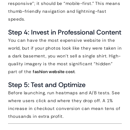
responsive”; it should be “mobile-first.” This means
thumb-friendly navigation and lightning-fast
speeds.
Step 4: Invest in Professional Content
You can have the most expensive website in the
world, but if your photos look like they were taken in
a dark basement, you won’t sell a single shirt. High-
quality imagery is the most significant “hidden”
part of the
fashion website cost
.
Step 5: Test and Optimize
Before launching, run heatmaps and A/B tests. See
where users click and where they drop off. A 1%
increase in checkout conversion can mean tens of
thousands in extra profit.