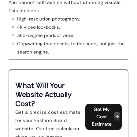
You cannot sell fashion without stunning visuals.
This includes:
High-resolution photography.
4K video lookbooks.
360-degree product views.
Copywriting that speaks to the heart, not just the
search engine.
What Will Your
Website Actually
Cost?
Get My
Get a precise cost estimate
Cost
for your Fashion Brand
Estimate
website. Our free calculator