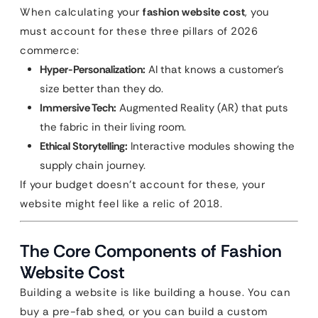
When calculating your
fashion website cost
, you
must account for these three pillars of 2026
commerce:
Hyper-Personalization:
AI that knows a customer’s
size better than they do.
Immersive Tech:
Augmented Reality (AR) that puts
the fabric in their living room.
Ethical Storytelling:
Interactive modules showing the
supply chain journey.
If your budget doesn’t account for these, your
website might feel like a relic of 2018.
The Core Components of Fashion
Website Cost
Building a website is like building a house. You can
buy a pre-fab shed, or you can build a custom