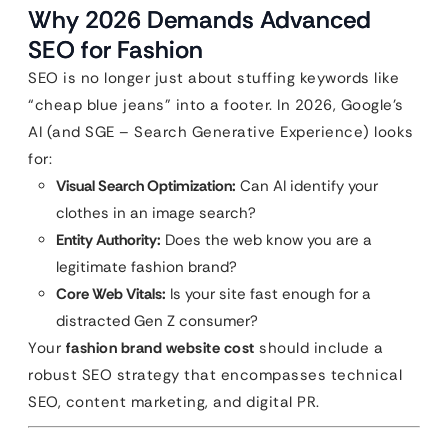
Why 2026 Demands Advanced
SEO for Fashion
SEO is no longer just about stuffing keywords like
“cheap blue jeans” into a footer. In 2026, Google’s
AI (and SGE – Search Generative Experience) looks
for:
Visual Search Optimization:
Can AI identify your
clothes in an image search?
Entity Authority:
Does the web know you are a
legitimate fashion brand?
Core Web Vitals:
Is your site fast enough for a
distracted Gen Z consumer?
Your
fashion brand website cost
should include a
robust SEO strategy that encompasses technical
SEO, content marketing, and digital PR.