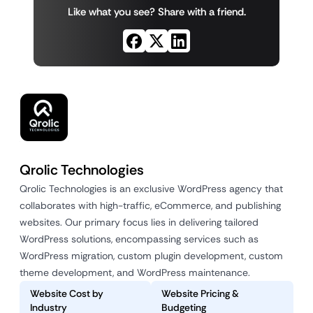
Like what you see? Share with a friend.
Qrolic Technologies
Qrolic Technologies is an exclusive WordPress agency that
collaborates with high-traffic, eCommerce, and publishing
websites. Our primary focus lies in delivering tailored
WordPress solutions, encompassing services such as
WordPress migration, custom plugin development, custom
theme development, and WordPress maintenance.
Website Cost by
Website Pricing &
Industry
Budgeting