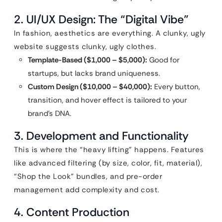
2. UI/UX Design: The “Digital Vibe”
In fashion, aesthetics are everything. A clunky, ugly
website suggests clunky, ugly clothes.
Template-Based ($1,000 – $5,000):
Good for
startups, but lacks brand uniqueness.
Custom Design ($10,000 – $40,000):
Every button,
transition, and hover effect is tailored to your
brand’s DNA.
3. Development and Functionality
This is where the “heavy lifting” happens. Features
like advanced filtering (by size, color, fit, material),
“Shop the Look” bundles, and pre-order
management add complexity and cost.
4. Content Production