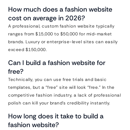
How much does a fashion website
cost on average in 2026?
A professional, custom fashion website typically
ranges from $15,000 to $50,000 for mid-market
brands. Luxury or enterprise-level sites can easily
exceed $150,000.
Can I build a fashion website for
free?
Technically, you can use free trials and basic
templates, but a “free” site will look “free.” In the
competitive fashion industry, a lack of professional
polish can kill your brand’s credibility instantly.
How long does it take to build a
fashion website?