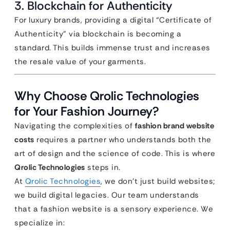
3. Blockchain for Authenticity
For luxury brands, providing a digital “Certificate of
Authenticity” via blockchain is becoming a
standard. This builds immense trust and increases
the resale value of your garments.
Why Choose Qrolic Technologies
for Your Fashion Journey?
Navigating the complexities of
fashion brand website
costs
requires a partner who understands both the
art of design and the science of code. This is where
Qrolic Technologies
steps in.
At
Qrolic Technologies
, we don’t just build websites;
we build digital legacies. Our team understands
that a fashion website is a sensory experience. We
specialize in: