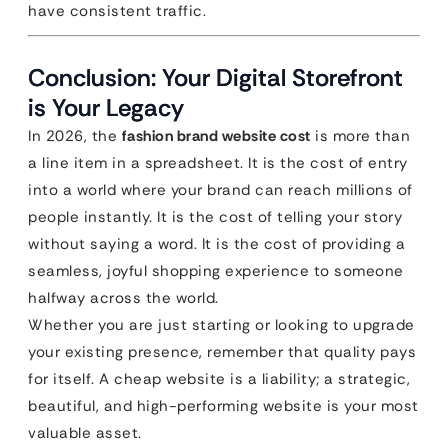
have consistent traffic.
Conclusion: Your Digital Storefront
is Your Legacy
In 2026, the
fashion brand website cost
is more than
a line item in a spreadsheet. It is the cost of entry
into a world where your brand can reach millions of
people instantly. It is the cost of telling your story
without saying a word. It is the cost of providing a
seamless, joyful shopping experience to someone
halfway across the world.
Whether you are just starting or looking to upgrade
your existing presence, remember that quality pays
for itself. A cheap website is a liability; a strategic,
beautiful, and high-performing website is your most
valuable asset.