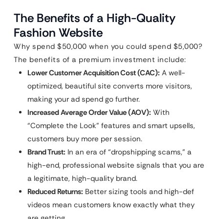
The Benefits of a High-Quality
Fashion Website
Why spend $50,000 when you could spend $5,000?
The benefits of a premium investment include:
Lower Customer Acquisition Cost (CAC):
A well-
optimized, beautiful site converts more visitors,
making your ad spend go further.
Increased Average Order Value (AOV):
With
“Complete the Look” features and smart upsells,
customers buy more per session.
Brand Trust:
In an era of “dropshipping scams,” a
high-end, professional website signals that you are
a legitimate, high-quality brand.
Reduced Returns:
Better sizing tools and high-def
videos mean customers know exactly what they
are getting.