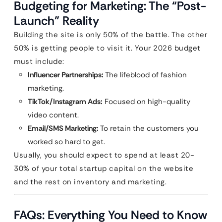
Budgeting for Marketing: The “Post-
Launch” Reality
Building the site is only 50% of the battle. The other
50% is getting people to visit it. Your 2026 budget
must include:
Influencer Partnerships:
The lifeblood of fashion
marketing.
TikTok/Instagram Ads:
Focused on high-quality
video content.
Email/SMS Marketing:
To retain the customers you
worked so hard to get.
Usually, you should expect to spend at least 20-
30% of your total startup capital on the website
and the rest on inventory and marketing.
FAQs: Everything You Need to Know