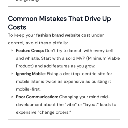
Common Mistakes That Drive Up
Costs
To keep your
fashion brand website cost
under
control, avoid these pitfalls:
Feature Creep:
Don’t try to launch with every bell
and whistle. Start with a solid MVP (Minimum Viable
Product) and add features as you grow.
Ignoring Mobile:
Fixing a desktop-centric site for
mobile later is twice as expensive as building it
mobile-first.
Poor Communication:
Changing your mind mid-
development about the “vibe” or “layout” leads to
expensive “change orders.”