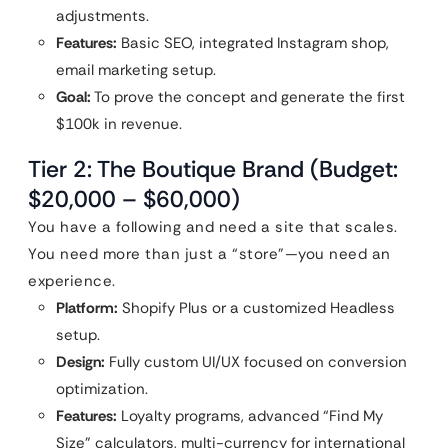
adjustments.
Features:
Basic SEO, integrated Instagram shop,
email marketing setup.
Goal:
To prove the concept and generate the first
$100k in revenue.
Tier 2: The Boutique Brand (Budget:
$20,000 – $60,000)
You have a following and need a site that scales.
You need more than just a “store”—you need an
experience.
Platform:
Shopify Plus or a customized Headless
setup.
Design:
Fully custom UI/UX focused on conversion
optimization.
Features:
Loyalty programs, advanced “Find My
Size” calculators, multi-currency for international