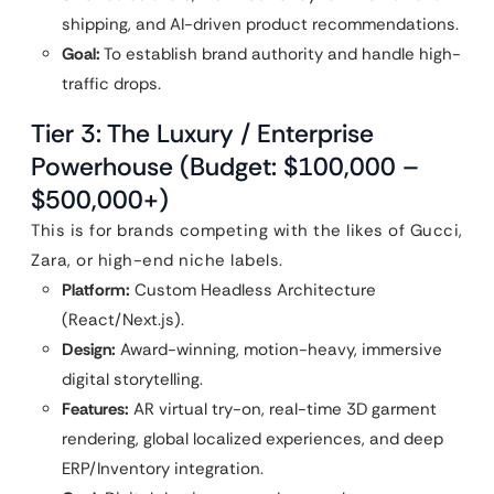
shipping, and AI-driven product recommendations.
Goal:
To establish brand authority and handle high-
traffic drops.
Tier 3: The Luxury / Enterprise
Powerhouse (Budget: $100,000 –
$500,000+)
This is for brands competing with the likes of Gucci,
Zara, or high-end niche labels.
Platform:
Custom Headless Architecture
(React/Next.js).
Design:
Award-winning, motion-heavy, immersive
digital storytelling.
Features:
AR virtual try-on, real-time 3D garment
rendering, global localized experiences, and deep
ERP/Inventory integration.