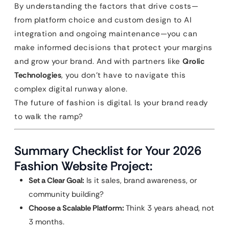
By understanding the factors that drive costs—
from platform choice and custom design to AI
integration and ongoing maintenance—you can
make informed decisions that protect your margins
and grow your brand. And with partners like
Qrolic
Technologies
, you don’t have to navigate this
complex digital runway alone.
The future of fashion is digital. Is your brand ready
to walk the ramp?
Summary Checklist for Your 2026
Fashion Website Project:
Set a Clear Goal:
Is it sales, brand awareness, or
community building?
Choose a Scalable Platform:
Think 3 years ahead, not
3 months.