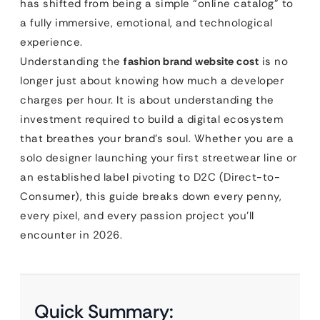
has shifted from being a simple “online catalog” to
a fully immersive, emotional, and technological
experience.
Understanding the
fashion brand website cost
is no
longer just about knowing how much a developer
charges per hour. It is about understanding the
investment required to build a digital ecosystem
that breathes your brand’s soul. Whether you are a
solo designer launching your first streetwear line or
an established label pivoting to D2C (Direct-to-
Consumer), this guide breaks down every penny,
every pixel, and every passion project you’ll
encounter in 2026.
Quick Summary: