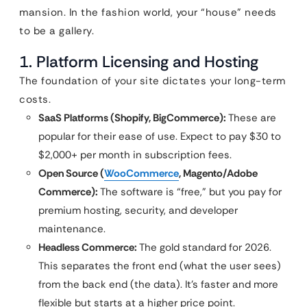
mansion. In the fashion world, your “house” needs
to be a gallery.
1. Platform Licensing and Hosting
The foundation of your site dictates your long-term
costs.
SaaS Platforms (Shopify, BigCommerce):
These are
popular for their ease of use. Expect to pay $30 to
$2,000+ per month in subscription fees.
Open Source (
WooCommerce
, Magento/Adobe
Commerce):
The software is “free,” but you pay for
premium hosting, security, and developer
maintenance.
Headless Commerce:
The gold standard for 2026.
This separates the front end (what the user sees)
from the back end (the data). It’s faster and more
flexible but starts at a higher price point.