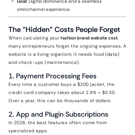
Goal:
Digital dominance and a seamless
omnichannel experience.
The “Hidden” Costs People Forget
When calculating your
fashion brand website cost
,
many entrepreneurs forget the ongoing expenses. A
website is a living organism; it needs food (data)
and check-ups (maintenance).
1. Payment Processing Fees
Every time a customer buys a $200 jacket, the
credit card company takes about 2.9% + $0.30.
Over a year, this can be thousands of dollars.
2. App and Plugin Subscriptions
In 2026, the best features often come from
specialized apps.