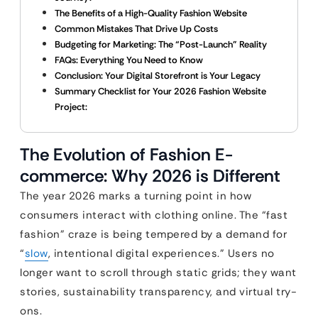
The Benefits of a High-Quality Fashion Website
Common Mistakes That Drive Up Costs
Budgeting for Marketing: The “Post-Launch” Reality
FAQs: Everything You Need to Know
Conclusion: Your Digital Storefront is Your Legacy
Summary Checklist for Your 2026 Fashion Website
Project:
The Evolution of Fashion E-
commerce: Why 2026 is Different
The year 2026 marks a turning point in how
consumers interact with clothing online. The “fast
fashion” craze is being tempered by a demand for
“
slow
, intentional digital experiences.” Users no
longer want to scroll through static grids; they want
stories, sustainability transparency, and virtual try-
ons.