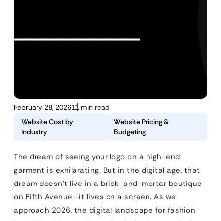
February 28, 2026
11 min read
Website Cost by
Website Pricing &
Industry
Budgeting
The dream of seeing your logo on a high-end
garment is exhilarating. But in the digital age, that
dream doesn’t live in a brick-and-mortar boutique
on Fifth Avenue—it lives on a screen. As we
approach 2026, the digital landscape for fashion