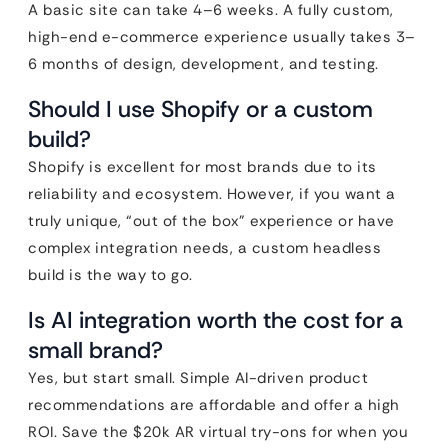
A basic site can take 4–6 weeks. A fully custom,
high-end e-commerce experience usually takes 3–
6 months of design, development, and testing.
Should I use Shopify or a custom
build?
Shopify is excellent for most brands due to its
reliability and ecosystem. However, if you want a
truly unique, “out of the box” experience or have
complex integration needs, a custom headless
build is the way to go.
Is AI integration worth the cost for a
small brand?
Yes, but start small. Simple AI-driven product
recommendations are affordable and offer a high
ROI. Save the $20k AR virtual try-ons for when you