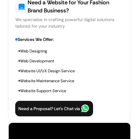
Need a Website for Your Fashion
Brand Business?
We specialize in crafting powerful digital solutions
tailored for your industry.
Services We Offer:
Web Designing
Web Development
Website UI/UX Design Service
Website Maintenance Service
Website Support Service
Need a Proposal? Let’s Chat via