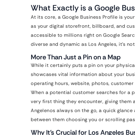
What Exactly is a Google Bus
At its core, a Google Business Profile is your
as your digital storefront, billboard, and cu
accessible to millions right on Google Sear
diverse and dynamic as Los Angeles, it’s not 
More Than Just a Pin on a Map
While it certainly puts a pin on your physica
showcases vital information about your bus
operating hours, website, photos, customer 
When a potential customer searches for a pr
very first thing they encounter, giving them 
Angelenos always on the go, a quick glance
between them choosing you or scrolling pas
Why It’s Crucial for Los Angeles B