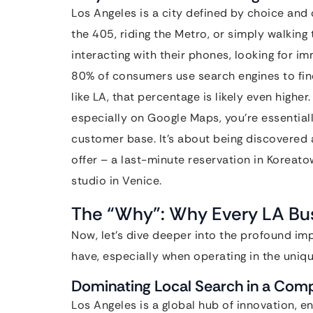
Los Angeles is a city defined by choice an
the 405, riding the Metro, or simply walking
interacting with their phones, looking for i
80% of consumers use search engines to find
like LA, that percentage is likely even higher
especially on Google Maps, you’re essentiall
customer base. It’s about being discovered
offer – a last-minute reservation in Koreat
studio in Venice.
The “Why”: Why Every LA Bus
Now, let’s dive deeper into the profound i
have, especially when operating in the uniq
Dominating Local Search in a Comp
Los Angeles is a global hub of innovation,