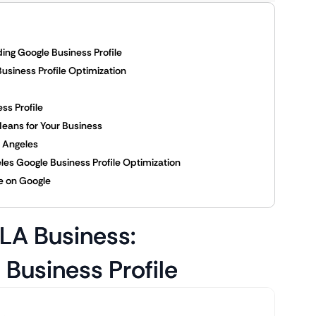
ing Google Business Profile
usiness Profile Optimization
ss Profile
eans for Your Business
 Angeles
eles Google Business Profile Optimization
e on Google
 LA Business:
Business Profile