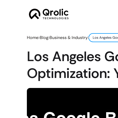
Home
Blog
Business & Industry
Los Angeles Goo
Los Angeles Go
Optimization: 