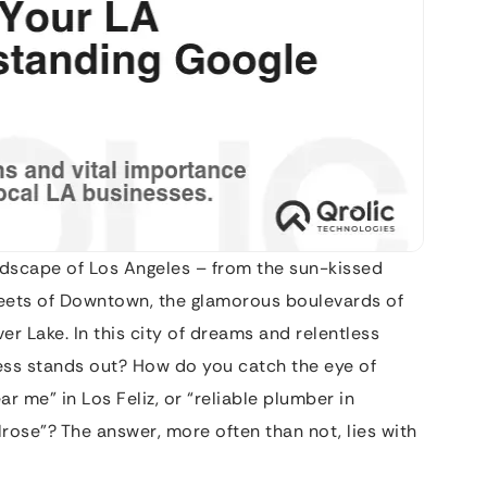
andscape of Los Angeles – from the sun-kissed
reets of Downtown, the glamorous boulevards of
lver Lake. In this city of dreams and relentless
ss stands out? How do you catch the eye of
 me” in Los Feliz, or “reliable plumber in
rose”? The answer, more often than not, lies with