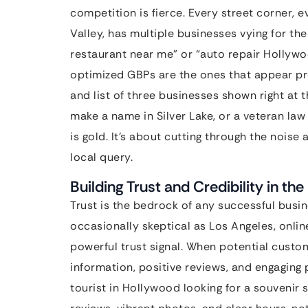
competition is fierce. Every street corner,
Valley, has multiple businesses vying for 
restaurant near me” or “auto repair Hollywo
optimized GBPs are the ones that appear pr
and list of three businesses shown right at t
make a name in Silver Lake, or a veteran law 
is gold. It’s about cutting through the nois
local query.
Building Trust and Credibility in the
Trust is the bedrock of any successful busin
occasionally skeptical as Los Angeles, onlin
powerful trust signal. When potential custo
information, positive reviews, and engaging 
tourist in Hollywood looking for a souvenir s