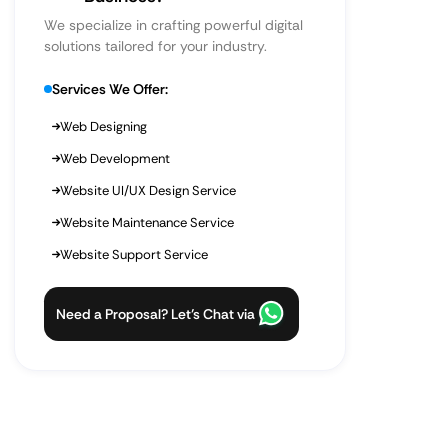
We specialize in crafting powerful digital
solutions tailored for your industry.
Services We Offer:
Web Designing
Web Development
Website UI/UX Design Service
Website Maintenance Service
Website Support Service
Need a Proposal? Let’s Chat via