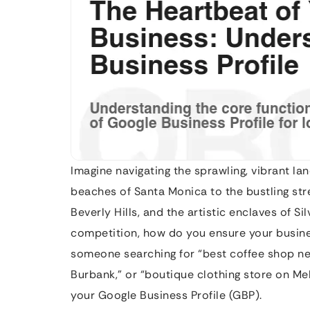
Imagine navigating the sprawling, vibrant l
beaches of Santa Monica to the bustling st
Beverly Hills, and the artistic enclaves of Si
competition, how do you ensure your busine
someone searching for “best coffee shop near
Burbank,” or “boutique clothing store on Mel
your Google Business Profile (GBP).