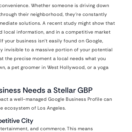
d convenience. Whether someone is driving down
 through their neighborhood, they’re constantly
mmediate solutions. A recent study might show that
 local information, and in a competitive market
. If your business isn’t easily found on Google,
y invisible to a massive portion of your potential
 at the precise moment a local needs what you
own, a pet groomer in West Hollywood, or a yoga
iness Needs a Stellar GBP
mpact a well-managed Google Business Profile can
ue ecosystem of Los Angeles.
etitive City
 entertainment, and commerce. This means