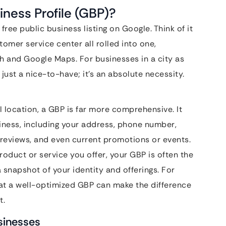
iness Profile (GBP)?
 free public business listing on Google. Think of it
stomer service center all rolled into one,
ch and Google Maps. For businesses in a city as
just a nice-to-have; it’s an absolute necessity.
l location, a GBP is far more comprehensive. It
iness, including your address, phone number,
reviews, and even current promotions or events.
oduct or service you offer, your GBP is often the
a snapshot of your identity and offerings. For
 at a well-optimized GBP can make the difference
t.
usinesses