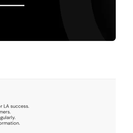
or LA success.
mers.
ularly.
ormation.