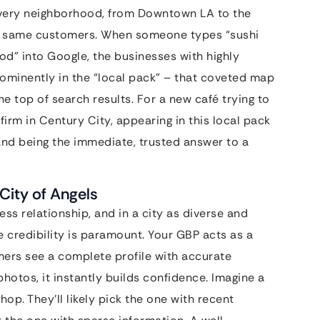
 every neighborhood, from Downtown LA to the
the same customers. When someone types “sushi
od” into Google, the businesses with highly
ominently in the “local pack” – that coveted map
he top of search results. For a new café trying to
firm in Century City, appearing in this local pack
e and being the immediate, trusted answer to a
 City of Angels
ess relationship, and in a city as diverse and
e credibility is paramount. Your GBP acts as a
mers see a complete profile with accurate
photos, it instantly builds confidence. Imagine a
hop. They’ll likely pick the one with recent