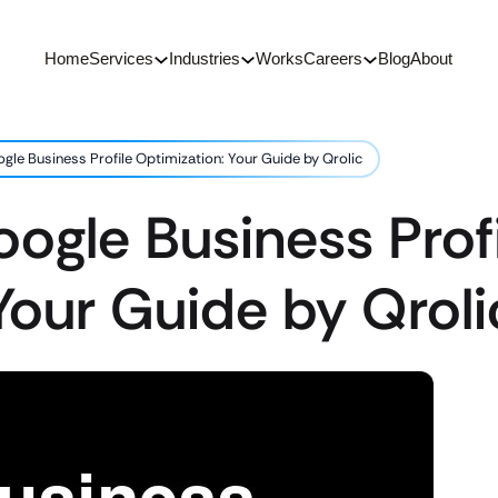
Home
Services
Industries
Works
Careers
Blog
About
gle Business Profile Optimization: Your Guide by Qrolic
ogle Business Profi
Your Guide by Qroli