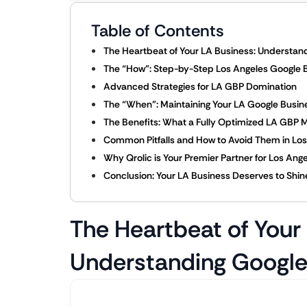
Table of Contents
The Heartbeat of Your LA Business: Understand
The “How”: Step-by-Step Los Angeles Google B
Advanced Strategies for LA GBP Domination
The “When”: Maintaining Your LA Google Busine
The Benefits: What a Fully Optimized LA GBP M
Common Pitfalls and How to Avoid Them in Los
Why Qrolic is Your Premier Partner for Los Ang
Conclusion: Your LA Business Deserves to Shin
The Heartbeat of Your
Understanding Google 