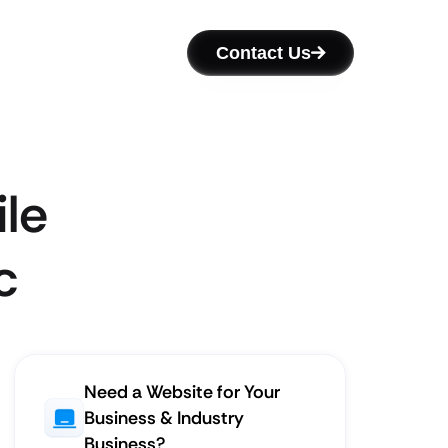
Contact Us
le
c
Need a Website for Your
Business & Industry
Business?