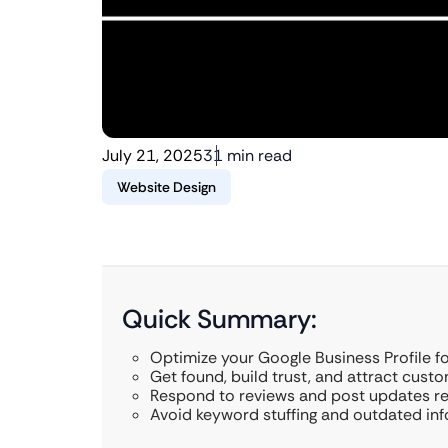
July 21, 2025
31 min read
Website Design
Quick Summary:
Optimize your Google Business Profile f
Get found, build trust, and attract custo
Respond to reviews and post updates reg
Avoid keyword stuffing and outdated inf