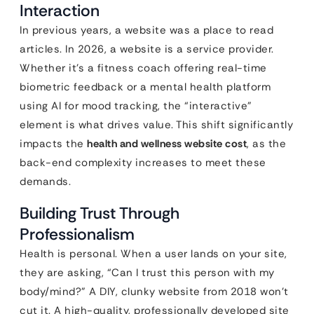
Interaction
In previous years, a website was a place to read
articles. In 2026, a website is a service provider.
Whether it’s a fitness coach offering real-time
biometric feedback or a mental health platform
using AI for mood tracking, the “interactive”
element is what drives value. This shift significantly
impacts the
health and wellness website cost
, as the
back-end complexity increases to meet these
demands.
Building Trust Through
Professionalism
Health is personal. When a user lands on your site,
they are asking, “Can I trust this person with my
body/mind?” A DIY, clunky website from 2018 won’t
cut it. A high-quality, professionally developed site