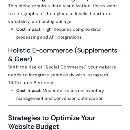
This niche requires data visualization. Users want
to see graphs of their glucose levels, heart rate
variability, and biological age.
Cost Impact:
High. Requires complex data
processing and API integrations.
Holistic E-commerce (Supplements
& Gear)
With the rise of “Social Commerce,” your website
needs to integrate seamlessly with Instagram,
TikTok, and Pinterest.
Cost Impact:
Moderate. Focus on inventory
management and conversion optimization.
Strategies to Optimize Your
Website Budget