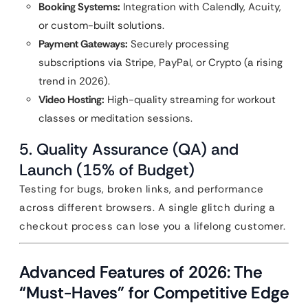
Booking Systems:
Integration with Calendly, Acuity,
or custom-built solutions.
Payment Gateways:
Securely processing
subscriptions via Stripe, PayPal, or Crypto (a rising
trend in 2026).
Video Hosting:
High-quality streaming for workout
classes or meditation sessions.
5. Quality Assurance (QA) and
Launch (15% of Budget)
Testing for bugs, broken links, and performance
across different browsers. A single glitch during a
checkout process can lose you a lifelong customer.
Advanced Features of 2026: The
“Must-Haves” for Competitive Edge