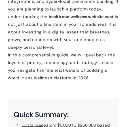
integrations, and hyper-local community building. If
you are planning to launch a platform today,
understanding the
health and wellness website cost
is
not just about a line item in your spreadsheet; it is
about investing in a digital asset that breathes,
grows, and connects with your audience on a
deeply personal level.
In this comprehensive guide, we will peel back the
layers of pricing, technology, and strategy to help
you navigate the financial waters of building a
world-class wellness platform in 2026.
Quick Summary:
Costs range from $5,000 to $250,000 based