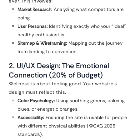
ever. This involves:
Market Research:
Analyzing what competitors are
doing.
User Personas:
Identifying exactly who your “ideal”
healthy enthusiast is.
Sitemap & Wireframing:
Mapping out the journey
from landing to conversion.
2. UI/UX Design: The Emotional
Connection (20% of Budget)
Wellness is about feeling good. Your website’s
design must reflect this.
Color Psychology:
Using soothing greens, calming
blues, or energetic oranges.
Accessibility:
Ensuring the site is usable for people
with different physical abilities (WCAG 2026
standards).