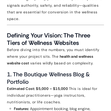
signals authority, safety, and reliability—qualities
that are essential for conversion in the wellness
space.
Defining Your Vision: The Three
Tiers of Wellness Websites
Before diving into the numbers, you must identify
where your project sits. The
health and wellness
website cost
varies wildly based on complexity.
1. The Boutique Wellness Blog &
Portfolio
Estimated Cost: $5,000 – $15,000
This is ideal for
individual practitioners—yoga instructors,
nutritionists, or life coaches.
Features:
Appointment booking, blog engine,