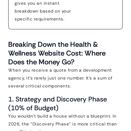
gives you an instant
breakdown based on your
specific requirements.
Breaking Down the Health &
Wellness Website Cost: Where
Does the Money Go?
When you receive a quote from a development
agency, it’s rarely just one number. It’s a sum of
several critical components.
1. Strategy and Discovery Phase
(10% of Budget)
You wouldn’t build a house without a blueprint. In
2026, the “Discovery Phase” is more critical than