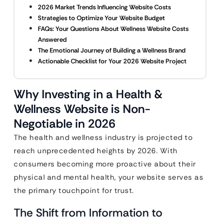
2026 Market Trends Influencing Website Costs
Strategies to Optimize Your Website Budget
FAQs: Your Questions About Wellness Website Costs
Answered
The Emotional Journey of Building a Wellness Brand
Actionable Checklist for Your 2026 Website Project
Why Investing in a Health &
Wellness Website is Non-
Negotiable in 2026
The health and wellness industry is projected to
reach unprecedented heights by 2026. With
consumers becoming more proactive about their
physical and mental health, your website serves as
the primary touchpoint for trust.
The Shift from Information to