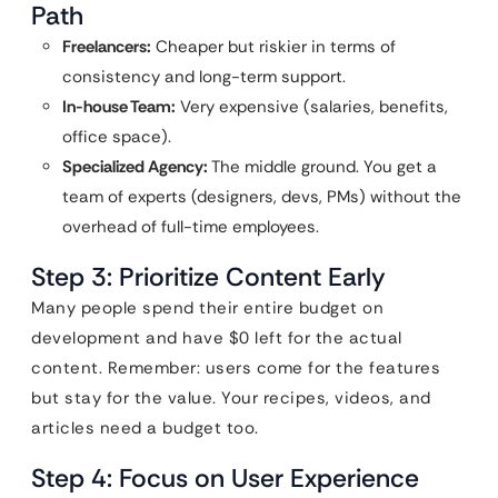
Path
Freelancers:
Cheaper but riskier in terms of
consistency and long-term support.
In-house Team:
Very expensive (salaries, benefits,
office space).
Specialized Agency:
The middle ground. You get a
team of experts (designers, devs, PMs) without the
overhead of full-time employees.
Step 3: Prioritize Content Early
Many people spend their entire budget on
development and have $0 left for the actual
content. Remember: users come for the features
but stay for the value. Your recipes, videos, and
articles need a budget too.
Step 4: Focus on User Experience