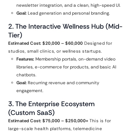
newsletter integration, and a clean, high-speed UI.
Goal:
Lead generation and personal branding.
2. The Interactive Wellness Hub (Mid-
Tier)
Estimated Cost: $20,000 – $60,000
Designed for
studios, small clinics, or wellness startups.
Features:
Membership portals, on-demand video
libraries, e-commerce for products, and basic AI
chatbots.
Goal:
Recurring revenue and community
engagement.
3. The Enterprise Ecosystem
(Custom SaaS)
Estimated Cost: $75,000 – $250,000+
This is for
large-scale health platforms, telemedicine