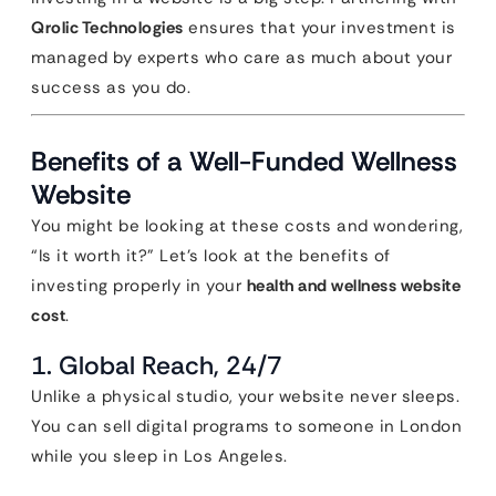
Qrolic Technologies
ensures that your investment is
managed by experts who care as much about your
success as you do.
Benefits of a Well-Funded Wellness
Website
You might be looking at these costs and wondering,
“Is it worth it?” Let’s look at the benefits of
investing properly in your
health and wellness website
cost
.
1. Global Reach, 24/7
Unlike a physical studio, your website never sleeps.
You can sell digital programs to someone in London
while you sleep in Los Angeles.