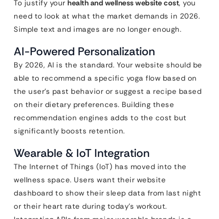
To justify your
health and wellness website cost
, you
need to look at what the market demands in 2026.
Simple text and images are no longer enough.
AI-Powered Personalization
By 2026, AI is the standard. Your website should be
able to recommend a specific yoga flow based on
the user’s past behavior or suggest a recipe based
on their dietary preferences. Building these
recommendation engines adds to the cost but
significantly boosts retention.
Wearable & IoT Integration
The Internet of Things (IoT) has moved into the
wellness space. Users want their website
dashboard to show their sleep data from last night
or their heart rate during today’s workout.