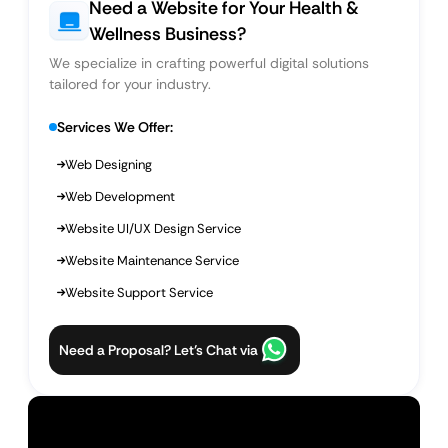
Need a Website for Your Health &
Wellness Business?
We specialize in crafting powerful digital solutions
tailored for your industry.
Services We Offer:
Web Designing
Web Development
Website UI/UX Design Service
Website Maintenance Service
Website Support Service
Need a Proposal? Let’s Chat via