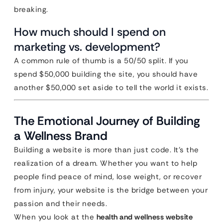
breaking.
How much should I spend on
marketing vs. development?
A common rule of thumb is a 50/50 split. If you
spend $50,000 building the site, you should have
another $50,000 set aside to tell the world it exists.
The Emotional Journey of Building
a Wellness Brand
Building a website is more than just code. It’s the
realization of a dream. Whether you want to help
people find peace of mind, lose weight, or recover
from injury, your website is the bridge between your
passion and their needs.
When you look at the
health and wellness website