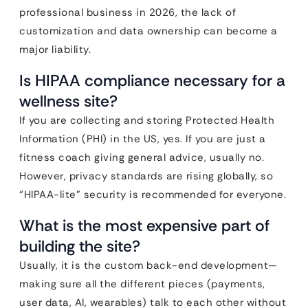
professional business in 2026, the lack of
customization and data ownership can become a
major liability.
Is HIPAA compliance necessary for a
wellness site?
If you are collecting and storing Protected Health
Information (PHI) in the US, yes. If you are just a
fitness coach giving general advice, usually no.
However, privacy standards are rising globally, so
“HIPAA-lite” security is recommended for everyone.
What is the most expensive part of
building the site?
Usually, it is the custom back-end development—
making sure all the different pieces (payments,
user data, AI, wearables) talk to each other without