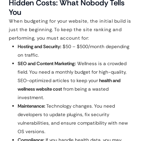
Hidden Costs: What Nobody Tells
You
When budgeting for your website, the initial build is
just the beginning. To keep the site ranking and
performing, you must account for:
Hosting and Security:
$50 – $500/month depending
on traffic.
SEO and Content Marketing:
Wellness is a crowded
field. You need a monthly budget for high-quality,
SEO-optimized articles to keep your
health and
wellness website cost
from being a wasted
investment.
Maintenance:
Technology changes. You need
developers to update plugins, fix security
vulnerabilities, and ensure compatibility with new
OS versions.
Compliance:
If you handle health data, you may