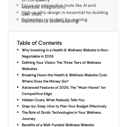
on complexity.
Focus on interactive tools like AI and
wearable integrations.
High-quality design is essential for building
user trust.
Remember to budget for ongoing
maintenance and marketing.
Table of Contents
Why Investing in a Health & Wellness Website is Non-
Negotiable in 2026
Defining Your Vision: The Three Tiers of Wellness
Websites
Breaking Down the Health & Wellness Website Cost:
Where Does the Money Go?
Advanced Features of 2026: The “Must-Haves” for
Competitive Edge
Hidden Costs: What Nobody Tells You
Step-by-Step: How to Plan Your Budget Effectively
The Role of Qrolic Technologies in Your Wellness
Journey
Benefits of a Well-Funded Wellness Website