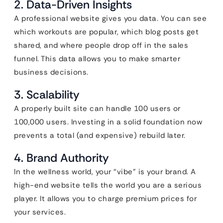
2. Data-Driven Insights
A professional website gives you data. You can see
which workouts are popular, which blog posts get
shared, and where people drop off in the sales
funnel. This data allows you to make smarter
business decisions.
3. Scalability
A properly built site can handle 100 users or
100,000 users. Investing in a solid foundation now
prevents a total (and expensive) rebuild later.
4. Brand Authority
In the wellness world, your “vibe” is your brand. A
high-end website tells the world you are a serious
player. It allows you to charge premium prices for
your services.