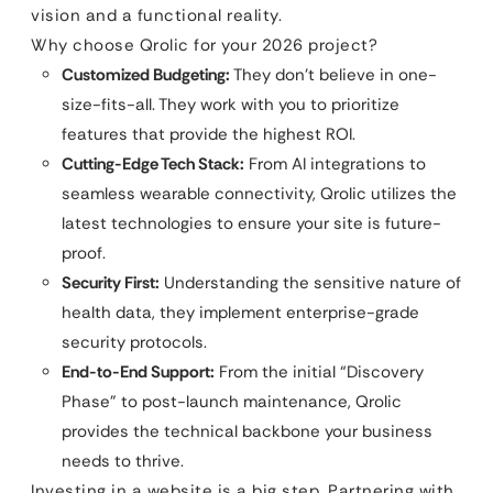
vision and a functional reality.
Why choose Qrolic for your 2026 project?
Customized Budgeting:
They don’t believe in one-
size-fits-all. They work with you to prioritize
features that provide the highest ROI.
Cutting-Edge Tech Stack:
From AI integrations to
seamless wearable connectivity, Qrolic utilizes the
latest technologies to ensure your site is future-
proof.
Security First:
Understanding the sensitive nature of
health data, they implement enterprise-grade
security protocols.
End-to-End Support:
From the initial “Discovery
Phase” to post-launch maintenance, Qrolic
provides the technical backbone your business
needs to thrive.
Investing in a website is a big step. Partnering with