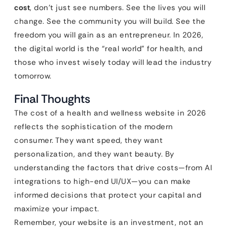
cost
, don’t just see numbers. See the lives you will
change. See the community you will build. See the
freedom you will gain as an entrepreneur. In 2026,
the digital world is the “real world” for health, and
those who invest wisely today will lead the industry
tomorrow.
Final Thoughts
The cost of a health and wellness website in 2026
reflects the sophistication of the modern
consumer. They want speed, they want
personalization, and they want beauty. By
understanding the factors that drive costs—from AI
integrations to high-end UI/UX—you can make
informed decisions that protect your capital and
maximize your impact.
Remember, your website is an investment, not an