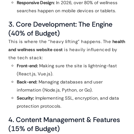
Responsive Design:
In 2026, over 80% of wellness
searches happen on mobile devices or tablets.
3. Core Development: The Engine
(40% of Budget)
This is where the “heavy lifting” happens. The
health
and wellness website cost
is heavily influenced by
the tech stack:
Front-end:
Making sure the site is lightning-fast
(React.js, Vue.js).
Back-end:
Managing databases and user
information (Node.js, Python, or Go).
Security:
Implementing SSL, encryption, and data
protection protocols.
4. Content Management & Features
(15% of Budget)