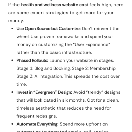
If the
health and wellness website cost
feels high, here
are some expert strategies to get more for your
money:
Use Open Source but Customize:
Don’t reinvent the
wheel. Use proven frameworks and spend your
money on customizing the “User Experience”
rather than the basic infrastructure.
Phased Rollouts:
Launch your website in stages.
Stage 1: Blog and Booking. Stage 2: Membership.
Stage 3: AI Integration. This spreads the cost over
time.
Invest in “Evergreen” Design:
Avoid “trendy” designs
that will look dated in six months. Opt for a clean,
timeless aesthetic that reduces the need for
frequent redesigns.
Automate Everything:
Spend more upfront on