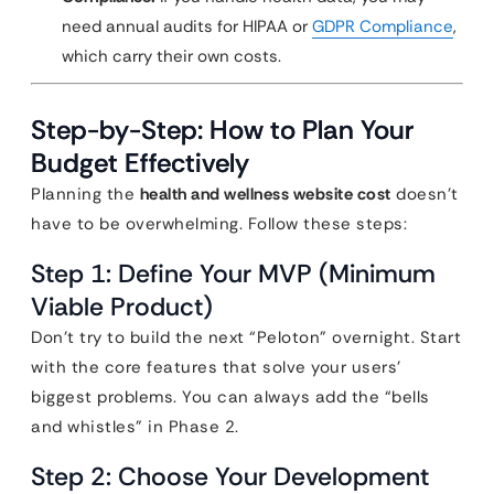
need annual audits for HIPAA or
GDPR Compliance
,
which carry their own costs.
Step-by-Step: How to Plan Your
Budget Effectively
Planning the
health and wellness website cost
doesn’t
have to be overwhelming. Follow these steps:
Step 1: Define Your MVP (Minimum
Viable Product)
Don’t try to build the next “Peloton” overnight. Start
with the core features that solve your users’
biggest problems. You can always add the “bells
and whistles” in Phase 2.
Step 2: Choose Your Development