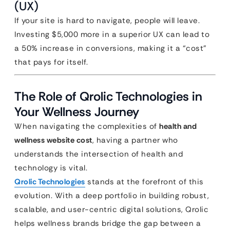
(UX)
If your site is hard to navigate, people will leave.
Investing $5,000 more in a superior UX can lead to
a 50% increase in conversions, making it a “cost”
that pays for itself.
The Role of Qrolic Technologies in
Your Wellness Journey
When navigating the complexities of
health and
wellness website cost
, having a partner who
understands the intersection of health and
technology is vital.
Qrolic Technologies
stands at the forefront of this
evolution. With a deep portfolio in building robust,
scalable, and user-centric digital solutions, Qrolic
helps wellness brands bridge the gap between a