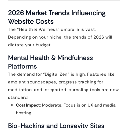
2026 Market Trends Influencing
Website Costs
The “Health & Wellness” umbrella is vast.
Depending on your niche, the trends of 2026 will
dictate your budget.
Mental Health & Mindfulness
Platforms
The demand for “Digital Zen” is high. Features like
ambient soundscapes, progress tracking for
meditation, and integrated journaling tools are now
standard.
Cost Impact:
Moderate. Focus is on UX and media
hosting.
Bio-Hacking and Longevity Sites