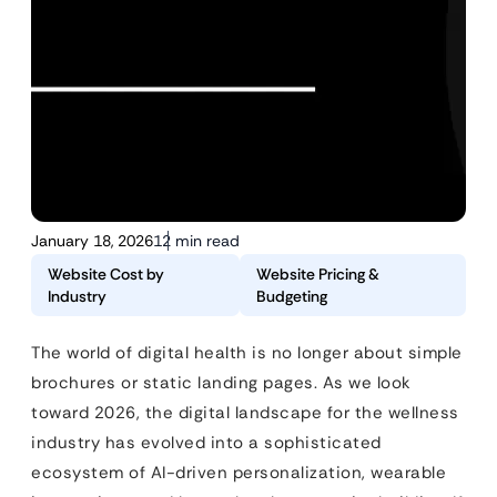
January 18, 2026
12 min read
Website Cost by
Website Pricing &
Industry
Budgeting
The world of digital health is no longer about simple
brochures or static landing pages. As we look
toward 2026, the digital landscape for the wellness
industry has evolved into a sophisticated
ecosystem of AI-driven personalization, wearable