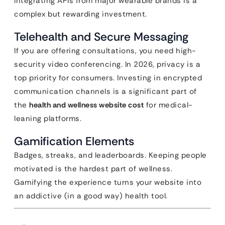
Integrating APIs from major wearable brands is a
complex but rewarding investment.
Telehealth and Secure Messaging
If you are offering consultations, you need high-
security video conferencing. In 2026, privacy is a
top priority for consumers. Investing in encrypted
communication channels is a significant part of
the
health and wellness website cost
for medical-
leaning platforms.
Gamification Elements
Badges, streaks, and leaderboards. Keeping people
motivated is the hardest part of wellness.
Gamifying the experience turns your website into
an addictive (in a good way) health tool.