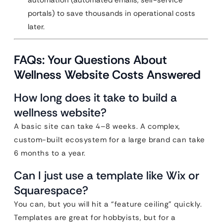
automation (automated emails, self-service
portals) to save thousands in operational costs
later.
FAQs: Your Questions About
Wellness Website Costs Answered
How long does it take to build a
wellness website?
A basic site can take 4–8 weeks. A complex,
custom-built ecosystem for a large brand can take
6 months to a year.
Can I just use a template like Wix or
Squarespace?
You can, but you will hit a “feature ceiling” quickly.
Templates are great for hobbyists, but for a