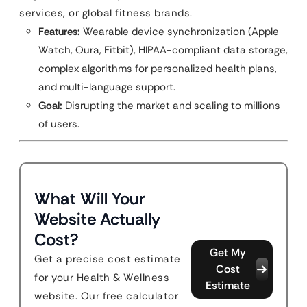
services, or global fitness brands.
Features:
Wearable device synchronization (Apple
Watch, Oura, Fitbit), HIPAA-compliant data storage,
complex algorithms for personalized health plans,
and multi-language support.
Goal:
Disrupting the market and scaling to millions
of users.
What Will Your
Website Actually
Cost?
Get My
Get a precise cost estimate
Cost
for your Health & Wellness
Estimate
website. Our free calculator