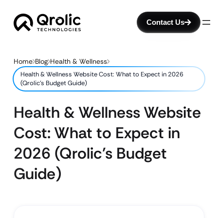
Contact Us
Home
Blog
Health & Wellness
Health & Wellness Website Cost: What to Expect in 2026
(Qrolic’s Budget Guide)
Health & Wellness Website
Cost: What to Expect in
2026 (Qrolic’s Budget
Guide)