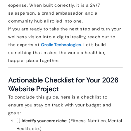
expense. When built correctly, it is a 24/7
salesperson, a brand ambassador, and a
community hub all rolled into one.
If you are ready to take the next step and turn your
wellness vision into a digital reality, reach out to
the experts at
Qrolic Technologies
. Let’s build
something that makes the world a healthier,
happier place together.
Actionable Checklist for Your 2026
Website Project
To conclude this guide, here is a checklist to
ensure you stay on track with your budget and
goals:
[ ]
Identify your core niche:
(Fitness, Nutrition, Mental
Health, etc.)