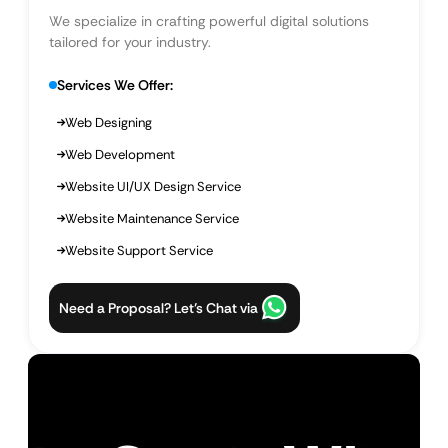
We specialize in crafting powerful digital solutions
tailored for your industry.
Services We Offer:
Web Designing
Web Development
Website UI/UX Design Service
Website Maintenance Service
Website Support Service
Need a Proposal? Let’s Chat via