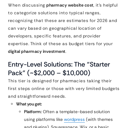
When discussing
pharmacy website cost
, it’s helpful
to categorize solutions into typical ranges,
recognizing that these are estimates for 2026 and
can vary based on geographical location of
developers, specific features, and provider
expertise. Think of these as budget tiers for your
digital pharmacy investment
.
Entry-Level Solutions: The “Starter
Pack” (~$2,000 – $10,000)
This tier is designed for pharmacies taking their
first steps online or those with very limited budgets
and straightforward needs.
What you get:
Platform:
Often a template-based solution
using platforms like
wordpress
(with themes
and plugins), Squarespace, Wix, or a basic