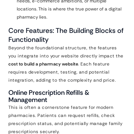
needs, e-commerce ambitions, or multiple
locations. This is where the true power of a digital
pharmacy lies.
Core Features: The Building Blocks of
Functionality
Beyond the foundational structure, the features
you integrate into your website directly impact the
cost to build a pharmacy website
. Each feature
requires development, testing, and potential
integration, adding to the complexity and price.
Online Prescription Refills &
Management
This is often a cornerstone feature for modern
pharmacies. Patients can request refills, check
prescription status, and potentially manage family
prescriptions securely.