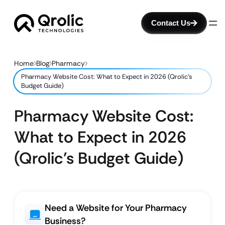
Contact Us
Home
Blog
Pharmacy
Pharmacy Website Cost: What to Expect in 2026 (Qrolic’s
Budget Guide)
Pharmacy Website Cost:
What to Expect in 2026
(Qrolic’s Budget Guide)
Need a Website for Your Pharmacy
Business?