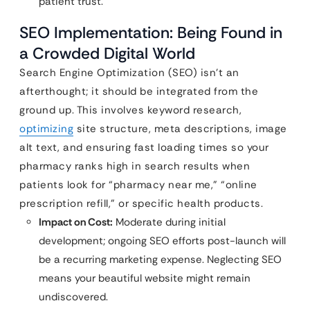
patient trust.
SEO Implementation: Being Found in
a Crowded Digital World
Search Engine Optimization (SEO) isn’t an
afterthought; it should be integrated from the
ground up. This involves keyword research,
optimizing
site structure, meta descriptions, image
alt text, and ensuring fast loading times so your
pharmacy ranks high in search results when
patients look for “pharmacy near me,” “online
prescription refill,” or specific health products.
Impact on Cost:
Moderate during initial
development; ongoing SEO efforts post-launch will
be a recurring marketing expense. Neglecting SEO
means your beautiful website might remain
undiscovered.