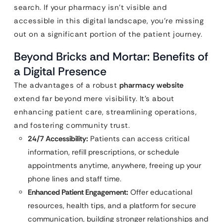
search. If your pharmacy isn’t visible and
accessible in this digital landscape, you’re missing
out on a significant portion of the patient journey.
Beyond Bricks and Mortar: Benefits of
a Digital Presence
The advantages of a robust
pharmacy website
extend far beyond mere visibility. It’s about
enhancing patient care, streamlining operations,
and fostering community trust.
24/7 Accessibility:
Patients can access critical
information, refill prescriptions, or schedule
appointments anytime, anywhere, freeing up your
phone lines and staff time.
Enhanced Patient Engagement:
Offer educational
resources, health tips, and a platform for secure
communication, building stronger relationships and