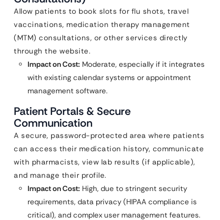
Allow patients to book slots for flu shots, travel
vaccinations, medication therapy management
(MTM) consultations, or other services directly
through the website.
Impact on Cost:
Moderate, especially if it integrates
with existing calendar systems or appointment
management software.
Patient Portals & Secure
Communication
A secure, password-protected area where patients
can access their medication history, communicate
with pharmacists, view lab results (if applicable),
and manage their profile.
Impact on Cost:
High, due to stringent security
requirements, data privacy (HIPAA compliance is
critical), and complex user management features.