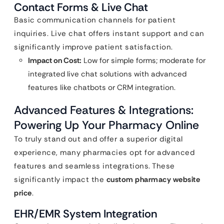
Contact Forms & Live Chat
Basic communication channels for patient
inquiries. Live chat offers instant support and can
significantly improve patient satisfaction.
Impact on Cost:
Low for simple forms; moderate for
integrated live chat solutions with advanced
features like chatbots or CRM integration.
Advanced Features & Integrations:
Powering Up Your Pharmacy Online
To truly stand out and offer a superior digital
experience, many pharmacies opt for advanced
features and seamless integrations. These
significantly impact the
custom pharmacy website
price
.
EHR/EMR System Integration