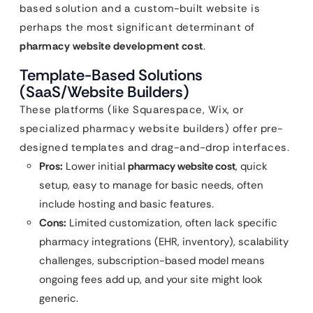
based solution and a custom-built website is
perhaps the most significant determinant of
pharmacy website development cost
.
Template-Based Solutions
(SaaS/Website Builders)
These platforms (like Squarespace, Wix, or
specialized pharmacy website builders) offer pre-
designed templates and drag-and-drop interfaces.
Pros:
Lower initial
pharmacy website cost
, quick
setup, easy to manage for basic needs, often
include hosting and basic features.
Cons:
Limited customization, often lack specific
pharmacy integrations (EHR, inventory), scalability
challenges, subscription-based model means
ongoing fees add up, and your site might look
generic.