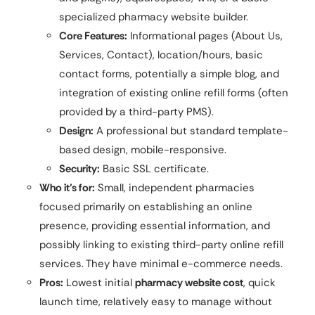
specialized pharmacy website builder.
Core Features:
Informational pages (About Us,
Services, Contact), location/hours, basic
contact forms, potentially a simple blog, and
integration of existing online refill forms (often
provided by a third-party PMS).
Design:
A professional but standard template-
based design, mobile-responsive.
Security:
Basic SSL certificate.
Who it’s for:
Small, independent pharmacies
focused primarily on establishing an online
presence, providing essential information, and
possibly linking to existing third-party online refill
services. They have minimal e-commerce needs.
Pros:
Lowest initial
pharmacy website cost
, quick
launch time, relatively easy to manage without