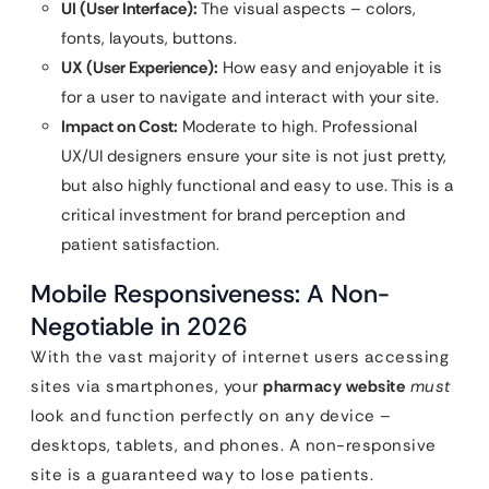
UI (User Interface):
The visual aspects – colors,
fonts, layouts, buttons.
UX (User Experience):
How easy and enjoyable it is
for a user to navigate and interact with your site.
Impact on Cost:
Moderate to high. Professional
UX/UI designers ensure your site is not just pretty,
but also highly functional and easy to use. This is a
critical investment for brand perception and
patient satisfaction.
Mobile Responsiveness: A Non-
Negotiable in 2026
With the vast majority of internet users accessing
sites via smartphones, your
pharmacy website
must
look and function perfectly on any device –
desktops, tablets, and phones. A non-responsive
site is a guaranteed way to lose patients.