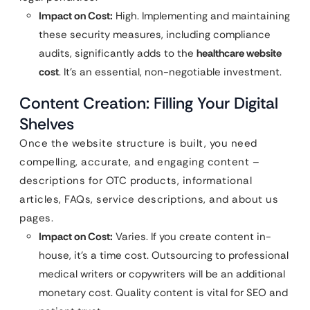
Impact on Cost:
High. Implementing and maintaining
these security measures, including compliance
audits, significantly adds to the
healthcare website
cost
. It’s an essential, non-negotiable investment.
Content Creation: Filling Your Digital
Shelves
Once the website structure is built, you need
compelling, accurate, and engaging content –
descriptions for OTC products, informational
articles, FAQs, service descriptions, and about us
pages.
Impact on Cost:
Varies. If you create content in-
house, it’s a time cost. Outsourcing to professional
medical writers or copywriters will be an additional
monetary cost. Quality content is vital for SEO and