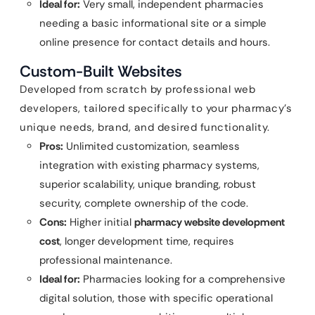
Ideal for:
Very small, independent pharmacies
needing a basic informational site or a simple
online presence for contact details and hours.
Custom-Built Websites
Developed from scratch by professional web
developers, tailored specifically to your pharmacy’s
unique needs, brand, and desired functionality.
Pros:
Unlimited customization, seamless
integration with existing pharmacy systems,
superior scalability, unique branding, robust
security, complete ownership of the code.
Cons:
Higher initial
pharmacy website development
cost
, longer development time, requires
professional maintenance.
Ideal for:
Pharmacies looking for a comprehensive
digital solution, those with specific operational