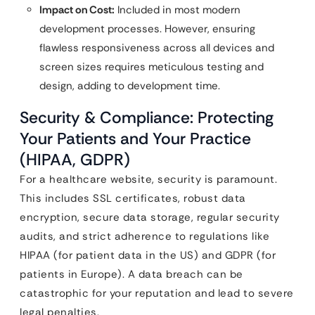
Impact on Cost:
Included in most modern
development processes. However, ensuring
flawless responsiveness across all devices and
screen sizes requires meticulous testing and
design, adding to development time.
Security & Compliance: Protecting
Your Patients and Your Practice
(HIPAA, GDPR)
For a healthcare website, security is paramount.
This includes SSL certificates, robust data
encryption, secure data storage, regular security
audits, and strict adherence to regulations like
HIPAA (for patient data in the US) and GDPR (for
patients in Europe). A data breach can be
catastrophic for your reputation and lead to severe
legal penalties.