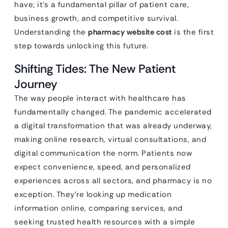
have; it’s a fundamental pillar of patient care,
business growth, and competitive survival.
Understanding the
pharmacy website cost
is the first
step towards unlocking this future.
Shifting Tides: The New Patient
Journey
The way people interact with healthcare has
fundamentally changed. The pandemic accelerated
a digital transformation that was already underway,
making online research, virtual consultations, and
digital communication the norm. Patients now
expect convenience, speed, and personalized
experiences across all sectors, and pharmacy is no
exception. They’re looking up medication
information online, comparing services, and
seeking trusted health resources with a simple