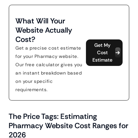
What Will Your
Website Actually
Cost?
Get My
Get a precise cost estimate
Cost
for your Pharmacy website.
Estimate
Our free calculator gives you
an instant breakdown based
on your specific
requirements.
The Price Tags: Estimating
Pharmacy Website Cost Ranges for
2026