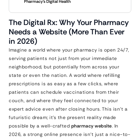
Pharmacy’s Digital Health
The Digital Rx: Why Your Pharmacy
Needs a Website (More Than Ever
in 2026)
Imagine a world where your pharmacy is open 24/7,
serving patients not just from your immediate
neighborhood, but potentially from across your
state or even the nation. A world where refilling
prescriptions is as easy as a few clicks, where
patients can schedule vaccinations from their
couch, and where they feel connected to your
expert advice even after closing hours. This isn’t a
futuristic dream; it’s the present reality made
possible by a well-crafted
pharmacy website
. In
2026, a strong online presence isn’t just a nice-to-