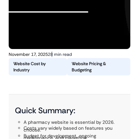
November 17, 2025
28 min read
Website Cost by
Website Pricing &
Industry
Budgeting
Quick Summary:
A pharmacy website is essential by 2026.
Costs vary widely based on features you
choose.
Budget for development, ongoing
maintenance, and marketing.