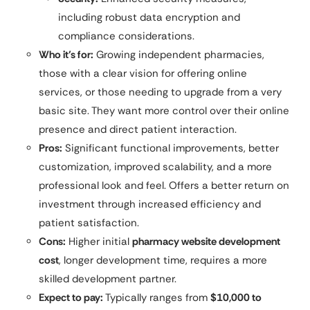
including robust data encryption and
compliance considerations.
Who it’s for:
Growing independent pharmacies,
those with a clear vision for offering online
services, or those needing to upgrade from a very
basic site. They want more control over their online
presence and direct patient interaction.
Pros:
Significant functional improvements, better
customization, improved scalability, and a more
professional look and feel. Offers a better return on
investment through increased efficiency and
patient satisfaction.
Cons:
Higher initial
pharmacy website development
cost
, longer development time, requires a more
skilled development partner.
Expect to pay:
Typically ranges from
$10,000 to