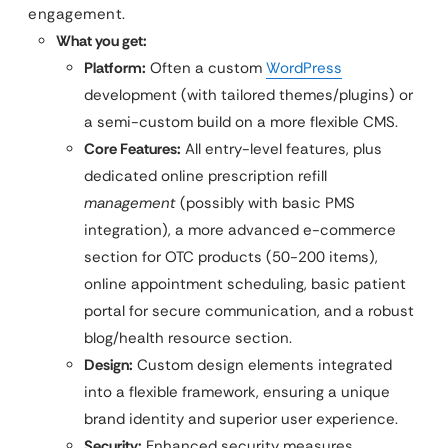
engagement.
What you get:
Platform:
Often a custom
WordPress
development (with tailored themes/plugins) or
a semi-custom build on a more flexible CMS.
Core Features:
All entry-level features, plus
dedicated online prescription refill
management
(possibly with basic PMS
integration), a more advanced e-commerce
section for OTC products (50-200 items),
online appointment scheduling, basic patient
portal for secure communication, and a robust
blog/health resource section.
Design:
Custom design elements integrated
into a flexible framework, ensuring a unique
brand identity and superior user experience.
Security:
Enhanced security measures,