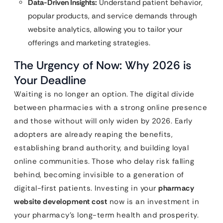
Data-Driven Insights:
Understand patient behavior,
popular products, and service demands through
website analytics, allowing you to tailor your
offerings and marketing strategies.
The Urgency of Now: Why 2026 is
Your Deadline
Waiting is no longer an option. The digital divide
between pharmacies with a strong online presence
and those without will only widen by 2026. Early
adopters are already reaping the benefits,
establishing brand authority, and building loyal
online communities. Those who delay risk falling
behind, becoming invisible to a generation of
digital-first patients. Investing in your
pharmacy
website development cost
now is an investment in
your pharmacy’s long-term health and prosperity.