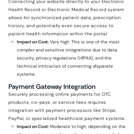
Connecting your website directly to your Electronic
Health Record or Electronic Medical Record system
allows for synchronized patient data, prescription
history, and potentially even secure access to
patient health information within the portal.
Impact on Cost:
Very high. This is one of the most
complex and sensitive integrations due to data
security, privacy regulations (HIPAA), and the
technical intricacies of connecting disparate
systems.
Payment Gateway Integration
Securely processing online payments for OTC
products, co-pays, or service fees requires
integration with payment processors like Stripe,
PayPal, or specialized healthcare payment systems.
Impact on Cost:
Moderate to high, depending on the