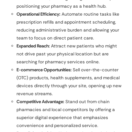
positioning your pharmacy as a health hub.
Operational Efficiency:
Automate routine tasks like
prescription refills and appointment scheduling,
reducing administrative burden and allowing your
team to focus on direct patient care.
Expanded Reach:
Attract new patients who might
not drive past your physical location but are
searching for pharmacy services online.
E-commerce Opportunities:
Sell over-the-counter
(OTC) products, health supplements, and medical
devices directly through your site, opening up new
revenue streams.
Competitive Advantage:
Stand out from chain
pharmacies and local competitors by offering a
superior digital experience that emphasizes
convenience and personalized service.