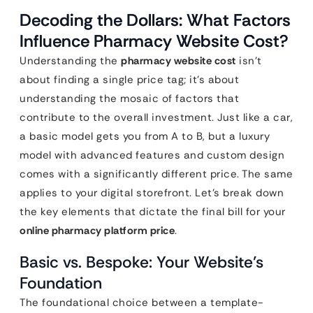
Decoding the Dollars: What Factors
Influence Pharmacy Website Cost?
Understanding the
pharmacy website cost
isn’t
about finding a single price tag; it’s about
understanding the mosaic of factors that
contribute to the overall investment. Just like a car,
a basic model gets you from A to B, but a luxury
model with advanced features and custom design
comes with a significantly different price. The same
applies to your digital storefront. Let’s break down
the key elements that dictate the final bill for your
online pharmacy platform price
.
Basic vs. Bespoke: Your Website’s
Foundation
The foundational choice between a template-