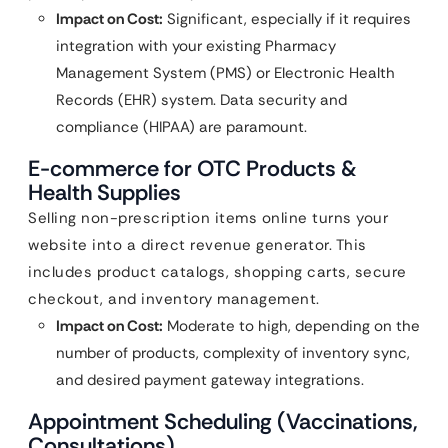
Impact on Cost:
Significant, especially if it requires
integration with your existing Pharmacy
Management System (PMS) or Electronic Health
Records (EHR) system. Data security and
compliance (HIPAA) are paramount.
E-commerce for OTC Products &
Health Supplies
Selling non-prescription items online turns your
website into a direct revenue generator. This
includes product catalogs, shopping carts, secure
checkout, and inventory management.
Impact on Cost:
Moderate to high, depending on the
number of products, complexity of inventory sync,
and desired payment gateway integrations.
Appointment Scheduling (Vaccinations,
Consultations)