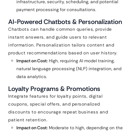
infrastructure, security, scheduling, and potential
payment processing for consultations.
AI-Powered Chatbots & Personalization
Chatbots can handle common queries, provide
instant answers, and guide users to relevant
information. Personalization tailors content and
product recommendations based on user history.
Impact on Cost:
High, requiring AI model training,
natural language processing (NLP) integration, and
data analytics.
Loyalty Programs & Promotions
Integrate features for loyalty points, digital
coupons, special offers, and personalized
discounts to encourage repeat business and
patient retention.
Impact on Cost:
Moderate to high, depending on the