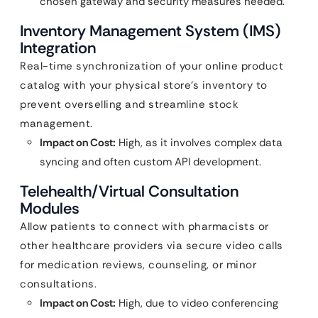
chosen gateway and security measures needed.
Inventory Management System (IMS)
Integration
Real-time synchronization of your online product
catalog with your physical store’s inventory to
prevent overselling and streamline stock
management.
Impact on Cost:
High, as it involves complex data
syncing and often custom API development.
Telehealth/Virtual Consultation
Modules
Allow patients to connect with pharmacists or
other healthcare providers via secure video calls
for medication reviews, counseling, or minor
consultations.
Impact on Cost:
High, due to video conferencing