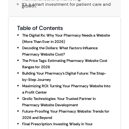
It’s a smart investment for patient care and
growth.
Table of Contents
The Digital Rx: Why Your Pharmacy Needs a Website
(More Than Ever in 2026)
Decoding the Dollars: What Factors Influence
Pharmacy Website Cost?
The Price Tags: Estimating Pharmacy Website Cost
Ranges for 2026
Building Your Pharmacy’s Digital Future: The Step-
by-Step Journey
Maximizing ROI: Turning Your Pharmacy Website Into
a Profit Center
Qrolic Technologies: Your Trusted Partner in
Pharmacy Website Development
Future-Proofing Your Pharmacy Website: Trends for
2026 and Beyond
Final Prescription: Investing Wisely in Your