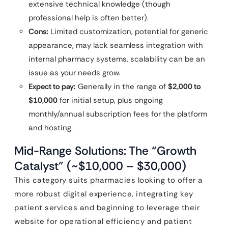
extensive technical knowledge (though
professional help is often better).
Cons:
Limited customization, potential for generic
appearance, may lack seamless integration with
internal pharmacy systems, scalability can be an
issue as your needs grow.
Expect to pay:
Generally in the range of
$2,000 to
$10,000
for initial setup, plus ongoing
monthly/annual subscription fees for the platform
and hosting.
Mid-Range Solutions: The “Growth
Catalyst” (~$10,000 – $30,000)
This category suits pharmacies looking to offer a
more robust digital experience, integrating key
patient services and beginning to leverage their
website for operational efficiency and patient