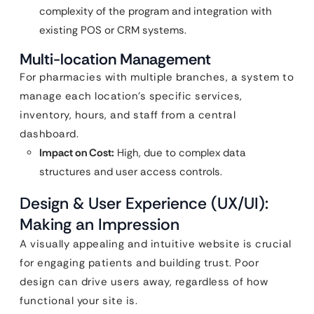
complexity of the program and integration with
existing POS or CRM systems.
Multi-location Management
For pharmacies with multiple branches, a system to
manage each location’s specific services,
inventory, hours, and staff from a central
dashboard.
Impact on Cost:
High, due to complex data
structures and user access controls.
Design & User Experience (UX/UI):
Making an Impression
A visually appealing and intuitive website is crucial
for engaging patients and building trust. Poor
design can drive users away, regardless of how
functional your site is.