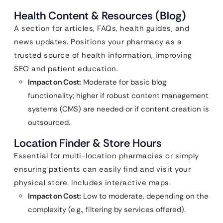
Health Content & Resources (Blog)
A section for articles, FAQs, health guides, and
news updates. Positions your pharmacy as a
trusted source of health information, improving
SEO and patient education.
Impact on Cost:
Moderate for basic blog
functionality; higher if robust content management
systems (CMS) are needed or if content creation is
outsourced.
Location Finder & Store Hours
Essential for multi-location pharmacies or simply
ensuring patients can easily find and visit your
physical store. Includes interactive maps.
Impact on Cost:
Low to moderate, depending on the
complexity (e.g., filtering by services offered).