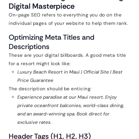
Digital Masterpiece
On-page SEO refers to everything you do on the
individual pages of your website to help them rank.
Optimizing Meta Titles and
Descriptions
These are your digital billboards. A good meta title
for a resort might look like:
Luxury Beach Resort in Maui | Official Site | Best
Price Guarantee
The description should be enticing:
Experience paradise at our Maui resort. Enjoy
private oceanfront balconies, world-class dining,
and an award-winning spa. Book direct for
exclusive rates.
Header Tags (H1, H2, H3)