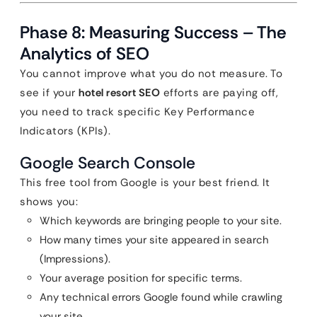
Phase 8: Measuring Success – The
Analytics of SEO
You cannot improve what you do not measure. To
see if your
hotel resort SEO
efforts are paying off,
you need to track specific Key Performance
Indicators (KPIs).
Google Search Console
This free tool from Google is your best friend. It
shows you:
Which keywords are bringing people to your site.
How many times your site appeared in search
(Impressions).
Your average position for specific terms.
Any technical errors Google found while crawling
your site.