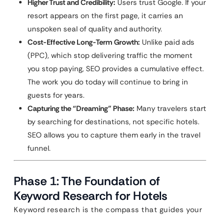
Higher Trust and Credibility:
Users trust Google. If your
resort appears on the first page, it carries an
unspoken seal of quality and authority.
Cost-Effective Long-Term Growth:
Unlike paid ads
(PPC), which stop delivering traffic the moment
you stop paying, SEO provides a cumulative effect.
The work you do today will continue to bring in
guests for years.
Capturing the “Dreaming” Phase:
Many travelers start
by searching for destinations, not specific hotels.
SEO allows you to capture them early in the travel
funnel.
Phase 1: The Foundation of
Keyword Research for Hotels
Keyword research is the compass that guides your