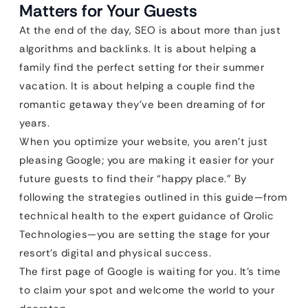
Matters for Your Guests
At the end of the day, SEO is about more than just
algorithms and backlinks. It is about helping a
family find the perfect setting for their summer
vacation. It is about helping a couple find the
romantic getaway they’ve been dreaming of for
years.
When you optimize your website, you aren’t just
pleasing Google; you are making it easier for your
future guests to find their “happy place.” By
following the strategies outlined in this guide—from
technical health to the expert guidance of Qrolic
Technologies—you are setting the stage for your
resort’s digital and physical success.
The first page of Google is waiting for you. It’s time
to claim your spot and welcome the world to your