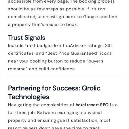
accessible from every page. The booking process
should be as few steps as possible. If it’s too
complicated, users will go back to Google and find
a property that’s easier to book.
Trust Signals
Include trust badges like TripAdvisor ratings, SSL
certificates, and “Best Price Guaranteed” icons
near your booking button to reduce “buyer’s
remorse” and build confidence.
Partnering for Success: Qrolic
Technologies
Navigating the complexities of
hotel resort SEO
is a
full-time job. Between managing a physical
property and ensuring guest satisfaction, most
resort owners don’t have the time to track