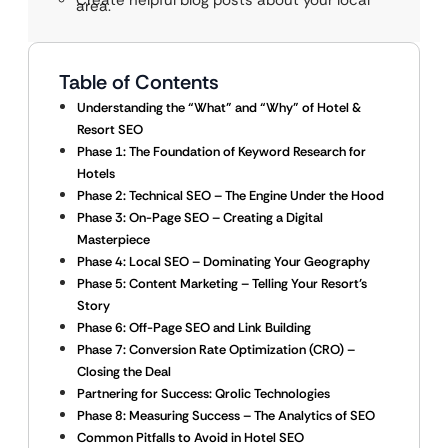
Create helpful blog posts about your local
area.
Table of Contents
Understanding the “What” and “Why” of Hotel &
Resort SEO
Phase 1: The Foundation of Keyword Research for
Hotels
Phase 2: Technical SEO – The Engine Under the Hood
Phase 3: On-Page SEO – Creating a Digital
Masterpiece
Phase 4: Local SEO – Dominating Your Geography
Phase 5: Content Marketing – Telling Your Resort’s
Story
Phase 6: Off-Page SEO and Link Building
Phase 7: Conversion Rate Optimization (CRO) –
Closing the Deal
Partnering for Success: Qrolic Technologies
Phase 8: Measuring Success – The Analytics of SEO
Common Pitfalls to Avoid in Hotel SEO