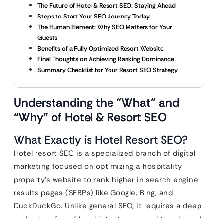
The Future of Hotel & Resort SEO: Staying Ahead
Steps to Start Your SEO Journey Today
The Human Element: Why SEO Matters for Your
Guests
Benefits of a Fully Optimized Resort Website
Final Thoughts on Achieving Ranking Dominance
Summary Checklist for Your Resort SEO Strategy
Understanding the “What” and
“Why” of Hotel & Resort SEO
What Exactly is Hotel Resort SEO?
Hotel resort SEO is a specialized branch of digital
marketing focused on optimizing a hospitality
property’s website to rank higher in search engine
results pages (SERPs) like Google, Bing, and
DuckDuckGo. Unlike general SEO, it requires a deep