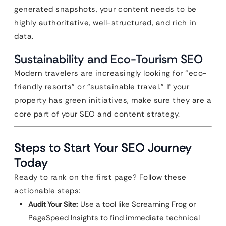
generated snapshots, your content needs to be
highly authoritative, well-structured, and rich in
data.
Sustainability and Eco-Tourism SEO
Modern travelers are increasingly looking for “eco-
friendly resorts” or “sustainable travel.” If your
property has green initiatives, make sure they are a
core part of your SEO and content strategy.
Steps to Start Your SEO Journey
Today
Ready to rank on the first page? Follow these
actionable steps:
Audit Your Site:
Use a tool like Screaming Frog or
PageSpeed Insights to find immediate technical