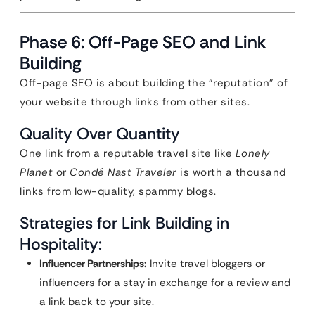
Phase 6: Off-Page SEO and Link
Building
Off-page SEO is about building the “reputation” of
your website through links from other sites.
Quality Over Quantity
One link from a reputable travel site like
Lonely
Planet
or
Condé Nast Traveler
is worth a thousand
links from low-quality, spammy blogs.
Strategies for Link Building in
Hospitality:
Influencer Partnerships:
Invite travel bloggers or
influencers for a stay in exchange for a review and
a link back to your site.