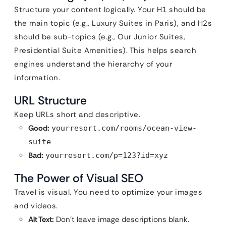
Structure your content logically. Your H1 should be
the main topic (e.g., Luxury Suites in Paris), and H2s
should be sub-topics (e.g., Our Junior Suites,
Presidential Suite Amenities). This helps search
engines understand the hierarchy of your
information.
URL Structure
Keep URLs short and descriptive.
Good:
yourresort.com/rooms/ocean-view-
suite
Bad:
yourresort.com/p=123?id=xyz
The Power of Visual SEO
Travel is visual. You need to optimize your images
and videos.
Alt Text:
Don’t leave image descriptions blank.