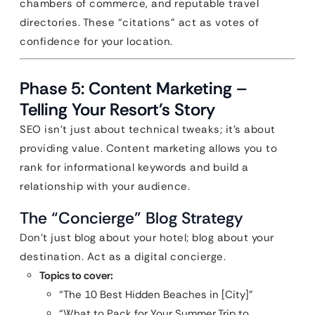
chambers of commerce, and reputable travel
directories. These “citations” act as votes of
confidence for your location.
Phase 5: Content Marketing –
Telling Your Resort’s Story
SEO isn’t just about technical tweaks; it’s about
providing value. Content marketing allows you to
rank for informational keywords and build a
relationship with your audience.
The “Concierge” Blog Strategy
Don’t just blog about your hotel; blog about your
destination. Act as a digital concierge.
Topics to cover:
“The 10 Best Hidden Beaches in [City]”
“What to Pack for Your Summer Trip to