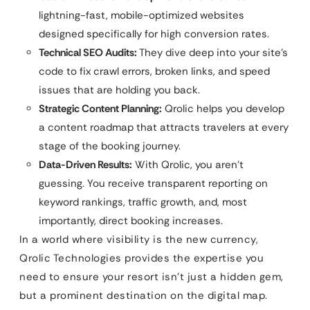
lightning-fast, mobile-optimized websites
designed specifically for high conversion rates.
Technical SEO Audits:
They dive deep into your site’s
code to fix crawl errors, broken links, and speed
issues that are holding you back.
Strategic Content Planning:
Qrolic helps you develop
a content roadmap that attracts travelers at every
stage of the booking journey.
Data-Driven Results:
With Qrolic, you aren’t
guessing. You receive transparent reporting on
keyword rankings, traffic growth, and, most
importantly, direct booking increases.
In a world where visibility is the new currency,
Qrolic Technologies provides the expertise you
need to ensure your resort isn’t just a hidden gem,
but a prominent destination on the digital map.