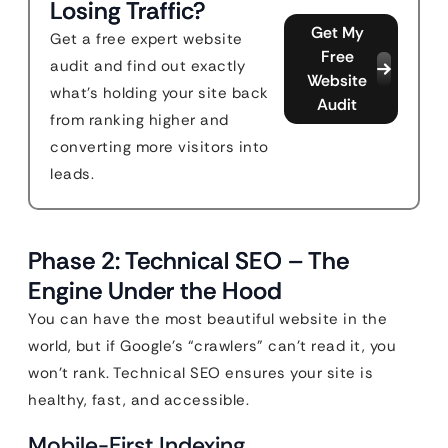
Losing Traffic?
Get My
Get a free expert website
Free
audit and find out exactly
Website
what's holding your site back
Audit
from ranking higher and
converting more visitors into
leads.
Phase 2: Technical SEO – The
Engine Under the Hood
You can have the most beautiful website in the
world, but if Google’s “crawlers” can’t read it, you
won’t rank. Technical SEO ensures your site is
healthy, fast, and accessible.
Mobile-First Indexing