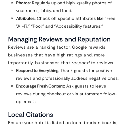
Photos:
Regularly upload high-quality photos of
your rooms, lobby, and food.
Attributes:
Check off specific attributes like “Free
Wi-Fi,” “Pool,” and “Accessibility features.”
Managing Reviews and Reputation
Reviews are a ranking factor. Google rewards
businesses that have high ratings and, more
importantly, businesses that
respond
to reviews.
Respond to Everything:
Thank guests for positive
reviews and professionally address negative ones.
Encourage Fresh Content:
Ask guests to leave
reviews during checkout or via automated follow-
up emails.
Local Citations
Ensure your hotel is listed on local tourism boards,