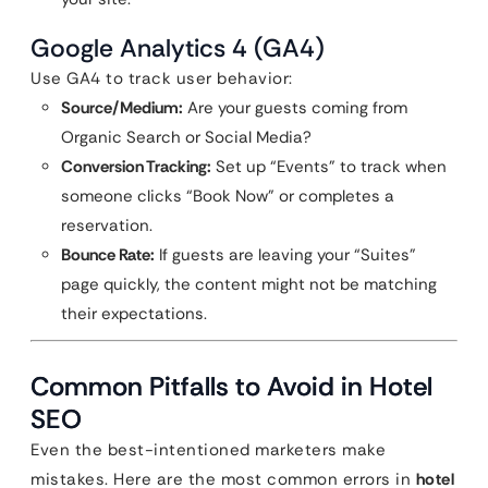
Google Analytics 4 (GA4)
Use GA4 to track user behavior:
Source/Medium:
Are your guests coming from
Organic Search or Social Media?
Conversion Tracking:
Set up “Events” to track when
someone clicks “Book Now” or completes a
reservation.
Bounce Rate:
If guests are leaving your “Suites”
page quickly, the content might not be matching
their expectations.
Common Pitfalls to Avoid in Hotel
SEO
Even the best-intentioned marketers make
mistakes. Here are the most common errors in
hotel