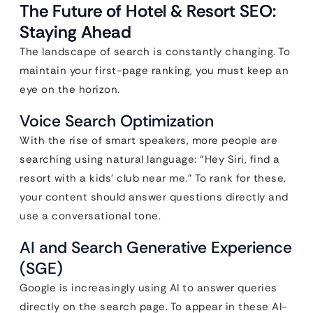
The Future of Hotel & Resort SEO:
Staying Ahead
The landscape of search is constantly changing. To
maintain your first-page ranking, you must keep an
eye on the horizon.
Voice Search Optimization
With the rise of smart speakers, more people are
searching using natural language: “Hey Siri, find a
resort with a kids’ club near me.” To rank for these,
your content should answer questions directly and
use a conversational tone.
AI and Search Generative Experience
(SGE)
Google is increasingly using AI to answer queries
directly on the search page. To appear in these AI-