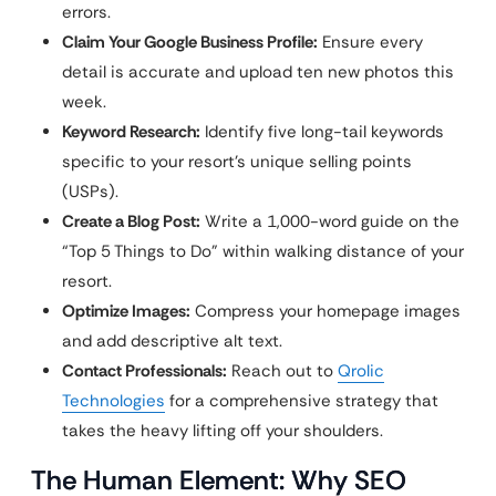
errors.
Claim Your Google Business Profile:
Ensure every
detail is accurate and upload ten new photos this
week.
Keyword Research:
Identify five long-tail keywords
specific to your resort’s unique selling points
(USPs).
Create a Blog Post:
Write a 1,000-word guide on the
“Top 5 Things to Do” within walking distance of your
resort.
Optimize Images:
Compress your homepage images
and add descriptive alt text.
Contact Professionals:
Reach out to
Qrolic
Technologies
for a comprehensive strategy that
takes the heavy lifting off your shoulders.
The Human Element: Why SEO