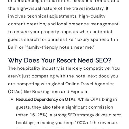
understanding of local intent, seasonal trends, and
the high-visual nature of the travel industry. It
involves technical adjustments, high-quality
content creation, and local presence management
to ensure your property appears when potential
guests search for phrases like “luxury spa resort in
Bali” or “family-friendly hotels near me.”
Why Does Your Resort Need SEO?
The hospitality industry is fiercely competitive. You
aren’t just competing with the hotel next door; you
are competing with global Online Travel Agencies
(OTAs) like Booking.com and Expedia.
Reduced Dependency on OTAs:
While OTAs bring in
guests, they also take a significant commission
(often 15-25%). A strong SEO strategy drives direct
bookings, meaning you keep 100% of the revenue.