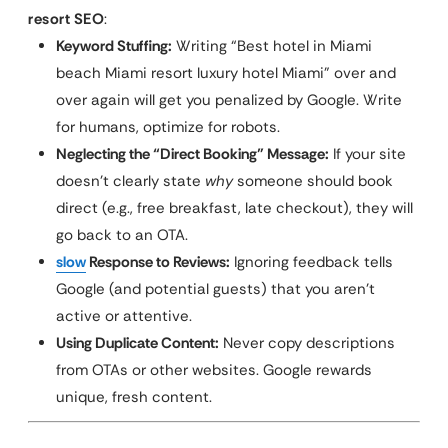
resort SEO
:
Keyword Stuffing:
Writing “Best hotel in Miami
beach Miami resort luxury hotel Miami” over and
over again will get you penalized by Google. Write
for humans, optimize for robots.
Neglecting the “Direct Booking” Message:
If your site
doesn’t clearly state
why
someone should book
direct (e.g., free breakfast, late checkout), they will
go back to an OTA.
slow
Response to Reviews:
Ignoring feedback tells
Google (and potential guests) that you aren’t
active or attentive.
Using Duplicate Content:
Never copy descriptions
from OTAs or other websites. Google rewards
unique, fresh content.