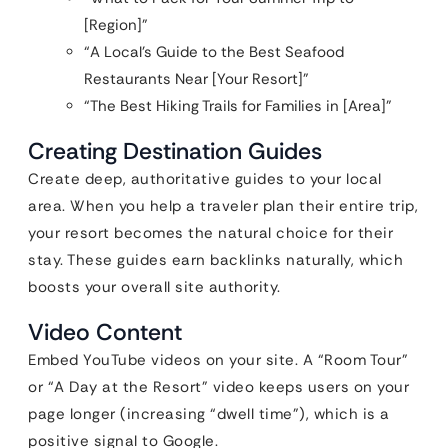
[Region]”
“A Local’s Guide to the Best Seafood
Restaurants Near [Your Resort]”
“The Best Hiking Trails for Families in [Area]”
Creating Destination Guides
Create deep, authoritative guides to your local
area. When you help a traveler plan their entire trip,
your resort becomes the natural choice for their
stay. These guides earn backlinks naturally, which
boosts your overall site authority.
Video Content
Embed YouTube videos on your site. A “Room Tour”
or “A Day at the Resort” video keeps users on your
page longer (increasing “dwell time”), which is a
positive signal to Google.