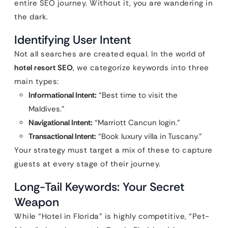
entire SEO journey. Without it, you are wandering in
the dark.
Identifying User Intent
Not all searches are created equal. In the world of
hotel resort SEO
, we categorize keywords into three
main types:
Informational Intent:
“Best time to visit the
Maldives.”
Navigational Intent:
“Marriott Cancun login.”
Transactional Intent:
“Book luxury villa in Tuscany.”
Your strategy must target a mix of these to capture
guests at every stage of their journey.
Long-Tail Keywords: Your Secret
Weapon
While “Hotel in Florida” is highly competitive, “Pet-