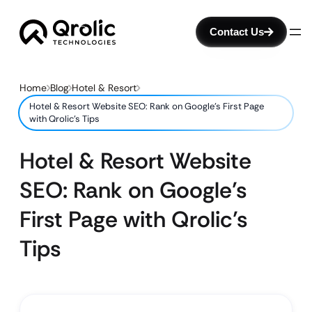
Contact Us
Home
Blog
Hotel & Resort
Hotel & Resort Website SEO: Rank on Google’s First Page
with Qrolic’s Tips
Hotel & Resort Website
SEO: Rank on Google’s
First Page with Qrolic’s
Tips