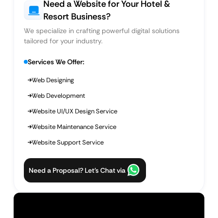
Need a Website for Your Hotel &
Resort Business?
We specialize in crafting powerful digital solutions
tailored for your industry.
Services We Offer:
Web Designing
Web Development
Website UI/UX Design Service
Website Maintenance Service
Website Support Service
Need a Proposal? Let’s Chat via