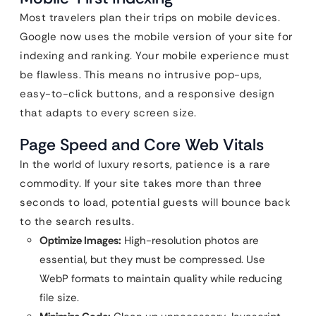
Most travelers plan their trips on mobile devices.
Google now uses the mobile version of your site for
indexing and ranking. Your mobile experience must
be flawless. This means no intrusive pop-ups,
easy-to-click buttons, and a responsive design
that adapts to every screen size.
Page Speed and Core Web Vitals
In the world of luxury resorts, patience is a rare
commodity. If your site takes more than three
seconds to load, potential guests will bounce back
to the search results.
Optimize Images:
High-resolution photos are
essential, but they must be compressed. Use
WebP formats to maintain quality while reducing
file size.