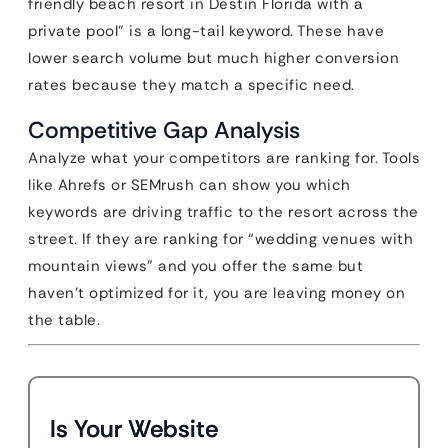
friendly beach resort in Destin Florida with a
private pool” is a long-tail keyword. These have
lower search volume but much higher conversion
rates because they match a specific need.
Competitive Gap Analysis
Analyze what your competitors are ranking for. Tools
like Ahrefs or SEMrush can show you which
keywords are driving traffic to the resort across the
street. If they are ranking for “wedding venues with
mountain views” and you offer the same but
haven’t optimized for it, you are leaving money on
the table.
Is Your Website