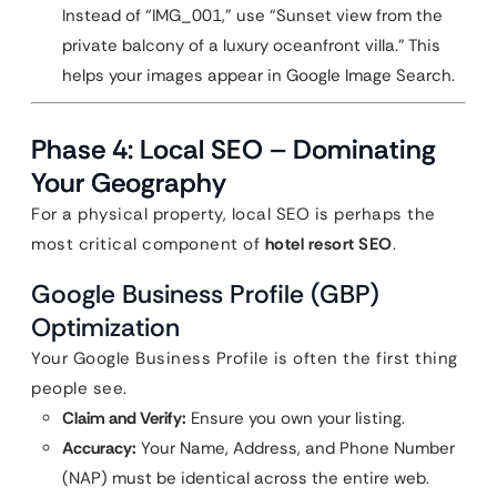
Instead of “IMG_001,” use “Sunset view from the
private balcony of a luxury oceanfront villa.” This
helps your images appear in Google Image Search.
Phase 4: Local SEO – Dominating
Your Geography
For a physical property, local SEO is perhaps the
most critical component of
hotel resort SEO
.
Google Business Profile (GBP)
Optimization
Your Google Business Profile is often the first thing
people see.
Claim and Verify:
Ensure you own your listing.
Accuracy:
Your Name, Address, and Phone Number
(NAP) must be identical across the entire web.