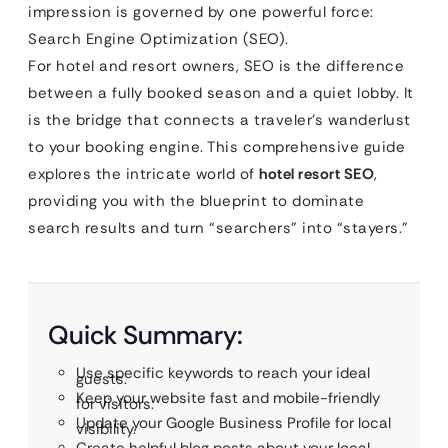
impression is governed by one powerful force:
Search Engine Optimization (SEO).
For hotel and resort owners, SEO is the difference
between a fully booked season and a quiet lobby. It
is the bridge that connects a traveler’s wanderlust
to your booking engine. This comprehensive guide
explores the intricate world of
hotel resort SEO
,
providing you with the blueprint to dominate
search results and turn “searchers” into “stayers.”
Quick Summary:
Use specific keywords to reach your ideal
guests.
Keep your website fast and mobile-friendly
for visitors.
Update your Google Business Profile for local
visibility.