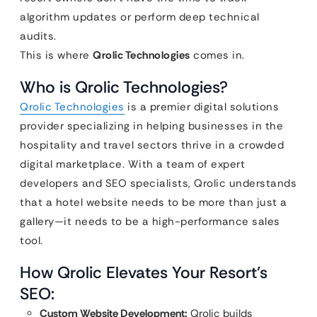
algorithm updates or perform deep technical
audits.
This is where
Qrolic Technologies
comes in.
Who is Qrolic Technologies?
Qrolic Technologies
is a premier digital solutions
provider specializing in helping businesses in the
hospitality and travel sectors thrive in a crowded
digital marketplace. With a team of expert
developers and SEO specialists, Qrolic understands
that a hotel website needs to be more than just a
gallery—it needs to be a high-performance sales
tool.
How Qrolic Elevates Your Resort’s
SEO:
Custom Website Development:
Qrolic builds