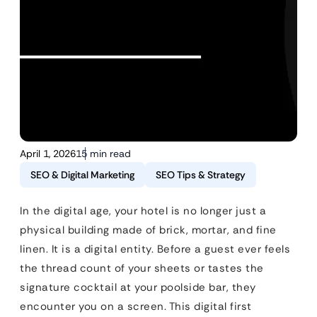
April 1, 2026
15 min read
SEO & Digital Marketing
SEO Tips & Strategy
In the digital age, your hotel is no longer just a
physical building made of brick, mortar, and fine
linen. It is a digital entity. Before a guest ever feels
the thread count of your sheets or tastes the
signature cocktail at your poolside bar, they
encounter you on a screen. This digital first