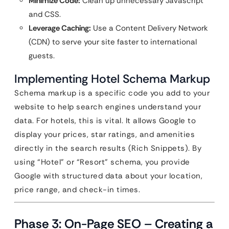
Minimize Code:
Clean up unnecessary Javascript
and CSS.
Leverage Caching:
Use a Content Delivery Network
(CDN) to serve your site faster to international
guests.
Implementing Hotel Schema Markup
Schema markup is a specific code you add to your
website to help search engines understand your
data. For hotels, this is vital. It allows Google to
display your prices, star ratings, and amenities
directly in the search results (Rich Snippets). By
using “Hotel” or “Resort” schema, you provide
Google with structured data about your location,
price range, and check-in times.
Phase 3: On-Page SEO – Creating a