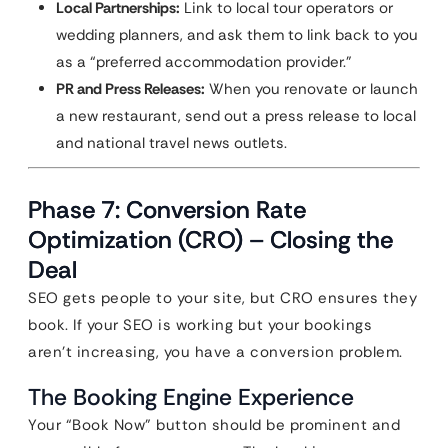
Local Partnerships:
Link to local tour operators or
wedding planners, and ask them to link back to you
as a “preferred accommodation provider.”
PR and Press Releases:
When you renovate or launch
a new restaurant, send out a press release to local
and national travel news outlets.
Phase 7: Conversion Rate
Optimization (CRO) – Closing the
Deal
SEO gets people to your site, but CRO ensures they
book. If your SEO is working but your bookings
aren’t increasing, you have a conversion problem.
The Booking Engine Experience
Your “Book Now” button should be prominent and