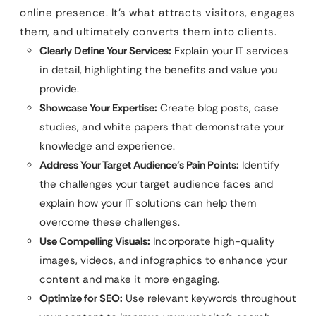
online presence. It’s what attracts visitors, engages
them, and ultimately converts them into clients.
Clearly Define Your Services:
Explain your IT services
in detail, highlighting the benefits and value you
provide.
Showcase Your Expertise:
Create blog posts, case
studies, and white papers that demonstrate your
knowledge and experience.
Address Your Target Audience’s Pain Points:
Identify
the challenges your target audience faces and
explain how your IT solutions can help them
overcome these challenges.
Use Compelling Visuals:
Incorporate high-quality
images, videos, and infographics to enhance your
content and make it more engaging.
Optimize for SEO:
Use relevant keywords throughout