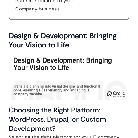
estimate tailored to your IT
Company business.
Design & Development: Bringing
Your Vision to Life
Choosing the Right Platform:
WordPress, Drupal, or Custom
Development?
Selecting the right platform for your IT company