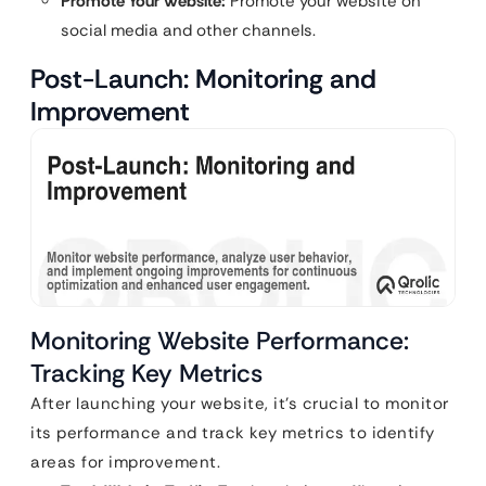
Promote Your Website:
Promote your website on
social media and other channels.
Post-Launch: Monitoring and
Improvement
Monitoring Website Performance:
Tracking Key Metrics
After launching your website, it’s crucial to monitor
its performance and track key metrics to identify
areas for improvement.