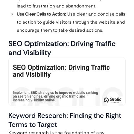
lead to frustration and abandonment.
Use Clear Calls to Action:
Use clear and concise calls
to action to guide visitors through the website and
encourage them to take desired actions.
SEO Optimization: Driving Traffic
and Visibility
Keyword Research: Finding the Right
Terms to Target
Keyword research is the foundation of any