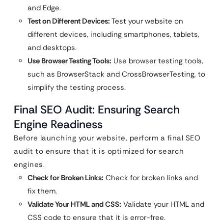
and Edge.
Test on Different Devices:
Test your website on
different devices, including smartphones, tablets,
and desktops.
Use Browser Testing Tools:
Use browser testing tools,
such as BrowserStack and CrossBrowserTesting, to
simplify the testing process.
Final SEO Audit: Ensuring Search
Engine Readiness
Before launching your website, perform a final SEO
audit to ensure that it is optimized for search
engines.
Check for Broken Links:
Check for broken links and
fix them.
Validate Your HTML and CSS:
Validate your HTML and
CSS code to ensure that it is error-free.