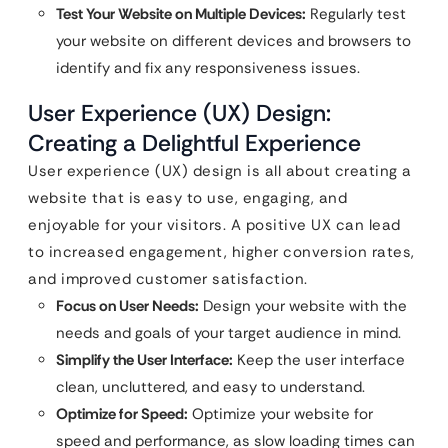
Test Your Website on Multiple Devices:
Regularly test
your website on different devices and browsers to
identify and fix any responsiveness issues.
User Experience (UX) Design:
Creating a Delightful Experience
User experience (UX) design is all about creating a
website that is easy to use, engaging, and
enjoyable for your visitors. A positive UX can lead
to increased engagement, higher conversion rates,
and improved customer satisfaction.
Focus on User Needs:
Design your website with the
needs and goals of your target audience in mind.
Simplify the User Interface:
Keep the user interface
clean, uncluttered, and easy to understand.
Optimize for Speed:
Optimize your website for
speed and performance, as slow loading times can