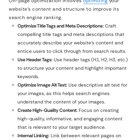
On-page optimization involves
optimizing
your
website’s content and structure to improve its
search engine ranking.
Optimize Title Tags and Meta Descriptions:
Craft
compelling title tags and meta descriptions that
accurately describe your website’s content and
entice users to click through from search results.
Use Header Tags:
Use header tags (H1, H2, H3, etc.)
to structure your content and highlight important
keywords.
Optimize Image Alt Text:
Use descriptive alt text for
your images, as this helps search engines
understand the content of your images.
Create High-Quality Content:
Focus on creating
high-quality, informative, and engaging content
that is relevant to your target audience.
Internal Linking:
Link between relevant pages on