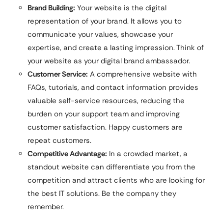
Brand Building:
Your website is the digital
representation of your brand. It allows you to
communicate your values, showcase your
expertise, and create a lasting impression. Think of
your website as your digital brand ambassador.
Customer Service:
A comprehensive website with
FAQs, tutorials, and contact information provides
valuable self-service resources, reducing the
burden on your support team and improving
customer satisfaction. Happy customers are
repeat customers.
Competitive Advantage:
In a crowded market, a
standout website can differentiate you from the
competition and attract clients who are looking for
the best IT solutions. Be the company they
remember.