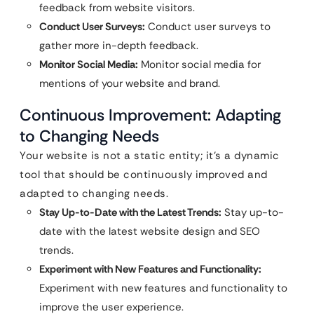
feedback from website visitors.
Conduct User Surveys:
Conduct user surveys to
gather more in-depth feedback.
Monitor Social Media:
Monitor social media for
mentions of your website and brand.
Continuous Improvement: Adapting
to Changing Needs
Your website is not a static entity; it’s a dynamic
tool that should be continuously improved and
adapted to changing needs.
Stay Up-to-Date with the Latest Trends:
Stay up-to-
date with the latest website design and SEO
trends.
Experiment with New Features and Functionality:
Experiment with new features and functionality to
improve the user experience.