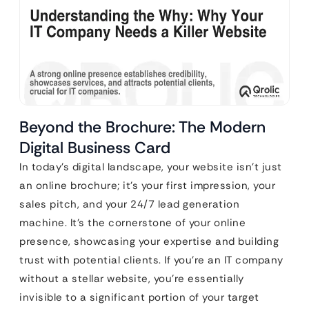
Beyond the Brochure: The Modern
Digital Business Card
In today’s digital landscape, your website isn’t just
an online brochure; it’s your first impression, your
sales pitch, and your 24/7 lead generation
machine. It’s the cornerstone of your online
presence, showcasing your expertise and building
trust with potential clients. If you’re an IT company
without a stellar website, you’re essentially
invisible to a significant portion of your target