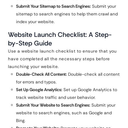
Submit Your Sitemap to Search Engines:
Submit your
sitemap to search engines to help them crawl and
index your website.
Website Launch Checklist: A Step-
by-Step Guide
Use a website launch checklist to ensure that you
have completed all the necessary steps before
launching your website.
Double-Check All Content:
Double-check all content
for errors and typos.
Set Up Google Analytics:
Set up Google Analytics to
track website traffic and user behavior.
Submit Your Website to Search Engines:
Submit your
website to search engines, such as Google and
Bing.