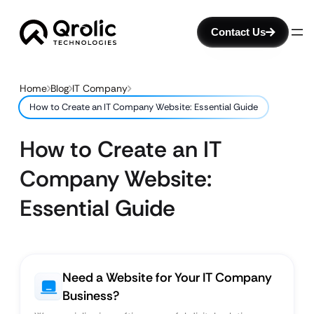
Contact Us
Home
Blog
IT Company
How to Create an IT Company Website: Essential Guide
How to Create an IT
Company Website:
Essential Guide
Need a Website for Your IT Company
Business?