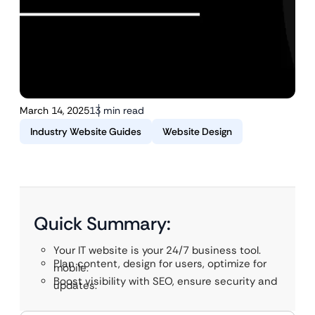
March 14, 2025
13 min read
Industry Website Guides
Website Design
Quick Summary:
Your IT website is your 24/7 business tool.
Plan content, design for users, optimize for
mobile.
Boost visibility with SEO, ensure security and
updates.