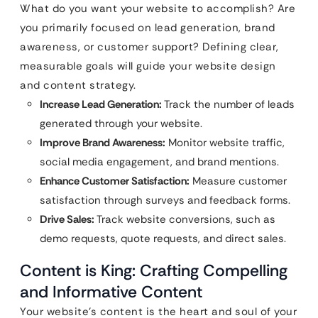
What do you want your website to accomplish? Are
you primarily focused on lead generation, brand
awareness, or customer support? Defining clear,
measurable goals will guide your website design
and content strategy.
Increase Lead Generation:
Track the number of leads
generated through your website.
Improve Brand Awareness:
Monitor website traffic,
social media engagement, and brand mentions.
Enhance Customer Satisfaction:
Measure customer
satisfaction through surveys and feedback forms.
Drive Sales:
Track website conversions, such as
demo requests, quote requests, and direct sales.
Content is King: Crafting Compelling
and Informative Content
Your website’s content is the heart and soul of your