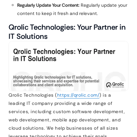
Regularly Update Your Content:
Regularly update your
content to keep it fresh and relevant.
Qrolic Technologies: Your Partner in
IT Solutions
Qrolic Technologies (
https://qrolic.com/
) is a
leading IT company providing a wide range of
services, including custom software development,
web development, mobile app development, and
cloud solutions. We help businesses of all sizes
leverage technology to achieve their goals.