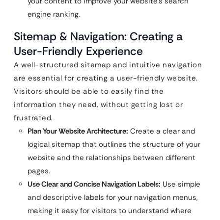
your content to improve your website’s search
engine ranking.
Sitemap & Navigation: Creating a
User-Friendly Experience
A well-structured sitemap and intuitive navigation
are essential for creating a user-friendly website.
Visitors should be able to easily find the
information they need, without getting lost or
frustrated.
Plan Your Website Architecture:
Create a clear and
logical sitemap that outlines the structure of your
website and the relationships between different
pages.
Use Clear and Concise Navigation Labels:
Use simple
and descriptive labels for your navigation menus,
making it easy for visitors to understand where