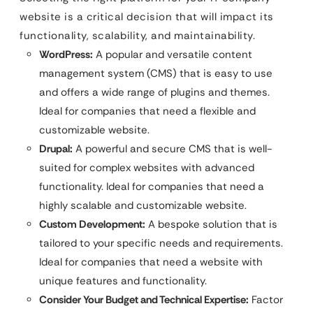
website is a critical decision that will impact its
functionality, scalability, and maintainability.
WordPress:
A popular and versatile content
management system (CMS) that is easy to use
and offers a wide range of plugins and themes.
Ideal for companies that need a flexible and
customizable website.
Drupal:
A powerful and secure CMS that is well-
suited for complex websites with advanced
functionality. Ideal for companies that need a
highly scalable and customizable website.
Custom Development:
A bespoke solution that is
tailored to your specific needs and requirements.
Ideal for companies that need a website with
unique features and functionality.
Consider Your Budget and Technical Expertise:
Factor