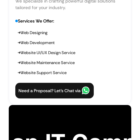
We specialize in crafting powerful digital solutions
tailored for your industry.
Services We Offer:
Web Designing
Web Development
Website UI/UX Design Service
Website Maintenance Service
Website Support Service
Need a Proposal? Let’s Chat via