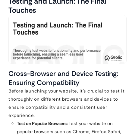
Testing and Launch: The Final
Touches
Cross-Browser and Device Testing:
Ensuring Compatibility
Before launching your website, it’s crucial to test it
thoroughly on different browsers and devices to
ensure compatibility and a consistent user
experience.
Test on Popular Browsers:
Test your website on
popular browsers such as Chrome, Firefox, Safari,