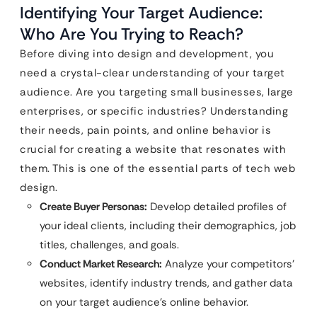
Identifying Your Target Audience:
Who Are You Trying to Reach?
Before diving into design and development, you
need a crystal-clear understanding of your target
audience. Are you targeting small businesses, large
enterprises, or specific industries? Understanding
their needs, pain points, and online behavior is
crucial for creating a website that resonates with
them. This is one of the essential parts of tech web
design.
Create Buyer Personas:
Develop detailed profiles of
your ideal clients, including their demographics, job
titles, challenges, and goals.
Conduct Market Research:
Analyze your competitors’
websites, identify industry trends, and gather data
on your target audience’s online behavior.