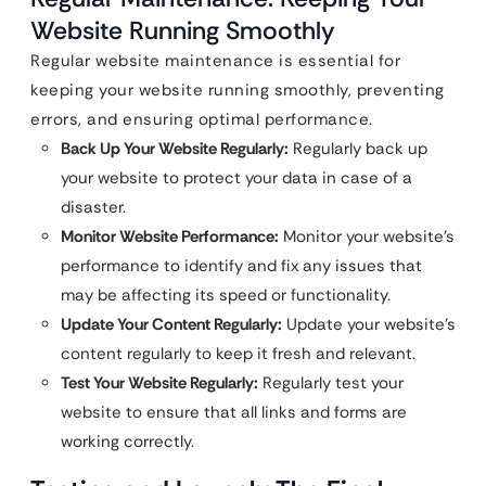
Website Running Smoothly
Regular website maintenance is essential for
keeping your website running smoothly, preventing
errors, and ensuring optimal performance.
Back Up Your Website Regularly:
Regularly back up
your website to protect your data in case of a
disaster.
Monitor Website Performance:
Monitor your website’s
performance to identify and fix any issues that
may be affecting its speed or functionality.
Update Your Content Regularly:
Update your website’s
content regularly to keep it fresh and relevant.
Test Your Website Regularly:
Regularly test your
website to ensure that all links and forms are
working correctly.