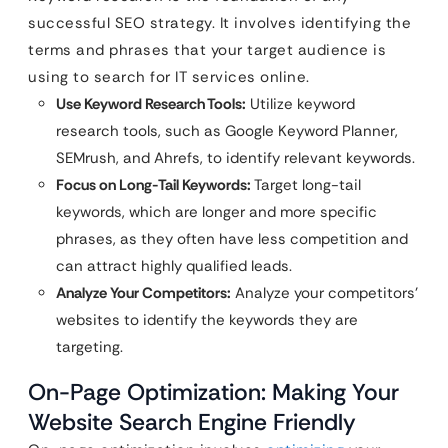
successful SEO strategy. It involves identifying the
terms and phrases that your target audience is
using to search for IT services online.
Use Keyword Research Tools:
Utilize keyword
research tools, such as Google Keyword Planner,
SEMrush, and Ahrefs, to identify relevant keywords.
Focus on Long-Tail Keywords:
Target long-tail
keywords, which are longer and more specific
phrases, as they often have less competition and
can attract highly qualified leads.
Analyze Your Competitors:
Analyze your competitors’
websites to identify the keywords they are
targeting.
On-Page Optimization: Making Your
Website Search Engine Friendly