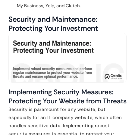
My Business, Yelp, and Clutch.
Security and Maintenance:
Protecting Your Investment
Implementing Security Measures:
Protecting Your Website from Threats
Security is paramount for any website, but
especially for an IT company website, which often
handles sensitive data. Implementing robust
security measures is essential to protect your