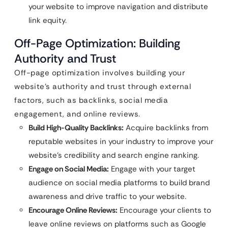
your website to improve navigation and distribute
link equity.
Off-Page Optimization: Building
Authority and Trust
Off-page optimization involves building your
website’s authority and trust through external
factors, such as backlinks, social media
engagement, and online reviews.
Build High-Quality Backlinks:
Acquire backlinks from
reputable websites in your industry to improve your
website’s credibility and search engine ranking.
Engage on Social Media:
Engage with your target
audience on social media platforms to build brand
awareness and drive traffic to your website.
Encourage Online Reviews:
Encourage your clients to
leave online reviews on platforms such as Google