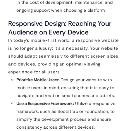
in the cost of development, maintenance, and
ongoing support when choosing a platform.
Responsive Design: Reaching Your
Audience on Every Device
In today’s mobile-first world, a responsive website
is no longer a luxury; it’s a necessity. Your website
should adapt seamlessly to different screen sizes
and devices, providing an optimal viewing
experience for all users.
Prioritize Mobile Users:
Design your website with
mobile users in mind, ensuring that it is easy to
navigate and read on smartphones and tablets.
Use a Responsive Framework:
Utilize a responsive
framework, such as Bootstrap or Foundation, to
simplify the development process and ensure
consistency across different devices.