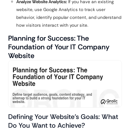
Analyze Website Analytics:
If you have an existing
website, use Google Analytics to track user
behavior, identify popular content, and understand
how visitors interact with your site.
Planning for Success: The
Foundation of Your IT Company
Website
Defining Your Website’s Goals: What
Do You Want to Achieve?