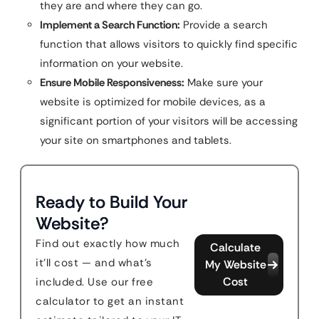
they are and where they can go.
Implement a Search Function:
Provide a search
function that allows visitors to quickly find specific
information on your website.
Ensure Mobile Responsiveness:
Make sure your
website is optimized for mobile devices, as a
significant portion of your visitors will be accessing
your site on smartphones and tablets.
Ready to Build Your
Website?
Find out exactly how much
Calculate
it'll cost — and what's
My Website
Cost
included. Use our free
calculator to get an instant