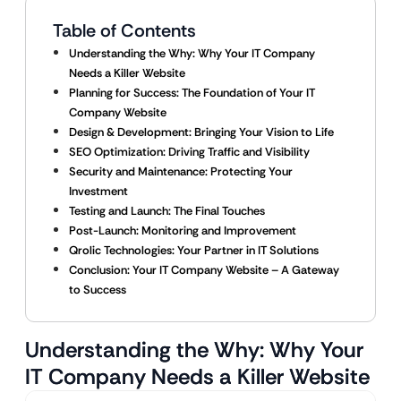
Table of Contents
Understanding the Why: Why Your IT Company
Needs a Killer Website
Planning for Success: The Foundation of Your IT
Company Website
Design & Development: Bringing Your Vision to Life
SEO Optimization: Driving Traffic and Visibility
Security and Maintenance: Protecting Your
Investment
Testing and Launch: The Final Touches
Post-Launch: Monitoring and Improvement
Qrolic Technologies: Your Partner in IT Solutions
Conclusion: Your IT Company Website – A Gateway
to Success
Understanding the Why: Why Your
IT Company Needs a Killer Website