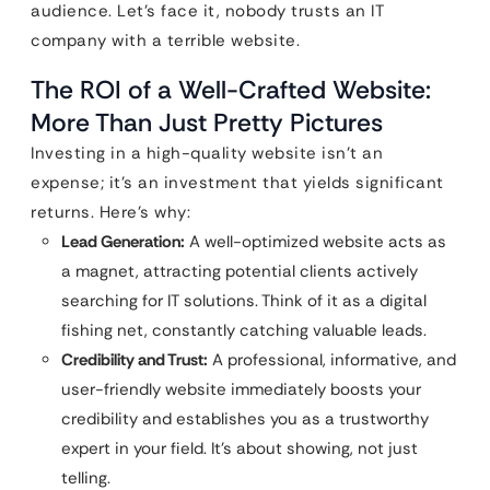
audience. Let’s face it, nobody trusts an IT
company with a terrible website.
The ROI of a Well-Crafted Website:
More Than Just Pretty Pictures
Investing in a high-quality website isn’t an
expense; it’s an investment that yields significant
returns. Here’s why:
Lead Generation:
A well-optimized website acts as
a magnet, attracting potential clients actively
searching for IT solutions. Think of it as a digital
fishing net, constantly catching valuable leads.
Credibility and Trust:
A professional, informative, and
user-friendly website immediately boosts your
credibility and establishes you as a trustworthy
expert in your field. It’s about showing, not just
telling.