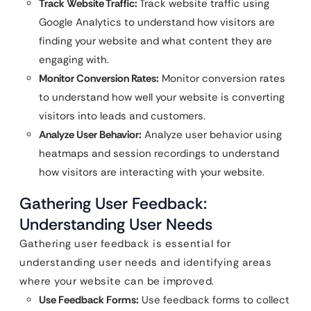
Track Website Traffic:
Track website traffic using
Google Analytics to understand how visitors are
finding your website and what content they are
engaging with.
Monitor Conversion Rates:
Monitor conversion rates
to understand how well your website is converting
visitors into leads and customers.
Analyze User Behavior:
Analyze user behavior using
heatmaps and session recordings to understand
how visitors are interacting with your website.
Gathering User Feedback:
Understanding User Needs
Gathering user feedback is essential for
understanding user needs and identifying areas
where your website can be improved.
Use Feedback Forms:
Use feedback forms to collect