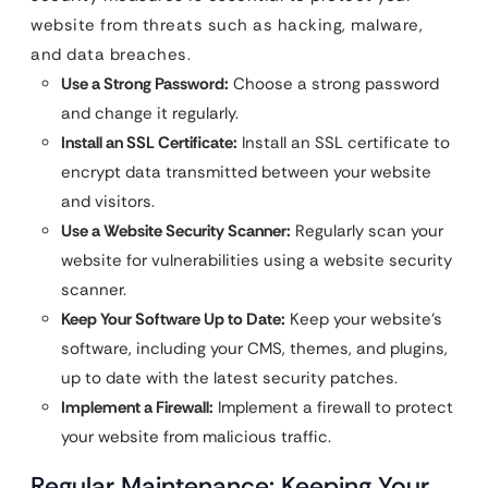
website from threats such as hacking, malware,
and data breaches.
Use a Strong Password:
Choose a strong password
and change it regularly.
Install an SSL Certificate:
Install an SSL certificate to
encrypt data transmitted between your website
and visitors.
Use a Website Security Scanner:
Regularly scan your
website for vulnerabilities using a website security
scanner.
Keep Your Software Up to Date:
Keep your website’s
software, including your CMS, themes, and plugins,
up to date with the latest security patches.
Implement a Firewall:
Implement a firewall to protect
your website from malicious traffic.
Regular Maintenance: Keeping Your