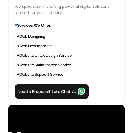
We specialize in crafting powerful digital solutions
tailored for your industry.
Services We Offer:
Web Designing
Web Development
Website UI/UX Design Service
Website Maintenance Service
Website Support Service
Need a Proposal? Let’s Chat via