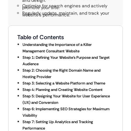
and design.
Optimize for search engines and actively
promote your site.
Regularly update, maintain, and track your
website’s performance.
Table of Contents
Understanding the Importance of a Killer
Management Consultant Website
Step 1: Defining Your Website’s Purpose and Target
Audience
Step 2: Choosing the Right Domain Name and
Hosting Provider
Step 3: Selecting a Website Platform and Theme
Step 4: Planning and Creating Website Content
Step 5: Designing Your Website for User Experience
(UX) and Conversion
Step 6: Implementing SEO Strategies for Maximum
Visibility
Step 7: Setting Up Analytics and Tracking
Performance