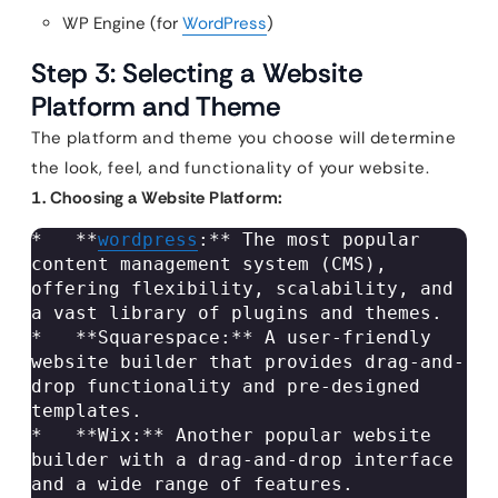
WP Engine (for
WordPress
)
Step 3: Selecting a Website
Platform and Theme
The platform and theme you choose will determine
the look, feel, and functionality of your website.
1. Choosing a Website Platform:
*   **
wordpress
:** The most popular 
content management system (CMS), 
offering flexibility, scalability, and 
a vast library of plugins and themes.

*   **Squarespace:** A user-friendly 
website builder that provides drag-and-
drop functionality and pre-designed 
templates.

*   **Wix:** Another popular website 
builder with a drag-and-drop interface 
and a wide range of features.
