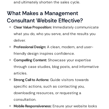
and ultimately shorten the sales cycle.
What Makes a Management
Consultant Website Effective?
Clear Value Proposition:
Immediately communicate
what you do, who you serve, and the results you
deliver.
Professional Design:
A clean, modern, and user-
friendly design inspires confidence.
Compelling Content:
Showcase your expertise
through case studies, blog posts, and informative
articles.
Strong Call to Actions:
Guide visitors towards
specific actions, such as contacting you,
downloading resources, or requesting a
consultation.
Mobile Responsiveness:
Ensure your website looks