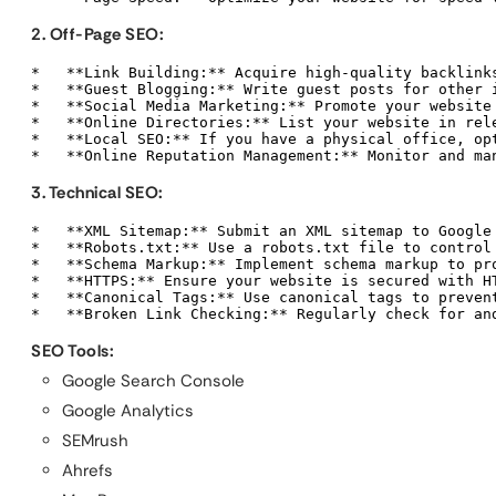
2. Off-Page SEO:
*   **Link Building:** Acquire high-quality backlinks
*   **Guest Blogging:** Write guest posts for other 
*   **Social Media Marketing:** Promote your website 
*   **Online Directories:** List your website in rele
*   **Local SEO:** If you have a physical office, opt
*   **Online Reputation Management:** Monitor and ma
3. Technical SEO:
*   **XML Sitemap:** Submit an XML sitemap to Google 
*   **Robots.txt:** Use a robots.txt file to control 
*   **Schema Markup:** Implement schema markup to pr
*   **HTTPS:** Ensure your website is secured with HT
*   **Canonical Tags:** Use canonical tags to prevent
*   **Broken Link Checking:** Regularly check for an
SEO Tools:
Google Search Console
Google Analytics
SEMrush
Ahrefs