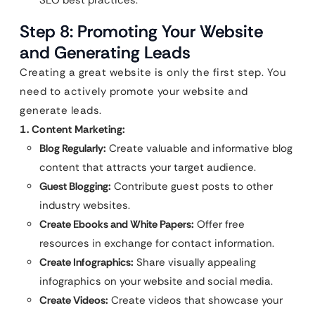
SEO best practices.
Step 8: Promoting Your Website
and Generating Leads
Creating a great website is only the first step. You
need to actively promote your website and
generate leads.
1. Content Marketing:
Blog Regularly:
Create valuable and informative blog
content that attracts your target audience.
Guest Blogging:
Contribute guest posts to other
industry websites.
Create Ebooks and White Papers:
Offer free
resources in exchange for contact information.
Create Infographics:
Share visually appealing
infographics on your website and social media.
Create Videos:
Create videos that showcase your