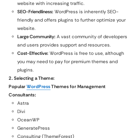
website with increasing traffic.
SEO-Friendliness:
WordPress is inherently SEO-
friendly and offers plugins to further optimize your
website.
Large Community:
A vast community of developers
and users provides support and resources.
Cost-Effective:
WordPress is free to use, although
you may need to pay for premium themes and
plugins.
2. Selecting a Theme:
Popular
WordPress
Themes for Management
Consultants:
Astra
Divi
OceanWP
GeneratePress
Consulting (ThemeForest)