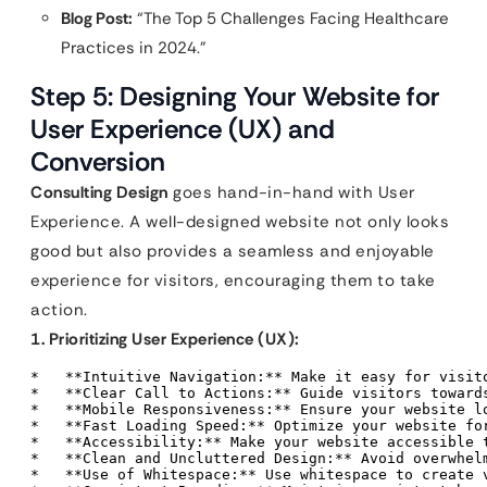
Blog Post:
“The Top 5 Challenges Facing Healthcare
Practices in 2024.”
Step 5: Designing Your Website for
User Experience (UX) and
Conversion
Consulting Design
goes hand-in-hand with User
Experience. A well-designed website not only looks
good but also provides a seamless and enjoyable
experience for visitors, encouraging them to take
action.
1. Prioritizing User Experience (UX):
*   **Intuitive Navigation:** Make it easy for visito
*   **Clear Call to Actions:** Guide visitors toward
*   **Mobile Responsiveness:** Ensure your website lo
*   **Fast Loading Speed:** Optimize your website for
*   **Accessibility:** Make your website accessible 
*   **Clean and Uncluttered Design:** Avoid overwhel
*   **Use of Whitespace:** Use whitespace to create v