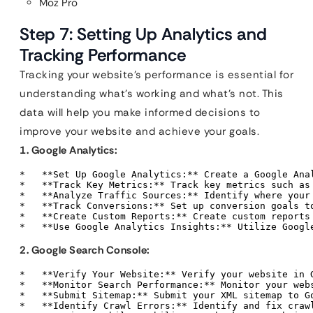
Moz Pro
Step 7: Setting Up Analytics and
Tracking Performance
Tracking your website’s performance is essential for
understanding what’s working and what’s not. This
data will help you make informed decisions to
improve your website and achieve your goals.
1. Google Analytics:
*   **Set Up Google Analytics:** Create a Google Ana
*   **Track Key Metrics:** Track key metrics such as
*   **Analyze Traffic Sources:** Identify where your
*   **Track Conversions:** Set up conversion goals t
*   **Create Custom Reports:** Create custom reports
*   **Use Google Analytics Insights:** Utilize Googl
2. Google Search Console:
*   **Verify Your Website:** Verify your website in G
*   **Monitor Search Performance:** Monitor your web
*   **Submit Sitemap:** Submit your XML sitemap to Go
*   **Identify Crawl Errors:** Identify and fix craw