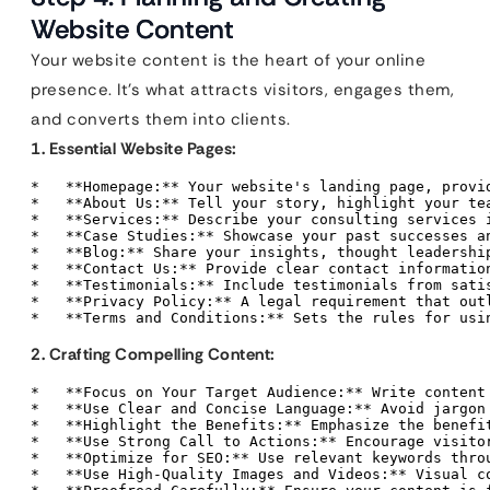
Website Content
Your website content is the heart of your online
presence. It’s what attracts visitors, engages them,
and converts them into clients.
1. Essential Website Pages:
*   **Homepage:** Your website's landing page, provi
*   **About Us:** Tell your story, highlight your tea
*   **Services:** Describe your consulting services i
*   **Case Studies:** Showcase your past successes an
*   **Blog:** Share your insights, thought leadership
*   **Contact Us:** Provide clear contact information
*   **Testimonials:** Include testimonials from satis
*   **Privacy Policy:** A legal requirement that outl
*   **Terms and Conditions:** Sets the rules for usi
2. Crafting Compelling Content:
*   **Focus on Your Target Audience:** Write content
*   **Use Clear and Concise Language:** Avoid jargon
*   **Highlight the Benefits:** Emphasize the benefit
*   **Use Strong Call to Actions:** Encourage visito
*   **Optimize for SEO:** Use relevant keywords thro
*   **Use High-Quality Images and Videos:** Visual c