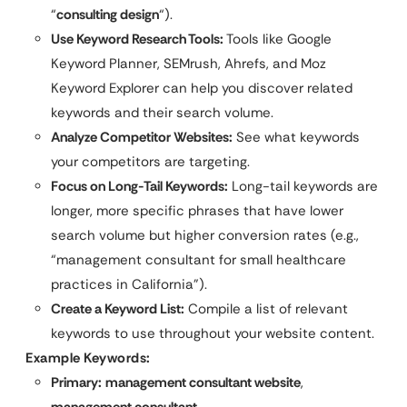
“
consulting design
“).
Use Keyword Research Tools:
Tools like Google
Keyword Planner, SEMrush, Ahrefs, and Moz
Keyword Explorer can help you discover related
keywords and their search volume.
Analyze Competitor Websites:
See what keywords
your competitors are targeting.
Focus on Long-Tail Keywords:
Long-tail keywords are
longer, more specific phrases that have lower
search volume but higher conversion rates (e.g.,
“management consultant for small healthcare
practices in California”).
Create a Keyword List:
Compile a list of relevant
keywords to use throughout your website content.
Example Keywords:
Primary:
management consultant website
,