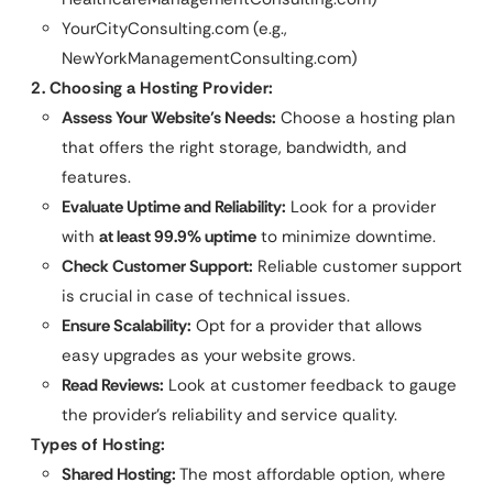
YourCityConsulting.com (e.g.,
NewYorkManagementConsulting.com)
2. Choosing a Hosting Provider:
Assess Your Website’s Needs:
Choose a hosting plan
that offers the right storage, bandwidth, and
features.
Evaluate Uptime and Reliability:
Look for a provider
with
at least 99.9% uptime
to minimize downtime.
Check Customer Support:
Reliable customer support
is crucial in case of technical issues.
Ensure Scalability:
Opt for a provider that allows
easy upgrades as your website grows.
Read Reviews:
Look at customer feedback to gauge
the provider’s reliability and service quality.
Types of Hosting:
Shared Hosting:
The most affordable option, where