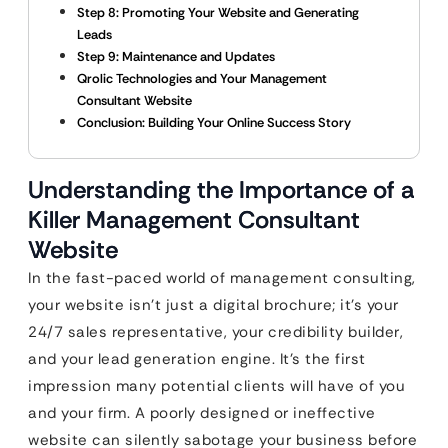
Step 8: Promoting Your Website and Generating
Leads
Step 9: Maintenance and Updates
Qrolic Technologies and Your Management
Consultant Website
Conclusion: Building Your Online Success Story
Understanding the Importance of a
Killer Management Consultant
Website
In the fast-paced world of management consulting,
your website isn’t just a digital brochure; it’s your
24/7 sales representative, your credibility builder,
and your lead generation engine. It’s the first
impression many potential clients will have of you
and your firm. A poorly designed or ineffective
website can silently sabotage your business before