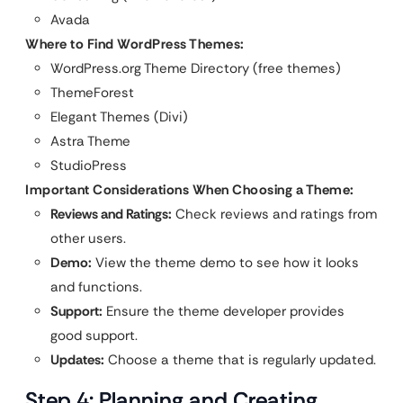
Avada
Where to Find WordPress Themes:
WordPress.org Theme Directory (free themes)
ThemeForest
Elegant Themes (Divi)
Astra Theme
StudioPress
Important Considerations When Choosing a Theme:
Reviews and Ratings:
Check reviews and ratings from
other users.
Demo:
View the theme demo to see how it looks
and functions.
Support:
Ensure the theme developer provides
good support.
Updates:
Choose a theme that is regularly updated.
Step 4: Planning and Creating