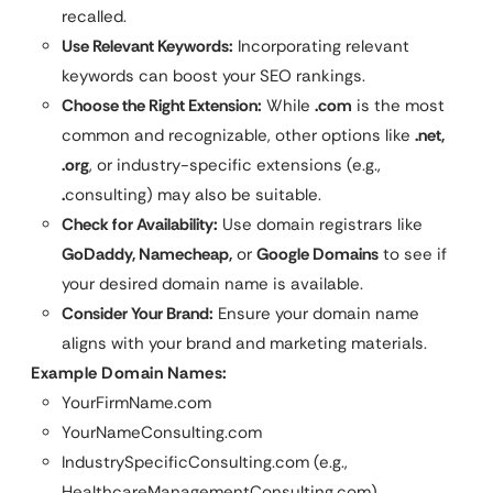
recalled.
Use Relevant Keywords:
Incorporating relevant
keywords can boost your SEO rankings.
Choose the Right Extension:
While
.com
is the most
common and recognizable, other options like
.net,
.org
, or industry-specific extensions (e.g.,
.
consulting) may also be suitable.
Check for Availability:
Use domain registrars like
GoDaddy, Namecheap,
or
Google Domains
to see if
your desired domain name is available.
Consider Your Brand:
Ensure your domain name
aligns with your brand and marketing materials.
Example Domain Names:
YourFirmName.com
YourNameConsulting.com
IndustrySpecificConsulting.com (e.g.,
HealthcareManagementConsulting.com)