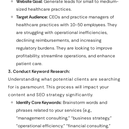
Website Goal:
Generate leads for small to medium-
sized healthcare practices.
Target Audience:
CEOs and practice managers of
healthcare practices with 10-50 employees. They
are struggling with operational inefficiencies,
declining reimbursements, and increasing
regulatory burdens. They are looking to improve
profitability, streamline operations, and enhance
patient care.
3. Conduct Keyword Research:
Understanding what potential clients are searching
for is paramount. This process will impact your
content and SEO strategy significantly.
Identify Core Keywords:
Brainstorm words and
phrases related to your services (e.g.,
“management consulting,” “business strategy,”
“operational efficiency,” “financial consulting,”