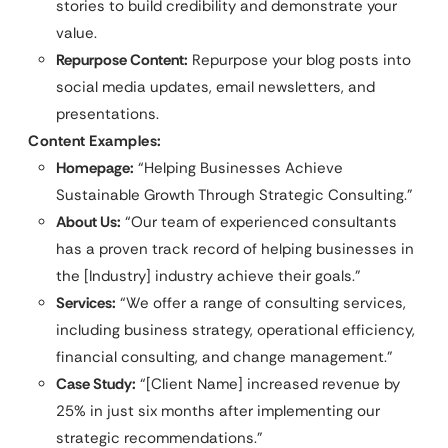
stories to build credibility and demonstrate your
value.
Repurpose Content:
Repurpose your blog posts into
social media updates, email newsletters, and
presentations.
Content Examples:
Homepage:
“Helping Businesses Achieve
Sustainable Growth Through Strategic Consulting.”
About Us:
“Our team of experienced consultants
has a proven track record of helping businesses in
the [Industry] industry achieve their goals.”
Services:
“We offer a range of consulting services,
including business strategy, operational efficiency,
financial consulting, and change management.”
Case Study:
“[Client Name] increased revenue by
25% in just six months after implementing our
strategic recommendations.”