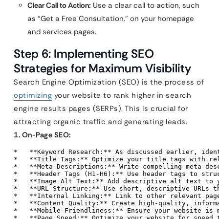
Clear Call to Action:
Use a clear call to action, such
as “Get a Free Consultation,” on your homepage
and services pages.
Step 6: Implementing SEO
Strategies for Maximum Visibility
Search Engine Optimization (SEO) is the process of
optimizing
your website to rank higher in search
engine results pages (SERPs). This is crucial for
attracting organic traffic and generating leads.
1. On-Page SEO:
*   **Keyword Research:** As discussed earlier, iden
*   **Title Tags:** Optimize your title tags with rel
*   **Meta Descriptions:** Write compelling meta des
*   **Header Tags (H1-H6):** Use header tags to struc
*   **Image Alt Text:** Add descriptive alt text to y
*   **URL Structure:** Use short, descriptive URLs th
*   **Internal Linking:** Link to other relevant page
*   **Content Quality:** Create high-quality, inform
*   **Mobile-Friendliness:** Ensure your website is 
*   **Page Speed:** Optimize your website for speed 