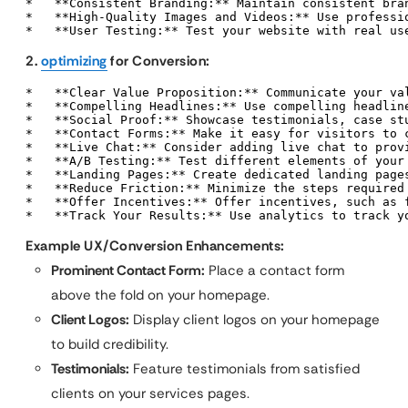
*   **Consistent Branding:** Maintain consistent bran
*   **High-Quality Images and Videos:** Use professi
*   **User Testing:** Test your website with real us
2.
optimizing
for Conversion:
*   **Clear Value Proposition:** Communicate your va
*   **Compelling Headlines:** Use compelling headline
*   **Social Proof:** Showcase testimonials, case stu
*   **Contact Forms:** Make it easy for visitors to 
*   **Live Chat:** Consider adding live chat to provi
*   **A/B Testing:** Test different elements of your 
*   **Landing Pages:** Create dedicated landing pages
*   **Reduce Friction:** Minimize the steps required 
*   **Offer Incentives:** Offer incentives, such as 
*   **Track Your Results:** Use analytics to track y
Example UX/Conversion Enhancements:
Prominent Contact Form:
Place a contact form
above the fold on your homepage.
Client Logos:
Display client logos on your homepage
to build credibility.
Testimonials:
Feature testimonials from satisfied
clients on your services pages.