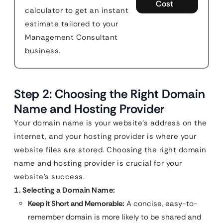
Cost
calculator to get an instant
estimate tailored to your
Management Consultant
business.
Step 2: Choosing the Right Domain
Name and Hosting Provider
Your domain name is your website’s address on the
internet, and your hosting provider is where your
website files are stored. Choosing the right domain
name and hosting provider is crucial for your
website’s success.
1. Selecting a Domain Name:
Keep it Short and Memorable:
A concise, easy-to-
remember domain is more likely to be shared and