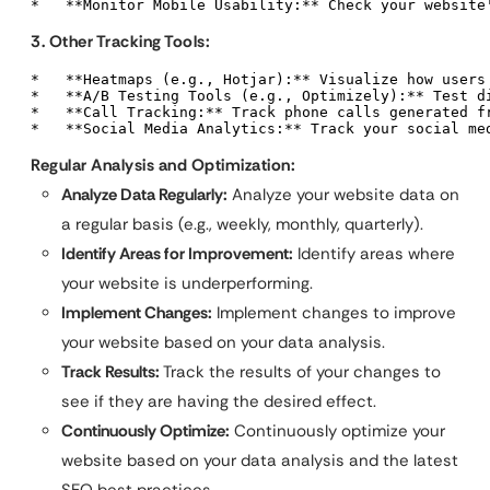
*   **Monitor Mobile Usability:** Check your website
3. Other Tracking Tools:
*   **Heatmaps (e.g., Hotjar):** Visualize how users 
*   **A/B Testing Tools (e.g., Optimizely):** Test d
*   **Call Tracking:** Track phone calls generated fr
*   **Social Media Analytics:** Track your social me
Regular Analysis and Optimization:
Analyze Data Regularly:
Analyze your website data on
a regular basis (e.g., weekly, monthly, quarterly).
Identify Areas for Improvement:
Identify areas where
your website is underperforming.
Implement Changes:
Implement changes to improve
your website based on your data analysis.
Track Results:
Track the results of your changes to
see if they are having the desired effect.
Continuously Optimize:
Continuously optimize your
website based on your data analysis and the latest