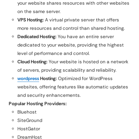
your website shares resources with other websites
on the same server.
VPS Hosting:
A virtual private server that offers
more resources and control than shared hosting.
Dedicated Hosting:
You have an entire server
dedicated to your website, providing the highest
level of performance and control.
Cloud Hosting:
Your website is hosted on a network
of servers, providing scalability and reliability.
wordpress
Hosting:
Optimized for WordPress
websites, offering features like automatic updates
and security enhancements.
Popular Hosting Providers:
Bluehost
SiteGround
HostGator
DreamHost