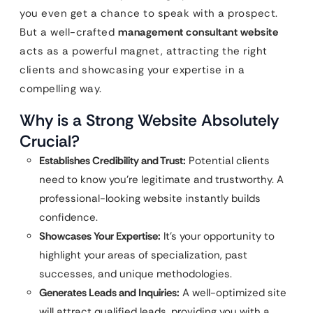
you even get a chance to speak with a prospect.
But a well-crafted
management consultant website
acts as a powerful magnet, attracting the right
clients and showcasing your expertise in a
compelling way.
Why is a Strong Website Absolutely
Crucial?
Establishes Credibility and Trust:
Potential clients
need to know you’re legitimate and trustworthy. A
professional-looking website instantly builds
confidence.
Showcases Your Expertise:
It’s your opportunity to
highlight your areas of specialization, past
successes, and unique methodologies.
Generates Leads and Inquiries:
A well-optimized site
will attract qualified leads, providing you with a