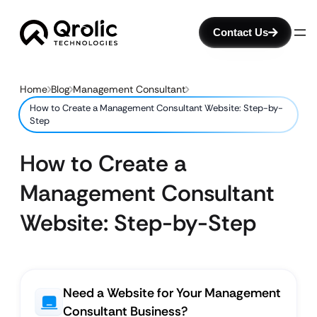
Contact Us
Home
Blog
Management Consultant
How to Create a Management Consultant Website: Step-by-
Step
How to Create a
Management Consultant
Website: Step-by-Step
Need a Website for Your Management
Consultant Business?