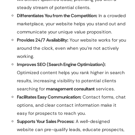
steady stream of potential clients.
Differentiates You from the Competition:
In a crowded
marketplace, your website helps you stand out and
communicate your unique value proposition.
Provides 24/7 Availability:
Your website works for you
around the clock, even when you’re not actively
working.
Improves SEO (Search Engine Optimization):
Optimized content helps you rank higher in search
results, increasing visibility to potential clients
searching for
management consultant
services.
Facilitates Easy Communication:
Contact forms, chat
options, and clear contact information make it
easy for prospects to reach you.
Supports Your Sales Process:
A well-designed
website can pre-qualify leads, educate prospects,