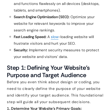
and functions flawlessly on all devices (desktops,
tablets, and smartphones).
Search Engine Optimization (SEO):
Optimize your
website for relevant keywords to improve your
search engine rankings.
Fast Loading Speed:
A
slow
-loading website will
frustrate visitors and hurt your SEO.
Security:
Implement security measures to protect
your website and visitors’ data.
Step 1: Defining Your Website’s
Purpose and Target Audience
Before you even think about design or coding, you
need to clearly define the purpose of your website
and identify your target audience. This foundational
step will guide all your subsequent decisions.
1. Determine Your Website’s Primary Goals: