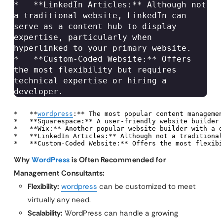
*   **LinkedIn Articles:** Although not 
a traditional website, LinkedIn can 
serve as a content hub to display 
expertise, particularly when 
hyperlinked to your primary website.

*   **Custom-Coded Website:** Offers 
the most flexibility but requires 
technical expertise or hiring a 
developer.
*   **
wordpress
:** The most popular content manageme
*   **Squarespace:** A user-friendly website builder
*   **Wix:** Another popular website builder with a d
*   **LinkedIn Articles:** Although not a traditiona
*   **Custom-Coded Website:** Offers the most flexib
Why
WordPress
is Often Recommended for
Management Consultants:
Flexibility:
wordpress
can be customized to meet
virtually any need.
Scalability:
WordPress can handle a growing