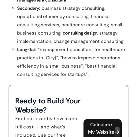
management consultant
Secondary:
business strategy consulting,
operational efficiency consulting, financial
consulting services, healthcare consulting, small
business consulting,
consulting design
, strategy
implementation, change management consulting
Long-Tail:
“management consultant for healthcare
practices in [City]”, “how to improve operational
efficiency in a small business”, “best financial
consulting services for startups”.
Ready to Build Your
Website?
Find out exactly how much
Calculate
it'll cost — and what's
My Website
included. Use our free