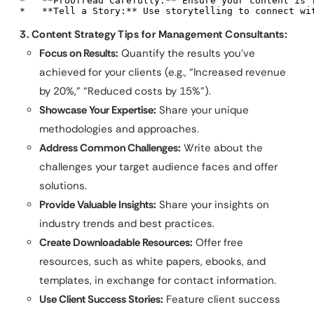
*   **Proofread Carefully:** Ensure your content is f
*   **Tell a Story:** Use storytelling to connect wi
3. Content Strategy Tips for Management Consultants:
Focus on Results:
Quantify the results you’ve
achieved for your clients (e.g., “Increased revenue
by 20%,” “Reduced costs by 15%”).
Showcase Your Expertise:
Share your unique
methodologies and approaches.
Address Common Challenges:
Write about the
challenges your target audience faces and offer
solutions.
Provide Valuable Insights:
Share your insights on
industry trends and best practices.
Create Downloadable Resources:
Offer free
resources, such as white papers, ebooks, and
templates, in exchange for contact information.
Use Client Success Stories:
Feature client success