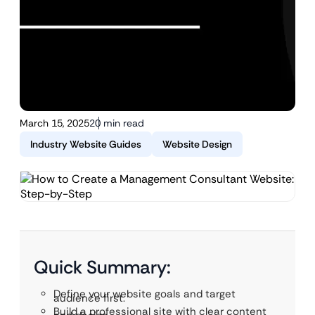
March 15, 2025
20 min read
Industry Website Guides
Website Design
Quick Summary:
Define your website goals and target
audience first.
Build a professional site with clear content