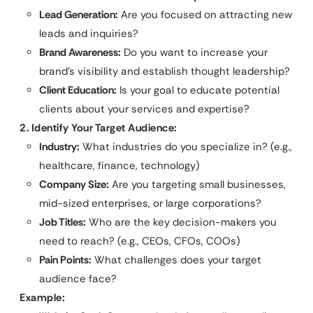
Lead Generation:
Are you focused on attracting new
leads and inquiries?
Brand Awareness:
Do you want to increase your
brand’s visibility and establish thought leadership?
Client Education:
Is your goal to educate potential
clients about your services and expertise?
2. Identify Your Target Audience:
Industry:
What industries do you specialize in? (e.g.,
healthcare, finance, technology)
Company Size:
Are you targeting small businesses,
mid-sized enterprises, or large corporations?
Job Titles:
Who are the key decision-makers you
need to reach? (e.g., CEOs, CFOs, COOs)
Pain Points:
What challenges does your target
audience face?
Example: