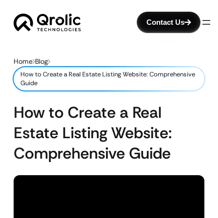
Contact Us
Home
Blog
How to Create a Real Estate Listing Website: Comprehensive
Guide
How to Create a Real
Estate Listing Website:
Comprehensive Guide