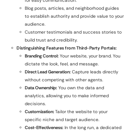
for easy communication.
Blog posts, articles, and neighborhood guides
to establish authority and provide value to your
audience.
Customer testimonials and success stories to
build trust and credibility.
Distinguishing Features from Third-Party Portals:
Branding Control:
Your website, your brand. You
dictate the look, feel, and message.
Direct Lead Generation:
Capture leads directly
without competing with other agents.
Data Ownership:
You own the data and
analytics, allowing you to make informed
decisions.
Customization:
Tailor the website to your
specific niche and target audience.
Cost-Effectiveness:
In the long run, a dedicated