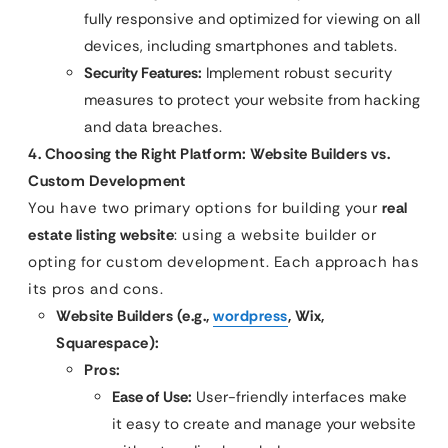
fully responsive and optimized for viewing on all
devices, including smartphones and tablets.
Security Features:
Implement robust security
measures to protect your website from hacking
and data breaches.
4. Choosing the Right Platform: Website Builders vs.
Custom Development
You have two primary options for building your
real
estate listing website
: using a website builder or
opting for custom development. Each approach has
its pros and cons.
Website Builders (e.g.,
wordpress
, Wix,
Squarespace):
Pros:
Ease of Use:
User-friendly interfaces make
it easy to create and manage your website