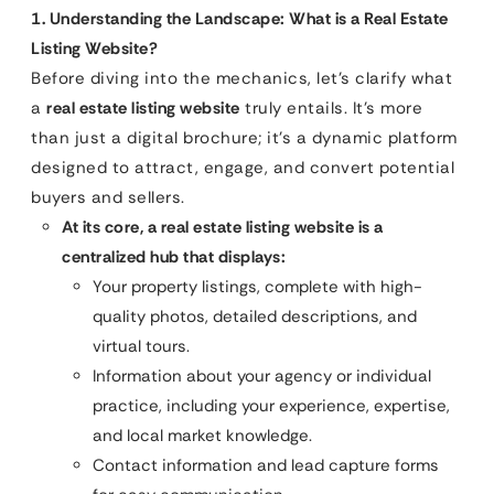
1. Understanding the Landscape: What is a Real Estate
Listing Website?
Before diving into the mechanics, let’s clarify what
a
real estate listing website
truly entails. It’s more
than just a digital brochure; it’s a dynamic platform
designed to attract, engage, and convert potential
buyers and sellers.
At its core, a real estate listing website is a
centralized hub that displays:
Your property listings, complete with high-
quality photos, detailed descriptions, and
virtual tours.
Information about your agency or individual
practice, including your experience, expertise,
and local market knowledge.
Contact information and lead capture forms