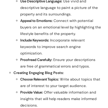
Use Descriptive Language:
Use vivid and
descriptive language to paint a picture of the
property and its surroundings.
Appeal to Emotions:
Connect with potential
buyers on an emotional level by highlighting the
lifestyle benefits of the property.
Include Keywords:
Incorporate relevant
keywords to improve search engine
optimization.
Proofread Carefully:
Ensure your descriptions
are free of grammatical errors and typos.
Creating Engaging Blog Posts:
Choose Relevant Topics:
Write about topics that
are of interest to your target audience.
Provide Value:
Offer valuable information and
insights that will help readers make informed
decisions.