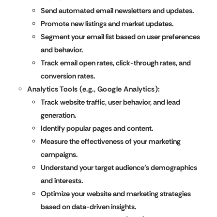
Send automated email newsletters and updates.
Promote new listings and market updates.
Segment your email list based on user preferences
and behavior.
Track email open rates, click-through rates, and
conversion rates.
Analytics Tools (e.g., Google Analytics):
Track website traffic, user behavior, and lead
generation.
Identify popular pages and content.
Measure the effectiveness of your marketing
campaigns.
Understand your target audience’s demographics
and interests.
Optimize your website and marketing strategies
based on data-driven insights.