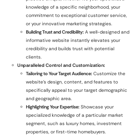
knowledge of a specific neighborhood, your
commitment to exceptional customer service,
or your innovative marketing strategies.
Building Trust and Credibility:
A well-designed and
informative website instantly elevates your
credibility and builds trust with potential
clients.
Unparalleled Control and Customization:
Tailoring to Your Target Audience:
Customize the
website’s design, content, and features to
specifically appeal to your target demographic
and geographic area.
Highlighting Your Expertise:
Showcase your
specialized knowledge of a particular market
segment, such as luxury homes, investment
properties, or first-time homebuyers.