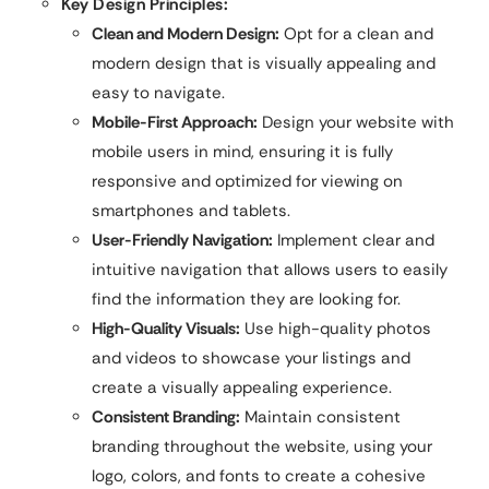
Key Design Principles:
Clean and Modern Design:
Opt for a clean and
modern design that is visually appealing and
easy to navigate.
Mobile-First Approach:
Design your website with
mobile users in mind, ensuring it is fully
responsive and optimized for viewing on
smartphones and tablets.
User-Friendly Navigation:
Implement clear and
intuitive navigation that allows users to easily
find the information they are looking for.
High-Quality Visuals:
Use high-quality photos
and videos to showcase your listings and
create a visually appealing experience.
Consistent Branding:
Maintain consistent
branding throughout the website, using your
logo, colors, and fonts to create a cohesive