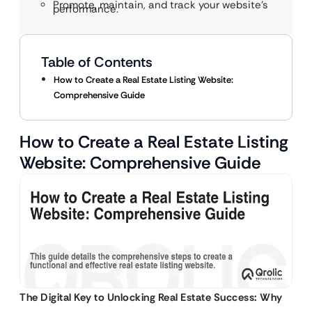
Promote, maintain, and track your website’s
performance.
Table of Contents
How to Create a Real Estate Listing Website:
Comprehensive Guide
How to Create a Real Estate Listing
Website: Comprehensive Guide
The Digital Key to Unlocking Real Estate Success: Why