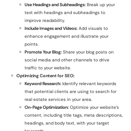
Use Headings and Subheadings:
Break up your
text with headings and subheadings to
improve readability.
Include Images and Videos:
Add visuals to
enhance engagement and illustrate your
points.
Promote Your Blog:
Share your blog posts on
social media and other channels to drive
traffic to your website.
Optimizing Content for SEO:
Keyword Research:
Identify relevant keywords
that potential clients are using to search for
real estate services in your area.
On-Page Optimization:
Optimize your website’s
content, including title tags, meta descriptions,
headings, and body text, with your target
keywords.