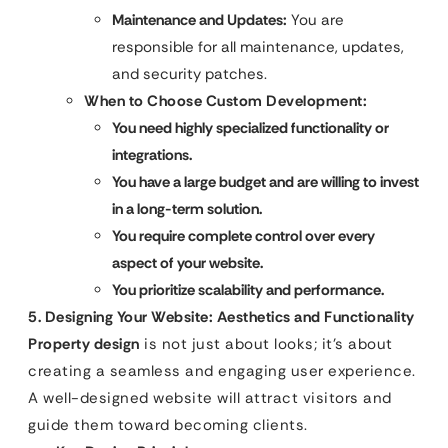
Maintenance and Updates:
You are
responsible for all maintenance, updates,
and security patches.
When to Choose Custom Development:
You need highly specialized functionality or
integrations.
You have a large budget and are willing to invest
in a long-term solution.
You require complete control over every
aspect of your website.
You prioritize scalability and performance.
5. Designing Your Website: Aesthetics and Functionality
Property design
is not just about looks; it’s about
creating a seamless and engaging user experience.
A well-designed website will attract visitors and
guide them toward becoming clients.