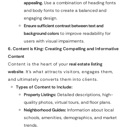
appealing.
Use a combination of heading fonts
and body fonts to create a balanced and
engaging design.
Ensure sufficient contrast between text and
background colors
to improve readability for
users with visual impairments.
6. Content is King: Creating Compelling and Informative
Content
Content is the heart of your
real estate listing
website
. It’s what attracts visitors, engages them,
and ultimately converts them into clients.
Types of Content to Include:
Property Listings:
Detailed descriptions, high-
quality photos, virtual tours, and floor plans.
Neighborhood Guides:
Information about local
schools, amenities, demographics, and market
trends.