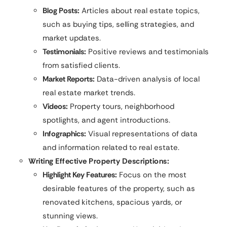
Blog Posts:
Articles about real estate topics,
such as buying tips, selling strategies, and
market updates.
Testimonials:
Positive reviews and testimonials
from satisfied clients.
Market Reports:
Data-driven analysis of local
real estate market trends.
Videos:
Property tours, neighborhood
spotlights, and agent introductions.
Infographics:
Visual representations of data
and information related to real estate.
Writing Effective Property Descriptions:
Highlight Key Features:
Focus on the most
desirable features of the property, such as
renovated kitchens, spacious yards, or
stunning views.