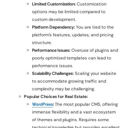
Limited Customization:
Customization
options may be limited compared to
custom development.
Platform Dependency:
You are tied to the
platform’s features, updates, and pricing
structure.
Performance Issues:
Overuse of plugins and
poorly optimized templates can lead to
performance issues.
Scalability Challenges:
Scaling your website
to accommodate growing traffic and
complexity may be challenging.
Popular Choices for Real Estate:
WordPress
:
The most popular CMS, offering
immense flexibility and a vast ecosystem
of themes and plugins. Requires some
technical knowledge but provides excellent