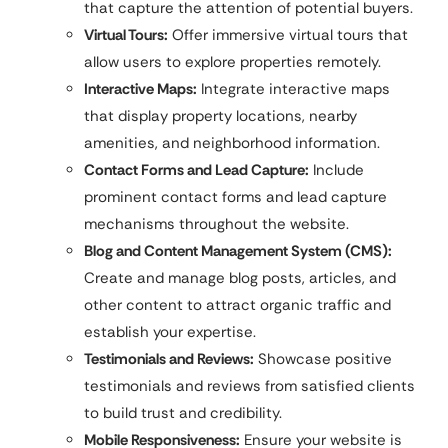
that capture the attention of potential buyers.
Virtual Tours:
Offer immersive virtual tours that
allow users to explore properties remotely.
Interactive Maps:
Integrate interactive maps
that display property locations, nearby
amenities, and neighborhood information.
Contact Forms and Lead Capture:
Include
prominent contact forms and lead capture
mechanisms throughout the website.
Blog and Content Management System (CMS):
Create and manage blog posts, articles, and
other content to attract organic traffic and
establish your expertise.
Testimonials and Reviews:
Showcase positive
testimonials and reviews from satisfied clients
to build trust and credibility.
Mobile Responsiveness:
Ensure your website is