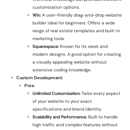
customization options.
Wix:
A user-friendly drag-and-drop website
builder ideal for beginners. Offers a wide
range of real estate templates and built-in
marketing tools.
Squarespace:
Known for its sleek and
modern designs. A good option for creating
a visually appealing website without
extensive coding knowledge.
Custom Development:
Pros:
Unlimited Customization:
Tailor every aspect
of your website to your exact
specifications and brand identity.
Scalability and Performance:
Built to handle
high traffic and complex features without