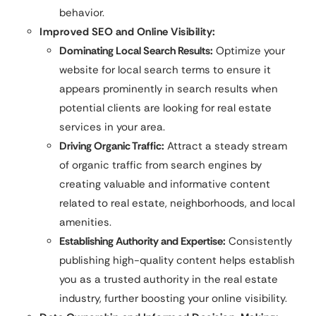
behavior.
Improved SEO and Online Visibility:
Dominating Local Search Results:
Optimize your
website for local search terms to ensure it
appears prominently in search results when
potential clients are looking for real estate
services in your area.
Driving Organic Traffic:
Attract a steady stream
of organic traffic from search engines by
creating valuable and informative content
related to real estate, neighborhoods, and local
amenities.
Establishing Authority and Expertise:
Consistently
publishing high-quality content helps establish
you as a trusted authority in the real estate
industry, further boosting your online visibility.