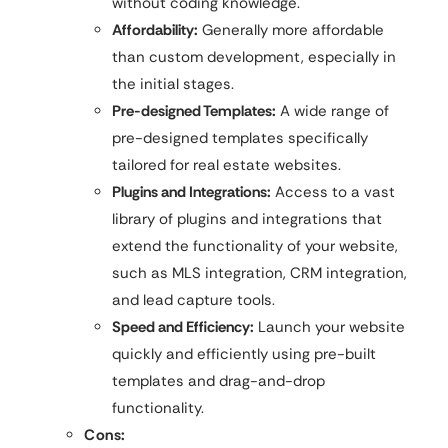
without coding knowledge.
Affordability:
Generally more affordable
than custom development, especially in
the initial stages.
Pre-designed Templates:
A wide range of
pre-designed templates specifically
tailored for real estate websites.
Plugins and Integrations:
Access to a vast
library of plugins and integrations that
extend the functionality of your website,
such as MLS integration, CRM integration,
and lead capture tools.
Speed and Efficiency:
Launch your website
quickly and efficiently using pre-built
templates and drag-and-drop
functionality.
Cons: