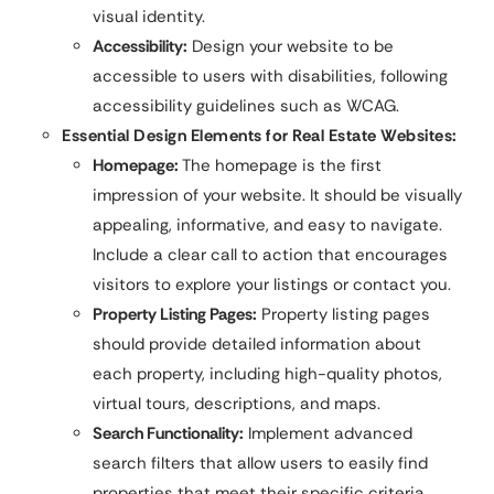
visual identity.
Accessibility:
Design your website to be
accessible to users with disabilities, following
accessibility guidelines such as WCAG.
Essential Design Elements for Real Estate Websites:
Homepage:
The homepage is the first
impression of your website. It should be visually
appealing, informative, and easy to navigate.
Include a clear call to action that encourages
visitors to explore your listings or contact you.
Property Listing Pages:
Property listing pages
should provide detailed information about
each property, including high-quality photos,
virtual tours, descriptions, and maps.
Search Functionality:
Implement advanced
search filters that allow users to easily find
properties that meet their specific criteria.