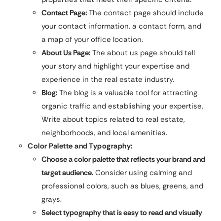
Contact Page:
The contact page should include
your contact information, a contact form, and
a map of your office location.
About Us Page:
The about us page should tell
your story and highlight your expertise and
experience in the real estate industry.
Blog:
The blog is a valuable tool for attracting
organic traffic and establishing your expertise.
Write about topics related to real estate,
neighborhoods, and local amenities.
Color Palette and Typography:
Choose a color palette that reflects your brand and
target audience.
Consider using calming and
professional colors, such as blues, greens, and
grays.
Select typography that is easy to read and visually