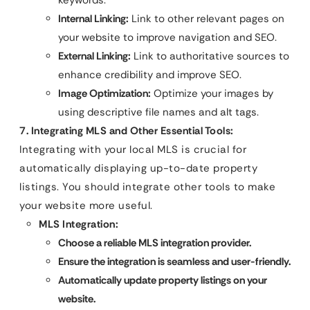
Internal Linking:
Link to other relevant pages on
your website to improve navigation and SEO.
External Linking:
Link to authoritative sources to
enhance credibility and improve SEO.
Image Optimization:
Optimize your images by
using descriptive file names and alt tags.
7. Integrating MLS and Other Essential Tools:
Integrating with your local MLS is crucial for
automatically displaying up-to-date property
listings. You should integrate other tools to make
your website more useful.
MLS Integration:
Choose a reliable MLS integration provider.
Ensure the integration is seamless and user-friendly.
Automatically update property listings on your
website.