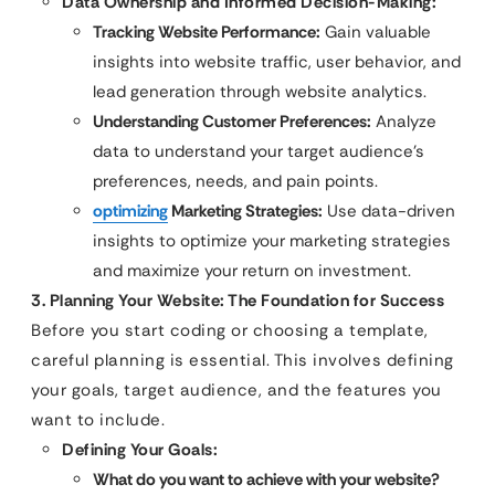
Data Ownership and Informed Decision-Making:
Tracking Website Performance:
Gain valuable
insights into website traffic, user behavior, and
lead generation through website analytics.
Understanding Customer Preferences:
Analyze
data to understand your target audience’s
preferences, needs, and pain points.
optimizing
Marketing Strategies:
Use data-driven
insights to optimize your marketing strategies
and maximize your return on investment.
3. Planning Your Website: The Foundation for Success
Before you start coding or choosing a template,
careful planning is essential. This involves defining
your goals, target audience, and the features you
want to include.
Defining Your Goals:
What do you want to achieve with your website?