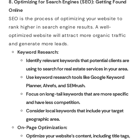
8. Optimizing for Search Engines (SEO): Getting Found
Online
SEO is the process of optimizing your website to
rank higher in search engine results. A well-
optimized website will attract more organic traffic
and generate more leads.
Keyword Research:
Identify relevant keywords that potential clients are
using to search for real estate services in your area.
Use keyword research tools like Google Keyword
Planner, Ahrefs, and SEMrush.
Focus on long-tail keywords that are more specific
and have less competition.
Consider local keywords that include your target
geographic area.
On-Page Optimization:
Optimize your website’s content, including title tags,