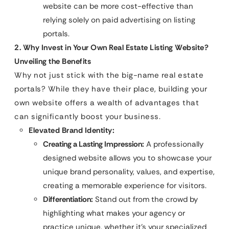
website can be more cost-effective than
relying solely on paid advertising on listing
portals.
2. Why Invest in Your Own Real Estate Listing Website?
Unveiling the Benefits
Why not just stick with the big-name real estate
portals? While they have their place, building your
own website offers a wealth of advantages that
can significantly boost your business.
Elevated Brand Identity:
Creating a Lasting Impression:
A professionally
designed website allows you to showcase your
unique brand personality, values, and expertise,
creating a memorable experience for visitors.
Differentiation:
Stand out from the crowd by
highlighting what makes your agency or
practice unique, whether it’s your specialized