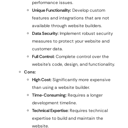
performance issues.
Unique Functionality:
Develop custom
features and integrations that are not
available through website builders.
Data Security:
Implement robust security
measures to protect your website and
customer data.
Full Control:
Complete control over the
website’s code, design, and functionality.
Cons:
High Cost:
Significantly more expensive
than using a website builder.
Time-Consuming:
Requires a longer
development timeline.
Technical Expertise:
Requires technical
expertise to build and maintain the
website.