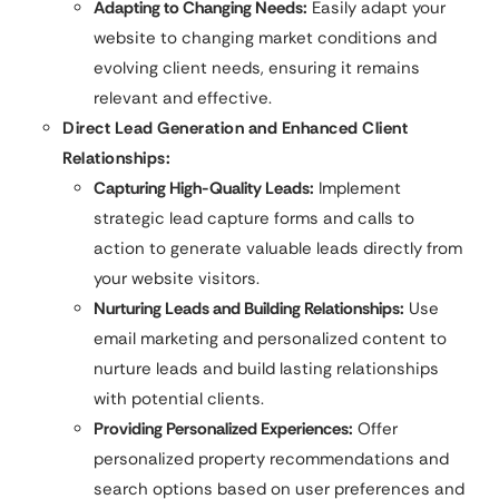
Adapting to Changing Needs:
Easily adapt your
website to changing market conditions and
evolving client needs, ensuring it remains
relevant and effective.
Direct Lead Generation and Enhanced Client
Relationships:
Capturing High-Quality Leads:
Implement
strategic lead capture forms and calls to
action to generate valuable leads directly from
your website visitors.
Nurturing Leads and Building Relationships:
Use
email marketing and personalized content to
nurture leads and build lasting relationships
with potential clients.
Providing Personalized Experiences:
Offer
personalized property recommendations and
search options based on user preferences and