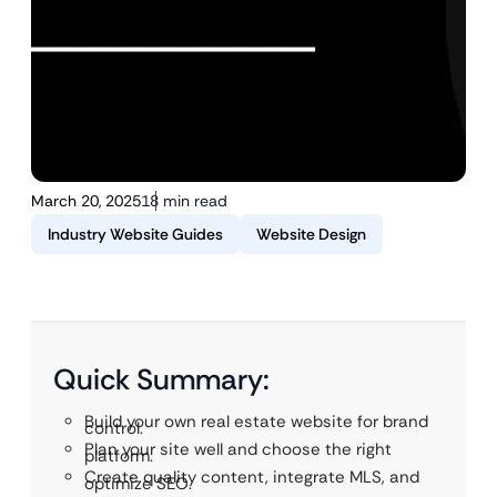
March 20, 2025
18 min read
Industry Website Guides
Website Design
Quick Summary:
Build your own real estate website for brand
control.
Plan your site well and choose the right
platform.
Create quality content, integrate MLS, and
optimize SEO.