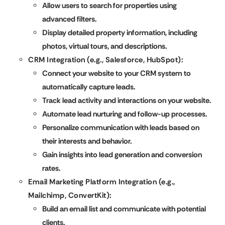
Allow users to search for properties using
advanced filters.
Display detailed property information, including
photos, virtual tours, and descriptions.
CRM Integration (e.g., Salesforce, HubSpot):
Connect your website to your CRM system to
automatically capture leads.
Track lead activity and interactions on your website.
Automate lead nurturing and follow-up processes.
Personalize communication with leads based on
their interests and behavior.
Gain insights into lead generation and conversion
rates.
Email Marketing Platform Integration (e.g.,
Mailchimp, ConvertKit):
Build an email list and communicate with potential
clients.