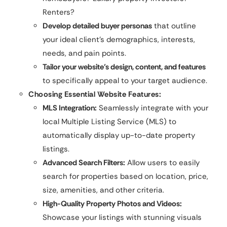
Renters?
Develop detailed buyer personas
that outline
your ideal client’s demographics, interests,
needs, and pain points.
Tailor your website’s design, content, and features
to specifically appeal to your target audience.
Choosing Essential Website Features:
MLS Integration:
Seamlessly integrate with your
local Multiple Listing Service (MLS) to
automatically display up-to-date property
listings.
Advanced Search Filters:
Allow users to easily
search for properties based on location, price,
size, amenities, and other criteria.
High-Quality Property Photos and Videos:
Showcase your listings with stunning visuals