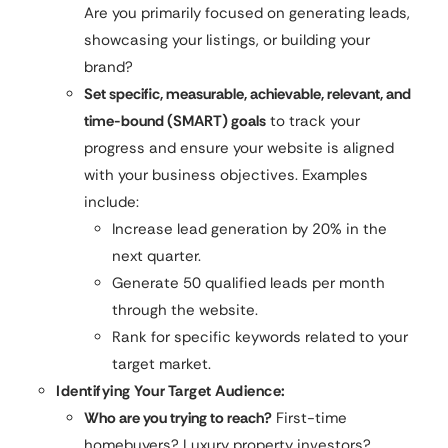
Are you primarily focused on generating leads,
showcasing your listings, or building your
brand?
Set specific, measurable, achievable, relevant, and
time-bound (SMART) goals
to track your
progress and ensure your website is aligned
with your business objectives. Examples
include:
Increase lead generation by 20% in the
next quarter.
Generate 50 qualified leads per month
through the website.
Rank for specific keywords related to your
target market.
Identifying Your Target Audience:
Who are you trying to reach?
First-time
homebuyers? Luxury property investors?