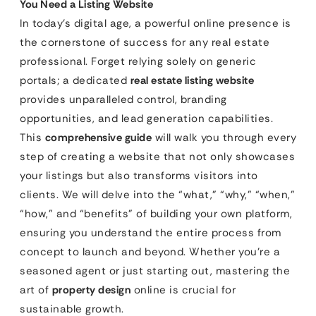
You Need a Listing Website
In today’s digital age, a powerful online presence is
the cornerstone of success for any real estate
professional. Forget relying solely on generic
portals; a dedicated
real estate listing website
provides unparalleled control, branding
opportunities, and lead generation capabilities.
This
comprehensive guide
will walk you through every
step of creating a website that not only showcases
your listings but also transforms visitors into
clients. We will delve into the “what,” “why,” “when,”
“how,” and “benefits” of building your own platform,
ensuring you understand the entire process from
concept to launch and beyond. Whether you’re a
seasoned agent or just starting out, mastering the
art of
property design
online is crucial for
sustainable growth.