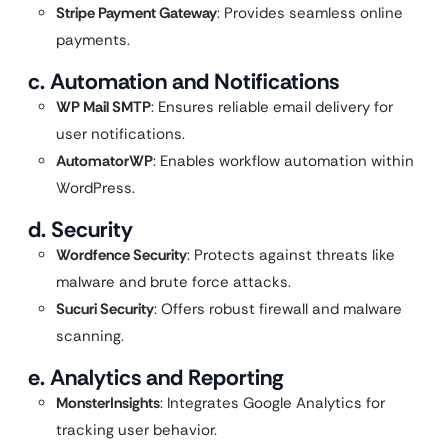
Stripe Payment Gateway
: Provides seamless online
payments.
c. Automation and Notifications
WP Mail SMTP
: Ensures reliable email delivery for
user notifications.
AutomatorWP
: Enables workflow automation within
WordPress.
d. Security
Wordfence Security
: Protects against threats like
malware and brute force attacks.
Sucuri Security
: Offers robust firewall and malware
scanning.
e. Analytics and Reporting
MonsterInsights
: Integrates Google Analytics for
tracking user behavior.