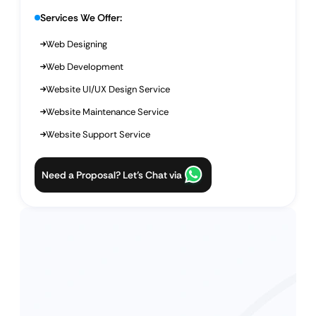
Services We Offer:
Web Designing
Web Development
Website UI/UX Design Service
Website Maintenance Service
Website Support Service
Need a Proposal? Let’s Chat via