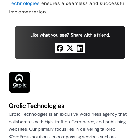
Technologies
ensures a seamless and successful
implementation.
Like what you see? Share with a friend.
Qrolic Technologies
Qrolic Technologies is an exclusive WordPress agency that
collaborates with high-traffic, eCommerce, and publishing
websites. Our primary focus lies in delivering tailored
WordPress solutions, encompassing services such as