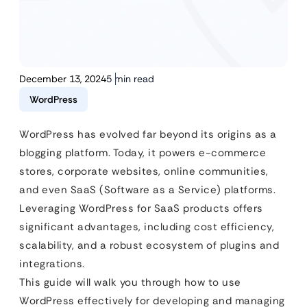
December 13, 2024
5 min read
WordPress
WordPress has evolved far beyond its origins as a
blogging platform. Today, it powers e-commerce
stores, corporate websites, online communities,
and even SaaS (Software as a Service) platforms.
Leveraging WordPress for SaaS products offers
significant advantages, including cost efficiency,
scalability, and a robust ecosystem of plugins and
integrations.
This guide will walk you through how to use
WordPress effectively for developing and managing