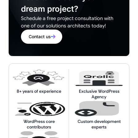
dream project?
Schedule a free project consultation with
one of our solutions architects today!
Contact us
8+ years of experience
Exclusive WordPress
Agency
WordPress core
Custom development
contributors
experts