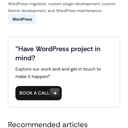
WordPress migration, custom plugin development, custom
theme development, and WordPress maintenance.
WordPress
"Have WordPress project in
mind?
Explore our work and and get in touch to
make it happen!"
BOOK A CALL
Recommended articles