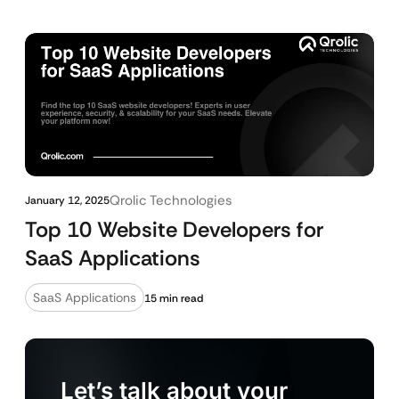
Qrolic Technologies
January 12, 2025
Top 10 Website Developers for
SaaS Applications
SaaS Applications
15 min read
Let’s talk about your