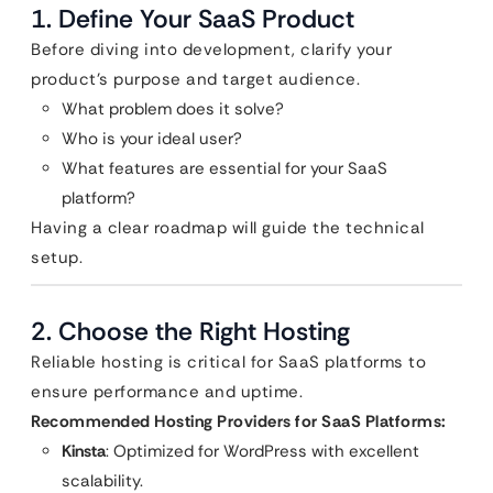
1. Define Your SaaS Product
Before diving into development, clarify your
product’s purpose and target audience.
What problem does it solve?
Who is your ideal user?
What features are essential for your SaaS
platform?
Having a clear roadmap will guide the technical
setup.
2. Choose the Right Hosting
Reliable hosting is critical for SaaS platforms to
ensure performance and uptime.
Recommended Hosting Providers for SaaS Platforms:
Kinsta
: Optimized for WordPress with excellent
scalability.