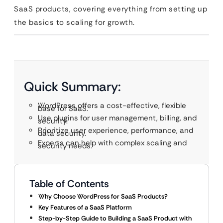
SaaS products, covering everything from setting up
the basics to scaling for growth.
Quick Summary:
WordPress offers a cost-effective, flexible
base for SaaS.
Use plugins for user management, billing, and
security.
Prioritize user experience, performance, and
data security.
Experts can help with complex scaling and
security needs.
Table of Contents
Why Choose WordPress for SaaS Products?
Key Features of a SaaS Platform
Step-by-Step Guide to Building a SaaS Product with