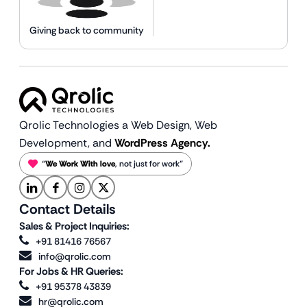
Giving back to community
Qrolic Technologies a Web Design,
Web
Development, and
WordPress Agency.
“
We Work With love
, not just for work”
Contact Details
Sales & Project Inquiries:
+91 81416 76567
info@qrolic.com
For Jobs & HR Queries:
+91 95378 43839
hr@qrolic.com