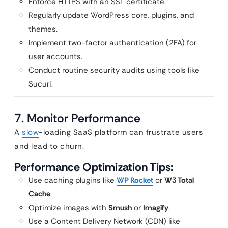
Enforce HTTPS with an SSL certificate.
Regularly update WordPress core, plugins, and
themes.
Implement two-factor authentication (2FA) for
user accounts.
Conduct routine security audits using tools like
Sucuri.
7. Monitor Performance
A
slow
-loading SaaS platform can frustrate users
and lead to churn.
Performance Optimization Tips:
Use caching plugins like
WP Rocket
or
W3 Total
Cache
.
Optimize images with
Smush
or
Imagify
.
Use a Content Delivery Network (CDN) like