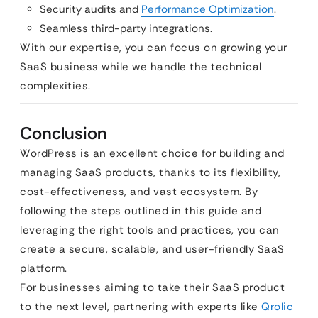
Security audits and
Performance Optimization
.
Seamless third-party integrations.
With our expertise, you can focus on growing your
SaaS business while we handle the technical
complexities.
Conclusion
WordPress is an excellent choice for building and
managing SaaS products, thanks to its flexibility,
cost-effectiveness, and vast ecosystem. By
following the steps outlined in this guide and
leveraging the right tools and practices, you can
create a secure, scalable, and user-friendly SaaS
platform.
For businesses aiming to take their SaaS product
to the next level, partnering with experts like
Qrolic