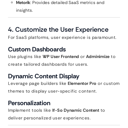
Metorik
: Provides detailed SaaS metrics and
insights.
4. Customize the User Experience
For SaaS platforms, user experience is paramount.
Custom Dashboards
Use plugins like
WP User Frontend
or
Adminimize
to
create tailored dashboards for users.
Dynamic Content Display
Leverage page builders like
Elementor Pro
or custom
themes to display user-specific content.
Personalization
Implement tools like
If-So Dynamic Content
to
deliver personalized user experiences.