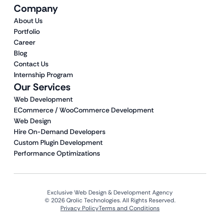
Company
About Us
Portfolio
Career
Blog
Contact Us
Internship Program
Our Services
Web Development
ECommerce / WooCommerce Development
Web Design
Hire On-Demand Developers
Custom Plugin Development
Performance Optimizations
Exclusive Web Design & Development Agency
© 2026 Qrolic Technologies. All Rights Reserved.
Privacy Policy
Terms and Conditions