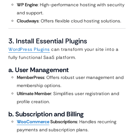
WP Engine
: High-performance hosting with security
and support.
Cloudways
: Offers flexible cloud hosting solutions.
3. Install Essential Plugins
WordPress Plugins
can transform your site into a
fully functional SaaS platform.
a. User Management
MemberPress
: Offers robust user management and
membership options.
Ultimate Member
: Simplifies user registration and
profile creation.
b. Subscription and Billing
WooCommerce
Subscriptions
: Handles recurring
payments and subscription plans.