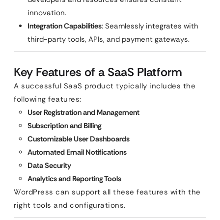
innovation.
Integration Capabilities
: Seamlessly integrates with
third-party tools, APIs, and payment gateways.
Key Features of a SaaS Platform
A successful SaaS product typically includes the
following features:
User Registration and Management
Subscription and Billing
Customizable User Dashboards
Automated Email Notifications
Data Security
Analytics and Reporting Tools
WordPress can support all these features with the
right tools and configurations.