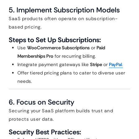
5. Implement Subscription Models
SaaS products often operate on subscription-
based pricing.
Steps to Set Up Subscriptions:
Use
WooCommerce Subscriptions
or
Paid
Memberships Pro
for recurring billing.
Integrate payment gateways like
Stripe
or
PayPal
.
Offer tiered pricing plans to cater to diverse user
needs.
6. Focus on Security
Securing your SaaS platform builds trust and
protects user data.
Security Best Practices: