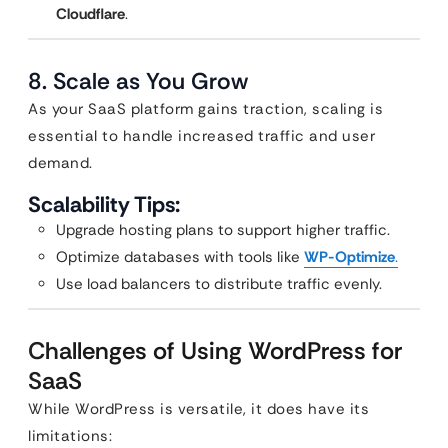
Cloudflare
.
8. Scale as You Grow
As your SaaS platform gains traction, scaling is
essential to handle increased traffic and user
demand.
Scalability Tips:
Upgrade hosting plans to support higher traffic.
Optimize databases with tools like
WP-Optimize
.
Use load balancers to distribute traffic evenly.
Challenges of Using WordPress for
SaaS
While WordPress is versatile, it does have its
limitations: