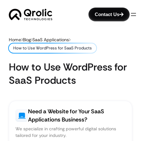
Contact Us
Home
Blog
SaaS Applications
How to Use WordPress for SaaS Products
How to Use WordPress for
SaaS Products
Need a Website for Your SaaS
Applications Business?
We specialize in crafting powerful digital solutions
tailored for your industry.