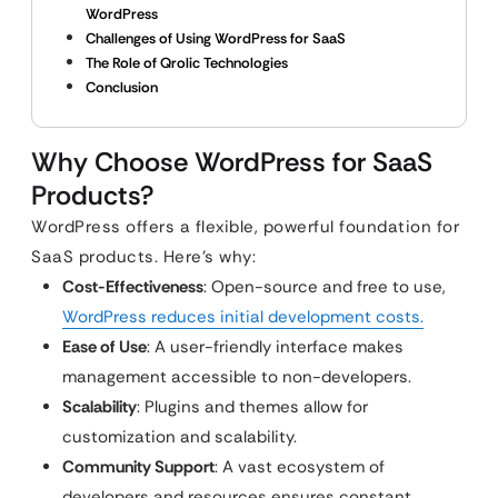
WordPress
Challenges of Using WordPress for SaaS
The Role of Qrolic Technologies
Conclusion
Why Choose WordPress for SaaS
Products?
WordPress offers a flexible, powerful foundation for
SaaS products. Here’s why:
Cost-Effectiveness
: Open-source and free to use,
WordPress reduces initial development costs.
Ease of Use
: A user-friendly interface makes
management accessible to non-developers.
Scalability
: Plugins and themes allow for
customization and scalability.
Community Support
: A vast ecosystem of
developers and resources ensures constant