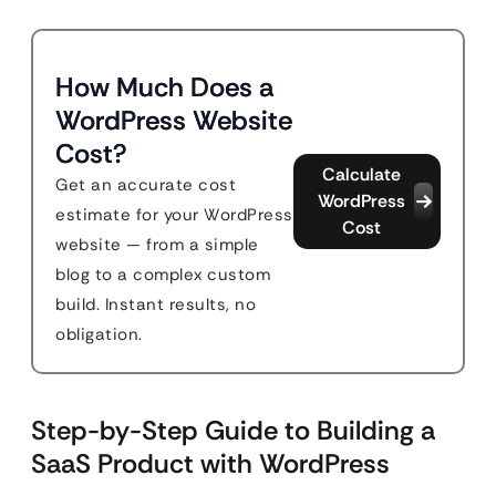
How Much Does a
WordPress Website
Cost?
Calculate
Get an accurate cost
WordPress
estimate for your WordPress
Cost
website — from a simple
blog to a complex custom
build. Instant results, no
obligation.
Step-by-Step Guide to Building a
SaaS Product with WordPress