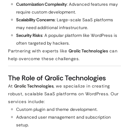
Customization Complexity
: Advanced features may
require custom development.
Scalability Concerns
: Large-scale SaaS platforms
may need additional infrastructure.
Security Risks
: A popular platform like WordPress is
often targeted by hackers.
Partnering with experts like
Qrolic Technologies
can
help overcome these challenges.
The Role of Qrolic Technologies
At
Qrolic Technologies
, we specialize in creating
robust, scalable SaaS platforms on WordPress. Our
services include:
Custom plugin and theme development.
Advanced user management and subscription
setup.