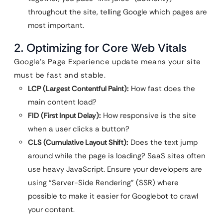
throughout the site, telling Google which pages are
most important.
2. Optimizing for Core Web Vitals
Google’s Page Experience update means your site
must be fast and stable.
LCP (Largest Contentful Paint):
How fast does the
main content load?
FID (First Input Delay):
How responsive is the site
when a user clicks a button?
CLS (Cumulative Layout Shift):
Does the text jump
around while the page is loading? SaaS sites often
use heavy JavaScript. Ensure your developers are
using “Server-Side Rendering” (SSR) where
possible to make it easier for Googlebot to crawl
your content.