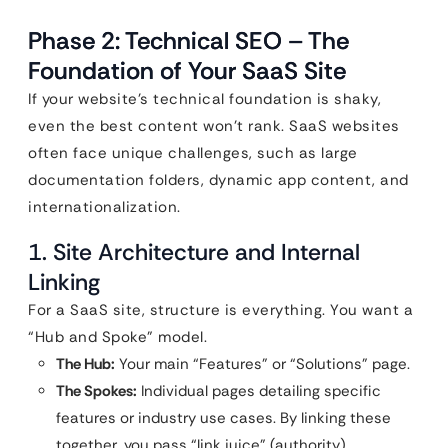
Phase 2: Technical SEO – The
Foundation of Your SaaS Site
If your website’s technical foundation is shaky,
even the best content won’t rank. SaaS websites
often face unique challenges, such as large
documentation folders, dynamic app content, and
internationalization.
1. Site Architecture and Internal
Linking
For a SaaS site, structure is everything. You want a
“Hub and Spoke” model.
The Hub:
Your main “Features” or “Solutions” page.
The Spokes:
Individual pages detailing specific
features or industry use cases. By linking these
together, you pass “link juice” (authority)