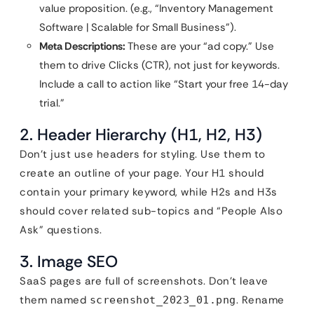
value proposition. (e.g., “Inventory Management
Software | Scalable for Small Business”).
Meta Descriptions:
These are your “ad copy.” Use
them to drive Clicks (CTR), not just for keywords.
Include a call to action like “Start your free 14-day
trial.”
2. Header Hierarchy (H1, H2, H3)
Don’t just use headers for styling. Use them to
create an outline of your page. Your H1 should
contain your primary keyword, while H2s and H3s
should cover related sub-topics and “People Also
Ask” questions.
3. Image SEO
SaaS pages are full of screenshots. Don’t leave
them named
. Rename
screenshot_2023_01.png