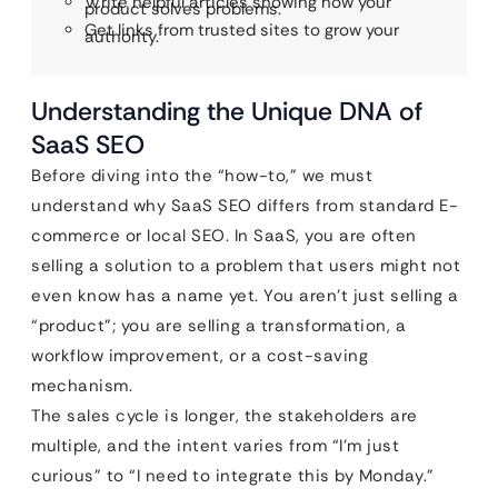
Write helpful articles showing how your
product solves problems.
Get links from trusted sites to grow your
authority.
Understanding the Unique DNA of
SaaS SEO
Before diving into the “how-to,” we must
understand why SaaS SEO differs from standard E-
commerce or local SEO. In SaaS, you are often
selling a solution to a problem that users might not
even know has a name yet. You aren’t just selling a
“product”; you are selling a transformation, a
workflow improvement, or a cost-saving
mechanism.
The sales cycle is longer, the stakeholders are
multiple, and the intent varies from “I’m just
curious” to “I need to integrate this by Monday.”