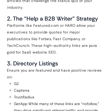
articles that challenge the status quo of your
industry.
2. The “Help a B2B Writer” Strategy
Platforms like Featured.com or HARO allow your
executives to provide quotes for major
publications like Forbes, Fast Company, or
TechCrunch. These high-authority links are pure
gold for SaaS website SEO.
3. Directory Listings
Ensure you are featured and have positive reviews
on:
G2
Capterra
TrustRadius
GetApp While many of these links are “nofollow,”
they drive significant referral traffic and provide