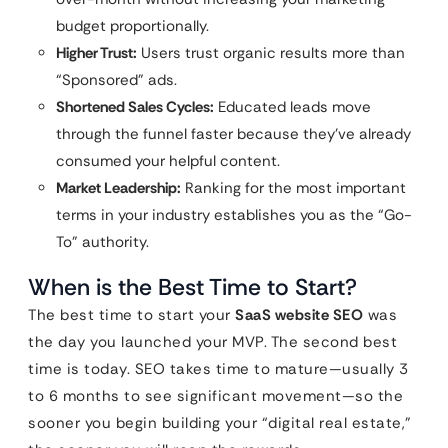
budget proportionally.
Higher Trust:
Users trust organic results more than
“Sponsored” ads.
Shortened Sales Cycles:
Educated leads move
through the funnel faster because they’ve already
consumed your helpful content.
Market Leadership:
Ranking for the most important
terms in your industry establishes you as the “Go-
To” authority.
When is the Best Time to Start?
The best time to start your
SaaS website SEO
was
the day you launched your MVP. The second best
time is today. SEO takes time to mature—usually 3
to 6 months to see significant movement—so the
sooner you begin building your “digital real estate,”