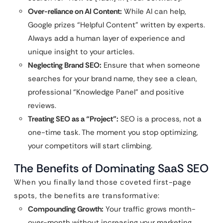
Over-reliance on AI Content:
While AI can help,
Google prizes “Helpful Content” written by experts.
Always add a human layer of experience and
unique insight to your articles.
Neglecting Brand SEO:
Ensure that when someone
searches for your brand name, they see a clean,
professional “Knowledge Panel” and positive
reviews.
Treating SEO as a “Project”:
SEO is a process, not a
one-time task. The moment you stop optimizing,
your competitors will start climbing.
The Benefits of Dominating SaaS SEO
When you finally land those coveted first-page
spots, the benefits are transformative:
Compounding Growth:
Your traffic grows month-
over-month without increasing your marketing