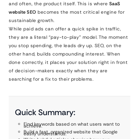
and often, the product itself. This is where
SaaS
website SEO
becomes the most critical engine for
sustainable growth.
While paid ads can offer a quick spike in traffic,
they are a literal “pay-to-play” model. The moment
you stop spending, the leads dry up. SEO, on the
other hand, builds compounding interest. When
done correctly, it places your solution right in front
of decision-makers exactly when they are
searching for a fix to their problems.
Quick Summary:
Find keywords based on what users want to
achieve.
Build a fast, organized website that Google
easily understands.