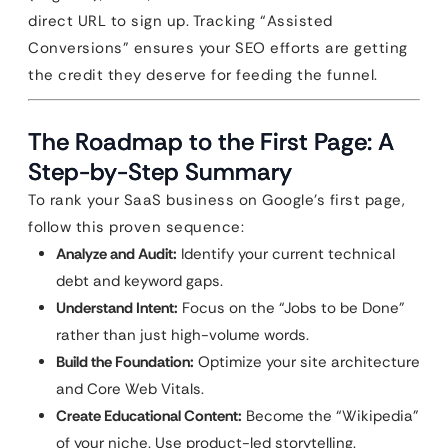
direct URL to sign up. Tracking “Assisted
Conversions” ensures your SEO efforts are getting
the credit they deserve for feeding the funnel.
The Roadmap to the First Page: A
Step-by-Step Summary
To rank your SaaS business on Google’s first page,
follow this proven sequence:
Analyze and Audit:
Identify your current technical
debt and keyword gaps.
Understand Intent:
Focus on the “Jobs to be Done”
rather than just high-volume words.
Build the Foundation:
Optimize your site architecture
and Core Web Vitals.
Create Educational Content:
Become the “Wikipedia”
of your niche. Use product-led storytelling.