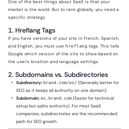
One of the best things about SaaS is that your
market is the world. But to rank globally, you need a
specific strategy.
1. Hreflang Tags
If you have versions of your site in French, Spanish,
and English, you must use
tags. This tells
hreflang
Google which version of the site to show based on
the user’s location and language settings.
2. Subdomains vs. Subdirectories
Subdirectory:
(Generally better for
brand.com/es/
SEO as it keeps all authority on one domain).
Subdomain:
(Easier for technical
es.brand.com
setup but splits authority). For most SaaS
companies, subdirectories are the recommended
path for SEO growth.