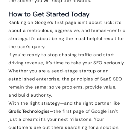
the sooner you will reap the rewards.
How to Get Started Today
Ranking on Google’s first page isn’t about luck; it’s
about a meticulous, aggressive, and human-centric
strategy. It’s about being the most helpful result for
the user’s query.
If you’re ready to stop chasing traffic and start
driving revenue, it’s time to take your SEO seriously.
Whether you are a seed-stage startup or an
established enterprise, the principles of SaaS SEO
remain the same: solve problems, provide value,
and build authority.
With the right strategy—and the right partner like
Qrolic Technologies
—the first page of Google isn’t
just a dream; it’s your next milestone. Your
customers are out there searching for a solution.