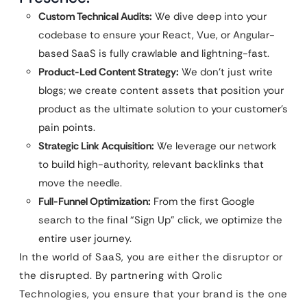
Custom Technical Audits:
We dive deep into your
codebase to ensure your React, Vue, or Angular-
based SaaS is fully crawlable and lightning-fast.
Product-Led Content Strategy:
We don’t just write
blogs; we create content assets that position your
product as the ultimate solution to your customer’s
pain points.
Strategic Link Acquisition:
We leverage our network
to build high-authority, relevant backlinks that
move the needle.
Full-Funnel Optimization:
From the first Google
search to the final “Sign Up” click, we optimize the
entire user journey.
In the world of SaaS, you are either the disruptor or
the disrupted. By partnering with Qrolic
Technologies, you ensure that your brand is the one