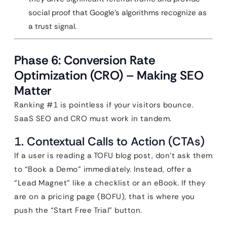
social proof that Google’s algorithms recognize as
a trust signal.
Phase 6: Conversion Rate
Optimization (CRO) – Making SEO
Matter
Ranking #1 is pointless if your visitors bounce.
SaaS SEO and CRO must work in tandem.
1. Contextual Calls to Action (CTAs)
If a user is reading a TOFU blog post, don’t ask them
to “Book a Demo” immediately. Instead, offer a
“Lead Magnet” like a checklist or an eBook. If they
are on a pricing page (BOFU), that is where you
push the “Start Free Trial” button.