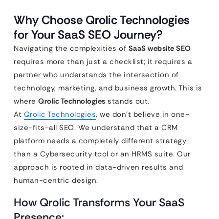
Why Choose Qrolic Technologies
for Your SaaS SEO Journey?
Navigating the complexities of
SaaS website SEO
requires more than just a checklist; it requires a
partner who understands the intersection of
technology, marketing, and business growth. This is
where
Qrolic Technologies
stands out.
At
Qrolic Technologies
, we don’t believe in one-
size-fits-all SEO. We understand that a CRM
platform needs a completely different strategy
than a Cybersecurity tool or an HRMS suite. Our
approach is rooted in data-driven results and
human-centric design.
How Qrolic Transforms Your SaaS
Presence: