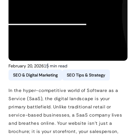
February 20, 2026
15 min read
SEO & Digital Marketing
SEO Tips & Strategy
In the hyper-competitive world of Software as a
Service (SaaS), the digital landscape is your
primary battlefield. Unlike traditional retail or
service-based businesses, a SaaS company lives
and breathes online. Your website isn’t just a
brochure; it is your storefront, your salesperson,