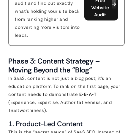
Free
audit and find out exactly
Website
what's holding your site back
Audit
from ranking higher and
converting more visitors into
leads.
Phase 3: Content Strategy –
Moving Beyond the “Blog”
In SaaS, content is not just a blog post; it’s an
education platform. To rank on the first page, your
content needs to demonstrate
E-E-A-T
(Experience, Expertise, Authoritativeness, and
Trustworthiness).
1. Product-Led Content
This is the “secret sauce” of SaaS SEO. Instead of