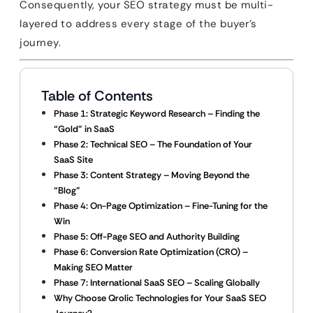
Consequently, your SEO strategy must be multi-
layered to address every stage of the buyer’s
journey.
Table of Contents
Phase 1: Strategic Keyword Research – Finding the
“Gold” in SaaS
Phase 2: Technical SEO – The Foundation of Your
SaaS Site
Phase 3: Content Strategy – Moving Beyond the
“Blog”
Phase 4: On-Page Optimization – Fine-Tuning for the
Win
Phase 5: Off-Page SEO and Authority Building
Phase 6: Conversion Rate Optimization (CRO) –
Making SEO Matter
Phase 7: International SaaS SEO – Scaling Globally
Why Choose Qrolic Technologies for Your SaaS SEO