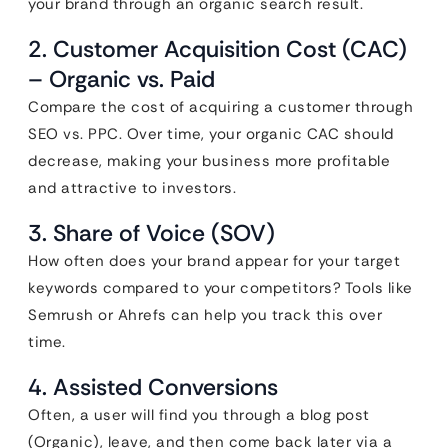
your brand through an organic search result.
2. Customer Acquisition Cost (CAC)
– Organic vs. Paid
Compare the cost of acquiring a customer through
SEO vs. PPC. Over time, your organic CAC should
decrease, making your business more profitable
and attractive to investors.
3. Share of Voice (SOV)
How often does your brand appear for your target
keywords compared to your competitors? Tools like
Semrush or Ahrefs can help you track this over
time.
4. Assisted Conversions
Often, a user will find you through a blog post
(Organic), leave, and then come back later via a