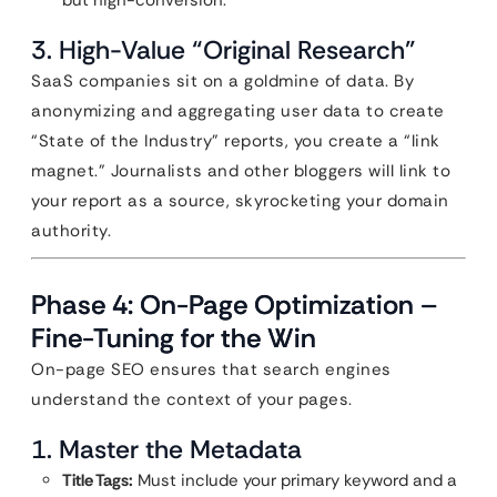
but high-conversion.
3. High-Value “Original Research”
SaaS companies sit on a goldmine of data. By
anonymizing and aggregating user data to create
“State of the Industry” reports, you create a “link
magnet.” Journalists and other bloggers will link to
your report as a source, skyrocketing your domain
authority.
Phase 4: On-Page Optimization –
Fine-Tuning for the Win
On-page SEO ensures that search engines
understand the context of your pages.
1. Master the Metadata
Title Tags:
Must include your primary keyword and a