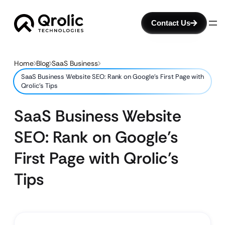
Contact Us
Home
Blog
SaaS Business
SaaS Business Website SEO: Rank on Google’s First Page with
Qrolic’s Tips
SaaS Business Website
SEO: Rank on Google’s
First Page with Qrolic’s
Tips