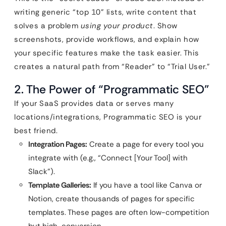
writing generic “top 10” lists, write content that
solves a problem
using your product
. Show
screenshots, provide workflows, and explain how
your specific features make the task easier. This
creates a natural path from “Reader” to “Trial User.”
2. The Power of “Programmatic SEO”
If your SaaS provides data or serves many
locations/integrations, Programmatic SEO is your
best friend.
Integration Pages:
Create a page for every tool you
integrate with (e.g., “Connect [Your Tool] with
Slack”).
Template Galleries:
If you have a tool like Canva or
Notion, create thousands of pages for specific
templates. These pages are often low-competition