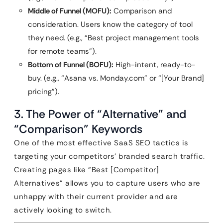
Middle of Funnel (MOFU):
Comparison and
consideration. Users know the category of tool
they need. (e.g., “Best project management tools
for remote teams”).
Bottom of Funnel (BOFU):
High-intent, ready-to-
buy. (e.g., “Asana vs. Monday.com” or “[Your Brand]
pricing”).
3. The Power of “Alternative” and
“Comparison” Keywords
One of the most effective SaaS SEO tactics is
targeting your competitors’ branded search traffic.
Creating pages like “Best [Competitor]
Alternatives” allows you to capture users who are
unhappy with their current provider and are
actively looking to switch.