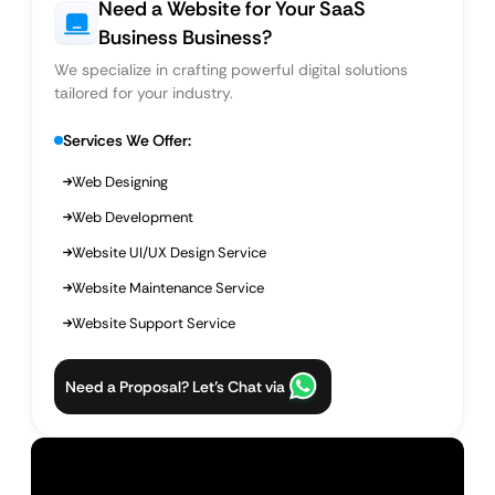
Need a Website for Your SaaS
Business Business?
We specialize in crafting powerful digital solutions
tailored for your industry.
Services We Offer:
Web Designing
Web Development
Website UI/UX Design Service
Website Maintenance Service
Website Support Service
Need a Proposal? Let’s Chat via