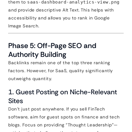
them to
saas-dashboard-analytics-view.png
and provide descriptive Alt Text. This helps with
accessibility and allows you to rank in Google
Image Search.
Phase 5: Off-Page SEO and
Authority Building
Backlinks remain one of the top three ranking
factors. However, for SaaS, quality significantly
outweighs quantity.
1. Guest Posting on Niche-Relevant
Sites
Don’t just post anywhere. If you sell FinTech
software, aim for guest spots on finance and tech
blogs. Focus on providing “Thought Leadership”—