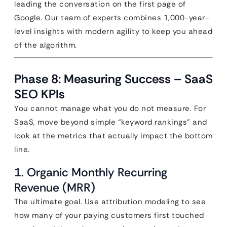
leading the conversation on the first page of
Google. Our team of experts combines 1,000-year-
level insights with modern agility to keep you ahead
of the algorithm.
Phase 8: Measuring Success – SaaS
SEO KPIs
You cannot manage what you do not measure. For
SaaS, move beyond simple “keyword rankings” and
look at the metrics that actually impact the bottom
line.
1. Organic Monthly Recurring
Revenue (MRR)
The ultimate goal. Use attribution modeling to see
how many of your paying customers first touched