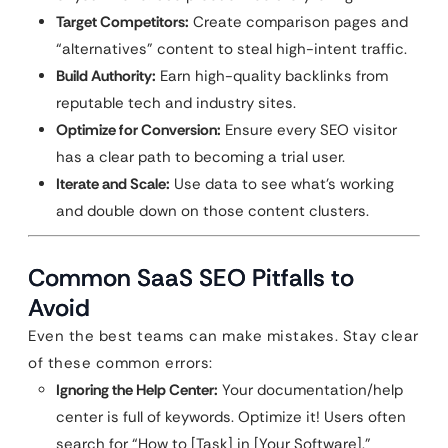
Target Competitors:
Create comparison pages and
“alternatives” content to steal high-intent traffic.
Build Authority:
Earn high-quality backlinks from
reputable tech and industry sites.
Optimize for Conversion:
Ensure every SEO visitor
has a clear path to becoming a trial user.
Iterate and Scale:
Use data to see what’s working
and double down on those content clusters.
Common SaaS SEO Pitfalls to
Avoid
Even the best teams can make mistakes. Stay clear
of these common errors:
Ignoring the Help Center:
Your documentation/help
center is full of keywords. Optimize it! Users often
search for “How to [Task] in [Your Software].”