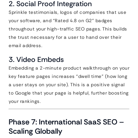
2. Social Proof Integration
Sprinkle testimonials, logos of companies that use
your software, and “Rated 4.8 on G2” badges
throughout your high-traffic SEO pages. This builds
the trust necessary for a user to hand over their
email address.
3. Video Embeds
Embedding a 2-minute product walkthrough on your
key feature pages increases “dwell time” (how long
a user stays on your site). This is a positive signal
to Google that your page is helpful, further boosting
your rankings.
Phase 7: International SaaS SEO –
Scaling Globally