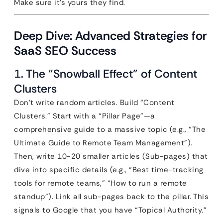
Make sure it’s yours they find.
Deep Dive: Advanced Strategies for
SaaS SEO Success
1. The “Snowball Effect” of Content
Clusters
Don’t write random articles. Build “Content
Clusters.” Start with a “Pillar Page”—a
comprehensive guide to a massive topic (e.g., “The
Ultimate Guide to Remote Team Management”).
Then, write 10-20 smaller articles (Sub-pages) that
dive into specific details (e.g., “Best time-tracking
tools for remote teams,” “How to run a remote
standup”). Link all sub-pages back to the pillar. This
signals to Google that you have “Topical Authority.”