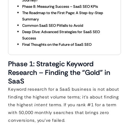
Journey?
Phase 8: Measuring Success – SaaS SEO KPIs
The Roadmap to the First Page: A Step-by-Step
Summary
Common SaaS SEO Pitfalls to Avoid
Deep Dive: Advanced Strategies for SaaS SEO
Success
Final Thoughts on the Future of SaaS SEO
Phase 1: Strategic Keyword
Research – Finding the “Gold” in
SaaS
Keyword research for a SaaS business is not about
finding the highest volume terms; it’s about finding
the highest
intent
terms. If you rank #1 for a term
with 50,000 monthly searches that brings zero
conversions, you’ve failed.