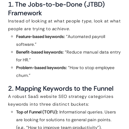
1. The Jobs-to-be-Done (JTBD)
Framework
Instead of looking at what people
type
, look at what
people are trying to
achieve
.
Feature-based keywords:
“Automated payroll
software.”
Benefit-based keywords:
“Reduce manual data entry
for HR.”
Problem-based keywords:
“How to stop employee
churn.”
2. Mapping Keywords to the Funnel
A robust SaaS website SEO strategy categorizes
keywords into three distinct buckets:
Top of Funnel (TOFU):
Informational queries. Users
are looking for solutions to general pain points.
(e.g., “How to improve team productivity”).