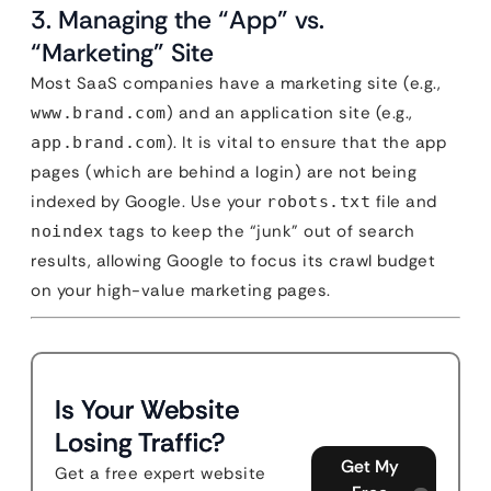
3. Managing the “App” vs.
“Marketing” Site
Most SaaS companies have a marketing site (e.g.,
) and an application site (e.g.,
www.brand.com
). It is vital to ensure that the app
app.brand.com
pages (which are behind a login) are not being
indexed by Google. Use your
file and
robots.txt
tags to keep the “junk” out of search
noindex
results, allowing Google to focus its crawl budget
on your high-value marketing pages.
Is Your Website
Losing Traffic?
Get My
Get a free expert website