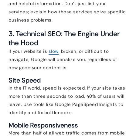
and helpful information. Don’t just list your
services; explain how those services solve specific
business problems.
3. Technical SEO: The Engine Under
the Hood
If your website is
slow
, broken, or difficult to
navigate, Google will penalize you, regardless of
how good your content is.
Site Speed
In the IT world, speed is expected. If your site takes
more than three seconds to load, 40% of users will
leave. Use tools like Google PageSpeed Insights to
identify and fix bottlenecks.
Mobile Responsiveness
More than half of all web traffic comes from mobile