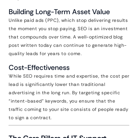
Building Long-Term Asset Value
Unlike paid ads (PPC), which stop delivering results
the moment you stop paying, SEO is an investment
that compounds over time. A well-optimized blog
post written today can continue to generate high-
quality leads for years to come.
Cost-Effectiveness
While SEO requires time and expertise, the cost per
lead is significantly lower than traditional
advertising in the long run. By targeting specific
“intent-based” keywords, you ensure that the
traffic coming to your site consists of people ready
to sign a contract.