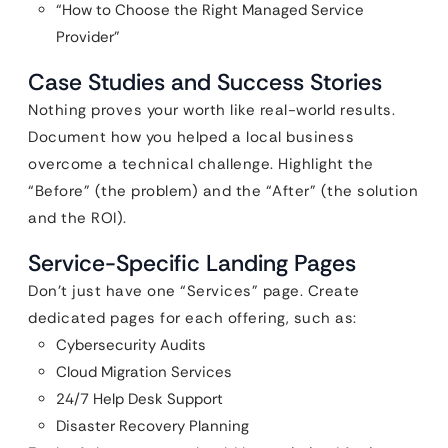
“How to Choose the Right Managed Service
Provider”
Case Studies and Success Stories
Nothing proves your worth like real-world results.
Document how you helped a local business
overcome a technical challenge. Highlight the
“Before” (the problem) and the “After” (the solution
and the ROI).
Service-Specific Landing Pages
Don’t just have one “Services” page. Create
dedicated pages for each offering, such as:
Cybersecurity Audits
Cloud Migration Services
24/7 Help Desk Support
Disaster Recovery Planning