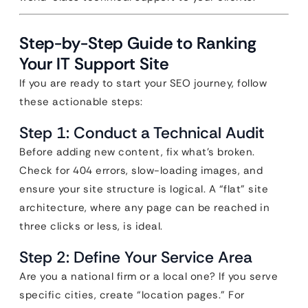
Step-by-Step Guide to Ranking
Your IT Support Site
If you are ready to start your SEO journey, follow
these actionable steps:
Step 1: Conduct a Technical Audit
Before adding new content, fix what’s broken.
Check for 404 errors, slow-loading images, and
ensure your site structure is logical. A “flat” site
architecture, where any page can be reached in
three clicks or less, is ideal.
Step 2: Define Your Service Area
Are you a national firm or a local one? If you serve
specific cities, create “location pages.” For