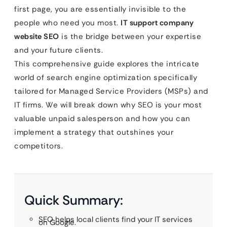
first page, you are essentially invisible to the
people who need you most.
IT support company
website SEO
is the bridge between your expertise
and your future clients.
This comprehensive guide explores the intricate
world of search engine optimization specifically
tailored for Managed Service Providers (MSPs) and
IT firms. We will break down why SEO is your most
valuable unpaid salesperson and how you can
implement a strategy that outshines your
competitors.
Quick Summary:
SEO helps local clients find your IT services
on Google.