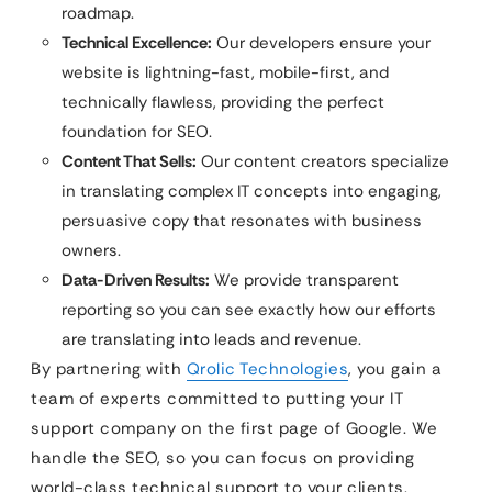
roadmap.
Technical Excellence:
Our developers ensure your
website is lightning-fast, mobile-first, and
technically flawless, providing the perfect
foundation for SEO.
Content That Sells:
Our content creators specialize
in translating complex IT concepts into engaging,
persuasive copy that resonates with business
owners.
Data-Driven Results:
We provide transparent
reporting so you can see exactly how our efforts
are translating into leads and revenue.
By partnering with
Qrolic Technologies
, you gain a
team of experts committed to putting your IT
support company on the first page of Google. We
handle the SEO, so you can focus on providing
world-class technical support to your clients.