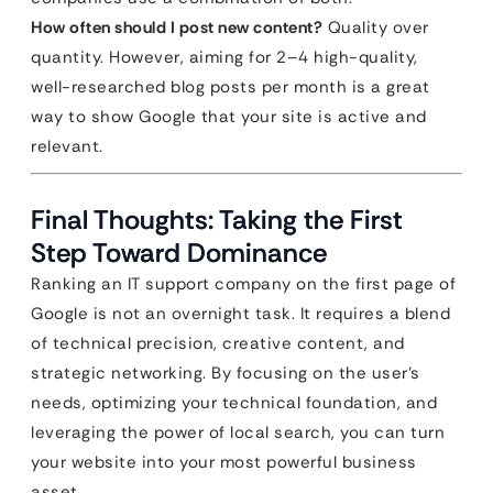
How often should I post new content?
Quality over
quantity. However, aiming for 2–4 high-quality,
well-researched blog posts per month is a great
way to show Google that your site is active and
relevant.
Final Thoughts: Taking the First
Step Toward Dominance
Ranking an IT support company on the first page of
Google is not an overnight task. It requires a blend
of technical precision, creative content, and
strategic networking. By focusing on the user’s
needs, optimizing your technical foundation, and
leveraging the power of local search, you can turn
your website into your most powerful business
asset.