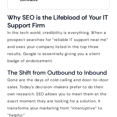
Why SEO is the Lifeblood of Your IT
Support Firm
In the tech world, credibility is everything. When a
prospect searches for “reliable IT support near me”
and sees your company listed in the top three
results, Google is essentially giving you a silent
badge of endorsement.
The Shift from Outbound to Inbound
Gone are the days of cold calling and door-to-door
sales. Today’s decision-makers prefer to do their
own research. SEO allows you to meet them at the
exact moment they are looking for a solution. It
transforms your marketing from “interruptive” to
“helpful.”