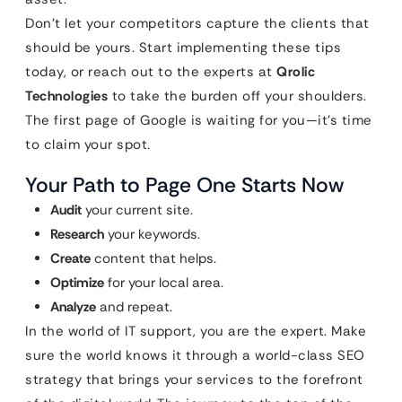
Don’t let your competitors capture the clients that
should be yours. Start implementing these tips
today, or reach out to the experts at
Qrolic
Technologies
to take the burden off your shoulders.
The first page of Google is waiting for you—it’s time
to claim your spot.
Your Path to Page One Starts Now
Audit
your current site.
Research
your keywords.
Create
content that helps.
Optimize
for your local area.
Analyze
and repeat.
In the world of IT support, you are the expert. Make
sure the world knows it through a world-class SEO
strategy that brings your services to the forefront