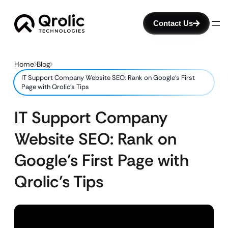
Contact Us
Home
Blog
IT Support Company Website SEO: Rank on Google’s First
Page with Qrolic’s Tips
IT Support Company
Website SEO: Rank on
Google’s First Page with
Qrolic’s Tips