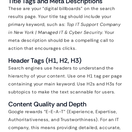
Title Tags and Meta Descriptions
These are your “digital billboards” on the search
results page. Your title tag should include your
primary keyword, such as:
Top IT Support Company
in New York | Managed IT & Cyber Security.
Your
meta description should be a compelling call to
action that encourages clicks.
Header Tags (H1, H2, H3)
Search engines use headers to understand the
hierarchy of your content. Use one H1 tag per page
containing your main keyword. Use H2s and H3s for
subtopics to make the text scannable for users.
Content Quality and Depth
Google rewards “E-E-A-T” (Experience, Expertise,
Authoritativeness, and Trustworthiness). For an IT
company, this means providing detailed, accurate,