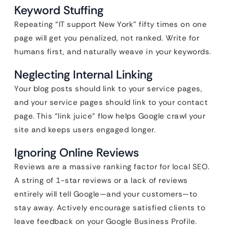
Keyword Stuffing
Repeating “IT support New York” fifty times on one
page will get you penalized, not ranked. Write for
humans first, and naturally weave in your keywords.
Neglecting Internal Linking
Your blog posts should link to your service pages,
and your service pages should link to your contact
page. This “link juice” flow helps Google crawl your
site and keeps users engaged longer.
Ignoring Online Reviews
Reviews are a massive ranking factor for local SEO.
A string of 1-star reviews or a lack of reviews
entirely will tell Google—and your customers—to
stay away. Actively encourage satisfied clients to
leave feedback on your Google Business Profile.