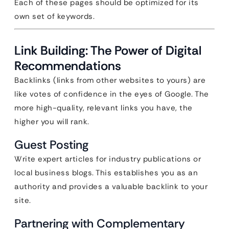
Each of these pages should be optimized for its
own set of keywords.
Link Building: The Power of Digital
Recommendations
Backlinks (links from other websites to yours) are
like votes of confidence in the eyes of Google. The
more high-quality, relevant links you have, the
higher you will rank.
Guest Posting
Write expert articles for industry publications or
local business blogs. This establishes you as an
authority and provides a valuable backlink to your
site.
Partnering with Complementary