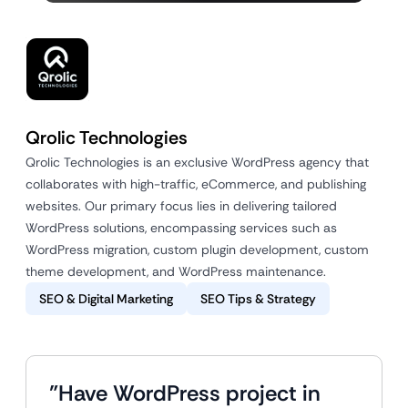
Qrolic Technologies
Qrolic Technologies is an exclusive WordPress agency that
collaborates with high-traffic, eCommerce, and publishing
websites. Our primary focus lies in delivering tailored
WordPress solutions, encompassing services such as
WordPress migration, custom plugin development, custom
theme development, and WordPress maintenance.
SEO & Digital Marketing
SEO Tips & Strategy
"Have WordPress project in