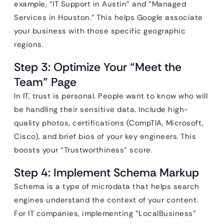
example, “IT Support in Austin” and “Managed
Services in Houston.” This helps Google associate
your business with those specific geographic
regions.
Step 3: Optimize Your “Meet the
Team” Page
In IT, trust is personal. People want to know who will
be handling their sensitive data. Include high-
quality photos, certifications (CompTIA, Microsoft,
Cisco), and brief bios of your key engineers. This
boosts your “Trustworthiness” score.
Step 4: Implement Schema Markup
Schema is a type of microdata that helps search
engines understand the context of your content.
For IT companies, implementing “LocalBusiness”