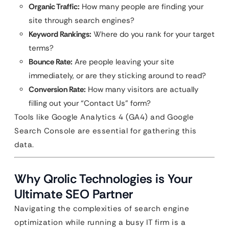
Organic Traffic:
How many people are finding your
site through search engines?
Keyword Rankings:
Where do you rank for your target
terms?
Bounce Rate:
Are people leaving your site
immediately, or are they sticking around to read?
Conversion Rate:
How many visitors are actually
filling out your “Contact Us” form?
Tools like Google Analytics 4 (GA4) and Google
Search Console are essential for gathering this
data.
Why Qrolic Technologies is Your
Ultimate SEO Partner
Navigating the complexities of search engine
optimization while running a busy IT firm is a