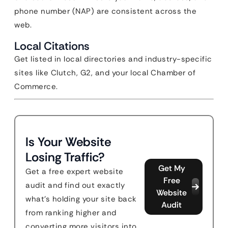
phone number (NAP) are consistent across the
web.
Local Citations
Get listed in local directories and industry-specific
sites like Clutch, G2, and your local Chamber of
Commerce.
Is Your Website
Losing Traffic?
Get My
Get a free expert website
Free
audit and find out exactly
Website
what's holding your site back
Audit
from ranking higher and
converting more visitors into