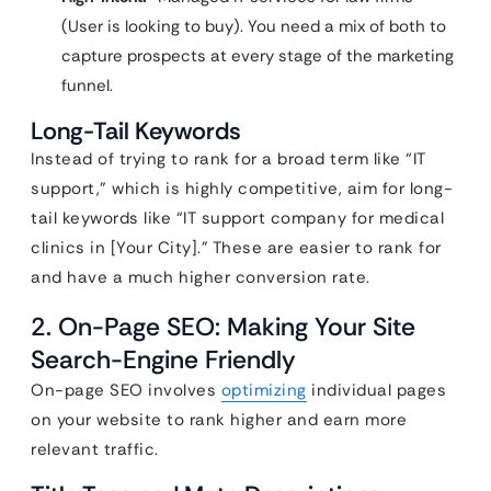
(User is looking to buy). You need a mix of both to
capture prospects at every stage of the marketing
funnel.
Long-Tail Keywords
Instead of trying to rank for a broad term like “IT
support,” which is highly competitive, aim for long-
tail keywords like “IT support company for medical
clinics in [Your City].” These are easier to rank for
and have a much higher conversion rate.
2. On-Page SEO: Making Your Site
Search-Engine Friendly
On-page SEO involves
optimizing
individual pages
on your website to rank higher and earn more
relevant traffic.