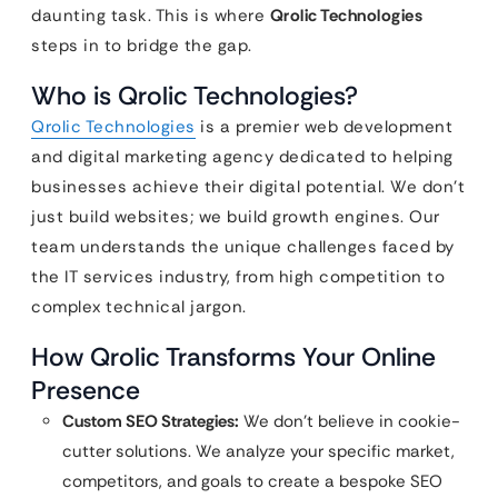
daunting task. This is where
Qrolic Technologies
steps in to bridge the gap.
Who is Qrolic Technologies?
Qrolic Technologies
is a premier web development
and digital marketing agency dedicated to helping
businesses achieve their digital potential. We don’t
just build websites; we build growth engines. Our
team understands the unique challenges faced by
the IT services industry, from high competition to
complex technical jargon.
How Qrolic Transforms Your Online
Presence
Custom SEO Strategies:
We don’t believe in cookie-
cutter solutions. We analyze your specific market,
competitors, and goals to create a bespoke SEO