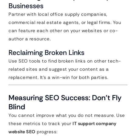
Businesses
Partner with local office supply companies,
commercial real estate agents, or legal firms. You
can feature each other on your websites or co-
author a resource.
Reclaiming Broken Links
Use SEO tools to find broken links on other tech-
related sites and suggest your content as a
replacement. It’s a win-win for both parties.
Measuring SEO Success: Don’t Fly
Blind
You cannot improve what you do not measure. Use
these metrics to track your
IT support company
website SEO
progress: