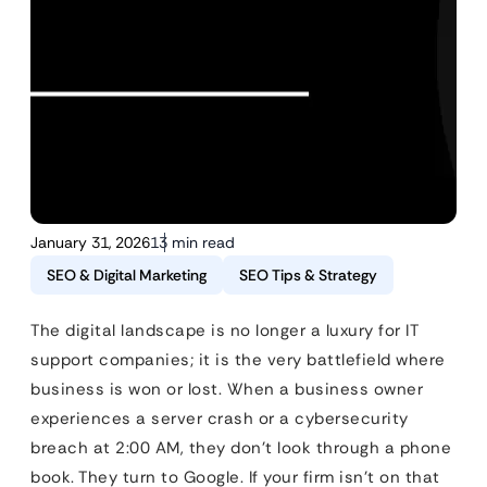
January 31, 2026
13 min read
SEO & Digital Marketing
SEO Tips & Strategy
The digital landscape is no longer a luxury for IT
support companies; it is the very battlefield where
business is won or lost. When a business owner
experiences a server crash or a cybersecurity
breach at 2:00 AM, they don’t look through a phone
book. They turn to Google. If your firm isn’t on that