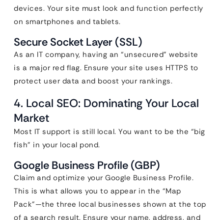
devices. Your site must look and function perfectly
on smartphones and tablets.
Secure Socket Layer (SSL)
As an IT company, having an “unsecured” website
is a major red flag. Ensure your site uses HTTPS to
protect user data and boost your rankings.
4. Local SEO: Dominating Your Local
Market
Most IT support is still local. You want to be the “big
fish” in your local pond.
Google Business Profile (GBP)
Claim and optimize your Google Business Profile.
This is what allows you to appear in the “Map
Pack”—the three local businesses shown at the top
of a search result. Ensure your name, address, and