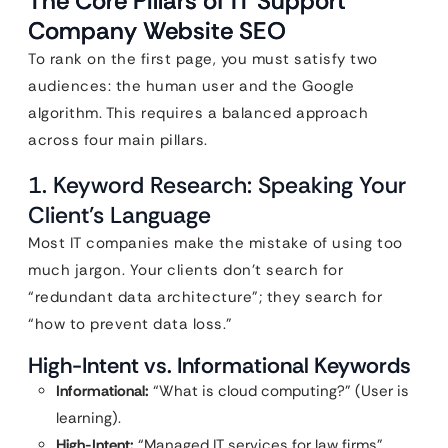
The Core Pillars of IT Support
Company Website SEO
To rank on the first page, you must satisfy two
audiences: the human user and the Google
algorithm. This requires a balanced approach
across four main pillars.
1. Keyword Research: Speaking Your
Client’s Language
Most IT companies make the mistake of using too
much jargon. Your clients don’t search for
“redundant data architecture”; they search for
“how to prevent data loss.”
High-Intent vs. Informational Keywords
Informational:
“What is cloud computing?” (User is
learning).
High-Intent:
“Managed IT services for law firms”