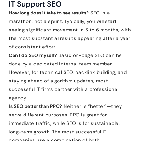
IT Support SEO
How long does it take to see results?
SEO is a
marathon, not a sprint. Typically, you will start
seeing significant movement in 3 to 6 months, with
the most substantial results appearing after a year
of consistent effort.
Can I do SEO myself?
Basic on-page SEO can be
done by a dedicated internal team member.
However, for technical SEO, backlink building, and
staying ahead of algorithm updates, most
successful IT firms partner with a professional
agency.
Is SEO better than PPC?
Neither is “better”—they
serve different purposes. PPC is great for
immediate traffic, while SEO is for sustainable,
long-term growth. The most successful IT
companies use a combination of both.