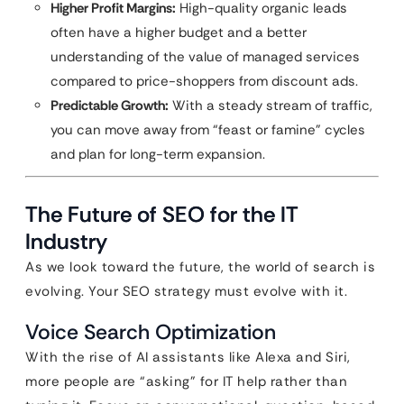
Higher Profit Margins:
High-quality organic leads
often have a higher budget and a better
understanding of the value of managed services
compared to price-shoppers from discount ads.
Predictable Growth:
With a steady stream of traffic,
you can move away from “feast or famine” cycles
and plan for long-term expansion.
The Future of SEO for the IT
Industry
As we look toward the future, the world of search is
evolving. Your SEO strategy must evolve with it.
Voice Search Optimization
With the rise of AI assistants like Alexa and Siri,
more people are “asking” for IT help rather than