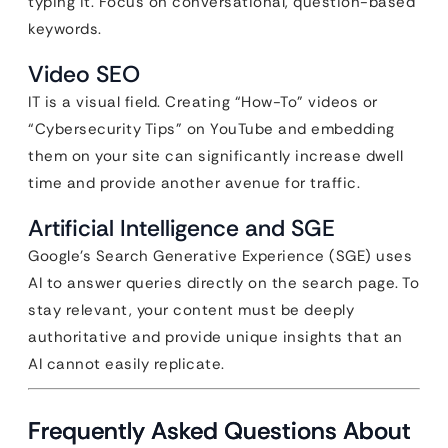
typing it. Focus on conversational, question-based
keywords.
Video SEO
IT is a visual field. Creating “How-To” videos or
“Cybersecurity Tips” on YouTube and embedding
them on your site can significantly increase dwell
time and provide another avenue for traffic.
Artificial Intelligence and SGE
Google’s Search Generative Experience (SGE) uses
AI to answer queries directly on the search page. To
stay relevant, your content must be deeply
authoritative and provide unique insights that an
AI cannot easily replicate.
Frequently Asked Questions About