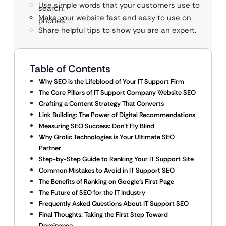
Use simple words that your customers use to
search.
Make your website fast and easy to use on
phones.
Share helpful tips to show you are an expert.
Table of Contents
Why SEO is the Lifeblood of Your IT Support Firm
The Core Pillars of IT Support Company Website SEO
Crafting a Content Strategy That Converts
Link Building: The Power of Digital Recommendations
Measuring SEO Success: Don’t Fly Blind
Why Qrolic Technologies is Your Ultimate SEO
Partner
Step-by-Step Guide to Ranking Your IT Support Site
Common Mistakes to Avoid in IT Support SEO
The Benefits of Ranking on Google’s First Page
The Future of SEO for the IT Industry
Frequently Asked Questions About IT Support SEO
Final Thoughts: Taking the First Step Toward
Dominance