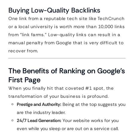
Buying Low-Quality Backlinks
One link from a reputable tech site like TechCrunch
or a local university is worth more than 10,000 links
from “link farms.” Low-quality links can result in a
manual penalty from Google that is very difficult to
recover from.
The Benefits of Ranking on Google’s
First Page
When you finally hit that coveted #1 spot, the
transformation of your business is profound.
Prestige and Authority:
Being at the top suggests you
are the industry leader.
24/7 Lead Generation:
Your website works for you
even while you sleep or are out on a service call.