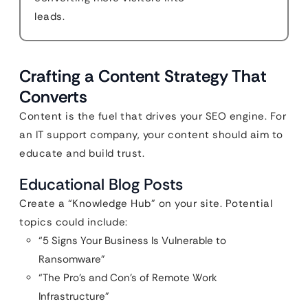
leads.
Crafting a Content Strategy That
Converts
Content is the fuel that drives your SEO engine. For
an IT support company, your content should aim to
educate and build trust.
Educational Blog Posts
Create a “Knowledge Hub” on your site. Potential
topics could include:
“5 Signs Your Business Is Vulnerable to
Ransomware”
“The Pro’s and Con’s of Remote Work
Infrastructure”