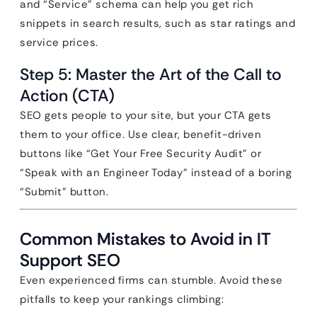
and “Service” schema can help you get rich
snippets in search results, such as star ratings and
service prices.
Step 5: Master the Art of the Call to
Action (CTA)
SEO gets people to your site, but your CTA gets
them to your office. Use clear, benefit-driven
buttons like “Get Your Free Security Audit” or
“Speak with an Engineer Today” instead of a boring
“Submit” button.
Common Mistakes to Avoid in IT
Support SEO
Even experienced firms can stumble. Avoid these
pitfalls to keep your rankings climbing: