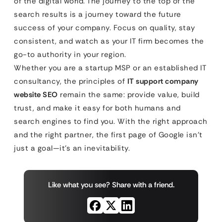
of the digital world. The journey to the top of the
search results is a journey toward the future
success of your company. Focus on quality, stay
consistent, and watch as your IT firm becomes the
go-to authority in your region.
Whether you are a startup MSP or an established IT
consultancy, the principles of
IT support company
website SEO
remain the same: provide value, build
trust, and make it easy for both humans and
search engines to find you. With the right approach
and the right partner, the first page of Google isn’t
just a goal—it’s an inevitability.
Like what you see? Share with a friend.