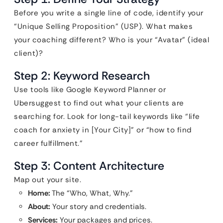
Before you write a single line of code, identify your
“Unique Selling Proposition” (USP). What makes
your coaching different? Who is your “Avatar” (ideal
client)?
Step 2: Keyword Research
Use tools like Google Keyword Planner or
Ubersuggest to find out what your clients are
searching for. Look for long-tail keywords like “life
coach for anxiety in [Your City]” or “how to find
career fulfillment.”
Step 3: Content Architecture
Map out your site.
Home:
The “Who, What, Why.”
About:
Your story and credentials.
Services:
Your packages and prices.