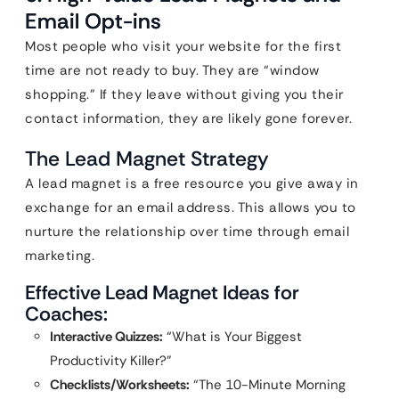
Email Opt-ins
Most people who visit your website for the first
time are not ready to buy. They are “window
shopping.” If they leave without giving you their
contact information, they are likely gone forever.
The Lead Magnet Strategy
A lead magnet is a free resource you give away in
exchange for an email address. This allows you to
nurture the relationship over time through email
marketing.
Effective Lead Magnet Ideas for
Coaches:
Interactive Quizzes:
“What is Your Biggest
Productivity Killer?”
Checklists/Worksheets:
“The 10-Minute Morning