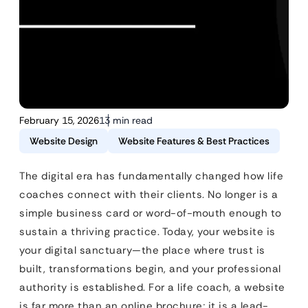
February 15, 2026
13 min read
Website Design
Website Features & Best Practices
The digital era has fundamentally changed how life
coaches connect with their clients. No longer is a
simple business card or word-of-mouth enough to
sustain a thriving practice. Today, your website is
your digital sanctuary—the place where trust is
built, transformations begin, and your professional
authority is established. For a life coach, a website
is far more than an online brochure; it is a lead-