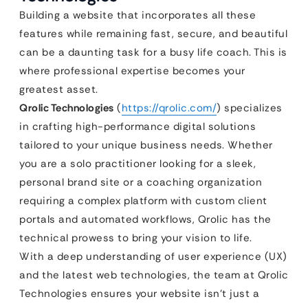
Building a website that incorporates all these
features while remaining fast, secure, and beautiful
can be a daunting task for a busy life coach. This is
where professional expertise becomes your
greatest asset.
Qrolic Technologies
(
https://qrolic.com/
) specializes
in crafting high-performance digital solutions
tailored to your unique business needs. Whether
you are a solo practitioner looking for a sleek,
personal brand site or a coaching organization
requiring a complex platform with custom client
portals and automated workflows, Qrolic has the
technical prowess to bring your vision to life.
With a deep understanding of user experience (UX)
and the latest web technologies, the team at Qrolic
Technologies ensures your website isn’t just a