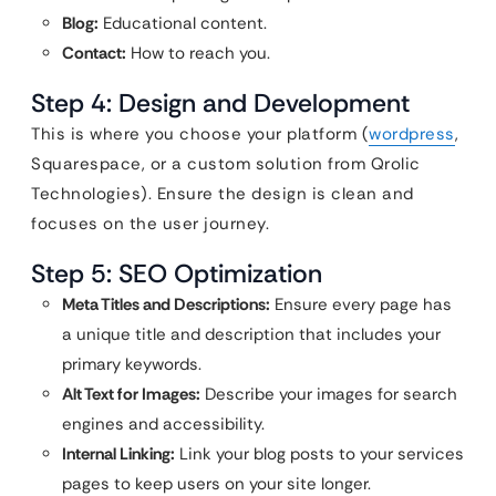
Blog:
Educational content.
Contact:
How to reach you.
Step 4: Design and Development
This is where you choose your platform (
wordpress
,
Squarespace, or a custom solution from Qrolic
Technologies). Ensure the design is clean and
focuses on the user journey.
Step 5: SEO Optimization
Meta Titles and Descriptions:
Ensure every page has
a unique title and description that includes your
primary keywords.
Alt Text for Images:
Describe your images for search
engines and accessibility.
Internal Linking:
Link your blog posts to your services
pages to keep users on your site longer.