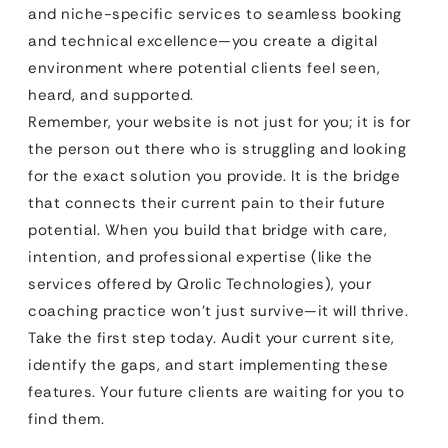
and niche-specific services to seamless booking
and technical excellence—you create a digital
environment where potential clients feel seen,
heard, and supported.
Remember, your website is not just for you; it is for
the person out there who is struggling and looking
for the exact solution you provide. It is the bridge
that connects their current pain to their future
potential. When you build that bridge with care,
intention, and professional expertise (like the
services offered by Qrolic Technologies), your
coaching practice won’t just survive—it will thrive.
Take the first step today. Audit your current site,
identify the gaps, and start implementing these
features. Your future clients are waiting for you to
find them.