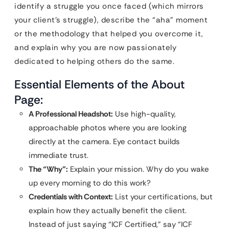
identify a struggle you once faced (which mirrors
your client’s struggle), describe the “aha” moment
or the methodology that helped you overcome it,
and explain why you are now passionately
dedicated to helping others do the same.
Essential Elements of the About
Page:
A Professional Headshot:
Use high-quality,
approachable photos where you are looking
directly at the camera. Eye contact builds
immediate trust.
The “Why”:
Explain your mission. Why do you wake
up every morning to do this work?
Credentials with Context:
List your certifications, but
explain how they actually benefit the client.
Instead of just saying “ICF Certified,” say “ICF