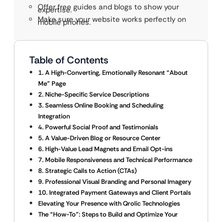
Offer free guides and blogs to show your
expertise.
Make sure your website works perfectly on
mobile phones.
Table of Contents
1. A High-Converting, Emotionally Resonant “About
Me” Page
2. Niche-Specific Service Descriptions
3. Seamless Online Booking and Scheduling
Integration
4. Powerful Social Proof and Testimonials
5. A Value-Driven Blog or Resource Center
6. High-Value Lead Magnets and Email Opt-ins
7. Mobile Responsiveness and Technical Performance
8. Strategic Calls to Action (CTAs)
9. Professional Visual Branding and Personal Imagery
10. Integrated Payment Gateways and Client Portals
Elevating Your Presence with Qrolic Technologies
The “How-To”: Steps to Build and Optimize Your