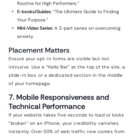
Routine for High Performers.”
E-books/Guides:
“The Ultimate Guide to Finding
Your Purpose.”
Mini-Video Series:
A 3-part series on overcoming
anxiety.
Placement Matters
Ensure your opt-in forms are visible but not
intrusive. Use a “Hello Bar” at the top of the site, a
slide-in box, or a dedicated section in the middle
of your homepage.
7. Mobile Responsiveness and
Technical Performance
If your website takes five seconds to load or looks
“broken” on an iPhone, your credibility vanishes
instantly. Over 50% of web traffic now comes from