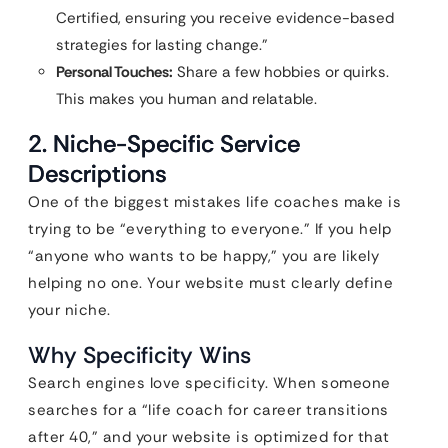
Certified, ensuring you receive evidence-based
strategies for lasting change.”
Personal Touches:
Share a few hobbies or quirks.
This makes you human and relatable.
2. Niche-Specific Service
Descriptions
One of the biggest mistakes life coaches make is
trying to be “everything to everyone.” If you help
“anyone who wants to be happy,” you are likely
helping no one. Your website must clearly define
your niche.
Why Specificity Wins
Search engines love specificity. When someone
searches for a “life coach for career transitions
after 40,” and your website is optimized for that