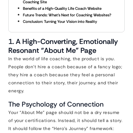
Coaching Site
Benefits of a High-Quality Life Coach Website
Future Trends: What’s Next for Coaching Websites?
Conclusion: Turning Your Vision into Reality
1. A High-Converting, Emotionally
Resonant “About Me” Page
In the world of life coaching, the product is
you
.
People don’t hire a coach because of a fancy logo;
they hire a coach because they feel a personal
connection to their story, their journey, and their
energy.
The Psychology of Connection
Your “About Me” page should not be a dry resume
of your certifications. Instead, it should tell a story.
It should follow the “Hero’s Journey” framework: