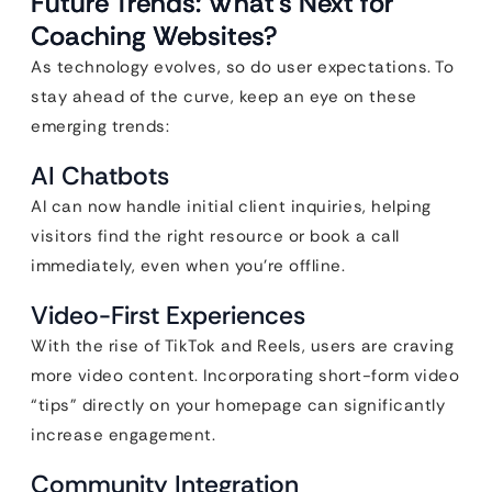
Future Trends: What’s Next for
Coaching Websites?
As technology evolves, so do user expectations. To
stay ahead of the curve, keep an eye on these
emerging trends:
AI Chatbots
AI can now handle initial client inquiries, helping
visitors find the right resource or book a call
immediately, even when you’re offline.
Video-First Experiences
With the rise of TikTok and Reels, users are craving
more video content. Incorporating short-form video
“tips” directly on your homepage can significantly
increase engagement.
Community Integration