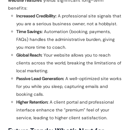
website features
yields significant long-term
benefits:
Increased Credibility:
A professional site signals that
you are a serious business owner, not a hobbyist.
Time Savings:
Automation (booking, payments,
FAQs) handles the administrative burden, giving
you more time to coach.
Global Reach:
Your website allows you to reach
clients across the world, breaking the limitations of
local marketing.
Passive Lead Generation:
A well-optimized site works
for you while you sleep, capturing emails and
booking calls.
Higher Retention:
A client portal and professional
interface enhance the “premium” feel of your
service, leading to higher client satisfaction.