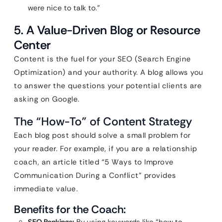
were nice to talk to.”
5. A Value-Driven Blog or Resource
Center
Content is the fuel for your SEO (Search Engine
Optimization) and your authority. A blog allows you
to answer the questions your potential clients are
asking on Google.
The “How-To” of Content Strategy
Each blog post should solve a small problem for
your reader. For example, if you are a relationship
coach, an article titled “5 Ways to Improve
Communication During a Conflict” provides
immediate value.
Benefits for the Coach: