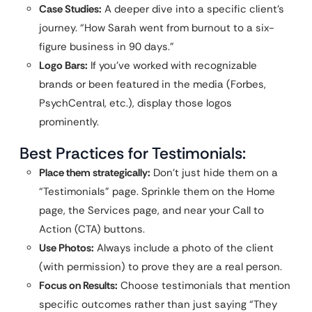
Case Studies:
A deeper dive into a specific client’s
journey. “How Sarah went from burnout to a six-
figure business in 90 days.”
Logo Bars:
If you’ve worked with recognizable
brands or been featured in the media (Forbes,
PsychCentral, etc.), display those logos
prominently.
Best Practices for Testimonials:
Place them strategically:
Don’t just hide them on a
“Testimonials” page. Sprinkle them on the Home
page, the Services page, and near your Call to
Action (CTA) buttons.
Use Photos:
Always include a photo of the client
(with permission) to prove they are a real person.
Focus on Results:
Choose testimonials that mention
specific outcomes rather than just saying “They