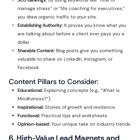
SEO Rankings:
By using keywords like “how to
manage stress” or “life coaching for executives,”
you draw organic traffic to your site.
Establishing Authority:
It proves you know what you
are talking about before a client ever pays you a
dollar.
Sharable Content:
Blog posts give you something
valuable to share on LinkedIn, Instagram, or
Facebook.
Content Pillars to Consider:
Educational:
Explaining concepts (e.g., “What is
Mindfulness?”).
Inspirational:
Stories of growth and resilience.
Functional:
Practical tips and worksheets.
Opinion-based:
Your unique take on industry trends.
6. High-Value Lead Magnets and