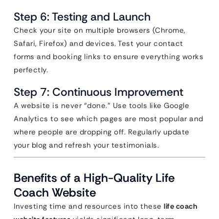
Step 6: Testing and Launch
Check your site on multiple browsers (Chrome,
Safari, Firefox) and devices. Test your contact
forms and booking links to ensure everything works
perfectly.
Step 7: Continuous Improvement
A website is never “done.” Use tools like Google
Analytics to see which pages are most popular and
where people are dropping off. Regularly update
your blog and refresh your testimonials.
Benefits of a High-Quality Life
Coach Website
Investing time and resources into these
life coach