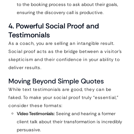
to the booking process to ask about their goals,
ensuring the discovery call is productive.
4. Powerful Social Proof and
Testimonials
As a coach, you are selling an intangible result.
Social proof acts as the bridge between a visitor’s
skepticism and their confidence in your ability to
deliver results.
Moving Beyond Simple Quotes
While text testimonials are good, they can be
faked. To make your social proof truly “essential,”
consider these formats:
Video Testimonials:
Seeing and hearing a former
client talk about their transformation is incredibly
persuasive.