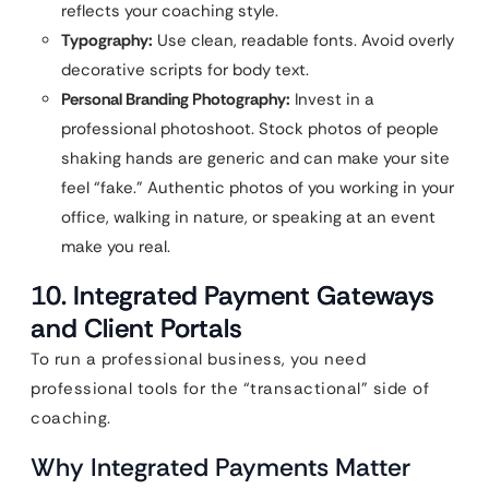
reflects your coaching style.
Typography:
Use clean, readable fonts. Avoid overly
decorative scripts for body text.
Personal Branding Photography:
Invest in a
professional photoshoot. Stock photos of people
shaking hands are generic and can make your site
feel “fake.” Authentic photos of you working in your
office, walking in nature, or speaking at an event
make you real.
10. Integrated Payment Gateways
and Client Portals
To run a professional business, you need
professional tools for the “transactional” side of
coaching.
Why Integrated Payments Matter