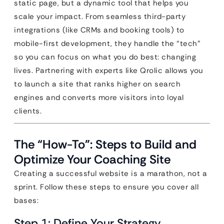
static page, but a dynamic tool that helps you
scale your impact. From seamless third-party
integrations (like CRMs and booking tools) to
mobile-first development, they handle the “tech”
so you can focus on what you do best: changing
lives. Partnering with experts like Qrolic allows you
to launch a site that ranks higher on search
engines and converts more visitors into loyal
clients.
The “How-To”: Steps to Build and
Optimize Your Coaching Site
Creating a successful website is a marathon, not a
sprint. Follow these steps to ensure you cover all
bases:
Step 1: Define Your Strategy