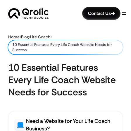
Contact Us
Home
Blog
Life Coach
10 Essential Features Every Life Coach Website Needs for
Success
10 Essential Features
Every Life Coach Website
Needs for Success
Need a Website for Your Life Coach
Business?