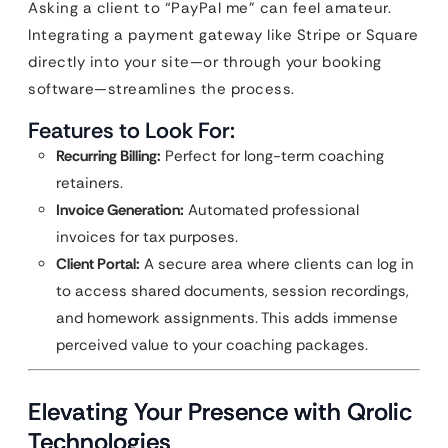
Asking a client to “PayPal me” can feel amateur.
Integrating a payment gateway like Stripe or Square
directly into your site—or through your booking
software—streamlines the process.
Features to Look For:
Recurring Billing:
Perfect for long-term coaching
retainers.
Invoice Generation:
Automated professional
invoices for tax purposes.
Client Portal:
A secure area where clients can log in
to access shared documents, session recordings,
and homework assignments. This adds immense
perceived value to your coaching packages.
Elevating Your Presence with Qrolic
Technologies