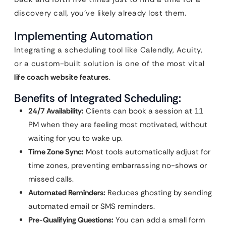
discovery call, you’ve likely already lost them.
Implementing Automation
Integrating a scheduling tool like Calendly, Acuity,
or a custom-built solution is one of the most vital
life coach website features
.
Benefits of Integrated Scheduling:
24/7 Availability:
Clients can book a session at 11
PM when they are feeling most motivated, without
waiting for you to wake up.
Time Zone Sync:
Most tools automatically adjust for
time zones, preventing embarrassing no-shows or
missed calls.
Automated Reminders:
Reduces ghosting by sending
automated email or SMS reminders.
Pre-Qualifying Questions:
You can add a small form