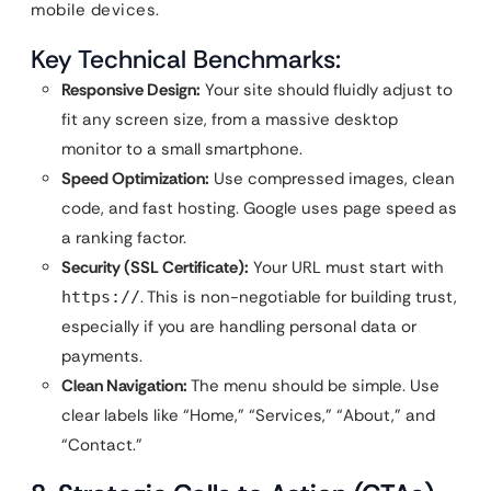
mobile devices.
Key Technical Benchmarks:
Responsive Design:
Your site should fluidly adjust to
fit any screen size, from a massive desktop
monitor to a small smartphone.
Speed Optimization:
Use compressed images, clean
code, and fast hosting. Google uses page speed as
a ranking factor.
Security (SSL Certificate):
Your URL must start with
. This is non-negotiable for building trust,
https://
especially if you are handling personal data or
payments.
Clean Navigation:
The menu should be simple. Use
clear labels like “Home,” “Services,” “About,” and
“Contact.”