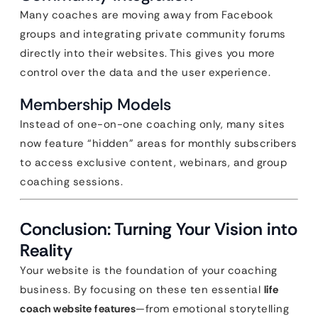
Many coaches are moving away from Facebook
groups and integrating private community forums
directly into their websites. This gives you more
control over the data and the user experience.
Membership Models
Instead of one-on-one coaching only, many sites
now feature “hidden” areas for monthly subscribers
to access exclusive content, webinars, and group
coaching sessions.
Conclusion: Turning Your Vision into
Reality
Your website is the foundation of your coaching
business. By focusing on these ten essential
life
coach website features
—from emotional storytelling