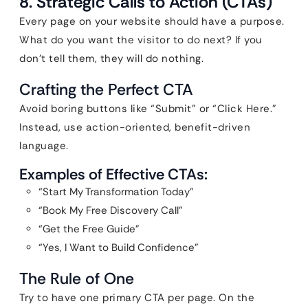
8. Strategic Calls to Action (CTAs)
Every page on your website should have a purpose.
What do you want the visitor to do next? If you
don’t tell them, they will do nothing.
Crafting the Perfect CTA
Avoid boring buttons like “Submit” or “Click Here.”
Instead, use action-oriented, benefit-driven
language.
Examples of Effective CTAs:
“Start My Transformation Today”
“Book My Free Discovery Call”
“Get the Free Guide”
“Yes, I Want to Build Confidence”
The Rule of One
Try to have one primary CTA per page. On the