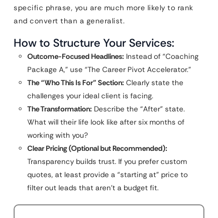
specific phrase, you are much more likely to rank
and convert than a generalist.
How to Structure Your Services:
Outcome-Focused Headlines:
Instead of “Coaching
Package A,” use “The Career Pivot Accelerator.”
The “Who This Is For” Section:
Clearly state the
challenges your ideal client is facing.
The Transformation:
Describe the “After” state.
What will their life look like after six months of
working with you?
Clear Pricing (Optional but Recommended):
Transparency builds trust. If you prefer custom
quotes, at least provide a “starting at” price to
filter out leads that aren’t a budget fit.