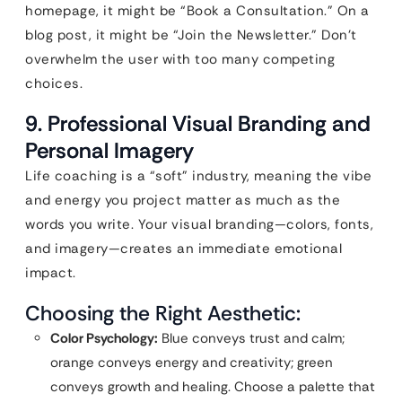
homepage, it might be “Book a Consultation.” On a
blog post, it might be “Join the Newsletter.” Don’t
overwhelm the user with too many competing
choices.
9. Professional Visual Branding and
Personal Imagery
Life coaching is a “soft” industry, meaning the vibe
and energy you project matter as much as the
words you write. Your visual branding—colors, fonts,
and imagery—creates an immediate emotional
impact.
Choosing the Right Aesthetic:
Color Psychology:
Blue conveys trust and calm;
orange conveys energy and creativity; green
conveys growth and healing. Choose a palette that