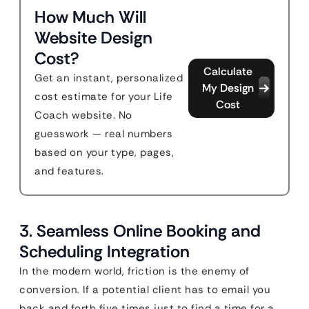
How Much Will
Website Design
Cost?
Calculate
Get an instant, personalized
My Design
cost estimate for your Life
Cost
Coach website. No
guesswork — real numbers
based on your type, pages,
and features.
3. Seamless Online Booking and
Scheduling Integration
In the modern world, friction is the enemy of
conversion. If a potential client has to email you
back and forth five times just to find a time for a