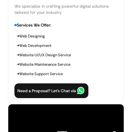
We specialize in crafting powerful digital solutions
tailored for your industry.
Services We Offer:
Web Designing
Web Development
Website UI/UX Design Service
Website Maintenance Service
Website Support Service
Need a Proposal? Let’s Chat via