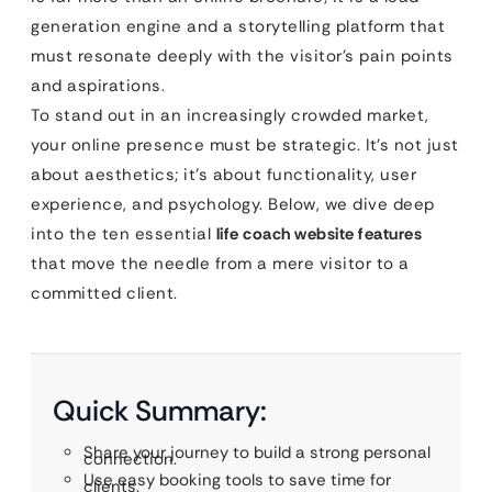
generation engine and a storytelling platform that
must resonate deeply with the visitor’s pain points
and aspirations.
To stand out in an increasingly crowded market,
your online presence must be strategic. It’s not just
about aesthetics; it’s about functionality, user
experience, and psychology. Below, we dive deep
into the ten essential
life coach website features
that move the needle from a mere visitor to a
committed client.
Quick Summary:
Share your journey to build a strong personal
connection.
Use easy booking tools to save time for
clients.