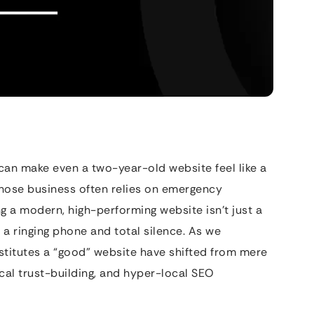
can make even a two-year-old website feel like a
 whose business often relies on emergency
g a modern, high-performing website isn’t just a
 a ringing phone and total silence. As we
titutes a “good” website have shifted from mere
cal trust-building, and hyper-local SEO