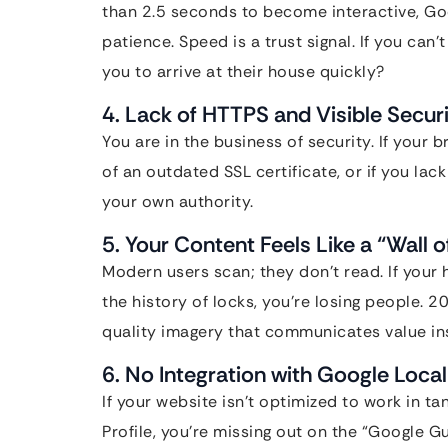
than 2.5 seconds to become interactive, Goog
patience. Speed is a trust signal. If you can
you to arrive at their house quickly?
4. Lack of HTTPS and Visible Securi
You are in the business of security. If your
of an outdated SSL certificate, or if you la
your own authority.
5. Your Content Feels Like a “Wall o
Modern users scan; they don’t read. If your
the history of locks, you’re losing people. 2
quality imagery that communicates value ins
6. No Integration with Google Loca
If your website isn’t optimized to work in 
Profile, you’re missing out on the “Google G