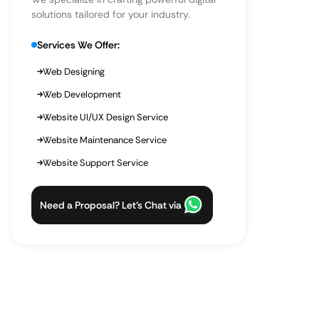
solutions tailored for your industry.
Services We Offer:
Web Designing
Web Development
Website UI/UX Design Service
Website Maintenance Service
Website Support Service
Need a Proposal? Let’s Chat via