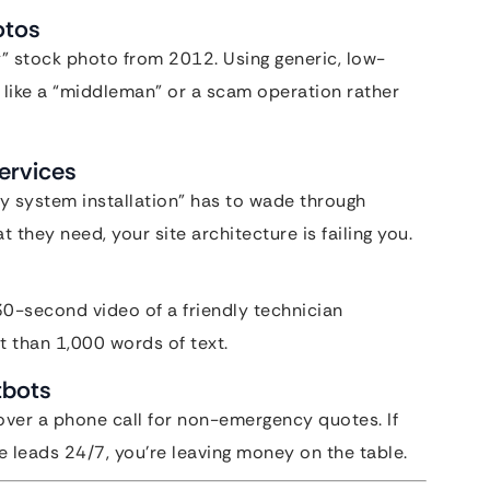
otos
” stock photo from 2012. Using generic, low-
 like a “middleman” or a scam operation rather
Services
ey system installation” has to wade through
 they need, your site architecture is failing you.
30-second video of a friendly technician
t than 1,000 words of text.
tbots
over a phone call for non-emergency quotes. If
 leads 24/7, you’re leaving money on the table.