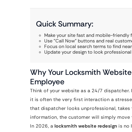
Quick Summary:
Make your site fast and mobile-friendly 
Use "Call Now" buttons and real custome
Focus on local search terms to find nea
Update your design to look professional
Why Your Locksmith Website 
Employee
Think of your website as a 24/7 dispatcher. I
it is often the very first interaction a stre
that dispatcher looks unprofessional, takes
information, the customer will simply move 
In 2026, a
locksmith website redesign
is no 