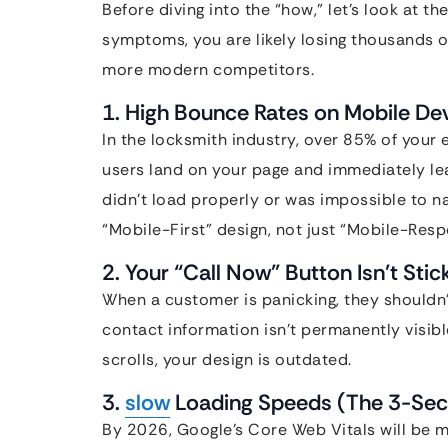
Before diving into the “how,” let’s look at the
symptoms, you are likely losing thousands o
more modern competitors.
1. High Bounce Rates on Mobile De
In the locksmith industry, over 85% of your
users land on your page and immediately leav
didn’t load properly or was impossible to n
“Mobile-First” design, not just “Mobile-Resp
2. Your “Call Now” Button Isn’t Stic
When a customer is panicking, they shouldn’t
contact information isn’t permanently visibl
scrolls, your design is outdated.
3.
slow
Loading Speeds (The 3-Sec
By 2026, Google’s Core Web Vitals will be mo