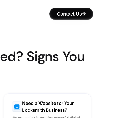
Contact Us
ed? Signs You
Need a Website for Your
Locksmith Business?
We specialize in crafting powerful digital