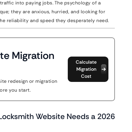
traffic into paying jobs. The psychology of a
que; they are anxious, hurried, and looking for
he reliability and speed they desperately need.
te Migration
Calculate
Migration
Cost
site redesign or migration
ore you start.
r Locksmith Website Needs a 2026