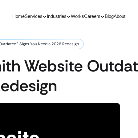
Home
Services
Industries
Works
Careers
Blog
About
 Outdated? Signs You Need a 2026 Redesign
mith Website Outdat
edesign