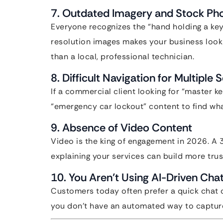
7. Outdated Imagery and Stock Ph
Everyone recognizes the “hand holding a key
resolution images makes your business look
than a local, professional technician.
8. Difficult Navigation for Multiple 
If a commercial client looking for “master k
“emergency car lockout” content to find what
9. Absence of Video Content
Video is the king of engagement in 2026. A 
explaining your services can build more trus
10. You Aren’t Using AI-Driven Cha
Customers today often prefer a quick chat 
you don’t have an automated way to capture