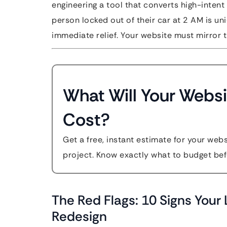
engineering a tool that converts high-intent 
person locked out of their car at 2 AM is uni
immediate relief. Your website must mirror t
What Will Your Websi
Cost?
Get a free, instant estimate for your web
project. Know exactly what to budget bef
The Red Flags: 10 Signs You
Redesign