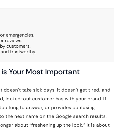
for emergencies.
r reviews.
rby customers.
 and trustworthy.
is Your Most Important
t doesn’t take sick days, it doesn’t get tired, and
ssed, locked-out customer has with your brand. If
 too long to answer, or provides confusing
to the next name on the Google search results.
longer about “freshening up the look.” It is about