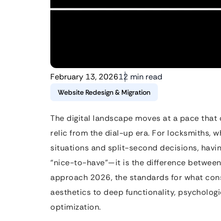
February 13, 2026
12 min read
Website Redesign & Migration
The digital landscape moves at a pace that 
relic from the dial-up era. For locksmiths,
situations and split-second decisions, havin
“nice-to-have”—it is the difference between
approach 2026, the standards for what cons
aesthetics to deep functionality, psychologi
optimization.