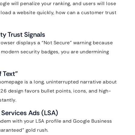
le will penalize your ranking, and users will lose
’t load a website quickly, how can a customer trust
ty Trust Signals
 browser displays a “Not Secure” warning because
ck modern security badges, you are undermining
f Text”
 homepage is a long, uninterrupted narrative about
026 design favors bullet points, icons, and high-
tantly.
l Services Ads (LSA)
tandem with your LSA profile and Google Business
uaranteed” gold rush.