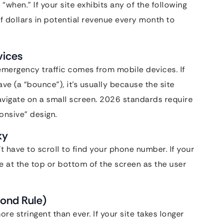
 “when.” If your site exhibits any of the following
f dollars in potential revenue every month to
vices
 emergency traffic comes from mobile devices. If
e (a “bounce”), it’s usually because the site
avigate on a small screen. 2026 standards require
onsive” design.
ky
 have to scroll to find your phone number. If your
e at the top or bottom of the screen as the user
ond Rule)
re stringent than ever. If your site takes longer