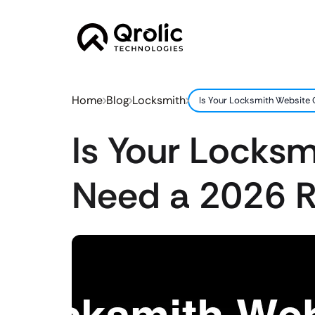
Home
Blog
Locksmith
Is Your Locksmith Website
Is Your Locks
Need a 2026 R