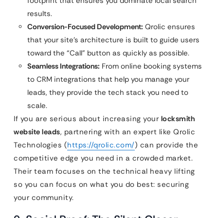
footprint that ensures you dominate local search
results.
Conversion-Focused Development:
Qrolic ensures
that your site’s architecture is built to guide users
toward the “Call” button as quickly as possible.
Seamless Integrations:
From online booking systems
to CRM integrations that help you manage your
leads, they provide the tech stack you need to
scale.
If you are serious about increasing your
locksmith
website leads
, partnering with an expert like Qrolic
Technologies (
https://qrolic.com/
) can provide the
competitive edge you need in a crowded market.
Their team focuses on the technical heavy lifting
so you can focus on what you do best: securing
your community.