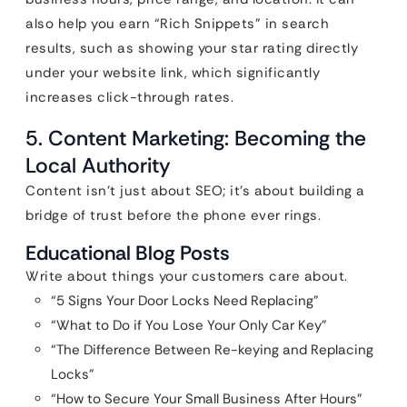
also help you earn “Rich Snippets” in search
results, such as showing your star rating directly
under your website link, which significantly
increases click-through rates.
5. Content Marketing: Becoming the
Local Authority
Content isn’t just about SEO; it’s about building a
bridge of trust before the phone ever rings.
Educational Blog Posts
Write about things your customers care about.
“5 Signs Your Door Locks Need Replacing”
“What to Do if You Lose Your Only Car Key”
“The Difference Between Re-keying and Replacing
Locks”
“How to Secure Your Small Business After Hours”