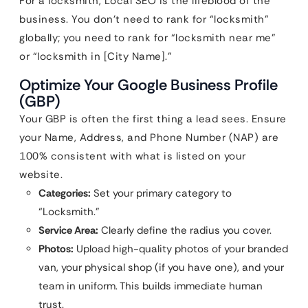
For a locksmith, Local SEO is the lifeblood of the
business. You don’t need to rank for “locksmith”
globally; you need to rank for “locksmith near me”
or “locksmith in [City Name].”
Optimize Your Google Business Profile
(GBP)
Your GBP is often the first thing a lead sees. Ensure
your Name, Address, and Phone Number (NAP) are
100% consistent with what is listed on your
website.
Categories:
Set your primary category to
“Locksmith.”
Service Area:
Clearly define the radius you cover.
Photos:
Upload high-quality photos of your branded
van, your physical shop (if you have one), and your
team in uniform. This builds immediate human
trust.