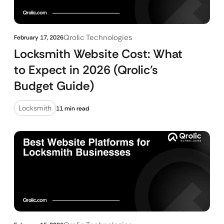
Qrolic Technologies
February 17, 2026
Locksmith Website Cost: What
to Expect in 2026 (Qrolic’s
Budget Guide)
Locksmith
11 min read