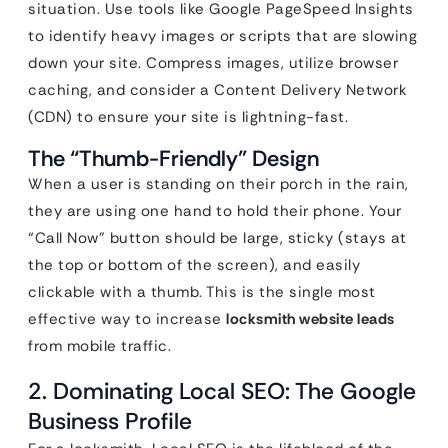
situation. Use tools like Google PageSpeed Insights
to identify heavy images or scripts that are slowing
down your site. Compress images, utilize browser
caching, and consider a Content Delivery Network
(CDN) to ensure your site is lightning-fast.
The “Thumb-Friendly” Design
When a user is standing on their porch in the rain,
they are using one hand to hold their phone. Your
“Call Now” button should be large, sticky (stays at
the top or bottom of the screen), and easily
clickable with a thumb. This is the single most
effective way to increase
locksmith website leads
from mobile traffic.
2. Dominating Local SEO: The Google
Business Profile