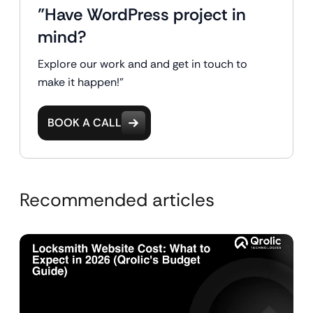
"Have WordPress project in
mind?
Explore our work and and get in touch to
make it happen!"
BOOK A CALL
Recommended articles