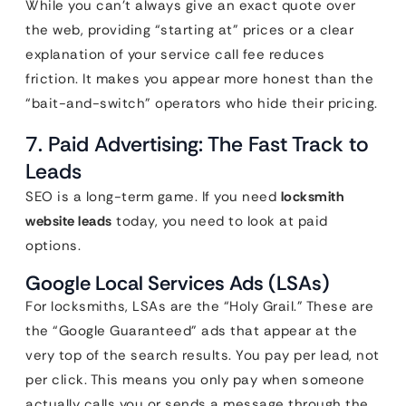
While you can’t always give an exact quote over
the web, providing “starting at” prices or a clear
explanation of your service call fee reduces
friction. It makes you appear more honest than the
“bait-and-switch” operators who hide their pricing.
7. Paid Advertising: The Fast Track to
Leads
SEO is a long-term game. If you need
locksmith
website leads
today, you need to look at paid
options.
Google Local Services Ads (LSAs)
For locksmiths, LSAs are the “Holy Grail.” These are
the “Google Guaranteed” ads that appear at the
very top of the search results. You pay per lead, not
per click. This means you only pay when someone
actually calls you or sends a message through the