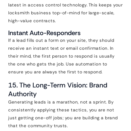
latest in access control technology. This keeps your
locksmith business top-of-mind for large-scale,
high-value contracts.
Instant Auto-Responders
If a lead fills out a form on your site, they should
receive an instant text or email confirmation. In
their mind, the first person to respond is usually
the one who gets the job. Use automation to
ensure you are always the first to respond.
15. The Long-Term Vision: Brand
Authority
Generating leads is a marathon, not a sprint. By
consistently applying these tactics, you are not
just getting one-off jobs; you are building a brand
that the community trusts.