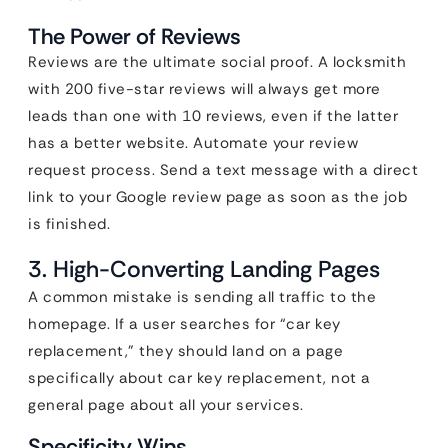
The Power of Reviews
Reviews are the ultimate social proof. A locksmith
with 200 five-star reviews will always get more
leads than one with 10 reviews, even if the latter
has a better website. Automate your review
request process. Send a text message with a direct
link to your Google review page as soon as the job
is finished.
3. High-Converting Landing Pages
A common mistake is sending all traffic to the
homepage. If a user searches for “car key
replacement,” they should land on a page
specifically about car key replacement, not a
general page about all your services.
Specificity Wins