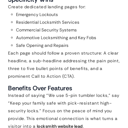
Create dedicated landing pages for:
Emergency Lockouts
Residential Locksmith Services
Commercial Security Systems
Automotive Locksmithing and Key Fobs
Safe Opening and Repairs
Each page should follow a proven structure: A clear
headline, a sub-headline addressing the pain point,
three to five bullet points of benefits, and a
prominent Call to Action (CTA).
Benefits Over Features
Instead of saying “We use 5-pin tumbler locks,” say
“Keep your family safe with pick-resistant high-
security locks.” Focus on the peace of mind you
provide. This emotional connection is what turns a
visitor into a
locksmith website lead
.