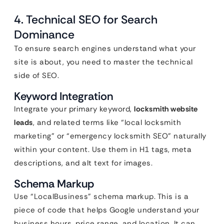
4. Technical SEO for Search
Dominance
To ensure search engines understand what your
site is about, you need to master the technical
side of SEO.
Keyword Integration
Integrate your primary keyword,
locksmith website
leads
, and related terms like “local locksmith
marketing” or “emergency locksmith SEO” naturally
within your content. Use them in H1 tags, meta
descriptions, and alt text for images.
Schema Markup
Use “LocalBusiness” schema markup. This is a
piece of code that helps Google understand your
business hours, price range, and location. It can