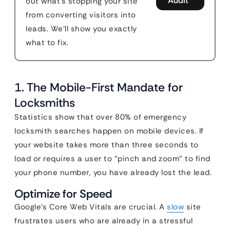
Audit
out what's stopping your site
from converting visitors into
leads. We'll show you exactly
what to fix.
1. The Mobile-First Mandate for
Locksmiths
Statistics show that over 80% of emergency
locksmith searches happen on mobile devices. If
your website takes more than three seconds to
load or requires a user to “pinch and zoom” to find
your phone number, you have already lost the lead.
Optimize for Speed
Google’s Core Web Vitals are crucial. A
slow
site
frustrates users who are already in a stressful