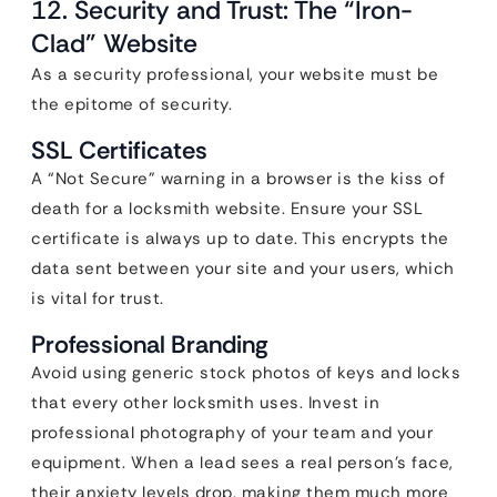
12. Security and Trust: The “Iron-
Clad” Website
As a security professional, your website must be
the epitome of security.
SSL Certificates
A “Not Secure” warning in a browser is the kiss of
death for a locksmith website. Ensure your SSL
certificate is always up to date. This encrypts the
data sent between your site and your users, which
is vital for trust.
Professional Branding
Avoid using generic stock photos of keys and locks
that every other locksmith uses. Invest in
professional photography of your team and your
equipment. When a lead sees a real person’s face,
their anxiety levels drop, making them much more