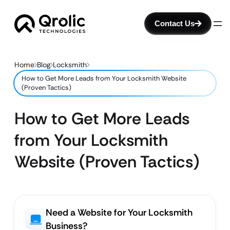
Contact Us
Home
Blog
Locksmith
How to Get More Leads from Your Locksmith Website
(Proven Tactics)
How to Get More Leads
from Your Locksmith
Website (Proven Tactics)
Need a Website for Your Locksmith
Business?