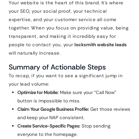
Your website is the heart of this brand. It’s where
your SEO, your social proof, your technical
expertise, and your customer service all come
together. When you focus on providing value, being
transparent, and making it incredibly easy for
people to contact you, your
locksmith website leads
will naturally increase.
Summary of Actionable Steps
To recap, if you want to see a significant jump in
your lead volume:
Optimize for Mobile:
Make sure your “Call Now”
button is impossible to miss.
Claim Your Google Business Profile:
Get those reviews
and keep your NAP consistent.
Create Service-Specific Pages:
Stop sending
everyone to the homepage.