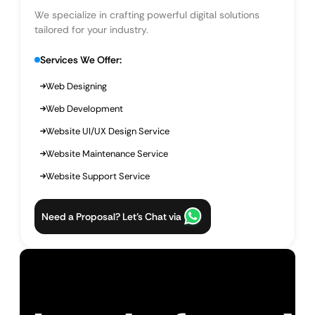
We specialize in crafting powerful digital solutions
tailored for your industry.
Services We Offer:
Web Designing
Web Development
Website UI/UX Design Service
Website Maintenance Service
Website Support Service
Need a Proposal? Let’s Chat via