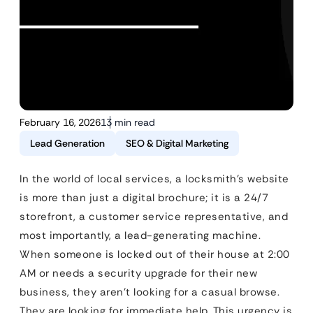
February 16, 2026
13 min read
Lead Generation
SEO & Digital Marketing
In the world of local services, a locksmith’s website
is more than just a digital brochure; it is a 24/7
storefront, a customer service representative, and
most importantly, a lead-generating machine.
When someone is locked out of their house at 2:00
AM or needs a security upgrade for their new
business, they aren’t looking for a casual browse.
They are looking for immediate help. This urgency is