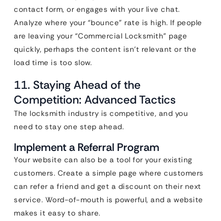
contact form, or engages with your live chat.
Analyze where your “bounce” rate is high. If people
are leaving your “Commercial Locksmith” page
quickly, perhaps the content isn’t relevant or the
load time is too slow.
11. Staying Ahead of the
Competition: Advanced Tactics
The locksmith industry is competitive, and you
need to stay one step ahead.
Implement a Referral Program
Your website can also be a tool for your existing
customers. Create a simple page where customers
can refer a friend and get a discount on their next
service. Word-of-mouth is powerful, and a website
makes it easy to share.