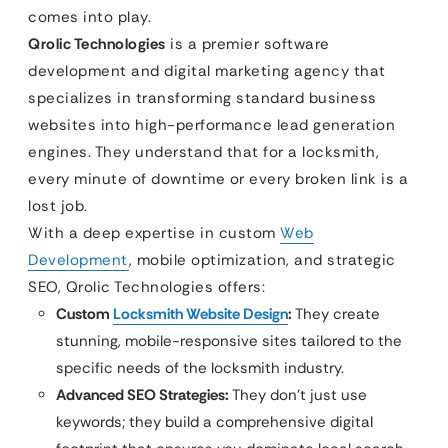
comes into play.
Qrolic Technologies
is a premier software
development and digital marketing agency that
specializes in transforming standard business
websites into high-performance lead generation
engines. They understand that for a locksmith,
every minute of downtime or every broken link is a
lost job.
With a deep expertise in custom
Web
Development
, mobile optimization, and strategic
SEO, Qrolic Technologies offers:
Custom
Locksmith Website Design
:
They create
stunning, mobile-responsive sites tailored to the
specific needs of the locksmith industry.
Advanced SEO Strategies:
They don’t just use
keywords; they build a comprehensive digital