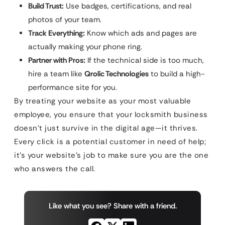
Build Trust:
Use badges, certifications, and real
photos of your team.
Track Everything:
Know which ads and pages are
actually making your phone ring.
Partner with Pros:
If the technical side is too much,
hire a team like
Qrolic Technologies
to build a high-
performance site for you.
By treating your website as your most valuable
employee, you ensure that your locksmith business
doesn’t just survive in the digital age—it thrives.
Every click is a potential customer in need of help;
it’s your website’s job to make sure you are the one
who answers the call.
Like what you see? Share with a friend.