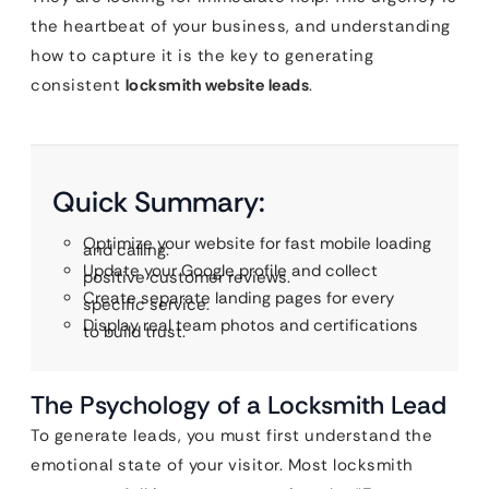
the heartbeat of your business, and understanding
how to capture it is the key to generating
consistent
locksmith website leads
.
Quick Summary:
Optimize your website for fast mobile loading
and calling.
Update your Google profile and collect
positive customer reviews.
Create separate landing pages for every
specific service.
Display real team photos and certifications
to build trust.
The Psychology of a Locksmith Lead
To generate leads, you must first understand the
emotional state of your visitor. Most locksmith