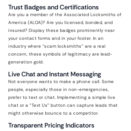
Trust Badges and Certifications
Are you a member of the Associated Locksmiths of
America (ALOA)? Are you licensed, bonded, and
insured? Display these badges prominently near
your contact forms and in your footer. In an
industry where “scam locksmiths” are a real
concern, these symbols of legitimacy are lead-
generation gold.
Live Chat and Instant Messaging
Not everyone wants to make a phone call. Some
people, especially those in non-emergencies,
prefer to text or chat. Implementing a simple live
chat or a “Text Us” button can capture leads that
might otherwise bounce to a competitor.
Transparent Pricing Indicators