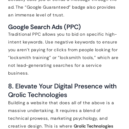
ad. The “Google Guaranteed” badge also provides
an immense level of trust.
Google Search Ads (PPC)
Traditional PPC allows you to bid on specific high-
intent keywords. Use negative keywords to ensure
you aren’t paying for clicks from people looking for
“locksmith training” or “locksmith tools,” which are
not lead-generating searches for a service
business.
8. Elevate Your Digital Presence with
Qrolic Technologies
Building a website that does all of the above is a
massive undertaking. It requires a blend of
technical prowess, marketing psychology, and
creative design. This is where
Qrolic Technologies