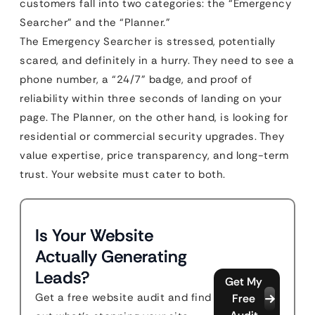
customers fall into two categories: the “Emergency
Searcher” and the “Planner.”
The Emergency Searcher is stressed, potentially
scared, and definitely in a hurry. They need to see a
phone number, a “24/7” badge, and proof of
reliability within three seconds of landing on your
page. The Planner, on the other hand, is looking for
residential or commercial security upgrades. They
value expertise, price transparency, and long-term
trust. Your website must cater to both.
Is Your Website
Actually Generating
Leads?
Get My
Get a free website audit and find
Free