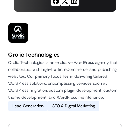
Qrolic Technologies
Qrolic Technologies is an exclusive WordPress agency that
collaborates with high-traffic, eCommerce, and publishing
websites. Our primary focus lies in delivering tailored
WordPress solutions, encompassing services such as
WordPress migration, custom plugin development, custom
theme development, and WordPress maintenance.
Lead Generation
SEO & Digital Marketing