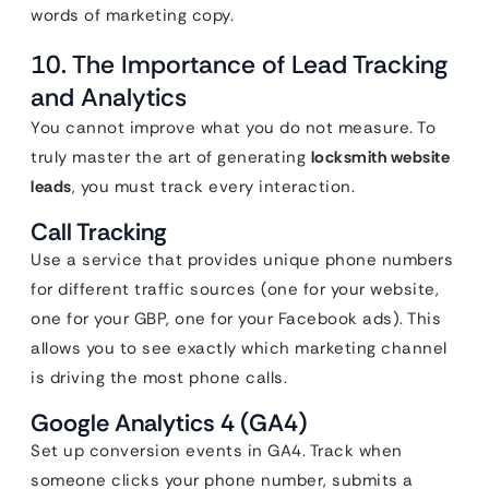
words of marketing copy.
10. The Importance of Lead Tracking
and Analytics
You cannot improve what you do not measure. To
truly master the art of generating
locksmith website
leads
, you must track every interaction.
Call Tracking
Use a service that provides unique phone numbers
for different traffic sources (one for your website,
one for your GBP, one for your Facebook ads). This
allows you to see exactly which marketing channel
is driving the most phone calls.
Google Analytics 4 (GA4)
Set up conversion events in GA4. Track when
someone clicks your phone number, submits a