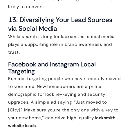
likely to convert.
13. Diversifying Your Lead Sources
via Social Media
While search is king for locksmiths, social media
plays a supporting role in brand awareness and
trust.
Facebook and Instagram Local
Targeting
Run ads targeting people who have recently moved
to your area. New homeowners are a prime
demographic for lock re-keying and security
upgrades. A simple ad saying, “Just moved to
[City]? Make sure you’re the only one with a key to
your new home,” can drive high-quality
locksmith
website leads
.