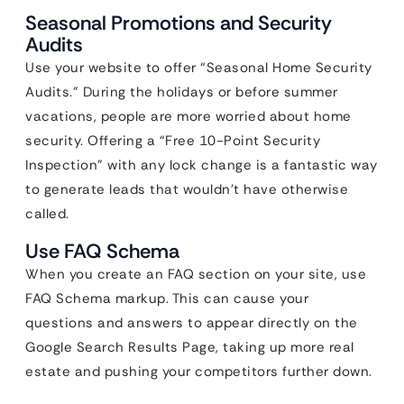
Seasonal Promotions and Security
Audits
Use your website to offer “Seasonal Home Security
Audits.” During the holidays or before summer
vacations, people are more worried about home
security. Offering a “Free 10-Point Security
Inspection” with any lock change is a fantastic way
to generate leads that wouldn’t have otherwise
called.
Use FAQ Schema
When you create an FAQ section on your site, use
FAQ Schema markup. This can cause your
questions and answers to appear directly on the
Google Search Results Page, taking up more real
estate and pushing your competitors further down.