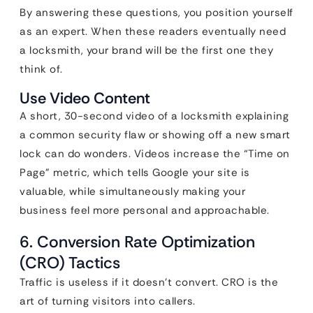
By answering these questions, you position yourself
as an expert. When these readers eventually need
a locksmith, your brand will be the first one they
think of.
Use Video Content
A short, 30-second video of a locksmith explaining
a common security flaw or showing off a new smart
lock can do wonders. Videos increase the “Time on
Page” metric, which tells Google your site is
valuable, while simultaneously making your
business feel more personal and approachable.
6. Conversion Rate Optimization
(CRO) Tactics
Traffic is useless if it doesn’t convert. CRO is the
art of turning visitors into callers.