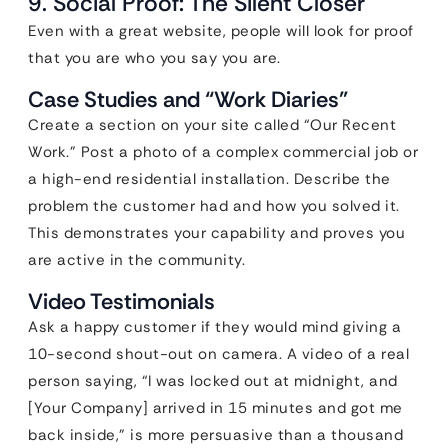
9. Social Proof: The Silent Closer
Even with a great website, people will look for proof
that you are who you say you are.
Case Studies and “Work Diaries”
Create a section on your site called “Our Recent
Work.” Post a photo of a complex commercial job or
a high-end residential installation. Describe the
problem the customer had and how you solved it.
This demonstrates your capability and proves you
are active in the community.
Video Testimonials
Ask a happy customer if they would mind giving a
10-second shout-out on camera. A video of a real
person saying, “I was locked out at midnight, and
[Your Company] arrived in 15 minutes and got me
back inside,” is more persuasive than a thousand