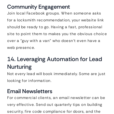
Community Engagement
Join local Facebook groups. When someone asks
for a locksmith recommendation, your website link
should be ready to go. Having a fast, professional
site to point them to makes you the obvious choice
over a “guy with a van” who doesn’t even have a
web presence.
14. Leveraging Automation for Lead
Nurturing
Not every lead will book immediately. Some are just
looking for information.
Email Newsletters
For commercial clients, an email newsletter can be
very effective. Send out quarterly tips on building
security, fire code compliance for doors, and the